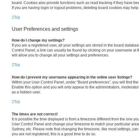
board. Cookies also provide functions such as read tracking if they have be
If you are having login or logout problems, deleting board cookies may help
Top
User Preferences and settings
How do I change my settings?
If you are a registered user, all your settings are stored in the board database
Control Panel; a link can usually be found by clicking on your username at 
will allow you to change all your settings and preferences.
Top
How do I prevent my username appearing in the online user listings?
Within your User Control Panel, under “Board preferences”, you will find th
Enable this option and you will only appear to the administrators, moderator
as a hidden user.
Top
The times are not correct!
It is possible the time displayed is from a timezone different from the one you ar
User Control Panel and change your timezone to match your particular area,
Sydney, etc. Please note that changing the timezone, like most settings, can 
you are not registered, this is a good time to do so.