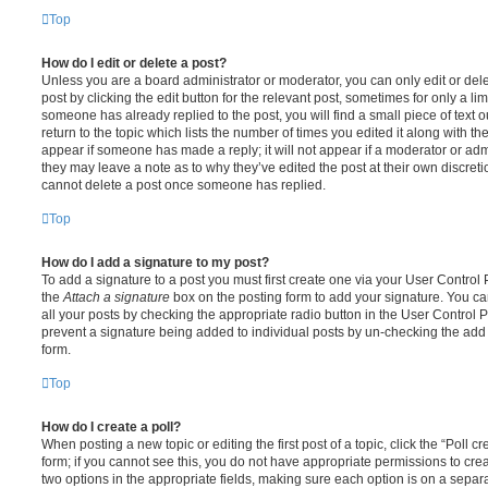
Top
How do I edit or delete a post?
Unless you are a board administrator or moderator, you can only edit or del
post by clicking the edit button for the relevant post, sometimes for only a li
someone has already replied to the post, you will find a small piece of text
return to the topic which lists the number of times you edited it along with th
appear if someone has made a reply; it will not appear if a moderator or adm
they may leave a note as to why they’ve edited the post at their own discret
cannot delete a post once someone has replied.
Top
How do I add a signature to my post?
To add a signature to a post you must first create one via your User Contro
the
Attach a signature
box on the posting form to add your signature. You can
all your posts by checking the appropriate radio button in the User Control Pa
prevent a signature being added to individual posts by un-checking the add 
form.
Top
How do I create a poll?
When posting a new topic or editing the first post of a topic, click the “Poll 
form; if you cannot see this, you do not have appropriate permissions to create
two options in the appropriate fields, making sure each option is on a separa