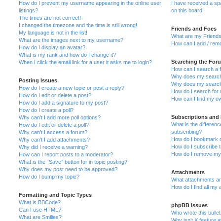
How do I prevent my username appearing in the online user
I have received a s
listings?
on this board!
The times are not correct!
I changed the timezone and the time is still wrong!
Friends and Foes
My language is not in the list!
What are my Friends
What are the images next to my username?
How can I add / remo
How do I display an avatar?
What is my rank and how do I change it?
Searching the For
When I click the email link for a user it asks me to login?
How can I search a 
Why does my search 
Posting Issues
Why does my search 
How do I create a new topic or post a reply?
How do I search fo
How do I edit or delete a post?
How can I find my o
How do I add a signature to my post?
How do I create a poll?
Subscriptions and
Why can’t I add more poll options?
What is the differe
How do I edit or delete a poll?
subscribing?
Why can’t I access a forum?
How do I bookmark or
Why can’t I add attachments?
How do I subscribe t
Why did I receive a warning?
How do I remove my 
How can I report posts to a moderator?
What is the “Save” button for in topic posting?
Why does my post need to be approved?
Attachments
How do I bump my topic?
What attachments are
How do I find all my
Formatting and Topic Types
What is BBCode?
phpBB Issues
Can I use HTML?
Who wrote this bulle
What are Smilies?
Why isn’t X feature a