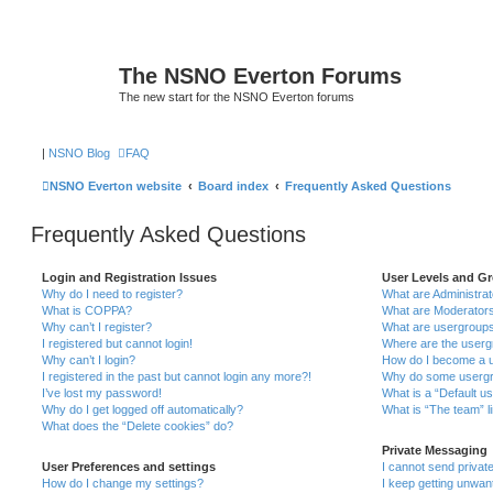
The NSNO Everton Forums
The new start for the NSNO Everton forums
|
NSNO Blog
FAQ
NSNO Everton website
Board index
Frequently Asked Questions
Frequently Asked Questions
Login and Registration Issues
User Levels and G
Why do I need to register?
What are Administra
What is COPPA?
What are Moderator
Why can’t I register?
What are usergroup
I registered but cannot login!
Where are the userg
Why can’t I login?
How do I become a u
I registered in the past but cannot login any more?!
Why do some usergro
I’ve lost my password!
What is a “Default u
Why do I get logged off automatically?
What is “The team” l
What does the “Delete cookies” do?
Private Messaging
User Preferences and settings
I cannot send priva
How do I change my settings?
I keep getting unwa