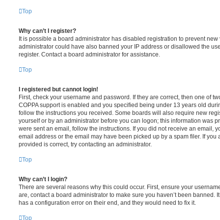
Top
Why can’t I register?
It is possible a board administrator has disabled registration to prevent new 
administrator could have also banned your IP address or disallowed the us
register. Contact a board administrator for assistance.
Top
I registered but cannot login!
First, check your username and password. If they are correct, then one of t
COPPA support is enabled and you specified being under 13 years old during 
follow the instructions you received. Some boards will also require new regis
yourself or by an administrator before you can logon; this information was pre
were sent an email, follow the instructions. If you did not receive an email,
email address or the email may have been picked up by a spam filer. If you 
provided is correct, try contacting an administrator.
Top
Why can’t I login?
There are several reasons why this could occur. First, ensure your username
are, contact a board administrator to make sure you haven’t been banned. It
has a configuration error on their end, and they would need to fix it.
Top