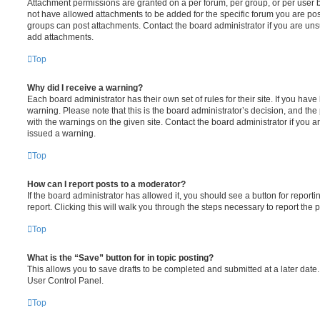
Attachment permissions are granted on a per forum, per group, or per user 
not have allowed attachments to be added for the specific forum you are post
groups can post attachments. Contact the board administrator if you are un
add attachments.
Top
Why did I receive a warning?
Each board administrator has their own set of rules for their site. If you hav
warning. Please note that this is the board administrator’s decision, and th
with the warnings on the given site. Contact the board administrator if you
issued a warning.
Top
How can I report posts to a moderator?
If the board administrator has allowed it, you should see a button for reporti
report. Clicking this will walk you through the steps necessary to report the p
Top
What is the “Save” button for in topic posting?
This allows you to save drafts to be completed and submitted at a later date. 
User Control Panel.
Top