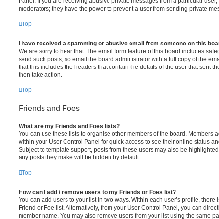
Panel. If you are receiving abusive private messages from a particular user,
moderators; they have the power to prevent a user from sending private me
Top
I have received a spamming or abusive email from someone on this boa
We are sorry to hear that. The email form feature of this board includes safe
send such posts, so email the board administrator with a full copy of the emai
that this includes the headers that contain the details of the user that sent 
then take action.
Top
Friends and Foes
What are my Friends and Foes lists?
You can use these lists to organise other members of the board. Members adde
within your User Control Panel for quick access to see their online status 
Subject to template support, posts from these users may also be highlighted. I
any posts they make will be hidden by default.
Top
How can I add / remove users to my Friends or Foes list?
You can add users to your list in two ways. Within each user’s profile, there i
Friend or Foe list. Alternatively, from your User Control Panel, you can direct
member name. You may also remove users from your list using the same pa