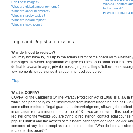
Can I post images?
Who do I contact abo
What are global announcements?
to this board?
What are announcements?
How do I contact a b
What are sticky topics?
What are locked topics?
What are topic icons?
Login and Registration Issues
Why do I need to register?
You may not have to, it is up to the administrator of the board as to whether 
messages. However; registration will give you access to additional features 
definable avatar images, private messaging, emailing of fellow users, usergro
few moments to register so it is recommended you do so.
Top
What is COPPA?
COPPA, or the Children’s Online Privacy Protection Act of 1998, is a law in 
which can potentially collect information from minors under the age of 13 to
some other method of legal guardian acknowledgment, allowing the collectio
information from a minor under the age of 13. If you are unsure if this appli
register or to the website you are trying to register on, contact legal counsel
phpBB Limited and the owners of this board cannot provide legal advice and i
concerns of any kind, except as outlined in question “Who do I contact abou
related to this board?”.