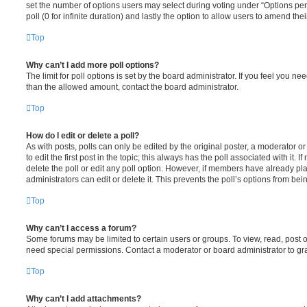
set the number of options users may select during voting under “Options per u
poll (0 for infinite duration) and lastly the option to allow users to amend thei
Top
Why can’t I add more poll options?
The limit for poll options is set by the board administrator. If you feel you n
than the allowed amount, contact the board administrator.
Top
How do I edit or delete a poll?
As with posts, polls can only be edited by the original poster, a moderator or a
to edit the first post in the topic; this always has the poll associated with it. 
delete the poll or edit any poll option. However, if members have already pl
administrators can edit or delete it. This prevents the poll’s options from b
Top
Why can’t I access a forum?
Some forums may be limited to certain users or groups. To view, read, post 
need special permissions. Contact a moderator or board administrator to gr
Top
Why can’t I add attachments?