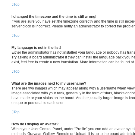
Top
I changed the timezone and the time is still wrong!
If you are sure you have set the timezone correctly and the time is still incorr
server clock is incorrect. Please notify an administrator to correct the proble
Top
My language is not in the list!
Either the administrator has not installed your language or nobody has trans
Try asking a board administrator if they can install the language pack you n
exist, feel free to create a new translation. More information can be found at
Top
What are the images next to my username?
There are two images which may appear along with a username when viewi
image associated with your rank, generally in the form of stars, blocks or d
have made or your status on the board. Another, usually larger, image is kn
unique or personal to each user.
Top
How do I display an avatar?
Within your User Control Panel, under “Profile” you can add an avatar by usi
methods: Gravatar, Gallery, Remote or Upload. It is up to the board administ