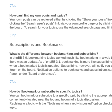
Top
How can I find my own posts and topics?
Your own posts can be retrieved either by clicking the “Show your posts” lin
clicking the “Search user’s posts” link via your own profile page or by clickin
the board. To search for your topics, use the Advanced search page and fill i
Top
Subscriptions and Bookmarks
What is the difference between bookmarking and subscribing?
In phpBB 3.0, bookmarking topics worked much like bookmarking in a web 
there was an update. As of phpBB 3.1, bookmarking is more like subscribing 
when a bookmarked topic is updated. Subscribing, however, will notify you w
forum on the board. Notification options for bookmarks and subscriptions ca
Panel, under “Board preferences”.
Top
How do I bookmark or subscribe to specific topics?
You can bookmark or subscribe to a specific topic by clicking the appropriate
conveniently located near the top and bottom of a topic discussion.
Replying to a topic with the “Notify me when a reply is posted” option checke
topic.