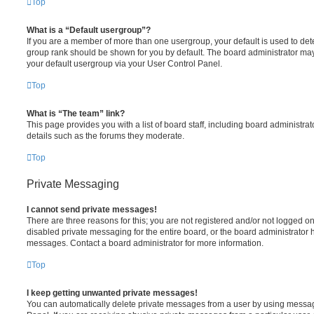
Top
What is a “Default usergroup”?
If you are a member of more than one usergroup, your default is used to de
group rank should be shown for you by default. The board administrator ma
your default usergroup via your User Control Panel.
Top
What is “The team” link?
This page provides you with a list of board staff, including board administr
details such as the forums they moderate.
Top
Private Messaging
I cannot send private messages!
There are three reasons for this; you are not registered and/or not logged o
disabled private messaging for the entire board, or the board administrato
messages. Contact a board administrator for more information.
Top
I keep getting unwanted private messages!
You can automatically delete private messages from a user by using messag