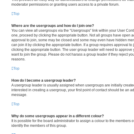
moderator permissions or granting users access to a private forum.
Top
Where are the usergroups and how do I join one?
You can view all usergroups via the “Usergroups” link within your User Contro
one, proceed by clicking the appropriate button. Not all groups have open
approval to join, some may be closed and some may even have hidden memb
can join it by clicking the appropriate button. If a group requires approval to
clicking the appropriate button. The user group leader will need to approv
want to join the group. Please do not harass a group leader if they reject you
reasons.
Top
How do I become a usergroup leader?
A usergroup leader is usually assigned when usergroups are initially created
interested in creating a usergroup, your first point of contact should be an ad
message.
Top
Why do some usergroups appear in a different colour?
It is possible for the board administrator to assign a colour to the members o
identify the members of this group.