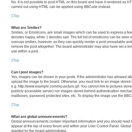
No. It is not possible to post HTML on this board and have it rendered as H
carried out using HTML can be applied using BBCode instead.
Top
What are Smilies?
Smilies, or Emoticons, are small images which can be used to express a feeli
denotes happy, while :( denotes sad. The full list of emoticons can be seen in
overuse smilies, however, as they can quickly render a post unreadable an
remove the post altogether. The board administrator may also have set a lim
use within a post.
Top
Can I post images?
Yes, images can be shown in your posts. If the administrator has allowed a
upload the image to the board. Otherwise, you must link to an image stored 
e.g. http://www.example.com/my-picture.gif. You cannot link to pictures store
publicly accessible server) nor images stored behind authentication mechan
mailboxes, password protected sites, etc. To display the image use the BBCo
Top
What are global announcements?
Global announcements contain important information and you should read 
appear at the top of every forum and within your User Control Panel. Glob
granted by the board administrator.