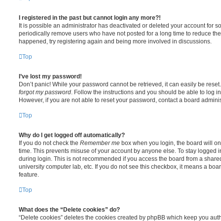
I registered in the past but cannot login any more?!
It is possible an administrator has deactivated or deleted your account for
periodically remove users who have not posted for a long time to reduce the s
happened, try registering again and being more involved in discussions.
Top
I’ve lost my password!
Don’t panic! While your password cannot be retrieved, it can easily be reset.
forgot my password
. Follow the instructions and you should be able to log in
However, if you are not able to reset your password, contact a board adminis
Top
Why do I get logged off automatically?
If you do not check the
Remember me
box when you login, the board will on
time. This prevents misuse of your account by anyone else. To stay logged i
during login. This is not recommended if you access the board from a shared c
university computer lab, etc. If you do not see this checkbox, it means a boa
feature.
Top
What does the “Delete cookies” do?
“Delete cookies” deletes the cookies created by phpBB which keep you auth