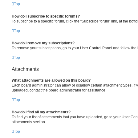
Top
How do I subscribe to specific forums?
To subscribe to a specific forum, click the “Subscribe forum” link, at the bot
Top
How do I remove my subscriptions?
To remove your subscriptions, go to your User Control Panel and follow the l
Top
Attachments
What attachments are allowed on this board?
Each board administrator can allow or disallow certain attachment types. If 
uploaded, contact the board administrator for assistance.
Top
How do I find all my attachments?
To find your list of attachments that you have uploaded, go to your User Cont
attachments section.
Top