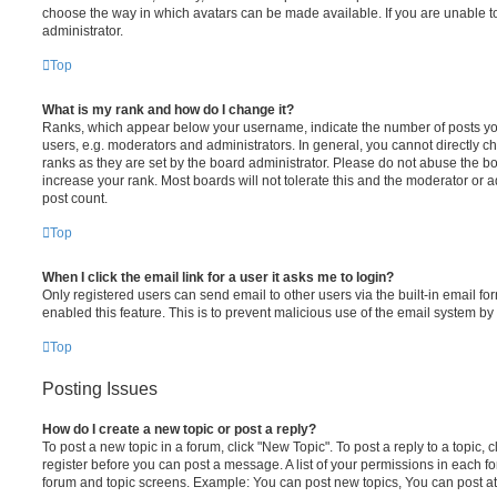
choose the way in which avatars can be made available. If you are unable t
administrator.
Top
What is my rank and how do I change it?
Ranks, which appear below your username, indicate the number of posts you
users, e.g. moderators and administrators. In general, you cannot directly 
ranks as they are set by the board administrator. Please do not abuse the bo
increase your rank. Most boards will not tolerate this and the moderator or a
post count.
Top
When I click the email link for a user it asks me to login?
Only registered users can send email to other users via the built-in email for
enabled this feature. This is to prevent malicious use of the email system 
Top
Posting Issues
How do I create a new topic or post a reply?
To post a new topic in a forum, click "New Topic". To post a reply to a topic,
register before you can post a message. A list of your permissions in each fo
forum and topic screens. Example: You can post new topics, You can post at