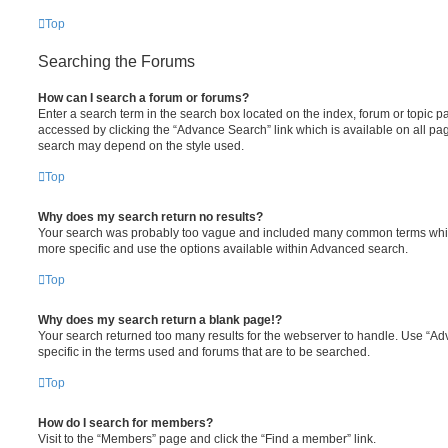
Top
Searching the Forums
How can I search a forum or forums?
Enter a search term in the search box located on the index, forum or topic
accessed by clicking the “Advance Search” link which is available on all pa
search may depend on the style used.
Top
Why does my search return no results?
Your search was probably too vague and included many common terms whi
more specific and use the options available within Advanced search.
Top
Why does my search return a blank page!?
Your search returned too many results for the webserver to handle. Use “
specific in the terms used and forums that are to be searched.
Top
How do I search for members?
Visit to the “Members” page and click the “Find a member” link.