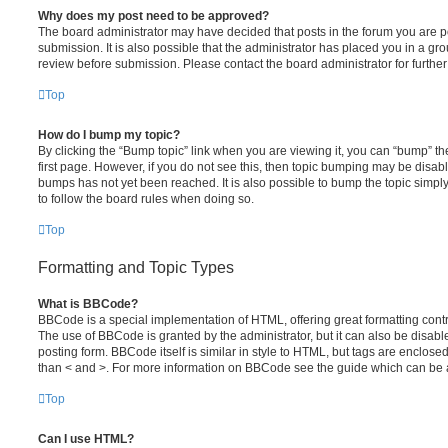
Why does my post need to be approved?
The board administrator may have decided that posts in the forum you are po
submission. It is also possible that the administrator has placed you in a g
review before submission. Please contact the board administrator for further 
Top
How do I bump my topic?
By clicking the “Bump topic” link when you are viewing it, you can “bump” the
first page. However, if you do not see this, then topic bumping may be disa
bumps has not yet been reached. It is also possible to bump the topic simply 
to follow the board rules when doing so.
Top
Formatting and Topic Types
What is BBCode?
BBCode is a special implementation of HTML, offering great formatting contro
The use of BBCode is granted by the administrator, but it can also be disabl
posting form. BBCode itself is similar in style to HTML, but tags are enclosed
than < and >. For more information on BBCode see the guide which can be 
Top
Can I use HTML?