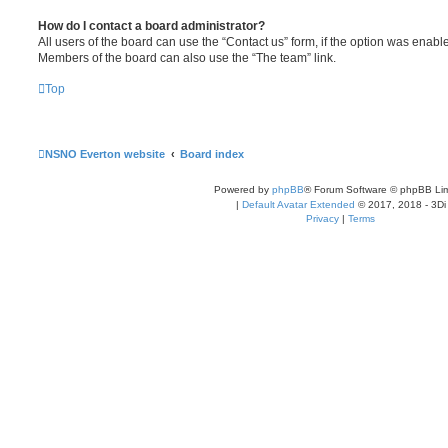
How do I contact a board administrator?
All users of the board can use the “Contact us” form, if the option was enabl
Members of the board can also use the “The team” link.
Top
NSNO Everton website
Board index
Powered by
phpBB
® Forum Software © phpBB Lim
|
Default Avatar Extended
© 2017, 2018 - 3Di
Privacy
|
Terms