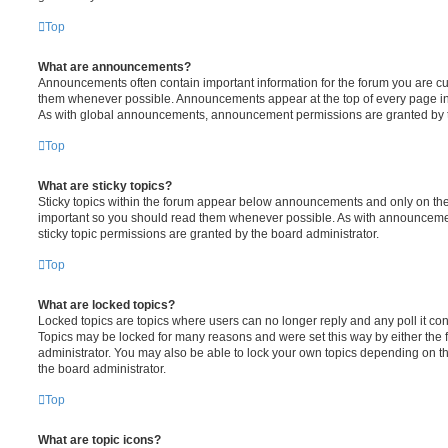
Top
What are announcements?
Announcements often contain important information for the forum you are c
them whenever possible. Announcements appear at the top of every page in 
As with global announcements, announcement permissions are granted by t
Top
What are sticky topics?
Sticky topics within the forum appear below announcements and only on the f
important so you should read them whenever possible. As with announcem
sticky topic permissions are granted by the board administrator.
Top
What are locked topics?
Locked topics are topics where users can no longer reply and any poll it c
Topics may be locked for many reasons and were set this way by either the
administrator. You may also be able to lock your own topics depending on t
the board administrator.
Top
What are topic icons?