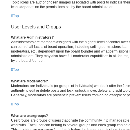
Topic icons are author chosen images associated with posts to indicate their 
icons depends on the permissions set by the board administrator.
Top
User Levels and Groups
What are Administrators?
Administrators are members assigned with the highest level of control over
can control all facets of board operation, including setting permissions, ban
moderators, etc., dependent upon the board founder and what permissions h
administrators. They may also have full moderator capabilities in all forums,
by the board founder.
Top
What are Moderators?
Moderators are individuals (or groups of individuals) who look after the for
authority to edit or delete posts and lock, unlock, move, delete and split top
Generally, moderators are present to prevent users from going off-topic or po
Top
What are usergroups?
Usergroups are groups of users that divide the community into manageable 
work with. Each user can belong to several groups and each group can be a
This provides an easy way for administrators to change permissions for ma