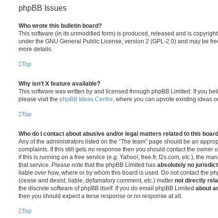
phpBB Issues
Who wrote this bulletin board?
This software (in its unmodified form) is produced, released and is copyrigh
under the GNU General Public License, version 2 (GPL-2.0) and may be free
more details.
Top
Why isn’t X feature available?
This software was written by and licensed through phpBB Limited. If you be
please visit the
phpBB Ideas Centre
, where you can upvote existing ideas o
Top
Who do I contact about abusive and/or legal matters related to this boar
Any of the administrators listed on the “The team” page should be an appropr
complaints. If this still gets no response then you should contact the owner 
if this is running on a free service (e.g. Yahoo!, free.fr, f2s.com, etc.), the
that service. Please note that the phpBB Limited has
absolutely no jurisdic
liable over how, where or by whom this board is used. Do not contact the php
(cease and desist, liable, defamatory comment, etc.) matter
not directly rel
the discrete software of phpBB itself. If you do email phpBB Limited
about an
then you should expect a terse response or no response at all.
Top