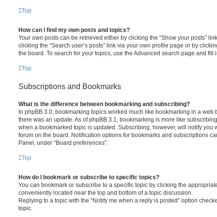
Top
How can I find my own posts and topics?
Your own posts can be retrieved either by clicking the “Show your posts” lin
clicking the “Search user’s posts” link via your own profile page or by clickin
the board. To search for your topics, use the Advanced search page and fill i
Top
Subscriptions and Bookmarks
What is the difference between bookmarking and subscribing?
In phpBB 3.0, bookmarking topics worked much like bookmarking in a web 
there was an update. As of phpBB 3.1, bookmarking is more like subscribing 
when a bookmarked topic is updated. Subscribing, however, will notify you w
forum on the board. Notification options for bookmarks and subscriptions ca
Panel, under “Board preferences”.
Top
How do I bookmark or subscribe to specific topics?
You can bookmark or subscribe to a specific topic by clicking the appropriate
conveniently located near the top and bottom of a topic discussion.
Replying to a topic with the “Notify me when a reply is posted” option checke
topic.