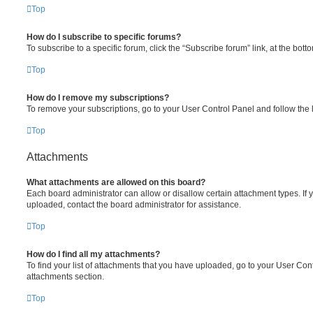
Top
How do I subscribe to specific forums?
To subscribe to a specific forum, click the “Subscribe forum” link, at the bot
Top
How do I remove my subscriptions?
To remove your subscriptions, go to your User Control Panel and follow the l
Top
Attachments
What attachments are allowed on this board?
Each board administrator can allow or disallow certain attachment types. If 
uploaded, contact the board administrator for assistance.
Top
How do I find all my attachments?
To find your list of attachments that you have uploaded, go to your User Cont
attachments section.
Top