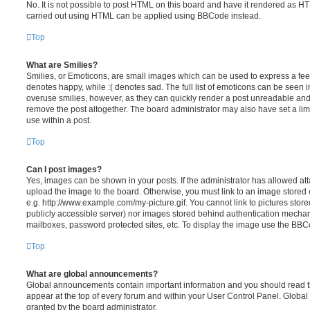
No. It is not possible to post HTML on this board and have it rendered as H
carried out using HTML can be applied using BBCode instead.
Top
What are Smilies?
Smilies, or Emoticons, are small images which can be used to express a feeli
denotes happy, while :( denotes sad. The full list of emoticons can be seen in
overuse smilies, however, as they can quickly render a post unreadable an
remove the post altogether. The board administrator may also have set a lim
use within a post.
Top
Can I post images?
Yes, images can be shown in your posts. If the administrator has allowed a
upload the image to the board. Otherwise, you must link to an image stored 
e.g. http://www.example.com/my-picture.gif. You cannot link to pictures store
publicly accessible server) nor images stored behind authentication mechan
mailboxes, password protected sites, etc. To display the image use the BBCo
Top
What are global announcements?
Global announcements contain important information and you should read 
appear at the top of every forum and within your User Control Panel. Glob
granted by the board administrator.