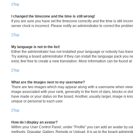
Top
I changed the timezone and the time is still wrong!
If you are sure you have set the timezone correctly and the time is still incorr
server clock is incorrect. Please notify an administrator to correct the proble
Top
My language is not in the list!
Either the administrator has not installed your language or nobody has trans
Try asking a board administrator if they can install the language pack you n
exist, feel free to create a new translation. More information can be found at
Top
What are the images next to my username?
There are two images which may appear along with a username when viewi
image associated with your rank, generally in the form of stars, blocks or d
have made or your status on the board. Another, usually larger, image is kn
unique or personal to each user.
Top
How do I display an avatar?
Within your User Control Panel, under “Profile” you can add an avatar by usi
methods: Gravatar, Gallery, Remote or Upload. It is up to the board administ