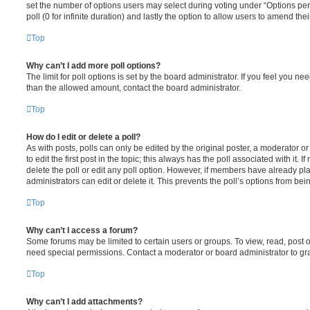
set the number of options users may select during voting under “Options per u
poll (0 for infinite duration) and lastly the option to allow users to amend thei
Top
Why can’t I add more poll options?
The limit for poll options is set by the board administrator. If you feel you n
than the allowed amount, contact the board administrator.
Top
How do I edit or delete a poll?
As with posts, polls can only be edited by the original poster, a moderator or a
to edit the first post in the topic; this always has the poll associated with it. 
delete the poll or edit any poll option. However, if members have already pl
administrators can edit or delete it. This prevents the poll’s options from b
Top
Why can’t I access a forum?
Some forums may be limited to certain users or groups. To view, read, post 
need special permissions. Contact a moderator or board administrator to gr
Top
Why can’t I add attachments?