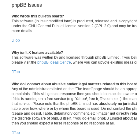
phpBB Issues
Who wrote this bulletin board?
This software (in its unmodified form) is produced, released and is copyrigh
under the GNU General Public License, version 2 (GPL-2.0) and may be free
more details.
Top
Why isn’t X feature available?
This software was written by and licensed through phpBB Limited. If you be
please visit the
phpBB Ideas Centre
, where you can upvote existing ideas o
Top
Who do I contact about abusive and/or legal matters related to this boar
Any of the administrators listed on the “The team” page should be an appropr
complaints. If this still gets no response then you should contact the owner 
if this is running on a free service (e.g. Yahoo!, free.fr, f2s.com, etc.), the
that service. Please note that the phpBB Limited has
absolutely no jurisdic
liable over how, where or by whom this board is used. Do not contact the php
(cease and desist, liable, defamatory comment, etc.) matter
not directly rel
the discrete software of phpBB itself. If you do email phpBB Limited
about an
then you should expect a terse response or no response at all.
Top