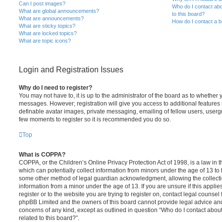
Can I post images?
Who do I contact abo
What are global announcements?
to this board?
What are announcements?
How do I contact a b
What are sticky topics?
What are locked topics?
What are topic icons?
Login and Registration Issues
Why do I need to register?
You may not have to, it is up to the administrator of the board as to whether 
messages. However; registration will give you access to additional features 
definable avatar images, private messaging, emailing of fellow users, usergro
few moments to register so it is recommended you do so.
Top
What is COPPA?
COPPA, or the Children’s Online Privacy Protection Act of 1998, is a law in 
which can potentially collect information from minors under the age of 13 to
some other method of legal guardian acknowledgment, allowing the collectio
information from a minor under the age of 13. If you are unsure if this appli
register or to the website you are trying to register on, contact legal counsel
phpBB Limited and the owners of this board cannot provide legal advice and i
concerns of any kind, except as outlined in question “Who do I contact abou
related to this board?”.