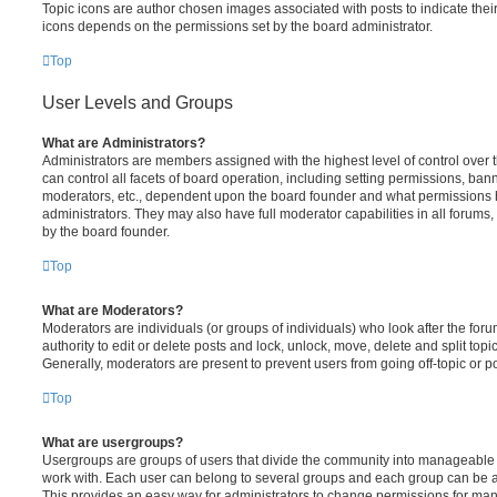
Topic icons are author chosen images associated with posts to indicate their 
icons depends on the permissions set by the board administrator.
Top
User Levels and Groups
What are Administrators?
Administrators are members assigned with the highest level of control over
can control all facets of board operation, including setting permissions, ban
moderators, etc., dependent upon the board founder and what permissions h
administrators. They may also have full moderator capabilities in all forums,
by the board founder.
Top
What are Moderators?
Moderators are individuals (or groups of individuals) who look after the for
authority to edit or delete posts and lock, unlock, move, delete and split top
Generally, moderators are present to prevent users from going off-topic or po
Top
What are usergroups?
Usergroups are groups of users that divide the community into manageable 
work with. Each user can belong to several groups and each group can be a
This provides an easy way for administrators to change permissions for ma