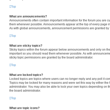
Top
What are announcements?
Announcements often contain important information for the forum you are c
them whenever possible. Announcements appear at the top of every page in 
As with global announcements, announcement permissions are granted by t
Top
What are sticky topics?
Sticky topics within the forum appear below announcements and only on the f
important so you should read them whenever possible. As with announcem
sticky topic permissions are granted by the board administrator.
Top
What are locked topics?
Locked topics are topics where users can no longer reply and any poll it c
Topics may be locked for many reasons and were set this way by either the
administrator. You may also be able to lock your own topics depending on t
the board administrator.
Top
What are topic icons?