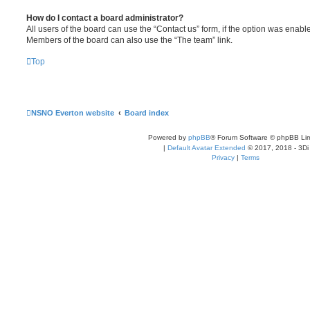
How do I contact a board administrator?
All users of the board can use the “Contact us” form, if the option was enabl
Members of the board can also use the “The team” link.
Top
NSNO Everton website
Board index
Powered by
phpBB
® Forum Software © phpBB Lim
|
Default Avatar Extended
© 2017, 2018 - 3Di
Privacy
|
Terms