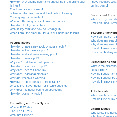
How do I prevent my username appearing in the online user
I have received a s
listings?
on this board!
The times are not correct!
I changed the timezone and the time is still wrong!
Friends and Foes
My language is not in the list!
What are my Friends
What are the images next to my username?
How can I add / remo
How do I display an avatar?
What is my rank and how do I change it?
Searching the For
When I click the email link for a user it asks me to login?
How can I search a 
Why does my search 
Posting Issues
Why does my search 
How do I create a new topic or post a reply?
How do I search fo
How do I edit or delete a post?
How can I find my o
How do I add a signature to my post?
How do I create a poll?
Subscriptions and
Why can’t I add more poll options?
What is the differe
How do I edit or delete a poll?
subscribing?
Why can’t I access a forum?
How do I bookmark or
Why can’t I add attachments?
How do I subscribe t
Why did I receive a warning?
How do I remove my 
How can I report posts to a moderator?
What is the “Save” button for in topic posting?
Why does my post need to be approved?
Attachments
How do I bump my topic?
What attachments are
How do I find all my
Formatting and Topic Types
What is BBCode?
phpBB Issues
Can I use HTML?
Who wrote this bulle
What are Smilies?
Why isn’t X feature a