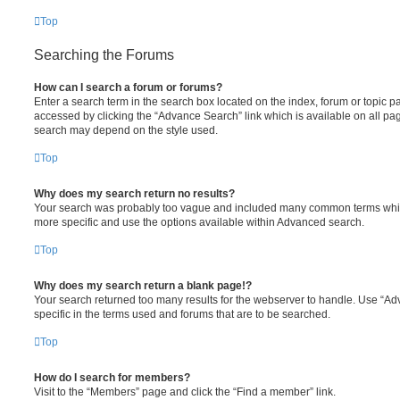
Top
Searching the Forums
How can I search a forum or forums?
Enter a search term in the search box located on the index, forum or topic
accessed by clicking the “Advance Search” link which is available on all pa
search may depend on the style used.
Top
Why does my search return no results?
Your search was probably too vague and included many common terms whi
more specific and use the options available within Advanced search.
Top
Why does my search return a blank page!?
Your search returned too many results for the webserver to handle. Use “
specific in the terms used and forums that are to be searched.
Top
How do I search for members?
Visit to the “Members” page and click the “Find a member” link.