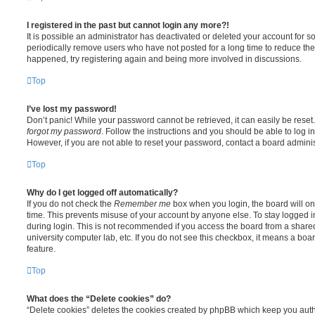
I registered in the past but cannot login any more?!
It is possible an administrator has deactivated or deleted your account for
periodically remove users who have not posted for a long time to reduce the s
happened, try registering again and being more involved in discussions.
Top
I’ve lost my password!
Don’t panic! While your password cannot be retrieved, it can easily be reset.
forgot my password
. Follow the instructions and you should be able to log in
However, if you are not able to reset your password, contact a board adminis
Top
Why do I get logged off automatically?
If you do not check the
Remember me
box when you login, the board will on
time. This prevents misuse of your account by anyone else. To stay logged i
during login. This is not recommended if you access the board from a shared c
university computer lab, etc. If you do not see this checkbox, it means a boa
feature.
Top
What does the “Delete cookies” do?
“Delete cookies” deletes the cookies created by phpBB which keep you auth