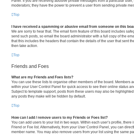
Panel. If you are receiving abusive private messages from a particular user,
moderators; they have the power to prevent a user from sending private me
Top
I have received a spamming or abusive email from someone on this boa
We are sorry to hear that. The email form feature of this board includes safe
send such posts, so email the board administrator with a full copy of the emai
that this includes the headers that contain the details of the user that sent 
then take action.
Top
Friends and Foes
What are my Friends and Foes lists?
You can use these lists to organise other members of the board. Members adde
within your User Control Panel for quick access to see their online status 
Subject to template support, posts from these users may also be highlighted. I
any posts they make will be hidden by default.
Top
How can I add / remove users to my Friends or Foes list?
You can add users to your list in two ways. Within each user’s profile, there i
Friend or Foe list. Alternatively, from your User Control Panel, you can direct
member name. You may also remove users from your list using the same pa