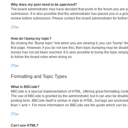
Why does my post need to be approved?
The board administrator may have decided that posts in the forum you are po
submission. It is also possible that the administrator has placed you in a g
review before submission. Please contact the board administrator for further 
Top
How do I bump my topic?
By clicking the “Bump topic” link when you are viewing it, you can “bump” the
first page. However, if you do not see this, then topic bumping may be disa
bumps has not yet been reached. It is also possible to bump the topic simply 
to follow the board rules when doing so.
Top
Formatting and Topic Types
What is BBCode?
BBCode is a special implementation of HTML, offering great formatting contro
The use of BBCode is granted by the administrator, but it can also be disabl
posting form. BBCode itself is similar in style to HTML, but tags are enclosed
than < and >. For more information on BBCode see the guide which can be 
Top
Can I use HTML?