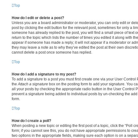
Top
How do I edit or delete a post?
Unless you are a board administrator or moderator, you can only edit or del
post by clicking the edit button for the relevant post, sometimes for only a li
someone has already replied to the post, you will find a small piece of text
return to the topic which lists the number of times you edited it along with th
appear if someone has made a reply; it will not appear if a moderator or adm
they may leave a note as to why they’ve edited the post at their own discret
cannot delete a post once someone has replied.
Top
How do I add a signature to my post?
To add a signature to a post you must first create one via your User Contro
the
Attach a signature
box on the posting form to add your signature. You can
all your posts by checking the appropriate radio button in the User Control Pa
prevent a signature being added to individual posts by un-checking the add 
form.
Top
How do I create a poll?
When posting a new topic or editing the first post of a topic, click the “Poll 
form; if you cannot see this, you do not have appropriate permissions to create
two options in the appropriate fields, making sure each option is on a separa