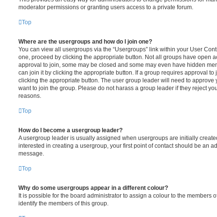
moderator permissions or granting users access to a private forum.
Top
Where are the usergroups and how do I join one?
You can view all usergroups via the “Usergroups” link within your User Contro
one, proceed by clicking the appropriate button. Not all groups have open
approval to join, some may be closed and some may even have hidden memb
can join it by clicking the appropriate button. If a group requires approval to
clicking the appropriate button. The user group leader will need to approv
want to join the group. Please do not harass a group leader if they reject you
reasons.
Top
How do I become a usergroup leader?
A usergroup leader is usually assigned when usergroups are initially created
interested in creating a usergroup, your first point of contact should be an ad
message.
Top
Why do some usergroups appear in a different colour?
It is possible for the board administrator to assign a colour to the members o
identify the members of this group.