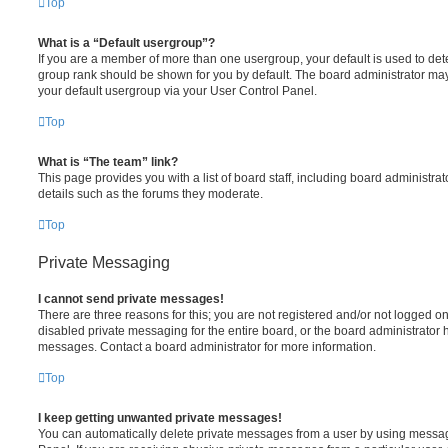
Top
What is a “Default usergroup”?
If you are a member of more than one usergroup, your default is used to de
group rank should be shown for you by default. The board administrator ma
your default usergroup via your User Control Panel.
Top
What is “The team” link?
This page provides you with a list of board staff, including board administr
details such as the forums they moderate.
Top
Private Messaging
I cannot send private messages!
There are three reasons for this; you are not registered and/or not logged o
disabled private messaging for the entire board, or the board administrato
messages. Contact a board administrator for more information.
Top
I keep getting unwanted private messages!
You can automatically delete private messages from a user by using messag