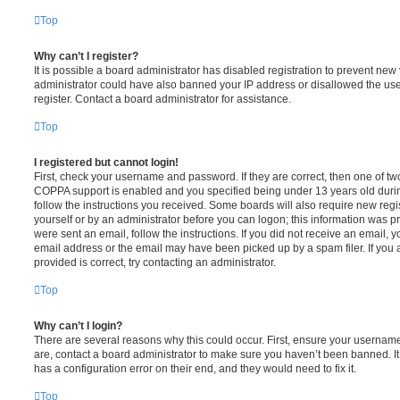
Top
Why can’t I register?
It is possible a board administrator has disabled registration to prevent new 
administrator could have also banned your IP address or disallowed the us
register. Contact a board administrator for assistance.
Top
I registered but cannot login!
First, check your username and password. If they are correct, then one of t
COPPA support is enabled and you specified being under 13 years old during 
follow the instructions you received. Some boards will also require new regis
yourself or by an administrator before you can logon; this information was pre
were sent an email, follow the instructions. If you did not receive an email,
email address or the email may have been picked up by a spam filer. If you 
provided is correct, try contacting an administrator.
Top
Why can’t I login?
There are several reasons why this could occur. First, ensure your username
are, contact a board administrator to make sure you haven’t been banned. It
has a configuration error on their end, and they would need to fix it.
Top