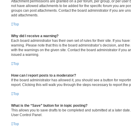
Attachment permissions are granted on a per forum, per group, or per user 
not have allowed attachments to be added for the specific forum you are post
groups can post attachments. Contact the board administrator if you are un
add attachments.
Top
Why did I receive a warning?
Each board administrator has their own set of rules for their site. If you hav
warning. Please note that this is the board administrator’s decision, and th
with the warnings on the given site. Contact the board administrator if you
issued a warning.
Top
How can I report posts to a moderator?
If the board administrator has allowed it, you should see a button for reporti
report. Clicking this will walk you through the steps necessary to report the p
Top
What is the “Save” button for in topic posting?
This allows you to save drafts to be completed and submitted at a later date. 
User Control Panel.
Top