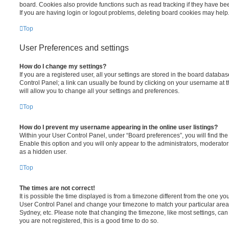
board. Cookies also provide functions such as read tracking if they have be
If you are having login or logout problems, deleting board cookies may help
Top
User Preferences and settings
How do I change my settings?
If you are a registered user, all your settings are stored in the board database
Control Panel; a link can usually be found by clicking on your username at 
will allow you to change all your settings and preferences.
Top
How do I prevent my username appearing in the online user listings?
Within your User Control Panel, under “Board preferences”, you will find th
Enable this option and you will only appear to the administrators, moderator
as a hidden user.
Top
The times are not correct!
It is possible the time displayed is from a timezone different from the one you ar
User Control Panel and change your timezone to match your particular area,
Sydney, etc. Please note that changing the timezone, like most settings, can 
you are not registered, this is a good time to do so.