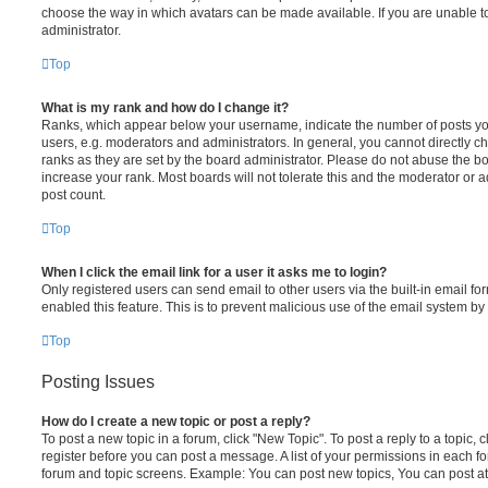
choose the way in which avatars can be made available. If you are unable t
administrator.
Top
What is my rank and how do I change it?
Ranks, which appear below your username, indicate the number of posts you
users, e.g. moderators and administrators. In general, you cannot directly 
ranks as they are set by the board administrator. Please do not abuse the bo
increase your rank. Most boards will not tolerate this and the moderator or a
post count.
Top
When I click the email link for a user it asks me to login?
Only registered users can send email to other users via the built-in email for
enabled this feature. This is to prevent malicious use of the email system 
Top
Posting Issues
How do I create a new topic or post a reply?
To post a new topic in a forum, click "New Topic". To post a reply to a topic,
register before you can post a message. A list of your permissions in each fo
forum and topic screens. Example: You can post new topics, You can post at