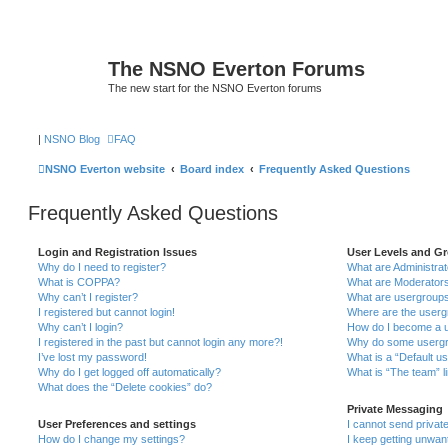
The NSNO Everton Forums
The new start for the NSNO Everton forums
|
NSNO Blog
FAQ
NSNO Everton website
Board index
Frequently Asked Questions
Frequently Asked Questions
Login and Registration Issues
User Levels and G
Why do I need to register?
What are Administra
What is COPPA?
What are Moderator
Why can’t I register?
What are usergroup
I registered but cannot login!
Where are the userg
Why can’t I login?
How do I become a u
I registered in the past but cannot login any more?!
Why do some usergro
I’ve lost my password!
What is a “Default u
Why do I get logged off automatically?
What is “The team” l
What does the “Delete cookies” do?
Private Messaging
User Preferences and settings
I cannot send priva
How do I change my settings?
I keep getting unwa