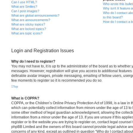
Can I use HTML?
Who wrote this bulle
What are Smilies?
Why isn’t X feature a
Can I post images?
Who do I contact abo
What are global announcements?
to this board?
What are announcements?
How do I contact a b
What are sticky topics?
What are locked topics?
What are topic icons?
Login and Registration Issues
Why do I need to register?
You may not have to, it is up to the administrator of the board as to whether 
messages. However; registration will give you access to additional features 
definable avatar images, private messaging, emailing of fellow users, usergro
few moments to register so it is recommended you do so.
Top
What is COPPA?
COPPA, or the Children’s Online Privacy Protection Act of 1998, is a law in 
which can potentially collect information from minors under the age of 13 to
some other method of legal guardian acknowledgment, allowing the collectio
information from a minor under the age of 13. If you are unsure if this appli
register or to the website you are trying to register on, contact legal counsel
phpBB Limited and the owners of this board cannot provide legal advice and i
concerns of any kind, except as outlined in question “Who do I contact abou