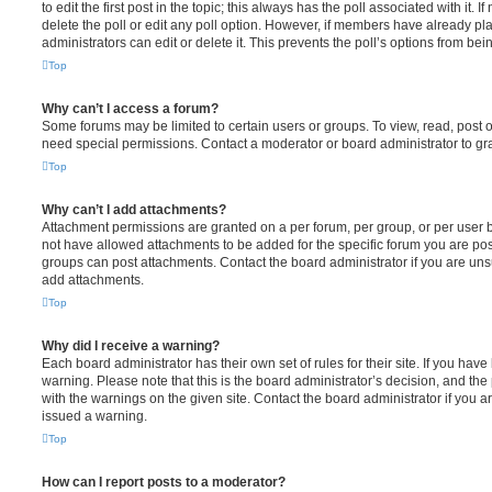
to edit the first post in the topic; this always has the poll associated with it. 
delete the poll or edit any poll option. However, if members have already pl
administrators can edit or delete it. This prevents the poll’s options from b
Top
Why can’t I access a forum?
Some forums may be limited to certain users or groups. To view, read, post 
need special permissions. Contact a moderator or board administrator to gr
Top
Why can’t I add attachments?
Attachment permissions are granted on a per forum, per group, or per user 
not have allowed attachments to be added for the specific forum you are post
groups can post attachments. Contact the board administrator if you are un
add attachments.
Top
Why did I receive a warning?
Each board administrator has their own set of rules for their site. If you hav
warning. Please note that this is the board administrator’s decision, and th
with the warnings on the given site. Contact the board administrator if you
issued a warning.
Top
How can I report posts to a moderator?