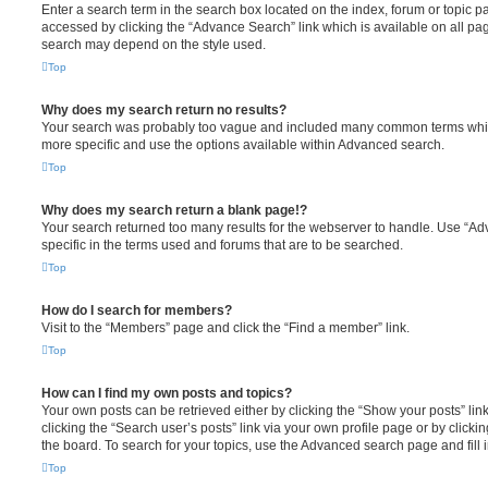
Enter a search term in the search box located on the index, forum or topic
accessed by clicking the “Advance Search” link which is available on all pa
search may depend on the style used.
Top
Why does my search return no results?
Your search was probably too vague and included many common terms whi
more specific and use the options available within Advanced search.
Top
Why does my search return a blank page!?
Your search returned too many results for the webserver to handle. Use “
specific in the terms used and forums that are to be searched.
Top
How do I search for members?
Visit to the “Members” page and click the “Find a member” link.
Top
How can I find my own posts and topics?
Your own posts can be retrieved either by clicking the “Show your posts” lin
clicking the “Search user’s posts” link via your own profile page or by clickin
the board. To search for your topics, use the Advanced search page and fill i
Top