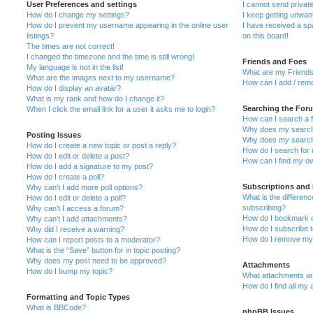
User Preferences and settings
I cannot send priva
How do I change my settings?
I keep getting unwa
How do I prevent my username appearing in the online user
I have received a s
listings?
on this board!
The times are not correct!
I changed the timezone and the time is still wrong!
Friends and Foes
My language is not in the list!
What are my Friends
What are the images next to my username?
How can I add / remo
How do I display an avatar?
What is my rank and how do I change it?
Searching the For
When I click the email link for a user it asks me to login?
How can I search a 
Why does my search 
Posting Issues
Why does my search 
How do I create a new topic or post a reply?
How do I search fo
How do I edit or delete a post?
How can I find my o
How do I add a signature to my post?
How do I create a poll?
Subscriptions and
Why can’t I add more poll options?
What is the differe
How do I edit or delete a poll?
subscribing?
Why can’t I access a forum?
How do I bookmark or
Why can’t I add attachments?
How do I subscribe t
Why did I receive a warning?
How do I remove my 
How can I report posts to a moderator?
What is the “Save” button for in topic posting?
Why does my post need to be approved?
Attachments
How do I bump my topic?
What attachments are
How do I find all my
Formatting and Topic Types
What is BBCode?
phpBB Issues