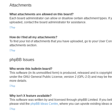
Attachments
What attachments are allowed on this board?
Each board administrator can allow or disallow certain attachment types. If 
uploaded, contact the board administrator for assistance.
Top
How do I find all my attachments?
To find your list of attachments that you have uploaded, go to your User Cont
attachments section.
Top
phpBB Issues
Who wrote this bulletin board?
This software (in its unmodified form) is produced, released and is copyrigh
under the GNU General Public License, version 2 (GPL-2.0) and may be free
more details.
Top
Why isn’t X feature available?
This software was written by and licensed through phpBB Limited. If you be
please visit the
phpBB Ideas Centre
, where you can upvote existing ideas o
Top