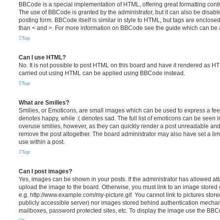
BBCode is a special implementation of HTML, offering great formatting contro
The use of BBCode is granted by the administrator, but it can also be disabl
posting form. BBCode itself is similar in style to HTML, but tags are enclosed
than < and >. For more information on BBCode see the guide which can be 
Top
Can I use HTML?
No. It is not possible to post HTML on this board and have it rendered as H
carried out using HTML can be applied using BBCode instead.
Top
What are Smilies?
Smilies, or Emoticons, are small images which can be used to express a feeli
denotes happy, while :( denotes sad. The full list of emoticons can be seen in
overuse smilies, however, as they can quickly render a post unreadable an
remove the post altogether. The board administrator may also have set a lim
use within a post.
Top
Can I post images?
Yes, images can be shown in your posts. If the administrator has allowed a
upload the image to the board. Otherwise, you must link to an image stored 
e.g. http://www.example.com/my-picture.gif. You cannot link to pictures store
publicly accessible server) nor images stored behind authentication mechan
mailboxes, password protected sites, etc. To display the image use the BBCo