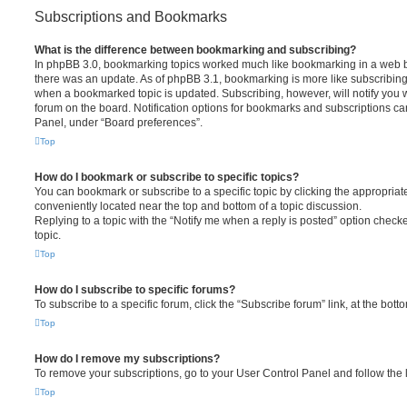
Subscriptions and Bookmarks
What is the difference between bookmarking and subscribing?
In phpBB 3.0, bookmarking topics worked much like bookmarking in a web 
there was an update. As of phpBB 3.1, bookmarking is more like subscribing 
when a bookmarked topic is updated. Subscribing, however, will notify you w
forum on the board. Notification options for bookmarks and subscriptions ca
Panel, under “Board preferences”.
Top
How do I bookmark or subscribe to specific topics?
You can bookmark or subscribe to a specific topic by clicking the appropriate
conveniently located near the top and bottom of a topic discussion.
Replying to a topic with the “Notify me when a reply is posted” option checke
topic.
Top
How do I subscribe to specific forums?
To subscribe to a specific forum, click the “Subscribe forum” link, at the bot
Top
How do I remove my subscriptions?
To remove your subscriptions, go to your User Control Panel and follow the l
Top