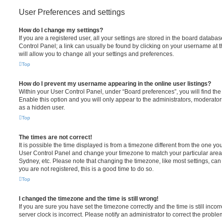
User Preferences and settings
How do I change my settings?
If you are a registered user, all your settings are stored in the board database
Control Panel; a link can usually be found by clicking on your username at 
will allow you to change all your settings and preferences.
Top
How do I prevent my username appearing in the online user listings?
Within your User Control Panel, under “Board preferences”, you will find th
Enable this option and you will only appear to the administrators, moderator
as a hidden user.
Top
The times are not correct!
It is possible the time displayed is from a timezone different from the one you ar
User Control Panel and change your timezone to match your particular area,
Sydney, etc. Please note that changing the timezone, like most settings, can 
you are not registered, this is a good time to do so.
Top
I changed the timezone and the time is still wrong!
If you are sure you have set the timezone correctly and the time is still incorr
server clock is incorrect. Please notify an administrator to correct the proble