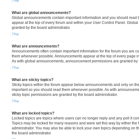
Top
What are global announcements?
Global announcements contain important information and you should read 
appear at the top of every forum and within your User Control Panel. Glob
granted by the board administrator.
Top
What are announcements?
Announcements often contain important information for the forum you are c
them whenever possible. Announcements appear at the top of every page in 
As with global announcements, announcement permissions are granted by t
Top
What are sticky topics?
Sticky topics within the forum appear below announcements and only on the f
important so you should read them whenever possible. As with announcem
sticky topic permissions are granted by the board administrator.
Top
What are locked topics?
Locked topics are topics where users can no longer reply and any poll it c
Topics may be locked for many reasons and were set this way by either the
administrator. You may also be able to lock your own topics depending on t
the board administrator.