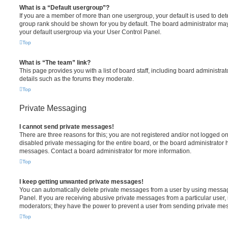
What is a “Default usergroup”?
If you are a member of more than one usergroup, your default is used to de
group rank should be shown for you by default. The board administrator ma
your default usergroup via your User Control Panel.
Top
What is “The team” link?
This page provides you with a list of board staff, including board administr
details such as the forums they moderate.
Top
Private Messaging
I cannot send private messages!
There are three reasons for this; you are not registered and/or not logged o
disabled private messaging for the entire board, or the board administrato
messages. Contact a board administrator for more information.
Top
I keep getting unwanted private messages!
You can automatically delete private messages from a user by using messag
Panel. If you are receiving abusive private messages from a particular user,
moderators; they have the power to prevent a user from sending private me
Top