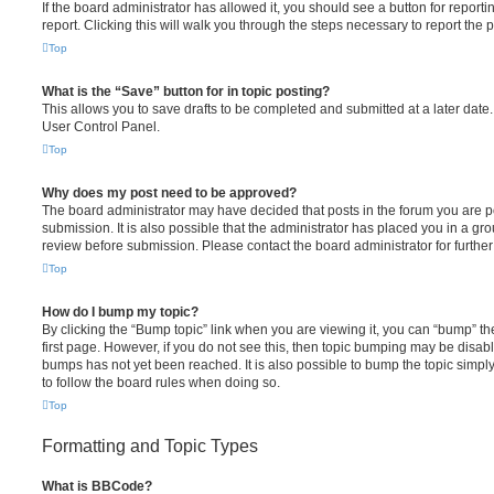
If the board administrator has allowed it, you should see a button for reporti
report. Clicking this will walk you through the steps necessary to report the p
Top
What is the “Save” button for in topic posting?
This allows you to save drafts to be completed and submitted at a later date. 
User Control Panel.
Top
Why does my post need to be approved?
The board administrator may have decided that posts in the forum you are po
submission. It is also possible that the administrator has placed you in a g
review before submission. Please contact the board administrator for further 
Top
How do I bump my topic?
By clicking the “Bump topic” link when you are viewing it, you can “bump” the
first page. However, if you do not see this, then topic bumping may be disa
bumps has not yet been reached. It is also possible to bump the topic simply 
to follow the board rules when doing so.
Top
Formatting and Topic Types
What is BBCode?