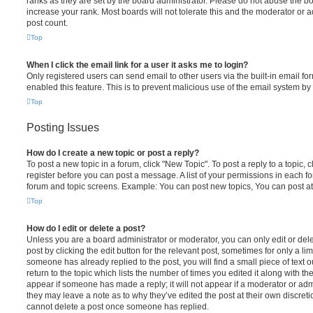
ranks as they are set by the board administrator. Please do not abuse the bo
increase your rank. Most boards will not tolerate this and the moderator or a
post count.
Top
When I click the email link for a user it asks me to login?
Only registered users can send email to other users via the built-in email for
enabled this feature. This is to prevent malicious use of the email system 
Top
Posting Issues
How do I create a new topic or post a reply?
To post a new topic in a forum, click "New Topic". To post a reply to a topic,
register before you can post a message. A list of your permissions in each fo
forum and topic screens. Example: You can post new topics, You can post at
Top
How do I edit or delete a post?
Unless you are a board administrator or moderator, you can only edit or del
post by clicking the edit button for the relevant post, sometimes for only a li
someone has already replied to the post, you will find a small piece of text
return to the topic which lists the number of times you edited it along with th
appear if someone has made a reply; it will not appear if a moderator or adm
they may leave a note as to why they’ve edited the post at their own discret
cannot delete a post once someone has replied.