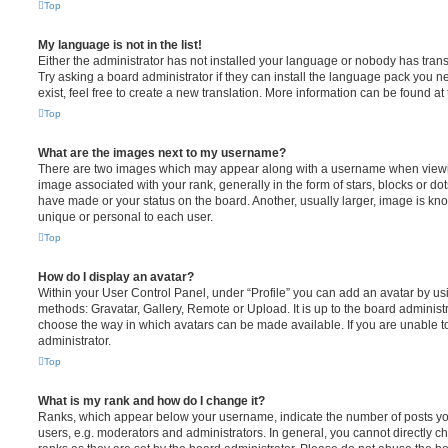
Top
My language is not in the list!
Either the administrator has not installed your language or nobody has trans
Try asking a board administrator if they can install the language pack you n
exist, feel free to create a new translation. More information can be found at
Top
What are the images next to my username?
There are two images which may appear along with a username when viewi
image associated with your rank, generally in the form of stars, blocks or d
have made or your status on the board. Another, usually larger, image is kn
unique or personal to each user.
Top
How do I display an avatar?
Within your User Control Panel, under “Profile” you can add an avatar by usi
methods: Gravatar, Gallery, Remote or Upload. It is up to the board administ
choose the way in which avatars can be made available. If you are unable t
administrator.
Top
What is my rank and how do I change it?
Ranks, which appear below your username, indicate the number of posts you
users, e.g. moderators and administrators. In general, you cannot directly 