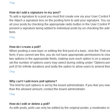
Top
How do I add a signature to my post?
To add a signature to a post you must first create one via your User Contro
the
Attach a signature
box on the posting form to add your signature. You can
all your posts by checking the appropriate radio button in the User Control Pa
prevent a signature being added to individual posts by un-checking the add 
form.
Top
How do I create a poll?
When posting a new topic or editing the first post of a topic, click the “Poll 
form; if you cannot see this, you do not have appropriate permissions to create
two options in the appropriate fields, making sure each option is on a separa
set the number of options users may select during voting under “Options per u
poll (0 for infinite duration) and lastly the option to allow users to amend thei
Top
Why can’t I add more poll options?
The limit for poll options is set by the board administrator. If you feel you n
than the allowed amount, contact the board administrator.
Top
How do I edit or delete a poll?
As with posts, polls can only be edited by the original poster, a moderator or a