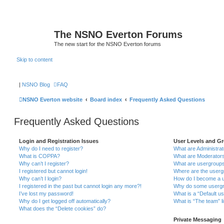
The NSNO Everton Forums
The new start for the NSNO Everton forums
Skip to content
|
NSNO Blog
FAQ
NSNO Everton website
Board index
Frequently Asked Questions
Frequently Asked Questions
Login and Registration Issues
User Levels and G
Why do I need to register?
What are Administra
What is COPPA?
What are Moderator
Why can’t I register?
What are usergroup
I registered but cannot login!
Where are the userg
Why can’t I login?
How do I become a u
I registered in the past but cannot login any more?!
Why do some usergro
I’ve lost my password!
What is a “Default u
Why do I get logged off automatically?
What is “The team” l
What does the “Delete cookies” do?
Private Messaging