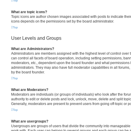
Top
What are topic icons?
Topic icons are author chosen images associated with posts to indicate their 
icons depends on the permissions set by the board administrator.
Top
User Levels and Groups
What are Administrators?
Administrators are members assigned with the highest level of control over
can control all facets of board operation, including setting permissions, ban
moderators, etc., dependent upon the board founder and what permissions h
administrators. They may also have full moderator capabilities in all forums,
by the board founder.
Top
What are Moderators?
Moderators are individuals (or groups of individuals) who look after the for
authority to edit or delete posts and lock, unlock, move, delete and split top
Generally, moderators are present to prevent users from going off-topic or po
Top
What are usergroups?
Usergroups are groups of users that divide the community into manageable 
work with. Each user can belong to several groups and each group can be a