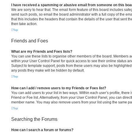
I have received a spamming or abusive email from someone on this boa
We are sorry to hear that. The email form feature of this board includes safe
send such posts, so email the board administrator with a full copy of the emai
that this includes the headers that contain the details of the user that sent 
then take action.
Top
Friends and Foes
What are my Friends and Foes lists?
You can use these lists to organise other members of the board. Members adde
within your User Control Panel for quick access to see their online status 
Subject to template support, posts from these users may also be highlighted. I
any posts they make will be hidden by default.
Top
How can I add / remove users to my Friends or Foes list?
You can add users to your list in two ways. Within each user’s profile, there i
Friend or Foe list. Alternatively, from your User Control Panel, you can direct
member name. You may also remove users from your list using the same pa
Top
Searching the Forums
How can I search a forum or forums?