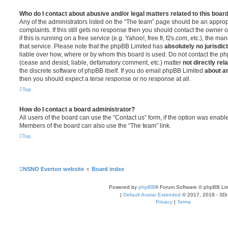
Who do I contact about abusive and/or legal matters related to this boar
Any of the administrators listed on the “The team” page should be an appropr
complaints. If this still gets no response then you should contact the owner 
if this is running on a free service (e.g. Yahoo!, free.fr, f2s.com, etc.), the
that service. Please note that the phpBB Limited has
absolutely no jurisdic
liable over how, where or by whom this board is used. Do not contact the php
(cease and desist, liable, defamatory comment, etc.) matter
not directly rel
the discrete software of phpBB itself. If you do email phpBB Limited
about an
then you should expect a terse response or no response at all.
Top
How do I contact a board administrator?
All users of the board can use the “Contact us” form, if the option was enabl
Members of the board can also use the “The team” link.
Top
NSNO Everton website
Board index
Powered by
phpBB
® Forum Software © phpBB Lim
|
Default Avatar Extended
© 2017, 2018 - 3Di
Privacy
|
Terms