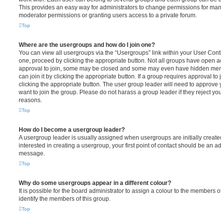
This provides an easy way for administrators to change permissions for ma
moderator permissions or granting users access to a private forum.
Top
Where are the usergroups and how do I join one?
You can view all usergroups via the “Usergroups” link within your User Contro
one, proceed by clicking the appropriate button. Not all groups have open
approval to join, some may be closed and some may even have hidden memb
can join it by clicking the appropriate button. If a group requires approval to
clicking the appropriate button. The user group leader will need to approv
want to join the group. Please do not harass a group leader if they reject you
reasons.
Top
How do I become a usergroup leader?
A usergroup leader is usually assigned when usergroups are initially created
interested in creating a usergroup, your first point of contact should be an ad
message.
Top
Why do some usergroups appear in a different colour?
It is possible for the board administrator to assign a colour to the members o
identify the members of this group.
Top