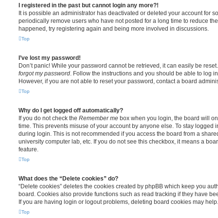
I registered in the past but cannot login any more?!
It is possible an administrator has deactivated or deleted your account for
periodically remove users who have not posted for a long time to reduce the s
happened, try registering again and being more involved in discussions.
Top
I’ve lost my password!
Don’t panic! While your password cannot be retrieved, it can easily be reset.
forgot my password
. Follow the instructions and you should be able to log in
However, if you are not able to reset your password, contact a board adminis
Top
Why do I get logged off automatically?
If you do not check the
Remember me
box when you login, the board will on
time. This prevents misuse of your account by anyone else. To stay logged i
during login. This is not recommended if you access the board from a shared c
university computer lab, etc. If you do not see this checkbox, it means a boa
feature.
Top
What does the “Delete cookies” do?
“Delete cookies” deletes the cookies created by phpBB which keep you auth
board. Cookies also provide functions such as read tracking if they have be
If you are having login or logout problems, deleting board cookies may help
Top