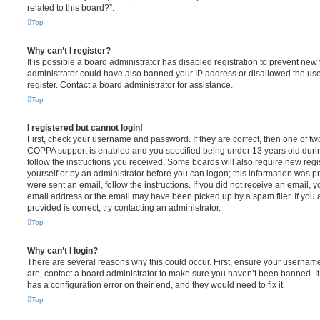
related to this board?”.
Top
Why can’t I register?
It is possible a board administrator has disabled registration to prevent new 
administrator could have also banned your IP address or disallowed the us
register. Contact a board administrator for assistance.
Top
I registered but cannot login!
First, check your username and password. If they are correct, then one of t
COPPA support is enabled and you specified being under 13 years old during 
follow the instructions you received. Some boards will also require new regis
yourself or by an administrator before you can logon; this information was pre
were sent an email, follow the instructions. If you did not receive an email,
email address or the email may have been picked up by a spam filer. If you 
provided is correct, try contacting an administrator.
Top
Why can’t I login?
There are several reasons why this could occur. First, ensure your username
are, contact a board administrator to make sure you haven’t been banned. It
has a configuration error on their end, and they would need to fix it.
Top