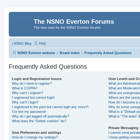
The NSNO Everton Forums
The new start for the NSNO Everton forums
|
NSNO Blog
FAQ
NSNO Everton website
Board index
Frequently Asked Questions
Frequently Asked Questions
Login and Registration Issues
User Levels and G
Why do I need to register?
What are Administra
What is COPPA?
What are Moderator
Why can’t I register?
What are usergroup
I registered but cannot login!
Where are the userg
Why can’t I login?
How do I become a u
I registered in the past but cannot login any more?!
Why do some usergro
I’ve lost my password!
What is a “Default u
Why do I get logged off automatically?
What is “The team” l
What does the “Delete cookies” do?
Private Messaging
User Preferences and settings
I cannot send priva
How do I change my settings?
I keep getting unwa