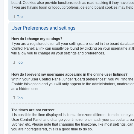
board. Cookies also provide functions such as read tracking if they have be
If you are having login or logout problems, deleting board cookies may help
Top
User Preferences and settings
How do I change my settings?
If you are a registered user, all your settings are stored in the board database
Control Panel; a link can usually be found by clicking on your username at 
will allow you to change all your settings and preferences.
Top
How do I prevent my username appearing in the online user listings?
Within your User Control Panel, under “Board preferences”, you will find th
Enable this option and you will only appear to the administrators, moderator
as a hidden user.
Top
The times are not correct!
It is possible the time displayed is from a timezone different from the one you ar
User Control Panel and change your timezone to match your particular area,
Sydney, etc. Please note that changing the timezone, like most settings, can 
you are not registered, this is a good time to do so.