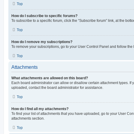
Top
How do I subscribe to specific forums?
To subscribe to a specific forum, click the “Subscribe forum” link, at the bot
Top
How do I remove my subscriptions?
To remove your subscriptions, go to your User Control Panel and follow the l
Top
Attachments
What attachments are allowed on this board?
Each board administrator can allow or disallow certain attachment types. If 
uploaded, contact the board administrator for assistance.
Top
How do I find all my attachments?
To find your list of attachments that you have uploaded, go to your User Cont
attachments section.
Top