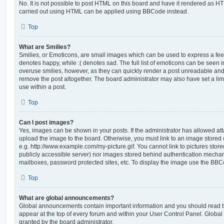
No. It is not possible to post HTML on this board and have it rendered as H
carried out using HTML can be applied using BBCode instead.
Top
What are Smilies?
Smilies, or Emoticons, are small images which can be used to express a feeli
denotes happy, while :( denotes sad. The full list of emoticons can be seen in
overuse smilies, however, as they can quickly render a post unreadable an
remove the post altogether. The board administrator may also have set a lim
use within a post.
Top
Can I post images?
Yes, images can be shown in your posts. If the administrator has allowed a
upload the image to the board. Otherwise, you must link to an image stored 
e.g. http://www.example.com/my-picture.gif. You cannot link to pictures store
publicly accessible server) nor images stored behind authentication mechan
mailboxes, password protected sites, etc. To display the image use the BBCo
Top
What are global announcements?
Global announcements contain important information and you should read 
appear at the top of every forum and within your User Control Panel. Glob
granted by the board administrator.