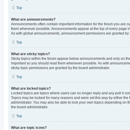
Top
What are announcements?
Announcements often contain important information for the forum you are c
them whenever possible. Announcements appear at the top of every page in 
As with global announcements, announcement permissions are granted by t
Top
What are sticky topics?
Sticky topics within the forum appear below announcements and only on the f
important so you should read them whenever possible. As with announcem
sticky topic permissions are granted by the board administrator.
Top
What are locked topics?
Locked topics are topics where users can no longer reply and any poll it c
Topics may be locked for many reasons and were set this way by either the
administrator. You may also be able to lock your own topics depending on t
the board administrator.
Top
What are topic icons?