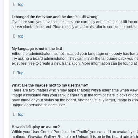
Top
I changed the timezone and the time is still wrong!
If you are sure you have set the timezone correctly and the time is still incorr
server clock is incorrect. Please notify an administrator to correct the proble
Top
My language is not in the list!
Either the administrator has not installed your language or nobody has trans
Try asking a board administrator if they can install the language pack you n
exist, feel free to create a new translation. More information can be found at
Top
What are the images next to my username?
There are two images which may appear along with a username when viewi
image associated with your rank, generally in the form of stars, blocks or d
have made or your status on the board. Another, usually larger, image is kn
unique or personal to each user.
Top
How do I display an avatar?
Within your User Control Panel, under “Profile” you can add an avatar by usi
methods: Gravatar, Gallery, Remote or Upload. It is up to the board administ