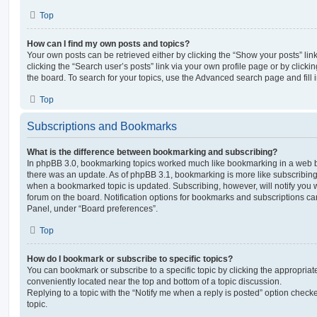
Top
How can I find my own posts and topics?
Your own posts can be retrieved either by clicking the “Show your posts” lin
clicking the “Search user’s posts” link via your own profile page or by clickin
the board. To search for your topics, use the Advanced search page and fill i
Top
Subscriptions and Bookmarks
What is the difference between bookmarking and subscribing?
In phpBB 3.0, bookmarking topics worked much like bookmarking in a web 
there was an update. As of phpBB 3.1, bookmarking is more like subscribing 
when a bookmarked topic is updated. Subscribing, however, will notify you w
forum on the board. Notification options for bookmarks and subscriptions ca
Panel, under “Board preferences”.
Top
How do I bookmark or subscribe to specific topics?
You can bookmark or subscribe to a specific topic by clicking the appropriate
conveniently located near the top and bottom of a topic discussion.
Replying to a topic with the “Notify me when a reply is posted” option checke
topic.