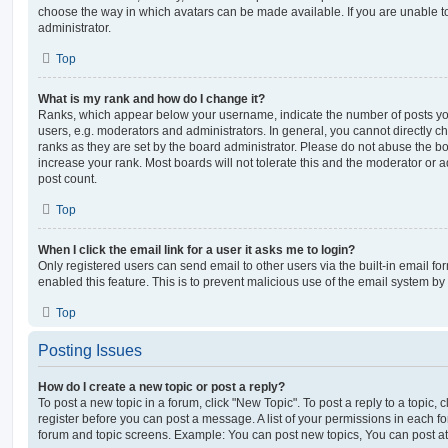
choose the way in which avatars can be made available. If you are unable t
administrator.
Top
What is my rank and how do I change it?
Ranks, which appear below your username, indicate the number of posts you
users, e.g. moderators and administrators. In general, you cannot directly 
ranks as they are set by the board administrator. Please do not abuse the bo
increase your rank. Most boards will not tolerate this and the moderator or a
post count.
Top
When I click the email link for a user it asks me to login?
Only registered users can send email to other users via the built-in email for
enabled this feature. This is to prevent malicious use of the email system 
Top
Posting Issues
How do I create a new topic or post a reply?
To post a new topic in a forum, click "New Topic". To post a reply to a topic,
register before you can post a message. A list of your permissions in each fo
forum and topic screens. Example: You can post new topics, You can post at