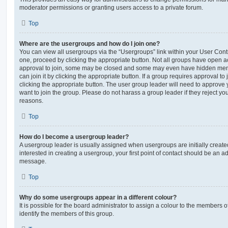
moderator permissions or granting users access to a private forum.
Top
Where are the usergroups and how do I join one?
You can view all usergroups via the “Usergroups” link within your User Contro
one, proceed by clicking the appropriate button. Not all groups have open
approval to join, some may be closed and some may even have hidden memb
can join it by clicking the appropriate button. If a group requires approval to
clicking the appropriate button. The user group leader will need to approv
want to join the group. Please do not harass a group leader if they reject you
reasons.
Top
How do I become a usergroup leader?
A usergroup leader is usually assigned when usergroups are initially created
interested in creating a usergroup, your first point of contact should be an ad
message.
Top
Why do some usergroups appear in a different colour?
It is possible for the board administrator to assign a colour to the members o
identify the members of this group.