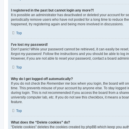
I registered in the past but cannot login any more?!
It is possible an administrator has deactivated or deleted your account for
periodically remove users who have not posted for a long time to reduce the s
happened, try registering again and being more involved in discussions.
Top
I’ve lost my password!
Don’t panic! While your password cannot be retrieved, it can easily be reset.
forgot my password
. Follow the instructions and you should be able to log in
However, if you are not able to reset your password, contact a board adminis
Top
Why do I get logged off automatically?
If you do not check the
Remember me
box when you login, the board will on
time. This prevents misuse of your account by anyone else. To stay logged i
during login. This is not recommended if you access the board from a shared c
university computer lab, etc. If you do not see this checkbox, it means a boa
feature.
Top
What does the “Delete cookies” do?
“Delete cookies” deletes the cookies created by phpBB which keep you auth