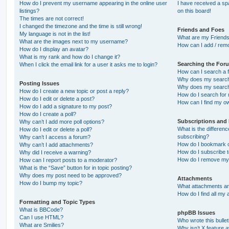
How do I prevent my username appearing in the online user
I have received a s
listings?
on this board!
The times are not correct!
I changed the timezone and the time is still wrong!
Friends and Foes
My language is not in the list!
What are my Friends
What are the images next to my username?
How can I add / remo
How do I display an avatar?
What is my rank and how do I change it?
Searching the For
When I click the email link for a user it asks me to login?
How can I search a 
Why does my search 
Posting Issues
Why does my search 
How do I create a new topic or post a reply?
How do I search fo
How do I edit or delete a post?
How can I find my o
How do I add a signature to my post?
How do I create a poll?
Subscriptions and
Why can’t I add more poll options?
What is the differe
How do I edit or delete a poll?
subscribing?
Why can’t I access a forum?
How do I bookmark or
Why can’t I add attachments?
How do I subscribe t
Why did I receive a warning?
How do I remove my 
How can I report posts to a moderator?
What is the “Save” button for in topic posting?
Why does my post need to be approved?
Attachments
How do I bump my topic?
What attachments are
How do I find all my
Formatting and Topic Types
What is BBCode?
phpBB Issues
Can I use HTML?
Who wrote this bulle
What are Smilies?
Why isn’t X feature a