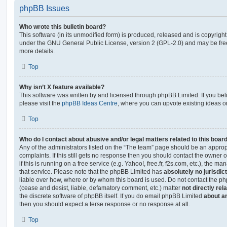
phpBB Issues
Who wrote this bulletin board?
This software (in its unmodified form) is produced, released and is copyrigh
under the GNU General Public License, version 2 (GPL-2.0) and may be free
more details.
Top
Why isn’t X feature available?
This software was written by and licensed through phpBB Limited. If you be
please visit the
phpBB Ideas Centre
, where you can upvote existing ideas o
Top
Who do I contact about abusive and/or legal matters related to this boar
Any of the administrators listed on the “The team” page should be an appropr
complaints. If this still gets no response then you should contact the owner 
if this is running on a free service (e.g. Yahoo!, free.fr, f2s.com, etc.), the
that service. Please note that the phpBB Limited has
absolutely no jurisdic
liable over how, where or by whom this board is used. Do not contact the php
(cease and desist, liable, defamatory comment, etc.) matter
not directly rel
the discrete software of phpBB itself. If you do email phpBB Limited
about an
then you should expect a terse response or no response at all.
Top