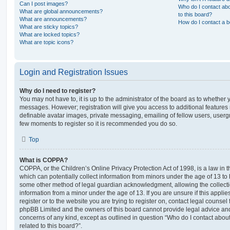
Can I post images?
Who do I contact abo
What are global announcements?
to this board?
What are announcements?
How do I contact a b
What are sticky topics?
What are locked topics?
What are topic icons?
Login and Registration Issues
Why do I need to register?
You may not have to, it is up to the administrator of the board as to whether 
messages. However; registration will give you access to additional features 
definable avatar images, private messaging, emailing of fellow users, usergro
few moments to register so it is recommended you do so.
Top
What is COPPA?
COPPA, or the Children’s Online Privacy Protection Act of 1998, is a law in 
which can potentially collect information from minors under the age of 13 to
some other method of legal guardian acknowledgment, allowing the collectio
information from a minor under the age of 13. If you are unsure if this appli
register or to the website you are trying to register on, contact legal counsel
phpBB Limited and the owners of this board cannot provide legal advice and i
concerns of any kind, except as outlined in question “Who do I contact abou
related to this board?”.