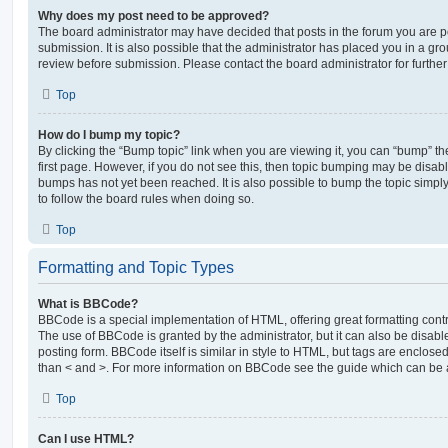
Why does my post need to be approved?
The board administrator may have decided that posts in the forum you are po
submission. It is also possible that the administrator has placed you in a g
review before submission. Please contact the board administrator for further 
Top
How do I bump my topic?
By clicking the “Bump topic” link when you are viewing it, you can “bump” the
first page. However, if you do not see this, then topic bumping may be disa
bumps has not yet been reached. It is also possible to bump the topic simply 
to follow the board rules when doing so.
Top
Formatting and Topic Types
What is BBCode?
BBCode is a special implementation of HTML, offering great formatting contro
The use of BBCode is granted by the administrator, but it can also be disabl
posting form. BBCode itself is similar in style to HTML, but tags are enclosed
than < and >. For more information on BBCode see the guide which can be 
Top
Can I use HTML?