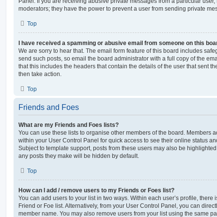
Panel. If you are receiving abusive private messages from a particular user,
moderators; they have the power to prevent a user from sending private me
Top
I have received a spamming or abusive email from someone on this boa
We are sorry to hear that. The email form feature of this board includes safe
send such posts, so email the board administrator with a full copy of the emai
that this includes the headers that contain the details of the user that sent 
then take action.
Top
Friends and Foes
What are my Friends and Foes lists?
You can use these lists to organise other members of the board. Members adde
within your User Control Panel for quick access to see their online status 
Subject to template support, posts from these users may also be highlighted. I
any posts they make will be hidden by default.
Top
How can I add / remove users to my Friends or Foes list?
You can add users to your list in two ways. Within each user’s profile, there i
Friend or Foe list. Alternatively, from your User Control Panel, you can direct
member name. You may also remove users from your list using the same pa