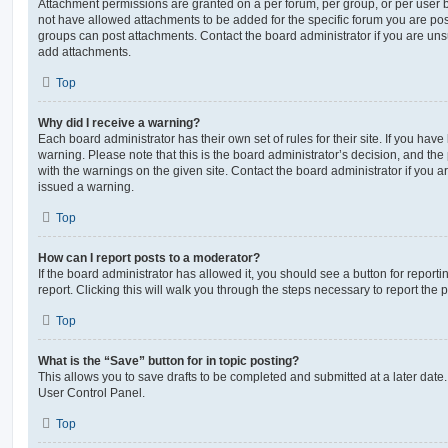
Attachment permissions are granted on a per forum, per group, or per user 
not have allowed attachments to be added for the specific forum you are post
groups can post attachments. Contact the board administrator if you are un
add attachments.
Top
Why did I receive a warning?
Each board administrator has their own set of rules for their site. If you hav
warning. Please note that this is the board administrator’s decision, and th
with the warnings on the given site. Contact the board administrator if you
issued a warning.
Top
How can I report posts to a moderator?
If the board administrator has allowed it, you should see a button for reporti
report. Clicking this will walk you through the steps necessary to report the p
Top
What is the “Save” button for in topic posting?
This allows you to save drafts to be completed and submitted at a later date. 
User Control Panel.
Top