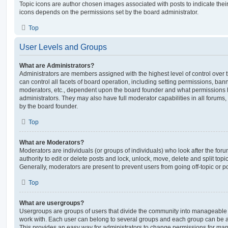
Topic icons are author chosen images associated with posts to indicate their 
icons depends on the permissions set by the board administrator.
Top
User Levels and Groups
What are Administrators?
Administrators are members assigned with the highest level of control over
can control all facets of board operation, including setting permissions, ban
moderators, etc., dependent upon the board founder and what permissions h
administrators. They may also have full moderator capabilities in all forums,
by the board founder.
Top
What are Moderators?
Moderators are individuals (or groups of individuals) who look after the for
authority to edit or delete posts and lock, unlock, move, delete and split top
Generally, moderators are present to prevent users from going off-topic or po
Top
What are usergroups?
Usergroups are groups of users that divide the community into manageable 
work with. Each user can belong to several groups and each group can be a
This provides an easy way for administrators to change permissions for ma