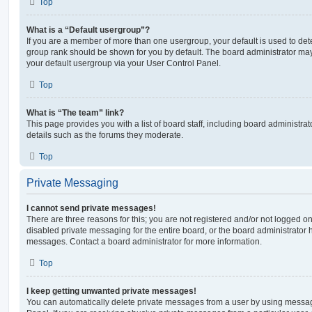
Top
What is a “Default usergroup”?
If you are a member of more than one usergroup, your default is used to de
group rank should be shown for you by default. The board administrator ma
your default usergroup via your User Control Panel.
Top
What is “The team” link?
This page provides you with a list of board staff, including board administr
details such as the forums they moderate.
Top
Private Messaging
I cannot send private messages!
There are three reasons for this; you are not registered and/or not logged o
disabled private messaging for the entire board, or the board administrato
messages. Contact a board administrator for more information.
Top
I keep getting unwanted private messages!
You can automatically delete private messages from a user by using messag