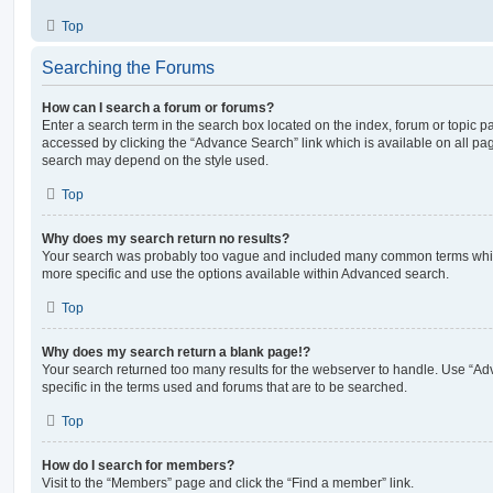
Top
Searching the Forums
How can I search a forum or forums?
Enter a search term in the search box located on the index, forum or topic
accessed by clicking the “Advance Search” link which is available on all pa
search may depend on the style used.
Top
Why does my search return no results?
Your search was probably too vague and included many common terms whi
more specific and use the options available within Advanced search.
Top
Why does my search return a blank page!?
Your search returned too many results for the webserver to handle. Use “
specific in the terms used and forums that are to be searched.
Top
How do I search for members?
Visit to the “Members” page and click the “Find a member” link.