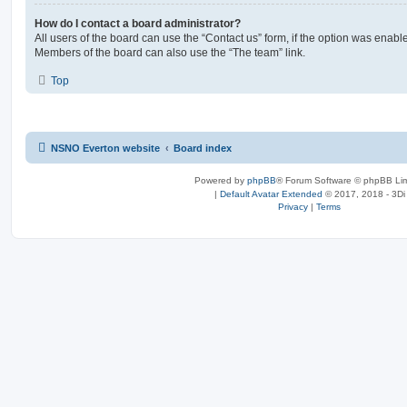
How do I contact a board administrator?
All users of the board can use the “Contact us” form, if the option was enabl
Members of the board can also use the “The team” link.
Top
NSNO Everton website
Board index
Powered by
phpBB
® Forum Software © phpBB Lim
|
Default Avatar Extended
© 2017, 2018 - 3Di
Privacy
|
Terms