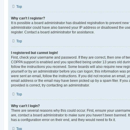
Top
Why can’t I register?
It is possible a board administrator has disabled registration to prevent new 
administrator could have also banned your IP address or disallowed the us
register. Contact a board administrator for assistance.
Top
I registered but cannot login!
First, check your username and password. If they are correct, then one of t
COPPA support is enabled and you specified being under 13 years old during 
follow the instructions you received. Some boards will also require new regis
yourself or by an administrator before you can logon; this information was pre
were sent an email, follow the instructions. If you did not receive an email,
email address or the email may have been picked up by a spam filer. If you 
provided is correct, try contacting an administrator.
Top
Why can’t I login?
There are several reasons why this could occur. First, ensure your username
are, contact a board administrator to make sure you haven’t been banned. It
has a configuration error on their end, and they would need to fix it.
Top