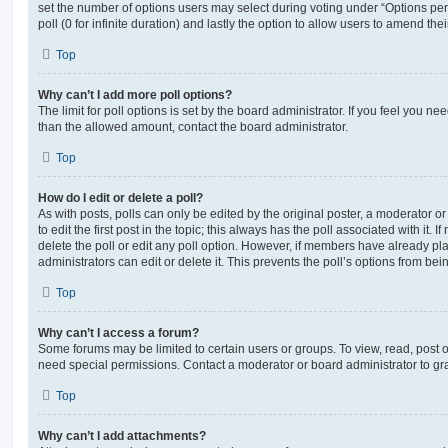
set the number of options users may select during voting under “Options per u
poll (0 for infinite duration) and lastly the option to allow users to amend thei
Top
Why can’t I add more poll options?
The limit for poll options is set by the board administrator. If you feel you n
than the allowed amount, contact the board administrator.
Top
How do I edit or delete a poll?
As with posts, polls can only be edited by the original poster, a moderator or a
to edit the first post in the topic; this always has the poll associated with it. 
delete the poll or edit any poll option. However, if members have already pl
administrators can edit or delete it. This prevents the poll’s options from b
Top
Why can’t I access a forum?
Some forums may be limited to certain users or groups. To view, read, post 
need special permissions. Contact a moderator or board administrator to gr
Top
Why can’t I add attachments?