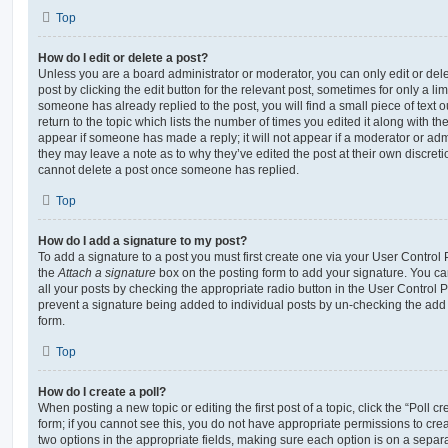
Top
How do I edit or delete a post?
Unless you are a board administrator or moderator, you can only edit or del
post by clicking the edit button for the relevant post, sometimes for only a li
someone has already replied to the post, you will find a small piece of text
return to the topic which lists the number of times you edited it along with th
appear if someone has made a reply; it will not appear if a moderator or adm
they may leave a note as to why they’ve edited the post at their own discret
cannot delete a post once someone has replied.
Top
How do I add a signature to my post?
To add a signature to a post you must first create one via your User Contro
the
Attach a signature
box on the posting form to add your signature. You can
all your posts by checking the appropriate radio button in the User Control Pa
prevent a signature being added to individual posts by un-checking the add 
form.
Top
How do I create a poll?
When posting a new topic or editing the first post of a topic, click the “Poll 
form; if you cannot see this, you do not have appropriate permissions to create
two options in the appropriate fields, making sure each option is on a separa