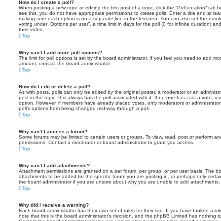
How do I create a poll?
When posting a new topic or editing the first post of a topic, click the “Poll creation” tab
see this, you do not have appropriate permissions to create polls. Enter a title and at leas
making sure each option is on a separate line in the textarea. You can also set the numb
voting under “Options per user”, a time limit in days for the poll (0 for infinite duration) a
their votes.
Top
Why can’t I add more poll options?
The limit for poll options is set by the board administrator. If you feel you need to add mo
amount, contact the board administrator.
Top
How do I edit or delete a poll?
As with posts, polls can only be edited by the original poster, a moderator or an administrator
post in the topic; this always has the poll associated with it. If no one has cast a vote, us
option. However, if members have already placed votes, only moderators or administrators 
poll’s options from being changed mid-way through a poll.
Top
Why can’t I access a forum?
Some forums may be limited to certain users or groups. To view, read, post or perform a
permissions. Contact a moderator or board administrator to grant you access.
Top
Why can’t I add attachments?
Attachment permissions are granted on a per forum, per group, or per user basis. The b
attachments to be added for the specific forum you are posting in, or perhaps only cert
the board administrator if you are unsure about why you are unable to add attachments.
Top
Why did I receive a warning?
Each board administrator has their own set of rules for their site. If you have broken a 
note that this is the board administrator’s decision, and the phpBB Limited has nothing t