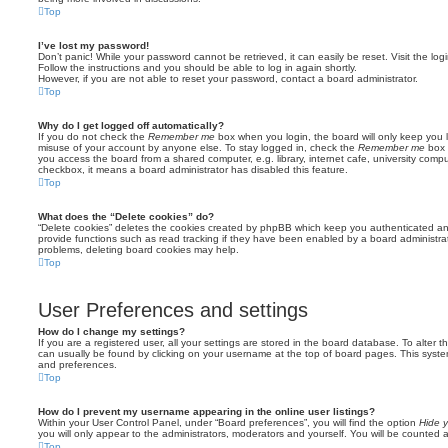
Top
I’ve lost my password!
Don’t panic! While your password cannot be retrieved, it can easily be reset. Visit the lo
Follow the instructions and you should be able to log in again shortly.
However, if you are not able to reset your password, contact a board administrator.
Top
Why do I get logged off automatically?
If you do not check the
Remember me
box when you login, the board will only keep you l
misuse of your account by anyone else. To stay logged in, check the
Remember me
box 
you access the board from a shared computer, e.g. library, internet cafe, university comput
checkbox, it means a board administrator has disabled this feature.
Top
What does the “Delete cookies” do?
“Delete cookies” deletes the cookies created by phpBB which keep you authenticated an
provide functions such as read tracking if they have been enabled by a board administrato
problems, deleting board cookies may help.
Top
User Preferences and settings
How do I change my settings?
If you are a registered user, all your settings are stored in the board database. To alter th
can usually be found by clicking on your username at the top of board pages. This system 
and preferences.
Top
How do I prevent my username appearing in the online user listings?
Within your User Control Panel, under “Board preferences”, you will find the option
Hide y
you will only appear to the administrators, moderators and yourself. You will be counted 
Top