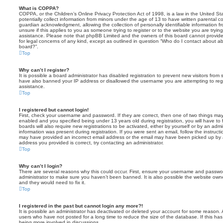
What is COPPA?
COPPA, or the Children’s Online Privacy Protection Act of 1998, is a law in the United St
potentially collect information from minors under the age of 13 to have written parental 
guardian acknowledgment, allowing the collection of personally identifiable information f
unsure if this applies to you as someone trying to register or to the website you are trying
assistance. Please note that phpBB Limited and the owners of this board cannot provide 
for legal concerns of any kind, except as outlined in question “Who do I contact about abu
board?”.
Top
Why can’t I register?
It is possible a board administrator has disabled registration to prevent new visitors from
have also banned your IP address or disallowed the username you are attempting to regis
assistance.
Top
I registered but cannot login!
First, check your username and password. If they are correct, then one of two things m
enabled and you specified being under 13 years old during registration, you will have to 
boards will also require new registrations to be activated, either by yourself or by an admi
information was present during registration. If you were sent an email, follow the instructi
may have provided an incorrect email address or the email may have been picked up by a 
address you provided is correct, try contacting an administrator.
Top
Why can’t I login?
There are several reasons why this could occur. First, ensure your username and password
administrator to make sure you haven’t been banned. It is also possible the website owne
and they would need to fix it.
Top
I registered in the past but cannot login any more?!
It is possible an administrator has deactivated or deleted your account for some reason.
users who have not posted for a long time to reduce the size of the database. If this ha
being more involved in discussions.