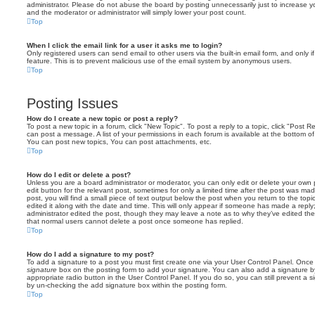
administrator. Please do not abuse the board by posting unnecessarily just to increase you
and the moderator or administrator will simply lower your post count.
Top
When I click the email link for a user it asks me to login?
Only registered users can send email to other users via the built-in email form, and only i
feature. This is to prevent malicious use of the email system by anonymous users.
Top
Posting Issues
How do I create a new topic or post a reply?
To post a new topic in a forum, click "New Topic". To post a reply to a topic, click "Post 
can post a message. A list of your permissions in each forum is available at the bottom 
You can post new topics, You can post attachments, etc.
Top
How do I edit or delete a post?
Unless you are a board administrator or moderator, you can only edit or delete your own p
edit button for the relevant post, sometimes for only a limited time after the post was ma
post, you will find a small piece of text output below the post when you return to the topi
edited it along with the date and time. This will only appear if someone has made a reply; 
administrator edited the post, though they may leave a note as to why they’ve edited the
that normal users cannot delete a post once someone has replied.
Top
How do I add a signature to my post?
To add a signature to a post you must first create one via your User Control Panel. Onc
signature
box on the posting form to add your signature. You can also add a signature by
appropriate radio button in the User Control Panel. If you do so, you can still prevent a 
by un-checking the add signature box within the posting form.
Top