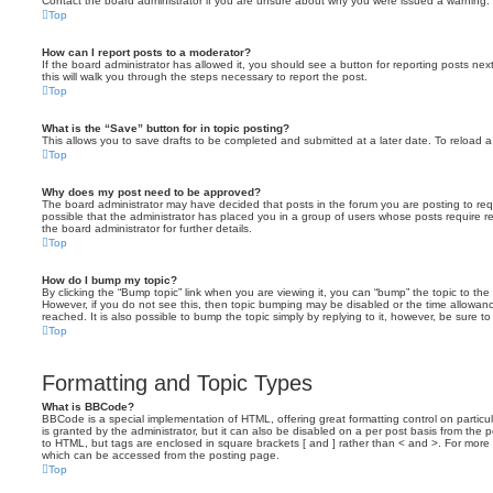
Contact the board administrator if you are unsure about why you were issued a warning.
Top
How can I report posts to a moderator?
If the board administrator has allowed it, you should see a button for reporting posts next
this will walk you through the steps necessary to report the post.
Top
What is the “Save” button for in topic posting?
This allows you to save drafts to be completed and submitted at a later date. To reload a 
Top
Why does my post need to be approved?
The board administrator may have decided that posts in the forum you are posting to requ
possible that the administrator has placed you in a group of users whose posts require 
the board administrator for further details.
Top
How do I bump my topic?
By clicking the “Bump topic” link when you are viewing it, you can “bump” the topic to the 
However, if you do not see this, then topic bumping may be disabled or the time allow
reached. It is also possible to bump the topic simply by replying to it, however, be sure t
Top
Formatting and Topic Types
What is BBCode?
BBCode is a special implementation of HTML, offering great formatting control on particu
is granted by the administrator, but it can also be disabled on a per post basis from the po
to HTML, but tags are enclosed in square brackets [ and ] rather than < and >. For mor
which can be accessed from the posting page.
Top