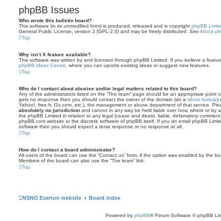
phpBB Issues
Who wrote this bulletin board?
This software (in its unmodified form) is produced, released and is copyright
phpBB Limit
General Public License, version 2 (GPL-2.0) and may be freely distributed. See
About p
Top
Why isn’t X feature available?
This software was written by and licensed through phpBB Limited. If you believe a featu
phpBB Ideas Centre
, where you can upvote existing ideas or suggest new features.
Top
Who do I contact about abusive and/or legal matters related to this board?
Any of the administrators listed on the “The team” page should be an appropriate point of co
gets no response then you should contact the owner of the domain (do a
whois lookup
)
Yahoo!, free.fr, f2s.com, etc.), the management or abuse department of that service. Pl
absolutely no jurisdiction
and cannot in any way be held liable over how, where or by w
the phpBB Limited in relation to any legal (cease and desist, liable, defamatory comment
phpBB.com website or the discrete software of phpBB itself. If you do email phpBB Limi
software then you should expect a terse response or no response at all.
Top
How do I contact a board administrator?
All users of the board can use the “Contact us” form, if the option was enabled by the bo
Members of the board can also use the “The team” link.
Top
NSNO Everton website
Board index
Powered by
phpBB
® Forum Software © phpBB Lim