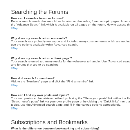
Searching the Forums
How can I search a forum or forums?
Enter a search term in the search box located on the index, forum or topic pages. Adva
the “Advance Search” link which is available on all pages on the forum. How to access 
Top
Why does my search return no results?
Your search was probably too vague and included many common terms which are not in
use the options available within Advanced search.
Top
Why does my search return a blank page!?
Your search returned too many results for the webserver to handle. Use “Advanced searc
and forums that are to be searched.
Top
How do I search for members?
Visit to the “Members” page and click the “Find a member” link.
Top
How can I find my own posts and topics?
Your own posts can be retrieved either by clicking the “Show your posts” link within the Us
“Search user’s posts” link via your own profile page or by clicking the “Quick links” menu 
topics, use the Advanced search page and fill in the various options appropriately.
Top
Subscriptions and Bookmarks
What is the difference between bookmarking and subscribing?