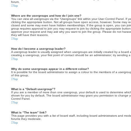
forum.
Top
Where are the usergroups and how do I join one?
You can view all usergroups via the “Usergroups” link within your User Control Panel. If y
clicking the appropriate button. Not all groups have open access, however. Some may re
closed and some may even have hidden memberships. If the group is open, you can join it
group requires approval to join you may request to join by clicking the appropriate button
approve your request and may ask why you want to join the group. Please do not harass a
they will have their reasons.
Top
How do I become a usergroup leader?
A usergroup leader is usually assigned when usergroups are initially created by a board ad
creating a usergroup, your first point of contact should be an administrator; try sending 
Top
Why do some usergroups appear in a different colour?
It is possible for the board administrator to assign a colour to the members of a usergro
of this group.
Top
What is a “Default usergroup”?
If you are a member of more than one usergroup, your default is used to determine whi
shown for you by default. The board administrator may grant you permission to change y
Control Panel.
Top
What is “The team” link?
This page provides you with a list of board staff, including board administrators and mod
forums they moderate.
Top