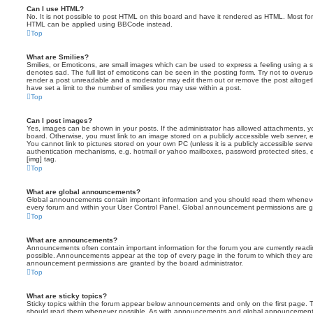
Can I use HTML?
No. It is not possible to post HTML on this board and have it rendered as HTML. Most fo
HTML can be applied using BBCode instead.
Top
What are Smilies?
Smilies, or Emoticons, are small images which can be used to express a feeling using a sh
denotes sad. The full list of emoticons can be seen in the posting form. Try not to overus
render a post unreadable and a moderator may edit them out or remove the post altoget
have set a limit to the number of smilies you may use within a post.
Top
Can I post images?
Yes, images can be shown in your posts. If the administrator has allowed attachments, 
board. Otherwise, you must link to an image stored on a publicly accessible web server, 
You cannot link to pictures stored on your own PC (unless it is a publicly accessible serv
authentication mechanisms, e.g. hotmail or yahoo mailboxes, password protected sites,
[img] tag.
Top
What are global announcements?
Global announcements contain important information and you should read them whenever 
every forum and within your User Control Panel. Global announcement permissions are gr
Top
What are announcements?
Announcements often contain important information for the forum you are currently rea
possible. Announcements appear at the top of every page in the forum to which they ar
announcement permissions are granted by the board administrator.
Top
What are sticky topics?
Sticky topics within the forum appear below announcements and only on the first page. T
should read them whenever possible. As with announcements and global announcements, 