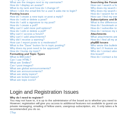
What are the images next to my username?
Searching the Foru
How do I display an avatar?
How can I search a f
What is my rank and how do I change it?
Why does my search r
When I click the email link for a user it asks me to login?
Why does my search r
Posting Issues
How do I search for 
How do I create a new topic or post a reply?
How can I find my ow
How do I edit or delete a post?
Subscriptions and 
How do I add a signature to my post?
What is the differen
How do I create a poll?
How do I bookmark or 
Why can’t I add more poll options?
How do I subscribe to
How do I edit or delete a poll?
How do I remove my s
Why can’t I access a forum?
Attachments
Why can’t I add attachments?
What attachments are
Why did I receive a warning?
How do I find all my 
How can I report posts to a moderator?
phpBB Issues
What is the “Save” button for in topic posting?
Who wrote this bullet
Why does my post need to be approved?
Why isn’t X feature av
How do I bump my topic?
Who do I contact abou
Formatting and Topic Types
this board?
What is BBCode?
How do I contact a bo
Can I use HTML?
What are Smilies?
Can I post images?
What are global announcements?
What are announcements?
What are sticky topics?
What are locked topics?
What are topic icons?
Login and Registration Issues
Why do I need to register?
You may not have to, it is up to the administrator of the board as to whether you need to
However; registration will give you access to additional features not available to guest u
private messaging, emailing of fellow users, usergroup subscription, etc. It only takes a f
recommended you do so.
Top