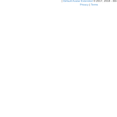
|
Default Avatar Extended
© 2017, 2018 - 3Di
Privacy
|
Terms