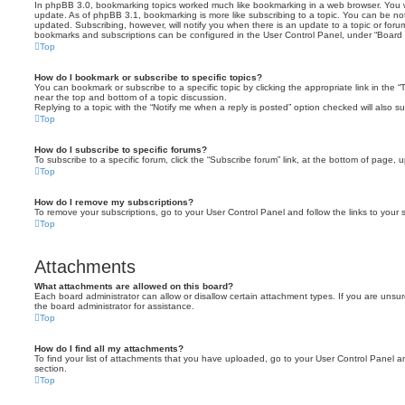
In phpBB 3.0, bookmarking topics worked much like bookmarking in a web browser. You 
update. As of phpBB 3.1, bookmarking is more like subscribing to a topic. You can be no
updated. Subscribing, however, will notify you when there is an update to a topic or forum
bookmarks and subscriptions can be configured in the User Control Panel, under “Board 
Top
How do I bookmark or subscribe to specific topics?
You can bookmark or subscribe to a specific topic by clicking the appropriate link in the 
near the top and bottom of a topic discussion.
Replying to a topic with the “Notify me when a reply is posted” option checked will also su
Top
How do I subscribe to specific forums?
To subscribe to a specific forum, click the “Subscribe forum” link, at the bottom of page, 
Top
How do I remove my subscriptions?
To remove your subscriptions, go to your User Control Panel and follow the links to your s
Top
Attachments
What attachments are allowed on this board?
Each board administrator can allow or disallow certain attachment types. If you are unsu
the board administrator for assistance.
Top
How do I find all my attachments?
To find your list of attachments that you have uploaded, go to your User Control Panel an
section.
Top