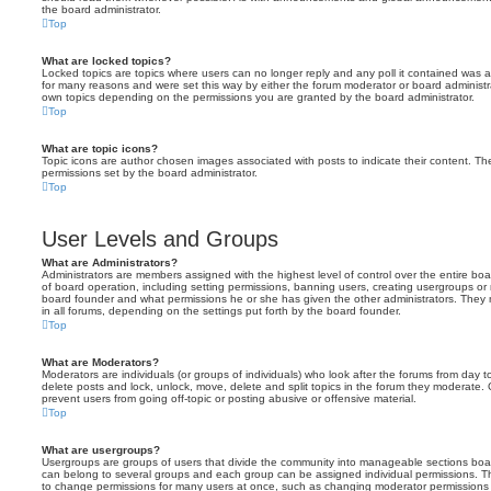
the board administrator.
Top
What are locked topics?
Locked topics are topics where users can no longer reply and any poll it contained was 
for many reasons and were set this way by either the forum moderator or board administr
own topics depending on the permissions you are granted by the board administrator.
Top
What are topic icons?
Topic icons are author chosen images associated with posts to indicate their content. The
permissions set by the board administrator.
Top
User Levels and Groups
What are Administrators?
Administrators are members assigned with the highest level of control over the entire bo
of board operation, including setting permissions, banning users, creating usergroups o
board founder and what permissions he or she has given the other administrators. They m
in all forums, depending on the settings put forth by the board founder.
Top
What are Moderators?
Moderators are individuals (or groups of individuals) who look after the forums from day t
delete posts and lock, unlock, move, delete and split topics in the forum they moderate.
prevent users from going off-topic or posting abusive or offensive material.
Top
What are usergroups?
Usergroups are groups of users that divide the community into manageable sections boar
can belong to several groups and each group can be assigned individual permissions. Th
to change permissions for many users at once, such as changing moderator permissions o