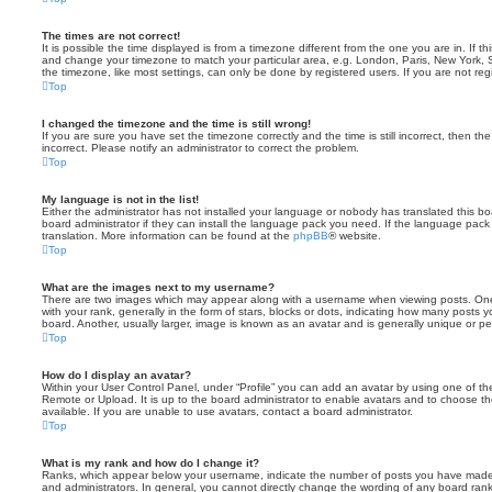
The times are not correct!
It is possible the time displayed is from a timezone different from the one you are in. If th
and change your timezone to match your particular area, e.g. London, Paris, New York, 
the timezone, like most settings, can only be done by registered users. If you are not regi
Top
I changed the timezone and the time is still wrong!
If you are sure you have set the timezone correctly and the time is still incorrect, then the
incorrect. Please notify an administrator to correct the problem.
Top
My language is not in the list!
Either the administrator has not installed your language or nobody has translated this b
board administrator if they can install the language pack you need. If the language pack 
translation. More information can be found at the
phpBB
® website.
Top
What are the images next to my username?
There are two images which may appear along with a username when viewing posts. On
with your rank, generally in the form of stars, blocks or dots, indicating how many posts
board. Another, usually larger, image is known as an avatar and is generally unique or pe
Top
How do I display an avatar?
Within your User Control Panel, under “Profile” you can add an avatar by using one of the
Remote or Upload. It is up to the board administrator to enable avatars and to choose 
available. If you are unable to use avatars, contact a board administrator.
Top
What is my rank and how do I change it?
Ranks, which appear below your username, indicate the number of posts you have made o
and administrators. In general, you cannot directly change the wording of any board ran