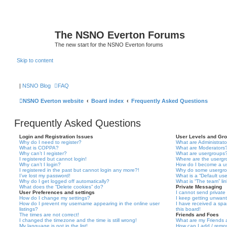
The NSNO Everton Forums
The new start for the NSNO Everton forums
Skip to content
|
NSNO Blog
FAQ
NSNO Everton website
Board index
Frequently Asked Questions
Frequently Asked Questions
Login and Registration Issues
User Levels and Gr
Why do I need to register?
What are Administrato
What is COPPA?
What are Moderators
Why can’t I register?
What are usergroups
I registered but cannot login!
Where are the usergr
Why can’t I login?
How do I become a u
I registered in the past but cannot login any more?!
Why do some usergrou
I’ve lost my password!
What is a “Default us
Why do I get logged off automatically?
What is “The team” li
What does the “Delete cookies” do?
Private Messaging
User Preferences and settings
I cannot send privat
How do I change my settings?
I keep getting unwan
How do I prevent my username appearing in the online user
I have received a sp
listings?
this board!
The times are not correct!
Friends and Foes
I changed the timezone and the time is still wrong!
What are my Friends a
My language is not in the list!
How can I add / remov