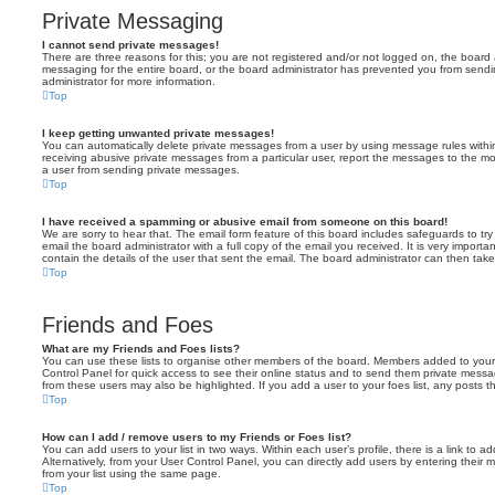
Private Messaging
I cannot send private messages!
There are three reasons for this; you are not registered and/or not logged on, the board 
messaging for the entire board, or the board administrator has prevented you from sen
administrator for more information.
Top
I keep getting unwanted private messages!
You can automatically delete private messages from a user by using message rules within
receiving abusive private messages from a particular user, report the messages to the m
a user from sending private messages.
Top
I have received a spamming or abusive email from someone on this board!
We are sorry to hear that. The email form feature of this board includes safeguards to t
email the board administrator with a full copy of the email you received. It is very importa
contain the details of the user that sent the email. The board administrator can then take
Top
Friends and Foes
What are my Friends and Foes lists?
You can use these lists to organise other members of the board. Members added to your fri
Control Panel for quick access to see their online status and to send them private messa
from these users may also be highlighted. If you add a user to your foes list, any posts t
Top
How can I add / remove users to my Friends or Foes list?
You can add users to your list in two ways. Within each user’s profile, there is a link to ad
Alternatively, from your User Control Panel, you can directly add users by entering the
from your list using the same page.
Top