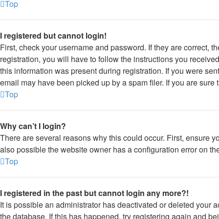
Top
I registered but cannot login!
First, check your username and password. If they are correct, 
registration, you will have to follow the instructions you receiv
this information was present during registration. If you were sen
email may have been picked up by a spam filer. If you are sure t
Top
Why can’t I login?
There are several reasons why this could occur. First, ensure y
also possible the website owner has a configuration error on thei
Top
I registered in the past but cannot login any more?!
It is possible an administrator has deactivated or deleted your
the database. If this has happened, try registering again and be