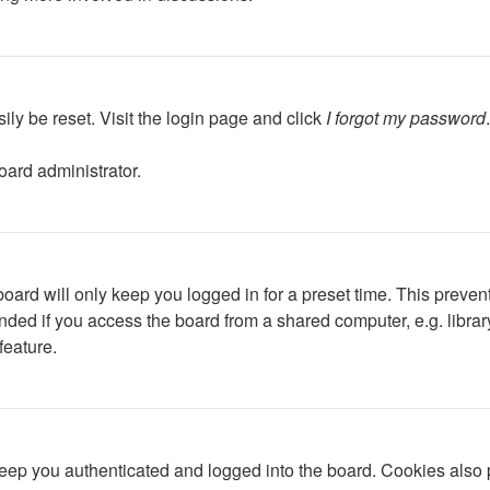
ily be reset. Visit the login page and click
I forgot my password
oard administrator.
oard will only keep you logged in for a preset time. This preven
ed if you access the board from a shared computer, e.g. library, 
feature.
ep you authenticated and logged into the board. Cookies also p