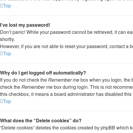
Top
I’ve lost my password!
Don’t panic! While your password cannot be retrieved, it can eas
shortly.
However, if you are not able to reset your password, contact a b
Top
Why do I get logged off automatically?
If you do not check the
Remember me
box when you login, the b
check the
Remember me
box during login. This is not recommend
this checkbox, it means a board administrator has disabled this 
Top
What does the “Delete cookies” do?
“Delete cookies” deletes the cookies created by phpBB which ke