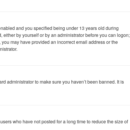
enabled and you specified being under 13 years old during
d, either by yourself or by an administrator before you can logon;
ail, you may have provided an incorrect email address or the
istrator.
ard administrator to make sure you haven’t been banned. It is
users who have not posted for a long time to reduce the size of