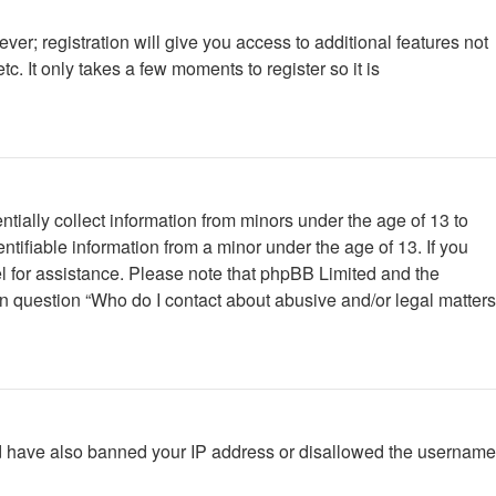
ver; registration will give you access to additional features not
. It only takes a few moments to register so it is
tially collect information from minors under the age of 13 to
tifiable information from a minor under the age of 13. If you
nsel for assistance. Please note that phpBB Limited and the
 in question “Who do I contact about abusive and/or legal matters
ould have also banned your IP address or disallowed the username