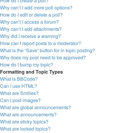
How do I create a poll?
Why can’t I add more poll options?
How do I edit or delete a poll?
Why can’t I access a forum?
Why can’t I add attachments?
Why did I receive a warning?
How can I report posts to a moderator?
What is the “Save” button for in topic posting?
Why does my post need to be approved?
How do I bump my topic?
Formatting and Topic Types
What is BBCode?
Can I use HTML?
What are Smilies?
Can I post images?
What are global announcements?
What are announcements?
What are sticky topics?
What are locked topics?