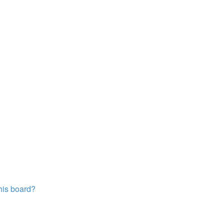
this board?