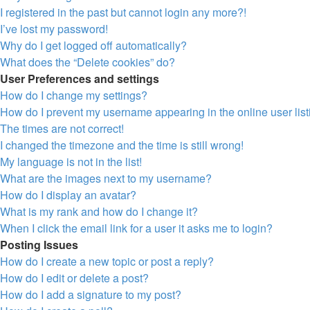
I registered in the past but cannot login any more?!
I’ve lost my password!
Why do I get logged off automatically?
What does the “Delete cookies” do?
User Preferences and settings
How do I change my settings?
How do I prevent my username appearing in the online user lis
The times are not correct!
I changed the timezone and the time is still wrong!
My language is not in the list!
What are the images next to my username?
How do I display an avatar?
What is my rank and how do I change it?
When I click the email link for a user it asks me to login?
Posting Issues
How do I create a new topic or post a reply?
How do I edit or delete a post?
How do I add a signature to my post?