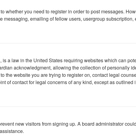
s to whether you need to register in order to post messages. Howe
 messaging, emailing of fellow users, usergroup subscription, etc
is a law in the United States requiring websites which can poten
rdian acknowledgment, allowing the collection of personally iden
r to the website you are trying to register on, contact legal cou
int of contact for legal concerns of any kind, except as outlined
to prevent new visitors from signing up. A board administrator c
 assistance.