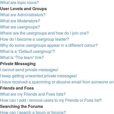
What are topic icons?
User Levels and Groups
What are Administrators?
What are Moderators?
What are usergroups?
Where are the usergroups and how do I join one?
How do I become a usergroup leader?
Why do some usergroups appear in a different colour?
What is a “Default usergroup”?
What is “The team” link?
Private Messaging
I cannot send private messages!
I keep getting unwanted private messages!
I have received a spamming or abusive email from someone on 
Friends and Foes
What are my Friends and Foes lists?
How can I add / remove users to my Friends or Foes list?
Searching the Forums
How can I search a forum or forums?