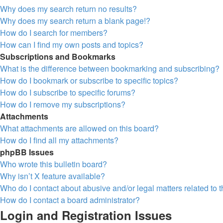
Why does my search return no results?
Why does my search return a blank page!?
How do I search for members?
How can I find my own posts and topics?
Subscriptions and Bookmarks
What is the difference between bookmarking and subscribing?
How do I bookmark or subscribe to specific topics?
How do I subscribe to specific forums?
How do I remove my subscriptions?
Attachments
What attachments are allowed on this board?
How do I find all my attachments?
phpBB Issues
Who wrote this bulletin board?
Why isn’t X feature available?
Who do I contact about abusive and/or legal matters related to 
How do I contact a board administrator?
Login and Registration Issues