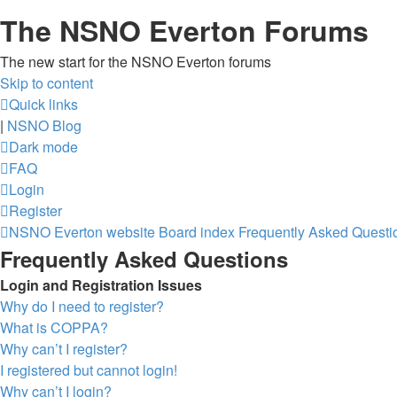
The NSNO Everton Forums
The new start for the NSNO Everton forums
Skip to content
Quick links
|
NSNO Blog
Dark mode
FAQ
Login
Register
NSNO Everton website
Board index
Frequently Asked Questi
Frequently Asked Questions
Login and Registration Issues
Why do I need to register?
What is COPPA?
Why can’t I register?
I registered but cannot login!
Why can’t I login?