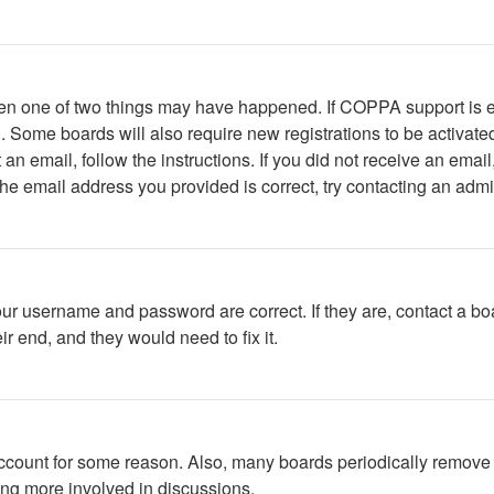
then one of two things may have happened. If COPPA support is 
ed. Some boards will also require new registrations to be activate
t an email, follow the instructions. If you did not receive an em
he email address you provided is correct, try contacting an admin
our username and password are correct. If they are, contact a bo
r end, and they would need to fix it.
 account for some reason. Also, many boards periodically remove 
ing more involved in discussions.