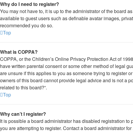
Why do I need to register?
You may not have to, it is up to the administrator of the board a
available to guest users such as definable avatar images, private
recommended you do so.
Top
What is COPPA?
COPPA, or the Children’s Online Privacy Protection Act of 1998, 
have written parental consent or some other method of legal gua
are unsure if this applies to you as someone trying to register o
owners of this board cannot provide legal advice and is not a po
related to this board?”.
Top
Why can’t I register?
It is possible a board administrator has disabled registration 
you are attempting to register. Contact a board administrator for