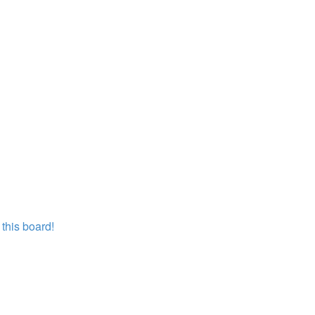
this board!