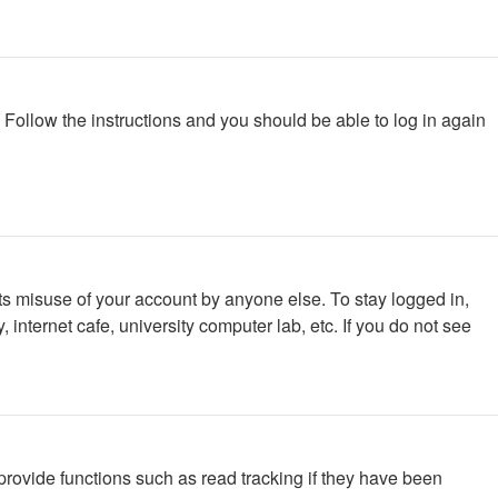
. Follow the instructions and you should be able to log in again
ts misuse of your account by anyone else. To stay logged in,
internet cafe, university computer lab, etc. If you do not see
rovide functions such as read tracking if they have been