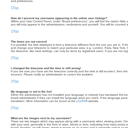
and preferences.
Top
How do I prevent my username appearing in the online user listings?
Within your User Control Panel, under “Board preferences”, you will find the option
Hide y
you will only appear to the administrators, moderators and yourself. You will be counted 
Top
The times are not correct!
It is possible the time displayed is from a timezone different from the one you are in. If th
and change your timezone to match your particular area, e.g. London, Paris, New York, 
the timezone, like most settings, can only be done by registered users. If you are not regi
Top
I changed the timezone and the time is still wrong!
If you are sure you have set the timezone correctly and the time is still incorrect, then the
incorrect. Please notify an administrator to correct the problem.
Top
My language is not in the list!
Either the administrator has not installed your language or nobody has translated this b
board administrator if they can install the language pack you need. If the language pack 
translation. More information can be found at the
phpBB
® website.
Top
What are the images next to my username?
There are two images which may appear along with a username when viewing posts. On
with your rank, generally in the form of stars, blocks or dots, indicating how many posts
board. Another, usually larger, image is known as an avatar and is generally unique or pe