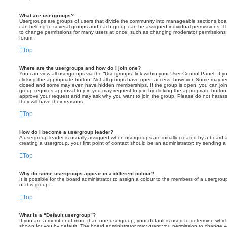
What are usergroups?
Usergroups are groups of users that divide the community into manageable sections boar
can belong to several groups and each group can be assigned individual permissions. Th
to change permissions for many users at once, such as changing moderator permissions o
forum.
Top
Where are the usergroups and how do I join one?
You can view all usergroups via the “Usergroups” link within your User Control Panel. If y
clicking the appropriate button. Not all groups have open access, however. Some may re
closed and some may even have hidden memberships. If the group is open, you can join it
group requires approval to join you may request to join by clicking the appropriate button
approve your request and may ask why you want to join the group. Please do not harass a
they will have their reasons.
Top
How do I become a usergroup leader?
A usergroup leader is usually assigned when usergroups are initially created by a board ad
creating a usergroup, your first point of contact should be an administrator; try sending 
Top
Why do some usergroups appear in a different colour?
It is possible for the board administrator to assign a colour to the members of a usergro
of this group.
Top
What is a “Default usergroup”?
If you are a member of more than one usergroup, your default is used to determine whi
shown for you by default. The board administrator may grant you permission to change y