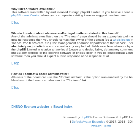
Why isn’t X feature available?
This software was written by and licensed through phpBB Limited. If you believe a featu
phpBB Ideas Centre
, where you can upvote existing ideas or suggest new features.
Top
Who do I contact about abusive and/or legal matters related to this board?
Any of the administrators listed on the “The team” page should be an appropriate point of co
gets no response then you should contact the owner of the domain (do a
whois lookup
)
Yahoo!, free.fr, f2s.com, etc.), the management or abuse department of that service. Pl
absolutely no jurisdiction
and cannot in any way be held liable over how, where or by w
the phpBB Limited in relation to any legal (cease and desist, liable, defamatory comment
phpBB.com website or the discrete software of phpBB itself. If you do email phpBB Limi
software then you should expect a terse response or no response at all.
Top
How do I contact a board administrator?
All users of the board can use the “Contact us” form, if the option was enabled by the bo
Members of the board can also use the “The team” link.
Top
NSNO Everton website
Board index
Powered by
phpBB
® Forum Software © phpBB Lim
|
Default Avatar Extended
© 2017, 2018 - 3Di
Privacy
|
Terms