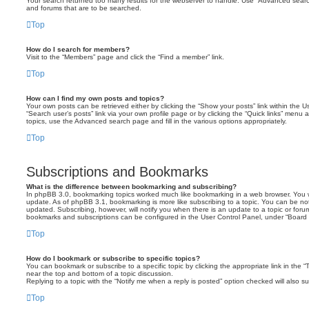
Your search returned too many results for the webserver to handle. Use “Advanced searc
and forums that are to be searched.
Top
How do I search for members?
Visit to the “Members” page and click the “Find a member” link.
Top
How can I find my own posts and topics?
Your own posts can be retrieved either by clicking the “Show your posts” link within the Us
“Search user’s posts” link via your own profile page or by clicking the “Quick links” menu 
topics, use the Advanced search page and fill in the various options appropriately.
Top
Subscriptions and Bookmarks
What is the difference between bookmarking and subscribing?
In phpBB 3.0, bookmarking topics worked much like bookmarking in a web browser. You 
update. As of phpBB 3.1, bookmarking is more like subscribing to a topic. You can be no
updated. Subscribing, however, will notify you when there is an update to a topic or forum
bookmarks and subscriptions can be configured in the User Control Panel, under “Board 
Top
How do I bookmark or subscribe to specific topics?
You can bookmark or subscribe to a specific topic by clicking the appropriate link in the 
near the top and bottom of a topic discussion.
Replying to a topic with the “Notify me when a reply is posted” option checked will also su
Top