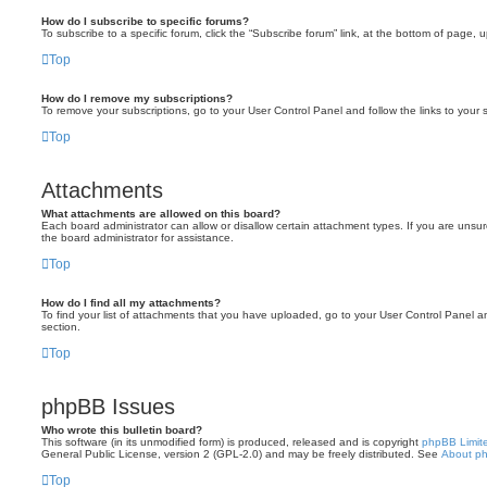
How do I subscribe to specific forums?
To subscribe to a specific forum, click the “Subscribe forum” link, at the bottom of page, 
Top
How do I remove my subscriptions?
To remove your subscriptions, go to your User Control Panel and follow the links to your s
Top
Attachments
What attachments are allowed on this board?
Each board administrator can allow or disallow certain attachment types. If you are unsu
the board administrator for assistance.
Top
How do I find all my attachments?
To find your list of attachments that you have uploaded, go to your User Control Panel an
section.
Top
phpBB Issues
Who wrote this bulletin board?
This software (in its unmodified form) is produced, released and is copyright
phpBB Limit
General Public License, version 2 (GPL-2.0) and may be freely distributed. See
About p
Top