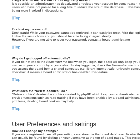
I registered in the past but cannot login any more?!
It is possible an administrator has deactivated or deleted your account for some reason.
users who have not posted for a long time to reduce the size of the database. If this ha
being more involved in discussions.
Top
I’ve lost my password!
Don’t panic! While your password cannot be retrieved, it can easily be reset. Visit the lo
Follow the instructions and you should be able to log in again shortly.
However, if you are not able to reset your password, contact a board administrator.
Top
Why do I get logged off automatically?
If you do not check the
Remember me
box when you login, the board will only keep you l
misuse of your account by anyone else. To stay logged in, check the
Remember me
box 
you access the board from a shared computer, e.g. library, internet cafe, university comput
checkbox, it means a board administrator has disabled this feature.
Top
What does the “Delete cookies” do?
“Delete cookies” deletes the cookies created by phpBB which keep you authenticated an
provide functions such as read tracking if they have been enabled by a board administrato
problems, deleting board cookies may help.
Top
User Preferences and settings
How do I change my settings?
If you are a registered user, all your settings are stored in the board database. To alter th
can usually be found by clicking on your username at the top of board pages. This system 