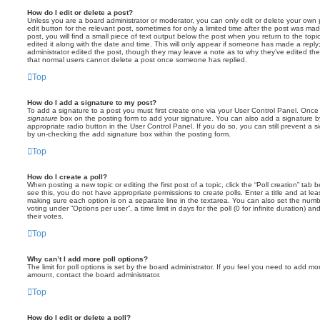
How do I edit or delete a post?
Unless you are a board administrator or moderator, you can only edit or delete your own p
edit button for the relevant post, sometimes for only a limited time after the post was ma
post, you will find a small piece of text output below the post when you return to the topi
edited it along with the date and time. This will only appear if someone has made a reply; 
administrator edited the post, though they may leave a note as to why they’ve edited the
that normal users cannot delete a post once someone has replied.
Top
How do I add a signature to my post?
To add a signature to a post you must first create one via your User Control Panel. Onc
signature
box on the posting form to add your signature. You can also add a signature by
appropriate radio button in the User Control Panel. If you do so, you can still prevent a 
by un-checking the add signature box within the posting form.
Top
How do I create a poll?
When posting a new topic or editing the first post of a topic, click the “Poll creation” tab
see this, you do not have appropriate permissions to create polls. Enter a title and at leas
making sure each option is on a separate line in the textarea. You can also set the numb
voting under “Options per user”, a time limit in days for the poll (0 for infinite duration) a
their votes.
Top
Why can’t I add more poll options?
The limit for poll options is set by the board administrator. If you feel you need to add mo
amount, contact the board administrator.
Top
How do I edit or delete a poll?