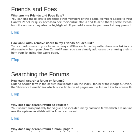
Friends and Foes
What are my Friends and Foes lists?
You can use these lists to organise other members of the board. Members added to your fri
Control Panel for quick access to see their online status and to send them private messa
from these users may also be highlighted. If you add a user to your foes list, any posts t
Top
How can I add / remove users to my Friends or Foes list?
You can add users to your list in two ways. Within each user’s profile, there is a link to ad
Alternatively, from your User Control Panel, you can directly add users by entering the
from your list using the same page.
Top
Searching the Forums
How can I search a forum or forums?
Enter a search term in the search box located on the index, forum or topic pages. Adva
the “Advance Search” link which is available on all pages on the forum. How to access 
Top
Why does my search return no results?
Your search was probably too vague and included many common terms which are not in
use the options available within Advanced search.
Top
Why does my search return a blank page!?