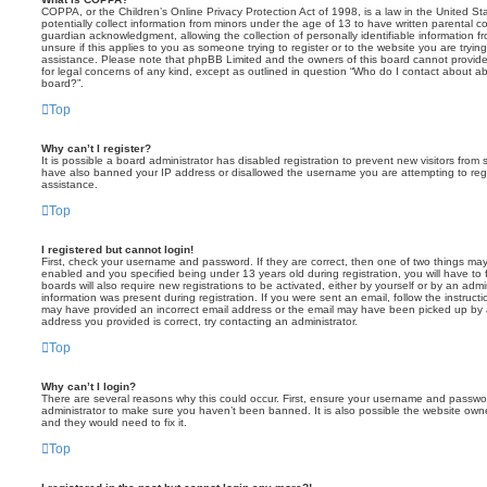
COPPA, or the Children’s Online Privacy Protection Act of 1998, is a law in the United St
potentially collect information from minors under the age of 13 to have written parental 
guardian acknowledgment, allowing the collection of personally identifiable information f
unsure if this applies to you as someone trying to register or to the website you are trying
assistance. Please note that phpBB Limited and the owners of this board cannot provide 
for legal concerns of any kind, except as outlined in question “Who do I contact about abu
board?”.
Top
Why can’t I register?
It is possible a board administrator has disabled registration to prevent new visitors from
have also banned your IP address or disallowed the username you are attempting to regis
assistance.
Top
I registered but cannot login!
First, check your username and password. If they are correct, then one of two things m
enabled and you specified being under 13 years old during registration, you will have to 
boards will also require new registrations to be activated, either by yourself or by an admi
information was present during registration. If you were sent an email, follow the instructi
may have provided an incorrect email address or the email may have been picked up by a 
address you provided is correct, try contacting an administrator.
Top
Why can’t I login?
There are several reasons why this could occur. First, ensure your username and password
administrator to make sure you haven’t been banned. It is also possible the website owne
and they would need to fix it.
Top