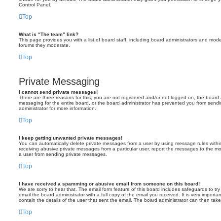
Control Panel.
Top
What is “The team” link?
This page provides you with a list of board staff, including board administrators and mod
forums they moderate.
Top
Private Messaging
I cannot send private messages!
There are three reasons for this; you are not registered and/or not logged on, the board 
messaging for the entire board, or the board administrator has prevented you from sen
administrator for more information.
Top
I keep getting unwanted private messages!
You can automatically delete private messages from a user by using message rules within
receiving abusive private messages from a particular user, report the messages to the m
a user from sending private messages.
Top
I have received a spamming or abusive email from someone on this board!
We are sorry to hear that. The email form feature of this board includes safeguards to t
email the board administrator with a full copy of the email you received. It is very importa
contain the details of the user that sent the email. The board administrator can then take
Top