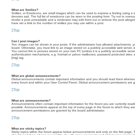
What are Smilies?
Smilies, or Emoticons, are small images which can be used to express a feeling using a sh
denotes sad. The full list of emoticons can be seen in the posting form. Try not to overus
render a post unreadable and a moderator may edit them out or remove the post altoget
have set a limit to the number of smilies you may use within a post.
Top
Can I post images?
Yes, images can be shown in your posts. If the administrator has allowed attachments, 
board. Otherwise, you must link to an image stored on a publicly accessible web server, 
You cannot link to pictures stored on your own PC (unless it is a publicly accessible serv
authentication mechanisms, e.g. hotmail or yahoo mailboxes, password protected sites,
[img] tag.
Top
What are global announcements?
Global announcements contain important information and you should read them whenever 
every forum and within your User Control Panel. Global announcement permissions are gr
Top
What are announcements?
Announcements often contain important information for the forum you are currently rea
possible. Announcements appear at the top of every page in the forum to which they ar
announcement permissions are granted by the board administrator.
Top
What are sticky topics?
Sticky topics within the forum appear below announcements and only on the first page. T