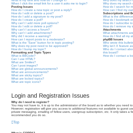
What is my rank and how do I change it?
Why does my search r
When I click the email link for a user it asks me to login?
Why does my search r
Posting Issues
How do I search for 
How do I create a new topic or post a reply?
How can I find my ow
How do I edit or delete a post?
Subscriptions and 
How do I add a signature to my post?
What is the differen
How do I create a poll?
How do I bookmark or 
Why can’t I add more poll options?
How do I subscribe to
How do I edit or delete a poll?
How do I remove my s
Why can’t I access a forum?
Attachments
Why can’t I add attachments?
What attachments are
Why did I receive a warning?
How do I find all my 
How can I report posts to a moderator?
phpBB Issues
What is the “Save” button for in topic posting?
Who wrote this bullet
Why does my post need to be approved?
Why isn’t X feature av
How do I bump my topic?
Who do I contact abou
Formatting and Topic Types
this board?
What is BBCode?
How do I contact a bo
Can I use HTML?
What are Smilies?
Can I post images?
What are global announcements?
What are announcements?
What are sticky topics?
What are locked topics?
What are topic icons?
Login and Registration Issues
Why do I need to register?
You may not have to, it is up to the administrator of the board as to whether you need to
However; registration will give you access to additional features not available to guest u
private messaging, emailing of fellow users, usergroup subscription, etc. It only takes a f
recommended you do so.
Top
What is COPPA?