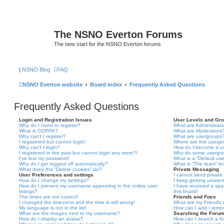
The NSNO Everton Forums
The new start for the NSNO Everton forums
|
NSNO Blog
FAQ
NSNO Everton website
Board index
Frequently Asked Questions
Frequently Asked Questions
Login and Registration Issues
User Levels and Gr
Why do I need to register?
What are Administrato
What is COPPA?
What are Moderators
Why can’t I register?
What are usergroups
I registered but cannot login!
Where are the usergr
Why can’t I login?
How do I become a u
I registered in the past but cannot login any more?!
Why do some usergrou
I’ve lost my password!
What is a “Default us
Why do I get logged off automatically?
What is “The team” li
What does the “Delete cookies” do?
Private Messaging
User Preferences and settings
I cannot send privat
How do I change my settings?
I keep getting unwan
How do I prevent my username appearing in the online user
I have received a sp
listings?
this board!
The times are not correct!
Friends and Foes
I changed the timezone and the time is still wrong!
What are my Friends a
My language is not in the list!
How can I add / remov
What are the images next to my username?
Searching the Foru
How do I display an avatar?
How can I search a f