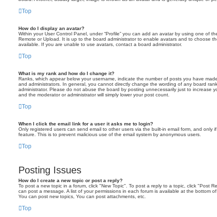
Top
How do I display an avatar?
Within your User Control Panel, under “Profile” you can add an avatar by using one of the
Remote or Upload. It is up to the board administrator to enable avatars and to choose 
available. If you are unable to use avatars, contact a board administrator.
Top
What is my rank and how do I change it?
Ranks, which appear below your username, indicate the number of posts you have made o
and administrators. In general, you cannot directly change the wording of any board ran
administrator. Please do not abuse the board by posting unnecessarily just to increase you
and the moderator or administrator will simply lower your post count.
Top
When I click the email link for a user it asks me to login?
Only registered users can send email to other users via the built-in email form, and only i
feature. This is to prevent malicious use of the email system by anonymous users.
Top
Posting Issues
How do I create a new topic or post a reply?
To post a new topic in a forum, click "New Topic". To post a reply to a topic, click "Post 
can post a message. A list of your permissions in each forum is available at the bottom 
You can post new topics, You can post attachments, etc.
Top