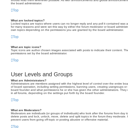
should read them whenever possible. As with announcements and global announcements, 
the board administrator.
Top
What are locked topics?
Locked topics are topics where users can no longer reply and any poll it contained was 
for many reasons and were set this way by either the forum moderator or board administr
own topics depending on the permissions you are granted by the board administrator.
Top
What are topic icons?
Topic icons are author chosen images associated with posts to indicate their content. The
permissions set by the board administrator.
Top
User Levels and Groups
What are Administrators?
Administrators are members assigned with the highest level of control over the entire bo
of board operation, including setting permissions, banning users, creating usergroups o
board founder and what permissions he or she has given the other administrators. They m
in all forums, depending on the settings put forth by the board founder.
Top
What are Moderators?
Moderators are individuals (or groups of individuals) who look after the forums from day t
delete posts and lock, unlock, move, delete and split topics in the forum they moderate.
prevent users from going off-topic or posting abusive or offensive material.
Top