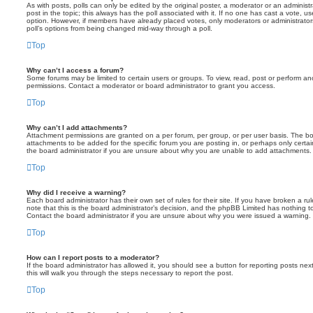
As with posts, polls can only be edited by the original poster, a moderator or an administrator
post in the topic; this always has the poll associated with it. If no one has cast a vote, us
option. However, if members have already placed votes, only moderators or administrators 
poll’s options from being changed mid-way through a poll.
Top
Why can’t I access a forum?
Some forums may be limited to certain users or groups. To view, read, post or perform a
permissions. Contact a moderator or board administrator to grant you access.
Top
Why can’t I add attachments?
Attachment permissions are granted on a per forum, per group, or per user basis. The b
attachments to be added for the specific forum you are posting in, or perhaps only cert
the board administrator if you are unsure about why you are unable to add attachments.
Top
Why did I receive a warning?
Each board administrator has their own set of rules for their site. If you have broken a 
note that this is the board administrator’s decision, and the phpBB Limited has nothing t
Contact the board administrator if you are unsure about why you were issued a warning.
Top
How can I report posts to a moderator?
If the board administrator has allowed it, you should see a button for reporting posts next
this will walk you through the steps necessary to report the post.
Top