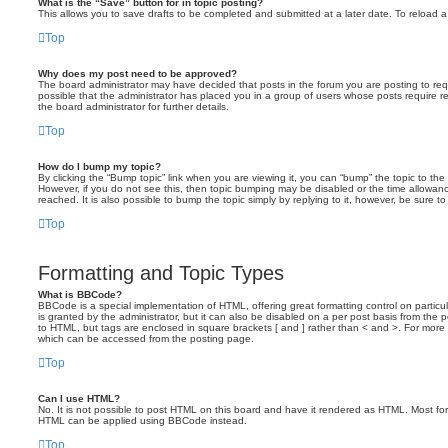
What is the “Save” button for in topic posting?
This allows you to save drafts to be completed and submitted at a later date. To reload a 
Top
Why does my post need to be approved?
The board administrator may have decided that posts in the forum you are posting to requ
possible that the administrator has placed you in a group of users whose posts require 
the board administrator for further details.
Top
How do I bump my topic?
By clicking the “Bump topic” link when you are viewing it, you can “bump” the topic to the 
However, if you do not see this, then topic bumping may be disabled or the time allow
reached. It is also possible to bump the topic simply by replying to it, however, be sure t
Top
Formatting and Topic Types
What is BBCode?
BBCode is a special implementation of HTML, offering great formatting control on particu
is granted by the administrator, but it can also be disabled on a per post basis from the po
to HTML, but tags are enclosed in square brackets [ and ] rather than < and >. For mor
which can be accessed from the posting page.
Top
Can I use HTML?
No. It is not possible to post HTML on this board and have it rendered as HTML. Most fo
HTML can be applied using BBCode instead.
Top