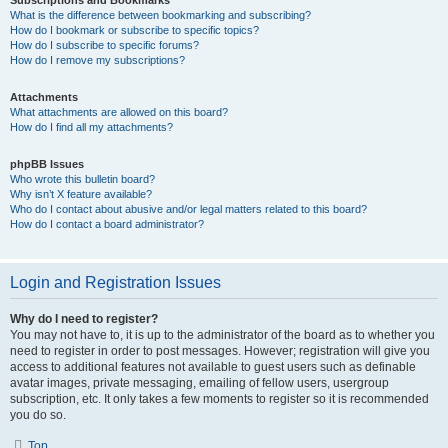
Subscriptions and Bookmarks
What is the difference between bookmarking and subscribing?
How do I bookmark or subscribe to specific topics?
How do I subscribe to specific forums?
How do I remove my subscriptions?
Attachments
What attachments are allowed on this board?
How do I find all my attachments?
phpBB Issues
Who wrote this bulletin board?
Why isn’t X feature available?
Who do I contact about abusive and/or legal matters related to this board?
How do I contact a board administrator?
Login and Registration Issues
Why do I need to register?
You may not have to, it is up to the administrator of the board as to whether you
need to register in order to post messages. However; registration will give you
access to additional features not available to guest users such as definable
avatar images, private messaging, emailing of fellow users, usergroup
subscription, etc. It only takes a few moments to register so it is recommended
you do so.
Top