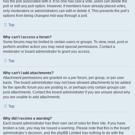
has the poll associated with it. If no one has cast a vote, users can delete the
poll or edit any poll option. However, if members have already placed votes,
only moderators or administrators can edit or delete it. This prevents the poll’s
options from being changed mid-way through a poll.
Top
Why can’t I access a forum?
Some forums may be limited to certain users or groups. To view, read, post or
perform another action you may need special permissions. Contact a
moderator or board administrator to grant you access.
Top
Why can’t I add attachments?
Attachment permissions are granted on a per forum, per group, or per user
basis. The board administrator may not have allowed attachments to be added
for the specific forum you are posting in, or perhaps only certain groups can
post attachments. Contact the board administrator if you are unsure about why
you are unable to add attachments.
Top
Why did I receive a warning?
Each board administrator has their own set of rules for their site. If you have
broken a rule, you may be issued a warning. Please note that this is the board
administrator’s decision, and the phpBB Limited has nothing to do with the