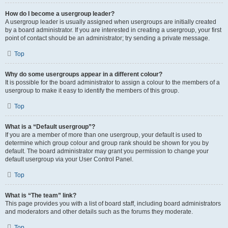
How do I become a usergroup leader?
A usergroup leader is usually assigned when usergroups are initially created
by a board administrator. If you are interested in creating a usergroup, your first
point of contact should be an administrator; try sending a private message.
Top
Why do some usergroups appear in a different colour?
It is possible for the board administrator to assign a colour to the members of a
usergroup to make it easy to identify the members of this group.
Top
What is a “Default usergroup”?
If you are a member of more than one usergroup, your default is used to
determine which group colour and group rank should be shown for you by
default. The board administrator may grant you permission to change your
default usergroup via your User Control Panel.
Top
What is “The team” link?
This page provides you with a list of board staff, including board administrators
and moderators and other details such as the forums they moderate.
Top