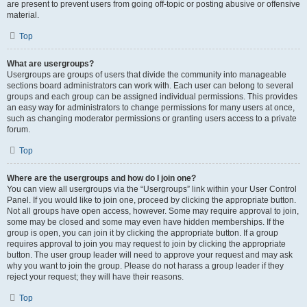
are present to prevent users from going off-topic or posting abusive or offensive
material.
Top
What are usergroups?
Usergroups are groups of users that divide the community into manageable
sections board administrators can work with. Each user can belong to several
groups and each group can be assigned individual permissions. This provides
an easy way for administrators to change permissions for many users at once,
such as changing moderator permissions or granting users access to a private
forum.
Top
Where are the usergroups and how do I join one?
You can view all usergroups via the “Usergroups” link within your User Control
Panel. If you would like to join one, proceed by clicking the appropriate button.
Not all groups have open access, however. Some may require approval to join,
some may be closed and some may even have hidden memberships. If the
group is open, you can join it by clicking the appropriate button. If a group
requires approval to join you may request to join by clicking the appropriate
button. The user group leader will need to approve your request and may ask
why you want to join the group. Please do not harass a group leader if they
reject your request; they will have their reasons.
Top