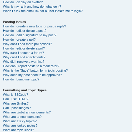
How do I display an avatar?
What is my rank and how do I change it?
When I click the email link for a user it asks me to login?
Posting Issues
How do I create a new topic or post a reply?
How do I edit or delete a post?
How do I add a signature to my post?
How do I create a poll?
Why can’t I add more poll options?
How do I edit or delete a poll?
Why can’t I access a forum?
Why can’t I add attachments?
Why did I receive a warning?
How can I report posts to a moderator?
What is the “Save” button for in topic posting?
Why does my post need to be approved?
How do I bump my topic?
Formatting and Topic Types
What is BBCode?
Can I use HTML?
What are Smilies?
Can I post images?
What are global announcements?
What are announcements?
What are sticky topics?
What are locked topics?
What are topic icons?