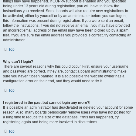
things may have happened. If COPPA support is enabled and you specified
being under 13 years old during registration, you will have to follow the
instructions you received. Some boards will also require new registrations to
be activated, either by yourself or by an administrator before you can logon;
this information was present during registration. If you were sent an email,
follow the instructions. If you did not receive an email, you may have provided
an incorrect email address or the email may have been picked up by a spam
filer. If you are sure the email address you provided is correct, try contacting an
administrator.
Top
Why can’t I login?
There are several reasons why this could occur. First, ensure your username
and password are correct. If they are, contact a board administrator to make
sure you haven’t been banned. It is also possible the website owner has a
configuration error on their end, and they would need to fix it.
Top
I registered in the past but cannot login any more?!
It is possible an administrator has deactivated or deleted your account for some
reason. Also, many boards periodically remove users who have not posted for
a long time to reduce the size of the database. If this has happened, try
registering again and being more involved in discussions.
Top