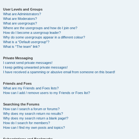
User Levels and Groups
What are Administrators?
What are Moderators?
What are usergroups?
Where are the usergroups and how do I join one?
How do I become a usergroup leader?
Why do some usergroups appear in a different colour?
What is a “Default usergroup”?
What is “The team” link?
Private Messaging
I cannot send private messages!
I keep getting unwanted private messages!
I have received a spamming or abusive email from someone on this board!
Friends and Foes
What are my Friends and Foes lists?
How can I add / remove users to my Friends or Foes list?
Searching the Forums
How can I search a forum or forums?
Why does my search return no results?
Why does my search return a blank page!?
How do I search for members?
How can I find my own posts and topics?