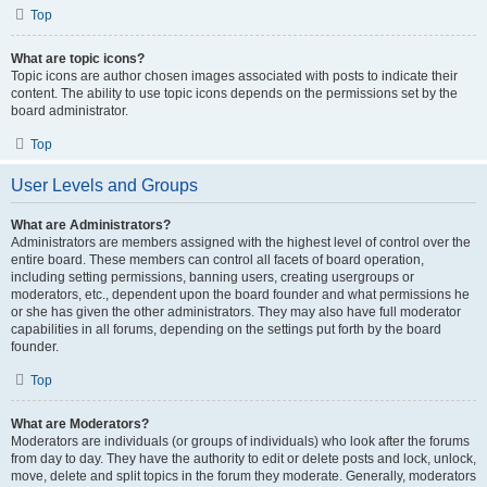
Top
What are topic icons?
Topic icons are author chosen images associated with posts to indicate their
content. The ability to use topic icons depends on the permissions set by the
board administrator.
Top
User Levels and Groups
What are Administrators?
Administrators are members assigned with the highest level of control over the
entire board. These members can control all facets of board operation,
including setting permissions, banning users, creating usergroups or
moderators, etc., dependent upon the board founder and what permissions he
or she has given the other administrators. They may also have full moderator
capabilities in all forums, depending on the settings put forth by the board
founder.
Top
What are Moderators?
Moderators are individuals (or groups of individuals) who look after the forums
from day to day. They have the authority to edit or delete posts and lock, unlock,
move, delete and split topics in the forum they moderate. Generally, moderators