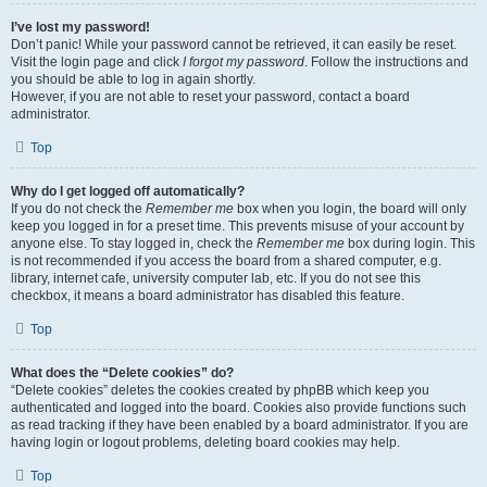
I’ve lost my password!
Don’t panic! While your password cannot be retrieved, it can easily be reset.
Visit the login page and click
I forgot my password
. Follow the instructions and
you should be able to log in again shortly.
However, if you are not able to reset your password, contact a board
administrator.
Top
Why do I get logged off automatically?
If you do not check the
Remember me
box when you login, the board will only
keep you logged in for a preset time. This prevents misuse of your account by
anyone else. To stay logged in, check the
Remember me
box during login. This
is not recommended if you access the board from a shared computer, e.g.
library, internet cafe, university computer lab, etc. If you do not see this
checkbox, it means a board administrator has disabled this feature.
Top
What does the “Delete cookies” do?
“Delete cookies” deletes the cookies created by phpBB which keep you
authenticated and logged into the board. Cookies also provide functions such
as read tracking if they have been enabled by a board administrator. If you are
having login or logout problems, deleting board cookies may help.
Top