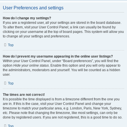
User Preferences and settings
How do I change my settings?
If you are a registered user, all your settings are stored in the board database.
To alter them, visit your User Control Panel; a link can usually be found by
clicking on your username at the top of board pages. This system will allow you
to change all your settings and preferences.
Top
How do I prevent my username appearing in the online user listings?
Within your User Control Panel, under “Board preferences”, you will find the
option
Hide your online status
. Enable this option and you will only appear to
the administrators, moderators and yourself. You will be counted as a hidden
user.
Top
The times are not correct!
It is possible the time displayed is from a timezone different from the one you
are in. If this is the case, visit your User Control Panel and change your
timezone to match your particular area, e.g. London, Paris, New York, Sydney,
etc. Please note that changing the timezone, like most settings, can only be
done by registered users. If you are not registered, this is a good time to do so.
Top