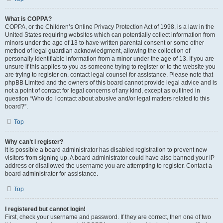
What is COPPA?
COPPA, or the Children’s Online Privacy Protection Act of 1998, is a law in the
United States requiring websites which can potentially collect information from
minors under the age of 13 to have written parental consent or some other
method of legal guardian acknowledgment, allowing the collection of
personally identifiable information from a minor under the age of 13. If you are
unsure if this applies to you as someone trying to register or to the website you
are trying to register on, contact legal counsel for assistance. Please note that
phpBB Limited and the owners of this board cannot provide legal advice and is
not a point of contact for legal concerns of any kind, except as outlined in
question “Who do I contact about abusive and/or legal matters related to this
board?”.
Top
Why can’t I register?
It is possible a board administrator has disabled registration to prevent new
visitors from signing up. A board administrator could have also banned your IP
address or disallowed the username you are attempting to register. Contact a
board administrator for assistance.
Top
I registered but cannot login!
First, check your username and password. If they are correct, then one of two