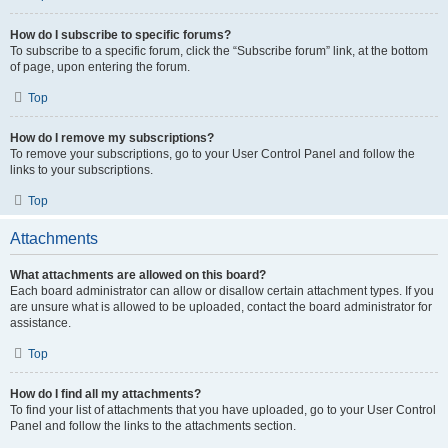
How do I subscribe to specific forums?
To subscribe to a specific forum, click the “Subscribe forum” link, at the bottom
of page, upon entering the forum.
Top
How do I remove my subscriptions?
To remove your subscriptions, go to your User Control Panel and follow the
links to your subscriptions.
Top
Attachments
What attachments are allowed on this board?
Each board administrator can allow or disallow certain attachment types. If you
are unsure what is allowed to be uploaded, contact the board administrator for
assistance.
Top
How do I find all my attachments?
To find your list of attachments that you have uploaded, go to your User Control
Panel and follow the links to the attachments section.