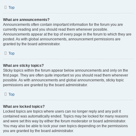
Top
What are announcements?
Announcements often contain important information for the forum you are
currently reading and you should read them whenever possible.
Announcements appear at the top of every page in the forum to which they are
posted. As with global announcements, announcement permissions are
granted by the board administrator.
Top
What are sticky topics?
Sticky topics within the forum appear below announcements and only on the
first page. They are often quite important so you should read them whenever
possible. As with announcements and global announcements, sticky topic
permissions are granted by the board administrator.
Top
What are locked topics?
Locked topics are topics where users can no longer reply and any poll it
contained was automatically ended. Topics may be locked for many reasons
and were set this way by either the forum moderator or board administrator.
You may also be able to lock your own topics depending on the permissions
you are granted by the board administrator.