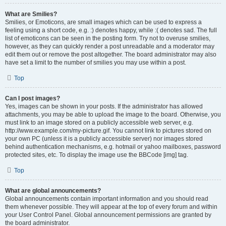
What are Smilies?
Smilies, or Emoticons, are small images which can be used to express a
feeling using a short code, e.g. :) denotes happy, while :( denotes sad. The full
list of emoticons can be seen in the posting form. Try not to overuse smilies,
however, as they can quickly render a post unreadable and a moderator may
edit them out or remove the post altogether. The board administrator may also
have set a limit to the number of smilies you may use within a post.
Top
Can I post images?
Yes, images can be shown in your posts. If the administrator has allowed
attachments, you may be able to upload the image to the board. Otherwise, you
must link to an image stored on a publicly accessible web server, e.g.
http://www.example.com/my-picture.gif. You cannot link to pictures stored on
your own PC (unless it is a publicly accessible server) nor images stored
behind authentication mechanisms, e.g. hotmail or yahoo mailboxes, password
protected sites, etc. To display the image use the BBCode [img] tag.
Top
What are global announcements?
Global announcements contain important information and you should read
them whenever possible. They will appear at the top of every forum and within
your User Control Panel. Global announcement permissions are granted by
the board administrator.