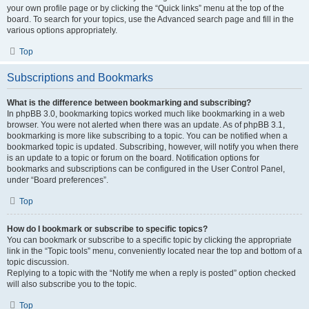
your own profile page or by clicking the “Quick links” menu at the top of the
board. To search for your topics, use the Advanced search page and fill in the
various options appropriately.
Top
Subscriptions and Bookmarks
What is the difference between bookmarking and subscribing?
In phpBB 3.0, bookmarking topics worked much like bookmarking in a web
browser. You were not alerted when there was an update. As of phpBB 3.1,
bookmarking is more like subscribing to a topic. You can be notified when a
bookmarked topic is updated. Subscribing, however, will notify you when there
is an update to a topic or forum on the board. Notification options for
bookmarks and subscriptions can be configured in the User Control Panel,
under “Board preferences”.
Top
How do I bookmark or subscribe to specific topics?
You can bookmark or subscribe to a specific topic by clicking the appropriate
link in the “Topic tools” menu, conveniently located near the top and bottom of a
topic discussion.
Replying to a topic with the “Notify me when a reply is posted” option checked
will also subscribe you to the topic.
Top