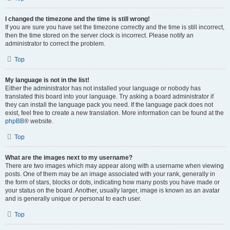
I changed the timezone and the time is still wrong!
If you are sure you have set the timezone correctly and the time is still incorrect,
then the time stored on the server clock is incorrect. Please notify an
administrator to correct the problem.
Top
My language is not in the list!
Either the administrator has not installed your language or nobody has
translated this board into your language. Try asking a board administrator if
they can install the language pack you need. If the language pack does not
exist, feel free to create a new translation. More information can be found at the
phpBB
® website.
Top
What are the images next to my username?
There are two images which may appear along with a username when viewing
posts. One of them may be an image associated with your rank, generally in
the form of stars, blocks or dots, indicating how many posts you have made or
your status on the board. Another, usually larger, image is known as an avatar
and is generally unique or personal to each user.
Top