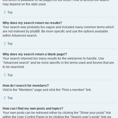
link which is available on all pages on the forum. How to access the search
may depend on the style used.
Top
Why does my search return no results?
Your search was probably too vague and included many common terms which
are not indexed by phpBB. Be more specific and use the options available
within Advanced search.
Top
Why does my search return a blank page!?
Your search returned too many results for the webserver to handle. Use
“Advanced search” and be more specific in the terms used and forums that are
to be searched.
Top
How do I search for members?
Visit to the “Members” page and click the “Find a member” link.
Top
How can I find my own posts and topics?
Your own posts can be retrieved either by clicking the “Show your posts” link
within the User Control Panel or by clicking the “Search user’s posts” link via