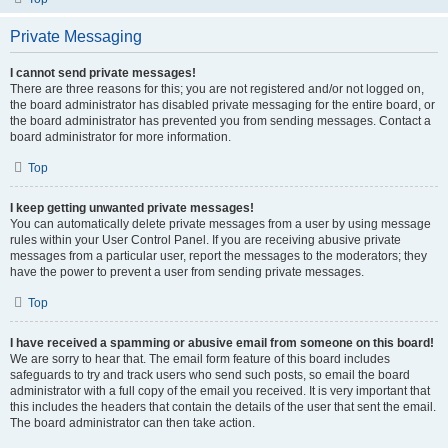
Private Messaging
I cannot send private messages!
There are three reasons for this; you are not registered and/or not logged on,
the board administrator has disabled private messaging for the entire board, or
the board administrator has prevented you from sending messages. Contact a
board administrator for more information.
Top
I keep getting unwanted private messages!
You can automatically delete private messages from a user by using message
rules within your User Control Panel. If you are receiving abusive private
messages from a particular user, report the messages to the moderators; they
have the power to prevent a user from sending private messages.
Top
I have received a spamming or abusive email from someone on this board!
We are sorry to hear that. The email form feature of this board includes
safeguards to try and track users who send such posts, so email the board
administrator with a full copy of the email you received. It is very important that
this includes the headers that contain the details of the user that sent the email.
The board administrator can then take action.