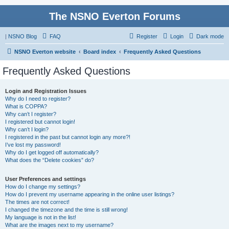
The NSNO Everton Forums
|
NSNO Blog
FAQ
Register
Login
Dark mode
NSNO Everton website
Board index
Frequently Asked Questions
Frequently Asked Questions
Login and Registration Issues
Why do I need to register?
What is COPPA?
Why can’t I register?
I registered but cannot login!
Why can’t I login?
I registered in the past but cannot login any more?!
I’ve lost my password!
Why do I get logged off automatically?
What does the “Delete cookies” do?
User Preferences and settings
How do I change my settings?
How do I prevent my username appearing in the online user listings?
The times are not correct!
I changed the timezone and the time is still wrong!
My language is not in the list!
What are the images next to my username?