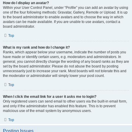
How do I display an avatar?
Within your User Control Panel, under “Profile” you can add an avatar by using
one of the four following methods: Gravatar, Gallery, Remote or Upload. It is up
to the board administrator to enable avatars and to choose the way in which
avatars can be made available. If you are unable to use avatars, contact a
board administrator.
Top
What is my rank and how do I change it?
Ranks, which appear below your username, indicate the number of posts you
have made or identify certain users, e.g. moderators and administrators. In
general, you cannot directly change the wording of any board ranks as they are
set by the board administrator. Please do not abuse the board by posting
unnecessarily just to increase your rank. Most boards will not tolerate this and
the moderator or administrator will simply lower your post count.
Top
When I click the email link for a user it asks me to login?
Only registered users can send email to other users via the built-in email form,
and only if the administrator has enabled this feature. This is to prevent
malicious use of the email system by anonymous users.
Top
Posting Issues