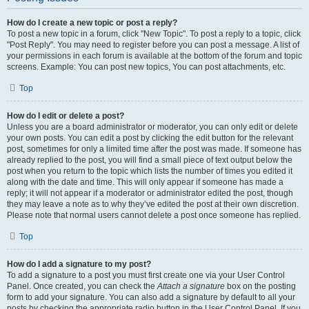
How do I create a new topic or post a reply?
To post a new topic in a forum, click "New Topic". To post a reply to a topic, click
"Post Reply". You may need to register before you can post a message. A list of
your permissions in each forum is available at the bottom of the forum and topic
screens. Example: You can post new topics, You can post attachments, etc.
Top
How do I edit or delete a post?
Unless you are a board administrator or moderator, you can only edit or delete
your own posts. You can edit a post by clicking the edit button for the relevant
post, sometimes for only a limited time after the post was made. If someone has
already replied to the post, you will find a small piece of text output below the
post when you return to the topic which lists the number of times you edited it
along with the date and time. This will only appear if someone has made a
reply; it will not appear if a moderator or administrator edited the post, though
they may leave a note as to why they’ve edited the post at their own discretion.
Please note that normal users cannot delete a post once someone has replied.
Top
How do I add a signature to my post?
To add a signature to a post you must first create one via your User Control
Panel. Once created, you can check the
Attach a signature
box on the posting
form to add your signature. You can also add a signature by default to all your
posts by checking the appropriate radio button in the User Control Panel. If you