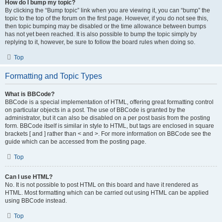
How do I bump my topic?
By clicking the “Bump topic” link when you are viewing it, you can “bump” the
topic to the top of the forum on the first page. However, if you do not see this,
then topic bumping may be disabled or the time allowance between bumps
has not yet been reached. It is also possible to bump the topic simply by
replying to it, however, be sure to follow the board rules when doing so.
Top
Formatting and Topic Types
What is BBCode?
BBCode is a special implementation of HTML, offering great formatting control
on particular objects in a post. The use of BBCode is granted by the
administrator, but it can also be disabled on a per post basis from the posting
form. BBCode itself is similar in style to HTML, but tags are enclosed in square
brackets [ and ] rather than < and >. For more information on BBCode see the
guide which can be accessed from the posting page.
Top
Can I use HTML?
No. It is not possible to post HTML on this board and have it rendered as
HTML. Most formatting which can be carried out using HTML can be applied
using BBCode instead.
Top