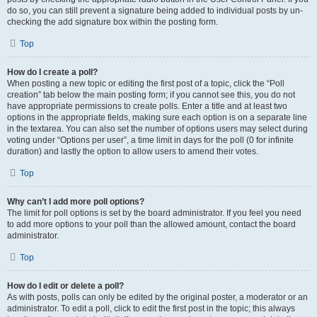
do so, you can still prevent a signature being added to individual posts by un-
checking the add signature box within the posting form.
Top
How do I create a poll?
When posting a new topic or editing the first post of a topic, click the “Poll
creation” tab below the main posting form; if you cannot see this, you do not
have appropriate permissions to create polls. Enter a title and at least two
options in the appropriate fields, making sure each option is on a separate line
in the textarea. You can also set the number of options users may select during
voting under “Options per user”, a time limit in days for the poll (0 for infinite
duration) and lastly the option to allow users to amend their votes.
Top
Why can’t I add more poll options?
The limit for poll options is set by the board administrator. If you feel you need
to add more options to your poll than the allowed amount, contact the board
administrator.
Top
How do I edit or delete a poll?
As with posts, polls can only be edited by the original poster, a moderator or an
administrator. To edit a poll, click to edit the first post in the topic; this always