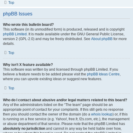
Top
phpBB Issues
Who wrote this bulletin board?
This software (in its unmodified form) is produced, released and is copyright
phpBB Limited
. It is made available under the GNU General Public License,
version 2 (GPL-2.0) and may be freely distributed. See
About phpBB
for more
details.
Top
Why isn’t X feature available?
This software was written by and licensed through phpBB Limited. If you
believe a feature needs to be added please visit the
phpBB Ideas Centre
,
where you can upvote existing ideas or suggest new features.
Top
Who do I contact about abusive and/or legal matters related to this board?
Any of the administrators listed on the “The team” page should be an
appropriate point of contact for your complaints. If this still gets no response
then you should contact the owner of the domain (do a
whois lookup
) or, if this
is running on a free service (e.g. Yahoo!, free.fr, f2s.com, etc.), the management
or abuse department of that service. Please note that the phpBB Limited has
absolutely no jurisdiction
and cannot in any way be held liable over how,