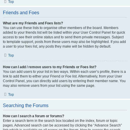
Top
Friends and Foes
What are my Friends and Foes lists?
You can use these lists to organise other members of the board. Members
added to your friends list will be listed within your User Control Panel for quick
access to see their online status and to send them private messages. Subject
to template support, posts from these users may also be highlighted. If you add
a user to your foes list, any posts they make will be hidden by default.
Top
How can I add / remove users to my Friends or Foes list?
You can add users to your list in two ways. Within each user’s profile, there is a
link to add them to either your Friend or Foe list. Alternatively, from your User
Control Panel, you can directly add users by entering their member name. You
may also remove users from your list using the same page.
Top
Searching the Forums
How can I search a forum or forums?
Enter a search term in the search box located on the index, forum or topic
pages. Advanced search can be accessed by clicking the “Advance Search”