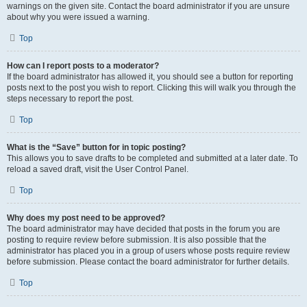
warnings on the given site. Contact the board administrator if you are unsure
about why you were issued a warning.
Top
How can I report posts to a moderator?
If the board administrator has allowed it, you should see a button for reporting
posts next to the post you wish to report. Clicking this will walk you through the
steps necessary to report the post.
Top
What is the “Save” button for in topic posting?
This allows you to save drafts to be completed and submitted at a later date. To
reload a saved draft, visit the User Control Panel.
Top
Why does my post need to be approved?
The board administrator may have decided that posts in the forum you are
posting to require review before submission. It is also possible that the
administrator has placed you in a group of users whose posts require review
before submission. Please contact the board administrator for further details.
Top