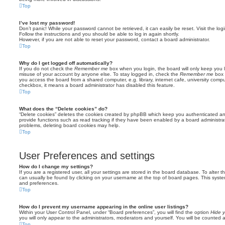
Top
I’ve lost my password!
Don’t panic! While your password cannot be retrieved, it can easily be reset. Visit the lo
Follow the instructions and you should be able to log in again shortly.
However, if you are not able to reset your password, contact a board administrator.
Top
Why do I get logged off automatically?
If you do not check the
Remember me
box when you login, the board will only keep you l
misuse of your account by anyone else. To stay logged in, check the
Remember me
box 
you access the board from a shared computer, e.g. library, internet cafe, university comput
checkbox, it means a board administrator has disabled this feature.
Top
What does the “Delete cookies” do?
“Delete cookies” deletes the cookies created by phpBB which keep you authenticated an
provide functions such as read tracking if they have been enabled by a board administrato
problems, deleting board cookies may help.
Top
User Preferences and settings
How do I change my settings?
If you are a registered user, all your settings are stored in the board database. To alter th
can usually be found by clicking on your username at the top of board pages. This system 
and preferences.
Top
How do I prevent my username appearing in the online user listings?
Within your User Control Panel, under “Board preferences”, you will find the option
Hide y
you will only appear to the administrators, moderators and yourself. You will be counted 
Top