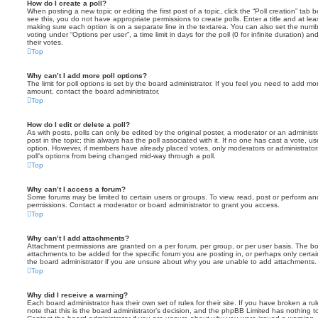
How do I create a poll?
When posting a new topic or editing the first post of a topic, click the “Poll creation” tab
see this, you do not have appropriate permissions to create polls. Enter a title and at leas
making sure each option is on a separate line in the textarea. You can also set the numb
voting under “Options per user”, a time limit in days for the poll (0 for infinite duration) a
their votes.
Top
Why can’t I add more poll options?
The limit for poll options is set by the board administrator. If you feel you need to add mo
amount, contact the board administrator.
Top
How do I edit or delete a poll?
As with posts, polls can only be edited by the original poster, a moderator or an administrator
post in the topic; this always has the poll associated with it. If no one has cast a vote, us
option. However, if members have already placed votes, only moderators or administrators 
poll’s options from being changed mid-way through a poll.
Top
Why can’t I access a forum?
Some forums may be limited to certain users or groups. To view, read, post or perform a
permissions. Contact a moderator or board administrator to grant you access.
Top
Why can’t I add attachments?
Attachment permissions are granted on a per forum, per group, or per user basis. The b
attachments to be added for the specific forum you are posting in, or perhaps only cert
the board administrator if you are unsure about why you are unable to add attachments.
Top
Why did I receive a warning?
Each board administrator has their own set of rules for their site. If you have broken a 
note that this is the board administrator’s decision, and the phpBB Limited has nothing t