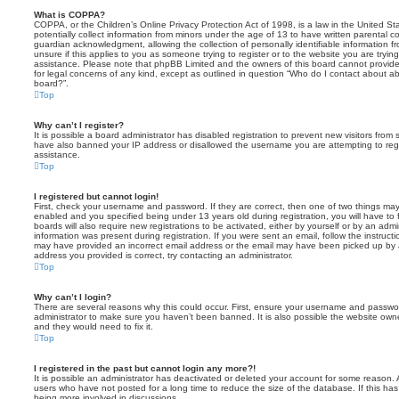
What is COPPA?
COPPA, or the Children’s Online Privacy Protection Act of 1998, is a law in the United St
potentially collect information from minors under the age of 13 to have written parental 
guardian acknowledgment, allowing the collection of personally identifiable information f
unsure if this applies to you as someone trying to register or to the website you are trying
assistance. Please note that phpBB Limited and the owners of this board cannot provide 
for legal concerns of any kind, except as outlined in question “Who do I contact about abu
board?”.
Top
Why can’t I register?
It is possible a board administrator has disabled registration to prevent new visitors from
have also banned your IP address or disallowed the username you are attempting to regis
assistance.
Top
I registered but cannot login!
First, check your username and password. If they are correct, then one of two things m
enabled and you specified being under 13 years old during registration, you will have to 
boards will also require new registrations to be activated, either by yourself or by an admi
information was present during registration. If you were sent an email, follow the instructi
may have provided an incorrect email address or the email may have been picked up by a 
address you provided is correct, try contacting an administrator.
Top
Why can’t I login?
There are several reasons why this could occur. First, ensure your username and password
administrator to make sure you haven’t been banned. It is also possible the website owne
and they would need to fix it.
Top
I registered in the past but cannot login any more?!
It is possible an administrator has deactivated or deleted your account for some reason.
users who have not posted for a long time to reduce the size of the database. If this ha
being more involved in discussions.