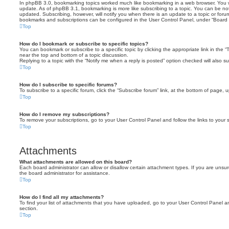
In phpBB 3.0, bookmarking topics worked much like bookmarking in a web browser. You 
update. As of phpBB 3.1, bookmarking is more like subscribing to a topic. You can be no
updated. Subscribing, however, will notify you when there is an update to a topic or forum
bookmarks and subscriptions can be configured in the User Control Panel, under “Board 
Top
How do I bookmark or subscribe to specific topics?
You can bookmark or subscribe to a specific topic by clicking the appropriate link in the 
near the top and bottom of a topic discussion.
Replying to a topic with the “Notify me when a reply is posted” option checked will also su
Top
How do I subscribe to specific forums?
To subscribe to a specific forum, click the “Subscribe forum” link, at the bottom of page, 
Top
How do I remove my subscriptions?
To remove your subscriptions, go to your User Control Panel and follow the links to your s
Top
Attachments
What attachments are allowed on this board?
Each board administrator can allow or disallow certain attachment types. If you are unsu
the board administrator for assistance.
Top
How do I find all my attachments?
To find your list of attachments that you have uploaded, go to your User Control Panel an
section.
Top