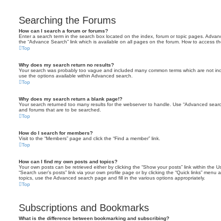
Searching the Forums
How can I search a forum or forums?
Enter a search term in the search box located on the index, forum or topic pages. Adva
the “Advance Search” link which is available on all pages on the forum. How to access 
Top
Why does my search return no results?
Your search was probably too vague and included many common terms which are not in
use the options available within Advanced search.
Top
Why does my search return a blank page!?
Your search returned too many results for the webserver to handle. Use “Advanced searc
and forums that are to be searched.
Top
How do I search for members?
Visit to the “Members” page and click the “Find a member” link.
Top
How can I find my own posts and topics?
Your own posts can be retrieved either by clicking the “Show your posts” link within the Us
“Search user’s posts” link via your own profile page or by clicking the “Quick links” menu 
topics, use the Advanced search page and fill in the various options appropriately.
Top
Subscriptions and Bookmarks
What is the difference between bookmarking and subscribing?