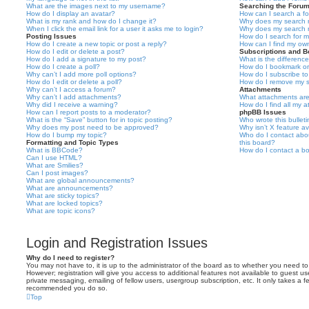
What are the images next to my username?
Searching the Foru
How do I display an avatar?
How can I search a f
What is my rank and how do I change it?
Why does my search r
When I click the email link for a user it asks me to login?
Why does my search r
Posting Issues
How do I search for 
How do I create a new topic or post a reply?
How can I find my ow
How do I edit or delete a post?
Subscriptions and 
How do I add a signature to my post?
What is the differen
How do I create a poll?
How do I bookmark or 
Why can’t I add more poll options?
How do I subscribe to
How do I edit or delete a poll?
How do I remove my s
Why can’t I access a forum?
Attachments
Why can’t I add attachments?
What attachments are
Why did I receive a warning?
How do I find all my 
How can I report posts to a moderator?
phpBB Issues
What is the “Save” button for in topic posting?
Who wrote this bullet
Why does my post need to be approved?
Why isn’t X feature av
How do I bump my topic?
Who do I contact abou
Formatting and Topic Types
this board?
What is BBCode?
How do I contact a bo
Can I use HTML?
What are Smilies?
Can I post images?
What are global announcements?
What are announcements?
What are sticky topics?
What are locked topics?
What are topic icons?
Login and Registration Issues
Why do I need to register?
You may not have to, it is up to the administrator of the board as to whether you need to
However; registration will give you access to additional features not available to guest u
private messaging, emailing of fellow users, usergroup subscription, etc. It only takes a f
recommended you do so.
Top