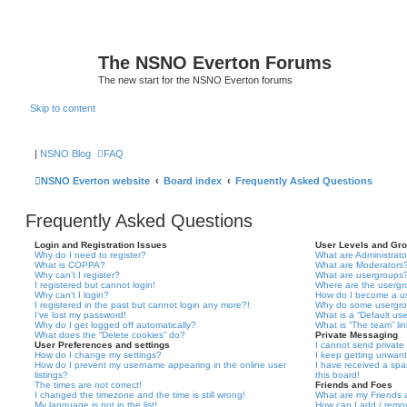
The NSNO Everton Forums
The new start for the NSNO Everton forums
Skip to content
|
NSNO Blog
FAQ
NSNO Everton website
Board index
Frequently Asked Questions
Frequently Asked Questions
Login and Registration Issues
User Levels and Gr
Why do I need to register?
What are Administrato
What is COPPA?
What are Moderators
Why can’t I register?
What are usergroups
I registered but cannot login!
Where are the usergr
Why can’t I login?
How do I become a u
I registered in the past but cannot login any more?!
Why do some usergrou
I’ve lost my password!
What is a “Default us
Why do I get logged off automatically?
What is “The team” li
What does the “Delete cookies” do?
Private Messaging
User Preferences and settings
I cannot send privat
How do I change my settings?
I keep getting unwan
How do I prevent my username appearing in the online user
I have received a sp
listings?
this board!
The times are not correct!
Friends and Foes
I changed the timezone and the time is still wrong!
What are my Friends a
My language is not in the list!
How can I add / remov