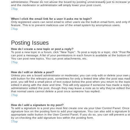
administrator. Please do not abuse the board by posting unnecessarily just to increase you
and the moderator or administrator will simply lower your post count.
Top
When I click the email link for a user it asks me to login?
Only registered users can send email to other users via the built-in email form, and only i
feature. This is to prevent malicious use of the email system by anonymous users.
Top
Posting Issues
How do I create a new topic or post a reply?
To post a new topic in a forum, click "New Topic". To post a reply to a topic, click "Post 
can post a message. A list of your permissions in each forum is available at the bottom 
You can post new topics, You can post attachments, etc.
Top
How do I edit or delete a post?
Unless you are a board administrator or moderator, you can only edit or delete your own p
edit button for the relevant post, sometimes for only a limited time after the post was ma
post, you will find a small piece of text output below the post when you return to the topi
edited it along with the date and time. This will only appear if someone has made a reply; 
administrator edited the post, though they may leave a note as to why they’ve edited the
that normal users cannot delete a post once someone has replied.
Top
How do I add a signature to my post?
To add a signature to a post you must first create one via your User Control Panel. Onc
signature
box on the posting form to add your signature. You can also add a signature by
appropriate radio button in the User Control Panel. If you do so, you can still prevent a 
by un-checking the add signature box within the posting form.
Top