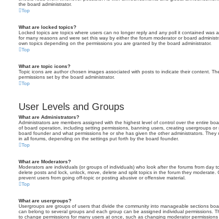
the board administrator.
Top
What are locked topics?
Locked topics are topics where users can no longer reply and any poll it contained was 
for many reasons and were set this way by either the forum moderator or board administr
own topics depending on the permissions you are granted by the board administrator.
Top
What are topic icons?
Topic icons are author chosen images associated with posts to indicate their content. The
permissions set by the board administrator.
Top
User Levels and Groups
What are Administrators?
Administrators are members assigned with the highest level of control over the entire bo
of board operation, including setting permissions, banning users, creating usergroups o
board founder and what permissions he or she has given the other administrators. They m
in all forums, depending on the settings put forth by the board founder.
Top
What are Moderators?
Moderators are individuals (or groups of individuals) who look after the forums from day t
delete posts and lock, unlock, move, delete and split topics in the forum they moderate.
prevent users from going off-topic or posting abusive or offensive material.
Top
What are usergroups?
Usergroups are groups of users that divide the community into manageable sections boar
can belong to several groups and each group can be assigned individual permissions. Th
to change permissions for many users at once, such as changing moderator permissions o