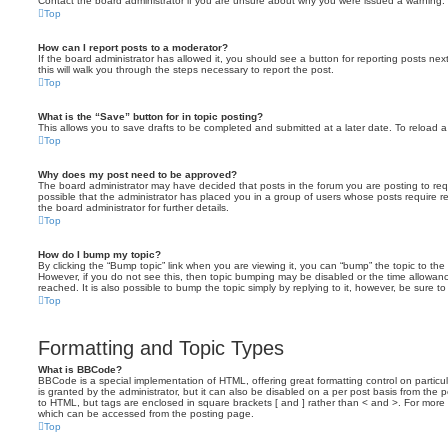
Contact the board administrator if you are unsure about why you were issued a warning.
Top
How can I report posts to a moderator?
If the board administrator has allowed it, you should see a button for reporting posts next
this will walk you through the steps necessary to report the post.
Top
What is the “Save” button for in topic posting?
This allows you to save drafts to be completed and submitted at a later date. To reload a 
Top
Why does my post need to be approved?
The board administrator may have decided that posts in the forum you are posting to requ
possible that the administrator has placed you in a group of users whose posts require 
the board administrator for further details.
Top
How do I bump my topic?
By clicking the “Bump topic” link when you are viewing it, you can “bump” the topic to the 
However, if you do not see this, then topic bumping may be disabled or the time allow
reached. It is also possible to bump the topic simply by replying to it, however, be sure t
Top
Formatting and Topic Types
What is BBCode?
BBCode is a special implementation of HTML, offering great formatting control on particu
is granted by the administrator, but it can also be disabled on a per post basis from the po
to HTML, but tags are enclosed in square brackets [ and ] rather than < and >. For mor
which can be accessed from the posting page.
Top