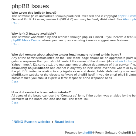
phpBB Issues
Who wrote this bulletin board?
This software (in its unmodified form) is produced, released and is copyright
phpBB Limit
General Public License, version 2 (GPL-2.0) and may be freely distributed. See
About p
Top
Why isn’t X feature available?
This software was written by and licensed through phpBB Limited. If you believe a featu
phpBB Ideas Centre
, where you can upvote existing ideas or suggest new features.
Top
Who do I contact about abusive and/or legal matters related to this board?
Any of the administrators listed on the “The team” page should be an appropriate point of co
gets no response then you should contact the owner of the domain (do a
whois lookup
)
Yahoo!, free.fr, f2s.com, etc.), the management or abuse department of that service. Pl
absolutely no jurisdiction
and cannot in any way be held liable over how, where or by w
the phpBB Limited in relation to any legal (cease and desist, liable, defamatory comment
phpBB.com website or the discrete software of phpBB itself. If you do email phpBB Limi
software then you should expect a terse response or no response at all.
Top
How do I contact a board administrator?
All users of the board can use the “Contact us” form, if the option was enabled by the bo
Members of the board can also use the “The team” link.
Top
NSNO Everton website
Board index
Powered by
phpBB
® Forum Software © phpBB Lim