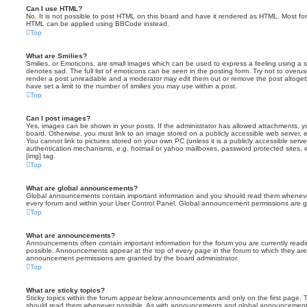
Can I use HTML?
No. It is not possible to post HTML on this board and have it rendered as HTML. Most fo
HTML can be applied using BBCode instead.
Top
What are Smilies?
Smilies, or Emoticons, are small images which can be used to express a feeling using a sh
denotes sad. The full list of emoticons can be seen in the posting form. Try not to overus
render a post unreadable and a moderator may edit them out or remove the post altoget
have set a limit to the number of smilies you may use within a post.
Top
Can I post images?
Yes, images can be shown in your posts. If the administrator has allowed attachments, 
board. Otherwise, you must link to an image stored on a publicly accessible web server, 
You cannot link to pictures stored on your own PC (unless it is a publicly accessible serv
authentication mechanisms, e.g. hotmail or yahoo mailboxes, password protected sites,
[img] tag.
Top
What are global announcements?
Global announcements contain important information and you should read them whenever 
every forum and within your User Control Panel. Global announcement permissions are gr
Top
What are announcements?
Announcements often contain important information for the forum you are currently rea
possible. Announcements appear at the top of every page in the forum to which they ar
announcement permissions are granted by the board administrator.
Top
What are sticky topics?
Sticky topics within the forum appear below announcements and only on the first page. T
should read them whenever possible. As with announcements and global announcements, 