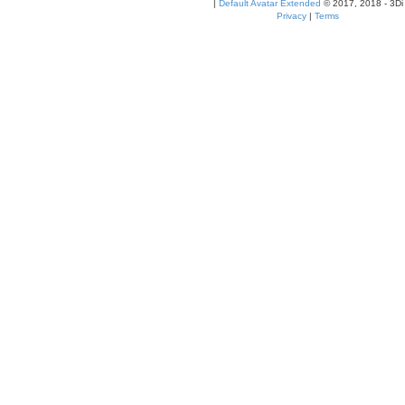
|
Default Avatar Extended
© 2017, 2018 - 3Di
Privacy
|
Terms