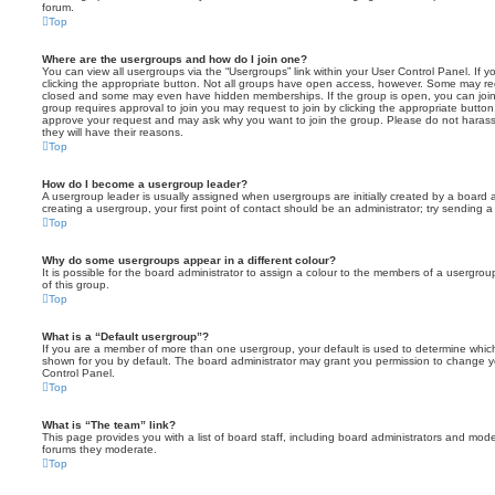
forum.
Top
Where are the usergroups and how do I join one?
You can view all usergroups via the “Usergroups” link within your User Control Panel. If y
clicking the appropriate button. Not all groups have open access, however. Some may re
closed and some may even have hidden memberships. If the group is open, you can join it
group requires approval to join you may request to join by clicking the appropriate button
approve your request and may ask why you want to join the group. Please do not harass a
they will have their reasons.
Top
How do I become a usergroup leader?
A usergroup leader is usually assigned when usergroups are initially created by a board ad
creating a usergroup, your first point of contact should be an administrator; try sending 
Top
Why do some usergroups appear in a different colour?
It is possible for the board administrator to assign a colour to the members of a usergro
of this group.
Top
What is a “Default usergroup”?
If you are a member of more than one usergroup, your default is used to determine whi
shown for you by default. The board administrator may grant you permission to change y
Control Panel.
Top
What is “The team” link?
This page provides you with a list of board staff, including board administrators and mod
forums they moderate.
Top