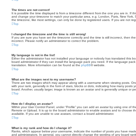
The times are not correct!
It is possible the time displayed is from a timezone different from the one you are in. If th
and change your timezone to match your particular area, e.g. London, Paris, New York, 
the timezone, like most settings, can only be done by registered users. If you are not regi
Top
I changed the timezone and the time is still wrong!
If you are sure you have set the timezone correctly and the time is still incorrect, then the
incorrect. Please notify an administrator to correct the problem.
Top
My language is not in the list!
Either the administrator has not installed your language or nobody has translated this b
board administrator if they can install the language pack you need. If the language pack 
translation. More information can be found at the
phpBB
® website.
Top
What are the images next to my username?
There are two images which may appear along with a username when viewing posts. On
with your rank, generally in the form of stars, blocks or dots, indicating how many posts
board. Another, usually larger, image is known as an avatar and is generally unique or pe
Top
How do I display an avatar?
Within your User Control Panel, under “Profile” you can add an avatar by using one of the
Remote or Upload. It is up to the board administrator to enable avatars and to choose 
available. If you are unable to use avatars, contact a board administrator.
Top
What is my rank and how do I change it?
Ranks, which appear below your username, indicate the number of posts you have made o
and administrators. In general, you cannot directly change the wording of any board ran