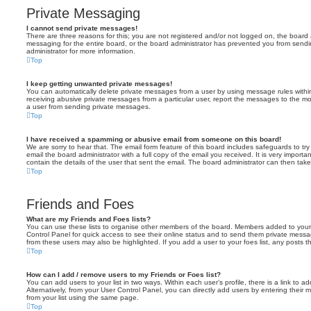
Private Messaging
I cannot send private messages!
There are three reasons for this; you are not registered and/or not logged on, the board 
messaging for the entire board, or the board administrator has prevented you from sen
administrator for more information.
Top
I keep getting unwanted private messages!
You can automatically delete private messages from a user by using message rules within
receiving abusive private messages from a particular user, report the messages to the m
a user from sending private messages.
Top
I have received a spamming or abusive email from someone on this board!
We are sorry to hear that. The email form feature of this board includes safeguards to t
email the board administrator with a full copy of the email you received. It is very importa
contain the details of the user that sent the email. The board administrator can then take
Top
Friends and Foes
What are my Friends and Foes lists?
You can use these lists to organise other members of the board. Members added to your fri
Control Panel for quick access to see their online status and to send them private messa
from these users may also be highlighted. If you add a user to your foes list, any posts t
Top
How can I add / remove users to my Friends or Foes list?
You can add users to your list in two ways. Within each user’s profile, there is a link to ad
Alternatively, from your User Control Panel, you can directly add users by entering the
from your list using the same page.
Top