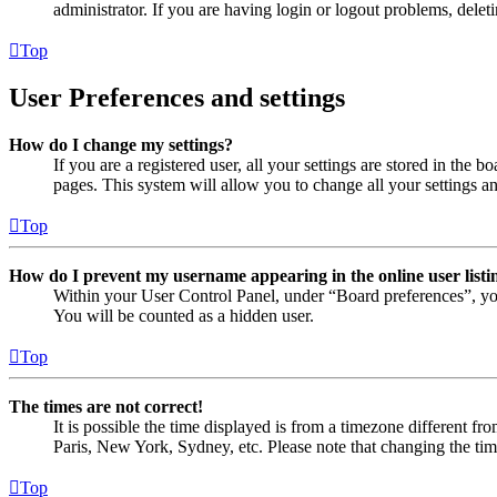
administrator. If you are having login or logout problems, dele
Top
User Preferences and settings
How do I change my settings?
If you are a registered user, all your settings are stored in the
pages. This system will allow you to change all your settings a
Top
How do I prevent my username appearing in the online user listi
Within your User Control Panel, under “Board preferences”, yo
You will be counted as a hidden user.
Top
The times are not correct!
It is possible the time displayed is from a timezone different fr
Paris, New York, Sydney, etc. Please note that changing the timez
Top