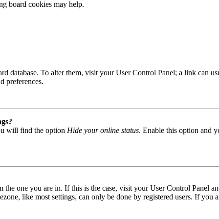
ting board cookies may help.
 board database. To alter them, visit your User Control Panel; a link can
nd preferences.
ngs?
u will find the option
Hide your online status
. Enable this option and y
om the one you are in. If this is the case, visit your User Control Panel
one, like most settings, can only be done by registered users. If you are