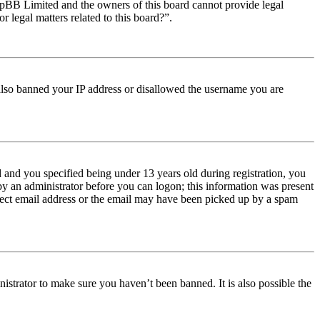
t phpBB Limited and the owners of this board cannot provide legal
r legal matters related to this board?”.
e also banned your IP address or disallowed the username you are
and you specified being under 13 years old during registration, you
 by an administrator before you can logon; this information was present
orrect email address or the email may have been picked up by a spam
istrator to make sure you haven’t been banned. It is also possible the