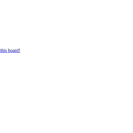
this board!