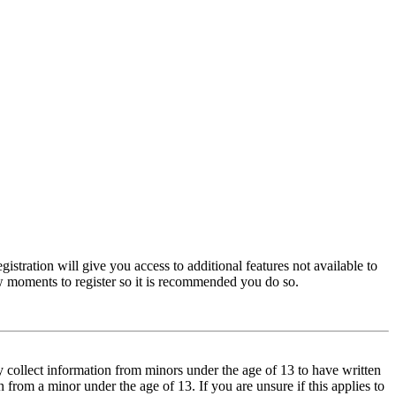
istration will give you access to additional features not available to
few moments to register so it is recommended you do so.
y collect information from minors under the age of 13 to have written
from a minor under the age of 13. If you are unsure if this applies to