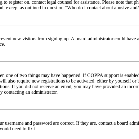
ng to register on, contact legal counsel for assistance. Please note tha
nd, except as outlined in question “Who do I contact about abusive and/o
to prevent new visitors from signing up. A board administrator could hav
ce.
then one of two things may have happened. If COPPA support is enabled 
ill also require new registrations to be activated, either by yourself or
ructions. If you did not receive an email, you may have provided an inc
try contacting an administrator.
ur username and password are correct. If they are, contact a board admin
ould need to fix it.