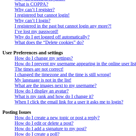
What is COPPA?
Why can’t I register?
I registered but cannot login!
Why can’t I login?
I registered in the past but cannot login any more?!
I’ve lost my password!
Why do I get logged off automatically?
What does the “Delete cookies” do?
User Preferences and settings
How do I change my settings?
How do I prevent my username appearing in the online user lis
The times are not correct!
I changed the timezone and the time is still wrong!
My language is not in the list!
What are the images next to my username?
How do I display an avatar?
What is my rank and how do I change it?
When I click the email link for a user it asks me to login?
Posting Issues
How do I create a new topic or post a reply?
How do I edit or delete a post?
How do I add a signature to my post?
How do I create a poll?