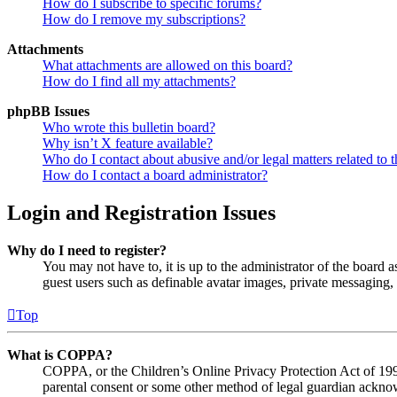
How do I subscribe to specific forums?
How do I remove my subscriptions?
Attachments
What attachments are allowed on this board?
How do I find all my attachments?
phpBB Issues
Who wrote this bulletin board?
Why isn’t X feature available?
Who do I contact about abusive and/or legal matters related to t
How do I contact a board administrator?
Login and Registration Issues
Why do I need to register?
You may not have to, it is up to the administrator of the board a
guest users such as definable avatar images, private messaging, 
Top
What is COPPA?
COPPA, or the Children’s Online Privacy Protection Act of 1998,
parental consent or some other method of legal guardian acknowl