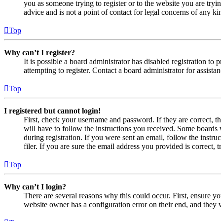
you as someone trying to register or to the website you are tryi
advice and is not a point of contact for legal concerns of any ki
Top
Why can’t I register?
It is possible a board administrator has disabled registration 
attempting to register. Contact a board administrator for assistan
Top
I registered but cannot login!
First, check your username and password. If they are correct, 
will have to follow the instructions you received. Some boards w
during registration. If you were sent an email, follow the inst
filer. If you are sure the email address you provided is correct, 
Top
Why can’t I login?
There are several reasons why this could occur. First, ensure yo
website owner has a configuration error on their end, and they w