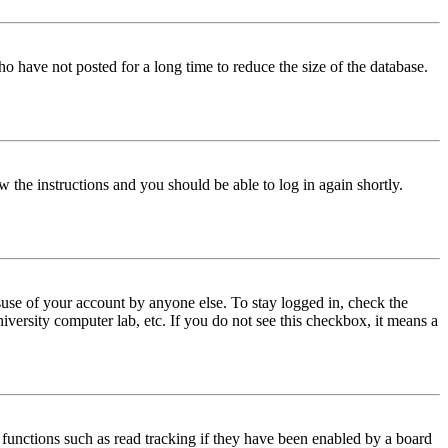
o have not posted for a long time to reduce the size of the database.
w the instructions and you should be able to log in again shortly.
use of your account by anyone else. To stay logged in, check the
iversity computer lab, etc. If you do not see this checkbox, it means a
functions such as read tracking if they have been enabled by a board