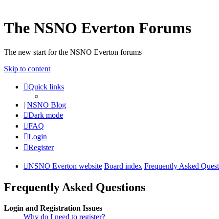
The NSNO Everton Forums
The new start for the NSNO Everton forums
Skip to content
Quick links
|
NSNO Blog
Dark mode
FAQ
Login
Register
NSNO Everton website
Board index
Frequently Asked Quest
Frequently Asked Questions
Login and Registration Issues
Why do I need to register?