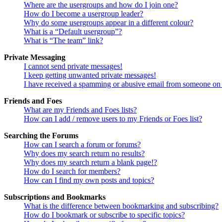
Where are the usergroups and how do I join one?
How do I become a usergroup leader?
Why do some usergroups appear in a different colour?
What is a “Default usergroup”?
What is “The team” link?
Private Messaging
I cannot send private messages!
I keep getting unwanted private messages!
I have received a spamming or abusive email from someone on 
Friends and Foes
What are my Friends and Foes lists?
How can I add / remove users to my Friends or Foes list?
Searching the Forums
How can I search a forum or forums?
Why does my search return no results?
Why does my search return a blank page!?
How do I search for members?
How can I find my own posts and topics?
Subscriptions and Bookmarks
What is the difference between bookmarking and subscribing?
How do I bookmark or subscribe to specific topics?