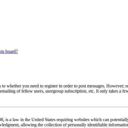
his board?
s to whether you need to register in order to post messages. However; reg
emailing of fellow users, usergroup subscription, etc. It only takes a 
 is a law in the United States requiring websites which can potentiall
edgment, allowing the collection of personally identifiable information 