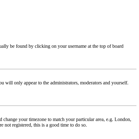
 usually be found by clicking on your username at the top of board
ou will only appear to the administrators, moderators and yourself.
 and change your timezone to match your particular area, e.g. London,
 not registered, this is a good time to do so.