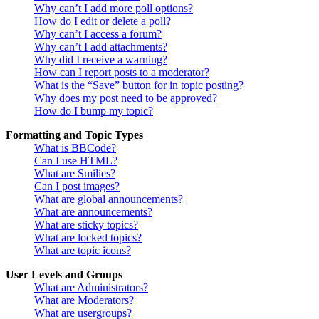
Why can’t I add more poll options?
How do I edit or delete a poll?
Why can’t I access a forum?
Why can’t I add attachments?
Why did I receive a warning?
How can I report posts to a moderator?
What is the “Save” button for in topic posting?
Why does my post need to be approved?
How do I bump my topic?
Formatting and Topic Types
What is BBCode?
Can I use HTML?
What are Smilies?
Can I post images?
What are global announcements?
What are announcements?
What are sticky topics?
What are locked topics?
What are topic icons?
User Levels and Groups
What are Administrators?
What are Moderators?
What are usergroups?