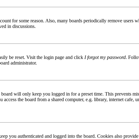
 account for some reason. Also, many boards periodically remove users wh
ved in discussions.
ily be reset. Visit the login page and click
I forgot my password
. Follo
board administrator.
board will only keep you logged in for a preset time. This prevents mis
access the board from a shared computer, e.g. library, internet cafe, un
ep you authenticated and logged into the board. Cookies also provide 