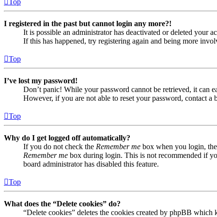
Top
I registered in the past but cannot login any more?!
It is possible an administrator has deactivated or deleted your
If this has happened, try registering again and being more invol
Top
I’ve lost my password!
Don’t panic! While your password cannot be retrieved, it can eas
However, if you are not able to reset your password, contact a 
Top
Why do I get logged off automatically?
If you do not check the
Remember me
box when you login, the 
Remember me
box during login. This is not recommended if you 
board administrator has disabled this feature.
Top
What does the “Delete cookies” do?
“Delete cookies” deletes the cookies created by phpBB which ke