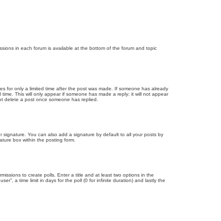
issions in each forum is available at the bottom of the forum and topic
mes for only a limited time after the post was made. If someone has already
d time. This will only appear if someone has made a reply; it will not appear
not delete a post once someone has replied.
 signature. You can also add a signature by default to all your posts by
ature box within the posting form.
missions to create polls. Enter a title and at least two options in the
, a time limit in days for the poll (0 for infinite duration) and lastly the