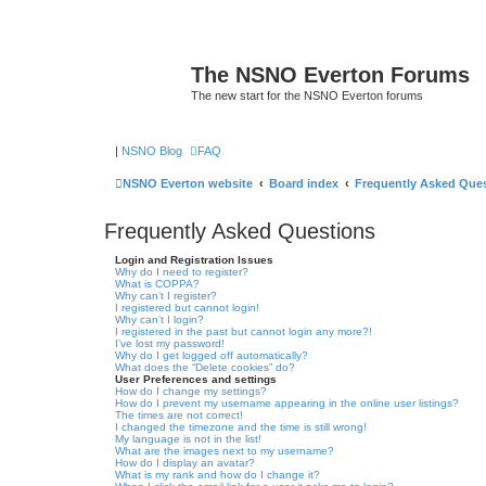
The NSNO Everton Forums
The new start for the NSNO Everton forums
|
NSNO Blog
FAQ
NSNO Everton website
Board index
Frequently Asked Que
Frequently Asked Questions
Login and Registration Issues
Why do I need to register?
What is COPPA?
Why can’t I register?
I registered but cannot login!
Why can’t I login?
I registered in the past but cannot login any more?!
I’ve lost my password!
Why do I get logged off automatically?
What does the “Delete cookies” do?
User Preferences and settings
How do I change my settings?
How do I prevent my username appearing in the online user listings?
The times are not correct!
I changed the timezone and the time is still wrong!
My language is not in the list!
What are the images next to my username?
How do I display an avatar?
What is my rank and how do I change it?