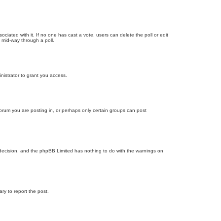
ssociated with it. If no one has cast a vote, users can delete the poll or edit
 mid-way through a poll.
nistrator to grant you access.
orum you are posting in, or perhaps only certain groups can post
’s decision, and the phpBB Limited has nothing to do with the warnings on
ary to report the post.