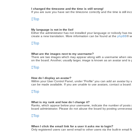
I changed the timezone and the time is still wrong!
If you are sure you have set the timezone correctly and the time is still inc
Top
My language is not in the list!
Either the administrator has not installed your language or nobody has tra
create a new translation. More information can be found at the
phpBB
® w
Top
What are the images next to my username?
There are two images which may appear along with a username when viewin
on the board. Another, usually larger, image is known as an avatar and is 
Top
How do I display an avatar?
Within your User Control Panel, under “Profile” you can add an avatar by u
can be made available. If you are unable to use avatars, contact a board a
Top
What is my rank and how do I change it?
Ranks, which appear below your username, indicate the number of posts yo
board administrator. Please do not abuse the board by posting unnecessarily
Top
When I click the email link for a user it asks me to login?
Only registered users can send email to other users via the built-in email 