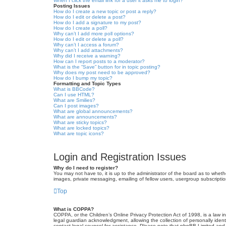
When I click the email link for a user it asks me to login?
Posting Issues
How do I create a new topic or post a reply?
How do I edit or delete a post?
How do I add a signature to my post?
How do I create a poll?
Why can’t I add more poll options?
How do I edit or delete a poll?
Why can’t I access a forum?
Why can’t I add attachments?
Why did I receive a warning?
How can I report posts to a moderator?
What is the “Save” button for in topic posting?
Why does my post need to be approved?
How do I bump my topic?
Formatting and Topic Types
What is BBCode?
Can I use HTML?
What are Smilies?
Can I post images?
What are global announcements?
What are announcements?
What are sticky topics?
What are locked topics?
What are topic icons?
Login and Registration Issues
Why do I need to register?
You may not have to, it is up to the administrator of the board as to wheth
images, private messaging, emailing of fellow users, usergroup subscriptio
Top
What is COPPA?
COPPA, or the Children’s Online Privacy Protection Act of 1998, is a law i
legal guardian acknowledgment, allowing the collection of personally identif
contact legal counsel for assistance. Please note that phpBB Limited and t