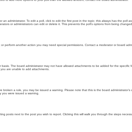
 an administrator. To edit a poll, click to edit the first post in the topic; this always has the poll a
ators or administrators can edit or delete it. This prevents the poll’s options from being changed
t or perform another action you may need special permissions. Contact a moderator or board admi
r basis. The board administrator may not have allowed attachments to be added for the specific f
y you are unable to add attachments.
 have broken a rule, you may be issued a warning. Please note that this is the board administrator
hy you were issued a warning.
ting posts next to the post you wish to report. Clicking this will walk you through the steps necess