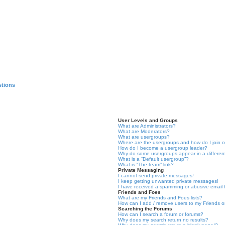
stions
User Levels and Groups
What are Administrators?
What are Moderators?
What are usergroups?
Where are the usergroups and how do I join 
How do I become a usergroup leader?
Why do some usergroups appear in a differen
What is a “Default usergroup”?
What is “The team” link?
Private Messaging
I cannot send private messages!
I keep getting unwanted private messages!
I have received a spamming or abusive email
Friends and Foes
What are my Friends and Foes lists?
How can I add / remove users to my Friends or
Searching the Forums
How can I search a forum or forums?
Why does my search return no results?