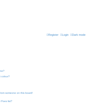
Register
Login
Dark mode
one?
t colour?
 from someone on this board!
 Foes list?