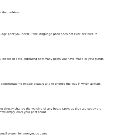
ct the problem.
nguage pack you need. If the language pack does not exist, feel free to
, blocks or dots, indicating how many posts you have made or your status
d administrator to enable avatars and to choose the way in which avatars
ot directly change the wording of any board ranks as they are set by the
will simply lower your post count.
the email system by anonymous users.