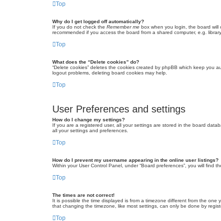
Top
Why do I get logged off automatically?
If you do not check the
Remember me
box when you login, the board will 
recommended if you access the board from a shared computer, e.g. library, 
Top
What does the “Delete cookies” do?
“Delete cookies” deletes the cookies created by phpBB which keep you auth
logout problems, deleting board cookies may help.
Top
User Preferences and settings
How do I change my settings?
If you are a registered user, all your settings are stored in the board dat
all your settings and preferences.
Top
How do I prevent my username appearing in the online user listings?
Within your User Control Panel, under “Board preferences”, you will find t
Top
The times are not correct!
It is possible the time displayed is from a timezone different from the one
that changing the timezone, like most settings, can only be done by registe
Top