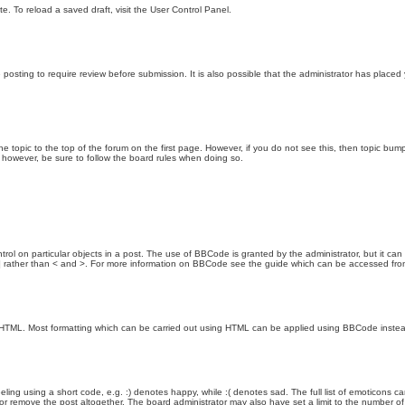
e. To reload a saved draft, visit the User Control Panel.
posting to require review before submission. It is also possible that the administrator has place
the topic to the top of the forum on the first page. However, if you do not see this, then topic 
t, however, be sure to follow the board rules when doing so.
rol on particular objects in a post. The use of BBCode is granted by the administrator, but it can
nd ] rather than < and >. For more information on BBCode see the guide which can be accessed fr
as HTML. Most formatting which can be carried out using HTML can be applied using BBCode inste
ling using a short code, e.g. :) denotes happy, while :( denotes sad. The full list of emoticons ca
 remove the post altogether. The board administrator may also have set a limit to the number of 