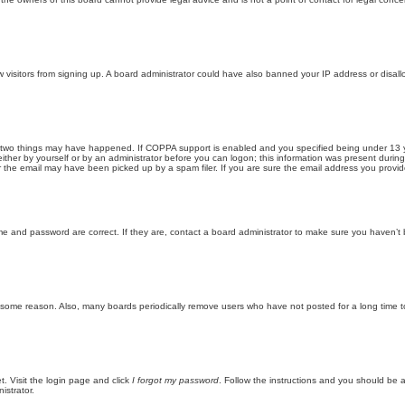
new visitors from signing up. A board administrator could have also banned your IP address or disa
 two things may have happened. If COPPA support is enabled and you specified being under 13 years
ither by yourself or by an administrator before you can logon; this information was present during re
the email may have been picked up by a spam filer. If you are sure the email address you provided 
me and password are correct. If they are, contact a board administrator to make sure you haven’t 
r some reason. Also, many boards periodically remove users who have not posted for a long time to
t. Visit the login page and click
I forgot my password
. Follow the instructions and you should be ab
istrator.