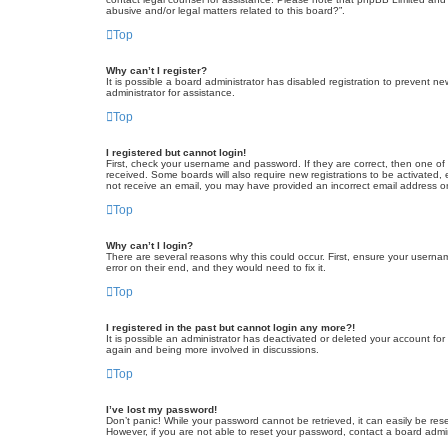
abusive and/or legal matters related to this board?”.
Top
Why can’t I register?
It is possible a board administrator has disabled registration to prevent 
administrator for assistance.
Top
I registered but cannot login!
First, check your username and password. If they are correct, then one of
received. Some boards will also require new registrations to be activated, e
not receive an email, you may have provided an incorrect email address or 
Top
Why can’t I login?
There are several reasons why this could occur. First, ensure your userna
error on their end, and they would need to fix it.
Top
I registered in the past but cannot login any more?!
It is possible an administrator has deactivated or deleted your account fo
again and being more involved in discussions.
Top
I’ve lost my password!
Don’t panic! While your password cannot be retrieved, it can easily be rese
However, if you are not able to reset your password, contact a board admin