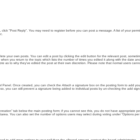
ic, click "Post Reply". You may need to register before you can post a message. A list of your perm
c.
lete your own posts. You can edit a post by clicking the edit button for the relevant post, someti
st when you return to the topic which lists the number of times you edited it along with the date an
note as to why they’ve edited the post at their own discretion. Please note that normal users can
trol Panel. Once created, you can check the
Attach a signature
box on the posting form to add your
 so, you can still prevent a signature being added to individual posts by un-checking the add sign
ll creation” tab below the main posting form; if you cannot see this, you do not have appropriate per
tarea. You can also set the number of options users may select during voting under “Options per user”
u need to add more options to your poll than the allowed amount, contact the board administrator.