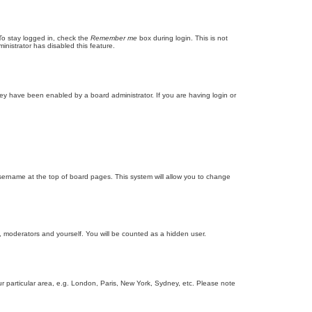
To stay logged in, check the
Remember me
box during login. This is not
inistrator has disabled this feature.
ey have been enabled by a board administrator. If you are having login or
r username at the top of board pages. This system will allow you to change
s, moderators and yourself. You will be counted as a hidden user.
our particular area, e.g. London, Paris, New York, Sydney, etc. Please note