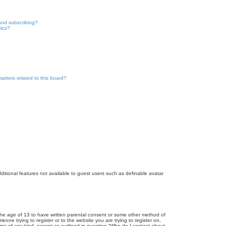
and subscribing?
pics?
atters related to this board?
dditional features not available to guest users such as definable avatar
r the age of 13 to have written parental consent or some other method of
eone trying to register or to the website you are trying to register on,
rns of any kind, except as outlined in question “Who do I contact about