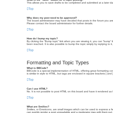
This allows you to save drafts to be completed and submitted at a later dat
Top
Why does my post need to be approved?
The board administrator may have decided that posts in the forum you are 
Please contact the board administrator for further details.
Top
How do I bump my topic?
By clicking the “Bump topic” link when you are viewing it, you can “bump” 
been reached. It is also possible to bump the topic simply by replying to i
Top
Formatting and Topic Types
What is BBCode?
BBCode is a special implementation of HTML, offering great formatting cont
is similar in style to HTML, but tags are enclosed in square brackets [ a
Top
Can I use HTML?
No. It is not possible to post HTML on this board and have it rendered 
Top
What are Smilies?
Smilies, or Emoticons, are small images which can be used to express a fee
can quickly render a post unreadable and a moderator may edit them out or