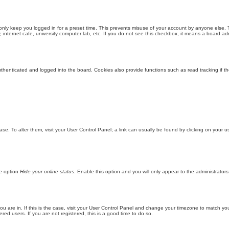
only keep you logged in for a preset time. This prevents misuse of your account by anyone else. 
internet cafe, university computer lab, etc. If you do not see this checkbox, it means a board adm
enticated and logged into the board. Cookies also provide functions such as read tracking if th
abase. To alter them, visit your User Control Panel; a link can usually be found by clicking on you
he option
Hide your online status
. Enable this option and you will only appear to the administrator
 you are in. If this is the case, visit your User Control Panel and change your timezone to match y
red users. If you are not registered, this is a good time to do so.