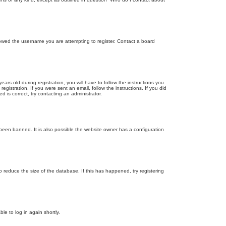
llowed the username you are attempting to register. Contact a board
 old during registration, you will have to follow the instructions you
gistration. If you were sent an email, follow the instructions. If you did
is correct, try contacting an administrator.
been banned. It is also possible the website owner has a configuration
 reduce the size of the database. If this has happened, try registering
le to log in again shortly.