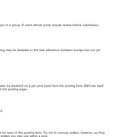
d you in a group of users whose posts require review before submission.
bumping may be disabled or the time allowance between bumps has not yet
 also be disabled on a per post basis from the posting form. BBCode itself
om the posting page.
ad.
n be seen in the posting form. Try not to overuse smilies, however, as they
smilies you may use within a post.