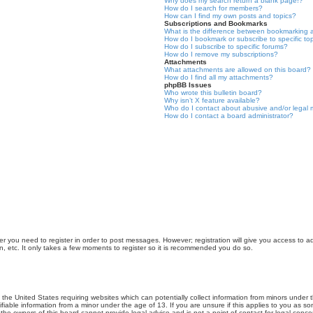
Why does my search return a blank page!?
How do I search for members?
How can I find my own posts and topics?
Subscriptions and Bookmarks
What is the difference between bookmarking 
How do I bookmark or subscribe to specific to
How do I subscribe to specific forums?
How do I remove my subscriptions?
Attachments
What attachments are allowed on this board?
How do I find all my attachments?
phpBB Issues
Who wrote this bulletin board?
Why isn’t X feature available?
Who do I contact about abusive and/or legal m
How do I contact a board administrator?
er you need to register in order to post messages. However; registration will give you access to a
n, etc. It only takes a few moments to register so it is recommended you do so.
n the United States requiring websites which can potentially collect information from minors unde
iable information from a minor under the age of 13. If you are unsure if this applies to you as som
he owners of this board cannot provide legal advice and is not a point of contact for legal conce