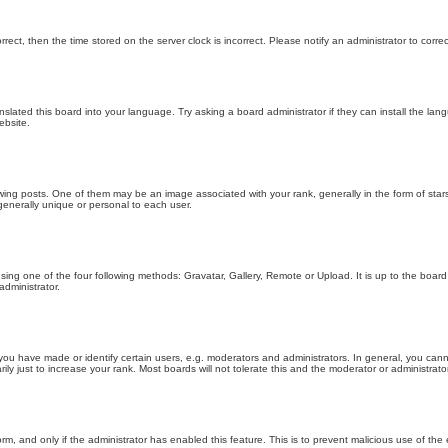
orrect, then the time stored on the server clock is incorrect. Please notify an administrator to corre
nslated this board into your language. Try asking a board administrator if they can install the la
ebsite.
g posts. One of them may be an image associated with your rank, generally in the form of stars
generally unique or personal to each user.
sing one of the four following methods: Gravatar, Gallery, Remote or Upload. It is up to the boar
dministrator.
u have made or identify certain users, e.g. moderators and administrators. In general, you cann
 just to increase your rank. Most boards will not tolerate this and the moderator or administrator 
form, and only if the administrator has enabled this feature. This is to prevent malicious use of 