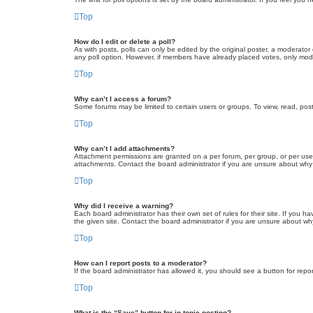
Top
How do I edit or delete a poll?
As with posts, polls can only be edited by the original poster, a moderator or
any poll option. However, if members have already placed votes, only moder
Top
Why can’t I access a forum?
Some forums may be limited to certain users or groups. To view, read, pos
Top
Why can’t I add attachments?
Attachment permissions are granted on a per forum, per group, or per use
attachments. Contact the board administrator if you are unsure about wh
Top
Why did I receive a warning?
Each board administrator has their own set of rules for their site. If you
the given site. Contact the board administrator if you are unsure about w
Top
How can I report posts to a moderator?
If the board administrator has allowed it, you should see a button for repor
Top
What is the “Save” button for in topic posting?