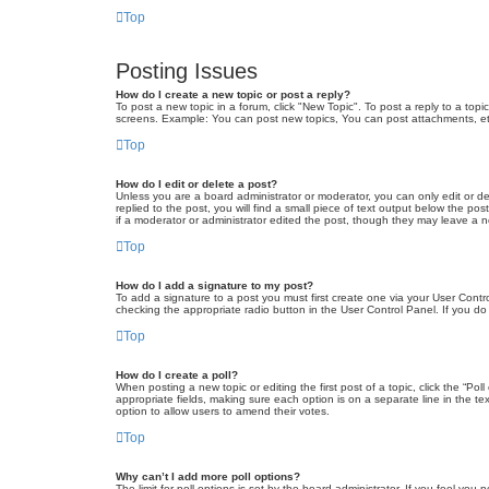
Top
Posting Issues
How do I create a new topic or post a reply?
To post a new topic in a forum, click "New Topic". To post a reply to a top
screens. Example: You can post new topics, You can post attachments, et
Top
How do I edit or delete a post?
Unless you are a board administrator or moderator, you can only edit or de
replied to the post, you will find a small piece of text output below the po
if a moderator or administrator edited the post, though they may leave a 
Top
How do I add a signature to my post?
To add a signature to a post you must first create one via your User Con
checking the appropriate radio button in the User Control Panel. If you do
Top
How do I create a poll?
When posting a new topic or editing the first post of a topic, click the “Po
appropriate fields, making sure each option is on a separate line in the tex
option to allow users to amend their votes.
Top
Why can’t I add more poll options?
The limit for poll options is set by the board administrator. If you feel yo