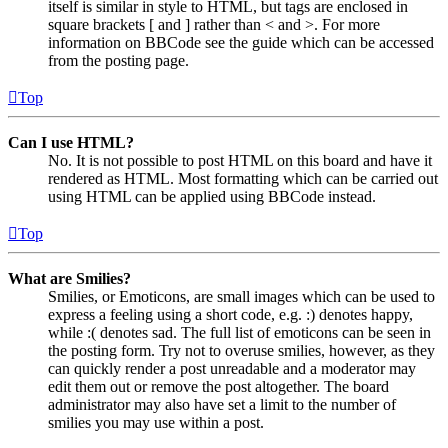
itself is similar in style to HTML, but tags are enclosed in
square brackets [ and ] rather than < and >. For more
information on BBCode see the guide which can be accessed
from the posting page.
Top
Can I use HTML?
No. It is not possible to post HTML on this board and have it
rendered as HTML. Most formatting which can be carried out
using HTML can be applied using BBCode instead.
Top
What are Smilies?
Smilies, or Emoticons, are small images which can be used to
express a feeling using a short code, e.g. :) denotes happy,
while :( denotes sad. The full list of emoticons can be seen in
the posting form. Try not to overuse smilies, however, as they
can quickly render a post unreadable and a moderator may
edit them out or remove the post altogether. The board
administrator may also have set a limit to the number of
smilies you may use within a post.