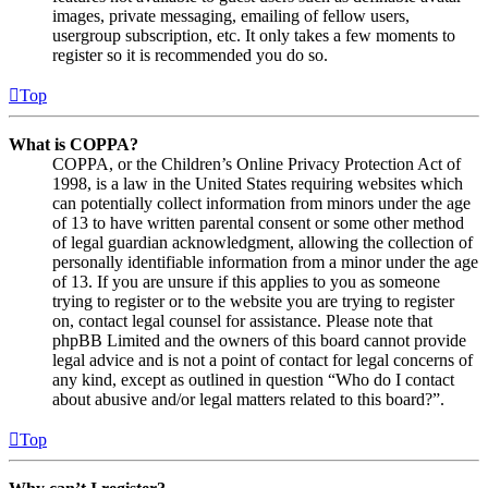
images, private messaging, emailing of fellow users,
usergroup subscription, etc. It only takes a few moments to
register so it is recommended you do so.
Top
What is COPPA?
COPPA, or the Children’s Online Privacy Protection Act of
1998, is a law in the United States requiring websites which
can potentially collect information from minors under the age
of 13 to have written parental consent or some other method
of legal guardian acknowledgment, allowing the collection of
personally identifiable information from a minor under the age
of 13. If you are unsure if this applies to you as someone
trying to register or to the website you are trying to register
on, contact legal counsel for assistance. Please note that
phpBB Limited and the owners of this board cannot provide
legal advice and is not a point of contact for legal concerns of
any kind, except as outlined in question “Who do I contact
about abusive and/or legal matters related to this board?”.
Top