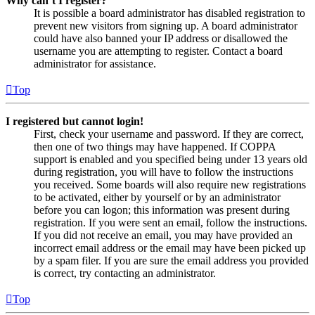
Why can’t I register?
It is possible a board administrator has disabled registration to
prevent new visitors from signing up. A board administrator
could have also banned your IP address or disallowed the
username you are attempting to register. Contact a board
administrator for assistance.
Top
I registered but cannot login!
First, check your username and password. If they are correct,
then one of two things may have happened. If COPPA
support is enabled and you specified being under 13 years old
during registration, you will have to follow the instructions
you received. Some boards will also require new registrations
to be activated, either by yourself or by an administrator
before you can logon; this information was present during
registration. If you were sent an email, follow the instructions.
If you did not receive an email, you may have provided an
incorrect email address or the email may have been picked up
by a spam filer. If you are sure the email address you provided
is correct, try contacting an administrator.
Top