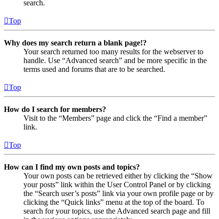
search.
Top
Why does my search return a blank page!?
Your search returned too many results for the webserver to
handle. Use “Advanced search” and be more specific in the
terms used and forums that are to be searched.
Top
How do I search for members?
Visit to the “Members” page and click the “Find a member”
link.
Top
How can I find my own posts and topics?
Your own posts can be retrieved either by clicking the “Show
your posts” link within the User Control Panel or by clicking
the “Search user’s posts” link via your own profile page or by
clicking the “Quick links” menu at the top of the board. To
search for your topics, use the Advanced search page and fill