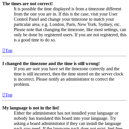
The times are not correct!
It is possible the time displayed is from a timezone different
from the one you are in. If this is the case, visit your User
Control Panel and change your timezone to match your
particular area, e.g. London, Paris, New York, Sydney, etc.
Please note that changing the timezone, like most settings, can
only be done by registered users. If you are not registered, this
is a good time to do so.
Top
I changed the timezone and the time is still wrong!
If you are sure you have set the timezone correctly and the
time is still incorrect, then the time stored on the server clock
is incorrect. Please notify an administrator to correct the
problem.
Top
My language is not in the list!
Either the administrator has not installed your language or
nobody has translated this board into your language. Try
asking a board administrator if they can install the language
pack you need. If the language pack does not exist, feel free