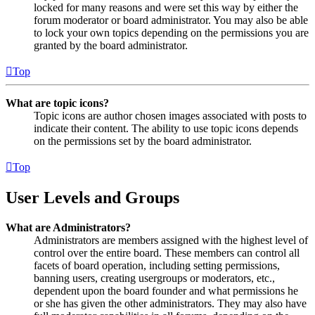
locked for many reasons and were set this way by either the
forum moderator or board administrator. You may also be able
to lock your own topics depending on the permissions you are
granted by the board administrator.
Top
What are topic icons?
Topic icons are author chosen images associated with posts to
indicate their content. The ability to use topic icons depends
on the permissions set by the board administrator.
Top
User Levels and Groups
What are Administrators?
Administrators are members assigned with the highest level of
control over the entire board. These members can control all
facets of board operation, including setting permissions,
banning users, creating usergroups or moderators, etc.,
dependent upon the board founder and what permissions he
or she has given the other administrators. They may also have