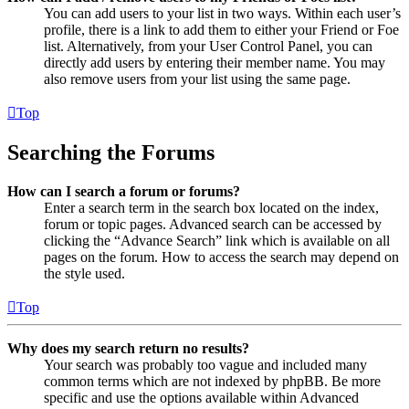
You can add users to your list in two ways. Within each user’s
profile, there is a link to add them to either your Friend or Foe
list. Alternatively, from your User Control Panel, you can
directly add users by entering their member name. You may
also remove users from your list using the same page.
Top
Searching the Forums
How can I search a forum or forums?
Enter a search term in the search box located on the index,
forum or topic pages. Advanced search can be accessed by
clicking the “Advance Search” link which is available on all
pages on the forum. How to access the search may depend on
the style used.
Top
Why does my search return no results?
Your search was probably too vague and included many
common terms which are not indexed by phpBB. Be more
specific and use the options available within Advanced