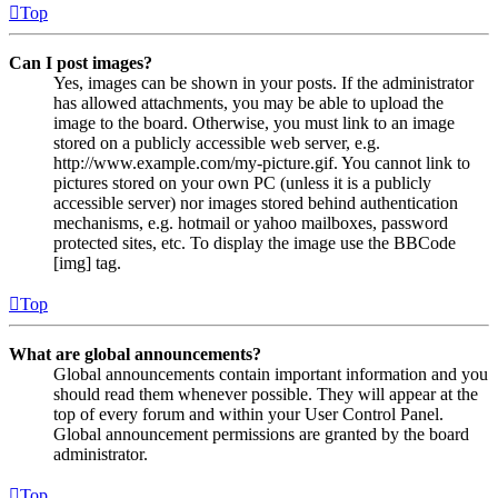
Top
Can I post images?
Yes, images can be shown in your posts. If the administrator
has allowed attachments, you may be able to upload the
image to the board. Otherwise, you must link to an image
stored on a publicly accessible web server, e.g.
http://www.example.com/my-picture.gif. You cannot link to
pictures stored on your own PC (unless it is a publicly
accessible server) nor images stored behind authentication
mechanisms, e.g. hotmail or yahoo mailboxes, password
protected sites, etc. To display the image use the BBCode
[img] tag.
Top
What are global announcements?
Global announcements contain important information and you
should read them whenever possible. They will appear at the
top of every forum and within your User Control Panel.
Global announcement permissions are granted by the board
administrator.
Top