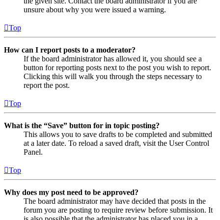
the given site. Contact the board administrator if you are
unsure about why you were issued a warning.
Top
How can I report posts to a moderator?
If the board administrator has allowed it, you should see a
button for reporting posts next to the post you wish to report.
Clicking this will walk you through the steps necessary to
report the post.
Top
What is the “Save” button for in topic posting?
This allows you to save drafts to be completed and submitted
at a later date. To reload a saved draft, visit the User Control
Panel.
Top
Why does my post need to be approved?
The board administrator may have decided that posts in the
forum you are posting to require review before submission. It
is also possible that the administrator has placed you in a