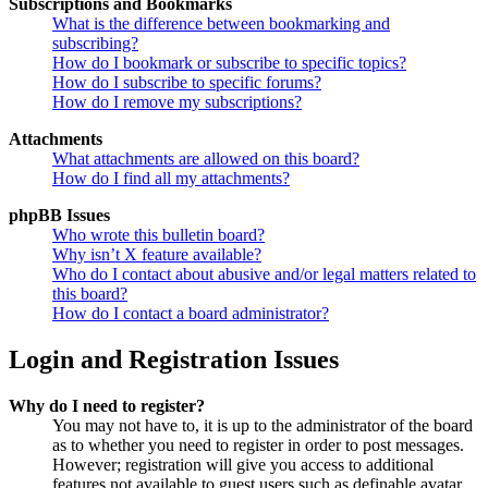
Subscriptions and Bookmarks
What is the difference between bookmarking and
subscribing?
How do I bookmark or subscribe to specific topics?
How do I subscribe to specific forums?
How do I remove my subscriptions?
Attachments
What attachments are allowed on this board?
How do I find all my attachments?
phpBB Issues
Who wrote this bulletin board?
Why isn’t X feature available?
Who do I contact about abusive and/or legal matters related to
this board?
How do I contact a board administrator?
Login and Registration Issues
Why do I need to register?
You may not have to, it is up to the administrator of the board
as to whether you need to register in order to post messages.
However; registration will give you access to additional
features not available to guest users such as definable avatar