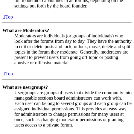
full moderator capabilities in all forums, depending on the
settings put forth by the board founder.
Top
What are Moderators?
Moderators are individuals (or groups of individuals) who
look after the forums from day to day. They have the authority
to edit or delete posts and lock, unlock, move, delete and split
topics in the forum they moderate. Generally, moderators are
present to prevent users from going off-topic or posting
abusive or offensive material.
Top
What are usergroups?
Usergroups are groups of users that divide the community into
manageable sections board administrators can work with.
Each user can belong to several groups and each group can be
assigned individual permissions. This provides an easy way
for administrators to change permissions for many users at
once, such as changing moderator permissions or granting
users access to a private forum.