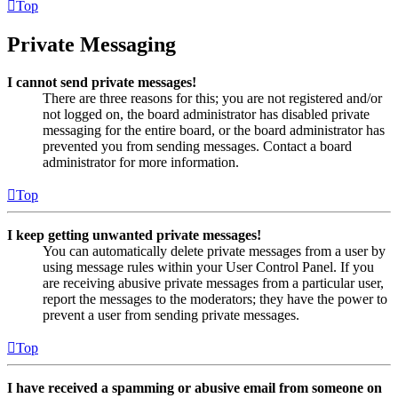
Top
Private Messaging
I cannot send private messages!
There are three reasons for this; you are not registered and/or
not logged on, the board administrator has disabled private
messaging for the entire board, or the board administrator has
prevented you from sending messages. Contact a board
administrator for more information.
Top
I keep getting unwanted private messages!
You can automatically delete private messages from a user by
using message rules within your User Control Panel. If you
are receiving abusive private messages from a particular user,
report the messages to the moderators; they have the power to
prevent a user from sending private messages.
Top
I have received a spamming or abusive email from someone on