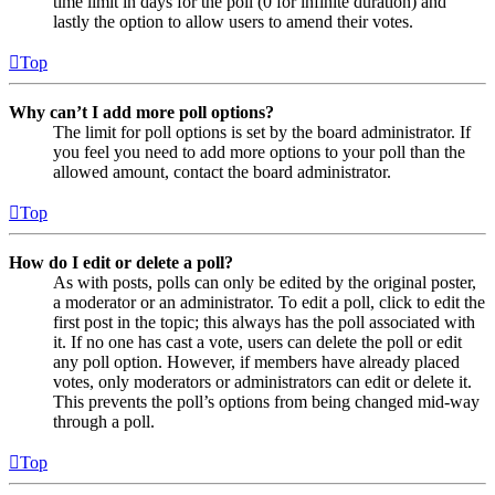
time limit in days for the poll (0 for infinite duration) and
lastly the option to allow users to amend their votes.
Top
Why can’t I add more poll options?
The limit for poll options is set by the board administrator. If
you feel you need to add more options to your poll than the
allowed amount, contact the board administrator.
Top
How do I edit or delete a poll?
As with posts, polls can only be edited by the original poster,
a moderator or an administrator. To edit a poll, click to edit the
first post in the topic; this always has the poll associated with
it. If no one has cast a vote, users can delete the poll or edit
any poll option. However, if members have already placed
votes, only moderators or administrators can edit or delete it.
This prevents the poll’s options from being changed mid-way
through a poll.
Top