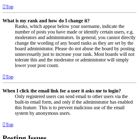
Top
What is my rank and how do I change it?
Ranks, which appear below your username, indicate the
number of posts you have made or identify certain users, e.g.
moderators and administrators. In general, you cannot directly
change the wording of any board ranks as they are set by the
board administrator. Please do not abuse the board by posting
unnecessarily just to increase your rank. Most boards will not
tolerate this and the moderator or administrator will simply
lower your post count.
Top
When I click the email link for a user it asks me to login?
Only registered users can send email to other users via the
built-in email form, and only if the administrator has enabled
this feature. This is to prevent malicious use of the email
system by anonymous users.
Top
Posting Issues