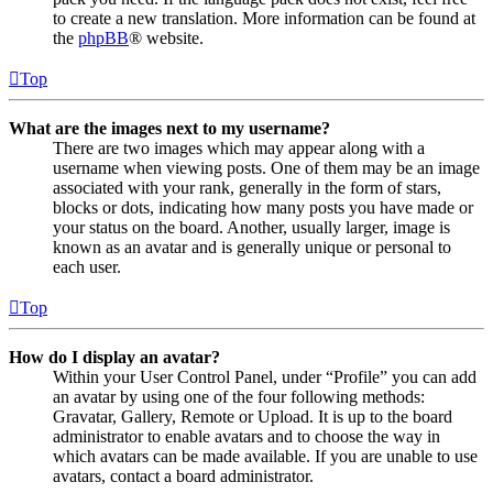
to create a new translation. More information can be found at
the
phpBB
® website.
Top
What are the images next to my username?
There are two images which may appear along with a
username when viewing posts. One of them may be an image
associated with your rank, generally in the form of stars,
blocks or dots, indicating how many posts you have made or
your status on the board. Another, usually larger, image is
known as an avatar and is generally unique or personal to
each user.
Top
How do I display an avatar?
Within your User Control Panel, under “Profile” you can add
an avatar by using one of the four following methods:
Gravatar, Gallery, Remote or Upload. It is up to the board
administrator to enable avatars and to choose the way in
which avatars can be made available. If you are unable to use
avatars, contact a board administrator.