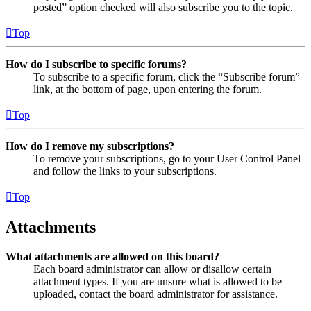
posted” option checked will also subscribe you to the topic.
Top
How do I subscribe to specific forums?
To subscribe to a specific forum, click the “Subscribe forum”
link, at the bottom of page, upon entering the forum.
Top
How do I remove my subscriptions?
To remove your subscriptions, go to your User Control Panel
and follow the links to your subscriptions.
Top
Attachments
What attachments are allowed on this board?
Each board administrator can allow or disallow certain
attachment types. If you are unsure what is allowed to be
uploaded, contact the board administrator for assistance.