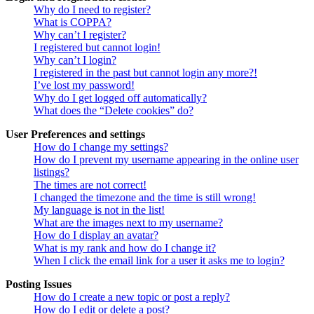
Why do I need to register?
What is COPPA?
Why can’t I register?
I registered but cannot login!
Why can’t I login?
I registered in the past but cannot login any more?!
I’ve lost my password!
Why do I get logged off automatically?
What does the “Delete cookies” do?
User Preferences and settings
How do I change my settings?
How do I prevent my username appearing in the online user
listings?
The times are not correct!
I changed the timezone and the time is still wrong!
My language is not in the list!
What are the images next to my username?
How do I display an avatar?
What is my rank and how do I change it?
When I click the email link for a user it asks me to login?
Posting Issues
How do I create a new topic or post a reply?
How do I edit or delete a post?