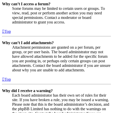
Why can’t I access a forum?
Some forums may be limited to certain users or groups. To
view, read, post or perform another action you may need
special permissions. Contact a moderator or board
administrator to grant you access.
Top
Why can’t I add attachments?
Attachment permissions are granted on a per forum, per
group, or per user basis. The board administrator may not
have allowed attachments to be added for the specific forum
you are posting in, or perhaps only certain groups can post
attachments. Contact the board administrator if you are unsure
about why you are unable to add attachments.
Top
Why did I receive a warning?
Each board administrator has their own set of rules for their
site. If you have broken a rule, you may be issued a warning.
Please note that this is the board administrator’s decision, and
the phpBB Limited has nothing to do with the warnings on