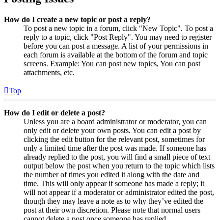
How do I create a new topic or post a reply?
To post a new topic in a forum, click "New Topic". To post a
reply to a topic, click "Post Reply". You may need to register
before you can post a message. A list of your permissions in
each forum is available at the bottom of the forum and topic
screens. Example: You can post new topics, You can post
attachments, etc.
Top
How do I edit or delete a post?
Unless you are a board administrator or moderator, you can
only edit or delete your own posts. You can edit a post by
clicking the edit button for the relevant post, sometimes for
only a limited time after the post was made. If someone has
already replied to the post, you will find a small piece of text
output below the post when you return to the topic which lists
the number of times you edited it along with the date and
time. This will only appear if someone has made a reply; it
will not appear if a moderator or administrator edited the post,
though they may leave a note as to why they’ve edited the
post at their own discretion. Please note that normal users
cannot delete a post once someone has replied.