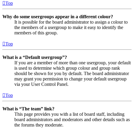
Top
Why do some usergroups appear in a different colour?
It is possible for the board administrator to assign a colour to
the members of a usergroup to make it easy to identify the
members of this group.
Top
What is a “Default usergroup”?
If you are a member of more than one usergroup, your default
is used to determine which group colour and group rank
should be shown for you by default. The board administrator
may grant you permission to change your default usergroup
via your User Control Panel.
Top
What is “The team” link?
This page provides you with a list of board staff, including
board administrators and moderators and other details such as
the forums they moderate.