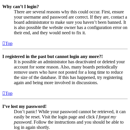
Why can’t I login?
There are several reasons why this could occur. First, ensure
your username and password are correct. If they are, contact a
board administrator to make sure you haven’t been banned. It
is also possible the website owner has a configuration error on
their end, and they would need to fix it.
Top
I registered in the past but cannot login any more?!
It is possible an administrator has deactivated or deleted your
account for some reason. Also, many boards periodically
remove users who have not posted for a long time to reduce
the size of the database. If this has happened, try registering
again and being more involved in discussions.
Top
I’ve lost my password!
Don’t panic! While your password cannot be retrieved, it can
easily be reset. Visit the login page and click
I forgot my
password
. Follow the instructions and you should be able to
log in again shortly.