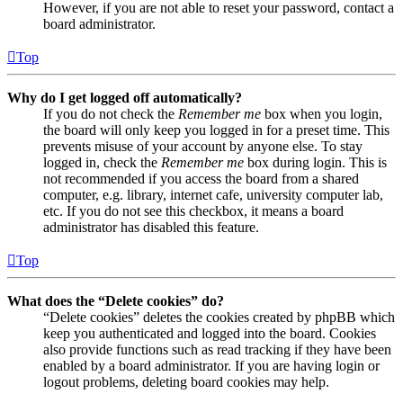
However, if you are not able to reset your password, contact a
board administrator.
Top
Why do I get logged off automatically?
If you do not check the
Remember me
box when you login,
the board will only keep you logged in for a preset time. This
prevents misuse of your account by anyone else. To stay
logged in, check the
Remember me
box during login. This is
not recommended if you access the board from a shared
computer, e.g. library, internet cafe, university computer lab,
etc. If you do not see this checkbox, it means a board
administrator has disabled this feature.
Top
What does the “Delete cookies” do?
“Delete cookies” deletes the cookies created by phpBB which
keep you authenticated and logged into the board. Cookies
also provide functions such as read tracking if they have been
enabled by a board administrator. If you are having login or
logout problems, deleting board cookies may help.