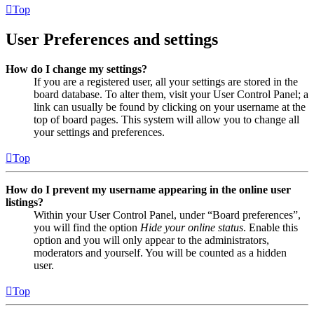
Top
User Preferences and settings
How do I change my settings?
If you are a registered user, all your settings are stored in the
board database. To alter them, visit your User Control Panel; a
link can usually be found by clicking on your username at the
top of board pages. This system will allow you to change all
your settings and preferences.
Top
How do I prevent my username appearing in the online user
listings?
Within your User Control Panel, under “Board preferences”,
you will find the option
Hide your online status
. Enable this
option and you will only appear to the administrators,
moderators and yourself. You will be counted as a hidden
user.
Top