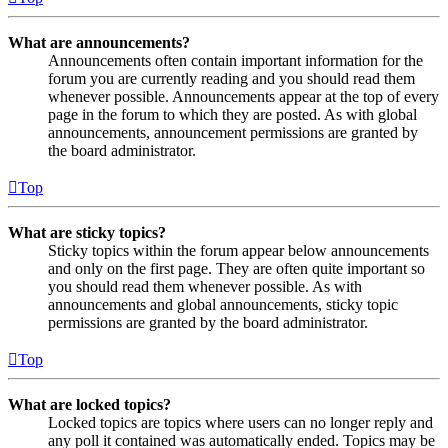
What are announcements?
Announcements often contain important information for the
forum you are currently reading and you should read them
whenever possible. Announcements appear at the top of every
page in the forum to which they are posted. As with global
announcements, announcement permissions are granted by
the board administrator.
Top
What are sticky topics?
Sticky topics within the forum appear below announcements
and only on the first page. They are often quite important so
you should read them whenever possible. As with
announcements and global announcements, sticky topic
permissions are granted by the board administrator.
Top
What are locked topics?
Locked topics are topics where users can no longer reply and
any poll it contained was automatically ended. Topics may be