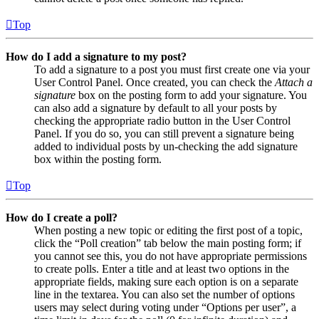
Top
How do I add a signature to my post?
To add a signature to a post you must first create one via your
User Control Panel. Once created, you can check the
Attach a
signature
box on the posting form to add your signature. You
can also add a signature by default to all your posts by
checking the appropriate radio button in the User Control
Panel. If you do so, you can still prevent a signature being
added to individual posts by un-checking the add signature
box within the posting form.
Top
How do I create a poll?
When posting a new topic or editing the first post of a topic,
click the “Poll creation” tab below the main posting form; if
you cannot see this, you do not have appropriate permissions
to create polls. Enter a title and at least two options in the
appropriate fields, making sure each option is on a separate
line in the textarea. You can also set the number of options
users may select during voting under “Options per user”, a