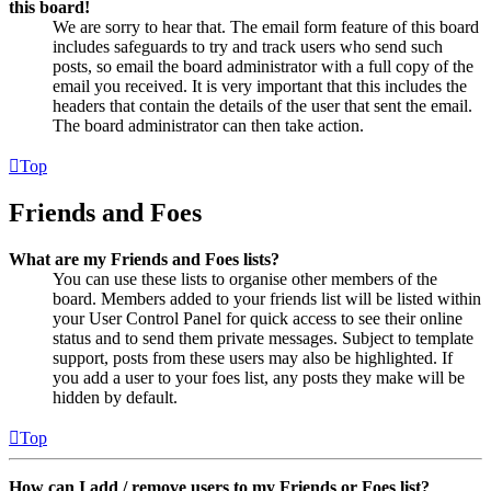
this board!
We are sorry to hear that. The email form feature of this board
includes safeguards to try and track users who send such
posts, so email the board administrator with a full copy of the
email you received. It is very important that this includes the
headers that contain the details of the user that sent the email.
The board administrator can then take action.
Top
Friends and Foes
What are my Friends and Foes lists?
You can use these lists to organise other members of the
board. Members added to your friends list will be listed within
your User Control Panel for quick access to see their online
status and to send them private messages. Subject to template
support, posts from these users may also be highlighted. If
you add a user to your foes list, any posts they make will be
hidden by default.
Top
How can I add / remove users to my Friends or Foes list?