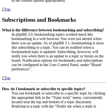
in the various options appropriately.
Top
Subscriptions and Bookmarks
What is the difference between bookmarking and subscribing?
In phpBB 3.0, bookmarking topics worked much like
bookmarking in a web browser. You were not alerted when
there was an update. As of phpBB 3.1, bookmarking is more
like subscribing to a topic. You can be notified when a
bookmarked topic is updated. Subscribing, however, will
notify you when there is an update to a topic or forum on the
board. Notification options for bookmarks and subscriptions
can be configured in the User Control Panel, under “Board
preferences”.
Top
How do I bookmark or subscribe to specific topics?
You can bookmark or subscribe to a specific topic by clicking
the appropriate link in the “Topic tools” menu, conveniently
located near the top and bottom of a topic discussion.
Replying to a topic with the “Notify me when a reply is