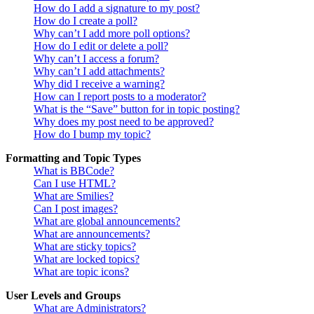
How do I add a signature to my post?
How do I create a poll?
Why can’t I add more poll options?
How do I edit or delete a poll?
Why can’t I access a forum?
Why can’t I add attachments?
Why did I receive a warning?
How can I report posts to a moderator?
What is the “Save” button for in topic posting?
Why does my post need to be approved?
How do I bump my topic?
Formatting and Topic Types
What is BBCode?
Can I use HTML?
What are Smilies?
Can I post images?
What are global announcements?
What are announcements?
What are sticky topics?
What are locked topics?
What are topic icons?
User Levels and Groups
What are Administrators?