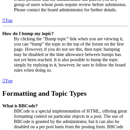
group of users whose posts require review before submission.
Please contact the board administrator for further details.
Top
How do I bump my topic?
By clicking the “Bump topic” link when you are viewing it,
you can “bump” the topic to the top of the forum on the first
page. However, if you do not see this, then topic bumping
may be disabled or the time allowance between bumps has
not yet been reached. It is also possible to bump the topic
simply by replying to it, however, be sure to follow the board
rules when doing so.
Top
Formatting and Topic Types
What is BBCode?
BBCode is a special implementation of HTML, offering great
formatting control on particular objects in a post. The use of
BBCode is granted by the administrator, but it can also be
disabled on a per post basis from the posting form. BBCode