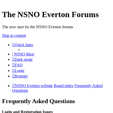
The NSNO Everton Forums
The new start for the NSNO Everton forums
Skip to content
Quick links
|
NSNO Blog
Dark mode
FAQ
Login
Register
NSNO Everton website
Board index
Frequently Asked
Questions
Frequently Asked Questions
Login and Registration Issues