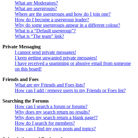
What are Moderators?
What are usergroups?
Where are the usergroups and how do I join one?
How do I become a usergroup leader?
Why do some usergroups appear in a different colour?
What is a “Default usergroup”?
What is “The team” link?
Private Messaging
I cannot send private messages!
I keep getting unwanted private messages!
I have received a spamming or abusive email from someone
on this board!
Friends and Foes
What are my Friends and Foes lists?
How can I add / remove users to my Friends or Foes list?
Searching the Forums
How can I search a forum or forums?
Why does my search return no results?
Why does my search return a blank page!?
How do I search for members?
How can I find my own posts and topics?