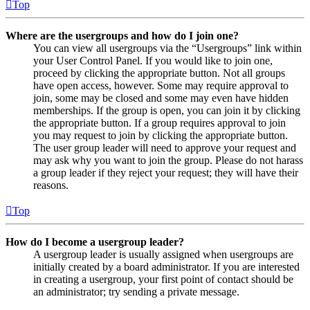
Top
Where are the usergroups and how do I join one?
You can view all usergroups via the “Usergroups” link within
your User Control Panel. If you would like to join one,
proceed by clicking the appropriate button. Not all groups
have open access, however. Some may require approval to
join, some may be closed and some may even have hidden
memberships. If the group is open, you can join it by clicking
the appropriate button. If a group requires approval to join
you may request to join by clicking the appropriate button.
The user group leader will need to approve your request and
may ask why you want to join the group. Please do not harass
a group leader if they reject your request; they will have their
reasons.
Top
How do I become a usergroup leader?
A usergroup leader is usually assigned when usergroups are
initially created by a board administrator. If you are interested
in creating a usergroup, your first point of contact should be
an administrator; try sending a private message.