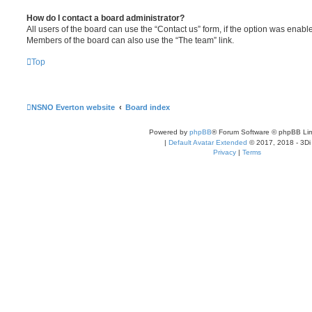
How do I contact a board administrator?
All users of the board can use the “Contact us” form, if the option was enabl
Members of the board can also use the “The team” link.
Top
NSNO Everton website
Board index
Powered by
phpBB
® Forum Software © phpBB Lim
|
Default Avatar Extended
© 2017, 2018 - 3Di
Privacy
|
Terms