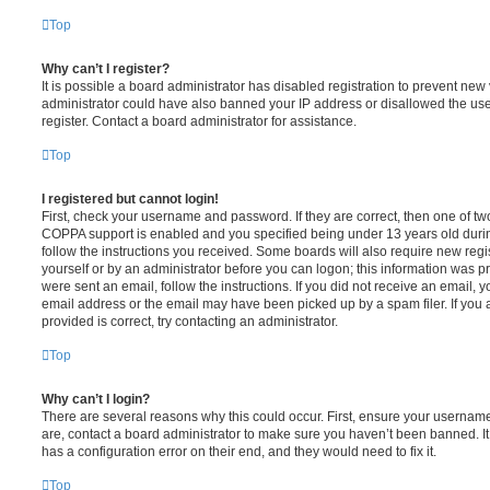
Top
Why can’t I register?
It is possible a board administrator has disabled registration to prevent new 
administrator could have also banned your IP address or disallowed the us
register. Contact a board administrator for assistance.
Top
I registered but cannot login!
First, check your username and password. If they are correct, then one of t
COPPA support is enabled and you specified being under 13 years old during 
follow the instructions you received. Some boards will also require new regis
yourself or by an administrator before you can logon; this information was pre
were sent an email, follow the instructions. If you did not receive an email,
email address or the email may have been picked up by a spam filer. If you 
provided is correct, try contacting an administrator.
Top
Why can’t I login?
There are several reasons why this could occur. First, ensure your username
are, contact a board administrator to make sure you haven’t been banned. It
has a configuration error on their end, and they would need to fix it.
Top