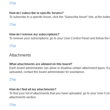
Top
How do I subscribe to specific forums?
To subscribe to a specific forum, click the “Subscribe forum” link, at the bot
Top
How do I remove my subscriptions?
To remove your subscriptions, go to your User Control Panel and follow the l
Top
Attachments
What attachments are allowed on this board?
Each board administrator can allow or disallow certain attachment types. If 
uploaded, contact the board administrator for assistance.
Top
How do I find all my attachments?
To find your list of attachments that you have uploaded, go to your User Cont
attachments section.
Top