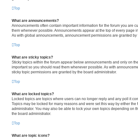
Top
What are announcements?
Announcements often contain important information for the forum you are c
them whenever possible. Announcements appear at the top of every page in 
As with global announcements, announcement permissions are granted by t
Top
What are sticky topics?
Sticky topics within the forum appear below announcements and only on the f
important so you should read them whenever possible. As with announcem
sticky topic permissions are granted by the board administrator.
Top
What are locked topics?
Locked topics are topics where users can no longer reply and any poll it c
Topics may be locked for many reasons and were set this way by either the
administrator. You may also be able to lock your own topics depending on t
the board administrator.
Top
What are topic icons?