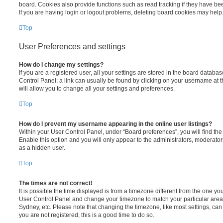
board. Cookies also provide functions such as read tracking if they have be
If you are having login or logout problems, deleting board cookies may help
Top
User Preferences and settings
How do I change my settings?
If you are a registered user, all your settings are stored in the board database
Control Panel; a link can usually be found by clicking on your username at 
will allow you to change all your settings and preferences.
Top
How do I prevent my username appearing in the online user listings?
Within your User Control Panel, under “Board preferences”, you will find th
Enable this option and you will only appear to the administrators, moderator
as a hidden user.
Top
The times are not correct!
It is possible the time displayed is from a timezone different from the one you ar
User Control Panel and change your timezone to match your particular area,
Sydney, etc. Please note that changing the timezone, like most settings, can 
you are not registered, this is a good time to do so.