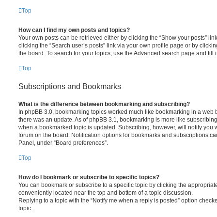
Top
How can I find my own posts and topics?
Your own posts can be retrieved either by clicking the “Show your posts” lin
clicking the “Search user’s posts” link via your own profile page or by clickin
the board. To search for your topics, use the Advanced search page and fill i
Top
Subscriptions and Bookmarks
What is the difference between bookmarking and subscribing?
In phpBB 3.0, bookmarking topics worked much like bookmarking in a web 
there was an update. As of phpBB 3.1, bookmarking is more like subscribing 
when a bookmarked topic is updated. Subscribing, however, will notify you w
forum on the board. Notification options for bookmarks and subscriptions ca
Panel, under “Board preferences”.
Top
How do I bookmark or subscribe to specific topics?
You can bookmark or subscribe to a specific topic by clicking the appropriate
conveniently located near the top and bottom of a topic discussion.
Replying to a topic with the “Notify me when a reply is posted” option checke
topic.