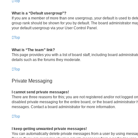
Top
What is a “Default usergroup”?
If you are a member of more than one usergroup, your default is used to de
group rank should be shown for you by default. The board administrator ma
your default usergroup via your User Control Panel.
Top
What is “The team” link?
This page provides you with a list of board staff, including board administr
details such as the forums they moderate.
Top
Private Messaging
I cannot send private messages!
There are three reasons for this; you are not registered and/or not logged o
disabled private messaging for the entire board, or the board administrato
messages. Contact a board administrator for more information.
Top
I keep getting unwanted private messages!
You can automatically delete private messages from a user by using messag