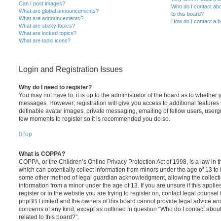
Can I post images?
Who do I contact abo
What are global announcements?
to this board?
What are announcements?
How do I contact a b
What are sticky topics?
What are locked topics?
What are topic icons?
Login and Registration Issues
Why do I need to register?
You may not have to, it is up to the administrator of the board as to whether 
messages. However; registration will give you access to additional features 
definable avatar images, private messaging, emailing of fellow users, usergro
few moments to register so it is recommended you do so.
Top
What is COPPA?
COPPA, or the Children’s Online Privacy Protection Act of 1998, is a law in 
which can potentially collect information from minors under the age of 13 to
some other method of legal guardian acknowledgment, allowing the collectio
information from a minor under the age of 13. If you are unsure if this appli
register or to the website you are trying to register on, contact legal counsel
phpBB Limited and the owners of this board cannot provide legal advice and i
concerns of any kind, except as outlined in question “Who do I contact abou
related to this board?”.