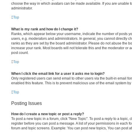
choose the way in which avatars can be made available. If you are unable t
administrator.
Top
What is my rank and how do I change it?
Ranks, which appear below your username, indicate the number of posts you
users, e.g. moderators and administrators. In general, you cannot directly 
ranks as they are set by the board administrator. Please do not abuse the bo
increase your rank. Most boards will not tolerate this and the moderator or a
post count.
Top
When I click the email link for a user it asks me to login?
Only registered users can send email to other users via the built-in email for
enabled this feature. This is to prevent malicious use of the email system 
Top
Posting Issues
How do I create a new topic or post a reply?
To post a new topic in a forum, click "New Topic". To post a reply to a topic,
register before you can post a message. A list of your permissions in each fo
forum and topic screens. Example: You can post new topics, You can post at