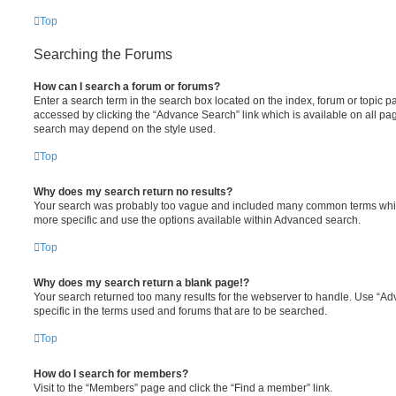
Top
Searching the Forums
How can I search a forum or forums?
Enter a search term in the search box located on the index, forum or topic
accessed by clicking the “Advance Search” link which is available on all pa
search may depend on the style used.
Top
Why does my search return no results?
Your search was probably too vague and included many common terms whi
more specific and use the options available within Advanced search.
Top
Why does my search return a blank page!?
Your search returned too many results for the webserver to handle. Use “
specific in the terms used and forums that are to be searched.
Top
How do I search for members?
Visit to the “Members” page and click the “Find a member” link.