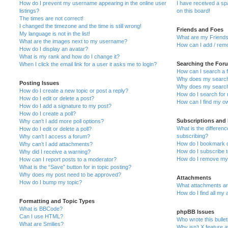
How do I prevent my username appearing in the online user
I have received a s
listings?
on this board!
The times are not correct!
I changed the timezone and the time is still wrong!
Friends and Foes
My language is not in the list!
What are my Friends
What are the images next to my username?
How can I add / remo
How do I display an avatar?
What is my rank and how do I change it?
Searching the For
When I click the email link for a user it asks me to login?
How can I search a 
Why does my search 
Posting Issues
Why does my search 
How do I create a new topic or post a reply?
How do I search fo
How do I edit or delete a post?
How can I find my o
How do I add a signature to my post?
How do I create a poll?
Subscriptions and
Why can’t I add more poll options?
What is the differe
How do I edit or delete a poll?
subscribing?
Why can’t I access a forum?
How do I bookmark or
Why can’t I add attachments?
How do I subscribe t
Why did I receive a warning?
How do I remove my 
How can I report posts to a moderator?
What is the “Save” button for in topic posting?
Why does my post need to be approved?
Attachments
How do I bump my topic?
What attachments are
How do I find all my
Formatting and Topic Types
What is BBCode?
phpBB Issues
Can I use HTML?
Who wrote this bulle
What are Smilies?
Why isn’t X feature a