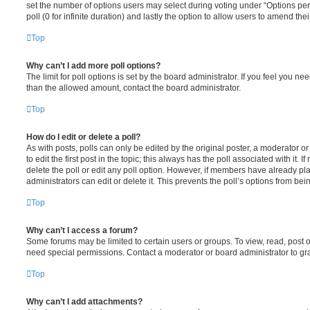
set the number of options users may select during voting under “Options per u
poll (0 for infinite duration) and lastly the option to allow users to amend thei
Top
Why can’t I add more poll options?
The limit for poll options is set by the board administrator. If you feel you n
than the allowed amount, contact the board administrator.
Top
How do I edit or delete a poll?
As with posts, polls can only be edited by the original poster, a moderator or a
to edit the first post in the topic; this always has the poll associated with it. 
delete the poll or edit any poll option. However, if members have already pl
administrators can edit or delete it. This prevents the poll’s options from b
Top
Why can’t I access a forum?
Some forums may be limited to certain users or groups. To view, read, post 
need special permissions. Contact a moderator or board administrator to gr
Top
Why can’t I add attachments?