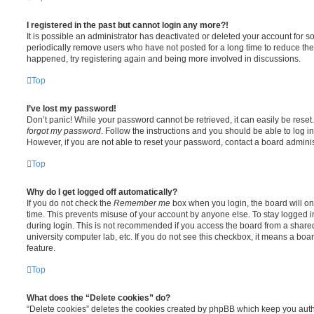
I registered in the past but cannot login any more?!
It is possible an administrator has deactivated or deleted your account for
periodically remove users who have not posted for a long time to reduce the s
happened, try registering again and being more involved in discussions.
Top
I’ve lost my password!
Don’t panic! While your password cannot be retrieved, it can easily be reset.
forgot my password
. Follow the instructions and you should be able to log in
However, if you are not able to reset your password, contact a board adminis
Top
Why do I get logged off automatically?
If you do not check the
Remember me
box when you login, the board will on
time. This prevents misuse of your account by anyone else. To stay logged i
during login. This is not recommended if you access the board from a shared c
university computer lab, etc. If you do not see this checkbox, it means a boa
feature.
Top
What does the “Delete cookies” do?
“Delete cookies” deletes the cookies created by phpBB which keep you auth