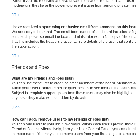
Panel. If you are receiving abusive private messages from a particular user,
moderators; they have the power to prevent a user from sending private me
Top
I have received a spamming or abusive email from someone on this boa
We are sorry to hear that. The email form feature of this board includes safe
send such posts, so email the board administrator with a full copy of the emai
that this includes the headers that contain the details of the user that sent 
then take action.
Top
Friends and Foes
What are my Friends and Foes lists?
You can use these lists to organise other members of the board. Members adde
within your User Control Panel for quick access to see their online status 
Subject to template support, posts from these users may also be highlighted. I
any posts they make will be hidden by default.
Top
How can I add / remove users to my Friends or Foes list?
You can add users to your list in two ways. Within each user’s profile, there i
Friend or Foe list. Alternatively, from your User Control Panel, you can direct
member name. You may also remove users from your list using the same pa