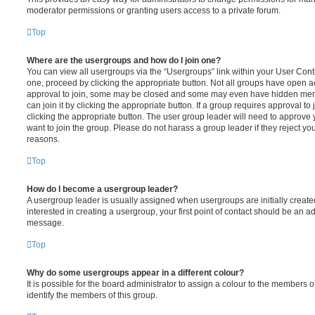
moderator permissions or granting users access to a private forum.
Top
Where are the usergroups and how do I join one?
You can view all usergroups via the “Usergroups” link within your User Contro
one, proceed by clicking the appropriate button. Not all groups have open
approval to join, some may be closed and some may even have hidden memb
can join it by clicking the appropriate button. If a group requires approval to
clicking the appropriate button. The user group leader will need to approv
want to join the group. Please do not harass a group leader if they reject you
reasons.
Top
How do I become a usergroup leader?
A usergroup leader is usually assigned when usergroups are initially created
interested in creating a usergroup, your first point of contact should be an ad
message.
Top
Why do some usergroups appear in a different colour?
It is possible for the board administrator to assign a colour to the members o
identify the members of this group.