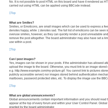
No. It is not possible to post HTML on this board and have it rendered as H
carried out using HTML can be applied using BBCode instead.
Top
What are Smilies?
Smilies, or Emoticons, are small images which can be used to express a feeli
denotes happy, while :( denotes sad. The full list of emoticons can be seen in
overuse smilies, however, as they can quickly render a post unreadable an
remove the post altogether. The board administrator may also have set a lim
use within a post.
Top
Can I post images?
Yes, images can be shown in your posts. If the administrator has allowed a
upload the image to the board. Otherwise, you must link to an image stored 
e.g. http://www.example.com/my-picture.gif. You cannot link to pictures store
publicly accessible server) nor images stored behind authentication mechan
mailboxes, password protected sites, etc. To display the image use the BBCo
Top
What are global announcements?
Global announcements contain important information and you should read 
appear at the top of every forum and within your User Control Panel. Glob
granted by the board administrator.