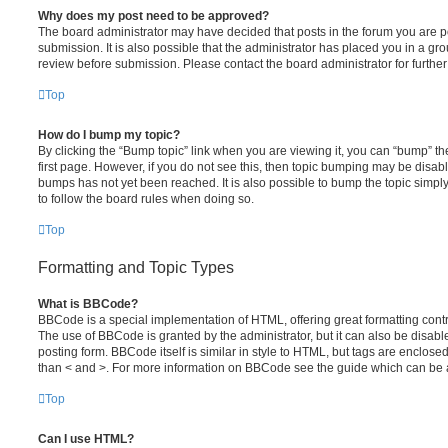
Why does my post need to be approved?
The board administrator may have decided that posts in the forum you are po
submission. It is also possible that the administrator has placed you in a g
review before submission. Please contact the board administrator for further 
Top
How do I bump my topic?
By clicking the “Bump topic” link when you are viewing it, you can “bump” the
first page. However, if you do not see this, then topic bumping may be disa
bumps has not yet been reached. It is also possible to bump the topic simply 
to follow the board rules when doing so.
Top
Formatting and Topic Types
What is BBCode?
BBCode is a special implementation of HTML, offering great formatting contro
The use of BBCode is granted by the administrator, but it can also be disabl
posting form. BBCode itself is similar in style to HTML, but tags are enclosed
than < and >. For more information on BBCode see the guide which can be 
Top
Can I use HTML?