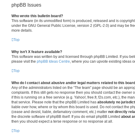
phpBB Issues
Who wrote this bulletin board?
This software (in its unmodified form) is produced, released and is copyrigh
under the GNU General Public License, version 2 (GPL-2.0) and may be free
more details.
Top
Why isn’t X feature available?
This software was written by and licensed through phpBB Limited. If you be
please visit the
phpBB Ideas Centre
, where you can upvote existing ideas o
Top
Who do I contact about abusive and/or legal matters related to this boar
Any of the administrators listed on the “The team” page should be an appropr
complaints. If this still gets no response then you should contact the owner 
if this is running on a free service (e.g. Yahoo!, free.fr, f2s.com, etc.), the
that service. Please note that the phpBB Limited has
absolutely no jurisdic
liable over how, where or by whom this board is used. Do not contact the php
(cease and desist, liable, defamatory comment, etc.) matter
not directly rel
the discrete software of phpBB itself. If you do email phpBB Limited
about an
then you should expect a terse response or no response at all.
Top