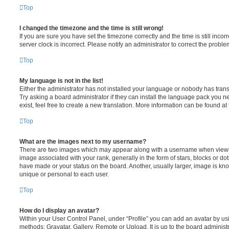
Top
I changed the timezone and the time is still wrong!
If you are sure you have set the timezone correctly and the time is still incorr
server clock is incorrect. Please notify an administrator to correct the proble
Top
My language is not in the list!
Either the administrator has not installed your language or nobody has trans
Try asking a board administrator if they can install the language pack you n
exist, feel free to create a new translation. More information can be found at
Top
What are the images next to my username?
There are two images which may appear along with a username when viewi
image associated with your rank, generally in the form of stars, blocks or d
have made or your status on the board. Another, usually larger, image is kn
unique or personal to each user.
Top
How do I display an avatar?
Within your User Control Panel, under “Profile” you can add an avatar by usi
methods: Gravatar, Gallery, Remote or Upload. It is up to the board administ