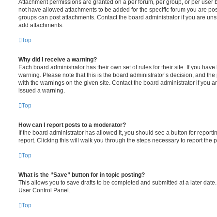
Attachment permissions are granted on a per forum, per group, or per user 
not have allowed attachments to be added for the specific forum you are post
groups can post attachments. Contact the board administrator if you are un
add attachments.
Top
Why did I receive a warning?
Each board administrator has their own set of rules for their site. If you hav
warning. Please note that this is the board administrator’s decision, and th
with the warnings on the given site. Contact the board administrator if you
issued a warning.
Top
How can I report posts to a moderator?
If the board administrator has allowed it, you should see a button for reporti
report. Clicking this will walk you through the steps necessary to report the p
Top
What is the “Save” button for in topic posting?
This allows you to save drafts to be completed and submitted at a later date. 
User Control Panel.
Top