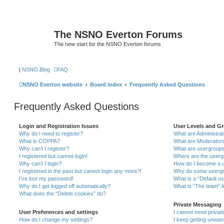
The NSNO Everton Forums
The new start for the NSNO Everton forums
|
NSNO Blog
FAQ
NSNO Everton website
Board index
Frequently Asked Questions
Frequently Asked Questions
Login and Registration Issues
User Levels and G
Why do I need to register?
What are Administra
What is COPPA?
What are Moderator
Why can’t I register?
What are usergroup
I registered but cannot login!
Where are the userg
Why can’t I login?
How do I become a u
I registered in the past but cannot login any more?!
Why do some usergro
I’ve lost my password!
What is a “Default u
Why do I get logged off automatically?
What is “The team” l
What does the “Delete cookies” do?
Private Messaging
User Preferences and settings
I cannot send priva
How do I change my settings?
I keep getting unwa