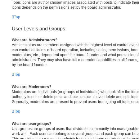
Topic icons are author chosen images associated with posts to indicate their 
icons depends on the permissions set by the board administrator.
Top
User Levels and Groups
What are Administrators?
Administrators are members assigned with the highest level of control over
can control all facets of board operation, including setting permissions, ban
moderators, etc., dependent upon the board founder and what permissions h
administrators. They may also have full moderator capabilities in all forums,
by the board founder.
Top
What are Moderators?
Moderators are individuals (or groups of individuals) who look after the for
authority to edit or delete posts and lock, unlock, move, delete and split top
Generally, moderators are present to prevent users from going off-topic or po
Top
What are usergroups?
Usergroups are groups of users that divide the community into manageable 
work with. Each user can belong to several groups and each group can be a
This provides an easy way for administrators to change permissions for ma