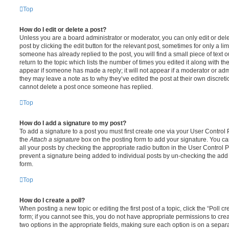
Top
How do I edit or delete a post?
Unless you are a board administrator or moderator, you can only edit or del
post by clicking the edit button for the relevant post, sometimes for only a li
someone has already replied to the post, you will find a small piece of text
return to the topic which lists the number of times you edited it along with th
appear if someone has made a reply; it will not appear if a moderator or adm
they may leave a note as to why they’ve edited the post at their own discret
cannot delete a post once someone has replied.
Top
How do I add a signature to my post?
To add a signature to a post you must first create one via your User Contro
the
Attach a signature
box on the posting form to add your signature. You can
all your posts by checking the appropriate radio button in the User Control Pa
prevent a signature being added to individual posts by un-checking the add 
form.
Top
How do I create a poll?
When posting a new topic or editing the first post of a topic, click the “Poll 
form; if you cannot see this, you do not have appropriate permissions to create
two options in the appropriate fields, making sure each option is on a separa