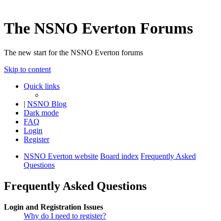
The NSNO Everton Forums
The new start for the NSNO Everton forums
Skip to content
Quick links
|
NSNO Blog
Dark mode
FAQ
Login
Register
NSNO Everton website
Board index
Frequently Asked
Questions
Frequently Asked Questions
Login and Registration Issues
Why do I need to register?