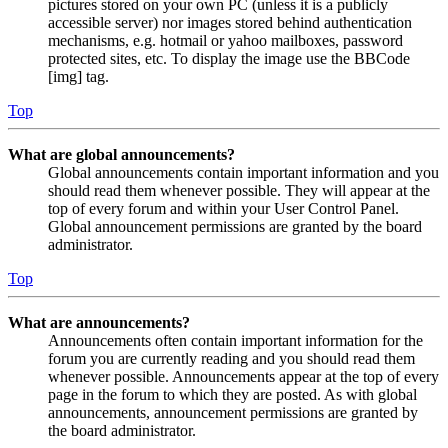
pictures stored on your own PC (unless it is a publicly
accessible server) nor images stored behind authentication
mechanisms, e.g. hotmail or yahoo mailboxes, password
protected sites, etc. To display the image use the BBCode
[img] tag.
Top
What are global announcements?
Global announcements contain important information and you
should read them whenever possible. They will appear at the
top of every forum and within your User Control Panel.
Global announcement permissions are granted by the board
administrator.
Top
What are announcements?
Announcements often contain important information for the
forum you are currently reading and you should read them
whenever possible. Announcements appear at the top of every
page in the forum to which they are posted. As with global
announcements, announcement permissions are granted by
the board administrator.