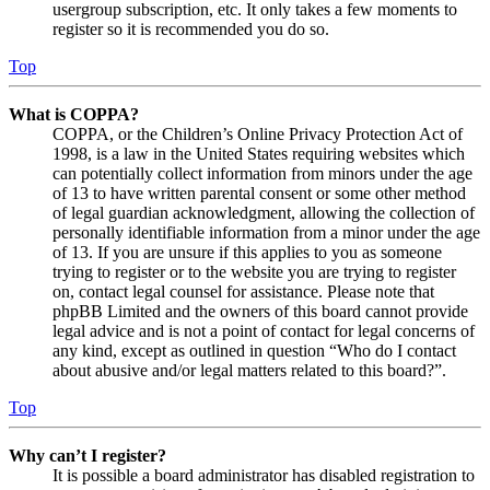
usergroup subscription, etc. It only takes a few moments to
register so it is recommended you do so.
Top
What is COPPA?
COPPA, or the Children’s Online Privacy Protection Act of
1998, is a law in the United States requiring websites which
can potentially collect information from minors under the age
of 13 to have written parental consent or some other method
of legal guardian acknowledgment, allowing the collection of
personally identifiable information from a minor under the age
of 13. If you are unsure if this applies to you as someone
trying to register or to the website you are trying to register
on, contact legal counsel for assistance. Please note that
phpBB Limited and the owners of this board cannot provide
legal advice and is not a point of contact for legal concerns of
any kind, except as outlined in question “Who do I contact
about abusive and/or legal matters related to this board?”.
Top
Why can’t I register?
It is possible a board administrator has disabled registration to