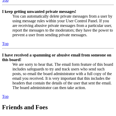
Top
I keep getting unwanted private messages!
You can automatically delete private messages from a user by
using message rules within your User Control Panel. If you
are receiving abusive private messages from a particular user,
report the messages to the moderators; they have the power to
prevent a user from sending private messages.
Top
I have received a spamming or abusive email from someone on
this board!
We are sorry to hear that. The email form feature of this board
includes safeguards to try and track users who send such
posts, so email the board administrator with a full copy of the
email you received. It is very important that this includes the
headers that contain the details of the user that sent the email.
The board administrator can then take action.
Top
Friends and Foes