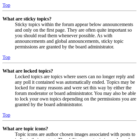
Top
What are sticky topics?
Sticky topics within the forum appear below announcements
and only on the first page. They are often quite important so
you should read them whenever possible. As with
announcements and global announcements, sticky topic
permissions are granted by the board administrator.
Top
What are locked topics?
Locked topics are topics where users can no longer reply and
any poll it contained was automatically ended. Topics may be
locked for many reasons and were set this way by either the
forum moderator or board administrator. You may also be able
to lock your own topics depending on the permissions you are
granted by the board administrator.
Top
What are topic icons?
Topic icons are author chosen images associated with posts to