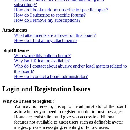
subscribing?
How do I bookmark or subscribe to specific topics?
How do I subscribe to specific forums?
How do I remove my subscriptions?
Attachments
What attachments are allowed on this board?
How do I find all my attachments?
phpBB Issues
Who wrote this bulletin board?
Why isn’t X feature available?
Who do I contact about abusive and/or legal matters related to
this board?
How do I contact a board administrator?
Login and Registration Issues
Why do I need to register?
You may not have to, it is up to the administrator of the board
as to whether you need to register in order to post messages.
However; registration will give you access to additional
features not available to guest users such as definable avatar
images, private messaging, emailing of fellow users,