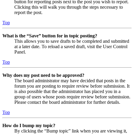
button for reporting posts next to the post you wish to report.
Clicking this will walk you through the steps necessary to
report the post.
Top
What is the “Save” button for in topic posting?
This allows you to save drafts to be completed and submitted
at a later date. To reload a saved draft, visit the User Control
Panel.
Top
Why does my post need to be approved?
The board administrator may have decided that posts in the
forum you are posting to require review before submission. It
is also possible that the administrator has placed you in a
group of users whose posts require review before submission.
Please contact the board administrator for further details.
Top
How do I bump my topic?
By clicking the “Bump topic” link when you are viewing it,