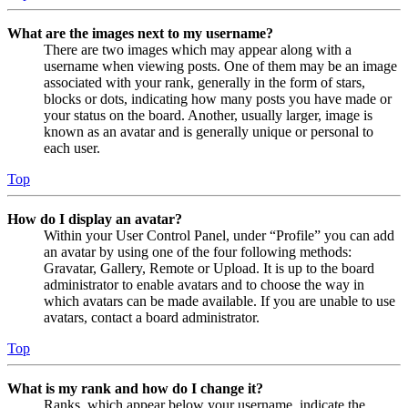
What are the images next to my username?
There are two images which may appear along with a
username when viewing posts. One of them may be an image
associated with your rank, generally in the form of stars,
blocks or dots, indicating how many posts you have made or
your status on the board. Another, usually larger, image is
known as an avatar and is generally unique or personal to
each user.
Top
How do I display an avatar?
Within your User Control Panel, under “Profile” you can add
an avatar by using one of the four following methods:
Gravatar, Gallery, Remote or Upload. It is up to the board
administrator to enable avatars and to choose the way in
which avatars can be made available. If you are unable to use
avatars, contact a board administrator.
Top
What is my rank and how do I change it?
Ranks, which appear below your username, indicate the