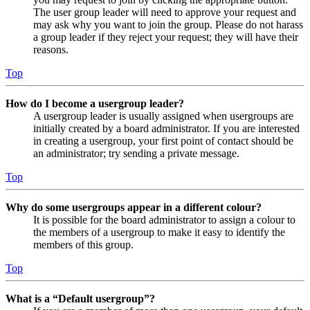
The user group leader will need to approve your request and
may ask why you want to join the group. Please do not harass
a group leader if they reject your request; they will have their
reasons.
Top
How do I become a usergroup leader?
A usergroup leader is usually assigned when usergroups are
initially created by a board administrator. If you are interested
in creating a usergroup, your first point of contact should be
an administrator; try sending a private message.
Top
Why do some usergroups appear in a different colour?
It is possible for the board administrator to assign a colour to
the members of a usergroup to make it easy to identify the
members of this group.
Top
What is a “Default usergroup”?