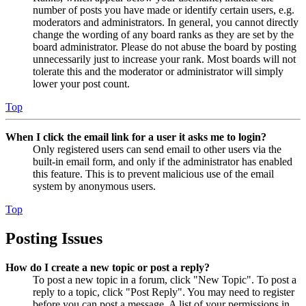
number of posts you have made or identify certain users, e.g.
moderators and administrators. In general, you cannot directly
change the wording of any board ranks as they are set by the
board administrator. Please do not abuse the board by posting
unnecessarily just to increase your rank. Most boards will not
tolerate this and the moderator or administrator will simply
lower your post count.
Top
When I click the email link for a user it asks me to login?
Only registered users can send email to other users via the
built-in email form, and only if the administrator has enabled
this feature. This is to prevent malicious use of the email
system by anonymous users.
Top
Posting Issues
How do I create a new topic or post a reply?
To post a new topic in a forum, click "New Topic". To post a
reply to a topic, click "Post Reply". You may need to register
before you can post a message. A list of your permissions in