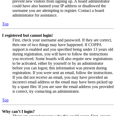
prevent new visitors from signing up. A board administrator
could have also banned your IP address or disallowed the
username you are attempting to register. Contact a board
administrator for assistance.
Top
I registered but cannot login!
First, check your username and password. If they are correct,
then one of two things may have happened. If COPPA
support is enabled and you specified being under 13 years old
during registration, you will have to follow the instructions
you received. Some boards will also require new registrations
to be activated, either by yourself or by an administrator
before you can logon; this information was present during
registration. If you were sent an email, follow the instructions.
If you did not receive an email, you may have provided an
incorrect email address or the email may have been picked up
by a spam filer. If you are sure the email address you provided
is correct, try contacting an administrator.
Top
Why can’t I login?