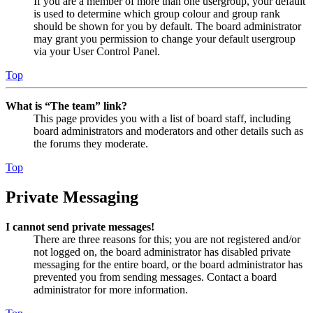
If you are a member of more than one usergroup, your default
is used to determine which group colour and group rank
should be shown for you by default. The board administrator
may grant you permission to change your default usergroup
via your User Control Panel.
Top
What is “The team” link?
This page provides you with a list of board staff, including
board administrators and moderators and other details such as
the forums they moderate.
Top
Private Messaging
I cannot send private messages!
There are three reasons for this; you are not registered and/or
not logged on, the board administrator has disabled private
messaging for the entire board, or the board administrator has
prevented you from sending messages. Contact a board
administrator for more information.