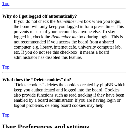
Top
Why do I get logged off automatically?
If you do not check the
Remember me
box when you login,
the board will only keep you logged in for a preset time. This
prevents misuse of your account by anyone else. To stay
logged in, check the
Remember me
box during login. This is
not recommended if you access the board from a shared
computer, e.g. library, internet cafe, university computer lab,
etc. If you do not see this checkbox, it means a board
administrator has disabled this feature.
Top
What does the “Delete cookies” do?
“Delete cookies” deletes the cookies created by phpBB which
keep you authenticated and logged into the board. Cookies
also provide functions such as read tracking if they have been
enabled by a board administrator. If you are having login or
logout problems, deleting board cookies may help.
Top
User Preferences and settings