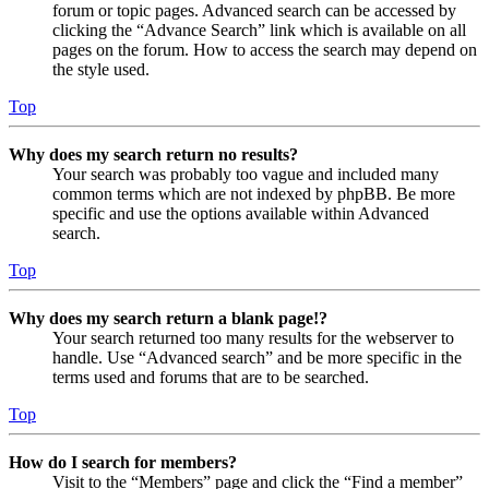
forum or topic pages. Advanced search can be accessed by
clicking the “Advance Search” link which is available on all
pages on the forum. How to access the search may depend on
the style used.
Top
Why does my search return no results?
Your search was probably too vague and included many
common terms which are not indexed by phpBB. Be more
specific and use the options available within Advanced
search.
Top
Why does my search return a blank page!?
Your search returned too many results for the webserver to
handle. Use “Advanced search” and be more specific in the
terms used and forums that are to be searched.
Top
How do I search for members?
Visit to the “Members” page and click the “Find a member”