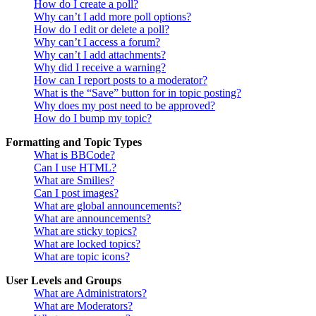
How do I create a poll?
Why can’t I add more poll options?
How do I edit or delete a poll?
Why can’t I access a forum?
Why can’t I add attachments?
Why did I receive a warning?
How can I report posts to a moderator?
What is the “Save” button for in topic posting?
Why does my post need to be approved?
How do I bump my topic?
Formatting and Topic Types
What is BBCode?
Can I use HTML?
What are Smilies?
Can I post images?
What are global announcements?
What are announcements?
What are sticky topics?
What are locked topics?
What are topic icons?
User Levels and Groups
What are Administrators?
What are Moderators?