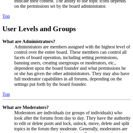
indicate their content. The ability to use topic icons depends
on the permissions set by the board administrator.
Top
User Levels and Groups
What are Administrators?
Administrators are members assigned with the highest level of
control over the entire board. These members can control all
facets of board operation, including setting permissions,
banning users, creating usergroups or moderators, etc.,
dependent upon the board founder and what permissions he
or she has given the other administrators. They may also have
full moderator capabilities in all forums, depending on the
settings put forth by the board founder.
Top
What are Moderators?
Moderators are individuals (or groups of individuals) who
look after the forums from day to day. They have the authority
to edit or delete posts and lock, unlock, move, delete and split
topics in the forum they moderate. Generally, moderators are