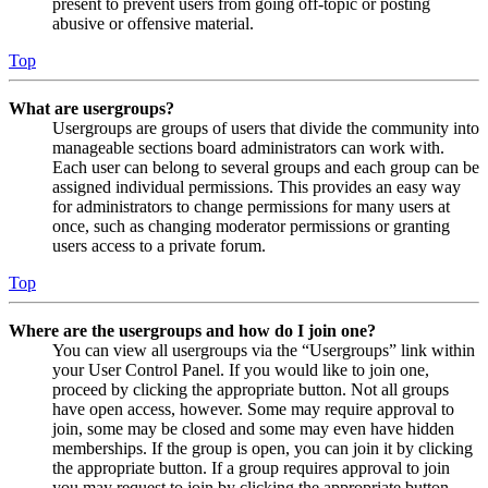
present to prevent users from going off-topic or posting
abusive or offensive material.
Top
What are usergroups?
Usergroups are groups of users that divide the community into
manageable sections board administrators can work with.
Each user can belong to several groups and each group can be
assigned individual permissions. This provides an easy way
for administrators to change permissions for many users at
once, such as changing moderator permissions or granting
users access to a private forum.
Top
Where are the usergroups and how do I join one?
You can view all usergroups via the “Usergroups” link within
your User Control Panel. If you would like to join one,
proceed by clicking the appropriate button. Not all groups
have open access, however. Some may require approval to
join, some may be closed and some may even have hidden
memberships. If the group is open, you can join it by clicking
the appropriate button. If a group requires approval to join
you may request to join by clicking the appropriate button.