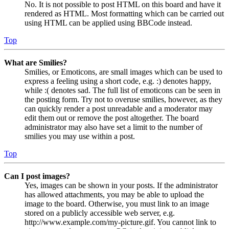
No. It is not possible to post HTML on this board and have it
rendered as HTML. Most formatting which can be carried out
using HTML can be applied using BBCode instead.
Top
What are Smilies?
Smilies, or Emoticons, are small images which can be used to
express a feeling using a short code, e.g. :) denotes happy,
while :( denotes sad. The full list of emoticons can be seen in
the posting form. Try not to overuse smilies, however, as they
can quickly render a post unreadable and a moderator may
edit them out or remove the post altogether. The board
administrator may also have set a limit to the number of
smilies you may use within a post.
Top
Can I post images?
Yes, images can be shown in your posts. If the administrator
has allowed attachments, you may be able to upload the
image to the board. Otherwise, you must link to an image
stored on a publicly accessible web server, e.g.
http://www.example.com/my-picture.gif. You cannot link to