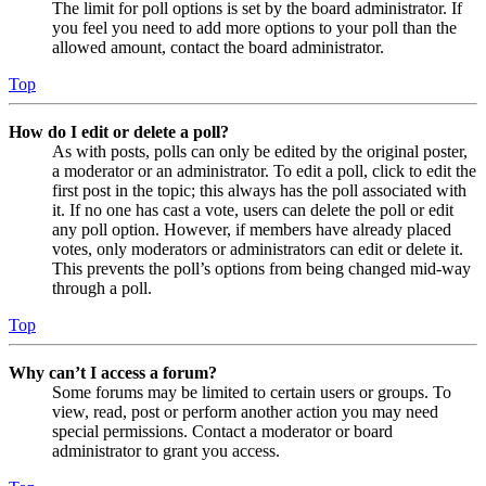
The limit for poll options is set by the board administrator. If
you feel you need to add more options to your poll than the
allowed amount, contact the board administrator.
Top
How do I edit or delete a poll?
As with posts, polls can only be edited by the original poster,
a moderator or an administrator. To edit a poll, click to edit the
first post in the topic; this always has the poll associated with
it. If no one has cast a vote, users can delete the poll or edit
any poll option. However, if members have already placed
votes, only moderators or administrators can edit or delete it.
This prevents the poll’s options from being changed mid-way
through a poll.
Top
Why can’t I access a forum?
Some forums may be limited to certain users or groups. To
view, read, post or perform another action you may need
special permissions. Contact a moderator or board
administrator to grant you access.