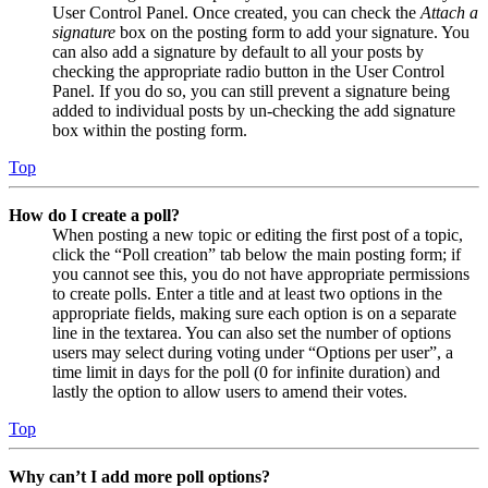
User Control Panel. Once created, you can check the
Attach a
signature
box on the posting form to add your signature. You
can also add a signature by default to all your posts by
checking the appropriate radio button in the User Control
Panel. If you do so, you can still prevent a signature being
added to individual posts by un-checking the add signature
box within the posting form.
Top
How do I create a poll?
When posting a new topic or editing the first post of a topic,
click the “Poll creation” tab below the main posting form; if
you cannot see this, you do not have appropriate permissions
to create polls. Enter a title and at least two options in the
appropriate fields, making sure each option is on a separate
line in the textarea. You can also set the number of options
users may select during voting under “Options per user”, a
time limit in days for the poll (0 for infinite duration) and
lastly the option to allow users to amend their votes.
Top
Why can’t I add more poll options?