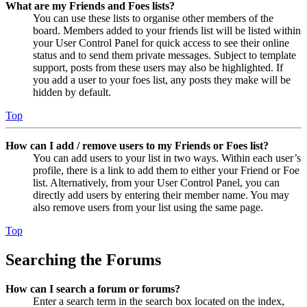
What are my Friends and Foes lists?
You can use these lists to organise other members of the
board. Members added to your friends list will be listed within
your User Control Panel for quick access to see their online
status and to send them private messages. Subject to template
support, posts from these users may also be highlighted. If
you add a user to your foes list, any posts they make will be
hidden by default.
Top
How can I add / remove users to my Friends or Foes list?
You can add users to your list in two ways. Within each user’s
profile, there is a link to add them to either your Friend or Foe
list. Alternatively, from your User Control Panel, you can
directly add users by entering their member name. You may
also remove users from your list using the same page.
Top
Searching the Forums
How can I search a forum or forums?
Enter a search term in the search box located on the index,