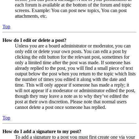
each forum is available at the bottom of the forum and topic
screens. Example: You can post new topics, You can post
attachments, etc.
Top
How do I edit or delete a post?
Unless you are a board administrator or moderator, you can
only edit or delete your own posts. You can edit a post by
clicking the edit button for the relevant post, sometimes for
only a limited time after the post was made. If someone has
already replied to the post, you will find a small piece of text
output below the post when you return to the topic which lists
the number of times you edited it along with the date and
time. This will only appear if someone has made a reply; it
will not appear if a moderator or administrator edited the post,
though they may leave a note as to why they’ve edited the
post at their own discretion. Please note that normal users
cannot delete a post once someone has replied.
Top
How do I add a signature to my post?
To add a signature to a post you must first create one via your