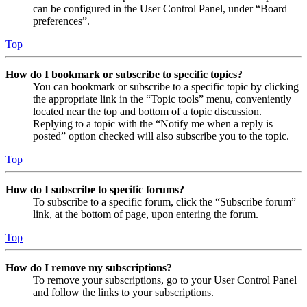
can be configured in the User Control Panel, under “Board
preferences”.
Top
How do I bookmark or subscribe to specific topics?
You can bookmark or subscribe to a specific topic by clicking
the appropriate link in the “Topic tools” menu, conveniently
located near the top and bottom of a topic discussion.
Replying to a topic with the “Notify me when a reply is
posted” option checked will also subscribe you to the topic.
Top
How do I subscribe to specific forums?
To subscribe to a specific forum, click the “Subscribe forum”
link, at the bottom of page, upon entering the forum.
Top
How do I remove my subscriptions?
To remove your subscriptions, go to your User Control Panel
and follow the links to your subscriptions.