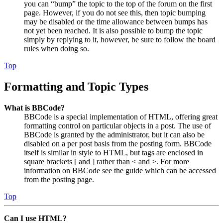
you can “bump” the topic to the top of the forum on the first
page. However, if you do not see this, then topic bumping
may be disabled or the time allowance between bumps has
not yet been reached. It is also possible to bump the topic
simply by replying to it, however, be sure to follow the board
rules when doing so.
Top
Formatting and Topic Types
What is BBCode?
BBCode is a special implementation of HTML, offering great
formatting control on particular objects in a post. The use of
BBCode is granted by the administrator, but it can also be
disabled on a per post basis from the posting form. BBCode
itself is similar in style to HTML, but tags are enclosed in
square brackets [ and ] rather than < and >. For more
information on BBCode see the guide which can be accessed
from the posting page.
Top
Can I use HTML?