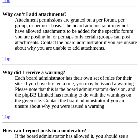
Top
Why can’t I add attachments?
Attachment permissions are granted on a per forum, per
group, or per user basis. The board administrator may not
have allowed attachments to be added for the specific forum
you are posting in, or perhaps only certain groups can post
attachments. Contact the board administrator if you are unsure
about why you are unable to add attachments.
Top
Why did I receive a warning?
Each board administrator has their own set of rules for their
site. If you have broken a rule, you may be issued a warning.
Please note that this is the board administrator’s decision, and
the phpBB Limited has nothing to do with the warnings on
the given site. Contact the board administrator if you are
unsure about why you were issued a warning.
Top
How can I report posts to a moderator?
If the board administrator has allowed it, you should see a