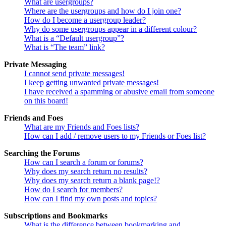
What are usergroups?
Where are the usergroups and how do I join one?
How do I become a usergroup leader?
Why do some usergroups appear in a different colour?
What is a “Default usergroup”?
What is “The team” link?
Private Messaging
I cannot send private messages!
I keep getting unwanted private messages!
I have received a spamming or abusive email from someone
on this board!
Friends and Foes
What are my Friends and Foes lists?
How can I add / remove users to my Friends or Foes list?
Searching the Forums
How can I search a forum or forums?
Why does my search return no results?
Why does my search return a blank page!?
How do I search for members?
How can I find my own posts and topics?
Subscriptions and Bookmarks
What is the difference between bookmarking and