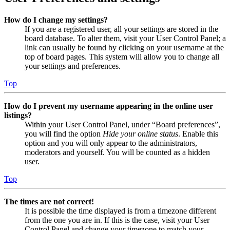
How do I change my settings?
If you are a registered user, all your settings are stored in the
board database. To alter them, visit your User Control Panel; a
link can usually be found by clicking on your username at the
top of board pages. This system will allow you to change all
your settings and preferences.
Top
How do I prevent my username appearing in the online user
listings?
Within your User Control Panel, under “Board preferences”,
you will find the option
Hide your online status
. Enable this
option and you will only appear to the administrators,
moderators and yourself. You will be counted as a hidden
user.
Top
The times are not correct!
It is possible the time displayed is from a timezone different
from the one you are in. If this is the case, visit your User
Control Panel and change your timezone to match your