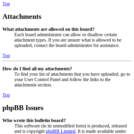
Top
Attachments
What attachments are allowed on this board?
Each board administrator can allow or disallow certain
attachment types. If you are unsure what is allowed to be
uploaded, contact the board administrator for assistance.
Top
How do I find all my attachments?
To find your list of attachments that you have uploaded, go to
your User Control Panel and follow the links to the
attachments section.
Top
phpBB Issues
Who wrote this bulletin board?
This software (in its unmodified form) is produced, released
and is copyright
phpBB Limited
. It is made available under