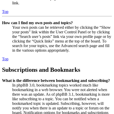
link.
Top
How can I find my own posts and topics?
Your own posts can be retrieved either by clicking the “Show
your posts” link within the User Control Panel or by clicking
the “Search user’s posts” link via your own profile page or by
clicking the “Quick links” menu at the top of the board. To
search for your topics, use the Advanced search page and fill
in the various options appropriately.
Top
Subscriptions and Bookmarks
What is the difference between bookmarking and subscribing?
In phpBB 3.0, bookmarking topics worked much like
bookmarking in a web browser. You were not alerted when
there was an update. As of phpBB 3.1, bookmarking is more
like subscribing to a topic. You can be notified when a
bookmarked topic is updated. Subscribing, however, will
notify you when there is an update to a topic or forum on the
board. Notification options for bookmarks and subscriptions