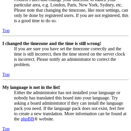
particular area, e.g. London, Paris, New York, Sydney, etc.
Please note that changing the timezone, like most settings, can
only be done by registered users. If you are not registered, this
is a good time to do so.
Top
I changed the timezone and the time is still wrong!
If you are sure you have set the timezone correctly and the
time is still incorrect, then the time stored on the server clock
is incorrect. Please notify an administrator to correct the
problem.
Top
My language is not in the list!
Either the administrator has not installed your language or
nobody has translated this board into your language. Try
asking a board administrator if they can install the language
pack you need. If the language pack does not exist, feel free
to create a new translation. More information can be found at
the
phpBB
® website.
Top