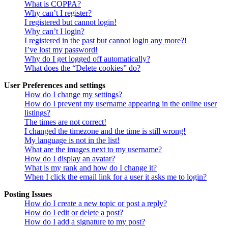
What is COPPA?
Why can’t I register?
I registered but cannot login!
Why can’t I login?
I registered in the past but cannot login any more?!
I’ve lost my password!
Why do I get logged off automatically?
What does the “Delete cookies” do?
User Preferences and settings
How do I change my settings?
How do I prevent my username appearing in the online user
listings?
The times are not correct!
I changed the timezone and the time is still wrong!
My language is not in the list!
What are the images next to my username?
How do I display an avatar?
What is my rank and how do I change it?
When I click the email link for a user it asks me to login?
Posting Issues
How do I create a new topic or post a reply?
How do I edit or delete a post?
How do I add a signature to my post?