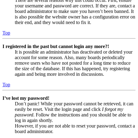
There are several reasons why this could occur. First, ensure
your username and password are correct. If they are, contact a
board administrator to make sure you haven’t been banned. It
is also possible the website owner has a configuration error on
their end, and they would need to fix it.
Top
I registered in the past but cannot login any more?!
It is possible an administrator has deactivated or deleted your
account for some reason. Also, many boards periodically
remove users who have not posted for a long time to reduce
the size of the database. If this has happened, try registering
again and being more involved in discussions.
Top
I’ve lost my password!
Don’t panic! While your password cannot be retrieved, it can
easily be reset. Visit the login page and click
I forgot my
password
. Follow the instructions and you should be able to
log in again shortly.
However, if you are not able to reset your password, contact a
board administrator.