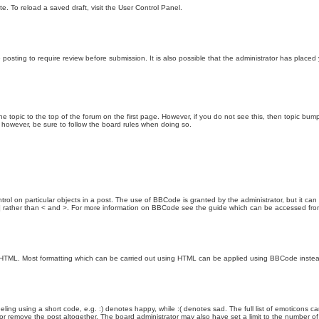
e. To reload a saved draft, visit the User Control Panel.
posting to require review before submission. It is also possible that the administrator has place
the topic to the top of the forum on the first page. However, if you do not see this, then topic 
t, however, be sure to follow the board rules when doing so.
rol on particular objects in a post. The use of BBCode is granted by the administrator, but it can
nd ] rather than < and >. For more information on BBCode see the guide which can be accessed fr
as HTML. Most formatting which can be carried out using HTML can be applied using BBCode inste
ling using a short code, e.g. :) denotes happy, while :( denotes sad. The full list of emoticons ca
 remove the post altogether. The board administrator may also have set a limit to the number of 