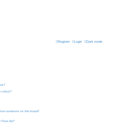
Register
Login
Dark mode
one?
t colour?
 from someone on this board!
 Foes list?