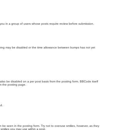
d you in a group of users whose posts require review before submission.
bumping may be disabled or the time allowance between bumps has not yet
 also be disabled on a per post basis from the posting form. BBCode itself
om the posting page.
ad.
n be seen in the posting form. Try not to overuse smilies, however, as they
smilies you may use within a post.