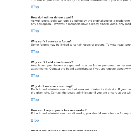
Top
How do I edit or delete a poll?
As with posts, polls can only be edited by the original poster, a moderator or
any poll option. However, if members have already placed votes, only moder
Top
Why can’t I access a forum?
Some forums may be limited to certain users or groups. To view, read, pos
Top
Why can’t I add attachments?
Attachment permissions are granted on a per forum, per group, or per use
attachments. Contact the board administrator if you are unsure about wh
Top
Why did I receive a warning?
Each board administrator has their own set of rules for their site. If you
the given site. Contact the board administrator if you are unsure about w
Top
How can I report posts to a moderator?
If the board administrator has allowed it, you should see a button for repor
Top
What is the “Save” button for in topic posting?