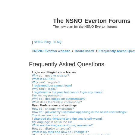
The NSNO Everton Forums
The new start for the NSNO Everton forums
|
NSNO Blog
FAQ
NSNO Everton website
Board index
Frequently Asked Que
Frequently Asked Questions
Login and Registration Issues
Why do I need to register?
What is COPPA?
Why can’t I register?
I registered but cannot login!
Why can’t I login?
I registered in the past but cannot login any more?!
I’ve lost my password!
Why do I get logged off automatically?
What does the “Delete cookies” do?
User Preferences and settings
How do I change my settings?
How do I prevent my username appearing in the online user listings?
The times are not correct!
I changed the timezone and the time is still wrong!
My language is not in the list!
What are the images next to my username?
How do I display an avatar?
What is my rank and how do I change it?