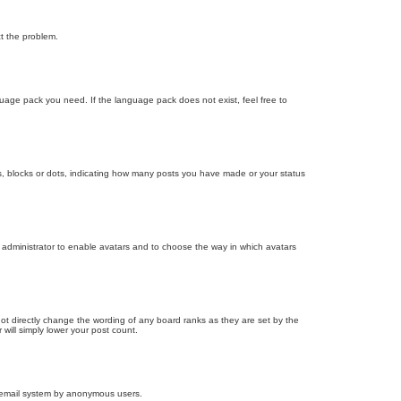
ct the problem.
nguage pack you need. If the language pack does not exist, feel free to
, blocks or dots, indicating how many posts you have made or your status
d administrator to enable avatars and to choose the way in which avatars
ot directly change the wording of any board ranks as they are set by the
will simply lower your post count.
the email system by anonymous users.