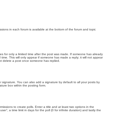
issions in each forum is available at the bottom of the forum and topic
mes for only a limited time after the post was made. If someone has already
d time. This will only appear if someone has made a reply; it will not appear
not delete a post once someone has replied.
 signature. You can also add a signature by default to all your posts by
ature box within the posting form.
missions to create polls. Enter a title and at least two options in the
, a time limit in days for the poll (0 for infinite duration) and lastly the