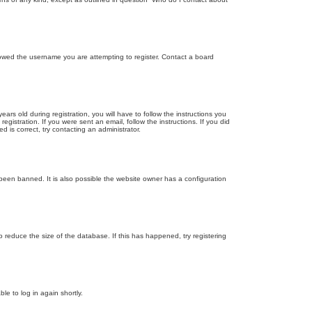
llowed the username you are attempting to register. Contact a board
 old during registration, you will have to follow the instructions you
gistration. If you were sent an email, follow the instructions. If you did
is correct, try contacting an administrator.
been banned. It is also possible the website owner has a configuration
 reduce the size of the database. If this has happened, try registering
le to log in again shortly.