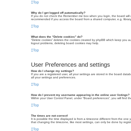
Top
Why do I get logged off automatically?
If you do not check the
Remember me
box when you login, the board will 
recommended if you access the board from a shared computer, e.g. library, 
Top
What does the “Delete cookies” do?
“Delete cookies” deletes the cookies created by phpBB which keep you auth
logout problems, deleting board cookies may help.
Top
User Preferences and settings
How do I change my settings?
If you are a registered user, all your settings are stored in the board dat
all your settings and preferences.
Top
How do I prevent my username appearing in the online user listings?
Within your User Control Panel, under “Board preferences”, you will find t
Top
The times are not correct!
It is possible the time displayed is from a timezone different from the one
that changing the timezone, like most settings, can only be done by registe
Top