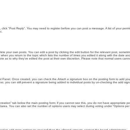
ic, click "Post Reply". You may need to register before you can post a message. A list of your perm
c.
lete your own posts. You can edit a post by clicking the edit button for the relevant post, someti
st when you return to the topic which lists the number of times you edited it along with the date an
note as to why they’ve edited the post at their own discretion. Please note that normal users can
trol Panel. Once created, you can check the
Attach a signature
box on the posting form to add your
 so, you can still prevent a signature being added to individual posts by un-checking the add sign
ll creation” tab below the main posting form; if you cannot see this, you do not have appropriate per
tarea. You can also set the number of options users may select during voting under “Options per user”
u need to add more options to your poll than the allowed amount, contact the board administrator.