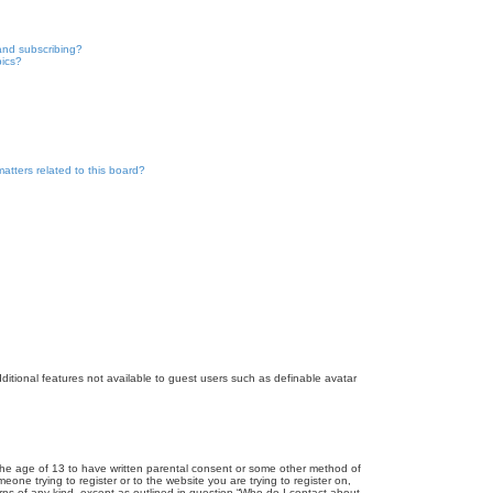
and subscribing?
pics?
atters related to this board?
dditional features not available to guest users such as definable avatar
r the age of 13 to have written parental consent or some other method of
eone trying to register or to the website you are trying to register on,
rns of any kind, except as outlined in question “Who do I contact about