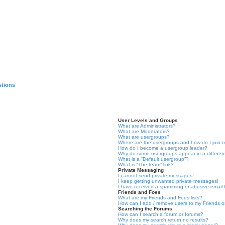
stions
User Levels and Groups
What are Administrators?
What are Moderators?
What are usergroups?
Where are the usergroups and how do I join 
How do I become a usergroup leader?
Why do some usergroups appear in a differen
What is a “Default usergroup”?
What is “The team” link?
Private Messaging
I cannot send private messages!
I keep getting unwanted private messages!
I have received a spamming or abusive email
Friends and Foes
What are my Friends and Foes lists?
How can I add / remove users to my Friends or
Searching the Forums
How can I search a forum or forums?
Why does my search return no results?