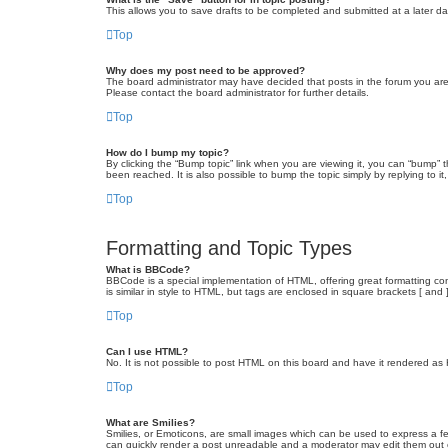
This allows you to save drafts to be completed and submitted at a later dat
Top
Why does my post need to be approved?
The board administrator may have decided that posts in the forum you are 
Please contact the board administrator for further details.
Top
How do I bump my topic?
By clicking the “Bump topic” link when you are viewing it, you can “bump” 
been reached. It is also possible to bump the topic simply by replying to i
Top
Formatting and Topic Types
What is BBCode?
BBCode is a special implementation of HTML, offering great formatting cont
is similar in style to HTML, but tags are enclosed in square brackets [ a
Top
Can I use HTML?
No. It is not possible to post HTML on this board and have it rendered 
Top
What are Smilies?
Smilies, or Emoticons, are small images which can be used to express a fee
can quickly render a post unreadable and a moderator may edit them out or