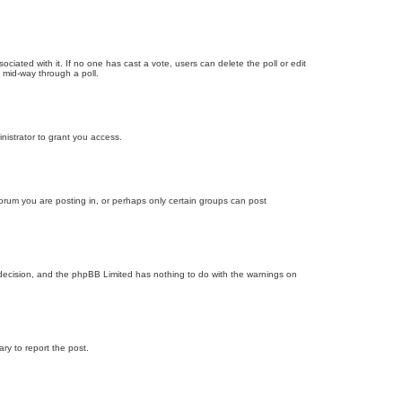
ssociated with it. If no one has cast a vote, users can delete the poll or edit
 mid-way through a poll.
nistrator to grant you access.
orum you are posting in, or perhaps only certain groups can post
’s decision, and the phpBB Limited has nothing to do with the warnings on
ary to report the post.