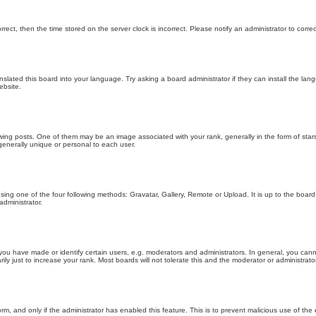
orrect, then the time stored on the server clock is incorrect. Please notify an administrator to corre
nslated this board into your language. Try asking a board administrator if they can install the la
ebsite.
g posts. One of them may be an image associated with your rank, generally in the form of stars
generally unique or personal to each user.
sing one of the four following methods: Gravatar, Gallery, Remote or Upload. It is up to the boar
dministrator.
u have made or identify certain users, e.g. moderators and administrators. In general, you cann
 just to increase your rank. Most boards will not tolerate this and the moderator or administrator 
form, and only if the administrator has enabled this feature. This is to prevent malicious use of 