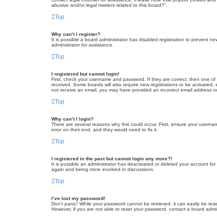
abusive and/or legal matters related to this board?”.
Top
Why can’t I register?
It is possible a board administrator has disabled registration to prevent 
administrator for assistance.
Top
I registered but cannot login!
First, check your username and password. If they are correct, then one of
received. Some boards will also require new registrations to be activated, e
not receive an email, you may have provided an incorrect email address or 
Top
Why can’t I login?
There are several reasons why this could occur. First, ensure your userna
error on their end, and they would need to fix it.
Top
I registered in the past but cannot login any more?!
It is possible an administrator has deactivated or deleted your account fo
again and being more involved in discussions.
Top
I’ve lost my password!
Don’t panic! While your password cannot be retrieved, it can easily be rese
However, if you are not able to reset your password, contact a board admin