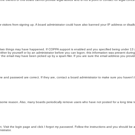
new visitors from signing up. A board administrator could have also banned your IP address or disa
 two things may have happened. If COPPA support is enabled and you specified being under 13 years
ither by yourself or by an administrator before you can logon; this information was present during re
the email may have been picked up by a spam filer. If you are sure the email address you provided 
me and password are correct. If they are, contact a board administrator to make sure you haven’t 
r some reason. Also, many boards periodically remove users who have not posted for a long time to
t. Visit the login page and click
I forgot my password
. Follow the instructions and you should be ab
istrator.