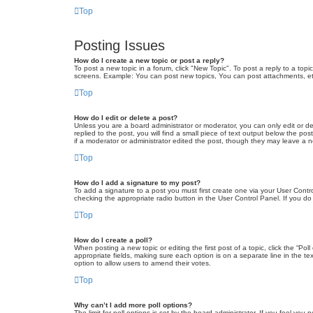
Top
Posting Issues
How do I create a new topic or post a reply?
To post a new topic in a forum, click "New Topic". To post a reply to a top
screens. Example: You can post new topics, You can post attachments, et
Top
How do I edit or delete a post?
Unless you are a board administrator or moderator, you can only edit or de
replied to the post, you will find a small piece of text output below the po
if a moderator or administrator edited the post, though they may leave a 
Top
How do I add a signature to my post?
To add a signature to a post you must first create one via your User Con
checking the appropriate radio button in the User Control Panel. If you do
Top
How do I create a poll?
When posting a new topic or editing the first post of a topic, click the “Po
appropriate fields, making sure each option is on a separate line in the tex
option to allow users to amend their votes.
Top
Why can’t I add more poll options?
The limit for poll options is set by the board administrator. If you feel yo