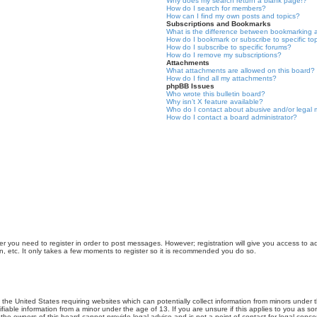
Why does my search return a blank page!?
How do I search for members?
How can I find my own posts and topics?
Subscriptions and Bookmarks
What is the difference between bookmarking 
How do I bookmark or subscribe to specific to
How do I subscribe to specific forums?
How do I remove my subscriptions?
Attachments
What attachments are allowed on this board?
How do I find all my attachments?
phpBB Issues
Who wrote this bulletin board?
Why isn’t X feature available?
Who do I contact about abusive and/or legal m
How do I contact a board administrator?
er you need to register in order to post messages. However; registration will give you access to a
n, etc. It only takes a few moments to register so it is recommended you do so.
n the United States requiring websites which can potentially collect information from minors unde
iable information from a minor under the age of 13. If you are unsure if this applies to you as som
he owners of this board cannot provide legal advice and is not a point of contact for legal conce