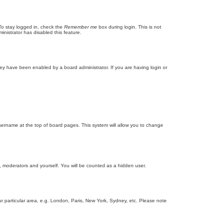
To stay logged in, check the
Remember me
box during login. This is not
inistrator has disabled this feature.
ey have been enabled by a board administrator. If you are having login or
r username at the top of board pages. This system will allow you to change
s, moderators and yourself. You will be counted as a hidden user.
our particular area, e.g. London, Paris, New York, Sydney, etc. Please note