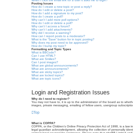
When I click the email link for a user it asks me to login?
Posting Issues
How do I create a new topic or post a reply?
How do I edit or delete a post?
How do I add a signature to my post?
How do I create a poll?
Why can’t I add more poll options?
How do I edit or delete a poll?
Why can’t I access a forum?
Why can’t I add attachments?
Why did I receive a warning?
How can I report posts to a moderator?
What is the “Save” button for in topic posting?
Why does my post need to be approved?
How do I bump my topic?
Formatting and Topic Types
What is BBCode?
Can I use HTML?
What are Smilies?
Can I post images?
What are global announcements?
What are announcements?
What are sticky topics?
What are locked topics?
What are topic icons?
Login and Registration Issues
Why do I need to register?
You may not have to, it is up to the administrator of the board as to wheth
images, private messaging, emailing of fellow users, usergroup subscriptio
Top
What is COPPA?
COPPA, or the Children’s Online Privacy Protection Act of 1998, is a law i
legal guardian acknowledgment, allowing the collection of personally identif
contact legal counsel for assistance. Please note that phpBB Limited and t