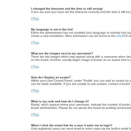
I changed the timezone and the time is still wrong!
If you are sure you have set the timezone correctly and the time is still inc
Top
My language is not in the list!
Either the administrator has not installed your language or nobody has tra
create a new translation. More information can be found at the
phpBB
® w
Top
What are the images next to my username?
There are two images which may appear along with a username when viewin
on the board. Another, usually larger, image is known as an avatar and is 
Top
How do I display an avatar?
Within your User Control Panel, under “Profile” you can add an avatar by u
can be made available. If you are unable to use avatars, contact a board a
Top
What is my rank and how do I change it?
Ranks, which appear below your username, indicate the number of posts yo
board administrator. Please do not abuse the board by posting unnecessarily
Top
When I click the email link for a user it asks me to login?
Only registered users can send email to other users via the built-in email 