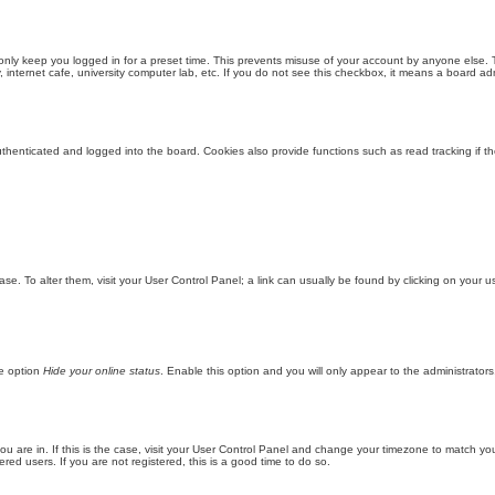
only keep you logged in for a preset time. This prevents misuse of your account by anyone else. 
internet cafe, university computer lab, etc. If you do not see this checkbox, it means a board adm
enticated and logged into the board. Cookies also provide functions such as read tracking if th
abase. To alter them, visit your User Control Panel; a link can usually be found by clicking on you
he option
Hide your online status
. Enable this option and you will only appear to the administrator
 you are in. If this is the case, visit your User Control Panel and change your timezone to match y
red users. If you are not registered, this is a good time to do so.