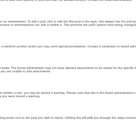
 an administrator. To edit a poll, click to edit the first post in the topic; this always has the poll a
ators or administrators can edit or delete it. This prevents the poll’s options from being changed
t or perform another action you may need special permissions. Contact a moderator or board admi
r basis. The board administrator may not have allowed attachments to be added for the specific f
y you are unable to add attachments.
 have broken a rule, you may be issued a warning. Please note that this is the board administrator
hy you were issued a warning.
ting posts next to the post you wish to report. Clicking this will walk you through the steps necess