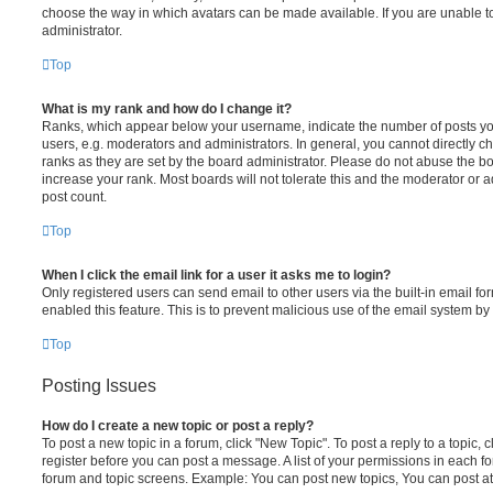
choose the way in which avatars can be made available. If you are unable t
administrator.
Top
What is my rank and how do I change it?
Ranks, which appear below your username, indicate the number of posts you
users, e.g. moderators and administrators. In general, you cannot directly 
ranks as they are set by the board administrator. Please do not abuse the bo
increase your rank. Most boards will not tolerate this and the moderator or a
post count.
Top
When I click the email link for a user it asks me to login?
Only registered users can send email to other users via the built-in email for
enabled this feature. This is to prevent malicious use of the email system 
Top
Posting Issues
How do I create a new topic or post a reply?
To post a new topic in a forum, click "New Topic". To post a reply to a topic,
register before you can post a message. A list of your permissions in each fo
forum and topic screens. Example: You can post new topics, You can post at