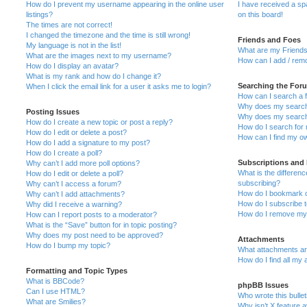
How do I prevent my username appearing in the online user
I have received a s
listings?
on this board!
The times are not correct!
I changed the timezone and the time is still wrong!
Friends and Foes
My language is not in the list!
What are my Friends
What are the images next to my username?
How can I add / remo
How do I display an avatar?
What is my rank and how do I change it?
Searching the For
When I click the email link for a user it asks me to login?
How can I search a 
Why does my search 
Posting Issues
Why does my search 
How do I create a new topic or post a reply?
How do I search fo
How do I edit or delete a post?
How can I find my o
How do I add a signature to my post?
How do I create a poll?
Subscriptions and
Why can’t I add more poll options?
What is the differe
How do I edit or delete a poll?
subscribing?
Why can’t I access a forum?
How do I bookmark or
Why can’t I add attachments?
How do I subscribe t
Why did I receive a warning?
How do I remove my 
How can I report posts to a moderator?
What is the “Save” button for in topic posting?
Why does my post need to be approved?
Attachments
How do I bump my topic?
What attachments are
How do I find all my
Formatting and Topic Types
What is BBCode?
phpBB Issues
Can I use HTML?
Who wrote this bulle
What are Smilies?
Why isn’t X feature a