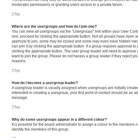
moderator permissions or granting users access to a private forum.
Top
Where are the usergroups and how do I join one?
You can view all usergroups via the “Usergroups” link within your User Contro
one, proceed by clicking the appropriate button. Not all groups have open
approval to join, some may be closed and some may even have hidden memb
can join it by clicking the appropriate button. If a group requires approval to
clicking the appropriate button. The user group leader will need to approv
want to join the group. Please do not harass a group leader if they reject you
reasons.
Top
How do I become a usergroup leader?
A usergroup leader is usually assigned when usergroups are initially created
interested in creating a usergroup, your first point of contact should be an ad
message.
Top
Why do some usergroups appear in a different colour?
It is possible for the board administrator to assign a colour to the members o
identify the members of this group.