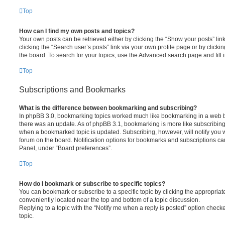
Top
How can I find my own posts and topics?
Your own posts can be retrieved either by clicking the “Show your posts” lin
clicking the “Search user’s posts” link via your own profile page or by clickin
the board. To search for your topics, use the Advanced search page and fill i
Top
Subscriptions and Bookmarks
What is the difference between bookmarking and subscribing?
In phpBB 3.0, bookmarking topics worked much like bookmarking in a web 
there was an update. As of phpBB 3.1, bookmarking is more like subscribing 
when a bookmarked topic is updated. Subscribing, however, will notify you w
forum on the board. Notification options for bookmarks and subscriptions ca
Panel, under “Board preferences”.
Top
How do I bookmark or subscribe to specific topics?
You can bookmark or subscribe to a specific topic by clicking the appropriate
conveniently located near the top and bottom of a topic discussion.
Replying to a topic with the “Notify me when a reply is posted” option checke
topic.