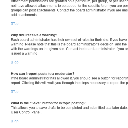
Attachment permissions are granted on a per forum, per group, or per user 
not have allowed attachments to be added for the specific forum you are post
groups can post attachments. Contact the board administrator if you are un
add attachments.
Top
Why did I receive a warning?
Each board administrator has their own set of rules for their site. If you hav
warning. Please note that this is the board administrator’s decision, and th
with the warnings on the given site. Contact the board administrator if you
issued a warning.
Top
How can I report posts to a moderator?
If the board administrator has allowed it, you should see a button for reporti
report. Clicking this will walk you through the steps necessary to report the p
Top
What is the “Save” button for in topic posting?
This allows you to save drafts to be completed and submitted at a later date. 
User Control Panel.
Top