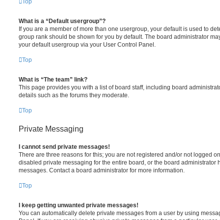
Top
What is a “Default usergroup”?
If you are a member of more than one usergroup, your default is used to de
group rank should be shown for you by default. The board administrator ma
your default usergroup via your User Control Panel.
Top
What is “The team” link?
This page provides you with a list of board staff, including board administr
details such as the forums they moderate.
Top
Private Messaging
I cannot send private messages!
There are three reasons for this; you are not registered and/or not logged o
disabled private messaging for the entire board, or the board administrato
messages. Contact a board administrator for more information.
Top
I keep getting unwanted private messages!
You can automatically delete private messages from a user by using messag