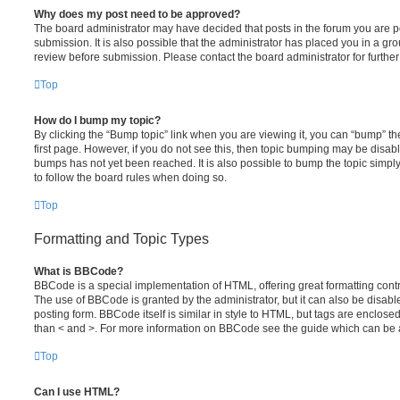
Why does my post need to be approved?
The board administrator may have decided that posts in the forum you are po
submission. It is also possible that the administrator has placed you in a g
review before submission. Please contact the board administrator for further 
Top
How do I bump my topic?
By clicking the “Bump topic” link when you are viewing it, you can “bump” the
first page. However, if you do not see this, then topic bumping may be disa
bumps has not yet been reached. It is also possible to bump the topic simply 
to follow the board rules when doing so.
Top
Formatting and Topic Types
What is BBCode?
BBCode is a special implementation of HTML, offering great formatting contro
The use of BBCode is granted by the administrator, but it can also be disabl
posting form. BBCode itself is similar in style to HTML, but tags are enclosed
than < and >. For more information on BBCode see the guide which can be 
Top
Can I use HTML?