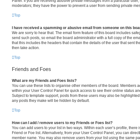
Panel. If you are receiving abusive private messages from a particular user,
moderators; they have the power to prevent a user from sending private me
Top
I have received a spamming or abusive email from someone on this boa
We are sorry to hear that. The email form feature of this board includes safe
send such posts, so email the board administrator with a full copy of the emai
that this includes the headers that contain the details of the user that sent 
then take action.
Top
Friends and Foes
What are my Friends and Foes lists?
You can use these lists to organise other members of the board. Members adde
within your User Control Panel for quick access to see their online status 
Subject to template support, posts from these users may also be highlighted. I
any posts they make will be hidden by default.
Top
How can I add / remove users to my Friends or Foes list?
You can add users to your list in two ways. Within each user’s profile, there i
Friend or Foe list. Alternatively, from your User Control Panel, you can direct
member name. You may also remove users from your list using the same pa