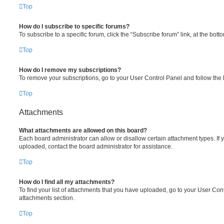
Top
How do I subscribe to specific forums?
To subscribe to a specific forum, click the “Subscribe forum” link, at the bot
Top
How do I remove my subscriptions?
To remove your subscriptions, go to your User Control Panel and follow the l
Top
Attachments
What attachments are allowed on this board?
Each board administrator can allow or disallow certain attachment types. If 
uploaded, contact the board administrator for assistance.
Top
How do I find all my attachments?
To find your list of attachments that you have uploaded, go to your User Cont
attachments section.
Top