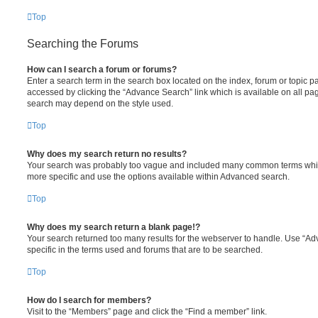
Top
Searching the Forums
How can I search a forum or forums?
Enter a search term in the search box located on the index, forum or topic
accessed by clicking the “Advance Search” link which is available on all pa
search may depend on the style used.
Top
Why does my search return no results?
Your search was probably too vague and included many common terms whi
more specific and use the options available within Advanced search.
Top
Why does my search return a blank page!?
Your search returned too many results for the webserver to handle. Use “
specific in the terms used and forums that are to be searched.
Top
How do I search for members?
Visit to the “Members” page and click the “Find a member” link.