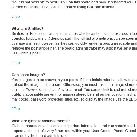
No. It is not possible to post HTML on this board and have it rendered as H
carried out using HTML can be applied using BBCode instead.
Top
What are Smilies?
Smilies, or Emoticons, are small images which can be used to express a feeli
denotes happy, while :( denotes sad. The full list of emoticons can be seen in
overuse smilies, however, as they can quickly render a post unreadable an
remove the post altogether. The board administrator may also have set a lim
use within a post.
Top
Can I post images?
Yes, images can be shown in your posts. If the administrator has allowed a
upload the image to the board. Otherwise, you must link to an image stored 
e.g. http://www.example.com/my-picture.gif. You cannot link to pictures store
publicly accessible server) nor images stored behind authentication mechan
mailboxes, password protected sites, etc. To display the image use the BBCo
Top
What are global announcements?
Global announcements contain important information and you should read 
appear at the top of every forum and within your User Control Panel. Glob
granted by the board administrator.