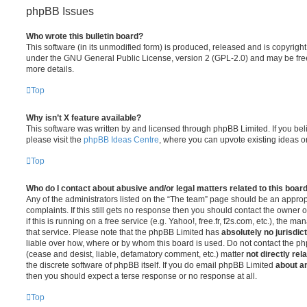
phpBB Issues
Who wrote this bulletin board?
This software (in its unmodified form) is produced, released and is copyrigh
under the GNU General Public License, version 2 (GPL-2.0) and may be free
more details.
Top
Why isn’t X feature available?
This software was written by and licensed through phpBB Limited. If you be
please visit the
phpBB Ideas Centre
, where you can upvote existing ideas o
Top
Who do I contact about abusive and/or legal matters related to this boar
Any of the administrators listed on the “The team” page should be an appropr
complaints. If this still gets no response then you should contact the owner 
if this is running on a free service (e.g. Yahoo!, free.fr, f2s.com, etc.), the
that service. Please note that the phpBB Limited has
absolutely no jurisdic
liable over how, where or by whom this board is used. Do not contact the php
(cease and desist, liable, defamatory comment, etc.) matter
not directly rel
the discrete software of phpBB itself. If you do email phpBB Limited
about an
then you should expect a terse response or no response at all.
Top