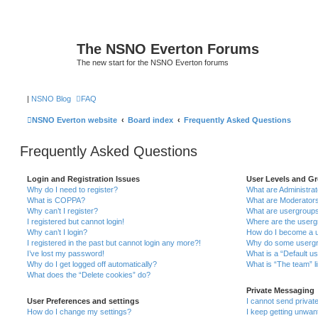
The NSNO Everton Forums
The new start for the NSNO Everton forums
|
NSNO Blog
FAQ
NSNO Everton website
Board index
Frequently Asked Questions
Frequently Asked Questions
Login and Registration Issues
User Levels and G
Why do I need to register?
What are Administra
What is COPPA?
What are Moderator
Why can’t I register?
What are usergroup
I registered but cannot login!
Where are the userg
Why can’t I login?
How do I become a u
I registered in the past but cannot login any more?!
Why do some usergro
I’ve lost my password!
What is a “Default u
Why do I get logged off automatically?
What is “The team” l
What does the “Delete cookies” do?
Private Messaging
User Preferences and settings
I cannot send priva
How do I change my settings?
I keep getting unwa