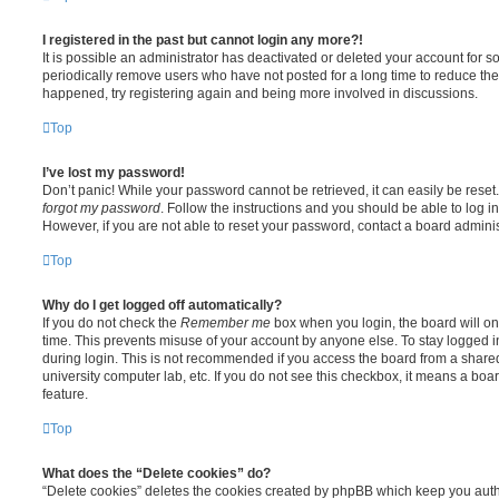
I registered in the past but cannot login any more?!
It is possible an administrator has deactivated or deleted your account for
periodically remove users who have not posted for a long time to reduce the s
happened, try registering again and being more involved in discussions.
Top
I’ve lost my password!
Don’t panic! While your password cannot be retrieved, it can easily be reset.
forgot my password
. Follow the instructions and you should be able to log in
However, if you are not able to reset your password, contact a board adminis
Top
Why do I get logged off automatically?
If you do not check the
Remember me
box when you login, the board will on
time. This prevents misuse of your account by anyone else. To stay logged i
during login. This is not recommended if you access the board from a shared c
university computer lab, etc. If you do not see this checkbox, it means a boa
feature.
Top
What does the “Delete cookies” do?
“Delete cookies” deletes the cookies created by phpBB which keep you auth