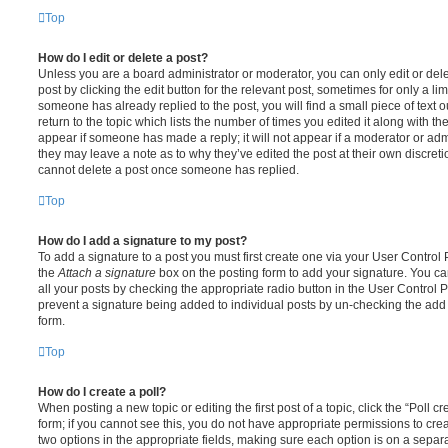
Top
How do I edit or delete a post?
Unless you are a board administrator or moderator, you can only edit or del
post by clicking the edit button for the relevant post, sometimes for only a li
someone has already replied to the post, you will find a small piece of text
return to the topic which lists the number of times you edited it along with th
appear if someone has made a reply; it will not appear if a moderator or adm
they may leave a note as to why they’ve edited the post at their own discret
cannot delete a post once someone has replied.
Top
How do I add a signature to my post?
To add a signature to a post you must first create one via your User Contro
the
Attach a signature
box on the posting form to add your signature. You can
all your posts by checking the appropriate radio button in the User Control Pa
prevent a signature being added to individual posts by un-checking the add 
form.
Top
How do I create a poll?
When posting a new topic or editing the first post of a topic, click the “Poll 
form; if you cannot see this, you do not have appropriate permissions to create
two options in the appropriate fields, making sure each option is on a separa