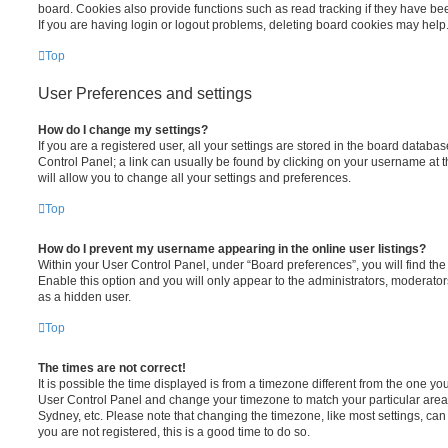
board. Cookies also provide functions such as read tracking if they have be
If you are having login or logout problems, deleting board cookies may help
Top
User Preferences and settings
How do I change my settings?
If you are a registered user, all your settings are stored in the board database
Control Panel; a link can usually be found by clicking on your username at 
will allow you to change all your settings and preferences.
Top
How do I prevent my username appearing in the online user listings?
Within your User Control Panel, under “Board preferences”, you will find th
Enable this option and you will only appear to the administrators, moderator
as a hidden user.
Top
The times are not correct!
It is possible the time displayed is from a timezone different from the one you ar
User Control Panel and change your timezone to match your particular area,
Sydney, etc. Please note that changing the timezone, like most settings, can 
you are not registered, this is a good time to do so.