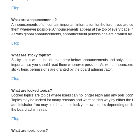
Top
What are announcements?
Announcements often contain important information for the forum you are c
them whenever possible. Announcements appear at the top of every page in 
As with global announcements, announcement permissions are granted by t
Top
What are sticky topics?
Sticky topics within the forum appear below announcements and only on the f
important so you should read them whenever possible. As with announcem
sticky topic permissions are granted by the board administrator.
Top
What are locked topics?
Locked topics are topics where users can no longer reply and any poll it c
Topics may be locked for many reasons and were set this way by either the
administrator. You may also be able to lock your own topics depending on t
the board administrator.
Top
What are topic icons?