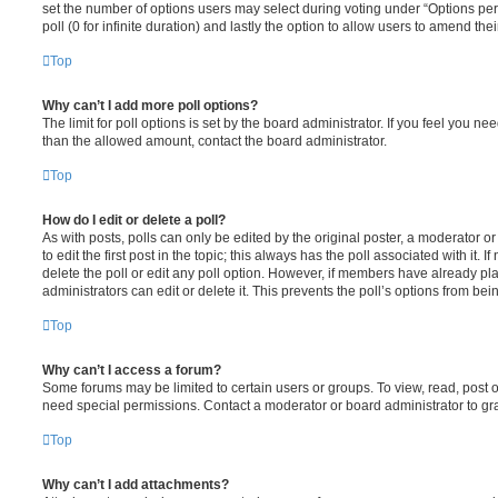
set the number of options users may select during voting under “Options per u
poll (0 for infinite duration) and lastly the option to allow users to amend thei
Top
Why can’t I add more poll options?
The limit for poll options is set by the board administrator. If you feel you n
than the allowed amount, contact the board administrator.
Top
How do I edit or delete a poll?
As with posts, polls can only be edited by the original poster, a moderator or a
to edit the first post in the topic; this always has the poll associated with it. 
delete the poll or edit any poll option. However, if members have already pl
administrators can edit or delete it. This prevents the poll’s options from b
Top
Why can’t I access a forum?
Some forums may be limited to certain users or groups. To view, read, post 
need special permissions. Contact a moderator or board administrator to gr
Top
Why can’t I add attachments?