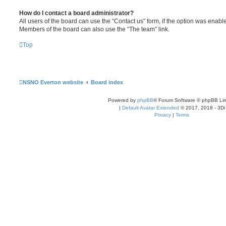
How do I contact a board administrator?
All users of the board can use the “Contact us” form, if the option was enabl
Members of the board can also use the “The team” link.
Top
NSNO Everton website
Board index
Powered by
phpBB
® Forum Software © phpBB Lim
|
Default Avatar Extended
© 2017, 2018 - 3Di
Privacy
|
Terms