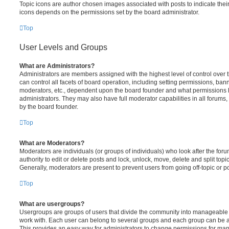
Topic icons are author chosen images associated with posts to indicate their 
icons depends on the permissions set by the board administrator.
Top
User Levels and Groups
What are Administrators?
Administrators are members assigned with the highest level of control over
can control all facets of board operation, including setting permissions, ban
moderators, etc., dependent upon the board founder and what permissions h
administrators. They may also have full moderator capabilities in all forums,
by the board founder.
Top
What are Moderators?
Moderators are individuals (or groups of individuals) who look after the for
authority to edit or delete posts and lock, unlock, move, delete and split top
Generally, moderators are present to prevent users from going off-topic or po
Top
What are usergroups?
Usergroups are groups of users that divide the community into manageable 
work with. Each user can belong to several groups and each group can be a
This provides an easy way for administrators to change permissions for ma