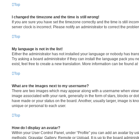
Top
I changed the timezone and the time is still wrong!
If you are sure you have set the timezone correctly and the time is still incorr
server clock is incorrect. Please notify an administrator to correct the proble
Top
My language is not in the list!
Either the administrator has not installed your language or nobody has trans
Try asking a board administrator if they can install the language pack you n
exist, feel free to create a new translation. More information can be found at
Top
What are the images next to my username?
There are two images which may appear along with a username when viewi
image associated with your rank, generally in the form of stars, blocks or d
have made or your status on the board. Another, usually larger, image is kn
unique or personal to each user.
Top
How do I display an avatar?
Within your User Control Panel, under “Profile” you can add an avatar by usi
methods: Gravatar, Gallery, Remote or Upload. It is up to the board administ