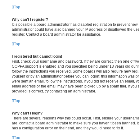
Top
Why can’t I register?
It is possible a board administrator has disabled registration to prevent new 
administrator could have also banned your IP address or disallowed the us
register. Contact a board administrator for assistance.
Top
I registered but cannot login!
First, check your username and password. If they are correct, then one of t
COPPA support is enabled and you specified being under 13 years old during 
follow the instructions you received. Some boards will also require new regis
yourself or by an administrator before you can logon; this information was pre
were sent an email, follow the instructions. If you did not receive an email,
email address or the email may have been picked up by a spam filer. If you 
provided is correct, try contacting an administrator.
Top
Why can’t I login?
There are several reasons why this could occur. First, ensure your username
are, contact a board administrator to make sure you haven’t been banned. It
has a configuration error on their end, and they would need to fix it.
Top