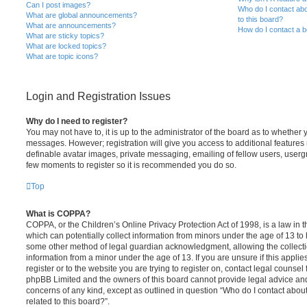
Can I post images?
Who do I contact abo
What are global announcements?
to this board?
What are announcements?
How do I contact a b
What are sticky topics?
What are locked topics?
What are topic icons?
Login and Registration Issues
Why do I need to register?
You may not have to, it is up to the administrator of the board as to whether 
messages. However; registration will give you access to additional features 
definable avatar images, private messaging, emailing of fellow users, usergro
few moments to register so it is recommended you do so.
Top
What is COPPA?
COPPA, or the Children’s Online Privacy Protection Act of 1998, is a law in 
which can potentially collect information from minors under the age of 13 to
some other method of legal guardian acknowledgment, allowing the collectio
information from a minor under the age of 13. If you are unsure if this appli
register or to the website you are trying to register on, contact legal counsel
phpBB Limited and the owners of this board cannot provide legal advice and i
concerns of any kind, except as outlined in question “Who do I contact abou
related to this board?”.