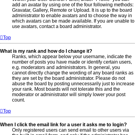
add an avatar by using one of the four following methods:
Gravatar, Gallery, Remote or Upload. It is up to the board
administrator to enable avatars and to choose the way in
which avatars can be made available. If you are unable to
use avatars, contact a board administrator.
Top
What is my rank and how do I change it?
Ranks, which appear below your username, indicate the
number of posts you have made or identify certain users,
e.g. moderators and administrators. In general, you
cannot directly change the wording of any board ranks as
they are set by the board administrator. Please do not
abuse the board by posting unnecessarily just to increase
your rank. Most boards will not tolerate this and the
moderator or administrator will simply lower your post
count.
Top
When I click the email link for a user it asks me to login?
Only registered users can send email to other users via