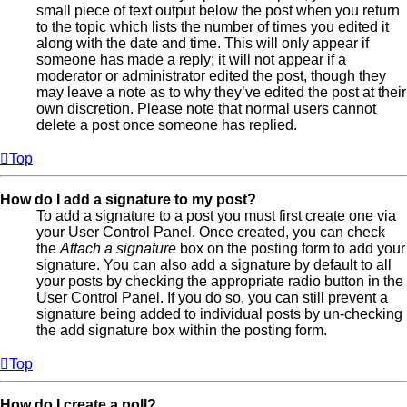
small piece of text output below the post when you return
to the topic which lists the number of times you edited it
along with the date and time. This will only appear if
someone has made a reply; it will not appear if a
moderator or administrator edited the post, though they
may leave a note as to why they’ve edited the post at their
own discretion. Please note that normal users cannot
delete a post once someone has replied.
Top
How do I add a signature to my post?
To add a signature to a post you must first create one via
your User Control Panel. Once created, you can check
the
Attach a signature
box on the posting form to add your
signature. You can also add a signature by default to all
your posts by checking the appropriate radio button in the
User Control Panel. If you do so, you can still prevent a
signature being added to individual posts by un-checking
the add signature box within the posting form.
Top
How do I create a poll?