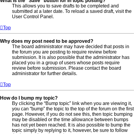
What is the “Save” button for in topic posting?
This allows you to save drafts to be completed and
submitted at a later date. To reload a saved draft, visit the
User Control Panel.
Top
Why does my post need to be approved?
The board administrator may have decided that posts in
the forum you are posting to require review before
submission. It is also possible that the administrator has
placed you in a group of users whose posts require
review before submission. Please contact the board
administrator for further details.
Top
How do I bump my topic?
By clicking the “Bump topic” link when you are viewing it,
you can “bump” the topic to the top of the forum on the first
page. However, if you do not see this, then topic bumping
may be disabled or the time allowance between bumps
has not yet been reached. It is also possible to bump the
topic simply by replying to it, however, be sure to follow