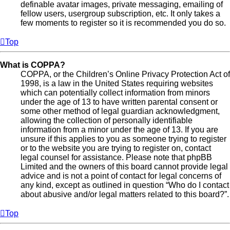
definable avatar images, private messaging, emailing of
fellow users, usergroup subscription, etc. It only takes a
few moments to register so it is recommended you do so.
Top
What is COPPA?
COPPA, or the Children’s Online Privacy Protection Act of
1998, is a law in the United States requiring websites
which can potentially collect information from minors
under the age of 13 to have written parental consent or
some other method of legal guardian acknowledgment,
allowing the collection of personally identifiable
information from a minor under the age of 13. If you are
unsure if this applies to you as someone trying to register
or to the website you are trying to register on, contact
legal counsel for assistance. Please note that phpBB
Limited and the owners of this board cannot provide legal
advice and is not a point of contact for legal concerns of
any kind, except as outlined in question “Who do I contact
about abusive and/or legal matters related to this board?”.
Top