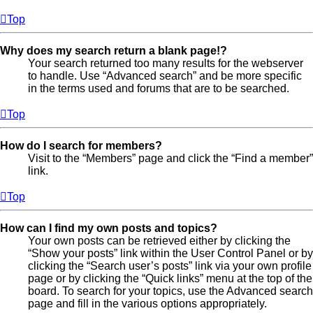
Top
Why does my search return a blank page!?
Your search returned too many results for the webserver
to handle. Use “Advanced search” and be more specific
in the terms used and forums that are to be searched.
Top
How do I search for members?
Visit to the “Members” page and click the “Find a member”
link.
Top
How can I find my own posts and topics?
Your own posts can be retrieved either by clicking the
“Show your posts” link within the User Control Panel or by
clicking the “Search user’s posts” link via your own profile
page or by clicking the “Quick links” menu at the top of the
board. To search for your topics, use the Advanced search
page and fill in the various options appropriately.