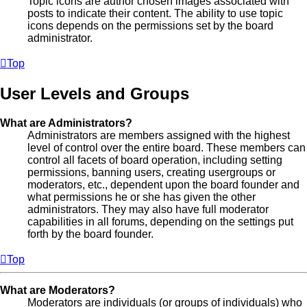
Topic icons are author chosen images associated with
posts to indicate their content. The ability to use topic
icons depends on the permissions set by the board
administrator.
Top
User Levels and Groups
What are Administrators?
Administrators are members assigned with the highest
level of control over the entire board. These members can
control all facets of board operation, including setting
permissions, banning users, creating usergroups or
moderators, etc., dependent upon the board founder and
what permissions he or she has given the other
administrators. They may also have full moderator
capabilities in all forums, depending on the settings put
forth by the board founder.
Top
What are Moderators?
Moderators are individuals (or groups of individuals) who