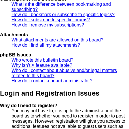
What is the difference between bookmarking and
subscribing?
How do I bookmark or subscribe to specific topics?
How do I subscribe to specific forums?
How do I remove my subscriptions?
Attachments
What attachments are allowed on this board?
How do I find all my attachments?
phpBB Issues
Who wrote this bulletin board?
Why isn’t X feature available?
Who do I contact about abusive and/or legal matters
related to this board?
How do I contact a board administrator?
Login and Registration Issues
Why do I need to register?
You may not have to, it is up to the administrator of the
board as to whether you need to register in order to post
messages. However; registration will give you access to
additional features not available to guest users such as