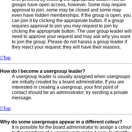
groups have open access, however. Some may require
approval to join, some may be closed and some may
even have hidden memberships. If the group is open, you
can join it by clicking the appropriate button. If a group
requires approval to join you may request to join by
clicking the appropriate button. The user group leader will
need to approve your request and may ask why you want
to join the group. Please do not harass a group leader if
they reject your request; they will have their reasons.
Top
How do I become a usergroup leader?
A usergroup leader is usually assigned when usergroups
are initially created by a board administrator. If you are
interested in creating a usergroup, your first point of
contact should be an administrator; try sending a private
message.
Top
Why do some usergroups appear in a different colour?
It is possible for the board administrator to assign a colour