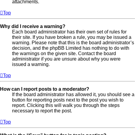
attachments.
Top
Why did I receive a warning?
Each board administrator has their own set of rules for
their site. If you have broken a rule, you may be issued a
warning. Please note that this is the board administrator’s
decision, and the phpBB Limited has nothing to do with
the warnings on the given site. Contact the board
administrator if you are unsure about why you were
issued a warning.
Top
How can I report posts to a moderator?
If the board administrator has allowed it, you should see a
button for reporting posts next to the post you wish to
report. Clicking this will walk you through the steps
necessary to report the post.
Top