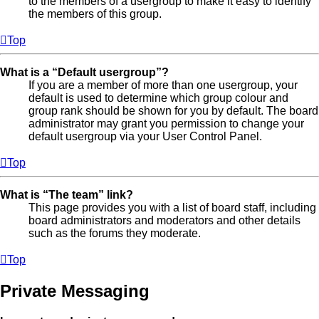
to the members of a usergroup to make it easy to identify
the members of this group.
Top
What is a “Default usergroup”?
If you are a member of more than one usergroup, your
default is used to determine which group colour and
group rank should be shown for you by default. The board
administrator may grant you permission to change your
default usergroup via your User Control Panel.
Top
What is “The team” link?
This page provides you with a list of board staff, including
board administrators and moderators and other details
such as the forums they moderate.
Top
Private Messaging