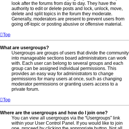
look after the forums from day to day. They have the
authority to edit or delete posts and lock, unlock, move,
delete and split topics in the forum they moderate.
Generally, moderators are present to prevent users from
going off-topic or posting abusive or offensive material.
Top
What are usergroups?
Usergroups are groups of users that divide the community
into manageable sections board administrators can work
with. Each user can belong to several groups and each
group can be assigned individual permissions. This
provides an easy way for administrators to change
permissions for many users at once, such as changing
moderator permissions or granting users access to a
private forum.
Top
Where are the usergroups and how do I join one?
You can view all usergroups via the “Usergroups” link
within your User Control Panel. If you would like to join
one, proceed by clicking the appropriate button. Not all