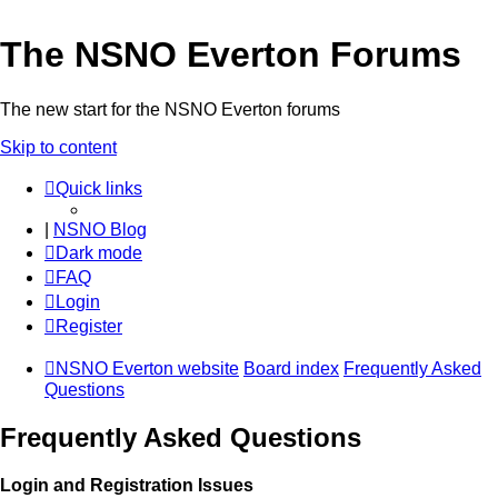
The NSNO Everton Forums
The new start for the NSNO Everton forums
Skip to content
Quick links
|
NSNO Blog
Dark mode
FAQ
Login
Register
NSNO Everton website
Board index
Frequently Asked
Questions
Frequently Asked Questions
Login and Registration Issues