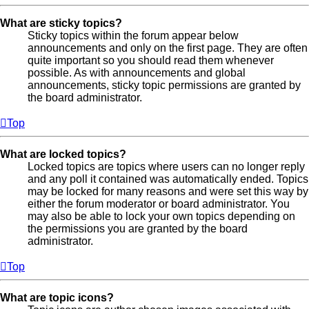
What are sticky topics?
Sticky topics within the forum appear below
announcements and only on the first page. They are often
quite important so you should read them whenever
possible. As with announcements and global
announcements, sticky topic permissions are granted by
the board administrator.
Top
What are locked topics?
Locked topics are topics where users can no longer reply
and any poll it contained was automatically ended. Topics
may be locked for many reasons and were set this way by
either the forum moderator or board administrator. You
may also be able to lock your own topics depending on
the permissions you are granted by the board
administrator.
Top
What are topic icons?