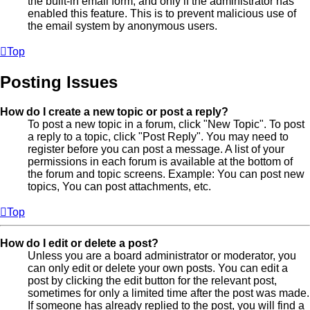
the built-in email form, and only if the administrator has
enabled this feature. This is to prevent malicious use of
the email system by anonymous users.
Top
Posting Issues
How do I create a new topic or post a reply?
To post a new topic in a forum, click "New Topic". To post
a reply to a topic, click "Post Reply". You may need to
register before you can post a message. A list of your
permissions in each forum is available at the bottom of
the forum and topic screens. Example: You can post new
topics, You can post attachments, etc.
Top
How do I edit or delete a post?
Unless you are a board administrator or moderator, you
can only edit or delete your own posts. You can edit a
post by clicking the edit button for the relevant post,
sometimes for only a limited time after the post was made.
If someone has already replied to the post, you will find a