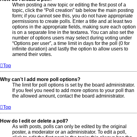
When posting a new topic or editing the first post of a
topic, click the “Poll creation” tab below the main posting
form; if you cannot see this, you do not have appropriate
permissions to create polls. Enter a title and at least two
options in the appropriate fields, making sure each option
is on a separate line in the textarea. You can also set the
number of options users may select during voting under
“Options per user”, a time limit in days for the poll (0 for
infinite duration) and lastly the option to allow users to
amend their votes.
Top
Why can’t I add more poll options?
The limit for poll options is set by the board administrator.
If you feel you need to add more options to your poll than
the allowed amount, contact the board administrator.
Top
How do I edit or delete a poll?
As with posts, polls can only be edited by the original
poster, a moderator or an administrator. To edit a poll,