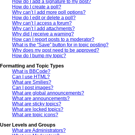
How do I add a signature to my post?
How do I create a poll?
Why can’t I add more poll options?
How do I edit or delete a poll?
Why can’t I access a forum?
Why can’t I add attachments?
Why did I receive a warning?
How can I report posts to a moderator?
What is the “Save” button for in topic posting?
Why does my post need to be approved?
How do I bump my topic?
Formatting and Topic Types
What is BBCode?
Can I use HTML?
What are Smilies?
Can I post images?
What are global announcements?
What are announcements?
What are sticky topics?
What are locked topics?
What are topic icons?
User Levels and Groups
What are Administrators?