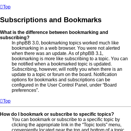
Top
Subscriptions and Bookmarks
What is the difference between bookmarking and
subscribing?
In phpBB 3.0, bookmarking topics worked much like
bookmarking in a web browser. You were not alerted
when there was an update. As of phpBB 3.1,
bookmarking is more like subscribing to a topic. You can
be notified when a bookmarked topic is updated.
Subscribing, however, will notify you when there is an
update to a topic or forum on the board. Notification
options for bookmarks and subscriptions can be
configured in the User Control Panel, under “Board
preferences”.
Top
How do I bookmark or subscribe to specific topics?
You can bookmark or subscribe to a specific topic by
clicking the appropriate link in the “Topic tools” menu,
conveniently located near the top and bottom of a topic