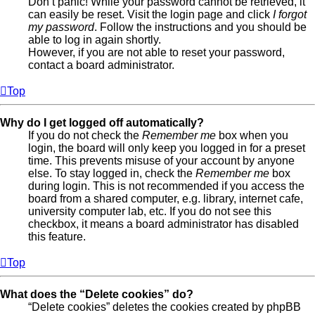
Don’t panic! While your password cannot be retrieved, it
can easily be reset. Visit the login page and click
I forgot
my password
. Follow the instructions and you should be
able to log in again shortly.
However, if you are not able to reset your password,
contact a board administrator.
Top
Why do I get logged off automatically?
If you do not check the
Remember me
box when you
login, the board will only keep you logged in for a preset
time. This prevents misuse of your account by anyone
else. To stay logged in, check the
Remember me
box
during login. This is not recommended if you access the
board from a shared computer, e.g. library, internet cafe,
university computer lab, etc. If you do not see this
checkbox, it means a board administrator has disabled
this feature.
Top
What does the “Delete cookies” do?
“Delete cookies” deletes the cookies created by phpBB