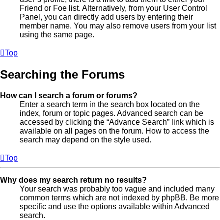
Friend or Foe list. Alternatively, from your User Control
Panel, you can directly add users by entering their
member name. You may also remove users from your list
using the same page.
Top
Searching the Forums
How can I search a forum or forums?
Enter a search term in the search box located on the
index, forum or topic pages. Advanced search can be
accessed by clicking the “Advance Search” link which is
available on all pages on the forum. How to access the
search may depend on the style used.
Top
Why does my search return no results?
Your search was probably too vague and included many
common terms which are not indexed by phpBB. Be more
specific and use the options available within Advanced
search.