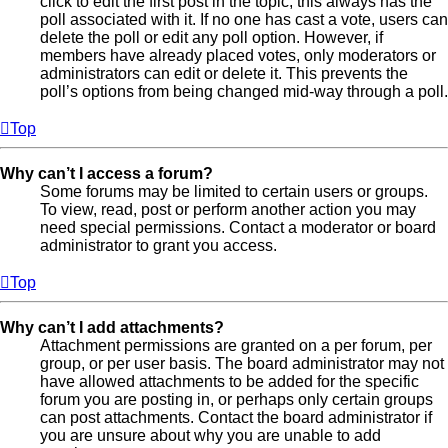
click to edit the first post in the topic; this always has the
poll associated with it. If no one has cast a vote, users can
delete the poll or edit any poll option. However, if
members have already placed votes, only moderators or
administrators can edit or delete it. This prevents the
poll’s options from being changed mid-way through a poll.
Top
Why can’t I access a forum?
Some forums may be limited to certain users or groups.
To view, read, post or perform another action you may
need special permissions. Contact a moderator or board
administrator to grant you access.
Top
Why can’t I add attachments?
Attachment permissions are granted on a per forum, per
group, or per user basis. The board administrator may not
have allowed attachments to be added for the specific
forum you are posting in, or perhaps only certain groups
can post attachments. Contact the board administrator if
you are unsure about why you are unable to add