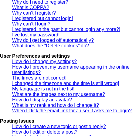
Why do I need to register?
What is COPPA?
Why can’t I register?
I registered but cannot login!
Why can’t I login?
I registered in the past but cannot login any more?!
I’ve lost my password!
Why do I get logged off automatically?
What does the “Delete cookies” do?
User Preferences and settings
How do I change my settings?
How do I prevent my username appearing in the online
user listings?
The times are not correct!
I changed the timezone and the time is still wrong!
My language is not in the list!
What are the images next to my username?
How do I display an avatar?
What is my rank and how do I change it?
When I click the email link for a user it asks me to login?
Posting Issues
How do I create a new topic or post a reply?
How do I edit or delete a post?