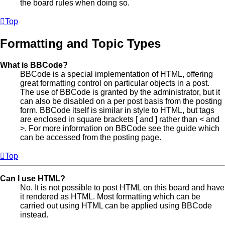
the board rules when doing so.
Top
Formatting and Topic Types
What is BBCode?
BBCode is a special implementation of HTML, offering
great formatting control on particular objects in a post.
The use of BBCode is granted by the administrator, but it
can also be disabled on a per post basis from the posting
form. BBCode itself is similar in style to HTML, but tags
are enclosed in square brackets [ and ] rather than < and
>. For more information on BBCode see the guide which
can be accessed from the posting page.
Top
Can I use HTML?
No. It is not possible to post HTML on this board and have
it rendered as HTML. Most formatting which can be
carried out using HTML can be applied using BBCode
instead.