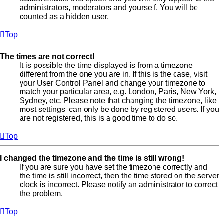
administrators, moderators and yourself. You will be
counted as a hidden user.
Top
The times are not correct!
It is possible the time displayed is from a timezone
different from the one you are in. If this is the case, visit
your User Control Panel and change your timezone to
match your particular area, e.g. London, Paris, New York,
Sydney, etc. Please note that changing the timezone, like
most settings, can only be done by registered users. If you
are not registered, this is a good time to do so.
Top
I changed the timezone and the time is still wrong!
If you are sure you have set the timezone correctly and
the time is still incorrect, then the time stored on the server
clock is incorrect. Please notify an administrator to correct
the problem.
Top