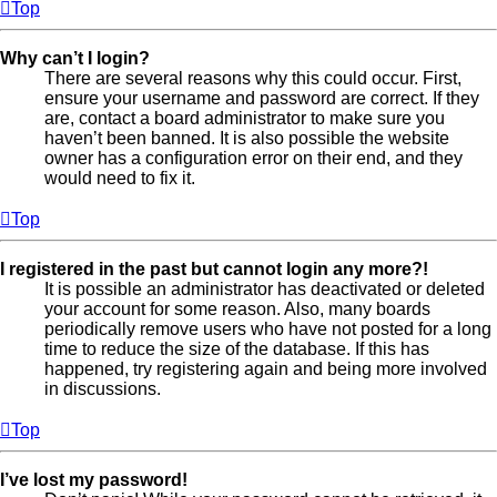
Top
Why can’t I login?
There are several reasons why this could occur. First,
ensure your username and password are correct. If they
are, contact a board administrator to make sure you
haven’t been banned. It is also possible the website
owner has a configuration error on their end, and they
would need to fix it.
Top
I registered in the past but cannot login any more?!
It is possible an administrator has deactivated or deleted
your account for some reason. Also, many boards
periodically remove users who have not posted for a long
time to reduce the size of the database. If this has
happened, try registering again and being more involved
in discussions.
Top
I’ve lost my password!