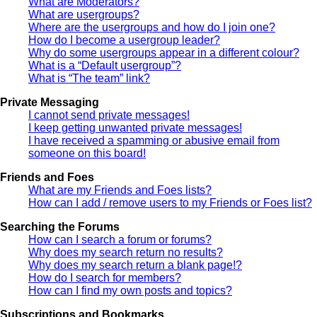
What are Moderators?
What are usergroups?
Where are the usergroups and how do I join one?
How do I become a usergroup leader?
Why do some usergroups appear in a different colour?
What is a “Default usergroup”?
What is “The team” link?
Private Messaging
I cannot send private messages!
I keep getting unwanted private messages!
I have received a spamming or abusive email from
someone on this board!
Friends and Foes
What are my Friends and Foes lists?
How can I add / remove users to my Friends or Foes list?
Searching the Forums
How can I search a forum or forums?
Why does my search return no results?
Why does my search return a blank page!?
How do I search for members?
How can I find my own posts and topics?
Subscriptions and Bookmarks