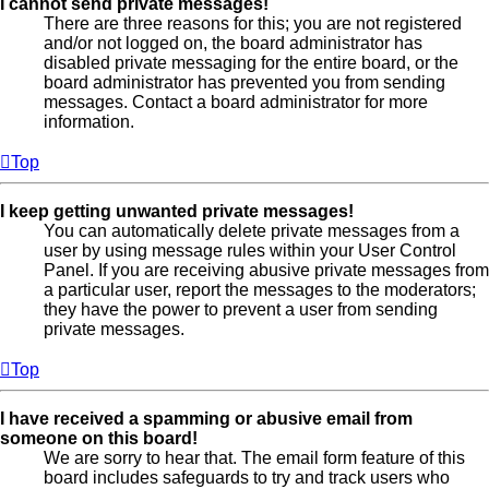
I cannot send private messages!
There are three reasons for this; you are not registered
and/or not logged on, the board administrator has
disabled private messaging for the entire board, or the
board administrator has prevented you from sending
messages. Contact a board administrator for more
information.
Top
I keep getting unwanted private messages!
You can automatically delete private messages from a
user by using message rules within your User Control
Panel. If you are receiving abusive private messages from
a particular user, report the messages to the moderators;
they have the power to prevent a user from sending
private messages.
Top
I have received a spamming or abusive email from
someone on this board!
We are sorry to hear that. The email form feature of this
board includes safeguards to try and track users who