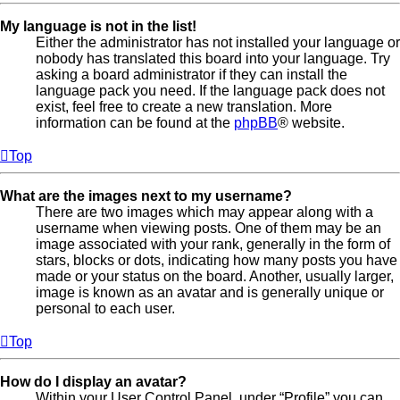
My language is not in the list!
Either the administrator has not installed your language or
nobody has translated this board into your language. Try
asking a board administrator if they can install the
language pack you need. If the language pack does not
exist, feel free to create a new translation. More
information can be found at the
phpBB
® website.
Top
What are the images next to my username?
There are two images which may appear along with a
username when viewing posts. One of them may be an
image associated with your rank, generally in the form of
stars, blocks or dots, indicating how many posts you have
made or your status on the board. Another, usually larger,
image is known as an avatar and is generally unique or
personal to each user.
Top
How do I display an avatar?
Within your User Control Panel, under “Profile” you can