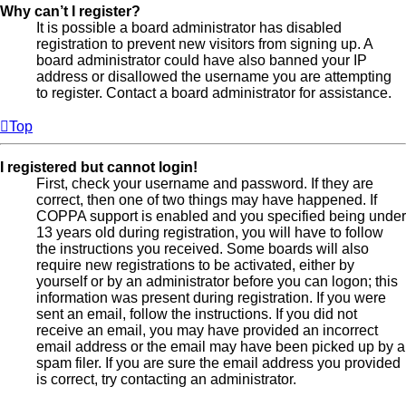
Why can’t I register?
It is possible a board administrator has disabled
registration to prevent new visitors from signing up. A
board administrator could have also banned your IP
address or disallowed the username you are attempting
to register. Contact a board administrator for assistance.
Top
I registered but cannot login!
First, check your username and password. If they are
correct, then one of two things may have happened. If
COPPA support is enabled and you specified being under
13 years old during registration, you will have to follow
the instructions you received. Some boards will also
require new registrations to be activated, either by
yourself or by an administrator before you can logon; this
information was present during registration. If you were
sent an email, follow the instructions. If you did not
receive an email, you may have provided an incorrect
email address or the email may have been picked up by a
spam filer. If you are sure the email address you provided
is correct, try contacting an administrator.