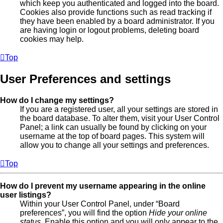
which keep you authenticated and logged into the board.
Cookies also provide functions such as read tracking if
they have been enabled by a board administrator. If you
are having login or logout problems, deleting board
cookies may help.
Top
User Preferences and settings
How do I change my settings?
If you are a registered user, all your settings are stored in
the board database. To alter them, visit your User Control
Panel; a link can usually be found by clicking on your
username at the top of board pages. This system will
allow you to change all your settings and preferences.
Top
How do I prevent my username appearing in the online
user listings?
Within your User Control Panel, under “Board
preferences”, you will find the option
Hide your online
status
. Enable this option and you will only appear to the