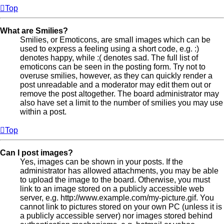
Top
What are Smilies?
Smilies, or Emoticons, are small images which can be
used to express a feeling using a short code, e.g. :)
denotes happy, while :( denotes sad. The full list of
emoticons can be seen in the posting form. Try not to
overuse smilies, however, as they can quickly render a
post unreadable and a moderator may edit them out or
remove the post altogether. The board administrator may
also have set a limit to the number of smilies you may use
within a post.
Top
Can I post images?
Yes, images can be shown in your posts. If the
administrator has allowed attachments, you may be able
to upload the image to the board. Otherwise, you must
link to an image stored on a publicly accessible web
server, e.g. http://www.example.com/my-picture.gif. You
cannot link to pictures stored on your own PC (unless it is
a publicly accessible server) nor images stored behind