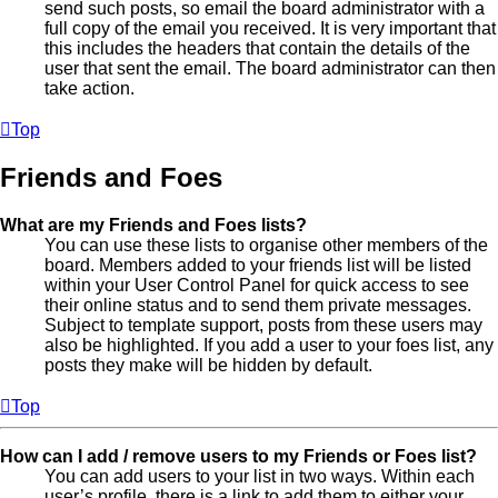
send such posts, so email the board administrator with a
full copy of the email you received. It is very important that
this includes the headers that contain the details of the
user that sent the email. The board administrator can then
take action.
Top
Friends and Foes
What are my Friends and Foes lists?
You can use these lists to organise other members of the
board. Members added to your friends list will be listed
within your User Control Panel for quick access to see
their online status and to send them private messages.
Subject to template support, posts from these users may
also be highlighted. If you add a user to your foes list, any
posts they make will be hidden by default.
Top
How can I add / remove users to my Friends or Foes list?
You can add users to your list in two ways. Within each
user’s profile, there is a link to add them to either your