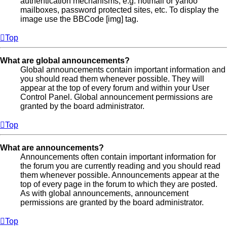
authentication mechanisms, e.g. hotmail or yahoo
mailboxes, password protected sites, etc. To display the
image use the BBCode [img] tag.
Top
What are global announcements?
Global announcements contain important information and
you should read them whenever possible. They will
appear at the top of every forum and within your User
Control Panel. Global announcement permissions are
granted by the board administrator.
Top
What are announcements?
Announcements often contain important information for
the forum you are currently reading and you should read
them whenever possible. Announcements appear at the
top of every page in the forum to which they are posted.
As with global announcements, announcement
permissions are granted by the board administrator.
Top