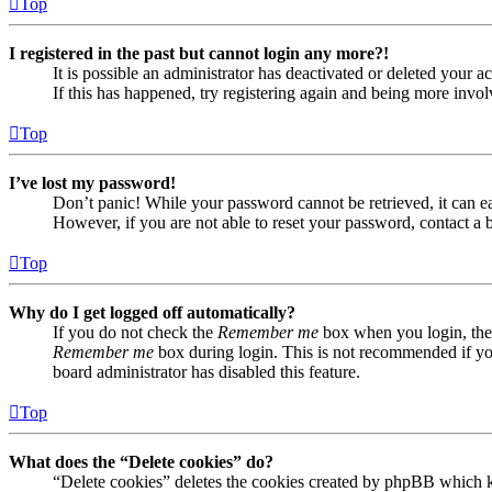
Top
I registered in the past but cannot login any more?!
It is possible an administrator has deactivated or deleted your
If this has happened, try registering again and being more invol
Top
I’ve lost my password!
Don’t panic! While your password cannot be retrieved, it can eas
However, if you are not able to reset your password, contact a 
Top
Why do I get logged off automatically?
If you do not check the
Remember me
box when you login, the 
Remember me
box during login. This is not recommended if you 
board administrator has disabled this feature.
Top
What does the “Delete cookies” do?
“Delete cookies” deletes the cookies created by phpBB which ke