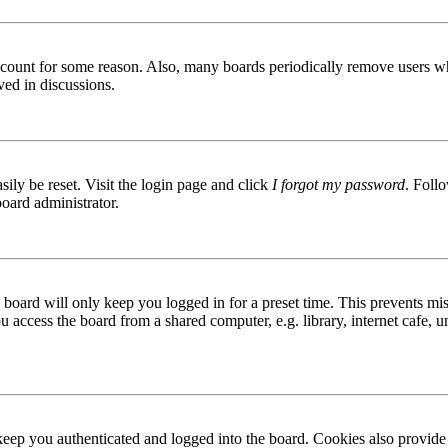
 account for some reason. Also, many boards periodically remove users wh
ved in discussions.
ily be reset. Visit the login page and click
I forgot my password
. Follo
board administrator.
board will only keep you logged in for a preset time. This prevents mis
access the board from a shared computer, e.g. library, internet cafe, un
ep you authenticated and logged into the board. Cookies also provide 