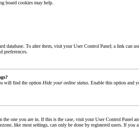
ting board cookies may help.
 board database. To alter them, visit your User Control Panel; a link can
nd preferences.
ngs?
u will find the option
Hide your online status
. Enable this option and y
om the one you are in. If this is the case, visit your User Control Panel
one, like most settings, can only be done by registered users. If you are