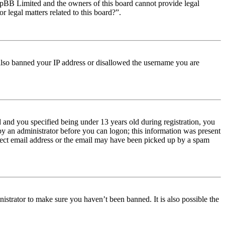
t phpBB Limited and the owners of this board cannot provide legal
r legal matters related to this board?”.
e also banned your IP address or disallowed the username you are
and you specified being under 13 years old during registration, you
 by an administrator before you can logon; this information was present
orrect email address or the email may have been picked up by a spam
istrator to make sure you haven’t been banned. It is also possible the