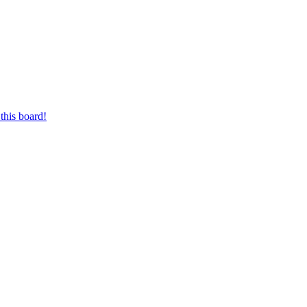
this board!