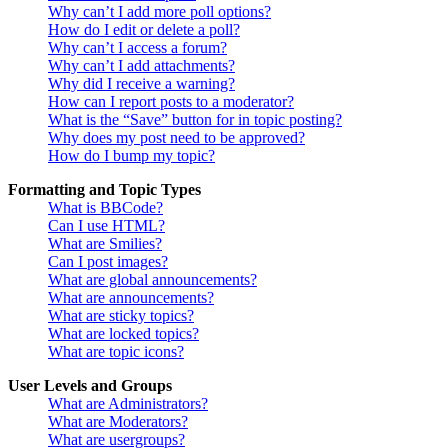
Why can’t I add more poll options?
How do I edit or delete a poll?
Why can’t I access a forum?
Why can’t I add attachments?
Why did I receive a warning?
How can I report posts to a moderator?
What is the “Save” button for in topic posting?
Why does my post need to be approved?
How do I bump my topic?
Formatting and Topic Types
What is BBCode?
Can I use HTML?
What are Smilies?
Can I post images?
What are global announcements?
What are announcements?
What are sticky topics?
What are locked topics?
What are topic icons?
User Levels and Groups
What are Administrators?
What are Moderators?
What are usergroups?