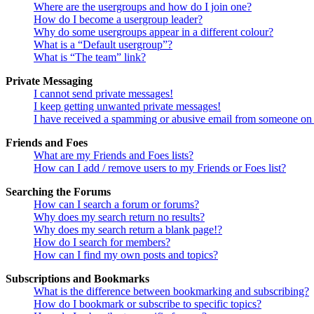
Where are the usergroups and how do I join one?
How do I become a usergroup leader?
Why do some usergroups appear in a different colour?
What is a “Default usergroup”?
What is “The team” link?
Private Messaging
I cannot send private messages!
I keep getting unwanted private messages!
I have received a spamming or abusive email from someone on 
Friends and Foes
What are my Friends and Foes lists?
How can I add / remove users to my Friends or Foes list?
Searching the Forums
How can I search a forum or forums?
Why does my search return no results?
Why does my search return a blank page!?
How do I search for members?
How can I find my own posts and topics?
Subscriptions and Bookmarks
What is the difference between bookmarking and subscribing?
How do I bookmark or subscribe to specific topics?