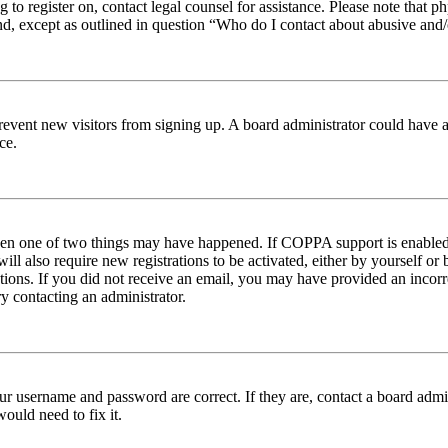
ng to register on, contact legal counsel for assistance. Please note tha
nd, except as outlined in question “Who do I contact about abusive and/o
to prevent new visitors from signing up. A board administrator could hav
ce.
then one of two things may have happened. If COPPA support is enabled 
ill also require new registrations to be activated, either by yourself or
ructions. If you did not receive an email, you may have provided an inc
try contacting an administrator.
ur username and password are correct. If they are, contact a board admin
ould need to fix it.