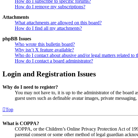
How do I subscribe to specific forums?
How do I remove my subscriptions?
Attachments
What attachments are allowed on this board?
How do I find all my attachments?
phpBB Issues
Who wrote this bulletin board?
Why isn’t X feature available?
Who do I contact about abusive and/or legal matters related to t
How do I contact a board administrator?
Login and Registration Issues
Why do I need to register?
You may not have to, it is up to the administrator of the board a
guest users such as definable avatar images, private messaging, 
Top
What is COPPA?
COPPA, or the Children’s Online Privacy Protection Act of 1998,
parental consent or some other method of legal guardian acknowl