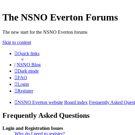
The NSNO Everton Forums
The new start for the NSNO Everton forums
Skip to content
Quick links
|
NSNO Blog
Dark mode
FAQ
Login
Register
NSNO Everton website
Board index
Frequently Asked Quest
Frequently Asked Questions
Login and Registration Issues
Why do I need to register?