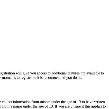
istration will give you access to additional features not available to
few moments to register so it is recommended you do so.
y collect information from minors under the age of 13 to have written
from a minor under the age of 13. If you are unsure if this applies to