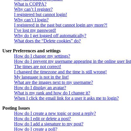
What is COPPA?
Why can’t I register?
I registered but cannot login!
Why can’t I login?
I registered in the past but cannot login any more?!
I’ve lost my password!
Why do I get logged off automatically?
What does the “Delete cookies” do?
User Preferences and settings
How do I change my settings?
How do I prevent my username appearing in the online user lis
The times are not correct!
I changed the timezone and the time is still wrong!
My language is not in the list!
What are the images next to my username?
How do I display an avatar?
What is my rank and how do I change it?
When I click the email link for a user it asks me to login?
Posting Issues
How do I create a new topic or post a reply?
How do I edit or delete a post?
How do I add a signature to my post?
How do I create a poll?