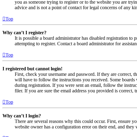
you as someone trying to register or to the website you are tryi
advice and is not a point of contact for legal concerns of any ki
Top
Why can’t I register?
It is possible a board administrator has disabled registration 
attempting to register. Contact a board administrator for assistan
Top
I registered but cannot login!
First, check your username and password. If they are correct, 
will have to follow the instructions you received. Some boards w
during registration. If you were sent an email, follow the inst
filer. If you are sure the email address you provided is correct, 
Top
Why can’t I login?
There are several reasons why this could occur. First, ensure yo
website owner has a configuration error on their end, and they w