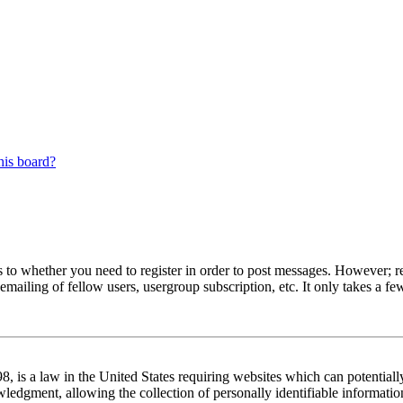
his board?
s to whether you need to register in order to post messages. However; reg
emailing of fellow users, usergroup subscription, etc. It only takes a 
 is a law in the United States requiring websites which can potentiall
edgment, allowing the collection of personally identifiable information 