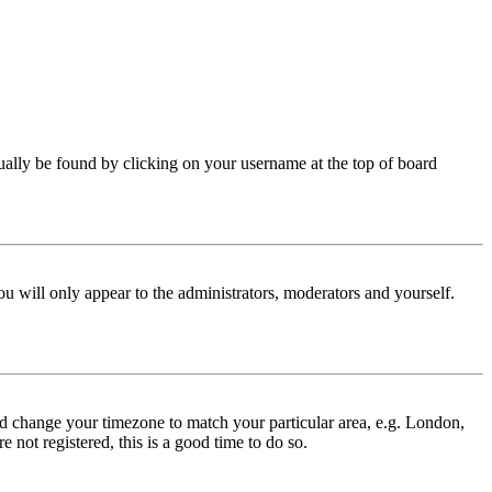
 usually be found by clicking on your username at the top of board
ou will only appear to the administrators, moderators and yourself.
 and change your timezone to match your particular area, e.g. London,
 not registered, this is a good time to do so.