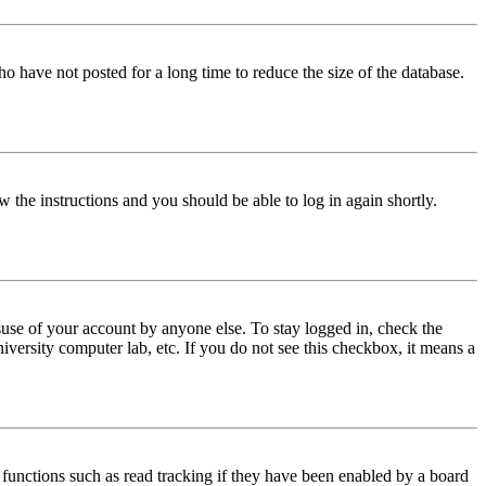
o have not posted for a long time to reduce the size of the database.
w the instructions and you should be able to log in again shortly.
use of your account by anyone else. To stay logged in, check the
iversity computer lab, etc. If you do not see this checkbox, it means a
functions such as read tracking if they have been enabled by a board