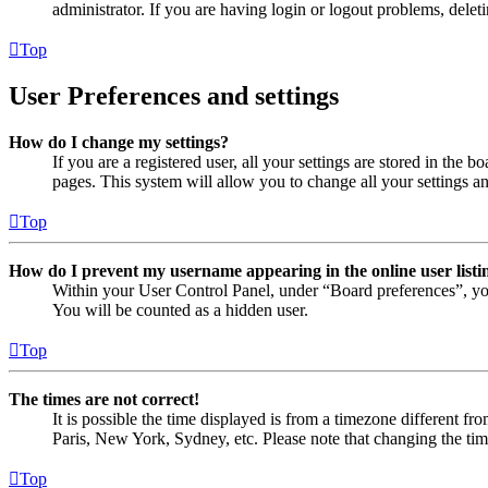
administrator. If you are having login or logout problems, dele
Top
User Preferences and settings
How do I change my settings?
If you are a registered user, all your settings are stored in the
pages. This system will allow you to change all your settings a
Top
How do I prevent my username appearing in the online user listi
Within your User Control Panel, under “Board preferences”, yo
You will be counted as a hidden user.
Top
The times are not correct!
It is possible the time displayed is from a timezone different fr
Paris, New York, Sydney, etc. Please note that changing the timez
Top