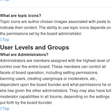
What are topic icons?
Topic icons are author chosen images associated with posts to
indicate their content. The ability to use topic icons depends on
the permissions set by the board administrator.
Top
User Levels and Groups
What are Administrators?
Administrators are members assigned with the highest level of
control over the entire board. These members can control all
facets of board operation, including setting permissions,
banning users, creating usergroups or moderators, etc.,
dependent upon the board founder and what permissions he or
she has given the other administrators. They may also have full
moderator capabilities in all forums, depending on the settings
put forth by the board founder.
Top