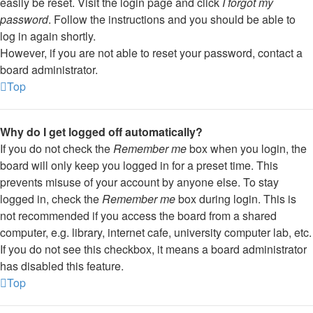
easily be reset. Visit the login page and click
I forgot my
password
. Follow the instructions and you should be able to
log in again shortly.
However, if you are not able to reset your password, contact a
board administrator.
Top
Why do I get logged off automatically?
If you do not check the
Remember me
box when you login, the
board will only keep you logged in for a preset time. This
prevents misuse of your account by anyone else. To stay
logged in, check the
Remember me
box during login. This is
not recommended if you access the board from a shared
computer, e.g. library, internet cafe, university computer lab, etc.
If you do not see this checkbox, it means a board administrator
has disabled this feature.
Top