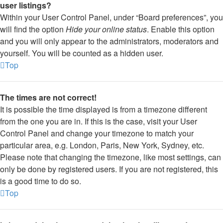
user listings?
Within your User Control Panel, under “Board preferences”, you
will find the option
Hide your online status
. Enable this option
and you will only appear to the administrators, moderators and
yourself. You will be counted as a hidden user.
Top
The times are not correct!
It is possible the time displayed is from a timezone different
from the one you are in. If this is the case, visit your User
Control Panel and change your timezone to match your
particular area, e.g. London, Paris, New York, Sydney, etc.
Please note that changing the timezone, like most settings, can
only be done by registered users. If you are not registered, this
is a good time to do so.
Top