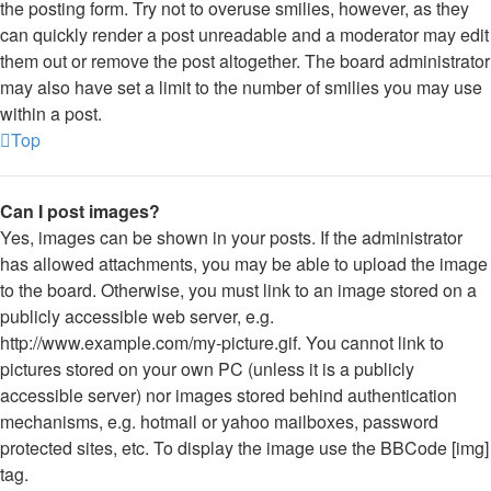
the posting form. Try not to overuse smilies, however, as they
can quickly render a post unreadable and a moderator may edit
them out or remove the post altogether. The board administrator
may also have set a limit to the number of smilies you may use
within a post.
Top
Can I post images?
Yes, images can be shown in your posts. If the administrator
has allowed attachments, you may be able to upload the image
to the board. Otherwise, you must link to an image stored on a
publicly accessible web server, e.g.
http://www.example.com/my-picture.gif. You cannot link to
pictures stored on your own PC (unless it is a publicly
accessible server) nor images stored behind authentication
mechanisms, e.g. hotmail or yahoo mailboxes, password
protected sites, etc. To display the image use the BBCode [img]
tag.