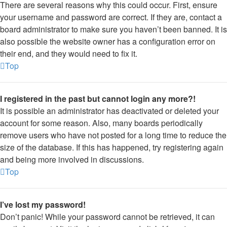
There are several reasons why this could occur. First, ensure
your username and password are correct. If they are, contact a
board administrator to make sure you haven’t been banned. It is
also possible the website owner has a configuration error on
their end, and they would need to fix it.
Top
I registered in the past but cannot login any more?!
It is possible an administrator has deactivated or deleted your
account for some reason. Also, many boards periodically
remove users who have not posted for a long time to reduce the
size of the database. If this has happened, try registering again
and being more involved in discussions.
Top
I’ve lost my password!
Don’t panic! While your password cannot be retrieved, it can