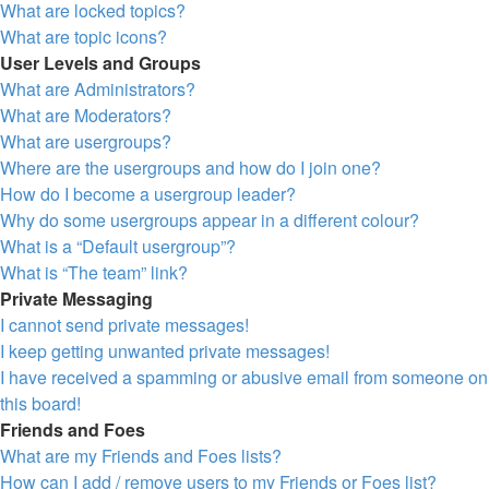
What are locked topics?
What are topic icons?
User Levels and Groups
What are Administrators?
What are Moderators?
What are usergroups?
Where are the usergroups and how do I join one?
How do I become a usergroup leader?
Why do some usergroups appear in a different colour?
What is a “Default usergroup”?
What is “The team” link?
Private Messaging
I cannot send private messages!
I keep getting unwanted private messages!
I have received a spamming or abusive email from someone on
this board!
Friends and Foes
What are my Friends and Foes lists?
How can I add / remove users to my Friends or Foes list?