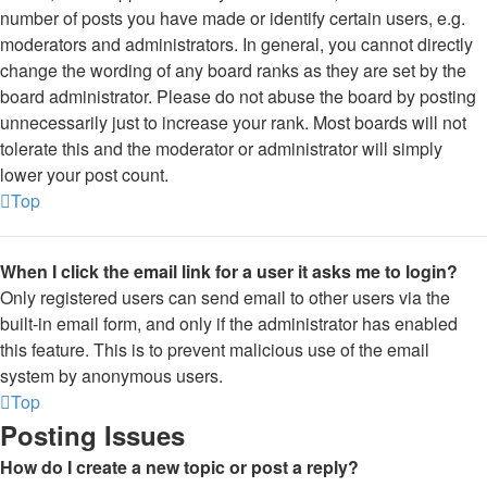
number of posts you have made or identify certain users, e.g.
moderators and administrators. In general, you cannot directly
change the wording of any board ranks as they are set by the
board administrator. Please do not abuse the board by posting
unnecessarily just to increase your rank. Most boards will not
tolerate this and the moderator or administrator will simply
lower your post count.
Top
When I click the email link for a user it asks me to login?
Only registered users can send email to other users via the
built-in email form, and only if the administrator has enabled
this feature. This is to prevent malicious use of the email
system by anonymous users.
Top
Posting Issues
How do I create a new topic or post a reply?