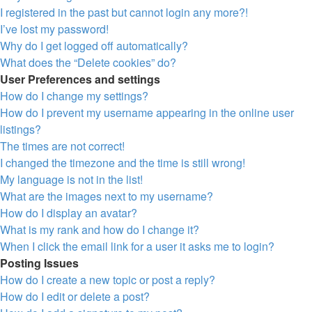
I registered in the past but cannot login any more?!
I’ve lost my password!
Why do I get logged off automatically?
What does the “Delete cookies” do?
User Preferences and settings
How do I change my settings?
How do I prevent my username appearing in the online user
listings?
The times are not correct!
I changed the timezone and the time is still wrong!
My language is not in the list!
What are the images next to my username?
How do I display an avatar?
What is my rank and how do I change it?
When I click the email link for a user it asks me to login?
Posting Issues
How do I create a new topic or post a reply?
How do I edit or delete a post?