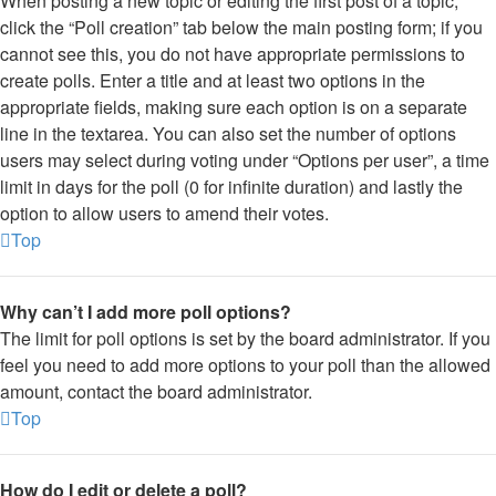
When posting a new topic or editing the first post of a topic,
click the “Poll creation” tab below the main posting form; if you
cannot see this, you do not have appropriate permissions to
create polls. Enter a title and at least two options in the
appropriate fields, making sure each option is on a separate
line in the textarea. You can also set the number of options
users may select during voting under “Options per user”, a time
limit in days for the poll (0 for infinite duration) and lastly the
option to allow users to amend their votes.
Top
Why can’t I add more poll options?
The limit for poll options is set by the board administrator. If you
feel you need to add more options to your poll than the allowed
amount, contact the board administrator.
Top
How do I edit or delete a poll?