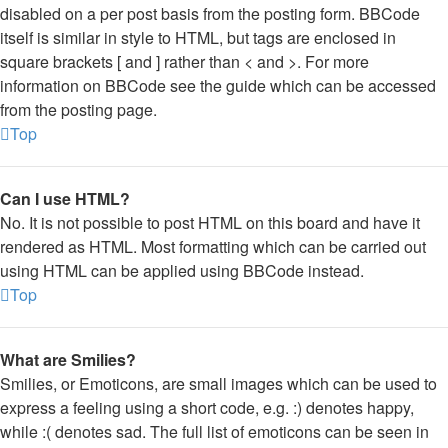
disabled on a per post basis from the posting form. BBCode
itself is similar in style to HTML, but tags are enclosed in
square brackets [ and ] rather than < and >. For more
information on BBCode see the guide which can be accessed
from the posting page.
Top
Can I use HTML?
No. It is not possible to post HTML on this board and have it
rendered as HTML. Most formatting which can be carried out
using HTML can be applied using BBCode instead.
Top
What are Smilies?
Smilies, or Emoticons, are small images which can be used to
express a feeling using a short code, e.g. :) denotes happy,
while :( denotes sad. The full list of emoticons can be seen in