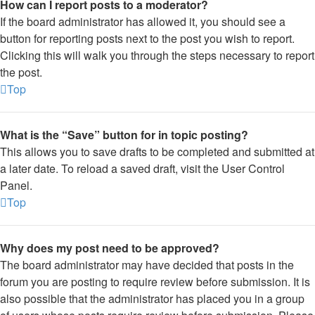
How can I report posts to a moderator?
If the board administrator has allowed it, you should see a
button for reporting posts next to the post you wish to report.
Clicking this will walk you through the steps necessary to report
the post.
Top
What is the “Save” button for in topic posting?
This allows you to save drafts to be completed and submitted at
a later date. To reload a saved draft, visit the User Control
Panel.
Top
Why does my post need to be approved?
The board administrator may have decided that posts in the
forum you are posting to require review before submission. It is
also possible that the administrator has placed you in a group