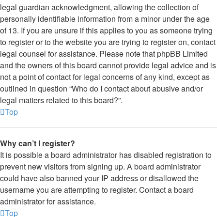
legal guardian acknowledgment, allowing the collection of
personally identifiable information from a minor under the age
of 13. If you are unsure if this applies to you as someone trying
to register or to the website you are trying to register on, contact
legal counsel for assistance. Please note that phpBB Limited
and the owners of this board cannot provide legal advice and is
not a point of contact for legal concerns of any kind, except as
outlined in question “Who do I contact about abusive and/or
legal matters related to this board?”.
Top
Why can’t I register?
It is possible a board administrator has disabled registration to
prevent new visitors from signing up. A board administrator
could have also banned your IP address or disallowed the
username you are attempting to register. Contact a board
administrator for assistance.
Top