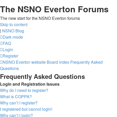
The NSNO Everton Forums
The new start for the NSNO Everton forums
Skip to content
|
NSNO Blog
Dark mode
FAQ
Login
Register
NSNO Everton website
Board index
Frequently Asked
Questions
Frequently Asked Questions
Login and Registration Issues
Why do I need to register?
What is COPPA?
Why can’t I register?
I registered but cannot login!
Why can’t I login?