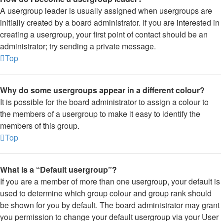
A usergroup leader is usually assigned when usergroups are
initially created by a board administrator. If you are interested in
creating a usergroup, your first point of contact should be an
administrator; try sending a private message.
Top
Why do some usergroups appear in a different colour?
It is possible for the board administrator to assign a colour to
the members of a usergroup to make it easy to identify the
members of this group.
Top
What is a “Default usergroup”?
If you are a member of more than one usergroup, your default is
used to determine which group colour and group rank should
be shown for you by default. The board administrator may grant
you permission to change your default usergroup via your User