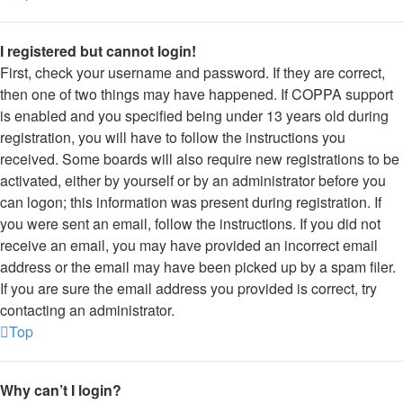
I registered but cannot login!
First, check your username and password. If they are correct,
then one of two things may have happened. If COPPA support
is enabled and you specified being under 13 years old during
registration, you will have to follow the instructions you
received. Some boards will also require new registrations to be
activated, either by yourself or by an administrator before you
can logon; this information was present during registration. If
you were sent an email, follow the instructions. If you did not
receive an email, you may have provided an incorrect email
address or the email may have been picked up by a spam filer.
If you are sure the email address you provided is correct, try
contacting an administrator.
Top
Why can’t I login?