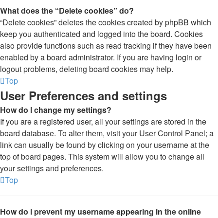
What does the “Delete cookies” do?
“Delete cookies” deletes the cookies created by phpBB which
keep you authenticated and logged into the board. Cookies
also provide functions such as read tracking if they have been
enabled by a board administrator. If you are having login or
logout problems, deleting board cookies may help.
Top
User Preferences and settings
How do I change my settings?
If you are a registered user, all your settings are stored in the
board database. To alter them, visit your User Control Panel; a
link can usually be found by clicking on your username at the
top of board pages. This system will allow you to change all
your settings and preferences.
Top
How do I prevent my username appearing in the online