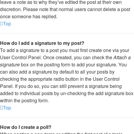
leave a note as to why they’ve edited the post at their own
discretion. Please note that normal users cannot delete a post
once someone has replied.
Top
How do I add a signature to my post?
To add a signature to a post you must first create one via your
User Control Panel. Once created, you can check the
Attach a
signature
box on the posting form to add your signature. You
can also add a signature by default to all your posts by
checking the appropriate radio button in the User Control
Panel. If you do so, you can still prevent a signature being
added to individual posts by un-checking the add signature box
within the posting form.
Top
How do I create a poll?