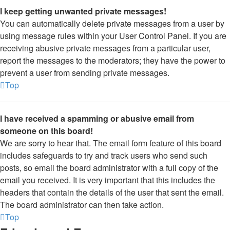
I keep getting unwanted private messages!
You can automatically delete private messages from a user by
using message rules within your User Control Panel. If you are
receiving abusive private messages from a particular user,
report the messages to the moderators; they have the power to
prevent a user from sending private messages.
Top
I have received a spamming or abusive email from
someone on this board!
We are sorry to hear that. The email form feature of this board
includes safeguards to try and track users who send such
posts, so email the board administrator with a full copy of the
email you received. It is very important that this includes the
headers that contain the details of the user that sent the email.
The board administrator can then take action.
Top