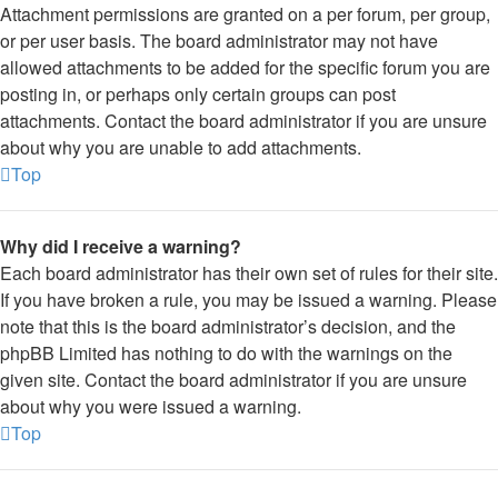
Attachment permissions are granted on a per forum, per group,
or per user basis. The board administrator may not have
allowed attachments to be added for the specific forum you are
posting in, or perhaps only certain groups can post
attachments. Contact the board administrator if you are unsure
about why you are unable to add attachments.
Top
Why did I receive a warning?
Each board administrator has their own set of rules for their site.
If you have broken a rule, you may be issued a warning. Please
note that this is the board administrator’s decision, and the
phpBB Limited has nothing to do with the warnings on the
given site. Contact the board administrator if you are unsure
about why you were issued a warning.
Top