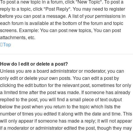
To post a new topic in a forum, click "New Topic". To post a
reply to a topic, click "Post Reply". You may need to register
before you can post a message. A list of your permissions in
each forum is available at the bottom of the forum and topic
screens. Example: You can post new topics, You can post
attachments, etc.
Top
How do I edit or delete a post?
Unless you are a board administrator or moderator, you can
only edit or delete your own posts. You can edit a post by
clicking the edit button for the relevant post, sometimes for only
a limited time after the post was made. If someone has already
replied to the post, you will find a small piece of text output
below the post when you return to the topic which lists the
number of times you edited it along with the date and time. This
will only appear if someone has made a reply; it will not appear
if a moderator or administrator edited the post, though they may