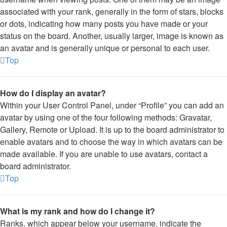
associated with your rank, generally in the form of stars, blocks
or dots, indicating how many posts you have made or your
status on the board. Another, usually larger, image is known as
an avatar and is generally unique or personal to each user.
Top
How do I display an avatar?
Within your User Control Panel, under “Profile” you can add an
avatar by using one of the four following methods: Gravatar,
Gallery, Remote or Upload. It is up to the board administrator to
enable avatars and to choose the way in which avatars can be
made available. If you are unable to use avatars, contact a
board administrator.
Top
What is my rank and how do I change it?
Ranks, which appear below your username, indicate the