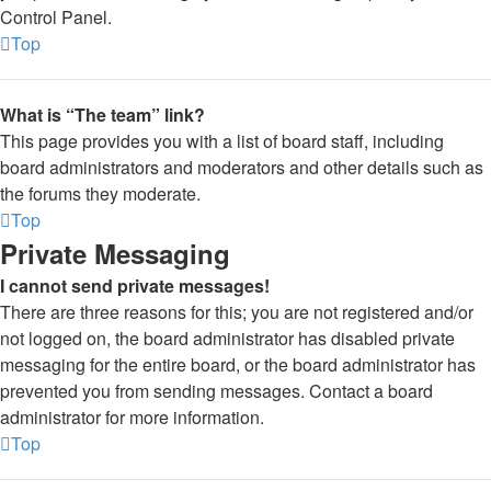
Control Panel.
Top
What is “The team” link?
This page provides you with a list of board staff, including
board administrators and moderators and other details such as
the forums they moderate.
Top
Private Messaging
I cannot send private messages!
There are three reasons for this; you are not registered and/or
not logged on, the board administrator has disabled private
messaging for the entire board, or the board administrator has
prevented you from sending messages. Contact a board
administrator for more information.
Top