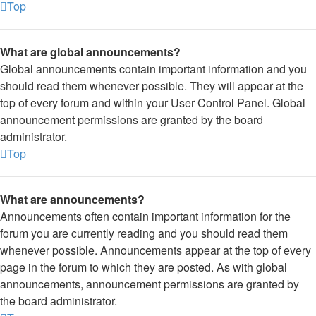
Top
What are global announcements?
Global announcements contain important information and you
should read them whenever possible. They will appear at the
top of every forum and within your User Control Panel. Global
announcement permissions are granted by the board
administrator.
Top
What are announcements?
Announcements often contain important information for the
forum you are currently reading and you should read them
whenever possible. Announcements appear at the top of every
page in the forum to which they are posted. As with global
announcements, announcement permissions are granted by
the board administrator.