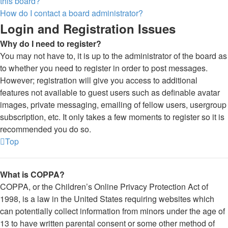
this board?
How do I contact a board administrator?
Login and Registration Issues
Why do I need to register?
You may not have to, it is up to the administrator of the board as
to whether you need to register in order to post messages.
However; registration will give you access to additional
features not available to guest users such as definable avatar
images, private messaging, emailing of fellow users, usergroup
subscription, etc. It only takes a few moments to register so it is
recommended you do so.
Top
What is COPPA?
COPPA, or the Children’s Online Privacy Protection Act of
1998, is a law in the United States requiring websites which
can potentially collect information from minors under the age of
13 to have written parental consent or some other method of