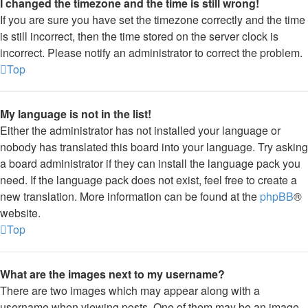
I changed the timezone and the time is still wrong!
If you are sure you have set the timezone correctly and the time
is still incorrect, then the time stored on the server clock is
incorrect. Please notify an administrator to correct the problem.
Top
My language is not in the list!
Either the administrator has not installed your language or
nobody has translated this board into your language. Try asking
a board administrator if they can install the language pack you
need. If the language pack does not exist, feel free to create a
new translation. More information can be found at the
phpBB
®
website.
Top
What are the images next to my username?
There are two images which may appear along with a
username when viewing posts. One of them may be an image