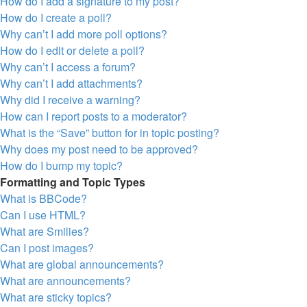
How do I add a signature to my post?
How do I create a poll?
Why can’t I add more poll options?
How do I edit or delete a poll?
Why can’t I access a forum?
Why can’t I add attachments?
Why did I receive a warning?
How can I report posts to a moderator?
What is the “Save” button for in topic posting?
Why does my post need to be approved?
How do I bump my topic?
Formatting and Topic Types
What is BBCode?
Can I use HTML?
What are Smilies?
Can I post images?
What are global announcements?
What are announcements?
What are sticky topics?