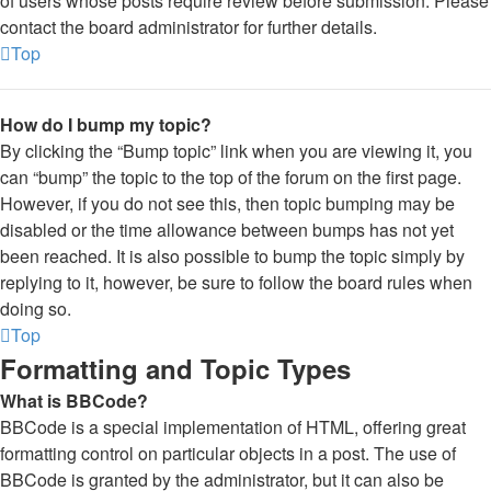
of users whose posts require review before submission. Please
contact the board administrator for further details.
Top
How do I bump my topic?
By clicking the “Bump topic” link when you are viewing it, you
can “bump” the topic to the top of the forum on the first page.
However, if you do not see this, then topic bumping may be
disabled or the time allowance between bumps has not yet
been reached. It is also possible to bump the topic simply by
replying to it, however, be sure to follow the board rules when
doing so.
Top
Formatting and Topic Types
What is BBCode?
BBCode is a special implementation of HTML, offering great
formatting control on particular objects in a post. The use of
BBCode is granted by the administrator, but it can also be