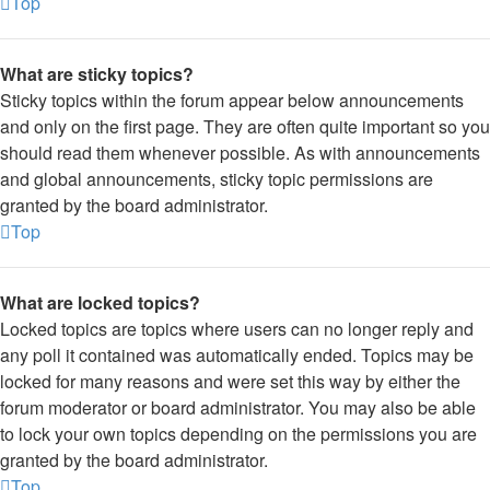
Top
What are sticky topics?
Sticky topics within the forum appear below announcements
and only on the first page. They are often quite important so you
should read them whenever possible. As with announcements
and global announcements, sticky topic permissions are
granted by the board administrator.
Top
What are locked topics?
Locked topics are topics where users can no longer reply and
any poll it contained was automatically ended. Topics may be
locked for many reasons and were set this way by either the
forum moderator or board administrator. You may also be able
to lock your own topics depending on the permissions you are
granted by the board administrator.
Top