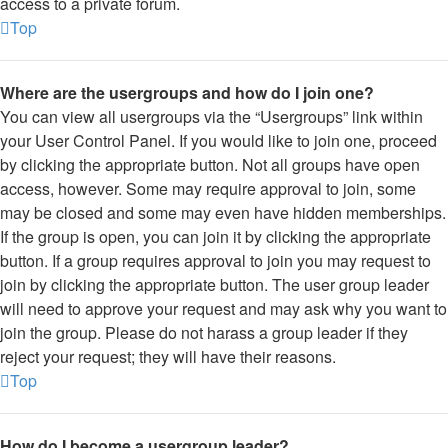
access to a private forum.
Top
Where are the usergroups and how do I join one?
You can view all usergroups via the “Usergroups” link within
your User Control Panel. If you would like to join one, proceed
by clicking the appropriate button. Not all groups have open
access, however. Some may require approval to join, some
may be closed and some may even have hidden memberships.
If the group is open, you can join it by clicking the appropriate
button. If a group requires approval to join you may request to
join by clicking the appropriate button. The user group leader
will need to approve your request and may ask why you want to
join the group. Please do not harass a group leader if they
reject your request; they will have their reasons.
Top
How do I become a usergroup leader?