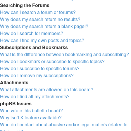
Searching the Forums
How can I search a forum or forums?
Why does my search return no results?
Why does my search return a blank page!?
How do I search for members?
How can I find my own posts and topics?
Subscriptions and Bookmarks
What is the difference between bookmarking and subscribing?
How do I bookmark or subscribe to specific topics?
How do I subscribe to specific forums?
How do I remove my subscriptions?
Attachments
What attachments are allowed on this board?
How do I find all my attachments?
phpBB Issues
Who wrote this bulletin board?
Why isn’t X feature available?
Who do I contact about abusive and/or legal matters related to