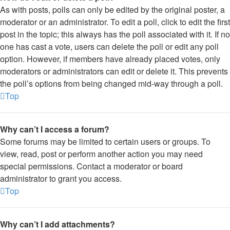
As with posts, polls can only be edited by the original poster, a
moderator or an administrator. To edit a poll, click to edit the first
post in the topic; this always has the poll associated with it. If no
one has cast a vote, users can delete the poll or edit any poll
option. However, if members have already placed votes, only
moderators or administrators can edit or delete it. This prevents
the poll’s options from being changed mid-way through a poll.
Top
Why can’t I access a forum?
Some forums may be limited to certain users or groups. To
view, read, post or perform another action you may need
special permissions. Contact a moderator or board
administrator to grant you access.
Top
Why can’t I add attachments?