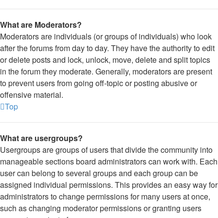
What are Moderators?
Moderators are individuals (or groups of individuals) who look
after the forums from day to day. They have the authority to edit
or delete posts and lock, unlock, move, delete and split topics
in the forum they moderate. Generally, moderators are present
to prevent users from going off-topic or posting abusive or
offensive material.
Top
What are usergroups?
Usergroups are groups of users that divide the community into
manageable sections board administrators can work with. Each
user can belong to several groups and each group can be
assigned individual permissions. This provides an easy way for
administrators to change permissions for many users at once,
such as changing moderator permissions or granting users