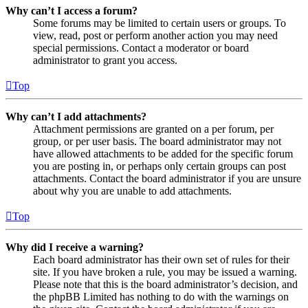
Why can’t I access a forum?
Some forums may be limited to certain users or groups. To
view, read, post or perform another action you may need
special permissions. Contact a moderator or board
administrator to grant you access.
Top
Why can’t I add attachments?
Attachment permissions are granted on a per forum, per
group, or per user basis. The board administrator may not
have allowed attachments to be added for the specific forum
you are posting in, or perhaps only certain groups can post
attachments. Contact the board administrator if you are unsure
about why you are unable to add attachments.
Top
Why did I receive a warning?
Each board administrator has their own set of rules for their
site. If you have broken a rule, you may be issued a warning.
Please note that this is the board administrator’s decision, and
the phpBB Limited has nothing to do with the warnings on