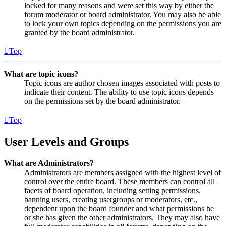
locked for many reasons and were set this way by either the
forum moderator or board administrator. You may also be able
to lock your own topics depending on the permissions you are
granted by the board administrator.
Top
What are topic icons?
Topic icons are author chosen images associated with posts to
indicate their content. The ability to use topic icons depends
on the permissions set by the board administrator.
Top
User Levels and Groups
What are Administrators?
Administrators are members assigned with the highest level of
control over the entire board. These members can control all
facets of board operation, including setting permissions,
banning users, creating usergroups or moderators, etc.,
dependent upon the board founder and what permissions he
or she has given the other administrators. They may also have