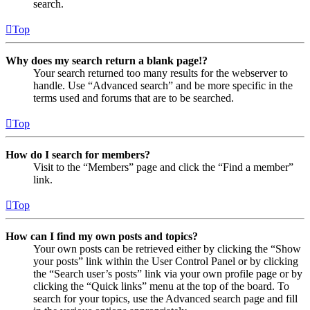
search.
Top
Why does my search return a blank page!?
Your search returned too many results for the webserver to
handle. Use “Advanced search” and be more specific in the
terms used and forums that are to be searched.
Top
How do I search for members?
Visit to the “Members” page and click the “Find a member”
link.
Top
How can I find my own posts and topics?
Your own posts can be retrieved either by clicking the “Show
your posts” link within the User Control Panel or by clicking
the “Search user’s posts” link via your own profile page or by
clicking the “Quick links” menu at the top of the board. To
search for your topics, use the Advanced search page and fill