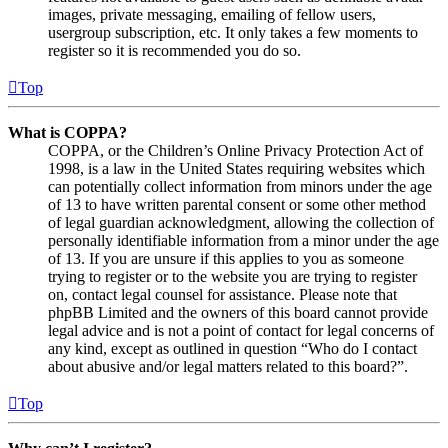
images, private messaging, emailing of fellow users,
usergroup subscription, etc. It only takes a few moments to
register so it is recommended you do so.
Top
What is COPPA?
COPPA, or the Children’s Online Privacy Protection Act of
1998, is a law in the United States requiring websites which
can potentially collect information from minors under the age
of 13 to have written parental consent or some other method
of legal guardian acknowledgment, allowing the collection of
personally identifiable information from a minor under the age
of 13. If you are unsure if this applies to you as someone
trying to register or to the website you are trying to register
on, contact legal counsel for assistance. Please note that
phpBB Limited and the owners of this board cannot provide
legal advice and is not a point of contact for legal concerns of
any kind, except as outlined in question “Who do I contact
about abusive and/or legal matters related to this board?”.
Top