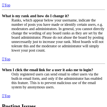
Top
What is my rank and how do I change it?
Ranks, which appear below your username, indicate the
number of posts you have made or identify certain users, e.g.
moderators and administrators. In general, you cannot directly
change the wording of any board ranks as they are set by the
board administrator. Please do not abuse the board by posting
unnecessarily just to increase your rank. Most boards will not
tolerate this and the moderator or administrator will simply
lower your post count.
Top
When I click the email link for a user it asks me to login?
Only registered users can send email to other users via the
built-in email form, and only if the administrator has enabled
this feature. This is to prevent malicious use of the email
system by anonymous users.
Top
Posting Issues