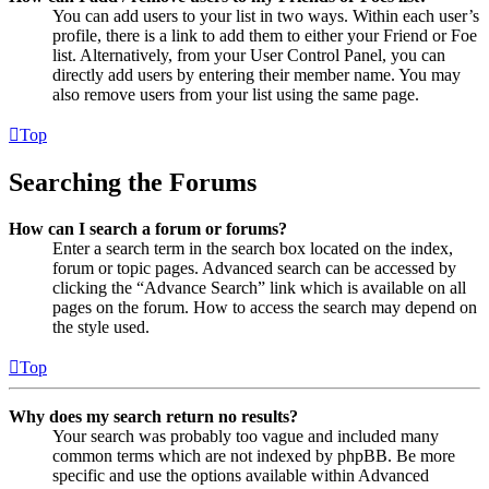
You can add users to your list in two ways. Within each user’s
profile, there is a link to add them to either your Friend or Foe
list. Alternatively, from your User Control Panel, you can
directly add users by entering their member name. You may
also remove users from your list using the same page.
Top
Searching the Forums
How can I search a forum or forums?
Enter a search term in the search box located on the index,
forum or topic pages. Advanced search can be accessed by
clicking the “Advance Search” link which is available on all
pages on the forum. How to access the search may depend on
the style used.
Top
Why does my search return no results?
Your search was probably too vague and included many
common terms which are not indexed by phpBB. Be more
specific and use the options available within Advanced