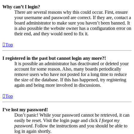
Why can’t I login?
There are several reasons why this could occur. First, ensure
your username and password are correct. If they are, contact a
board administrator to make sure you haven’t been banned. It
is also possible the website owner has a configuration error on
their end, and they would need to fix it.
Top
I registered in the past but cannot login any more?!
It is possible an administrator has deactivated or deleted your
account for some reason. Also, many boards periodically
remove users who have not posted for a long time to reduce
the size of the database. If this has happened, try registering
again and being more involved in discussions.
Top
I’ve lost my password!
Don’t panic! While your password cannot be retrieved, it can
easily be reset. Visit the login page and click
I forgot my
password
. Follow the instructions and you should be able to
log in again shortly.