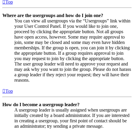
Top
Where are the usergroups and how do I join one?
You can view all usergroups via the “Usergroups” link within
your User Control Panel. If you would like to join one,
proceed by clicking the appropriate button. Not all groups
have open access, however. Some may require approval to
join, some may be closed and some may even have hidden
memberships. If the group is open, you can join it by clicking
the appropriate button. If a group requires approval to join
you may request to join by clicking the appropriate button.
The user group leader will need to approve your request and
may ask why you want to join the group. Please do not harass
a group leader if they reject your request; they will have their
reasons.
Top
How do I become a usergroup leader?
A usergroup leader is usually assigned when usergroups are
initially created by a board administrator. If you are interested
in creating a usergroup, your first point of contact should be
an administrator; try sending a private message.