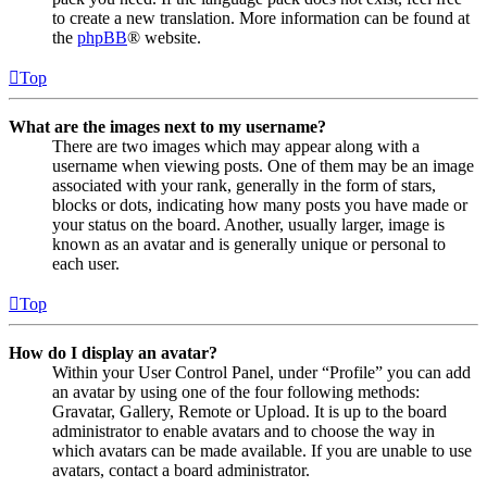
to create a new translation. More information can be found at
the
phpBB
® website.
Top
What are the images next to my username?
There are two images which may appear along with a
username when viewing posts. One of them may be an image
associated with your rank, generally in the form of stars,
blocks or dots, indicating how many posts you have made or
your status on the board. Another, usually larger, image is
known as an avatar and is generally unique or personal to
each user.
Top
How do I display an avatar?
Within your User Control Panel, under “Profile” you can add
an avatar by using one of the four following methods:
Gravatar, Gallery, Remote or Upload. It is up to the board
administrator to enable avatars and to choose the way in
which avatars can be made available. If you are unable to use
avatars, contact a board administrator.