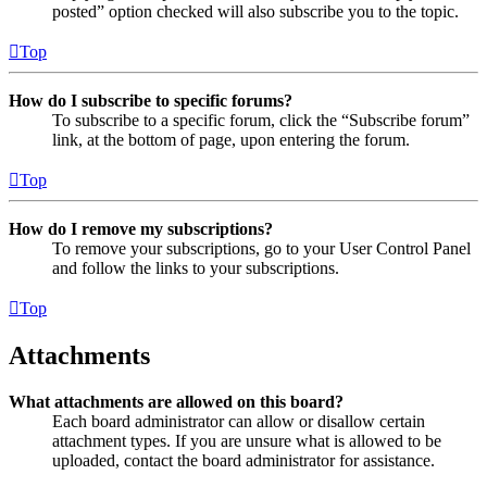
posted” option checked will also subscribe you to the topic.
Top
How do I subscribe to specific forums?
To subscribe to a specific forum, click the “Subscribe forum”
link, at the bottom of page, upon entering the forum.
Top
How do I remove my subscriptions?
To remove your subscriptions, go to your User Control Panel
and follow the links to your subscriptions.
Top
Attachments
What attachments are allowed on this board?
Each board administrator can allow or disallow certain
attachment types. If you are unsure what is allowed to be
uploaded, contact the board administrator for assistance.