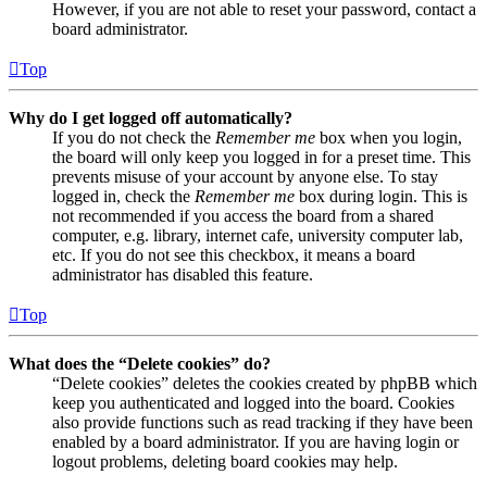
However, if you are not able to reset your password, contact a
board administrator.
Top
Why do I get logged off automatically?
If you do not check the
Remember me
box when you login,
the board will only keep you logged in for a preset time. This
prevents misuse of your account by anyone else. To stay
logged in, check the
Remember me
box during login. This is
not recommended if you access the board from a shared
computer, e.g. library, internet cafe, university computer lab,
etc. If you do not see this checkbox, it means a board
administrator has disabled this feature.
Top
What does the “Delete cookies” do?
“Delete cookies” deletes the cookies created by phpBB which
keep you authenticated and logged into the board. Cookies
also provide functions such as read tracking if they have been
enabled by a board administrator. If you are having login or
logout problems, deleting board cookies may help.