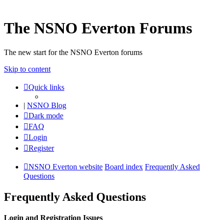
The NSNO Everton Forums
The new start for the NSNO Everton forums
Skip to content
Quick links
|
NSNO Blog
Dark mode
FAQ
Login
Register
NSNO Everton website
Board index
Frequently Asked
Questions
Frequently Asked Questions
Login and Registration Issues