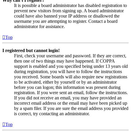
Why can’t I register?
It is possible a board administrator has disabled registration to
prevent new visitors from signing up. A board administrator
could have also banned your IP address or disallowed the
username you are attempting to register. Contact a board
administrator for assistance.
Top
I registered but cannot login!
First, check your username and password. If they are correct,
then one of two things may have happened. If COPPA
support is enabled and you specified being under 13 years old
during registration, you will have to follow the instructions
you received. Some boards will also require new registrations
to be activated, either by yourself or by an administrator
before you can logon; this information was present during
registration. If you were sent an email, follow the instructions.
If you did not receive an email, you may have provided an
incorrect email address or the email may have been picked up
by a spam filer. If you are sure the email address you provided
is correct, try contacting an administrator.
Top