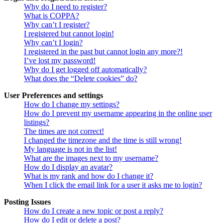
Why do I need to register?
What is COPPA?
Why can’t I register?
I registered but cannot login!
Why can’t I login?
I registered in the past but cannot login any more?!
I’ve lost my password!
Why do I get logged off automatically?
What does the “Delete cookies” do?
User Preferences and settings
How do I change my settings?
How do I prevent my username appearing in the online user
listings?
The times are not correct!
I changed the timezone and the time is still wrong!
My language is not in the list!
What are the images next to my username?
How do I display an avatar?
What is my rank and how do I change it?
When I click the email link for a user it asks me to login?
Posting Issues
How do I create a new topic or post a reply?
How do I edit or delete a post?