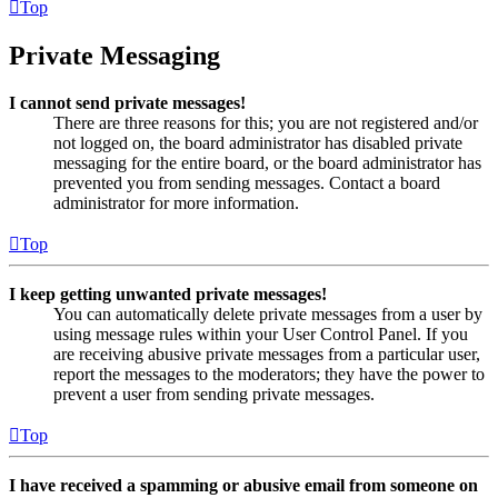
Top
Private Messaging
I cannot send private messages!
There are three reasons for this; you are not registered and/or
not logged on, the board administrator has disabled private
messaging for the entire board, or the board administrator has
prevented you from sending messages. Contact a board
administrator for more information.
Top
I keep getting unwanted private messages!
You can automatically delete private messages from a user by
using message rules within your User Control Panel. If you
are receiving abusive private messages from a particular user,
report the messages to the moderators; they have the power to
prevent a user from sending private messages.
Top
I have received a spamming or abusive email from someone on