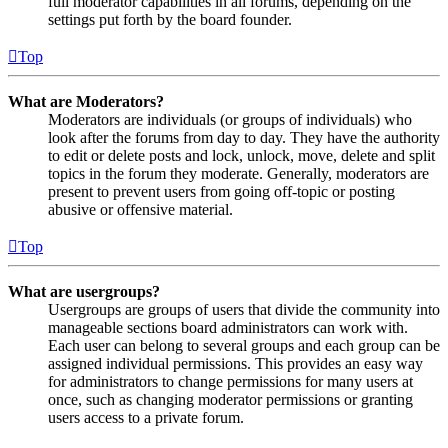
full moderator capabilities in all forums, depending on the
settings put forth by the board founder.
Top
What are Moderators?
Moderators are individuals (or groups of individuals) who
look after the forums from day to day. They have the authority
to edit or delete posts and lock, unlock, move, delete and split
topics in the forum they moderate. Generally, moderators are
present to prevent users from going off-topic or posting
abusive or offensive material.
Top
What are usergroups?
Usergroups are groups of users that divide the community into
manageable sections board administrators can work with.
Each user can belong to several groups and each group can be
assigned individual permissions. This provides an easy way
for administrators to change permissions for many users at
once, such as changing moderator permissions or granting
users access to a private forum.