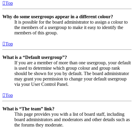
Top
Why do some usergroups appear in a different colour?
It is possible for the board administrator to assign a colour to
the members of a usergroup to make it easy to identify the
members of this group.
Top
What is a “Default usergroup”?
If you are a member of more than one usergroup, your default
is used to determine which group colour and group rank
should be shown for you by default. The board administrator
may grant you permission to change your default usergroup
via your User Control Panel.
Top
What is “The team” link?
This page provides you with a list of board staff, including
board administrators and moderators and other details such as
the forums they moderate.