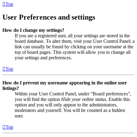
Top
User Preferences and settings
How do I change my settings?
If you are a registered user, all your settings are stored in the
board database. To alter them, visit your User Control Panel; a
link can usually be found by clicking on your username at the
top of board pages. This system will allow you to change all
your settings and preferences.
Top
How do I prevent my username appearing in the online user
listings?
Within your User Control Panel, under “Board preferences”,
you will find the option
Hide your online status
. Enable this
option and you will only appear to the administrators,
moderators and yourself. You will be counted as a hidden
user.
Top