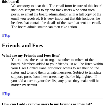
this board!
We are sorry to hear that. The email form feature of this board
includes safeguards to try and track users who send such
posts, so email the board administrator with a full copy of the
email you received. It is very important that this includes the
headers that contain the details of the user that sent the email.
The board administrator can then take action.
Top
Friends and Foes
What are my Friends and Foes lists?
You can use these lists to organise other members of the
board. Members added to your friends list will be listed within
your User Control Panel for quick access to see their online
status and to send them private messages. Subject to template
support, posts from these users may also be highlighted. If
you add a user to your foes list, any posts they make will be
hidden by default.
Top
How can I add / remove users to my Friends or Foes list?