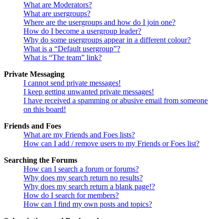
What are Moderators?
What are usergroups?
Where are the usergroups and how do I join one?
How do I become a usergroup leader?
Why do some usergroups appear in a different colour?
What is a “Default usergroup”?
What is “The team” link?
Private Messaging
I cannot send private messages!
I keep getting unwanted private messages!
I have received a spamming or abusive email from someone
on this board!
Friends and Foes
What are my Friends and Foes lists?
How can I add / remove users to my Friends or Foes list?
Searching the Forums
How can I search a forum or forums?
Why does my search return no results?
Why does my search return a blank page!?
How do I search for members?
How can I find my own posts and topics?