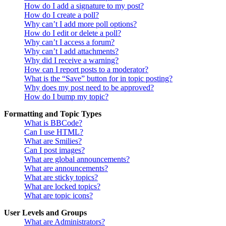
How do I add a signature to my post?
How do I create a poll?
Why can’t I add more poll options?
How do I edit or delete a poll?
Why can’t I access a forum?
Why can’t I add attachments?
Why did I receive a warning?
How can I report posts to a moderator?
What is the “Save” button for in topic posting?
Why does my post need to be approved?
How do I bump my topic?
Formatting and Topic Types
What is BBCode?
Can I use HTML?
What are Smilies?
Can I post images?
What are global announcements?
What are announcements?
What are sticky topics?
What are locked topics?
What are topic icons?
User Levels and Groups
What are Administrators?