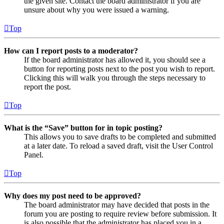
the given site. Contact the board administrator if you are
unsure about why you were issued a warning.
Top
How can I report posts to a moderator?
If the board administrator has allowed it, you should see a
button for reporting posts next to the post you wish to report.
Clicking this will walk you through the steps necessary to
report the post.
Top
What is the “Save” button for in topic posting?
This allows you to save drafts to be completed and submitted
at a later date. To reload a saved draft, visit the User Control
Panel.
Top
Why does my post need to be approved?
The board administrator may have decided that posts in the
forum you are posting to require review before submission. It
is also possible that the administrator has placed you in a