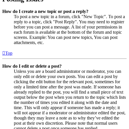
How do I create a new topic or post a reply?
To post a new topic in a forum, click "New Topic". To post a
reply to a topic, click "Post Reply". You may need to register
before you can post a message. A list of your permissions in
each forum is available at the bottom of the forum and topic
screens. Example: You can post new topics, You can post
attachments, etc.
Top
How do I edit or delete a post?
Unless you are a board administrator or moderator, you can
only edit or delete your own posts. You can edit a post by
clicking the edit button for the relevant post, sometimes for
only a limited time after the post was made. If someone has
already replied to the post, you will find a small piece of text
output below the post when you return to the topic which lists
the number of times you edited it along with the date and
time. This will only appear if someone has made a reply; it
will not appear if a moderator or administrator edited the post,
though they may leave a note as to why they’ve edited the
post at their own discretion. Please note that normal users
cannot delete a post once someone has replied.