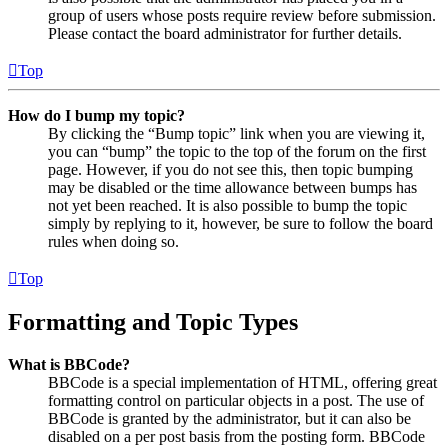
group of users whose posts require review before submission.
Please contact the board administrator for further details.
Top
How do I bump my topic?
By clicking the “Bump topic” link when you are viewing it,
you can “bump” the topic to the top of the forum on the first
page. However, if you do not see this, then topic bumping
may be disabled or the time allowance between bumps has
not yet been reached. It is also possible to bump the topic
simply by replying to it, however, be sure to follow the board
rules when doing so.
Top
Formatting and Topic Types
What is BBCode?
BBCode is a special implementation of HTML, offering great
formatting control on particular objects in a post. The use of
BBCode is granted by the administrator, but it can also be
disabled on a per post basis from the posting form. BBCode