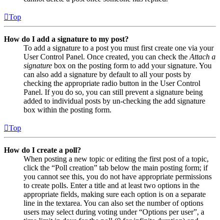
Top
How do I add a signature to my post?
To add a signature to a post you must first create one via your
User Control Panel. Once created, you can check the
Attach a
signature
box on the posting form to add your signature. You
can also add a signature by default to all your posts by
checking the appropriate radio button in the User Control
Panel. If you do so, you can still prevent a signature being
added to individual posts by un-checking the add signature
box within the posting form.
Top
How do I create a poll?
When posting a new topic or editing the first post of a topic,
click the “Poll creation” tab below the main posting form; if
you cannot see this, you do not have appropriate permissions
to create polls. Enter a title and at least two options in the
appropriate fields, making sure each option is on a separate
line in the textarea. You can also set the number of options
users may select during voting under “Options per user”, a