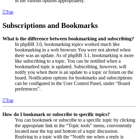
in the various options appropriately.
Top
Subscriptions and Bookmarks
What is the difference between bookmarking and subscribing?
In phpBB 3.0, bookmarking topics worked much like
bookmarking in a web browser. You were not alerted when
there was an update. As of phpBB 3.1, bookmarking is more
like subscribing to a topic. You can be notified when a
bookmarked topic is updated. Subscribing, however, will
notify you when there is an update to a topic or forum on the
board. Notification options for bookmarks and subscriptions
can be configured in the User Control Panel, under “Board
preferences”.
Top
How do I bookmark or subscribe to specific topics?
You can bookmark or subscribe to a specific topic by clicking
the appropriate link in the “Topic tools” menu, conveniently
located near the top and bottom of a topic discussion.
Replying to a topic with the “Notify me when a reply is