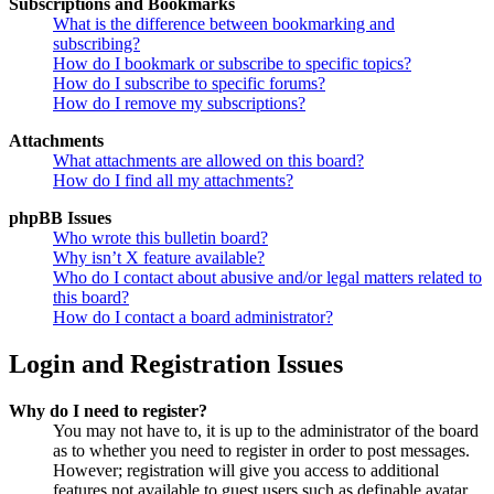
Subscriptions and Bookmarks
What is the difference between bookmarking and
subscribing?
How do I bookmark or subscribe to specific topics?
How do I subscribe to specific forums?
How do I remove my subscriptions?
Attachments
What attachments are allowed on this board?
How do I find all my attachments?
phpBB Issues
Who wrote this bulletin board?
Why isn’t X feature available?
Who do I contact about abusive and/or legal matters related to
this board?
How do I contact a board administrator?
Login and Registration Issues
Why do I need to register?
You may not have to, it is up to the administrator of the board
as to whether you need to register in order to post messages.
However; registration will give you access to additional
features not available to guest users such as definable avatar