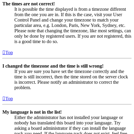
The times are not correct!
It is possible the time displayed is from a timezone different
from the one you are in. If this is the case, visit your User
Control Panel and change your timezone to match your
particular area, e.g. London, Paris, New York, Sydney, etc.
Please note that changing the timezone, like most settings, can
only be done by registered users. If you are not registered, this
is a good time to do so.
Top
I changed the timezone and the time is still wrong!
If you are sure you have set the timezone correctly and the
time is still incorrect, then the time stored on the server clock
is incorrect. Please notify an administrator to correct the
problem.
Top
My language is not in the list!
Either the administrator has not installed your language or
nobody has translated this board into your language. Try
asking a board administrator if they can install the language
pack you need. If the language pack does not exist, feel free