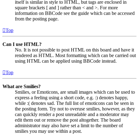
itself is similar in style to HTML, but tags are enclosed in
square brackets [ and ] rather than < and >. For more
information on BBCode see the guide which can be accessed
from the posting page.
Top
Can I use HTML?
No. It is not possible to post HTML on this board and have it
rendered as HTML. Most formatting which can be carried out
using HTML can be applied using BBCode instead.
Top
What are Smilies?
Smilies, or Emoticons, are small images which can be used to
express a feeling using a short code, e.g. :) denotes happy,
while :( denotes sad. The full list of emoticons can be seen in
the posting form. Try not to overuse smilies, however, as they
can quickly render a post unreadable and a moderator may
edit them out or remove the post altogether. The board
administrator may also have set a limit to the number of
smilies you may use within a post.