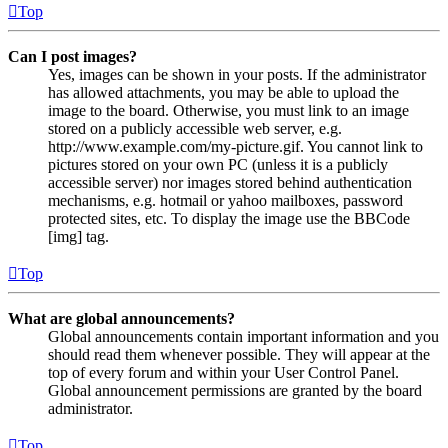
Top
Can I post images?
Yes, images can be shown in your posts. If the administrator
has allowed attachments, you may be able to upload the
image to the board. Otherwise, you must link to an image
stored on a publicly accessible web server, e.g.
http://www.example.com/my-picture.gif. You cannot link to
pictures stored on your own PC (unless it is a publicly
accessible server) nor images stored behind authentication
mechanisms, e.g. hotmail or yahoo mailboxes, password
protected sites, etc. To display the image use the BBCode
[img] tag.
Top
What are global announcements?
Global announcements contain important information and you
should read them whenever possible. They will appear at the
top of every forum and within your User Control Panel.
Global announcement permissions are granted by the board
administrator.
Top