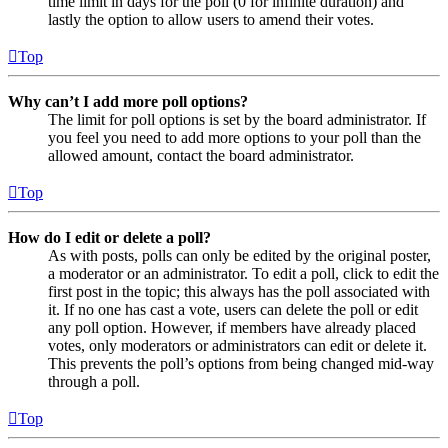
time limit in days for the poll (0 for infinite duration) and
lastly the option to allow users to amend their votes.
Top
Why can’t I add more poll options?
The limit for poll options is set by the board administrator. If
you feel you need to add more options to your poll than the
allowed amount, contact the board administrator.
Top
How do I edit or delete a poll?
As with posts, polls can only be edited by the original poster,
a moderator or an administrator. To edit a poll, click to edit the
first post in the topic; this always has the poll associated with
it. If no one has cast a vote, users can delete the poll or edit
any poll option. However, if members have already placed
votes, only moderators or administrators can edit or delete it.
This prevents the poll’s options from being changed mid-way
through a poll.
Top