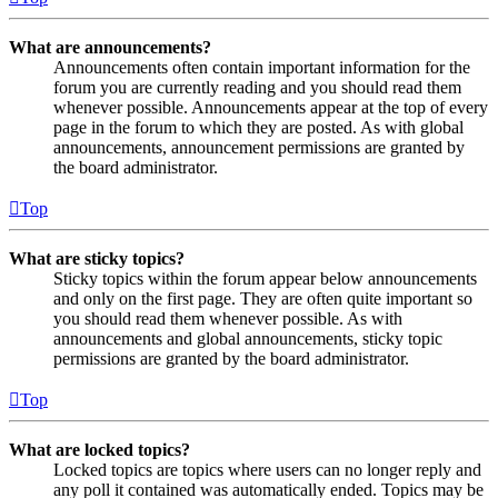
What are announcements?
Announcements often contain important information for the
forum you are currently reading and you should read them
whenever possible. Announcements appear at the top of every
page in the forum to which they are posted. As with global
announcements, announcement permissions are granted by
the board administrator.
Top
What are sticky topics?
Sticky topics within the forum appear below announcements
and only on the first page. They are often quite important so
you should read them whenever possible. As with
announcements and global announcements, sticky topic
permissions are granted by the board administrator.
Top
What are locked topics?
Locked topics are topics where users can no longer reply and
any poll it contained was automatically ended. Topics may be