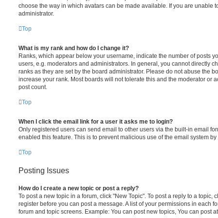
choose the way in which avatars can be made available. If you are unable t
administrator.
Top
What is my rank and how do I change it?
Ranks, which appear below your username, indicate the number of posts you
users, e.g. moderators and administrators. In general, you cannot directly 
ranks as they are set by the board administrator. Please do not abuse the bo
increase your rank. Most boards will not tolerate this and the moderator or a
post count.
Top
When I click the email link for a user it asks me to login?
Only registered users can send email to other users via the built-in email for
enabled this feature. This is to prevent malicious use of the email system 
Top
Posting Issues
How do I create a new topic or post a reply?
To post a new topic in a forum, click "New Topic". To post a reply to a topic,
register before you can post a message. A list of your permissions in each fo
forum and topic screens. Example: You can post new topics, You can post at