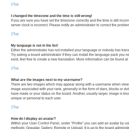
Top
I changed the timezone and the time is still wrong!
If you are sure you have set the timezone correctly and the time is still incorr
server clock is incorrect. Please notify an administrator to correct the proble
Top
My language is not in the list!
Either the administrator has not installed your language or nobody has trans
Try asking a board administrator if they can install the language pack you n
exist, feel free to create a new translation. More information can be found at
Top
What are the images next to my username?
There are two images which may appear along with a username when viewi
image associated with your rank, generally in the form of stars, blocks or d
have made or your status on the board. Another, usually larger, image is kn
unique or personal to each user.
Top
How do I display an avatar?
Within your User Control Panel, under “Profile” you can add an avatar by usi
methods: Gravatar, Gallery, Remote or Upload. It is up to the board administ