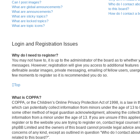
Can I post images?
Who do I contact abo
What are global announcements?
to this board?
What are announcements?
How do I contact a b
What are sticky topics?
What are locked topics?
What are topic icons?
Login and Registration Issues
Why do I need to register?
You may not have to, it is up to the administrator of the board as to whether 
messages. However; registration will give you access to additional features 
definable avatar images, private messaging, emailing of fellow users, usergro
few moments to register so it is recommended you do so.
Top
What is COPPA?
COPPA, or the Children’s Online Privacy Protection Act of 1998, is a law in 
which can potentially collect information from minors under the age of 13 to
some other method of legal guardian acknowledgment, allowing the collectio
information from a minor under the age of 13. If you are unsure if this appli
register or to the website you are trying to register on, contact legal counsel
phpBB Limited and the owners of this board cannot provide legal advice and i
concerns of any kind, except as outlined in question “Who do I contact abou
related to this board?”.