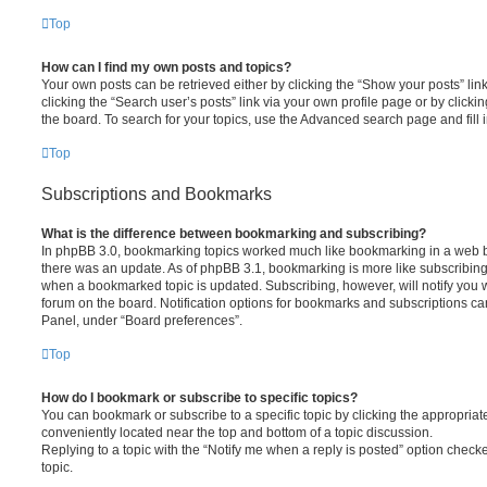
Top
How can I find my own posts and topics?
Your own posts can be retrieved either by clicking the “Show your posts” lin
clicking the “Search user’s posts” link via your own profile page or by clickin
the board. To search for your topics, use the Advanced search page and fill i
Top
Subscriptions and Bookmarks
What is the difference between bookmarking and subscribing?
In phpBB 3.0, bookmarking topics worked much like bookmarking in a web 
there was an update. As of phpBB 3.1, bookmarking is more like subscribing 
when a bookmarked topic is updated. Subscribing, however, will notify you w
forum on the board. Notification options for bookmarks and subscriptions ca
Panel, under “Board preferences”.
Top
How do I bookmark or subscribe to specific topics?
You can bookmark or subscribe to a specific topic by clicking the appropriate
conveniently located near the top and bottom of a topic discussion.
Replying to a topic with the “Notify me when a reply is posted” option checke
topic.