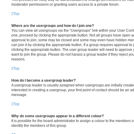
moderator permissions or granting users access to a private forum.
Top
Where are the usergroups and how do I join one?
You can view all usergroups via the “Usergroups” link within your User Contro
one, proceed by clicking the appropriate button. Not all groups have open
approval to join, some may be closed and some may even have hidden memb
can join it by clicking the appropriate button. If a group requires approval to
clicking the appropriate button. The user group leader will need to approv
want to join the group. Please do not harass a group leader if they reject you
reasons.
Top
How do I become a usergroup leader?
A usergroup leader is usually assigned when usergroups are initially created
interested in creating a usergroup, your first point of contact should be an ad
message.
Top
Why do some usergroups appear in a different colour?
It is possible for the board administrator to assign a colour to the members o
identify the members of this group.