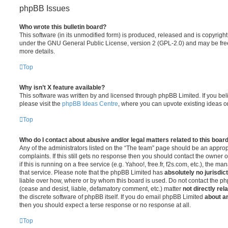
phpBB Issues
Who wrote this bulletin board?
This software (in its unmodified form) is produced, released and is copyrigh
under the GNU General Public License, version 2 (GPL-2.0) and may be free
more details.
Top
Why isn’t X feature available?
This software was written by and licensed through phpBB Limited. If you be
please visit the
phpBB Ideas Centre
, where you can upvote existing ideas o
Top
Who do I contact about abusive and/or legal matters related to this boar
Any of the administrators listed on the “The team” page should be an appropr
complaints. If this still gets no response then you should contact the owner 
if this is running on a free service (e.g. Yahoo!, free.fr, f2s.com, etc.), the
that service. Please note that the phpBB Limited has
absolutely no jurisdic
liable over how, where or by whom this board is used. Do not contact the php
(cease and desist, liable, defamatory comment, etc.) matter
not directly rel
the discrete software of phpBB itself. If you do email phpBB Limited
about an
then you should expect a terse response or no response at all.
Top