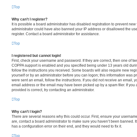
Top
Why can’t I register?
It is possible a board administrator has disabled registration to prevent new 
administrator could have also banned your IP address or disallowed the us
register. Contact a board administrator for assistance.
Top
I registered but cannot login!
First, check your username and password. If they are correct, then one of t
COPPA support is enabled and you specified being under 13 years old during 
follow the instructions you received. Some boards will also require new regis
yourself or by an administrator before you can logon; this information was pre
were sent an email, follow the instructions. If you did not receive an email,
email address or the email may have been picked up by a spam filer. If you 
provided is correct, try contacting an administrator.
Top
Why can’t I login?
There are several reasons why this could occur. First, ensure your username
are, contact a board administrator to make sure you haven’t been banned. It
has a configuration error on their end, and they would need to fix it.
Top