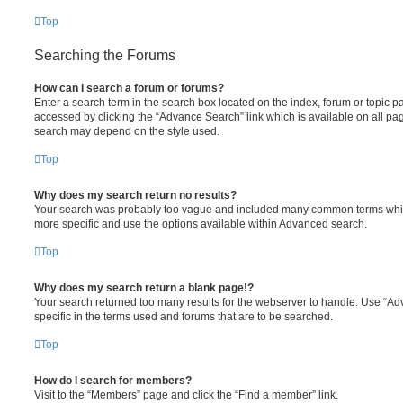
Top
Searching the Forums
How can I search a forum or forums?
Enter a search term in the search box located on the index, forum or topic
accessed by clicking the “Advance Search” link which is available on all pa
search may depend on the style used.
Top
Why does my search return no results?
Your search was probably too vague and included many common terms whi
more specific and use the options available within Advanced search.
Top
Why does my search return a blank page!?
Your search returned too many results for the webserver to handle. Use “
specific in the terms used and forums that are to be searched.
Top
How do I search for members?
Visit to the “Members” page and click the “Find a member” link.