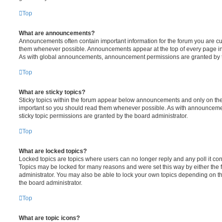
Top
What are announcements?
Announcements often contain important information for the forum you are c
them whenever possible. Announcements appear at the top of every page in 
As with global announcements, announcement permissions are granted by t
Top
What are sticky topics?
Sticky topics within the forum appear below announcements and only on the f
important so you should read them whenever possible. As with announcem
sticky topic permissions are granted by the board administrator.
Top
What are locked topics?
Locked topics are topics where users can no longer reply and any poll it c
Topics may be locked for many reasons and were set this way by either the
administrator. You may also be able to lock your own topics depending on t
the board administrator.
Top
What are topic icons?