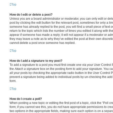
Top
How do I edit or delete a post?
Unless you are a board administrator or moderator, you can only edit or del
post by clicking the edit button for the relevant post, sometimes for only a li
someone has already replied to the post, you will find a small piece of text
return to the topic which lists the number of times you edited it along with th
appear if someone has made a reply; it will not appear if a moderator or adm
they may leave a note as to why they’ve edited the post at their own discret
cannot delete a post once someone has replied.
Top
How do I add a signature to my post?
To add a signature to a post you must first create one via your User Contro
the
Attach a signature
box on the posting form to add your signature. You can
all your posts by checking the appropriate radio button in the User Control Pa
prevent a signature being added to individual posts by un-checking the add 
form.
Top
How do I create a poll?
When posting a new topic or editing the first post of a topic, click the “Poll 
form; if you cannot see this, you do not have appropriate permissions to create
two options in the appropriate fields, making sure each option is on a separa