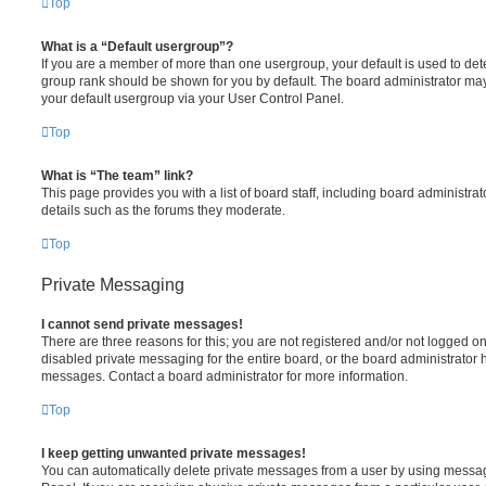
Top
What is a “Default usergroup”?
If you are a member of more than one usergroup, your default is used to de
group rank should be shown for you by default. The board administrator ma
your default usergroup via your User Control Panel.
Top
What is “The team” link?
This page provides you with a list of board staff, including board administr
details such as the forums they moderate.
Top
Private Messaging
I cannot send private messages!
There are three reasons for this; you are not registered and/or not logged o
disabled private messaging for the entire board, or the board administrato
messages. Contact a board administrator for more information.
Top
I keep getting unwanted private messages!
You can automatically delete private messages from a user by using messag