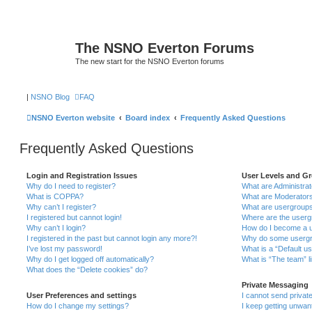
The NSNO Everton Forums
The new start for the NSNO Everton forums
|
NSNO Blog
FAQ
NSNO Everton website
Board index
Frequently Asked Questions
Frequently Asked Questions
Login and Registration Issues
User Levels and G
Why do I need to register?
What are Administra
What is COPPA?
What are Moderator
Why can’t I register?
What are usergroup
I registered but cannot login!
Where are the userg
Why can’t I login?
How do I become a u
I registered in the past but cannot login any more?!
Why do some usergro
I’ve lost my password!
What is a “Default u
Why do I get logged off automatically?
What is “The team” l
What does the “Delete cookies” do?
Private Messaging
User Preferences and settings
I cannot send priva
How do I change my settings?
I keep getting unwa