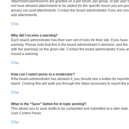
Attachment permissions are granted on a per forum, per group, or per user 
not have allowed attachments to be added for the specific forum you are post
groups can post attachments. Contact the board administrator if you are un
add attachments.
Top
Why did I receive a warning?
Each board administrator has their own set of rules for their site. If you hav
warning. Please note that this is the board administrator’s decision, and th
with the warnings on the given site. Contact the board administrator if you
issued a warning.
Top
How can I report posts to a moderator?
If the board administrator has allowed it, you should see a button for reporti
report. Clicking this will walk you through the steps necessary to report the p
Top
What is the “Save” button for in topic posting?
This allows you to save drafts to be completed and submitted at a later date. 
User Control Panel.
Top