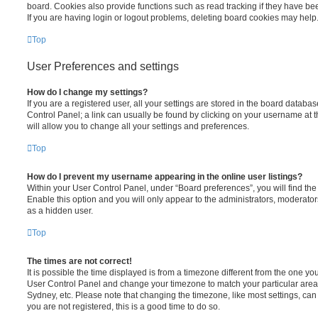
board. Cookies also provide functions such as read tracking if they have be
If you are having login or logout problems, deleting board cookies may help
Top
User Preferences and settings
How do I change my settings?
If you are a registered user, all your settings are stored in the board database
Control Panel; a link can usually be found by clicking on your username at 
will allow you to change all your settings and preferences.
Top
How do I prevent my username appearing in the online user listings?
Within your User Control Panel, under “Board preferences”, you will find th
Enable this option and you will only appear to the administrators, moderator
as a hidden user.
Top
The times are not correct!
It is possible the time displayed is from a timezone different from the one you ar
User Control Panel and change your timezone to match your particular area,
Sydney, etc. Please note that changing the timezone, like most settings, can 
you are not registered, this is a good time to do so.