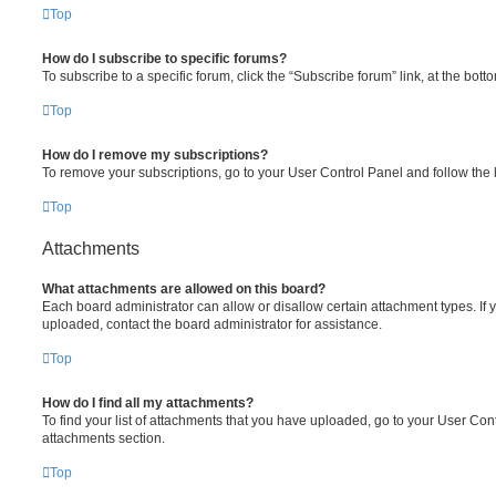
Top
How do I subscribe to specific forums?
To subscribe to a specific forum, click the “Subscribe forum” link, at the bot
Top
How do I remove my subscriptions?
To remove your subscriptions, go to your User Control Panel and follow the l
Top
Attachments
What attachments are allowed on this board?
Each board administrator can allow or disallow certain attachment types. If 
uploaded, contact the board administrator for assistance.
Top
How do I find all my attachments?
To find your list of attachments that you have uploaded, go to your User Cont
attachments section.
Top