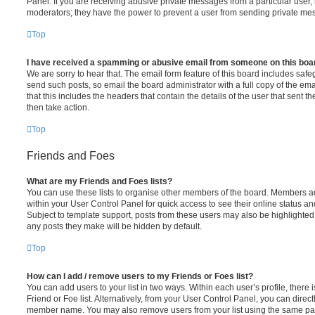
Panel. If you are receiving abusive private messages from a particular user,
moderators; they have the power to prevent a user from sending private me
Top
I have received a spamming or abusive email from someone on this boa
We are sorry to hear that. The email form feature of this board includes safe
send such posts, so email the board administrator with a full copy of the emai
that this includes the headers that contain the details of the user that sent 
then take action.
Top
Friends and Foes
What are my Friends and Foes lists?
You can use these lists to organise other members of the board. Members adde
within your User Control Panel for quick access to see their online status 
Subject to template support, posts from these users may also be highlighted. I
any posts they make will be hidden by default.
Top
How can I add / remove users to my Friends or Foes list?
You can add users to your list in two ways. Within each user’s profile, there i
Friend or Foe list. Alternatively, from your User Control Panel, you can direct
member name. You may also remove users from your list using the same pa