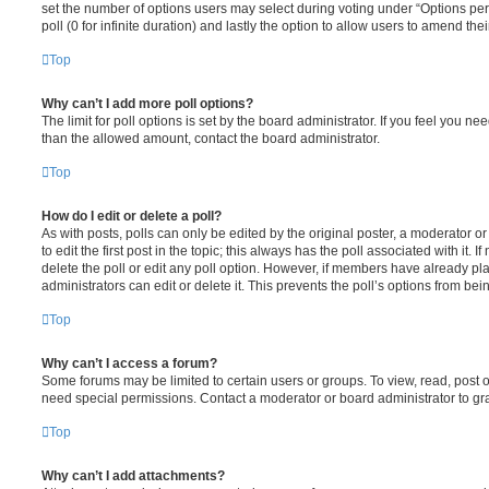
set the number of options users may select during voting under “Options per u
poll (0 for infinite duration) and lastly the option to allow users to amend thei
Top
Why can’t I add more poll options?
The limit for poll options is set by the board administrator. If you feel you n
than the allowed amount, contact the board administrator.
Top
How do I edit or delete a poll?
As with posts, polls can only be edited by the original poster, a moderator or a
to edit the first post in the topic; this always has the poll associated with it. 
delete the poll or edit any poll option. However, if members have already pl
administrators can edit or delete it. This prevents the poll’s options from b
Top
Why can’t I access a forum?
Some forums may be limited to certain users or groups. To view, read, post 
need special permissions. Contact a moderator or board administrator to gr
Top
Why can’t I add attachments?