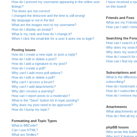
How do I prevent my username appearing in the online user
I have received a s
listings?
on this board!
The times are not correct!
I changed the timezone and the time is still wrong!
Friends and Foes
My language is not in the list!
What are my Friends
What are the images next to my username?
How can I add / remo
How do I display an avatar?
What is my rank and how do I change it?
Searching the For
When I click the email link for a user it asks me to login?
How can I search a 
Why does my search 
Posting Issues
Why does my search 
How do I create a new topic or post a reply?
How do I search fo
How do I edit or delete a post?
How can I find my o
How do I add a signature to my post?
How do I create a poll?
Subscriptions and
Why can’t I add more poll options?
What is the differe
How do I edit or delete a poll?
subscribing?
Why can’t I access a forum?
How do I bookmark or
Why can’t I add attachments?
How do I subscribe t
Why did I receive a warning?
How do I remove my 
How can I report posts to a moderator?
What is the “Save” button for in topic posting?
Why does my post need to be approved?
Attachments
How do I bump my topic?
What attachments are
How do I find all my
Formatting and Topic Types
What is BBCode?
phpBB Issues
Can I use HTML?
Who wrote this bulle
What are Smilies?
Why isn’t X feature a