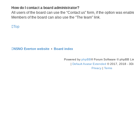
How do I contact a board administrator?
All users of the board can use the “Contact us” form, if the option was enabl
Members of the board can also use the “The team” link.
Top
NSNO Everton website
Board index
Powered by
phpBB
® Forum Software © phpBB Lim
|
Default Avatar Extended
© 2017, 2018 - 3Di
Privacy
|
Terms