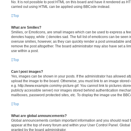
No. It is not possible to post HTML on this board and have it rendered as H
carried out using HTML can be applied using BBCode instead.
Top
What are Smilies?
Smilies, or Emoticons, are small images which can be used to express a feeli
denotes happy, while :( denotes sad. The full list of emoticons can be seen in
overuse smilies, however, as they can quickly render a post unreadable an
remove the post altogether. The board administrator may also have set a lim
use within a post.
Top
Can I post images?
Yes, images can be shown in your posts. If the administrator has allowed a
upload the image to the board. Otherwise, you must link to an image stored 
e.g. http://www.example.com/my-picture.gif. You cannot link to pictures store
publicly accessible server) nor images stored behind authentication mechan
mailboxes, password protected sites, etc. To display the image use the BBCo
Top
What are global announcements?
Global announcements contain important information and you should read 
appear at the top of every forum and within your User Control Panel. Glob
granted by the board administrator.