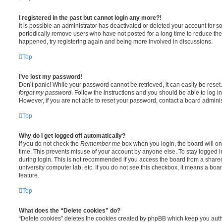
I registered in the past but cannot login any more?!
It is possible an administrator has deactivated or deleted your account for
periodically remove users who have not posted for a long time to reduce the s
happened, try registering again and being more involved in discussions.
Top
I’ve lost my password!
Don’t panic! While your password cannot be retrieved, it can easily be reset.
forgot my password
. Follow the instructions and you should be able to log in
However, if you are not able to reset your password, contact a board adminis
Top
Why do I get logged off automatically?
If you do not check the
Remember me
box when you login, the board will on
time. This prevents misuse of your account by anyone else. To stay logged i
during login. This is not recommended if you access the board from a shared c
university computer lab, etc. If you do not see this checkbox, it means a boa
feature.
Top
What does the “Delete cookies” do?
“Delete cookies” deletes the cookies created by phpBB which keep you auth