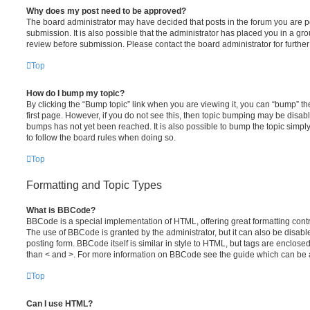
Why does my post need to be approved?
The board administrator may have decided that posts in the forum you are po
submission. It is also possible that the administrator has placed you in a g
review before submission. Please contact the board administrator for further 
Top
How do I bump my topic?
By clicking the “Bump topic” link when you are viewing it, you can “bump” the
first page. However, if you do not see this, then topic bumping may be disa
bumps has not yet been reached. It is also possible to bump the topic simply 
to follow the board rules when doing so.
Top
Formatting and Topic Types
What is BBCode?
BBCode is a special implementation of HTML, offering great formatting contro
The use of BBCode is granted by the administrator, but it can also be disabl
posting form. BBCode itself is similar in style to HTML, but tags are enclosed
than < and >. For more information on BBCode see the guide which can be 
Top
Can I use HTML?