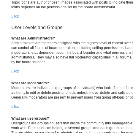
Topic icons are author chosen images associated with posts to indicate their 
icons depends on the permissions set by the board administrator.
Top
User Levels and Groups
What are Administrators?
Administrators are members assigned with the highest level of control over
can control all facets of board operation, including setting permissions, ban
moderators, etc., dependent upon the board founder and what permissions h
administrators. They may also have full moderator capabilities in all forums,
by the board founder.
Top
What are Moderators?
Moderators are individuals (or groups of individuals) who look after the for
authority to edit or delete posts and lock, unlock, move, delete and split top
Generally, moderators are present to prevent users from going off-topic or po
Top
What are usergroups?
Usergroups are groups of users that divide the community into manageable 
work with. Each user can belong to several groups and each group can be a
This provides an easy way for administrators to change permissions for ma