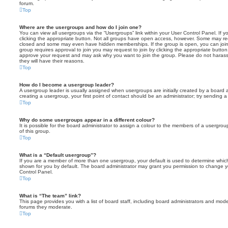
forum.
Top
Where are the usergroups and how do I join one?
You can view all usergroups via the “Usergroups” link within your User Control Panel. If y
clicking the appropriate button. Not all groups have open access, however. Some may re
closed and some may even have hidden memberships. If the group is open, you can join it
group requires approval to join you may request to join by clicking the appropriate button
approve your request and may ask why you want to join the group. Please do not harass a
they will have their reasons.
Top
How do I become a usergroup leader?
A usergroup leader is usually assigned when usergroups are initially created by a board ad
creating a usergroup, your first point of contact should be an administrator; try sending 
Top
Why do some usergroups appear in a different colour?
It is possible for the board administrator to assign a colour to the members of a usergro
of this group.
Top
What is a “Default usergroup”?
If you are a member of more than one usergroup, your default is used to determine whi
shown for you by default. The board administrator may grant you permission to change y
Control Panel.
Top
What is “The team” link?
This page provides you with a list of board staff, including board administrators and mod
forums they moderate.
Top