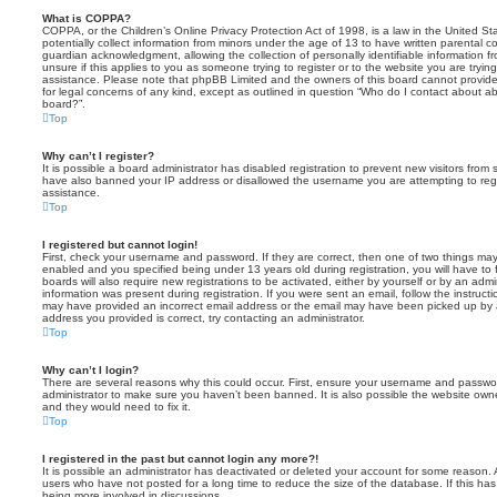
What is COPPA?
COPPA, or the Children’s Online Privacy Protection Act of 1998, is a law in the United St
potentially collect information from minors under the age of 13 to have written parental 
guardian acknowledgment, allowing the collection of personally identifiable information f
unsure if this applies to you as someone trying to register or to the website you are trying
assistance. Please note that phpBB Limited and the owners of this board cannot provide 
for legal concerns of any kind, except as outlined in question “Who do I contact about abu
board?”.
Top
Why can’t I register?
It is possible a board administrator has disabled registration to prevent new visitors from
have also banned your IP address or disallowed the username you are attempting to regis
assistance.
Top
I registered but cannot login!
First, check your username and password. If they are correct, then one of two things m
enabled and you specified being under 13 years old during registration, you will have to 
boards will also require new registrations to be activated, either by yourself or by an admi
information was present during registration. If you were sent an email, follow the instructi
may have provided an incorrect email address or the email may have been picked up by a 
address you provided is correct, try contacting an administrator.
Top
Why can’t I login?
There are several reasons why this could occur. First, ensure your username and password
administrator to make sure you haven’t been banned. It is also possible the website owne
and they would need to fix it.
Top
I registered in the past but cannot login any more?!
It is possible an administrator has deactivated or deleted your account for some reason.
users who have not posted for a long time to reduce the size of the database. If this ha
being more involved in discussions.