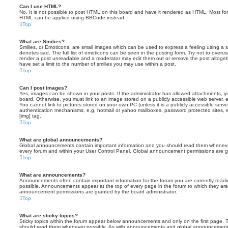
Can I use HTML?
No. It is not possible to post HTML on this board and have it rendered as HTML. Most fo
HTML can be applied using BBCode instead.
Top
What are Smilies?
Smilies, or Emoticons, are small images which can be used to express a feeling using a sh
denotes sad. The full list of emoticons can be seen in the posting form. Try not to overus
render a post unreadable and a moderator may edit them out or remove the post altoget
have set a limit to the number of smilies you may use within a post.
Top
Can I post images?
Yes, images can be shown in your posts. If the administrator has allowed attachments, 
board. Otherwise, you must link to an image stored on a publicly accessible web server, 
You cannot link to pictures stored on your own PC (unless it is a publicly accessible serv
authentication mechanisms, e.g. hotmail or yahoo mailboxes, password protected sites,
[img] tag.
Top
What are global announcements?
Global announcements contain important information and you should read them whenever 
every forum and within your User Control Panel. Global announcement permissions are gr
Top
What are announcements?
Announcements often contain important information for the forum you are currently rea
possible. Announcements appear at the top of every page in the forum to which they ar
announcement permissions are granted by the board administrator.
Top
What are sticky topics?
Sticky topics within the forum appear below announcements and only on the first page. T
should read them whenever possible. As with announcements and global announcements, 