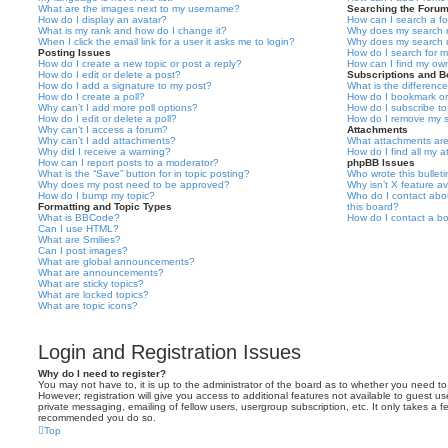
What are the images next to my username?
Searching the Foru
How do I display an avatar?
How can I search a f
What is my rank and how do I change it?
Why does my search r
When I click the email link for a user it asks me to login?
Why does my search r
Posting Issues
How do I search for 
How do I create a new topic or post a reply?
How can I find my ow
How do I edit or delete a post?
Subscriptions and 
How do I add a signature to my post?
What is the differen
How do I create a poll?
How do I bookmark or 
Why can’t I add more poll options?
How do I subscribe to
How do I edit or delete a poll?
How do I remove my s
Why can’t I access a forum?
Attachments
Why can’t I add attachments?
What attachments are
Why did I receive a warning?
How do I find all my 
How can I report posts to a moderator?
phpBB Issues
What is the “Save” button for in topic posting?
Who wrote this bullet
Why does my post need to be approved?
Why isn’t X feature av
How do I bump my topic?
Who do I contact abou
Formatting and Topic Types
this board?
What is BBCode?
How do I contact a bo
Can I use HTML?
What are Smilies?
Can I post images?
What are global announcements?
What are announcements?
What are sticky topics?
What are locked topics?
What are topic icons?
Login and Registration Issues
Why do I need to register?
You may not have to, it is up to the administrator of the board as to whether you need to
However; registration will give you access to additional features not available to guest u
private messaging, emailing of fellow users, usergroup subscription, etc. It only takes a f
recommended you do so.
Top