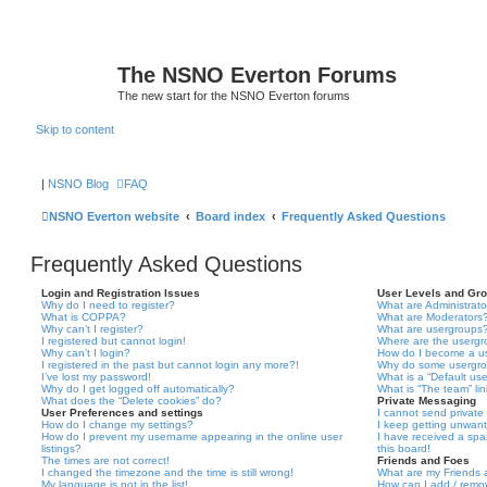
The NSNO Everton Forums
The new start for the NSNO Everton forums
Skip to content
|
NSNO Blog
FAQ
NSNO Everton website
Board index
Frequently Asked Questions
Frequently Asked Questions
Login and Registration Issues
User Levels and Gr
Why do I need to register?
What are Administrato
What is COPPA?
What are Moderators
Why can’t I register?
What are usergroups
I registered but cannot login!
Where are the usergr
Why can’t I login?
How do I become a u
I registered in the past but cannot login any more?!
Why do some usergrou
I’ve lost my password!
What is a “Default us
Why do I get logged off automatically?
What is “The team” li
What does the “Delete cookies” do?
Private Messaging
User Preferences and settings
I cannot send privat
How do I change my settings?
I keep getting unwan
How do I prevent my username appearing in the online user
I have received a sp
listings?
this board!
The times are not correct!
Friends and Foes
I changed the timezone and the time is still wrong!
What are my Friends a
My language is not in the list!
How can I add / remov