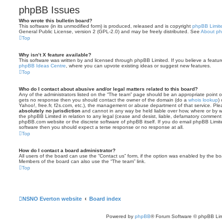
phpBB Issues
Who wrote this bulletin board?
This software (in its unmodified form) is produced, released and is copyright
phpBB Limit
General Public License, version 2 (GPL-2.0) and may be freely distributed. See
About p
Top
Why isn’t X feature available?
This software was written by and licensed through phpBB Limited. If you believe a featu
phpBB Ideas Centre
, where you can upvote existing ideas or suggest new features.
Top
Who do I contact about abusive and/or legal matters related to this board?
Any of the administrators listed on the “The team” page should be an appropriate point of co
gets no response then you should contact the owner of the domain (do a
whois lookup
)
Yahoo!, free.fr, f2s.com, etc.), the management or abuse department of that service. Pl
absolutely no jurisdiction
and cannot in any way be held liable over how, where or by w
the phpBB Limited in relation to any legal (cease and desist, liable, defamatory comment
phpBB.com website or the discrete software of phpBB itself. If you do email phpBB Limi
software then you should expect a terse response or no response at all.
Top
How do I contact a board administrator?
All users of the board can use the “Contact us” form, if the option was enabled by the bo
Members of the board can also use the “The team” link.
Top
NSNO Everton website
Board index
Powered by
phpBB
® Forum Software © phpBB Lim