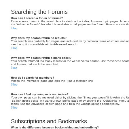
Searching the Forums
How can I search a forum or forums?
Enter a search term in the search box located on the index, forum or topic pages. Adva
the “Advance Search” link which is available on all pages on the forum. How to access 
Top
Why does my search return no results?
Your search was probably too vague and included many common terms which are not in
use the options available within Advanced search.
Top
Why does my search return a blank page!?
Your search returned too many results for the webserver to handle. Use “Advanced searc
and forums that are to be searched.
Top
How do I search for members?
Visit to the “Members” page and click the “Find a member” link.
Top
How can I find my own posts and topics?
Your own posts can be retrieved either by clicking the “Show your posts” link within the Us
“Search user’s posts” link via your own profile page or by clicking the “Quick links” menu 
topics, use the Advanced search page and fill in the various options appropriately.
Top
Subscriptions and Bookmarks
What is the difference between bookmarking and subscribing?