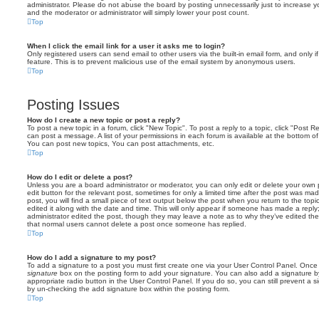
administrator. Please do not abuse the board by posting unnecessarily just to increase you
and the moderator or administrator will simply lower your post count.
Top
When I click the email link for a user it asks me to login?
Only registered users can send email to other users via the built-in email form, and only i
feature. This is to prevent malicious use of the email system by anonymous users.
Top
Posting Issues
How do I create a new topic or post a reply?
To post a new topic in a forum, click "New Topic". To post a reply to a topic, click "Post 
can post a message. A list of your permissions in each forum is available at the bottom 
You can post new topics, You can post attachments, etc.
Top
How do I edit or delete a post?
Unless you are a board administrator or moderator, you can only edit or delete your own p
edit button for the relevant post, sometimes for only a limited time after the post was ma
post, you will find a small piece of text output below the post when you return to the topi
edited it along with the date and time. This will only appear if someone has made a reply; 
administrator edited the post, though they may leave a note as to why they’ve edited the
that normal users cannot delete a post once someone has replied.
Top
How do I add a signature to my post?
To add a signature to a post you must first create one via your User Control Panel. Onc
signature
box on the posting form to add your signature. You can also add a signature by
appropriate radio button in the User Control Panel. If you do so, you can still prevent a 
by un-checking the add signature box within the posting form.
Top