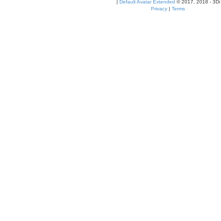
|
Default Avatar Extended
© 2017, 2018 - 3Di
Privacy
|
Terms