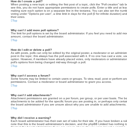
How do I create a poll?
When posting a new topic or editing the first post of a topic, click the “Poll creation” tab
see this, you do not have appropriate permissions to create polls. Enter a title and at leas
making sure each option is on a separate line in the textarea. You can also set the numb
voting under “Options per user”, a time limit in days for the poll (0 for infinite duration) a
their votes.
Top
Why can’t I add more poll options?
The limit for poll options is set by the board administrator. If you feel you need to add mo
amount, contact the board administrator.
Top
How do I edit or delete a poll?
As with posts, polls can only be edited by the original poster, a moderator or an administrator
post in the topic; this always has the poll associated with it. If no one has cast a vote, us
option. However, if members have already placed votes, only moderators or administrators 
poll’s options from being changed mid-way through a poll.
Top
Why can’t I access a forum?
Some forums may be limited to certain users or groups. To view, read, post or perform a
permissions. Contact a moderator or board administrator to grant you access.
Top
Why can’t I add attachments?
Attachment permissions are granted on a per forum, per group, or per user basis. The b
attachments to be added for the specific forum you are posting in, or perhaps only cert
the board administrator if you are unsure about why you are unable to add attachments.
Top
Why did I receive a warning?
Each board administrator has their own set of rules for their site. If you have broken a 
note that this is the board administrator’s decision, and the phpBB Limited has nothing t