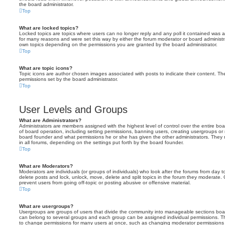
the board administrator.
Top
What are locked topics?
Locked topics are topics where users can no longer reply and any poll it contained was 
for many reasons and were set this way by either the forum moderator or board administr
own topics depending on the permissions you are granted by the board administrator.
Top
What are topic icons?
Topic icons are author chosen images associated with posts to indicate their content. The
permissions set by the board administrator.
Top
User Levels and Groups
What are Administrators?
Administrators are members assigned with the highest level of control over the entire bo
of board operation, including setting permissions, banning users, creating usergroups o
board founder and what permissions he or she has given the other administrators. They m
in all forums, depending on the settings put forth by the board founder.
Top
What are Moderators?
Moderators are individuals (or groups of individuals) who look after the forums from day t
delete posts and lock, unlock, move, delete and split topics in the forum they moderate.
prevent users from going off-topic or posting abusive or offensive material.
Top
What are usergroups?
Usergroups are groups of users that divide the community into manageable sections boar
can belong to several groups and each group can be assigned individual permissions. Th
to change permissions for many users at once, such as changing moderator permissions o