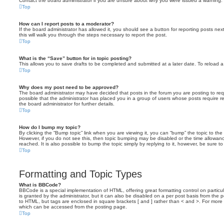
Contact the board administrator if you are unsure about why you were issued a warning.
Top
How can I report posts to a moderator?
If the board administrator has allowed it, you should see a button for reporting posts next
this will walk you through the steps necessary to report the post.
Top
What is the “Save” button for in topic posting?
This allows you to save drafts to be completed and submitted at a later date. To reload a 
Top
Why does my post need to be approved?
The board administrator may have decided that posts in the forum you are posting to requ
possible that the administrator has placed you in a group of users whose posts require 
the board administrator for further details.
Top
How do I bump my topic?
By clicking the “Bump topic” link when you are viewing it, you can “bump” the topic to the 
However, if you do not see this, then topic bumping may be disabled or the time allow
reached. It is also possible to bump the topic simply by replying to it, however, be sure t
Top
Formatting and Topic Types
What is BBCode?
BBCode is a special implementation of HTML, offering great formatting control on particu
is granted by the administrator, but it can also be disabled on a per post basis from the po
to HTML, but tags are enclosed in square brackets [ and ] rather than < and >. For mor
which can be accessed from the posting page.
Top