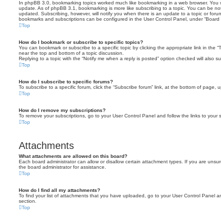
In phpBB 3.0, bookmarking topics worked much like bookmarking in a web browser. You 
update. As of phpBB 3.1, bookmarking is more like subscribing to a topic. You can be no
updated. Subscribing, however, will notify you when there is an update to a topic or forum
bookmarks and subscriptions can be configured in the User Control Panel, under “Board 
Top
How do I bookmark or subscribe to specific topics?
You can bookmark or subscribe to a specific topic by clicking the appropriate link in the 
near the top and bottom of a topic discussion.
Replying to a topic with the “Notify me when a reply is posted” option checked will also su
Top
How do I subscribe to specific forums?
To subscribe to a specific forum, click the “Subscribe forum” link, at the bottom of page, 
Top
How do I remove my subscriptions?
To remove your subscriptions, go to your User Control Panel and follow the links to your s
Top
Attachments
What attachments are allowed on this board?
Each board administrator can allow or disallow certain attachment types. If you are unsu
the board administrator for assistance.
Top
How do I find all my attachments?
To find your list of attachments that you have uploaded, go to your User Control Panel an
section.
Top