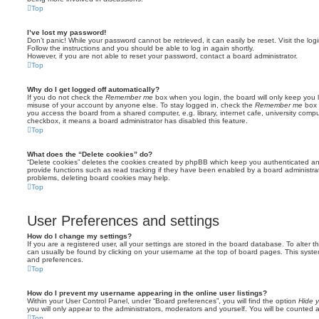
Top
I’ve lost my password!
Don’t panic! While your password cannot be retrieved, it can easily be reset. Visit the lo
Follow the instructions and you should be able to log in again shortly.
However, if you are not able to reset your password, contact a board administrator.
Top
Why do I get logged off automatically?
If you do not check the
Remember me
box when you login, the board will only keep you l
misuse of your account by anyone else. To stay logged in, check the
Remember me
box 
you access the board from a shared computer, e.g. library, internet cafe, university comput
checkbox, it means a board administrator has disabled this feature.
Top
What does the “Delete cookies” do?
“Delete cookies” deletes the cookies created by phpBB which keep you authenticated an
provide functions such as read tracking if they have been enabled by a board administrato
problems, deleting board cookies may help.
Top
User Preferences and settings
How do I change my settings?
If you are a registered user, all your settings are stored in the board database. To alter th
can usually be found by clicking on your username at the top of board pages. This system 
and preferences.
Top
How do I prevent my username appearing in the online user listings?
Within your User Control Panel, under “Board preferences”, you will find the option
Hide y
you will only appear to the administrators, moderators and yourself. You will be counted 
Top