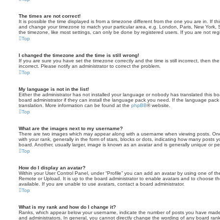
The times are not correct!
It is possible the time displayed is from a timezone different from the one you are in. If th
and change your timezone to match your particular area, e.g. London, Paris, New York, 
the timezone, like most settings, can only be done by registered users. If you are not regi
Top
I changed the timezone and the time is still wrong!
If you are sure you have set the timezone correctly and the time is still incorrect, then the
incorrect. Please notify an administrator to correct the problem.
Top
My language is not in the list!
Either the administrator has not installed your language or nobody has translated this b
board administrator if they can install the language pack you need. If the language pack 
translation. More information can be found at the
phpBB
® website.
Top
What are the images next to my username?
There are two images which may appear along with a username when viewing posts. On
with your rank, generally in the form of stars, blocks or dots, indicating how many posts
board. Another, usually larger, image is known as an avatar and is generally unique or pe
Top
How do I display an avatar?
Within your User Control Panel, under “Profile” you can add an avatar by using one of the
Remote or Upload. It is up to the board administrator to enable avatars and to choose 
available. If you are unable to use avatars, contact a board administrator.
Top
What is my rank and how do I change it?
Ranks, which appear below your username, indicate the number of posts you have made o
and administrators. In general, you cannot directly change the wording of any board ran