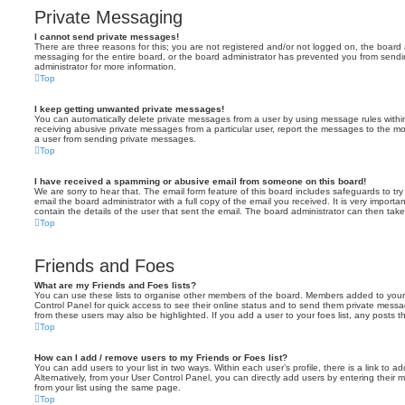
Private Messaging
I cannot send private messages!
There are three reasons for this; you are not registered and/or not logged on, the board 
messaging for the entire board, or the board administrator has prevented you from sen
administrator for more information.
Top
I keep getting unwanted private messages!
You can automatically delete private messages from a user by using message rules within
receiving abusive private messages from a particular user, report the messages to the m
a user from sending private messages.
Top
I have received a spamming or abusive email from someone on this board!
We are sorry to hear that. The email form feature of this board includes safeguards to t
email the board administrator with a full copy of the email you received. It is very importa
contain the details of the user that sent the email. The board administrator can then take
Top
Friends and Foes
What are my Friends and Foes lists?
You can use these lists to organise other members of the board. Members added to your fri
Control Panel for quick access to see their online status and to send them private messa
from these users may also be highlighted. If you add a user to your foes list, any posts t
Top
How can I add / remove users to my Friends or Foes list?
You can add users to your list in two ways. Within each user’s profile, there is a link to ad
Alternatively, from your User Control Panel, you can directly add users by entering the
from your list using the same page.
Top