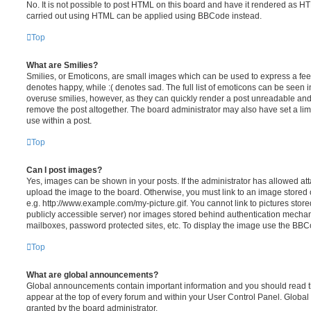
No. It is not possible to post HTML on this board and have it rendered as H
carried out using HTML can be applied using BBCode instead.
Top
What are Smilies?
Smilies, or Emoticons, are small images which can be used to express a feeli
denotes happy, while :( denotes sad. The full list of emoticons can be seen in
overuse smilies, however, as they can quickly render a post unreadable an
remove the post altogether. The board administrator may also have set a lim
use within a post.
Top
Can I post images?
Yes, images can be shown in your posts. If the administrator has allowed a
upload the image to the board. Otherwise, you must link to an image stored 
e.g. http://www.example.com/my-picture.gif. You cannot link to pictures store
publicly accessible server) nor images stored behind authentication mechan
mailboxes, password protected sites, etc. To display the image use the BBCo
Top
What are global announcements?
Global announcements contain important information and you should read 
appear at the top of every forum and within your User Control Panel. Glob
granted by the board administrator.