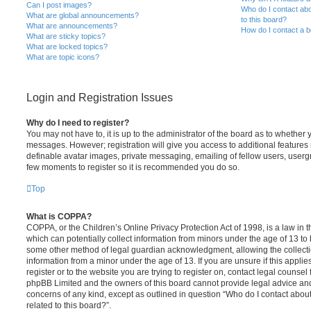
Can I post images?
Who do I contact abo
What are global announcements?
to this board?
What are announcements?
How do I contact a b
What are sticky topics?
What are locked topics?
What are topic icons?
Login and Registration Issues
Why do I need to register?
You may not have to, it is up to the administrator of the board as to whether 
messages. However; registration will give you access to additional features 
definable avatar images, private messaging, emailing of fellow users, usergro
few moments to register so it is recommended you do so.
Top
What is COPPA?
COPPA, or the Children’s Online Privacy Protection Act of 1998, is a law in 
which can potentially collect information from minors under the age of 13 to
some other method of legal guardian acknowledgment, allowing the collectio
information from a minor under the age of 13. If you are unsure if this appli
register or to the website you are trying to register on, contact legal counsel
phpBB Limited and the owners of this board cannot provide legal advice and i
concerns of any kind, except as outlined in question “Who do I contact abou
related to this board?”.