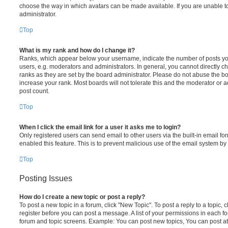
choose the way in which avatars can be made available. If you are unable t
administrator.
Top
What is my rank and how do I change it?
Ranks, which appear below your username, indicate the number of posts you
users, e.g. moderators and administrators. In general, you cannot directly 
ranks as they are set by the board administrator. Please do not abuse the bo
increase your rank. Most boards will not tolerate this and the moderator or a
post count.
Top
When I click the email link for a user it asks me to login?
Only registered users can send email to other users via the built-in email for
enabled this feature. This is to prevent malicious use of the email system 
Top
Posting Issues
How do I create a new topic or post a reply?
To post a new topic in a forum, click "New Topic". To post a reply to a topic,
register before you can post a message. A list of your permissions in each fo
forum and topic screens. Example: You can post new topics, You can post at