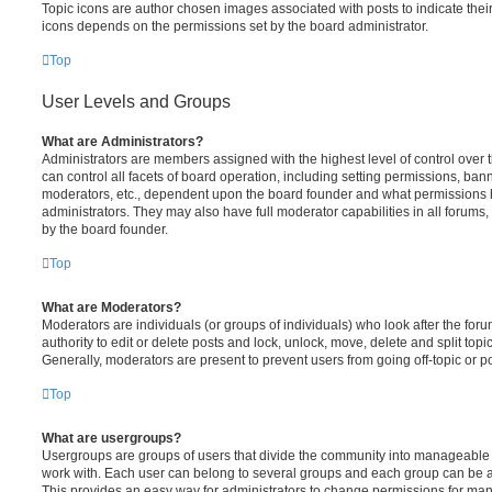
Topic icons are author chosen images associated with posts to indicate their 
icons depends on the permissions set by the board administrator.
Top
User Levels and Groups
What are Administrators?
Administrators are members assigned with the highest level of control over
can control all facets of board operation, including setting permissions, ban
moderators, etc., dependent upon the board founder and what permissions h
administrators. They may also have full moderator capabilities in all forums,
by the board founder.
Top
What are Moderators?
Moderators are individuals (or groups of individuals) who look after the for
authority to edit or delete posts and lock, unlock, move, delete and split top
Generally, moderators are present to prevent users from going off-topic or po
Top
What are usergroups?
Usergroups are groups of users that divide the community into manageable 
work with. Each user can belong to several groups and each group can be a
This provides an easy way for administrators to change permissions for ma