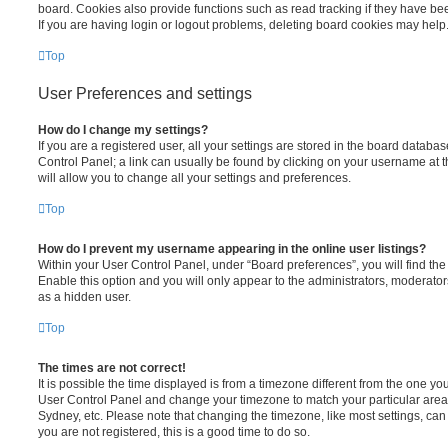
board. Cookies also provide functions such as read tracking if they have be
If you are having login or logout problems, deleting board cookies may help
Top
User Preferences and settings
How do I change my settings?
If you are a registered user, all your settings are stored in the board database
Control Panel; a link can usually be found by clicking on your username at 
will allow you to change all your settings and preferences.
Top
How do I prevent my username appearing in the online user listings?
Within your User Control Panel, under “Board preferences”, you will find th
Enable this option and you will only appear to the administrators, moderator
as a hidden user.
Top
The times are not correct!
It is possible the time displayed is from a timezone different from the one you ar
User Control Panel and change your timezone to match your particular area,
Sydney, etc. Please note that changing the timezone, like most settings, can 
you are not registered, this is a good time to do so.