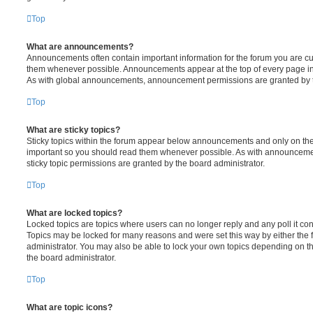
Top
What are announcements?
Announcements often contain important information for the forum you are c
them whenever possible. Announcements appear at the top of every page in 
As with global announcements, announcement permissions are granted by t
Top
What are sticky topics?
Sticky topics within the forum appear below announcements and only on the f
important so you should read them whenever possible. As with announcem
sticky topic permissions are granted by the board administrator.
Top
What are locked topics?
Locked topics are topics where users can no longer reply and any poll it c
Topics may be locked for many reasons and were set this way by either the
administrator. You may also be able to lock your own topics depending on t
the board administrator.
Top
What are topic icons?