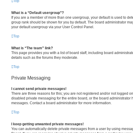
Top
What is a “Default usergroup”?
If you are a member of more than one usergroup, your default is used to de
group rank should be shown for you by default. The board administrator ma
your default usergroup via your User Control Panel.
Top
What is “The team” link?
This page provides you with a list of board staff, including board administr
details such as the forums they moderate.
Top
Private Messaging
I cannot send private messages!
There are three reasons for this; you are not registered and/or not logged o
disabled private messaging for the entire board, or the board administrato
messages. Contact a board administrator for more information.
Top
I keep getting unwanted private messages!
You can automatically delete private messages from a user by using messag