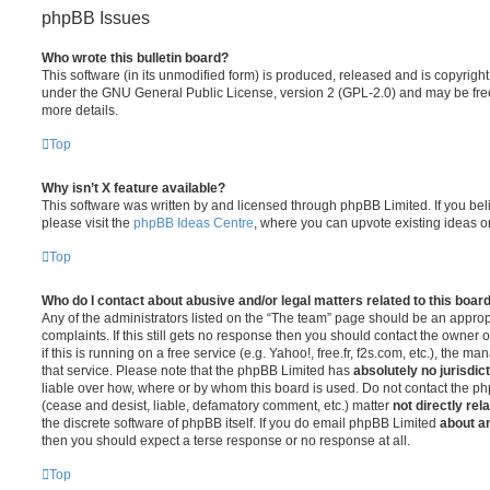
phpBB Issues
Who wrote this bulletin board?
This software (in its unmodified form) is produced, released and is copyrigh
under the GNU General Public License, version 2 (GPL-2.0) and may be free
more details.
Top
Why isn’t X feature available?
This software was written by and licensed through phpBB Limited. If you be
please visit the
phpBB Ideas Centre
, where you can upvote existing ideas o
Top
Who do I contact about abusive and/or legal matters related to this boar
Any of the administrators listed on the “The team” page should be an appropr
complaints. If this still gets no response then you should contact the owner 
if this is running on a free service (e.g. Yahoo!, free.fr, f2s.com, etc.), the
that service. Please note that the phpBB Limited has
absolutely no jurisdic
liable over how, where or by whom this board is used. Do not contact the php
(cease and desist, liable, defamatory comment, etc.) matter
not directly rel
the discrete software of phpBB itself. If you do email phpBB Limited
about an
then you should expect a terse response or no response at all.
Top