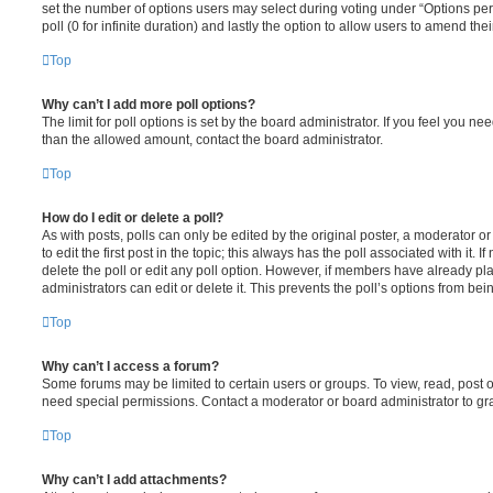
set the number of options users may select during voting under “Options per u
poll (0 for infinite duration) and lastly the option to allow users to amend thei
Top
Why can’t I add more poll options?
The limit for poll options is set by the board administrator. If you feel you n
than the allowed amount, contact the board administrator.
Top
How do I edit or delete a poll?
As with posts, polls can only be edited by the original poster, a moderator or a
to edit the first post in the topic; this always has the poll associated with it. 
delete the poll or edit any poll option. However, if members have already pl
administrators can edit or delete it. This prevents the poll’s options from b
Top
Why can’t I access a forum?
Some forums may be limited to certain users or groups. To view, read, post 
need special permissions. Contact a moderator or board administrator to gr
Top
Why can’t I add attachments?