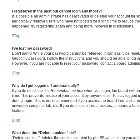
I registered in the past but cannot login any more?!
It is possible an administrator has deactivated or deleted your account for
periodically remove users who have not posted for a long time to reduce the s
happened, try registering again and being more involved in discussions.
Top
I’ve lost my password!
Don’t panic! While your password cannot be retrieved, it can easily be reset.
forgot my password
. Follow the instructions and you should be able to log in
However, if you are not able to reset your password, contact a board adminis
Top
Why do I get logged off automatically?
If you do not check the
Remember me
box when you login, the board will on
time. This prevents misuse of your account by anyone else. To stay logged i
during login. This is not recommended if you access the board from a shared c
university computer lab, etc. If you do not see this checkbox, it means a boa
feature.
Top
What does the “Delete cookies” do?
“Delete cookies” deletes the cookies created by phpBB which keep you auth