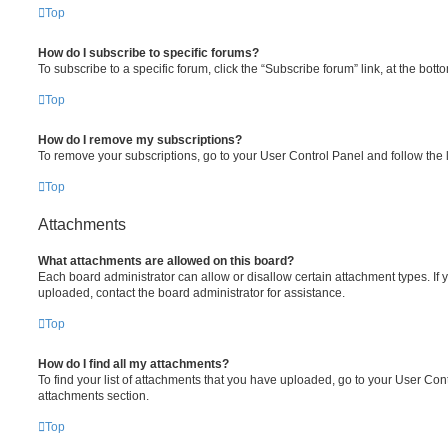
Top
How do I subscribe to specific forums?
To subscribe to a specific forum, click the “Subscribe forum” link, at the bot
Top
How do I remove my subscriptions?
To remove your subscriptions, go to your User Control Panel and follow the l
Top
Attachments
What attachments are allowed on this board?
Each board administrator can allow or disallow certain attachment types. If 
uploaded, contact the board administrator for assistance.
Top
How do I find all my attachments?
To find your list of attachments that you have uploaded, go to your User Cont
attachments section.
Top