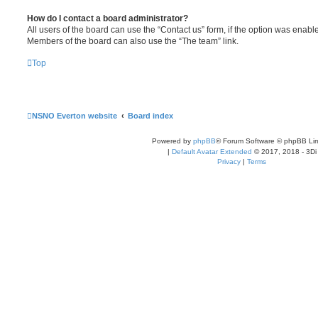
How do I contact a board administrator?
All users of the board can use the “Contact us” form, if the option was enabl
Members of the board can also use the “The team” link.
Top
NSNO Everton website
Board index
Powered by
phpBB
® Forum Software © phpBB Lim
|
Default Avatar Extended
© 2017, 2018 - 3Di
Privacy
|
Terms