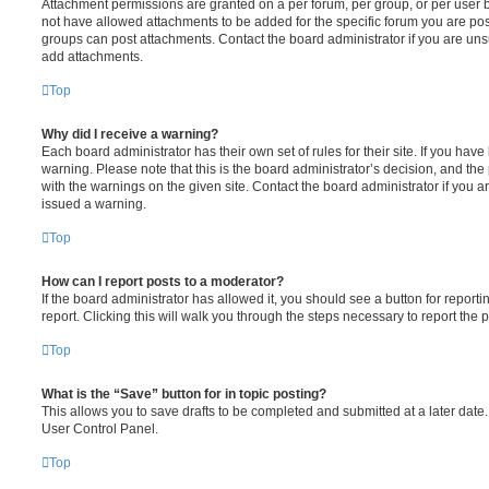
Attachment permissions are granted on a per forum, per group, or per user 
not have allowed attachments to be added for the specific forum you are post
groups can post attachments. Contact the board administrator if you are un
add attachments.
Top
Why did I receive a warning?
Each board administrator has their own set of rules for their site. If you hav
warning. Please note that this is the board administrator’s decision, and th
with the warnings on the given site. Contact the board administrator if you
issued a warning.
Top
How can I report posts to a moderator?
If the board administrator has allowed it, you should see a button for reporti
report. Clicking this will walk you through the steps necessary to report the p
Top
What is the “Save” button for in topic posting?
This allows you to save drafts to be completed and submitted at a later date. 
User Control Panel.
Top