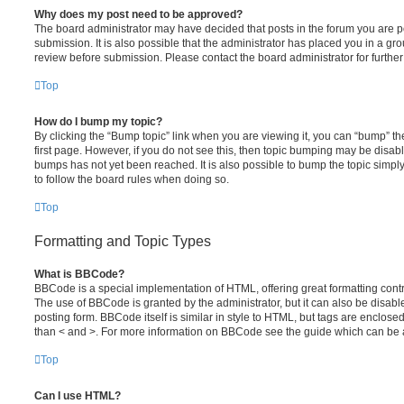
Why does my post need to be approved?
The board administrator may have decided that posts in the forum you are po
submission. It is also possible that the administrator has placed you in a g
review before submission. Please contact the board administrator for further 
Top
How do I bump my topic?
By clicking the “Bump topic” link when you are viewing it, you can “bump” the
first page. However, if you do not see this, then topic bumping may be disa
bumps has not yet been reached. It is also possible to bump the topic simply 
to follow the board rules when doing so.
Top
Formatting and Topic Types
What is BBCode?
BBCode is a special implementation of HTML, offering great formatting contro
The use of BBCode is granted by the administrator, but it can also be disabl
posting form. BBCode itself is similar in style to HTML, but tags are enclosed
than < and >. For more information on BBCode see the guide which can be 
Top
Can I use HTML?