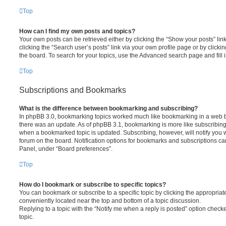
Top
How can I find my own posts and topics?
Your own posts can be retrieved either by clicking the “Show your posts” lin
clicking the “Search user’s posts” link via your own profile page or by clickin
the board. To search for your topics, use the Advanced search page and fill i
Top
Subscriptions and Bookmarks
What is the difference between bookmarking and subscribing?
In phpBB 3.0, bookmarking topics worked much like bookmarking in a web 
there was an update. As of phpBB 3.1, bookmarking is more like subscribing 
when a bookmarked topic is updated. Subscribing, however, will notify you w
forum on the board. Notification options for bookmarks and subscriptions ca
Panel, under “Board preferences”.
Top
How do I bookmark or subscribe to specific topics?
You can bookmark or subscribe to a specific topic by clicking the appropriate
conveniently located near the top and bottom of a topic discussion.
Replying to a topic with the “Notify me when a reply is posted” option checke
topic.