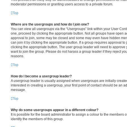
moderator permissions or granting users access to a private forum.
Top
Where are the usergroups and how do I join one?
You can view all usergroups via the “Usergroups” link within your User Contro
one, proceed by clicking the appropriate button. Not all groups have open
approval to join, some may be closed and some may even have hidden memb
can join it by clicking the appropriate button. If a group requires approval to
clicking the appropriate button. The user group leader will need to approv
want to join the group. Please do not harass a group leader if they reject you
reasons.
Top
How do I become a usergroup leader?
A usergroup leader is usually assigned when usergroups are initially created
interested in creating a usergroup, your first point of contact should be an ad
message.
Top
Why do some usergroups appear in a different colour?
It is possible for the board administrator to assign a colour to the members o
identify the members of this group.