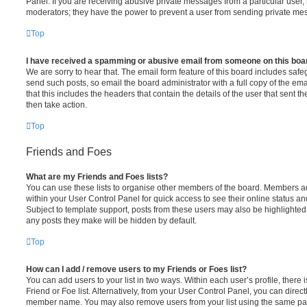
Panel. If you are receiving abusive private messages from a particular user,
moderators; they have the power to prevent a user from sending private me
Top
I have received a spamming or abusive email from someone on this boa
We are sorry to hear that. The email form feature of this board includes safe
send such posts, so email the board administrator with a full copy of the emai
that this includes the headers that contain the details of the user that sent 
then take action.
Top
Friends and Foes
What are my Friends and Foes lists?
You can use these lists to organise other members of the board. Members adde
within your User Control Panel for quick access to see their online status 
Subject to template support, posts from these users may also be highlighted. I
any posts they make will be hidden by default.
Top
How can I add / remove users to my Friends or Foes list?
You can add users to your list in two ways. Within each user’s profile, there i
Friend or Foe list. Alternatively, from your User Control Panel, you can direct
member name. You may also remove users from your list using the same pa