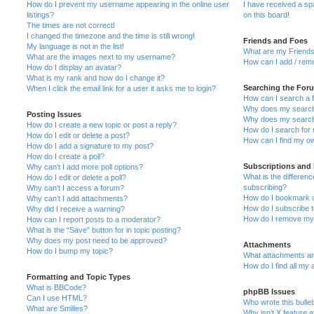
How do I prevent my username appearing in the online user
I have received a s
listings?
on this board!
The times are not correct!
I changed the timezone and the time is still wrong!
Friends and Foes
My language is not in the list!
What are my Friends
What are the images next to my username?
How can I add / remo
How do I display an avatar?
What is my rank and how do I change it?
Searching the For
When I click the email link for a user it asks me to login?
How can I search a 
Why does my search 
Posting Issues
Why does my search 
How do I create a new topic or post a reply?
How do I search fo
How do I edit or delete a post?
How can I find my o
How do I add a signature to my post?
How do I create a poll?
Subscriptions and
Why can’t I add more poll options?
What is the differe
How do I edit or delete a poll?
subscribing?
Why can’t I access a forum?
How do I bookmark or
Why can’t I add attachments?
How do I subscribe t
Why did I receive a warning?
How do I remove my 
How can I report posts to a moderator?
What is the “Save” button for in topic posting?
Why does my post need to be approved?
Attachments
How do I bump my topic?
What attachments are
How do I find all my
Formatting and Topic Types
What is BBCode?
phpBB Issues
Can I use HTML?
Who wrote this bulle
What are Smilies?
Why isn’t X feature a