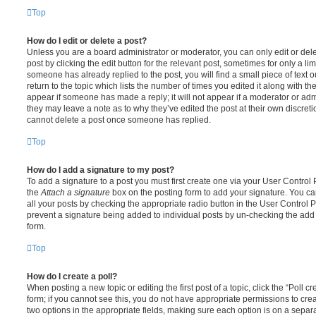
Top
How do I edit or delete a post?
Unless you are a board administrator or moderator, you can only edit or del
post by clicking the edit button for the relevant post, sometimes for only a li
someone has already replied to the post, you will find a small piece of text
return to the topic which lists the number of times you edited it along with th
appear if someone has made a reply; it will not appear if a moderator or adm
they may leave a note as to why they’ve edited the post at their own discret
cannot delete a post once someone has replied.
Top
How do I add a signature to my post?
To add a signature to a post you must first create one via your User Contro
the
Attach a signature
box on the posting form to add your signature. You can
all your posts by checking the appropriate radio button in the User Control Pa
prevent a signature being added to individual posts by un-checking the add 
form.
Top
How do I create a poll?
When posting a new topic or editing the first post of a topic, click the “Poll 
form; if you cannot see this, you do not have appropriate permissions to create
two options in the appropriate fields, making sure each option is on a separa