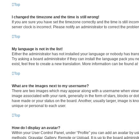
Top
I changed the timezone and the time is still wrong!
If you are sure you have set the timezone correctly and the time is still incorr
server clock is incorrect. Please notify an administrator to correct the proble
Top
My language is not in the list!
Either the administrator has not installed your language or nobody has trans
Try asking a board administrator if they can install the language pack you n
exist, feel free to create a new translation. More information can be found at
Top
What are the images next to my username?
There are two images which may appear along with a username when viewi
image associated with your rank, generally in the form of stars, blocks or d
have made or your status on the board. Another, usually larger, image is kn
unique or personal to each user.
Top
How do I display an avatar?
Within your User Control Panel, under “Profile” you can add an avatar by usi
methods: Gravatar, Gallery, Remote or Upload. It is up to the board administ