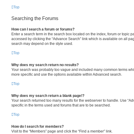
Top
Searching the Forums
How can I search a forum or forums?
Enter a search term in the search box located on the index, forum or topic
accessed by clicking the “Advance Search” link which is available on all pa
search may depend on the style used.
Top
Why does my search return no results?
Your search was probably too vague and included many common terms whi
more specific and use the options available within Advanced search.
Top
Why does my search return a blank page!?
Your search returned too many results for the webserver to handle. Use “
specific in the terms used and forums that are to be searched.
Top
How do I search for members?
Visit to the “Members” page and click the “Find a member” link.