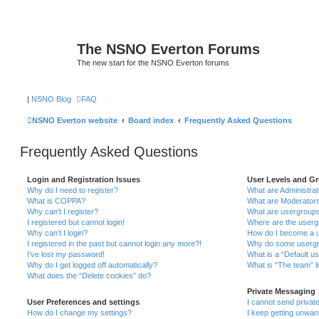
The NSNO Everton Forums
The new start for the NSNO Everton forums
|
NSNO Blog
FAQ
NSNO Everton website
Board index
Frequently Asked Questions
Frequently Asked Questions
Login and Registration Issues
User Levels and G
Why do I need to register?
What are Administra
What is COPPA?
What are Moderator
Why can’t I register?
What are usergroup
I registered but cannot login!
Where are the userg
Why can’t I login?
How do I become a u
I registered in the past but cannot login any more?!
Why do some usergro
I’ve lost my password!
What is a “Default u
Why do I get logged off automatically?
What is “The team” l
What does the “Delete cookies” do?
Private Messaging
User Preferences and settings
I cannot send priva
How do I change my settings?
I keep getting unwa