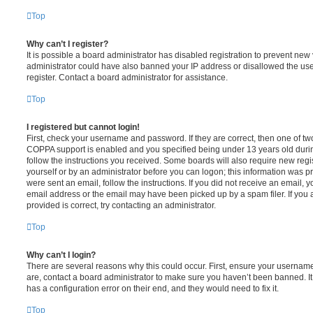
Top
Why can’t I register?
It is possible a board administrator has disabled registration to prevent new 
administrator could have also banned your IP address or disallowed the us
register. Contact a board administrator for assistance.
Top
I registered but cannot login!
First, check your username and password. If they are correct, then one of t
COPPA support is enabled and you specified being under 13 years old during 
follow the instructions you received. Some boards will also require new regis
yourself or by an administrator before you can logon; this information was pre
were sent an email, follow the instructions. If you did not receive an email,
email address or the email may have been picked up by a spam filer. If you 
provided is correct, try contacting an administrator.
Top
Why can’t I login?
There are several reasons why this could occur. First, ensure your username
are, contact a board administrator to make sure you haven’t been banned. It
has a configuration error on their end, and they would need to fix it.
Top