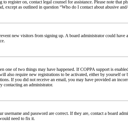
ng to register on, contact legal counsel for assistance. Please note tha
nd, except as outlined in question “Who do I contact about abusive and/o
to prevent new visitors from signing up. A board administrator could hav
ce.
then one of two things may have happened. If COPPA support is enabled 
ill also require new registrations to be activated, either by yourself or
ructions. If you did not receive an email, you may have provided an inc
try contacting an administrator.
ur username and password are correct. If they are, contact a board admin
ould need to fix it.