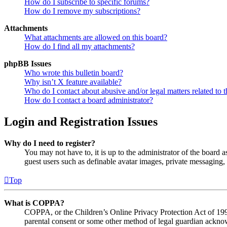
How do I subscribe to specific forums?
How do I remove my subscriptions?
Attachments
What attachments are allowed on this board?
How do I find all my attachments?
phpBB Issues
Who wrote this bulletin board?
Why isn’t X feature available?
Who do I contact about abusive and/or legal matters related to t
How do I contact a board administrator?
Login and Registration Issues
Why do I need to register?
You may not have to, it is up to the administrator of the board a
guest users such as definable avatar images, private messaging, 
Top
What is COPPA?
COPPA, or the Children’s Online Privacy Protection Act of 1998,
parental consent or some other method of legal guardian acknowl