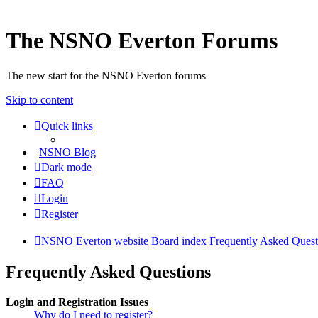
The NSNO Everton Forums
The new start for the NSNO Everton forums
Skip to content
Quick links
|
NSNO Blog
Dark mode
FAQ
Login
Register
NSNO Everton website
Board index
Frequently Asked Quest
Frequently Asked Questions
Login and Registration Issues
Why do I need to register?