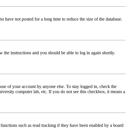
o have not posted for a long time to reduce the size of the database.
w the instructions and you should be able to log in again shortly.
use of your account by anyone else. To stay logged in, check the
iversity computer lab, etc. If you do not see this checkbox, it means a
functions such as read tracking if they have been enabled by a board