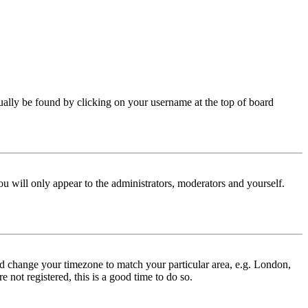
 usually be found by clicking on your username at the top of board
ou will only appear to the administrators, moderators and yourself.
 and change your timezone to match your particular area, e.g. London,
 not registered, this is a good time to do so.