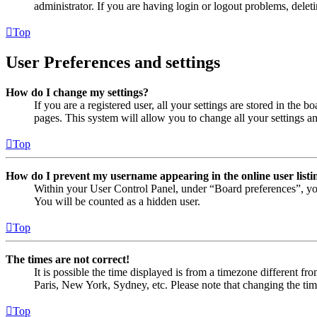
administrator. If you are having login or logout problems, dele
Top
User Preferences and settings
How do I change my settings?
If you are a registered user, all your settings are stored in the
pages. This system will allow you to change all your settings a
Top
How do I prevent my username appearing in the online user listi
Within your User Control Panel, under “Board preferences”, yo
You will be counted as a hidden user.
Top
The times are not correct!
It is possible the time displayed is from a timezone different fr
Paris, New York, Sydney, etc. Please note that changing the timez
Top