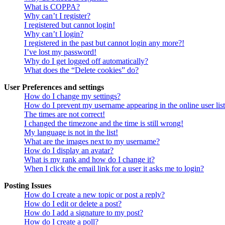
What is COPPA?
Why can’t I register?
I registered but cannot login!
Why can’t I login?
I registered in the past but cannot login any more?!
I’ve lost my password!
Why do I get logged off automatically?
What does the “Delete cookies” do?
User Preferences and settings
How do I change my settings?
How do I prevent my username appearing in the online user lis
The times are not correct!
I changed the timezone and the time is still wrong!
My language is not in the list!
What are the images next to my username?
How do I display an avatar?
What is my rank and how do I change it?
When I click the email link for a user it asks me to login?
Posting Issues
How do I create a new topic or post a reply?
How do I edit or delete a post?
How do I add a signature to my post?
How do I create a poll?