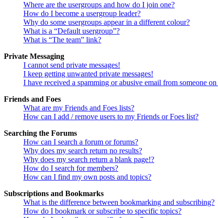
Where are the usergroups and how do I join one?
How do I become a usergroup leader?
Why do some usergroups appear in a different colour?
What is a “Default usergroup”?
What is “The team” link?
Private Messaging
I cannot send private messages!
I keep getting unwanted private messages!
I have received a spamming or abusive email from someone on 
Friends and Foes
What are my Friends and Foes lists?
How can I add / remove users to my Friends or Foes list?
Searching the Forums
How can I search a forum or forums?
Why does my search return no results?
Why does my search return a blank page!?
How do I search for members?
How can I find my own posts and topics?
Subscriptions and Bookmarks
What is the difference between bookmarking and subscribing?
How do I bookmark or subscribe to specific topics?