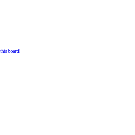
this board!