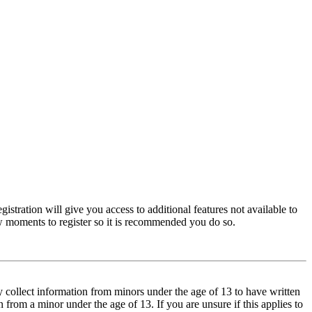
istration will give you access to additional features not available to
few moments to register so it is recommended you do so.
y collect information from minors under the age of 13 to have written
from a minor under the age of 13. If you are unsure if this applies to