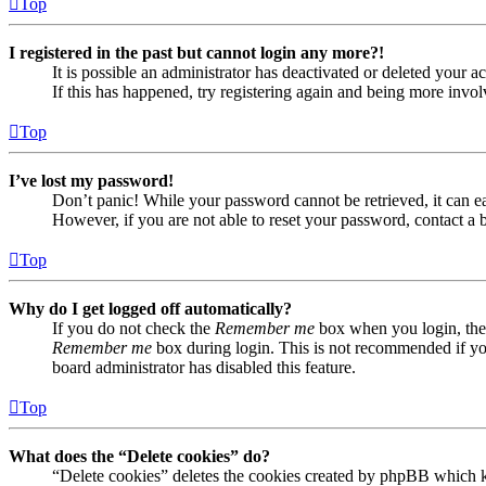
Top
I registered in the past but cannot login any more?!
It is possible an administrator has deactivated or deleted your
If this has happened, try registering again and being more invol
Top
I’ve lost my password!
Don’t panic! While your password cannot be retrieved, it can eas
However, if you are not able to reset your password, contact a 
Top
Why do I get logged off automatically?
If you do not check the
Remember me
box when you login, the 
Remember me
box during login. This is not recommended if you 
board administrator has disabled this feature.
Top
What does the “Delete cookies” do?
“Delete cookies” deletes the cookies created by phpBB which ke