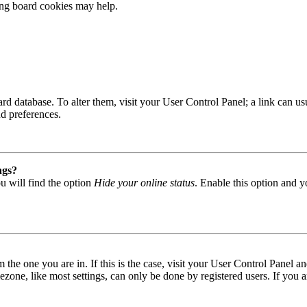
ting board cookies may help.
 board database. To alter them, visit your User Control Panel; a link can
nd preferences.
ngs?
u will find the option
Hide your online status
. Enable this option and y
om the one you are in. If this is the case, visit your User Control Panel
one, like most settings, can only be done by registered users. If you are