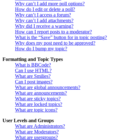
Why can’t I add more poll options?
How do I edit or delete a poll?
Why can’t I access a forum?
Why can’t I add attachments?
Why did I receive a warning?
How can I report posts to a moderator?
What is the “Save” button for in topic posting?
Why does my post need to be approved?
How do I bump my topic?
Formatting and Topic Types
What is BBCode?
Can I use HTML?
What are Smilies?
Can I post images?
What are global announcements?
What are announcements?
What are sticky topics?
What are locked topics?
What are topic icons?
User Levels and Groups
What are Administrators?
What are Moderators?
What are usergroups?