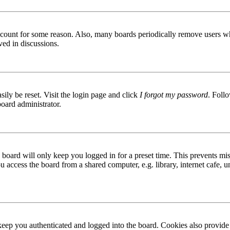
 account for some reason. Also, many boards periodically remove users wh
ved in discussions.
ily be reset. Visit the login page and click
I forgot my password
. Follo
board administrator.
board will only keep you logged in for a preset time. This prevents mis
access the board from a shared computer, e.g. library, internet cafe, un
ep you authenticated and logged into the board. Cookies also provide 