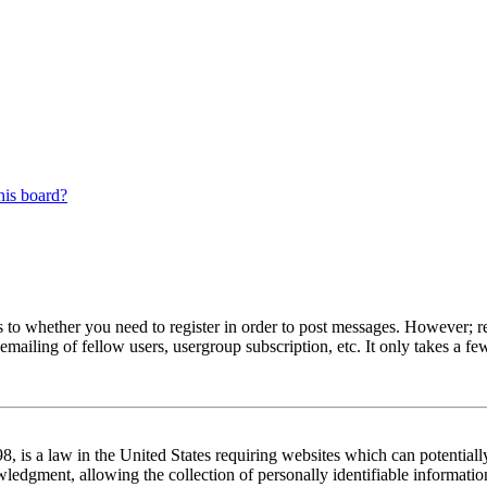
his board?
s to whether you need to register in order to post messages. However; reg
emailing of fellow users, usergroup subscription, etc. It only takes a 
 is a law in the United States requiring websites which can potentiall
edgment, allowing the collection of personally identifiable information 