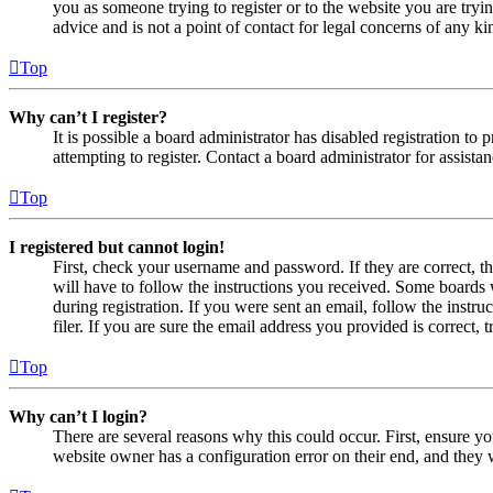
you as someone trying to register or to the website you are tryi
advice and is not a point of contact for legal concerns of any ki
Top
Why can’t I register?
It is possible a board administrator has disabled registration 
attempting to register. Contact a board administrator for assistan
Top
I registered but cannot login!
First, check your username and password. If they are correct, 
will have to follow the instructions you received. Some boards w
during registration. If you were sent an email, follow the inst
filer. If you are sure the email address you provided is correct, 
Top
Why can’t I login?
There are several reasons why this could occur. First, ensure yo
website owner has a configuration error on their end, and they w