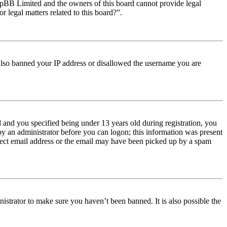
t phpBB Limited and the owners of this board cannot provide legal
r legal matters related to this board?”.
e also banned your IP address or disallowed the username you are
and you specified being under 13 years old during registration, you
 by an administrator before you can logon; this information was present
orrect email address or the email may have been picked up by a spam
istrator to make sure you haven’t been banned. It is also possible the