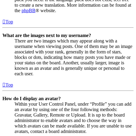
to create a new translation. More information can be found at
the
phpBB
® website.
Top
What are the images next to my username?
There are two images which may appear along with a
username when viewing posts. One of them may be an image
associated with your rank, generally in the form of stars,
blocks or dots, indicating how many posts you have made or
your status on the board. Another, usually larger, image is
known as an avatar and is generally unique or personal to
each user.
Top
How do I display an avatar?
Within your User Control Panel, under “Profile” you can add
an avatar by using one of the four following methods:
Gravatar, Gallery, Remote or Upload. It is up to the board
administrator to enable avatars and to choose the way in
which avatars can be made available. If you are unable to use
avatars, contact a board administrator.