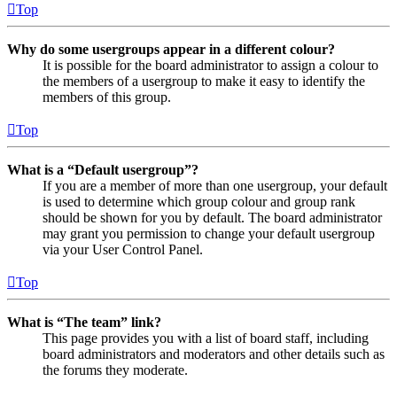
Top
Why do some usergroups appear in a different colour?
It is possible for the board administrator to assign a colour to
the members of a usergroup to make it easy to identify the
members of this group.
Top
What is a “Default usergroup”?
If you are a member of more than one usergroup, your default
is used to determine which group colour and group rank
should be shown for you by default. The board administrator
may grant you permission to change your default usergroup
via your User Control Panel.
Top
What is “The team” link?
This page provides you with a list of board staff, including
board administrators and moderators and other details such as
the forums they moderate.