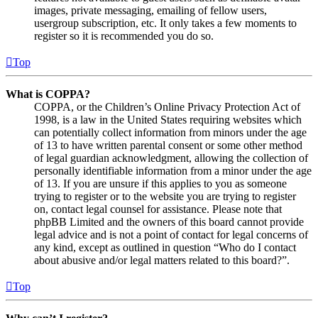
images, private messaging, emailing of fellow users,
usergroup subscription, etc. It only takes a few moments to
register so it is recommended you do so.
Top
What is COPPA?
COPPA, or the Children’s Online Privacy Protection Act of
1998, is a law in the United States requiring websites which
can potentially collect information from minors under the age
of 13 to have written parental consent or some other method
of legal guardian acknowledgment, allowing the collection of
personally identifiable information from a minor under the age
of 13. If you are unsure if this applies to you as someone
trying to register or to the website you are trying to register
on, contact legal counsel for assistance. Please note that
phpBB Limited and the owners of this board cannot provide
legal advice and is not a point of contact for legal concerns of
any kind, except as outlined in question “Who do I contact
about abusive and/or legal matters related to this board?”.
Top