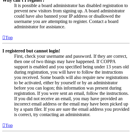
Why can’t I register?
It is possible a board administrator has disabled registration to
prevent new visitors from signing up. A board administrator
could have also banned your IP address or disallowed the
username you are attempting to register. Contact a board
administrator for assistance.
Top
I registered but cannot login!
First, check your username and password. If they are correct,
then one of two things may have happened. If COPPA
support is enabled and you specified being under 13 years old
during registration, you will have to follow the instructions
you received. Some boards will also require new registrations
to be activated, either by yourself or by an administrator
before you can logon; this information was present during
registration. If you were sent an email, follow the instructions.
If you did not receive an email, you may have provided an
incorrect email address or the email may have been picked up
by a spam filer. If you are sure the email address you provided
is correct, try contacting an administrator.
Top