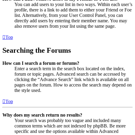
You can add users to your list in two ways. Within each user’s
profile, there is a link to add them to either your Friend or Foe
list. Alternatively, from your User Control Panel, you can
directly add users by entering their member name. You may
also remove users from your list using the same page.
Top
Searching the Forums
How can I search a forum or forums?
Enter a search term in the search box located on the index,
forum or topic pages. Advanced search can be accessed by
clicking the “Advance Search” link which is available on all
pages on the forum. How to access the search may depend on
the style used.
Top
Why does my search return no results?
Your search was probably too vague and included many
common terms which are not indexed by phpBB. Be more
specific and use the options available within Advanced