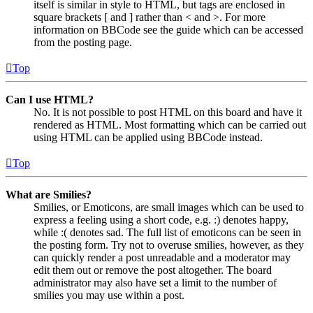
itself is similar in style to HTML, but tags are enclosed in
square brackets [ and ] rather than < and >. For more
information on BBCode see the guide which can be accessed
from the posting page.
Top
Can I use HTML?
No. It is not possible to post HTML on this board and have it
rendered as HTML. Most formatting which can be carried out
using HTML can be applied using BBCode instead.
Top
What are Smilies?
Smilies, or Emoticons, are small images which can be used to
express a feeling using a short code, e.g. :) denotes happy,
while :( denotes sad. The full list of emoticons can be seen in
the posting form. Try not to overuse smilies, however, as they
can quickly render a post unreadable and a moderator may
edit them out or remove the post altogether. The board
administrator may also have set a limit to the number of
smilies you may use within a post.