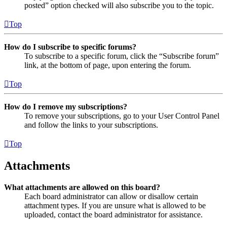
posted” option checked will also subscribe you to the topic.
Top
How do I subscribe to specific forums?
To subscribe to a specific forum, click the “Subscribe forum”
link, at the bottom of page, upon entering the forum.
Top
How do I remove my subscriptions?
To remove your subscriptions, go to your User Control Panel
and follow the links to your subscriptions.
Top
Attachments
What attachments are allowed on this board?
Each board administrator can allow or disallow certain
attachment types. If you are unsure what is allowed to be
uploaded, contact the board administrator for assistance.