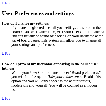
Top
User Preferences and settings
How do I change my settings?
If you are a registered user, all your settings are stored in the
board database. To alter them, visit your User Control Panel; a
link can usually be found by clicking on your username at the
top of board pages. This system will allow you to change all
your settings and preferences.
Top
How do I prevent my username appearing in the online user
listings?
Within your User Control Panel, under “Board preferences”,
you will find the option
Hide your online status
. Enable this
option and you will only appear to the administrators,
moderators and yourself. You will be counted as a hidden
user.
Top