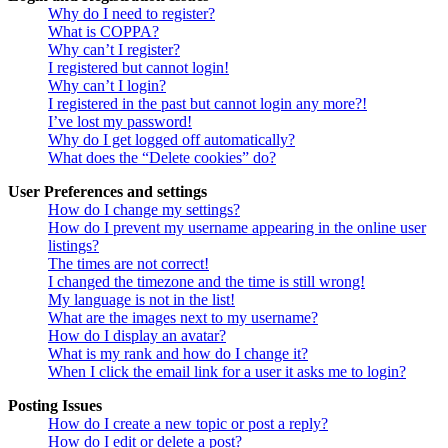
Why do I need to register?
What is COPPA?
Why can’t I register?
I registered but cannot login!
Why can’t I login?
I registered in the past but cannot login any more?!
I’ve lost my password!
Why do I get logged off automatically?
What does the “Delete cookies” do?
User Preferences and settings
How do I change my settings?
How do I prevent my username appearing in the online user
listings?
The times are not correct!
I changed the timezone and the time is still wrong!
My language is not in the list!
What are the images next to my username?
How do I display an avatar?
What is my rank and how do I change it?
When I click the email link for a user it asks me to login?
Posting Issues
How do I create a new topic or post a reply?
How do I edit or delete a post?