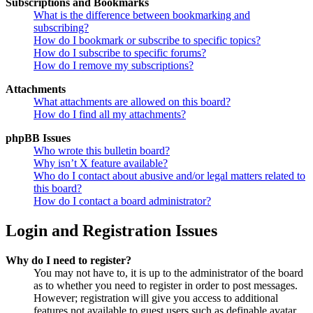
Subscriptions and Bookmarks
What is the difference between bookmarking and
subscribing?
How do I bookmark or subscribe to specific topics?
How do I subscribe to specific forums?
How do I remove my subscriptions?
Attachments
What attachments are allowed on this board?
How do I find all my attachments?
phpBB Issues
Who wrote this bulletin board?
Why isn’t X feature available?
Who do I contact about abusive and/or legal matters related to
this board?
How do I contact a board administrator?
Login and Registration Issues
Why do I need to register?
You may not have to, it is up to the administrator of the board
as to whether you need to register in order to post messages.
However; registration will give you access to additional
features not available to guest users such as definable avatar