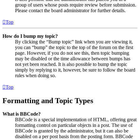
group of users whose posts require review before submission.
Please contact the board administrator for further details.
Top
How do I bump my topic?
By clicking the “Bump topic” link when you are viewing it,
you can “bump” the topic to the top of the forum on the first
page. However, if you do not see this, then topic bumping
may be disabled or the time allowance between bumps has
not yet been reached. It is also possible to bump the topic
simply by replying to it, however, be sure to follow the board
rules when doing so.
Top
Formatting and Topic Types
What is BBCode?
BBCode is a special implementation of HTML, offering great
formatting control on particular objects in a post. The use of
BBCode is granted by the administrator, but it can also be
disabled on a per post basis from the posting form. BBCode