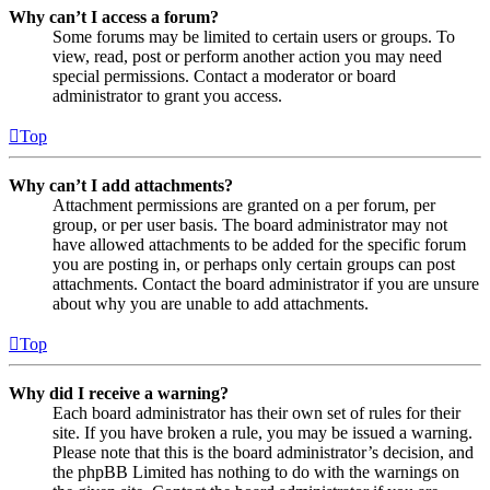
Why can’t I access a forum?
Some forums may be limited to certain users or groups. To
view, read, post or perform another action you may need
special permissions. Contact a moderator or board
administrator to grant you access.
Top
Why can’t I add attachments?
Attachment permissions are granted on a per forum, per
group, or per user basis. The board administrator may not
have allowed attachments to be added for the specific forum
you are posting in, or perhaps only certain groups can post
attachments. Contact the board administrator if you are unsure
about why you are unable to add attachments.
Top
Why did I receive a warning?
Each board administrator has their own set of rules for their
site. If you have broken a rule, you may be issued a warning.
Please note that this is the board administrator’s decision, and
the phpBB Limited has nothing to do with the warnings on