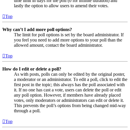
time limit in days for the poll (0 for infinite duration) and
lastly the option to allow users to amend their votes.
Top
Why can’t I add more poll options?
The limit for poll options is set by the board administrator. If
you feel you need to add more options to your poll than the
allowed amount, contact the board administrator.
Top
How do I edit or delete a poll?
As with posts, polls can only be edited by the original poster,
a moderator or an administrator. To edit a poll, click to edit the
first post in the topic; this always has the poll associated with
it. If no one has cast a vote, users can delete the poll or edit
any poll option. However, if members have already placed
votes, only moderators or administrators can edit or delete it.
This prevents the poll’s options from being changed mid-way
through a poll.
Top