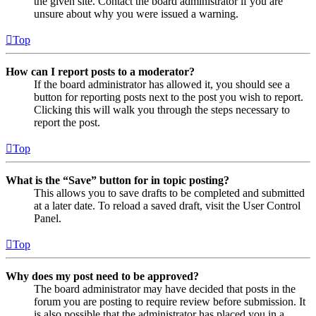
the given site. Contact the board administrator if you are
unsure about why you were issued a warning.
Top
How can I report posts to a moderator?
If the board administrator has allowed it, you should see a
button for reporting posts next to the post you wish to report.
Clicking this will walk you through the steps necessary to
report the post.
Top
What is the “Save” button for in topic posting?
This allows you to save drafts to be completed and submitted
at a later date. To reload a saved draft, visit the User Control
Panel.
Top
Why does my post need to be approved?
The board administrator may have decided that posts in the
forum you are posting to require review before submission. It
is also possible that the administrator has placed you in a