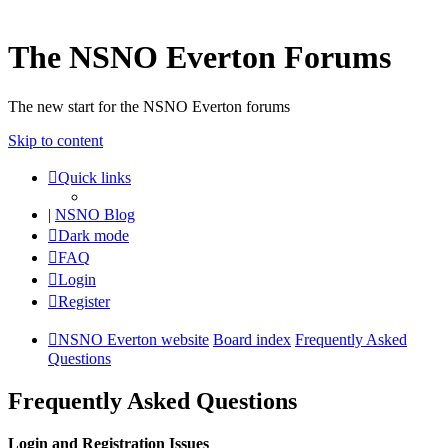
The NSNO Everton Forums
The new start for the NSNO Everton forums
Skip to content
Quick links
|
NSNO Blog
Dark mode
FAQ
Login
Register
NSNO Everton website
Board index
Frequently Asked
Questions
Frequently Asked Questions
Login and Registration Issues