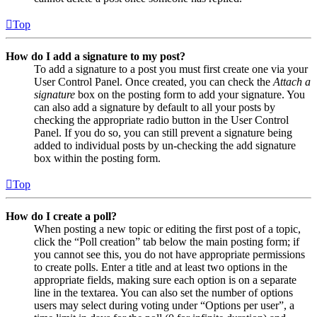
Top
How do I add a signature to my post?
To add a signature to a post you must first create one via your
User Control Panel. Once created, you can check the
Attach a
signature
box on the posting form to add your signature. You
can also add a signature by default to all your posts by
checking the appropriate radio button in the User Control
Panel. If you do so, you can still prevent a signature being
added to individual posts by un-checking the add signature
box within the posting form.
Top
How do I create a poll?
When posting a new topic or editing the first post of a topic,
click the “Poll creation” tab below the main posting form; if
you cannot see this, you do not have appropriate permissions
to create polls. Enter a title and at least two options in the
appropriate fields, making sure each option is on a separate
line in the textarea. You can also set the number of options
users may select during voting under “Options per user”, a