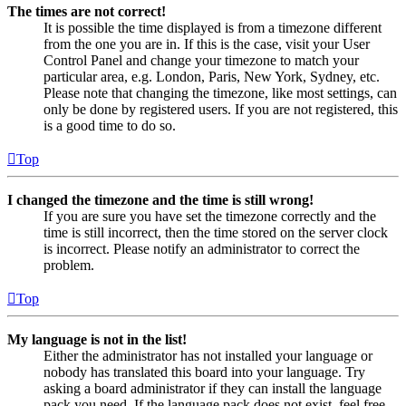
The times are not correct!
It is possible the time displayed is from a timezone different
from the one you are in. If this is the case, visit your User
Control Panel and change your timezone to match your
particular area, e.g. London, Paris, New York, Sydney, etc.
Please note that changing the timezone, like most settings, can
only be done by registered users. If you are not registered, this
is a good time to do so.
Top
I changed the timezone and the time is still wrong!
If you are sure you have set the timezone correctly and the
time is still incorrect, then the time stored on the server clock
is incorrect. Please notify an administrator to correct the
problem.
Top
My language is not in the list!
Either the administrator has not installed your language or
nobody has translated this board into your language. Try
asking a board administrator if they can install the language
pack you need. If the language pack does not exist, feel free