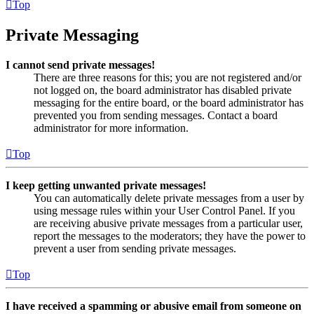
Top
Private Messaging
I cannot send private messages!
There are three reasons for this; you are not registered and/or
not logged on, the board administrator has disabled private
messaging for the entire board, or the board administrator has
prevented you from sending messages. Contact a board
administrator for more information.
Top
I keep getting unwanted private messages!
You can automatically delete private messages from a user by
using message rules within your User Control Panel. If you
are receiving abusive private messages from a particular user,
report the messages to the moderators; they have the power to
prevent a user from sending private messages.
Top
I have received a spamming or abusive email from someone on