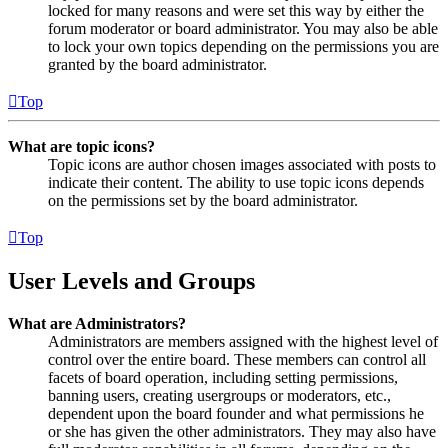
locked for many reasons and were set this way by either the
forum moderator or board administrator. You may also be able
to lock your own topics depending on the permissions you are
granted by the board administrator.
Top
What are topic icons?
Topic icons are author chosen images associated with posts to
indicate their content. The ability to use topic icons depends
on the permissions set by the board administrator.
Top
User Levels and Groups
What are Administrators?
Administrators are members assigned with the highest level of
control over the entire board. These members can control all
facets of board operation, including setting permissions,
banning users, creating usergroups or moderators, etc.,
dependent upon the board founder and what permissions he
or she has given the other administrators. They may also have