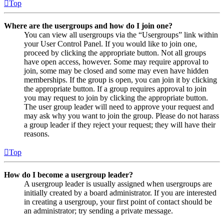
Top
Where are the usergroups and how do I join one?
You can view all usergroups via the “Usergroups” link within
your User Control Panel. If you would like to join one,
proceed by clicking the appropriate button. Not all groups
have open access, however. Some may require approval to
join, some may be closed and some may even have hidden
memberships. If the group is open, you can join it by clicking
the appropriate button. If a group requires approval to join
you may request to join by clicking the appropriate button.
The user group leader will need to approve your request and
may ask why you want to join the group. Please do not harass
a group leader if they reject your request; they will have their
reasons.
Top
How do I become a usergroup leader?
A usergroup leader is usually assigned when usergroups are
initially created by a board administrator. If you are interested
in creating a usergroup, your first point of contact should be
an administrator; try sending a private message.