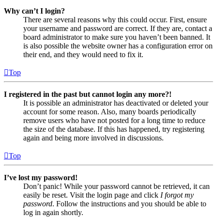
Why can’t I login?
There are several reasons why this could occur. First, ensure
your username and password are correct. If they are, contact a
board administrator to make sure you haven’t been banned. It
is also possible the website owner has a configuration error on
their end, and they would need to fix it.
Top
I registered in the past but cannot login any more?!
It is possible an administrator has deactivated or deleted your
account for some reason. Also, many boards periodically
remove users who have not posted for a long time to reduce
the size of the database. If this has happened, try registering
again and being more involved in discussions.
Top
I’ve lost my password!
Don’t panic! While your password cannot be retrieved, it can
easily be reset. Visit the login page and click
I forgot my
password
. Follow the instructions and you should be able to
log in again shortly.