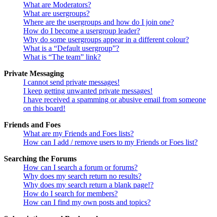
What are Moderators?
What are usergroups?
Where are the usergroups and how do I join one?
How do I become a usergroup leader?
Why do some usergroups appear in a different colour?
What is a “Default usergroup”?
What is “The team” link?
Private Messaging
I cannot send private messages!
I keep getting unwanted private messages!
I have received a spamming or abusive email from someone
on this board!
Friends and Foes
What are my Friends and Foes lists?
How can I add / remove users to my Friends or Foes list?
Searching the Forums
How can I search a forum or forums?
Why does my search return no results?
Why does my search return a blank page!?
How do I search for members?
How can I find my own posts and topics?