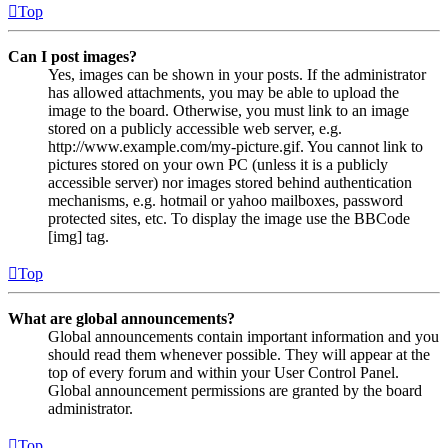
Top
Can I post images?
Yes, images can be shown in your posts. If the administrator
has allowed attachments, you may be able to upload the
image to the board. Otherwise, you must link to an image
stored on a publicly accessible web server, e.g.
http://www.example.com/my-picture.gif. You cannot link to
pictures stored on your own PC (unless it is a publicly
accessible server) nor images stored behind authentication
mechanisms, e.g. hotmail or yahoo mailboxes, password
protected sites, etc. To display the image use the BBCode
[img] tag.
Top
What are global announcements?
Global announcements contain important information and you
should read them whenever possible. They will appear at the
top of every forum and within your User Control Panel.
Global announcement permissions are granted by the board
administrator.
Top