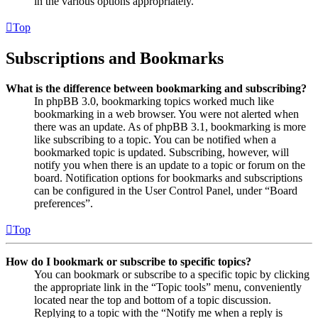
in the various options appropriately.
Top
Subscriptions and Bookmarks
What is the difference between bookmarking and subscribing?
In phpBB 3.0, bookmarking topics worked much like
bookmarking in a web browser. You were not alerted when
there was an update. As of phpBB 3.1, bookmarking is more
like subscribing to a topic. You can be notified when a
bookmarked topic is updated. Subscribing, however, will
notify you when there is an update to a topic or forum on the
board. Notification options for bookmarks and subscriptions
can be configured in the User Control Panel, under “Board
preferences”.
Top
How do I bookmark or subscribe to specific topics?
You can bookmark or subscribe to a specific topic by clicking
the appropriate link in the “Topic tools” menu, conveniently
located near the top and bottom of a topic discussion.
Replying to a topic with the “Notify me when a reply is