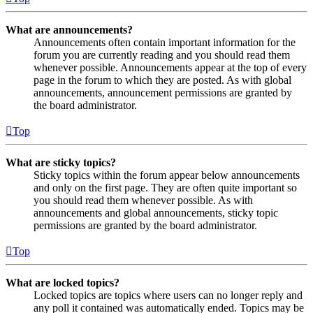
What are announcements?
Announcements often contain important information for the
forum you are currently reading and you should read them
whenever possible. Announcements appear at the top of every
page in the forum to which they are posted. As with global
announcements, announcement permissions are granted by
the board administrator.
Top
What are sticky topics?
Sticky topics within the forum appear below announcements
and only on the first page. They are often quite important so
you should read them whenever possible. As with
announcements and global announcements, sticky topic
permissions are granted by the board administrator.
Top
What are locked topics?
Locked topics are topics where users can no longer reply and
any poll it contained was automatically ended. Topics may be