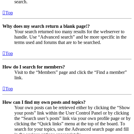
search.
Top
Why does my search return a blank page!?
Your search returned too many results for the webserver to
handle. Use “Advanced search” and be more specific in the
terms used and forums that are to be searched.
Top
How do I search for members?
Visit to the “Members” page and click the “Find a member”
link.
Top
How can I find my own posts and topics?
Your own posts can be retrieved either by clicking the “Show
your posts” link within the User Control Panel or by clicking
the “Search user’s posts” link via your own profile page or by
clicking the “Quick links” menu at the top of the board. To
search for your topics, use the Advanced search page and fill