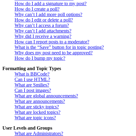
How do I add a signature to my post?
How do I create a poll?
Why can’t I add more poll options?
How do I edit or delete a poll?
Why can’t I access a forum?
Why can’t I add attachments?
Why did I receive a warning?
How can I report posts to a moderator?
What is the “Save” button for in topic posting?
Why does my post need to be approved?
How do I bump my topic?
Formatting and Topic Types
What is BBCode?
Can I use HTML?
What are Smilies?
Can I post images?
What are global announcements?
What are announcements?
What are sticky topics?
What are locked topics?
What are topic icons?
User Levels and Groups
What are Administrators?