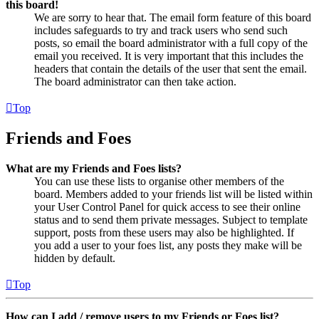
this board!
We are sorry to hear that. The email form feature of this board
includes safeguards to try and track users who send such
posts, so email the board administrator with a full copy of the
email you received. It is very important that this includes the
headers that contain the details of the user that sent the email.
The board administrator can then take action.
Top
Friends and Foes
What are my Friends and Foes lists?
You can use these lists to organise other members of the
board. Members added to your friends list will be listed within
your User Control Panel for quick access to see their online
status and to send them private messages. Subject to template
support, posts from these users may also be highlighted. If
you add a user to your foes list, any posts they make will be
hidden by default.
Top
How can I add / remove users to my Friends or Foes list?