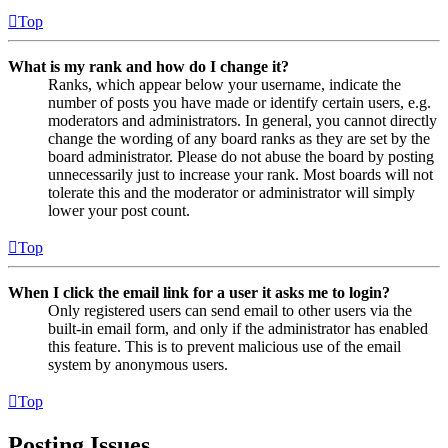
Top
What is my rank and how do I change it?
Ranks, which appear below your username, indicate the
number of posts you have made or identify certain users, e.g.
moderators and administrators. In general, you cannot directly
change the wording of any board ranks as they are set by the
board administrator. Please do not abuse the board by posting
unnecessarily just to increase your rank. Most boards will not
tolerate this and the moderator or administrator will simply
lower your post count.
Top
When I click the email link for a user it asks me to login?
Only registered users can send email to other users via the
built-in email form, and only if the administrator has enabled
this feature. This is to prevent malicious use of the email
system by anonymous users.
Top
Posting Issues