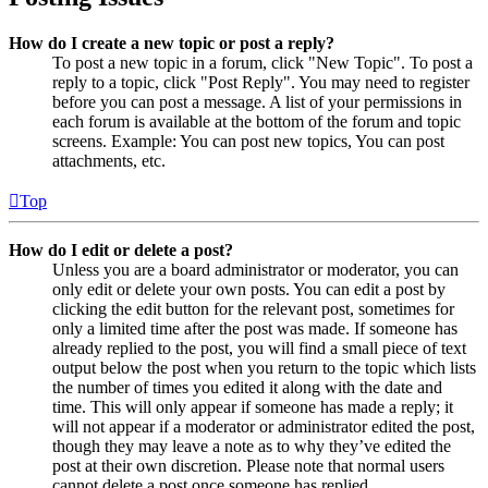
How do I create a new topic or post a reply?
To post a new topic in a forum, click "New Topic". To post a
reply to a topic, click "Post Reply". You may need to register
before you can post a message. A list of your permissions in
each forum is available at the bottom of the forum and topic
screens. Example: You can post new topics, You can post
attachments, etc.
Top
How do I edit or delete a post?
Unless you are a board administrator or moderator, you can
only edit or delete your own posts. You can edit a post by
clicking the edit button for the relevant post, sometimes for
only a limited time after the post was made. If someone has
already replied to the post, you will find a small piece of text
output below the post when you return to the topic which lists
the number of times you edited it along with the date and
time. This will only appear if someone has made a reply; it
will not appear if a moderator or administrator edited the post,
though they may leave a note as to why they’ve edited the
post at their own discretion. Please note that normal users
cannot delete a post once someone has replied.