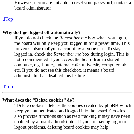
However, if you are not able to reset your password, contact a
board administrator.
Top
Why do I get logged off automatically?
If you do not check the
Remember me
box when you login,
the board will only keep you logged in for a preset time. This
prevents misuse of your account by anyone else. To stay
logged in, check the
Remember me
box during login. This is
not recommended if you access the board from a shared
computer, e.g. library, internet cafe, university computer lab,
etc. If you do not see this checkbox, it means a board
administrator has disabled this feature.
Top
What does the “Delete cookies” do?
“Delete cookies” deletes the cookies created by phpBB which
keep you authenticated and logged into the board. Cookies
also provide functions such as read tracking if they have been
enabled by a board administrator. If you are having login or
logout problems, deleting board cookies may help.