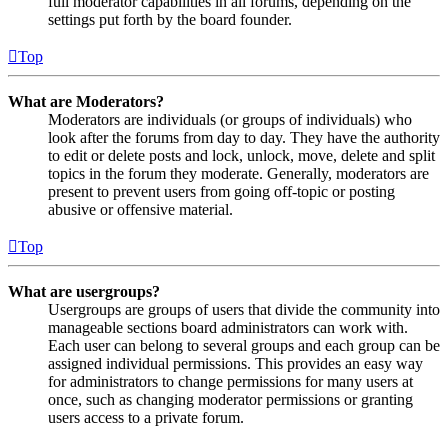
full moderator capabilities in all forums, depending on the
settings put forth by the board founder.
Top
What are Moderators?
Moderators are individuals (or groups of individuals) who
look after the forums from day to day. They have the authority
to edit or delete posts and lock, unlock, move, delete and split
topics in the forum they moderate. Generally, moderators are
present to prevent users from going off-topic or posting
abusive or offensive material.
Top
What are usergroups?
Usergroups are groups of users that divide the community into
manageable sections board administrators can work with.
Each user can belong to several groups and each group can be
assigned individual permissions. This provides an easy way
for administrators to change permissions for many users at
once, such as changing moderator permissions or granting
users access to a private forum.