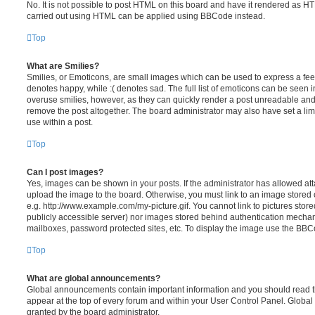
No. It is not possible to post HTML on this board and have it rendered as H
carried out using HTML can be applied using BBCode instead.
Top
What are Smilies?
Smilies, or Emoticons, are small images which can be used to express a feeli
denotes happy, while :( denotes sad. The full list of emoticons can be seen in
overuse smilies, however, as they can quickly render a post unreadable an
remove the post altogether. The board administrator may also have set a lim
use within a post.
Top
Can I post images?
Yes, images can be shown in your posts. If the administrator has allowed a
upload the image to the board. Otherwise, you must link to an image stored 
e.g. http://www.example.com/my-picture.gif. You cannot link to pictures store
publicly accessible server) nor images stored behind authentication mechan
mailboxes, password protected sites, etc. To display the image use the BBCo
Top
What are global announcements?
Global announcements contain important information and you should read 
appear at the top of every forum and within your User Control Panel. Glob
granted by the board administrator.