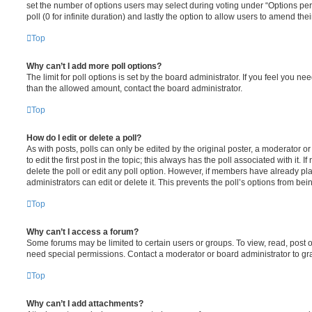
set the number of options users may select during voting under “Options per u
poll (0 for infinite duration) and lastly the option to allow users to amend thei
Top
Why can’t I add more poll options?
The limit for poll options is set by the board administrator. If you feel you n
than the allowed amount, contact the board administrator.
Top
How do I edit or delete a poll?
As with posts, polls can only be edited by the original poster, a moderator or a
to edit the first post in the topic; this always has the poll associated with it. 
delete the poll or edit any poll option. However, if members have already pl
administrators can edit or delete it. This prevents the poll’s options from b
Top
Why can’t I access a forum?
Some forums may be limited to certain users or groups. To view, read, post 
need special permissions. Contact a moderator or board administrator to gr
Top
Why can’t I add attachments?