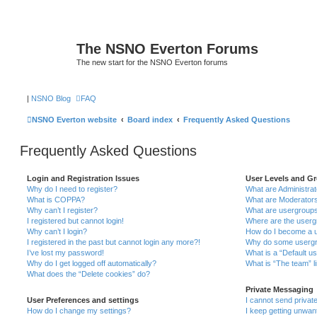
The NSNO Everton Forums
The new start for the NSNO Everton forums
|
NSNO Blog
FAQ
NSNO Everton website
Board index
Frequently Asked Questions
Frequently Asked Questions
Login and Registration Issues
User Levels and G
Why do I need to register?
What are Administra
What is COPPA?
What are Moderator
Why can’t I register?
What are usergroup
I registered but cannot login!
Where are the userg
Why can’t I login?
How do I become a u
I registered in the past but cannot login any more?!
Why do some usergro
I’ve lost my password!
What is a “Default u
Why do I get logged off automatically?
What is “The team” l
What does the “Delete cookies” do?
Private Messaging
User Preferences and settings
I cannot send priva
How do I change my settings?
I keep getting unwa