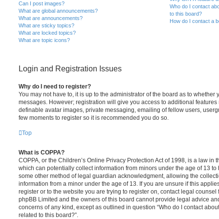
Can I post images?
Who do I contact abo
What are global announcements?
to this board?
What are announcements?
How do I contact a b
What are sticky topics?
What are locked topics?
What are topic icons?
Login and Registration Issues
Why do I need to register?
You may not have to, it is up to the administrator of the board as to whether 
messages. However; registration will give you access to additional features 
definable avatar images, private messaging, emailing of fellow users, usergro
few moments to register so it is recommended you do so.
Top
What is COPPA?
COPPA, or the Children’s Online Privacy Protection Act of 1998, is a law in 
which can potentially collect information from minors under the age of 13 to
some other method of legal guardian acknowledgment, allowing the collectio
information from a minor under the age of 13. If you are unsure if this appli
register or to the website you are trying to register on, contact legal counsel
phpBB Limited and the owners of this board cannot provide legal advice and i
concerns of any kind, except as outlined in question “Who do I contact abou
related to this board?”.