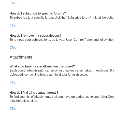
Top
How do I subscribe to specific forums?
To subscribe to a specific forum, click the “Subscribe forum” link, at the bot
Top
How do I remove my subscriptions?
To remove your subscriptions, go to your User Control Panel and follow the l
Top
Attachments
What attachments are allowed on this board?
Each board administrator can allow or disallow certain attachment types. If 
uploaded, contact the board administrator for assistance.
Top
How do I find all my attachments?
To find your list of attachments that you have uploaded, go to your User Cont
attachments section.
Top