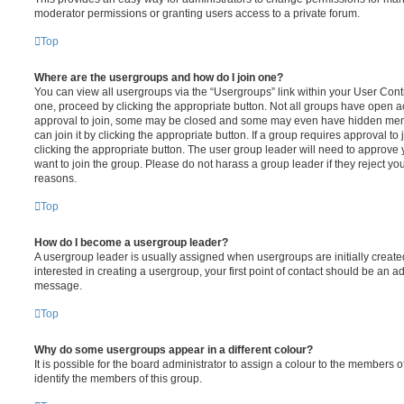
moderator permissions or granting users access to a private forum.
Top
Where are the usergroups and how do I join one?
You can view all usergroups via the “Usergroups” link within your User Contro
one, proceed by clicking the appropriate button. Not all groups have open
approval to join, some may be closed and some may even have hidden memb
can join it by clicking the appropriate button. If a group requires approval to
clicking the appropriate button. The user group leader will need to approv
want to join the group. Please do not harass a group leader if they reject you
reasons.
Top
How do I become a usergroup leader?
A usergroup leader is usually assigned when usergroups are initially created
interested in creating a usergroup, your first point of contact should be an ad
message.
Top
Why do some usergroups appear in a different colour?
It is possible for the board administrator to assign a colour to the members o
identify the members of this group.