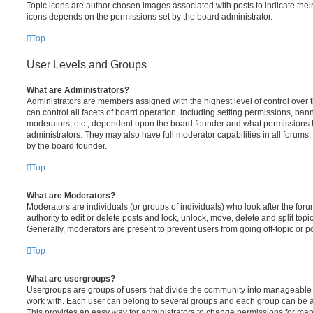
Topic icons are author chosen images associated with posts to indicate their 
icons depends on the permissions set by the board administrator.
Top
User Levels and Groups
What are Administrators?
Administrators are members assigned with the highest level of control over
can control all facets of board operation, including setting permissions, ban
moderators, etc., dependent upon the board founder and what permissions h
administrators. They may also have full moderator capabilities in all forums,
by the board founder.
Top
What are Moderators?
Moderators are individuals (or groups of individuals) who look after the for
authority to edit or delete posts and lock, unlock, move, delete and split top
Generally, moderators are present to prevent users from going off-topic or po
Top
What are usergroups?
Usergroups are groups of users that divide the community into manageable 
work with. Each user can belong to several groups and each group can be a
This provides an easy way for administrators to change permissions for ma