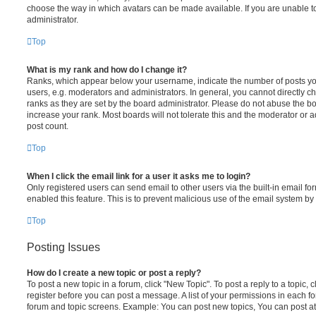
choose the way in which avatars can be made available. If you are unable t
administrator.
Top
What is my rank and how do I change it?
Ranks, which appear below your username, indicate the number of posts you
users, e.g. moderators and administrators. In general, you cannot directly 
ranks as they are set by the board administrator. Please do not abuse the bo
increase your rank. Most boards will not tolerate this and the moderator or a
post count.
Top
When I click the email link for a user it asks me to login?
Only registered users can send email to other users via the built-in email for
enabled this feature. This is to prevent malicious use of the email system 
Top
Posting Issues
How do I create a new topic or post a reply?
To post a new topic in a forum, click "New Topic". To post a reply to a topic,
register before you can post a message. A list of your permissions in each fo
forum and topic screens. Example: You can post new topics, You can post at