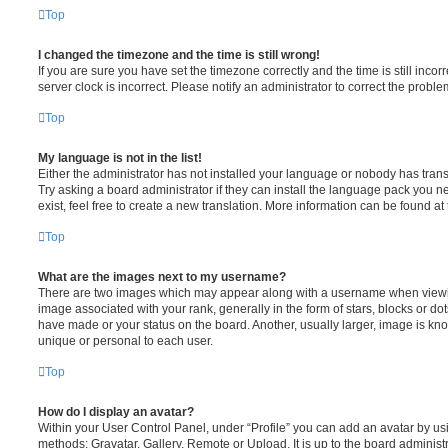
Top
I changed the timezone and the time is still wrong!
If you are sure you have set the timezone correctly and the time is still incorr
server clock is incorrect. Please notify an administrator to correct the proble
Top
My language is not in the list!
Either the administrator has not installed your language or nobody has trans
Try asking a board administrator if they can install the language pack you n
exist, feel free to create a new translation. More information can be found at
Top
What are the images next to my username?
There are two images which may appear along with a username when viewi
image associated with your rank, generally in the form of stars, blocks or d
have made or your status on the board. Another, usually larger, image is kn
unique or personal to each user.
Top
How do I display an avatar?
Within your User Control Panel, under “Profile” you can add an avatar by usi
methods: Gravatar, Gallery, Remote or Upload. It is up to the board administ