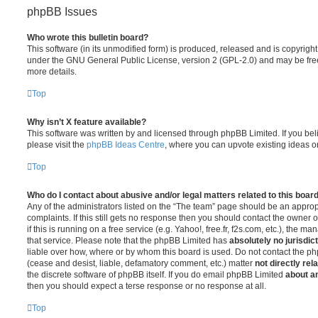
phpBB Issues
Who wrote this bulletin board?
This software (in its unmodified form) is produced, released and is copyrigh
under the GNU General Public License, version 2 (GPL-2.0) and may be free
more details.
Top
Why isn’t X feature available?
This software was written by and licensed through phpBB Limited. If you be
please visit the
phpBB Ideas Centre
, where you can upvote existing ideas o
Top
Who do I contact about abusive and/or legal matters related to this boar
Any of the administrators listed on the “The team” page should be an appropr
complaints. If this still gets no response then you should contact the owner 
if this is running on a free service (e.g. Yahoo!, free.fr, f2s.com, etc.), the
that service. Please note that the phpBB Limited has
absolutely no jurisdic
liable over how, where or by whom this board is used. Do not contact the php
(cease and desist, liable, defamatory comment, etc.) matter
not directly rel
the discrete software of phpBB itself. If you do email phpBB Limited
about an
then you should expect a terse response or no response at all.
Top