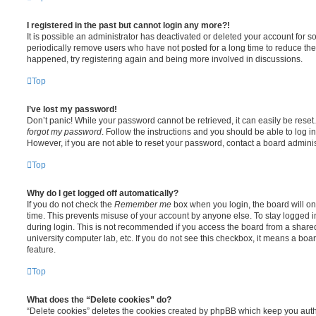
I registered in the past but cannot login any more?!
It is possible an administrator has deactivated or deleted your account for
periodically remove users who have not posted for a long time to reduce the s
happened, try registering again and being more involved in discussions.
Top
I’ve lost my password!
Don’t panic! While your password cannot be retrieved, it can easily be reset.
forgot my password
. Follow the instructions and you should be able to log in
However, if you are not able to reset your password, contact a board adminis
Top
Why do I get logged off automatically?
If you do not check the
Remember me
box when you login, the board will on
time. This prevents misuse of your account by anyone else. To stay logged i
during login. This is not recommended if you access the board from a shared c
university computer lab, etc. If you do not see this checkbox, it means a boa
feature.
Top
What does the “Delete cookies” do?
“Delete cookies” deletes the cookies created by phpBB which keep you auth