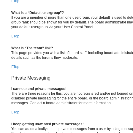
Top
What is a “Default usergroup”?
If you are a member of more than one usergroup, your default is used to de
group rank should be shown for you by default. The board administrator ma
your default usergroup via your User Control Panel.
Top
What is “The team” link?
This page provides you with a list of board staff, including board administr
details such as the forums they moderate.
Top
Private Messaging
I cannot send private messages!
There are three reasons for this; you are not registered and/or not logged o
disabled private messaging for the entire board, or the board administrato
messages. Contact a board administrator for more information.
Top
I keep getting unwanted private messages!
You can automatically delete private messages from a user by using messag