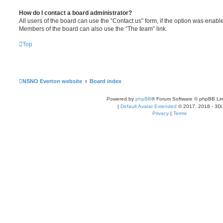
How do I contact a board administrator?
All users of the board can use the “Contact us” form, if the option was enabl
Members of the board can also use the “The team” link.
Top
NSNO Everton website
Board index
Powered by
phpBB
® Forum Software © phpBB Lim
|
Default Avatar Extended
© 2017, 2018 - 3Di
Privacy
|
Terms