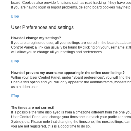
board. Cookies also provide functions such as read tracking if they have be
If you are having login or logout problems, deleting board cookies may help
Top
User Preferences and settings
How do I change my settings?
If you are a registered user, all your settings are stored in the board database
Control Panel; a link can usually be found by clicking on your username at 
will allow you to change all your settings and preferences.
Top
How do I prevent my username appearing in the online user listings?
Within your User Control Panel, under “Board preferences”, you will find th
Enable this option and you will only appear to the administrators, moderator
as a hidden user.
Top
The times are not correct!
It is possible the time displayed is from a timezone different from the one you ar
User Control Panel and change your timezone to match your particular area,
Sydney, etc. Please note that changing the timezone, like most settings, can 
you are not registered, this is a good time to do so.