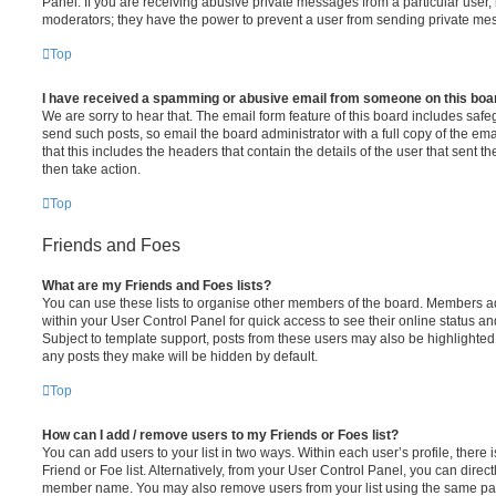
Panel. If you are receiving abusive private messages from a particular user,
moderators; they have the power to prevent a user from sending private me
Top
I have received a spamming or abusive email from someone on this boa
We are sorry to hear that. The email form feature of this board includes safe
send such posts, so email the board administrator with a full copy of the emai
that this includes the headers that contain the details of the user that sent 
then take action.
Top
Friends and Foes
What are my Friends and Foes lists?
You can use these lists to organise other members of the board. Members adde
within your User Control Panel for quick access to see their online status 
Subject to template support, posts from these users may also be highlighted. I
any posts they make will be hidden by default.
Top
How can I add / remove users to my Friends or Foes list?
You can add users to your list in two ways. Within each user’s profile, there i
Friend or Foe list. Alternatively, from your User Control Panel, you can direct
member name. You may also remove users from your list using the same pa