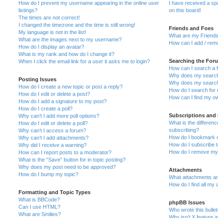
How do I prevent my username appearing in the online user
I have received a s
listings?
on this board!
The times are not correct!
I changed the timezone and the time is still wrong!
Friends and Foes
My language is not in the list!
What are my Friends
What are the images next to my username?
How can I add / remo
How do I display an avatar?
What is my rank and how do I change it?
Searching the For
When I click the email link for a user it asks me to login?
How can I search a 
Why does my search 
Posting Issues
Why does my search 
How do I create a new topic or post a reply?
How do I search fo
How do I edit or delete a post?
How can I find my o
How do I add a signature to my post?
How do I create a poll?
Subscriptions and
Why can’t I add more poll options?
What is the differe
How do I edit or delete a poll?
subscribing?
Why can’t I access a forum?
How do I bookmark or
Why can’t I add attachments?
How do I subscribe t
Why did I receive a warning?
How do I remove my 
How can I report posts to a moderator?
What is the “Save” button for in topic posting?
Why does my post need to be approved?
Attachments
How do I bump my topic?
What attachments are
How do I find all my
Formatting and Topic Types
What is BBCode?
phpBB Issues
Can I use HTML?
Who wrote this bulle
What are Smilies?
Why isn’t X feature a