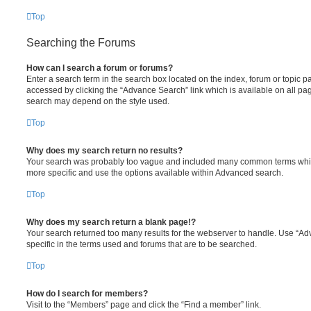
Top
Searching the Forums
How can I search a forum or forums?
Enter a search term in the search box located on the index, forum or topic
accessed by clicking the “Advance Search” link which is available on all pa
search may depend on the style used.
Top
Why does my search return no results?
Your search was probably too vague and included many common terms whi
more specific and use the options available within Advanced search.
Top
Why does my search return a blank page!?
Your search returned too many results for the webserver to handle. Use “
specific in the terms used and forums that are to be searched.
Top
How do I search for members?
Visit to the “Members” page and click the “Find a member” link.