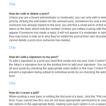
Top
How do I edit or delete a post?
Unless you are a board administrator or moderator, you can only edit or del
post by clicking the edit button for the relevant post, sometimes for only a li
someone has already replied to the post, you will find a small piece of text
return to the topic which lists the number of times you edited it along with th
appear if someone has made a reply; it will not appear if a moderator or adm
they may leave a note as to why they’ve edited the post at their own discret
cannot delete a post once someone has replied.
Top
How do I add a signature to my post?
To add a signature to a post you must first create one via your User Contro
the
Attach a signature
box on the posting form to add your signature. You can
all your posts by checking the appropriate radio button in the User Control Pa
prevent a signature being added to individual posts by un-checking the add 
form.
Top
How do I create a poll?
When posting a new topic or editing the first post of a topic, click the “Poll 
form; if you cannot see this, you do not have appropriate permissions to create
two options in the appropriate fields, making sure each option is on a separa