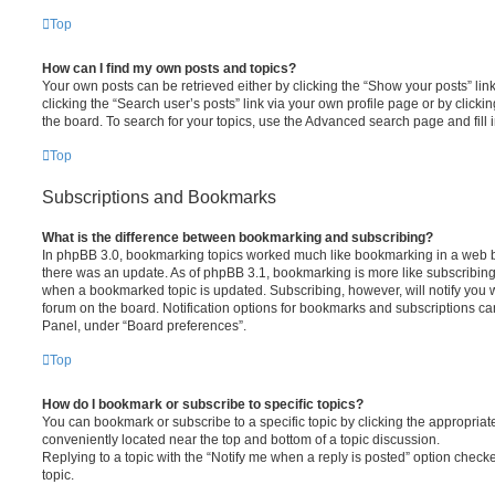
Top
How can I find my own posts and topics?
Your own posts can be retrieved either by clicking the “Show your posts” lin
clicking the “Search user’s posts” link via your own profile page or by clickin
the board. To search for your topics, use the Advanced search page and fill i
Top
Subscriptions and Bookmarks
What is the difference between bookmarking and subscribing?
In phpBB 3.0, bookmarking topics worked much like bookmarking in a web 
there was an update. As of phpBB 3.1, bookmarking is more like subscribing 
when a bookmarked topic is updated. Subscribing, however, will notify you w
forum on the board. Notification options for bookmarks and subscriptions ca
Panel, under “Board preferences”.
Top
How do I bookmark or subscribe to specific topics?
You can bookmark or subscribe to a specific topic by clicking the appropriate
conveniently located near the top and bottom of a topic discussion.
Replying to a topic with the “Notify me when a reply is posted” option checke
topic.