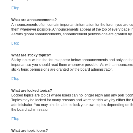
Top
What are announcements?
Announcements often contain important information for the forum you are c
them whenever possible. Announcements appear at the top of every page in 
As with global announcements, announcement permissions are granted by t
Top
What are sticky topics?
Sticky topics within the forum appear below announcements and only on the f
important so you should read them whenever possible. As with announcem
sticky topic permissions are granted by the board administrator.
Top
What are locked topics?
Locked topics are topics where users can no longer reply and any poll it c
Topics may be locked for many reasons and were set this way by either the
administrator. You may also be able to lock your own topics depending on t
the board administrator.
Top
What are topic icons?