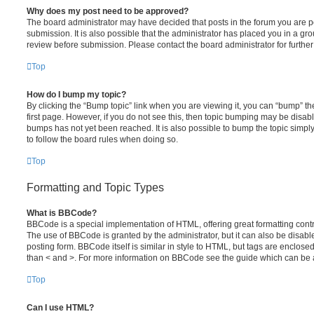
Why does my post need to be approved?
The board administrator may have decided that posts in the forum you are po
submission. It is also possible that the administrator has placed you in a g
review before submission. Please contact the board administrator for further 
Top
How do I bump my topic?
By clicking the “Bump topic” link when you are viewing it, you can “bump” the
first page. However, if you do not see this, then topic bumping may be disa
bumps has not yet been reached. It is also possible to bump the topic simply 
to follow the board rules when doing so.
Top
Formatting and Topic Types
What is BBCode?
BBCode is a special implementation of HTML, offering great formatting contro
The use of BBCode is granted by the administrator, but it can also be disabl
posting form. BBCode itself is similar in style to HTML, but tags are enclosed
than < and >. For more information on BBCode see the guide which can be 
Top
Can I use HTML?