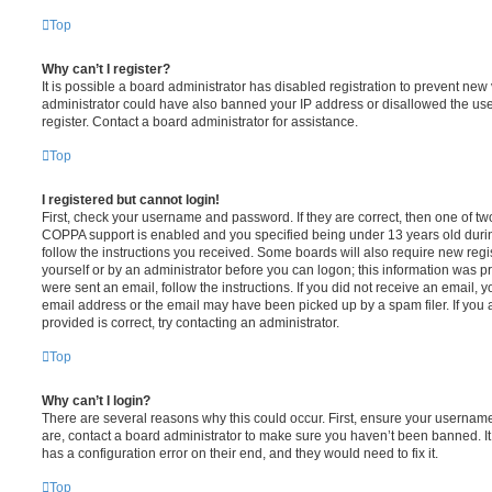
Top
Why can’t I register?
It is possible a board administrator has disabled registration to prevent new 
administrator could have also banned your IP address or disallowed the us
register. Contact a board administrator for assistance.
Top
I registered but cannot login!
First, check your username and password. If they are correct, then one of t
COPPA support is enabled and you specified being under 13 years old during 
follow the instructions you received. Some boards will also require new regis
yourself or by an administrator before you can logon; this information was pre
were sent an email, follow the instructions. If you did not receive an email,
email address or the email may have been picked up by a spam filer. If you 
provided is correct, try contacting an administrator.
Top
Why can’t I login?
There are several reasons why this could occur. First, ensure your username
are, contact a board administrator to make sure you haven’t been banned. It
has a configuration error on their end, and they would need to fix it.
Top