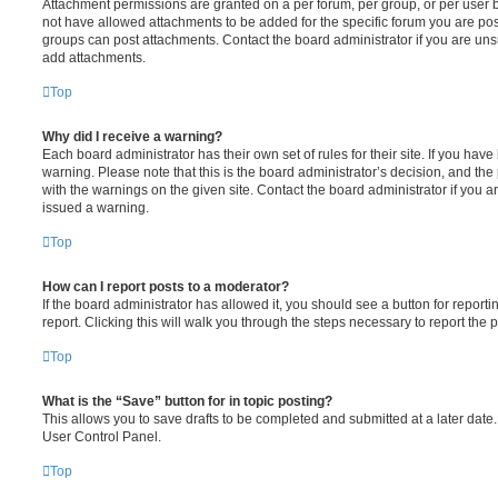
Attachment permissions are granted on a per forum, per group, or per user 
not have allowed attachments to be added for the specific forum you are post
groups can post attachments. Contact the board administrator if you are un
add attachments.
Top
Why did I receive a warning?
Each board administrator has their own set of rules for their site. If you hav
warning. Please note that this is the board administrator’s decision, and th
with the warnings on the given site. Contact the board administrator if you
issued a warning.
Top
How can I report posts to a moderator?
If the board administrator has allowed it, you should see a button for reporti
report. Clicking this will walk you through the steps necessary to report the p
Top
What is the “Save” button for in topic posting?
This allows you to save drafts to be completed and submitted at a later date. 
User Control Panel.
Top