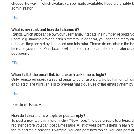
choose the way in which avatars can be made available. If you are unable t
administrator.
Top
What is my rank and how do I change it?
Ranks, which appear below your username, indicate the number of posts you
users, e.g. moderators and administrators. In general, you cannot directly 
ranks as they are set by the board administrator. Please do not abuse the bo
increase your rank. Most boards will not tolerate this and the moderator or a
post count.
Top
When I click the email link for a user it asks me to login?
Only registered users can send email to other users via the built-in email for
enabled this feature. This is to prevent malicious use of the email system 
Top
Posting Issues
How do I create a new topic or post a reply?
To post a new topic in a forum, click "New Topic". To post a reply to a topic,
register before you can post a message. A list of your permissions in each fo
forum and topic screens. Example: You can post new topics, You can post at