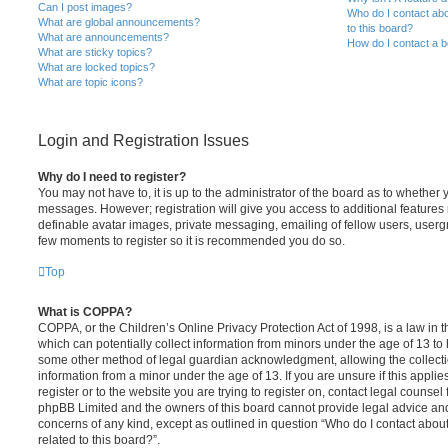
Can I post images?
Who do I contact abo
What are global announcements?
to this board?
What are announcements?
How do I contact a b
What are sticky topics?
What are locked topics?
What are topic icons?
Login and Registration Issues
Why do I need to register?
You may not have to, it is up to the administrator of the board as to whether 
messages. However; registration will give you access to additional features 
definable avatar images, private messaging, emailing of fellow users, usergro
few moments to register so it is recommended you do so.
Top
What is COPPA?
COPPA, or the Children’s Online Privacy Protection Act of 1998, is a law in 
which can potentially collect information from minors under the age of 13 to
some other method of legal guardian acknowledgment, allowing the collectio
information from a minor under the age of 13. If you are unsure if this appli
register or to the website you are trying to register on, contact legal counsel
phpBB Limited and the owners of this board cannot provide legal advice and i
concerns of any kind, except as outlined in question “Who do I contact abou
related to this board?”.