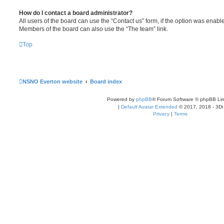
How do I contact a board administrator?
All users of the board can use the “Contact us” form, if the option was enabl
Members of the board can also use the “The team” link.
Top
NSNO Everton website
Board index
Powered by
phpBB
® Forum Software © phpBB Lim
|
Default Avatar Extended
© 2017, 2018 - 3Di
Privacy
|
Terms