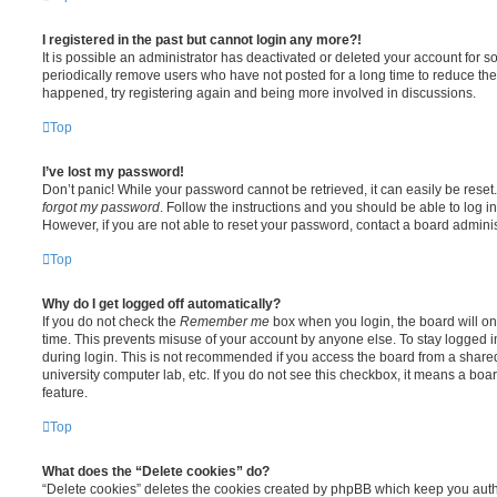
I registered in the past but cannot login any more?!
It is possible an administrator has deactivated or deleted your account for
periodically remove users who have not posted for a long time to reduce the s
happened, try registering again and being more involved in discussions.
Top
I’ve lost my password!
Don’t panic! While your password cannot be retrieved, it can easily be reset.
forgot my password
. Follow the instructions and you should be able to log in
However, if you are not able to reset your password, contact a board adminis
Top
Why do I get logged off automatically?
If you do not check the
Remember me
box when you login, the board will on
time. This prevents misuse of your account by anyone else. To stay logged i
during login. This is not recommended if you access the board from a shared c
university computer lab, etc. If you do not see this checkbox, it means a boa
feature.
Top
What does the “Delete cookies” do?
“Delete cookies” deletes the cookies created by phpBB which keep you auth