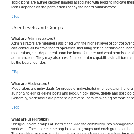
Topic icons are author chosen images associated with posts to indicate their 
icons depends on the permissions set by the board administrator.
Top
User Levels and Groups
What are Administrators?
Administrators are members assigned with the highest level of control over
can control all facets of board operation, including setting permissions, ban
moderators, etc., dependent upon the board founder and what permissions h
administrators. They may also have full moderator capabilities in all forums,
by the board founder.
Top
What are Moderators?
Moderators are individuals (or groups of individuals) who look after the for
authority to edit or delete posts and lock, unlock, move, delete and split top
Generally, moderators are present to prevent users from going off-topic or po
Top
What are usergroups?
Usergroups are groups of users that divide the community into manageable 
work with. Each user can belong to several groups and each group can be a
This provides an easy way for administrators to change permissions for ma