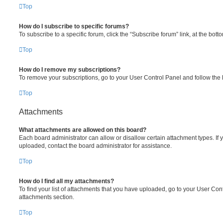
Top
How do I subscribe to specific forums?
To subscribe to a specific forum, click the “Subscribe forum” link, at the bot
Top
How do I remove my subscriptions?
To remove your subscriptions, go to your User Control Panel and follow the l
Top
Attachments
What attachments are allowed on this board?
Each board administrator can allow or disallow certain attachment types. If 
uploaded, contact the board administrator for assistance.
Top
How do I find all my attachments?
To find your list of attachments that you have uploaded, go to your User Cont
attachments section.
Top