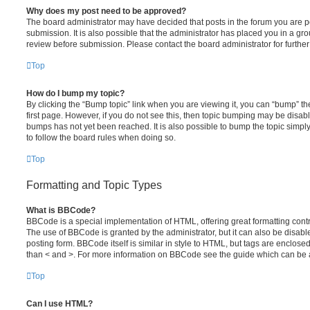
Why does my post need to be approved?
The board administrator may have decided that posts in the forum you are po
submission. It is also possible that the administrator has placed you in a g
review before submission. Please contact the board administrator for further 
Top
How do I bump my topic?
By clicking the “Bump topic” link when you are viewing it, you can “bump” the
first page. However, if you do not see this, then topic bumping may be disa
bumps has not yet been reached. It is also possible to bump the topic simply 
to follow the board rules when doing so.
Top
Formatting and Topic Types
What is BBCode?
BBCode is a special implementation of HTML, offering great formatting contro
The use of BBCode is granted by the administrator, but it can also be disabl
posting form. BBCode itself is similar in style to HTML, but tags are enclosed
than < and >. For more information on BBCode see the guide which can be 
Top
Can I use HTML?