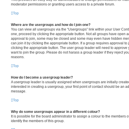
moderator permissions or granting users access to a private forum.
Top
Where are the usergroups and how do I join one?
You can view all usergroups via the “Usergroups” link within your User Contro
one, proceed by clicking the appropriate button. Not all groups have open
approval to join, some may be closed and some may even have hidden memb
can join it by clicking the appropriate button. If a group requires approval to
clicking the appropriate button. The user group leader will need to approv
want to join the group. Please do not harass a group leader if they reject you
reasons.
Top
How do I become a usergroup leader?
A usergroup leader is usually assigned when usergroups are initially created
interested in creating a usergroup, your first point of contact should be an ad
message.
Top
Why do some usergroups appear in a different colour?
It is possible for the board administrator to assign a colour to the members o
identify the members of this group.