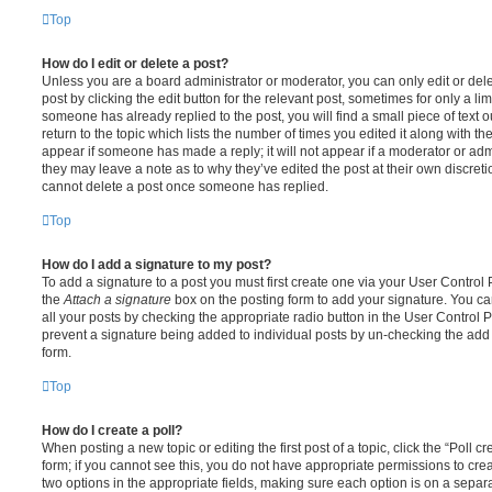
Top
How do I edit or delete a post?
Unless you are a board administrator or moderator, you can only edit or del
post by clicking the edit button for the relevant post, sometimes for only a li
someone has already replied to the post, you will find a small piece of text
return to the topic which lists the number of times you edited it along with th
appear if someone has made a reply; it will not appear if a moderator or adm
they may leave a note as to why they’ve edited the post at their own discret
cannot delete a post once someone has replied.
Top
How do I add a signature to my post?
To add a signature to a post you must first create one via your User Contro
the
Attach a signature
box on the posting form to add your signature. You can
all your posts by checking the appropriate radio button in the User Control Pa
prevent a signature being added to individual posts by un-checking the add 
form.
Top
How do I create a poll?
When posting a new topic or editing the first post of a topic, click the “Poll 
form; if you cannot see this, you do not have appropriate permissions to create
two options in the appropriate fields, making sure each option is on a separa