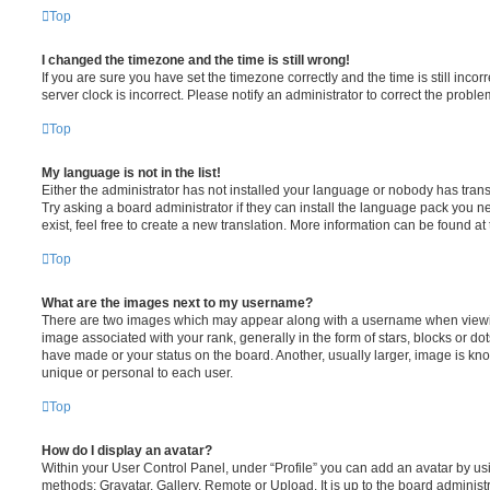
Top
I changed the timezone and the time is still wrong!
If you are sure you have set the timezone correctly and the time is still incorr
server clock is incorrect. Please notify an administrator to correct the proble
Top
My language is not in the list!
Either the administrator has not installed your language or nobody has trans
Try asking a board administrator if they can install the language pack you n
exist, feel free to create a new translation. More information can be found at
Top
What are the images next to my username?
There are two images which may appear along with a username when viewi
image associated with your rank, generally in the form of stars, blocks or d
have made or your status on the board. Another, usually larger, image is kn
unique or personal to each user.
Top
How do I display an avatar?
Within your User Control Panel, under “Profile” you can add an avatar by usi
methods: Gravatar, Gallery, Remote or Upload. It is up to the board administ