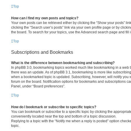
Top
How can I find my own posts and topics?
Your own posts can be retrieved either by clicking the “Show your posts” lin
clicking the “Search user’s posts” link via your own profile page or by clickin
the board. To search for your topics, use the Advanced search page and fill i
Top
Subscriptions and Bookmarks
What is the difference between bookmarking and subscribing?
In phpBB 3.0, bookmarking topics worked much like bookmarking in a web 
there was an update. As of phpBB 3.1, bookmarking is more like subscribing 
when a bookmarked topic is updated. Subscribing, however, will notify you w
forum on the board. Notification options for bookmarks and subscriptions ca
Panel, under “Board preferences”.
Top
How do I bookmark or subscribe to specific topics?
You can bookmark or subscribe to a specific topic by clicking the appropriate
conveniently located near the top and bottom of a topic discussion.
Replying to a topic with the “Notify me when a reply is posted” option checke
topic.