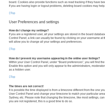
board. Cookies also provide functions such as read tracking if they have be
If you are having login or logout problems, deleting board cookies may help
Top
User Preferences and settings
How do I change my settings?
If you are a registered user, all your settings are stored in the board database
Control Panel; a link can usually be found by clicking on your username at 
will allow you to change all your settings and preferences.
Top
How do I prevent my username appearing in the online user listings?
Within your User Control Panel, under “Board preferences”, you will find th
Enable this option and you will only appear to the administrators, moderator
as a hidden user.
Top
The times are not correct!
It is possible the time displayed is from a timezone different from the one you ar
User Control Panel and change your timezone to match your particular area,
Sydney, etc. Please note that changing the timezone, like most settings, can 
you are not registered, this is a good time to do so.