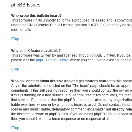
phpBB Issues
Who wrote this bulletin board?
This software (in its unmodified form) is produced, released and is copyrigh
under the GNU General Public License, version 2 (GPL-2.0) and may be free
more details.
Top
Why isn’t X feature available?
This software was written by and licensed through phpBB Limited. If you be
please visit the
phpBB Ideas Centre
, where you can upvote existing ideas o
Top
Who do I contact about abusive and/or legal matters related to this boar
Any of the administrators listed on the “The team” page should be an appropr
complaints. If this still gets no response then you should contact the owner 
if this is running on a free service (e.g. Yahoo!, free.fr, f2s.com, etc.), the
that service. Please note that the phpBB Limited has
absolutely no jurisdic
liable over how, where or by whom this board is used. Do not contact the php
(cease and desist, liable, defamatory comment, etc.) matter
not directly rel
the discrete software of phpBB itself. If you do email phpBB Limited
about an
then you should expect a terse response or no response at all.
Top