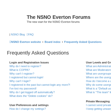
The NSNO Everton Forums
The new start for the NSNO Everton forums
|
NSNO Blog
FAQ
NSNO Everton website
Board index
Frequently Asked Questions
Frequently Asked Questions
Login and Registration Issues
User Levels and G
Why do I need to register?
What are Administra
What is COPPA?
What are Moderator
Why can’t I register?
What are usergroup
I registered but cannot login!
Where are the userg
Why can’t I login?
How do I become a u
I registered in the past but cannot login any more?!
Why do some usergro
I’ve lost my password!
What is a “Default u
Why do I get logged off automatically?
What is “The team” l
What does the “Delete cookies” do?
Private Messaging
User Preferences and settings
I cannot send priva
How do I change my settings?
I keep getting unwa