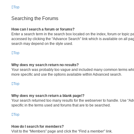
Top
Searching the Forums
How can I search a forum or forums?
Enter a search term in the search box located on the index, forum or topic
accessed by clicking the “Advance Search” link which is available on all pa
search may depend on the style used.
Top
Why does my search return no results?
Your search was probably too vague and included many common terms whi
more specific and use the options available within Advanced search.
Top
Why does my search return a blank page!?
Your search returned too many results for the webserver to handle. Use “
specific in the terms used and forums that are to be searched.
Top
How do I search for members?
Visit to the “Members” page and click the “Find a member” link.