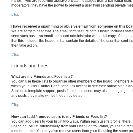
Panel. If you are receiving abusive private messages from a particular user,
moderators; they have the power to prevent a user from sending private me
Top
I have received a spamming or abusive email from someone on this boa
We are sorry to hear that. The email form feature of this board includes safe
send such posts, so email the board administrator with a full copy of the emai
that this includes the headers that contain the details of the user that sent 
then take action.
Top
Friends and Foes
What are my Friends and Foes lists?
You can use these lists to organise other members of the board. Members adde
within your User Control Panel for quick access to see their online status 
Subject to template support, posts from these users may also be highlighted. I
any posts they make will be hidden by default.
Top
How can I add / remove users to my Friends or Foes list?
You can add users to your list in two ways. Within each user’s profile, there i
Friend or Foe list. Alternatively, from your User Control Panel, you can direct
member name. You may also remove users from your list using the same pa