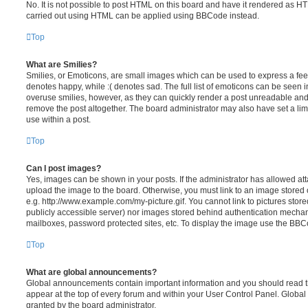
No. It is not possible to post HTML on this board and have it rendered as H
carried out using HTML can be applied using BBCode instead.
Top
What are Smilies?
Smilies, or Emoticons, are small images which can be used to express a feeli
denotes happy, while :( denotes sad. The full list of emoticons can be seen in
overuse smilies, however, as they can quickly render a post unreadable an
remove the post altogether. The board administrator may also have set a lim
use within a post.
Top
Can I post images?
Yes, images can be shown in your posts. If the administrator has allowed a
upload the image to the board. Otherwise, you must link to an image stored 
e.g. http://www.example.com/my-picture.gif. You cannot link to pictures store
publicly accessible server) nor images stored behind authentication mechan
mailboxes, password protected sites, etc. To display the image use the BBCo
Top
What are global announcements?
Global announcements contain important information and you should read 
appear at the top of every forum and within your User Control Panel. Glob
granted by the board administrator.