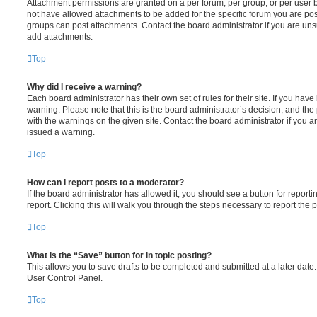
Attachment permissions are granted on a per forum, per group, or per user 
not have allowed attachments to be added for the specific forum you are post
groups can post attachments. Contact the board administrator if you are un
add attachments.
Top
Why did I receive a warning?
Each board administrator has their own set of rules for their site. If you hav
warning. Please note that this is the board administrator’s decision, and th
with the warnings on the given site. Contact the board administrator if you
issued a warning.
Top
How can I report posts to a moderator?
If the board administrator has allowed it, you should see a button for reporti
report. Clicking this will walk you through the steps necessary to report the p
Top
What is the “Save” button for in topic posting?
This allows you to save drafts to be completed and submitted at a later date. 
User Control Panel.
Top