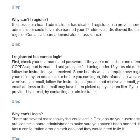
Top
Why can’t I register?
It is possible a board administrator has disabled registration to prevent new 
administrator could have also banned your IP address or disallowed the us
register. Contact a board administrator for assistance.
Top
I registered but cannot login!
First, check your username and password. If they are correct, then one of t
COPPA support is enabled and you specified being under 13 years old during 
follow the instructions you received. Some boards will also require new regis
yourself or by an administrator before you can logon; this information was pre
were sent an email, follow the instructions. If you did not receive an email,
email address or the email may have been picked up by a spam filer. If you 
provided is correct, try contacting an administrator.
Top
Why can’t I login?
There are several reasons why this could occur. First, ensure your username
are, contact a board administrator to make sure you haven’t been banned. It
has a configuration error on their end, and they would need to fix it.
Top