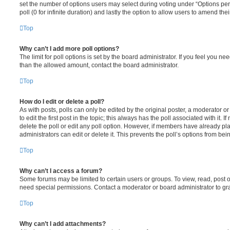
set the number of options users may select during voting under “Options per u
poll (0 for infinite duration) and lastly the option to allow users to amend thei
Top
Why can’t I add more poll options?
The limit for poll options is set by the board administrator. If you feel you n
than the allowed amount, contact the board administrator.
Top
How do I edit or delete a poll?
As with posts, polls can only be edited by the original poster, a moderator or a
to edit the first post in the topic; this always has the poll associated with it. 
delete the poll or edit any poll option. However, if members have already pl
administrators can edit or delete it. This prevents the poll’s options from b
Top
Why can’t I access a forum?
Some forums may be limited to certain users or groups. To view, read, post 
need special permissions. Contact a moderator or board administrator to gr
Top
Why can’t I add attachments?