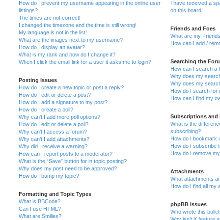
How do I prevent my username appearing in the online user
I have received a s
listings?
on this board!
The times are not correct!
I changed the timezone and the time is still wrong!
Friends and Foes
My language is not in the list!
What are my Friends
What are the images next to my username?
How can I add / remo
How do I display an avatar?
What is my rank and how do I change it?
Searching the For
When I click the email link for a user it asks me to login?
How can I search a 
Why does my search 
Posting Issues
Why does my search 
How do I create a new topic or post a reply?
How do I search fo
How do I edit or delete a post?
How can I find my o
How do I add a signature to my post?
How do I create a poll?
Subscriptions and
Why can’t I add more poll options?
What is the differe
How do I edit or delete a poll?
subscribing?
Why can’t I access a forum?
How do I bookmark or
Why can’t I add attachments?
How do I subscribe t
Why did I receive a warning?
How do I remove my 
How can I report posts to a moderator?
What is the “Save” button for in topic posting?
Why does my post need to be approved?
Attachments
How do I bump my topic?
What attachments are
How do I find all my
Formatting and Topic Types
What is BBCode?
phpBB Issues
Can I use HTML?
Who wrote this bulle
What are Smilies?
Why isn’t X feature a