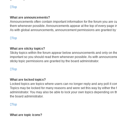
Top
What are announcements?
Announcements often contain important information for the forum you are c
them whenever possible. Announcements appear at the top of every page in 
As with global announcements, announcement permissions are granted by t
Top
What are sticky topics?
Sticky topics within the forum appear below announcements and only on the f
important so you should read them whenever possible. As with announcem
sticky topic permissions are granted by the board administrator.
Top
What are locked topics?
Locked topics are topics where users can no longer reply and any poll it c
Topics may be locked for many reasons and were set this way by either the
administrator. You may also be able to lock your own topics depending on t
the board administrator.
Top
What are topic icons?