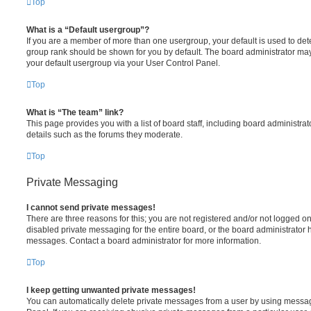
Top
What is a “Default usergroup”?
If you are a member of more than one usergroup, your default is used to de
group rank should be shown for you by default. The board administrator ma
your default usergroup via your User Control Panel.
Top
What is “The team” link?
This page provides you with a list of board staff, including board administr
details such as the forums they moderate.
Top
Private Messaging
I cannot send private messages!
There are three reasons for this; you are not registered and/or not logged o
disabled private messaging for the entire board, or the board administrato
messages. Contact a board administrator for more information.
Top
I keep getting unwanted private messages!
You can automatically delete private messages from a user by using messag