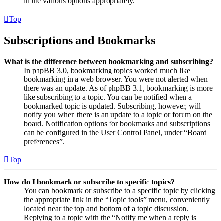
in the various options appropriately.
Top
Subscriptions and Bookmarks
What is the difference between bookmarking and subscribing?
In phpBB 3.0, bookmarking topics worked much like
bookmarking in a web browser. You were not alerted when
there was an update. As of phpBB 3.1, bookmarking is more
like subscribing to a topic. You can be notified when a
bookmarked topic is updated. Subscribing, however, will
notify you when there is an update to a topic or forum on the
board. Notification options for bookmarks and subscriptions
can be configured in the User Control Panel, under “Board
preferences”.
Top
How do I bookmark or subscribe to specific topics?
You can bookmark or subscribe to a specific topic by clicking
the appropriate link in the “Topic tools” menu, conveniently
located near the top and bottom of a topic discussion.
Replying to a topic with the “Notify me when a reply is