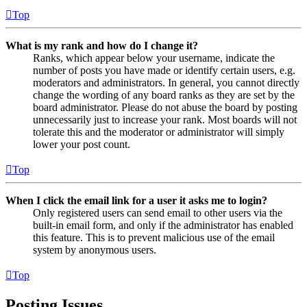
Top
What is my rank and how do I change it?
Ranks, which appear below your username, indicate the
number of posts you have made or identify certain users, e.g.
moderators and administrators. In general, you cannot directly
change the wording of any board ranks as they are set by the
board administrator. Please do not abuse the board by posting
unnecessarily just to increase your rank. Most boards will not
tolerate this and the moderator or administrator will simply
lower your post count.
Top
When I click the email link for a user it asks me to login?
Only registered users can send email to other users via the
built-in email form, and only if the administrator has enabled
this feature. This is to prevent malicious use of the email
system by anonymous users.
Top
Posting Issues