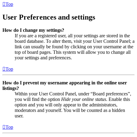
Top
User Preferences and settings
How do I change my settings?
If you are a registered user, all your settings are stored in the
board database. To alter them, visit your User Control Panel; a
link can usually be found by clicking on your username at the
top of board pages. This system will allow you to change all
your settings and preferences.
Top
How do I prevent my username appearing in the online user
listings?
Within your User Control Panel, under “Board preferences”,
you will find the option
Hide your online status
. Enable this
option and you will only appear to the administrators,
moderators and yourself. You will be counted as a hidden
user.
Top