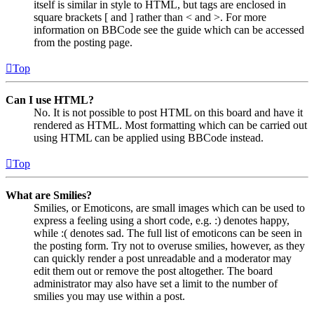
itself is similar in style to HTML, but tags are enclosed in
square brackets [ and ] rather than < and >. For more
information on BBCode see the guide which can be accessed
from the posting page.
Top
Can I use HTML?
No. It is not possible to post HTML on this board and have it
rendered as HTML. Most formatting which can be carried out
using HTML can be applied using BBCode instead.
Top
What are Smilies?
Smilies, or Emoticons, are small images which can be used to
express a feeling using a short code, e.g. :) denotes happy,
while :( denotes sad. The full list of emoticons can be seen in
the posting form. Try not to overuse smilies, however, as they
can quickly render a post unreadable and a moderator may
edit them out or remove the post altogether. The board
administrator may also have set a limit to the number of
smilies you may use within a post.