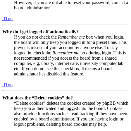
However, if you are not able to reset your password, contact a
board administrator.
Top
Why do I get logged off automatically?
If you do not check the
Remember me
box when you login,
the board will only keep you logged in for a preset time. This
prevents misuse of your account by anyone else. To stay
logged in, check the
Remember me
box during login. This is
not recommended if you access the board from a shared
computer, e.g. library, internet cafe, university computer lab,
etc. If you do not see this checkbox, it means a board
administrator has disabled this feature.
Top
What does the “Delete cookies” do?
“Delete cookies” deletes the cookies created by phpBB which
keep you authenticated and logged into the board. Cookies
also provide functions such as read tracking if they have been
enabled by a board administrator. If you are having login or
logout problems, deleting board cookies may help.