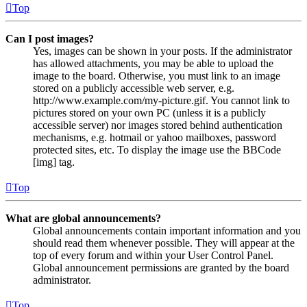
Top
Can I post images?
Yes, images can be shown in your posts. If the administrator
has allowed attachments, you may be able to upload the
image to the board. Otherwise, you must link to an image
stored on a publicly accessible web server, e.g.
http://www.example.com/my-picture.gif. You cannot link to
pictures stored on your own PC (unless it is a publicly
accessible server) nor images stored behind authentication
mechanisms, e.g. hotmail or yahoo mailboxes, password
protected sites, etc. To display the image use the BBCode
[img] tag.
Top
What are global announcements?
Global announcements contain important information and you
should read them whenever possible. They will appear at the
top of every forum and within your User Control Panel.
Global announcement permissions are granted by the board
administrator.
Top