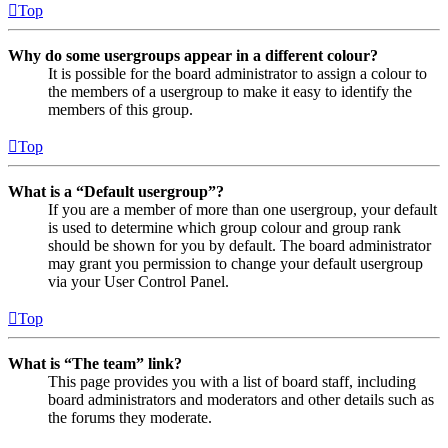
Top
Why do some usergroups appear in a different colour?
It is possible for the board administrator to assign a colour to
the members of a usergroup to make it easy to identify the
members of this group.
Top
What is a “Default usergroup”?
If you are a member of more than one usergroup, your default
is used to determine which group colour and group rank
should be shown for you by default. The board administrator
may grant you permission to change your default usergroup
via your User Control Panel.
Top
What is “The team” link?
This page provides you with a list of board staff, including
board administrators and moderators and other details such as
the forums they moderate.