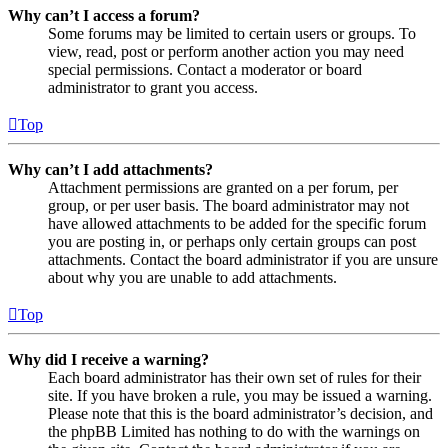
Why can’t I access a forum?
Some forums may be limited to certain users or groups. To
view, read, post or perform another action you may need
special permissions. Contact a moderator or board
administrator to grant you access.
Top
Why can’t I add attachments?
Attachment permissions are granted on a per forum, per
group, or per user basis. The board administrator may not
have allowed attachments to be added for the specific forum
you are posting in, or perhaps only certain groups can post
attachments. Contact the board administrator if you are unsure
about why you are unable to add attachments.
Top
Why did I receive a warning?
Each board administrator has their own set of rules for their
site. If you have broken a rule, you may be issued a warning.
Please note that this is the board administrator’s decision, and
the phpBB Limited has nothing to do with the warnings on