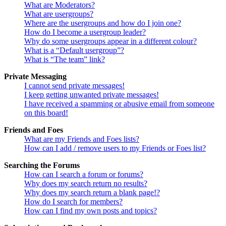
What are Moderators?
What are usergroups?
Where are the usergroups and how do I join one?
How do I become a usergroup leader?
Why do some usergroups appear in a different colour?
What is a “Default usergroup”?
What is “The team” link?
Private Messaging
I cannot send private messages!
I keep getting unwanted private messages!
I have received a spamming or abusive email from someone
on this board!
Friends and Foes
What are my Friends and Foes lists?
How can I add / remove users to my Friends or Foes list?
Searching the Forums
How can I search a forum or forums?
Why does my search return no results?
Why does my search return a blank page!?
How do I search for members?
How can I find my own posts and topics?