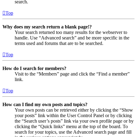
search.
Top
Why does my search return a blank page!?
Your search returned too many results for the webserver to
handle. Use “Advanced search” and be more specific in the
terms used and forums that are to be searched.
Top
How do I search for members?
Visit to the “Members” page and click the “Find a member”
link.
Top
How can I find my own posts and topics?
Your own posts can be retrieved either by clicking the “Show
your posts” link within the User Control Panel or by clicking
the “Search user’s posts” link via your own profile page or by
clicking the “Quick links” menu at the top of the board. To
search for your topics, use the Advanced search page and fill