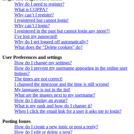
Why do I need to register?
What is COPPA?
Why can’t I register?
I registered but cannot login!
Why can’t I login?
I registered in the past but cannot login any more?!
I’ve lost my password!
Why do I get logged off automatically?
What does the “Delete cookies” do?
User Preferences and settings
How do I change my settings?
How do I prevent my username appearing in the online user
listings?
The times are not correct!
I changed the timezone and the time is still wrong!
My language is not in the list!
What are the images next to my username?
How do I display an avatar?
What is my rank and how do I change it?
When I click the email link for a user it asks me to login?
Posting Issues
How do I create a new topic or post a reply?
How do I edit or delete a post?