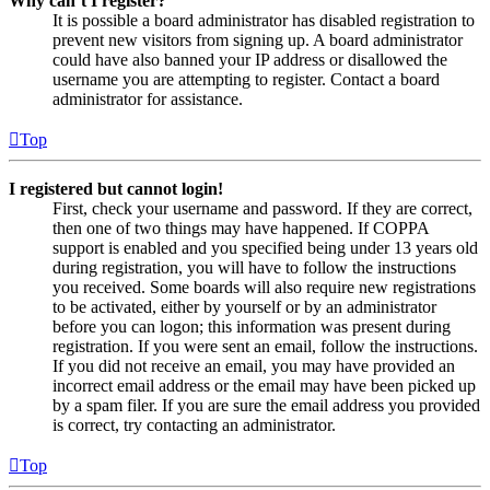
Why can’t I register?
It is possible a board administrator has disabled registration to
prevent new visitors from signing up. A board administrator
could have also banned your IP address or disallowed the
username you are attempting to register. Contact a board
administrator for assistance.
Top
I registered but cannot login!
First, check your username and password. If they are correct,
then one of two things may have happened. If COPPA
support is enabled and you specified being under 13 years old
during registration, you will have to follow the instructions
you received. Some boards will also require new registrations
to be activated, either by yourself or by an administrator
before you can logon; this information was present during
registration. If you were sent an email, follow the instructions.
If you did not receive an email, you may have provided an
incorrect email address or the email may have been picked up
by a spam filer. If you are sure the email address you provided
is correct, try contacting an administrator.
Top