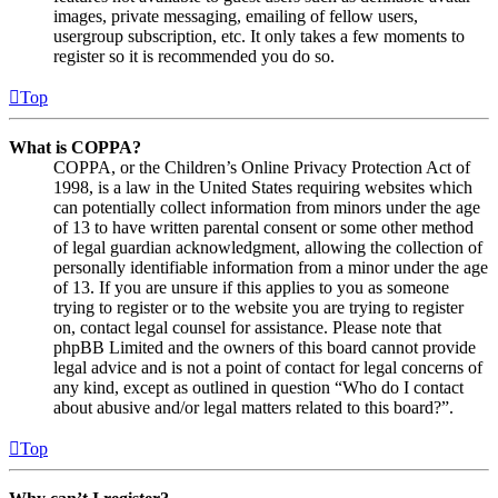
images, private messaging, emailing of fellow users,
usergroup subscription, etc. It only takes a few moments to
register so it is recommended you do so.
Top
What is COPPA?
COPPA, or the Children’s Online Privacy Protection Act of
1998, is a law in the United States requiring websites which
can potentially collect information from minors under the age
of 13 to have written parental consent or some other method
of legal guardian acknowledgment, allowing the collection of
personally identifiable information from a minor under the age
of 13. If you are unsure if this applies to you as someone
trying to register or to the website you are trying to register
on, contact legal counsel for assistance. Please note that
phpBB Limited and the owners of this board cannot provide
legal advice and is not a point of contact for legal concerns of
any kind, except as outlined in question “Who do I contact
about abusive and/or legal matters related to this board?”.
Top