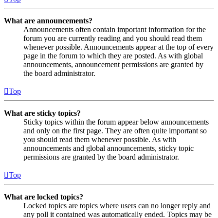
What are announcements?
Announcements often contain important information for the
forum you are currently reading and you should read them
whenever possible. Announcements appear at the top of every
page in the forum to which they are posted. As with global
announcements, announcement permissions are granted by
the board administrator.
Top
What are sticky topics?
Sticky topics within the forum appear below announcements
and only on the first page. They are often quite important so
you should read them whenever possible. As with
announcements and global announcements, sticky topic
permissions are granted by the board administrator.
Top
What are locked topics?
Locked topics are topics where users can no longer reply and
any poll it contained was automatically ended. Topics may be