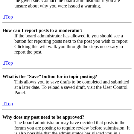
the given site. Contact the board administrator if you are
unsure about why you were issued a warning.
Top
How can I report posts to a moderator?
If the board administrator has allowed it, you should see a
button for reporting posts next to the post you wish to report.
Clicking this will walk you through the steps necessary to
report the post.
Top
What is the “Save” button for in topic posting?
This allows you to save drafts to be completed and submitted
at a later date. To reload a saved draft, visit the User Control
Panel.
Top
Why does my post need to be approved?
The board administrator may have decided that posts in the
forum you are posting to require review before submission. It
is also possible that the administrator has placed you in a