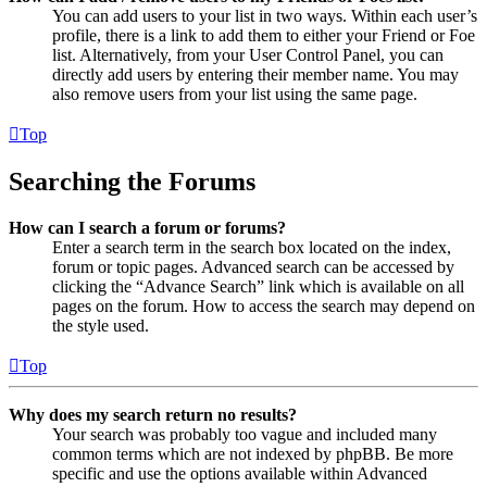
You can add users to your list in two ways. Within each user’s
profile, there is a link to add them to either your Friend or Foe
list. Alternatively, from your User Control Panel, you can
directly add users by entering their member name. You may
also remove users from your list using the same page.
Top
Searching the Forums
How can I search a forum or forums?
Enter a search term in the search box located on the index,
forum or topic pages. Advanced search can be accessed by
clicking the “Advance Search” link which is available on all
pages on the forum. How to access the search may depend on
the style used.
Top
Why does my search return no results?
Your search was probably too vague and included many
common terms which are not indexed by phpBB. Be more
specific and use the options available within Advanced