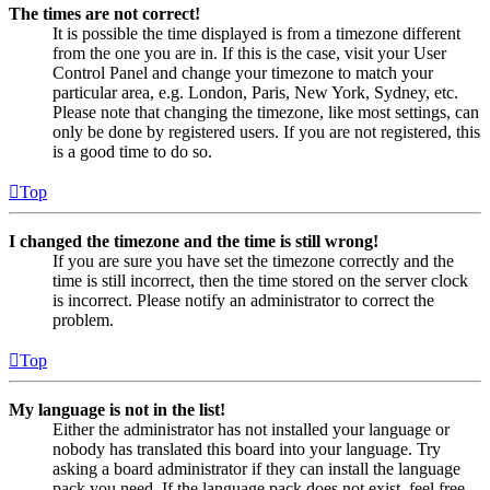
The times are not correct!
It is possible the time displayed is from a timezone different
from the one you are in. If this is the case, visit your User
Control Panel and change your timezone to match your
particular area, e.g. London, Paris, New York, Sydney, etc.
Please note that changing the timezone, like most settings, can
only be done by registered users. If you are not registered, this
is a good time to do so.
Top
I changed the timezone and the time is still wrong!
If you are sure you have set the timezone correctly and the
time is still incorrect, then the time stored on the server clock
is incorrect. Please notify an administrator to correct the
problem.
Top
My language is not in the list!
Either the administrator has not installed your language or
nobody has translated this board into your language. Try
asking a board administrator if they can install the language
pack you need. If the language pack does not exist, feel free