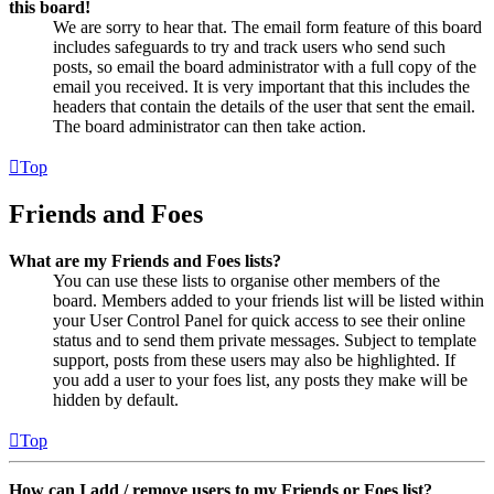
this board!
We are sorry to hear that. The email form feature of this board
includes safeguards to try and track users who send such
posts, so email the board administrator with a full copy of the
email you received. It is very important that this includes the
headers that contain the details of the user that sent the email.
The board administrator can then take action.
Top
Friends and Foes
What are my Friends and Foes lists?
You can use these lists to organise other members of the
board. Members added to your friends list will be listed within
your User Control Panel for quick access to see their online
status and to send them private messages. Subject to template
support, posts from these users may also be highlighted. If
you add a user to your foes list, any posts they make will be
hidden by default.
Top
How can I add / remove users to my Friends or Foes list?