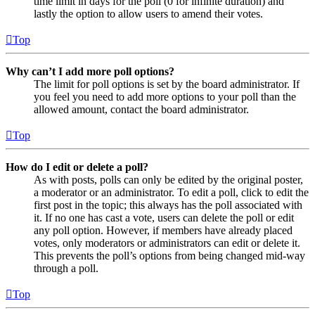
time limit in days for the poll (0 for infinite duration) and
lastly the option to allow users to amend their votes.
Top
Why can’t I add more poll options?
The limit for poll options is set by the board administrator. If
you feel you need to add more options to your poll than the
allowed amount, contact the board administrator.
Top
How do I edit or delete a poll?
As with posts, polls can only be edited by the original poster,
a moderator or an administrator. To edit a poll, click to edit the
first post in the topic; this always has the poll associated with
it. If no one has cast a vote, users can delete the poll or edit
any poll option. However, if members have already placed
votes, only moderators or administrators can edit or delete it.
This prevents the poll’s options from being changed mid-way
through a poll.
Top