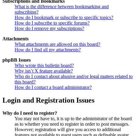
Subscriptions and Bookmarks
What is the difference between bookmarking and
subscribing?
How do I bookmark or subscribe to specific topics?
How do I subscribe to specific forums?
How do I remove my subscriptions?
Attachments
What attachments are allowed on this board?
How do I find all my attachments?
phpBB Issues
Who wrote this bulletin board?
Why isn’t X feature available?
Who do I contact about abusive and/or legal matters related to
this board?
How do I contact a board administrator?
Login and Registration Issues
Why do I need to register?
You may not have to, it is up to the administrator of the board
as to whether you need to register in order to post messages.
However; registration will give you access to additional
features not available to guest users such as definable avatar