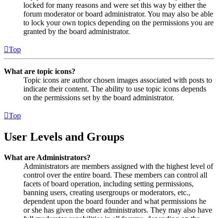
locked for many reasons and were set this way by either the
forum moderator or board administrator. You may also be able
to lock your own topics depending on the permissions you are
granted by the board administrator.
Top
What are topic icons?
Topic icons are author chosen images associated with posts to
indicate their content. The ability to use topic icons depends
on the permissions set by the board administrator.
Top
User Levels and Groups
What are Administrators?
Administrators are members assigned with the highest level of
control over the entire board. These members can control all
facets of board operation, including setting permissions,
banning users, creating usergroups or moderators, etc.,
dependent upon the board founder and what permissions he
or she has given the other administrators. They may also have