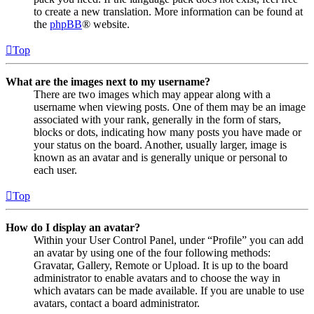
to create a new translation. More information can be found at
the
phpBB
® website.
Top
What are the images next to my username?
There are two images which may appear along with a
username when viewing posts. One of them may be an image
associated with your rank, generally in the form of stars,
blocks or dots, indicating how many posts you have made or
your status on the board. Another, usually larger, image is
known as an avatar and is generally unique or personal to
each user.
Top
How do I display an avatar?
Within your User Control Panel, under “Profile” you can add
an avatar by using one of the four following methods:
Gravatar, Gallery, Remote or Upload. It is up to the board
administrator to enable avatars and to choose the way in
which avatars can be made available. If you are unable to use
avatars, contact a board administrator.