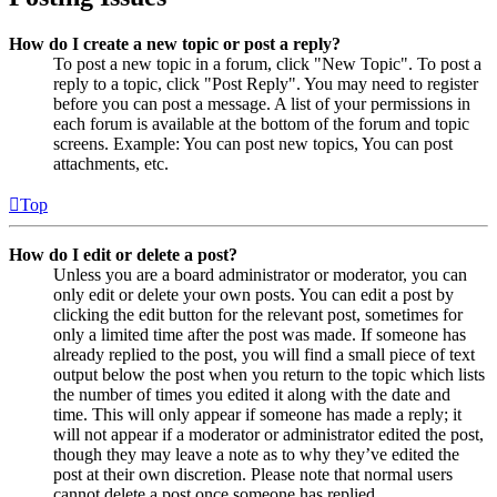
How do I create a new topic or post a reply?
To post a new topic in a forum, click "New Topic". To post a
reply to a topic, click "Post Reply". You may need to register
before you can post a message. A list of your permissions in
each forum is available at the bottom of the forum and topic
screens. Example: You can post new topics, You can post
attachments, etc.
Top
How do I edit or delete a post?
Unless you are a board administrator or moderator, you can
only edit or delete your own posts. You can edit a post by
clicking the edit button for the relevant post, sometimes for
only a limited time after the post was made. If someone has
already replied to the post, you will find a small piece of text
output below the post when you return to the topic which lists
the number of times you edited it along with the date and
time. This will only appear if someone has made a reply; it
will not appear if a moderator or administrator edited the post,
though they may leave a note as to why they’ve edited the
post at their own discretion. Please note that normal users
cannot delete a post once someone has replied.