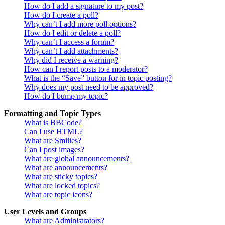
How do I add a signature to my post?
How do I create a poll?
Why can’t I add more poll options?
How do I edit or delete a poll?
Why can’t I access a forum?
Why can’t I add attachments?
Why did I receive a warning?
How can I report posts to a moderator?
What is the “Save” button for in topic posting?
Why does my post need to be approved?
How do I bump my topic?
Formatting and Topic Types
What is BBCode?
Can I use HTML?
What are Smilies?
Can I post images?
What are global announcements?
What are announcements?
What are sticky topics?
What are locked topics?
What are topic icons?
User Levels and Groups
What are Administrators?