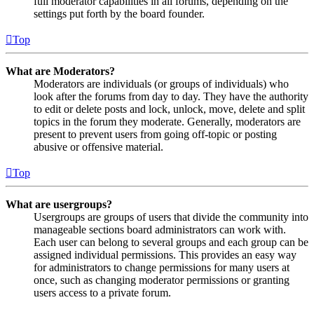
full moderator capabilities in all forums, depending on the
settings put forth by the board founder.
Top
What are Moderators?
Moderators are individuals (or groups of individuals) who
look after the forums from day to day. They have the authority
to edit or delete posts and lock, unlock, move, delete and split
topics in the forum they moderate. Generally, moderators are
present to prevent users from going off-topic or posting
abusive or offensive material.
Top
What are usergroups?
Usergroups are groups of users that divide the community into
manageable sections board administrators can work with.
Each user can belong to several groups and each group can be
assigned individual permissions. This provides an easy way
for administrators to change permissions for many users at
once, such as changing moderator permissions or granting
users access to a private forum.