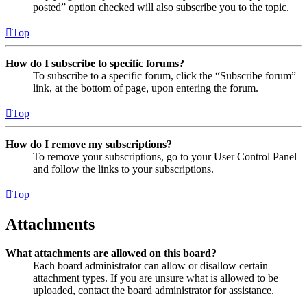
posted” option checked will also subscribe you to the topic.
Top
How do I subscribe to specific forums?
To subscribe to a specific forum, click the “Subscribe forum”
link, at the bottom of page, upon entering the forum.
Top
How do I remove my subscriptions?
To remove your subscriptions, go to your User Control Panel
and follow the links to your subscriptions.
Top
Attachments
What attachments are allowed on this board?
Each board administrator can allow or disallow certain
attachment types. If you are unsure what is allowed to be
uploaded, contact the board administrator for assistance.