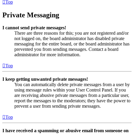
Top
Private Messaging
I cannot send private messages!
There are three reasons for this; you are not registered and/or
not logged on, the board administrator has disabled private
messaging for the entire board, or the board administrator has
prevented you from sending messages. Contact a board
administrator for more information.
Top
I keep getting unwanted private messages!
You can automatically delete private messages from a user by
using message rules within your User Control Panel. If you
are receiving abusive private messages from a particular user,
report the messages to the moderators; they have the power to
prevent a user from sending private messages.
Top
I have received a spamming or abusive email from someone on