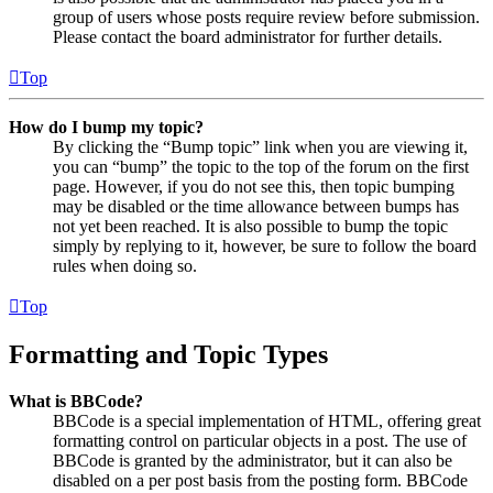
group of users whose posts require review before submission.
Please contact the board administrator for further details.
Top
How do I bump my topic?
By clicking the “Bump topic” link when you are viewing it,
you can “bump” the topic to the top of the forum on the first
page. However, if you do not see this, then topic bumping
may be disabled or the time allowance between bumps has
not yet been reached. It is also possible to bump the topic
simply by replying to it, however, be sure to follow the board
rules when doing so.
Top
Formatting and Topic Types
What is BBCode?
BBCode is a special implementation of HTML, offering great
formatting control on particular objects in a post. The use of
BBCode is granted by the administrator, but it can also be
disabled on a per post basis from the posting form. BBCode