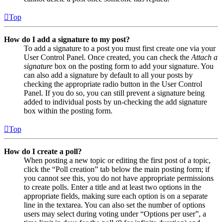
Top
How do I add a signature to my post?
To add a signature to a post you must first create one via your
User Control Panel. Once created, you can check the
Attach a
signature
box on the posting form to add your signature. You
can also add a signature by default to all your posts by
checking the appropriate radio button in the User Control
Panel. If you do so, you can still prevent a signature being
added to individual posts by un-checking the add signature
box within the posting form.
Top
How do I create a poll?
When posting a new topic or editing the first post of a topic,
click the “Poll creation” tab below the main posting form; if
you cannot see this, you do not have appropriate permissions
to create polls. Enter a title and at least two options in the
appropriate fields, making sure each option is on a separate
line in the textarea. You can also set the number of options
users may select during voting under “Options per user”, a