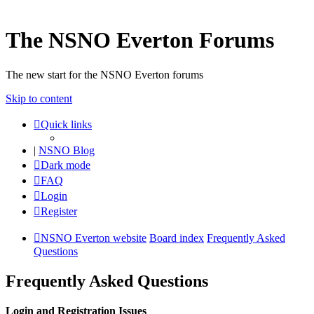
The NSNO Everton Forums
The new start for the NSNO Everton forums
Skip to content
Quick links
|
NSNO Blog
Dark mode
FAQ
Login
Register
NSNO Everton website
Board index
Frequently Asked
Questions
Frequently Asked Questions
Login and Registration Issues