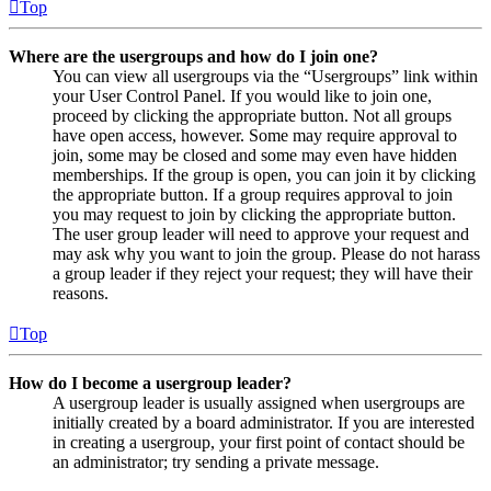
Top
Where are the usergroups and how do I join one?
You can view all usergroups via the “Usergroups” link within
your User Control Panel. If you would like to join one,
proceed by clicking the appropriate button. Not all groups
have open access, however. Some may require approval to
join, some may be closed and some may even have hidden
memberships. If the group is open, you can join it by clicking
the appropriate button. If a group requires approval to join
you may request to join by clicking the appropriate button.
The user group leader will need to approve your request and
may ask why you want to join the group. Please do not harass
a group leader if they reject your request; they will have their
reasons.
Top
How do I become a usergroup leader?
A usergroup leader is usually assigned when usergroups are
initially created by a board administrator. If you are interested
in creating a usergroup, your first point of contact should be
an administrator; try sending a private message.