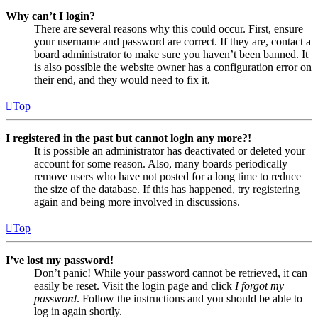
Why can’t I login?
There are several reasons why this could occur. First, ensure
your username and password are correct. If they are, contact a
board administrator to make sure you haven’t been banned. It
is also possible the website owner has a configuration error on
their end, and they would need to fix it.
Top
I registered in the past but cannot login any more?!
It is possible an administrator has deactivated or deleted your
account for some reason. Also, many boards periodically
remove users who have not posted for a long time to reduce
the size of the database. If this has happened, try registering
again and being more involved in discussions.
Top
I’ve lost my password!
Don’t panic! While your password cannot be retrieved, it can
easily be reset. Visit the login page and click
I forgot my
password
. Follow the instructions and you should be able to
log in again shortly.