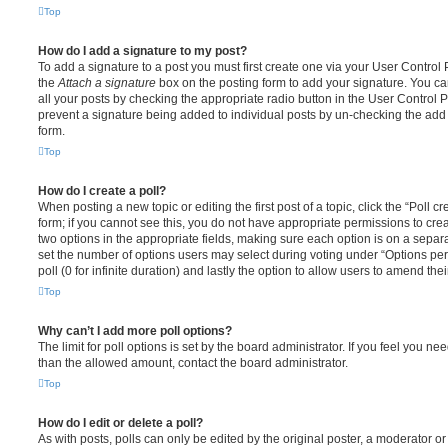
Top
How do I add a signature to my post?
To add a signature to a post you must first create one via your User Contro
the
Attach a signature
box on the posting form to add your signature. You can
all your posts by checking the appropriate radio button in the User Control Pa
prevent a signature being added to individual posts by un-checking the add 
form.
Top
How do I create a poll?
When posting a new topic or editing the first post of a topic, click the “Poll 
form; if you cannot see this, you do not have appropriate permissions to create
two options in the appropriate fields, making sure each option is on a separa
set the number of options users may select during voting under “Options per u
poll (0 for infinite duration) and lastly the option to allow users to amend thei
Top
Why can’t I add more poll options?
The limit for poll options is set by the board administrator. If you feel you n
than the allowed amount, contact the board administrator.
Top
How do I edit or delete a poll?
As with posts, polls can only be edited by the original poster, a moderator or a