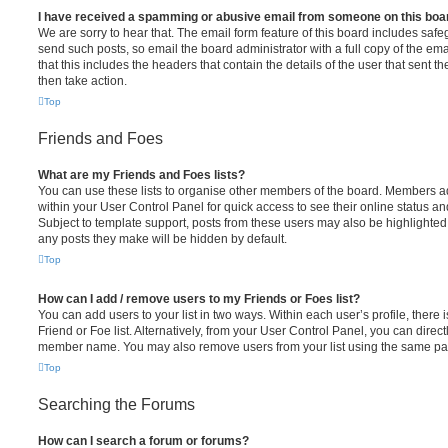
I have received a spamming or abusive email from someone on this boa
We are sorry to hear that. The email form feature of this board includes safe
send such posts, so email the board administrator with a full copy of the emai
that this includes the headers that contain the details of the user that sent 
then take action.
Top
Friends and Foes
What are my Friends and Foes lists?
You can use these lists to organise other members of the board. Members adde
within your User Control Panel for quick access to see their online status 
Subject to template support, posts from these users may also be highlighted. I
any posts they make will be hidden by default.
Top
How can I add / remove users to my Friends or Foes list?
You can add users to your list in two ways. Within each user’s profile, there i
Friend or Foe list. Alternatively, from your User Control Panel, you can direct
member name. You may also remove users from your list using the same pa
Top
Searching the Forums
How can I search a forum or forums?