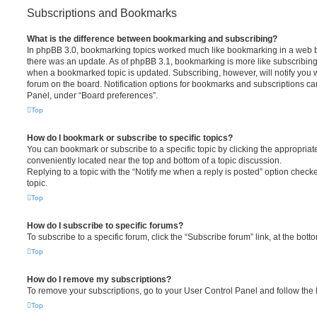
Subscriptions and Bookmarks
What is the difference between bookmarking and subscribing?
In phpBB 3.0, bookmarking topics worked much like bookmarking in a web 
there was an update. As of phpBB 3.1, bookmarking is more like subscribing 
when a bookmarked topic is updated. Subscribing, however, will notify you w
forum on the board. Notification options for bookmarks and subscriptions ca
Panel, under “Board preferences”.
Top
How do I bookmark or subscribe to specific topics?
You can bookmark or subscribe to a specific topic by clicking the appropriate
conveniently located near the top and bottom of a topic discussion.
Replying to a topic with the “Notify me when a reply is posted” option checke
topic.
Top
How do I subscribe to specific forums?
To subscribe to a specific forum, click the “Subscribe forum” link, at the bot
Top
How do I remove my subscriptions?
To remove your subscriptions, go to your User Control Panel and follow the l
Top