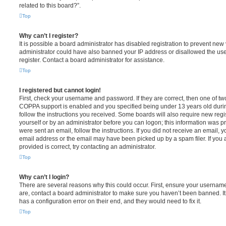
related to this board?”.
Top
Why can’t I register?
It is possible a board administrator has disabled registration to prevent new 
administrator could have also banned your IP address or disallowed the us
register. Contact a board administrator for assistance.
Top
I registered but cannot login!
First, check your username and password. If they are correct, then one of t
COPPA support is enabled and you specified being under 13 years old during 
follow the instructions you received. Some boards will also require new regis
yourself or by an administrator before you can logon; this information was pre
were sent an email, follow the instructions. If you did not receive an email,
email address or the email may have been picked up by a spam filer. If you 
provided is correct, try contacting an administrator.
Top
Why can’t I login?
There are several reasons why this could occur. First, ensure your username
are, contact a board administrator to make sure you haven’t been banned. It
has a configuration error on their end, and they would need to fix it.
Top