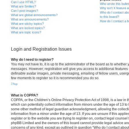
Can I use HTML?
Who wrote this bulle
What are Smilies?
Why isn’t X feature a
Can I post images?
Who do I contact abo
What are global announcements?
to this board?
What are announcements?
How do I contact a b
What are sticky topics?
What are locked topics?
What are topic icons?
Login and Registration Issues
Why do I need to register?
You may not have to, it is up to the administrator of the board as to whether 
messages. However; registration will give you access to additional features 
definable avatar images, private messaging, emailing of fellow users, usergro
few moments to register so it is recommended you do so.
Top
What is COPPA?
COPPA, or the Children’s Online Privacy Protection Act of 1998, is a law in 
which can potentially collect information from minors under the age of 13 to
some other method of legal guardian acknowledgment, allowing the collectio
information from a minor under the age of 13. If you are unsure if this appli
register or to the website you are trying to register on, contact legal counsel
phpBB Limited and the owners of this board cannot provide legal advice and i
concerns of any kind, except as outlined in question “Who do I contact abou