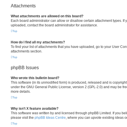
Attachments
What attachments are allowed on this board?
Each board administrator can allow or disallow certain attachment types. If 
uploaded, contact the board administrator for assistance.
Top
How do I find all my attachments?
To find your list of attachments that you have uploaded, go to your User Cont
attachments section.
Top
phpBB Issues
Who wrote this bulletin board?
This software (in its unmodified form) is produced, released and is copyrigh
under the GNU General Public License, version 2 (GPL-2.0) and may be free
more details.
Top
Why isn’t X feature available?
This software was written by and licensed through phpBB Limited. If you be
please visit the
phpBB Ideas Centre
, where you can upvote existing ideas o
Top