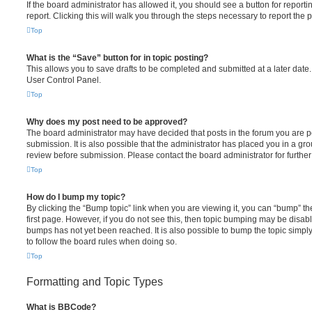
If the board administrator has allowed it, you should see a button for reporti
report. Clicking this will walk you through the steps necessary to report the p
Top
What is the “Save” button for in topic posting?
This allows you to save drafts to be completed and submitted at a later date. 
User Control Panel.
Top
Why does my post need to be approved?
The board administrator may have decided that posts in the forum you are po
submission. It is also possible that the administrator has placed you in a g
review before submission. Please contact the board administrator for further 
Top
How do I bump my topic?
By clicking the “Bump topic” link when you are viewing it, you can “bump” the
first page. However, if you do not see this, then topic bumping may be disa
bumps has not yet been reached. It is also possible to bump the topic simply 
to follow the board rules when doing so.
Top
Formatting and Topic Types
What is BBCode?