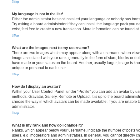
Top
My language is not in the list!
Either the administrator has not installed your language or nobody has trans
Try asking a board administrator if they can install the language pack you n
exist, feel free to create a new translation. More information can be found at
Top
What are the images next to my username?
There are two images which may appear along with a username when viewi
image associated with your rank, generally in the form of stars, blocks or d
have made or your status on the board. Another, usually larger, image is kn
unique or personal to each user.
Top
How do I display an avatar?
Within your User Control Panel, under “Profile” you can add an avatar by usi
methods: Gravatar, Gallery, Remote or Upload. It is up to the board administ
choose the way in which avatars can be made available. If you are unable t
administrator.
Top
What is my rank and how do I change it?
Ranks, which appear below your username, indicate the number of posts you
users, e.g. moderators and administrators. In general, you cannot directly 