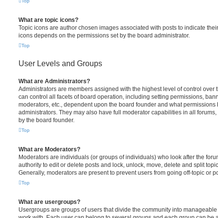
Top
What are topic icons?
Topic icons are author chosen images associated with posts to indicate their 
icons depends on the permissions set by the board administrator.
Top
User Levels and Groups
What are Administrators?
Administrators are members assigned with the highest level of control over
can control all facets of board operation, including setting permissions, ban
moderators, etc., dependent upon the board founder and what permissions h
administrators. They may also have full moderator capabilities in all forums,
by the board founder.
Top
What are Moderators?
Moderators are individuals (or groups of individuals) who look after the for
authority to edit or delete posts and lock, unlock, move, delete and split top
Generally, moderators are present to prevent users from going off-topic or po
Top
What are usergroups?
Usergroups are groups of users that divide the community into manageable 
work with. Each user can belong to several groups and each group can be a