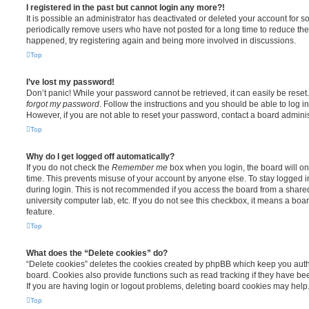
I registered in the past but cannot login any more?!
It is possible an administrator has deactivated or deleted your account for
periodically remove users who have not posted for a long time to reduce the s
happened, try registering again and being more involved in discussions.
Top
I’ve lost my password!
Don’t panic! While your password cannot be retrieved, it can easily be reset.
forgot my password
. Follow the instructions and you should be able to log in
However, if you are not able to reset your password, contact a board adminis
Top
Why do I get logged off automatically?
If you do not check the
Remember me
box when you login, the board will on
time. This prevents misuse of your account by anyone else. To stay logged i
during login. This is not recommended if you access the board from a shared c
university computer lab, etc. If you do not see this checkbox, it means a boa
feature.
Top
What does the “Delete cookies” do?
“Delete cookies” deletes the cookies created by phpBB which keep you auth
board. Cookies also provide functions such as read tracking if they have be
If you are having login or logout problems, deleting board cookies may help
Top