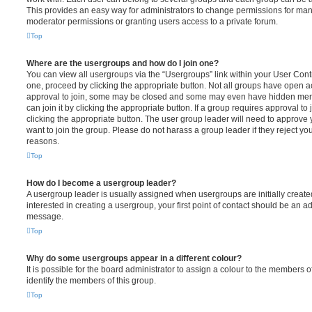
This provides an easy way for administrators to change permissions for ma
moderator permissions or granting users access to a private forum.
Top
Where are the usergroups and how do I join one?
You can view all usergroups via the “Usergroups” link within your User Contro
one, proceed by clicking the appropriate button. Not all groups have open
approval to join, some may be closed and some may even have hidden memb
can join it by clicking the appropriate button. If a group requires approval to
clicking the appropriate button. The user group leader will need to approv
want to join the group. Please do not harass a group leader if they reject you
reasons.
Top
How do I become a usergroup leader?
A usergroup leader is usually assigned when usergroups are initially created
interested in creating a usergroup, your first point of contact should be an ad
message.
Top
Why do some usergroups appear in a different colour?
It is possible for the board administrator to assign a colour to the members o
identify the members of this group.
Top