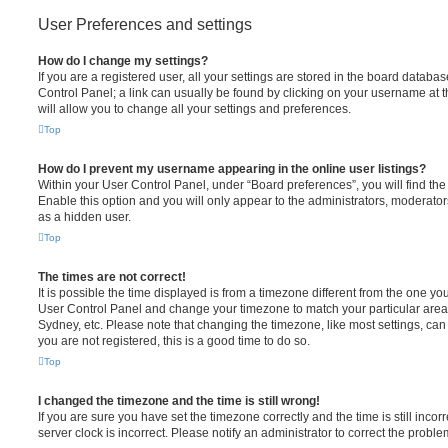
User Preferences and settings
How do I change my settings?
If you are a registered user, all your settings are stored in the board database
Control Panel; a link can usually be found by clicking on your username at 
will allow you to change all your settings and preferences.
Top
How do I prevent my username appearing in the online user listings?
Within your User Control Panel, under “Board preferences”, you will find th
Enable this option and you will only appear to the administrators, moderator
as a hidden user.
Top
The times are not correct!
It is possible the time displayed is from a timezone different from the one you ar
User Control Panel and change your timezone to match your particular area,
Sydney, etc. Please note that changing the timezone, like most settings, can 
you are not registered, this is a good time to do so.
Top
I changed the timezone and the time is still wrong!
If you are sure you have set the timezone correctly and the time is still incorr
server clock is incorrect. Please notify an administrator to correct the proble