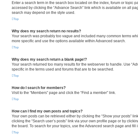
Enter a search term in the search box located on the index, forum or topic
accessed by clicking the “Advance Search” link which is available on all pa
search may depend on the style used.
Top
Why does my search return no results?
Your search was probably too vague and included many common terms whi
more specific and use the options available within Advanced search.
Top
Why does my search return a blank page!?
Your search returned too many results for the webserver to handle. Use “
specific in the terms used and forums that are to be searched.
Top
How do I search for members?
Visit to the “Members” page and click the “Find a member” link.
Top
How can I find my own posts and topics?
Your own posts can be retrieved either by clicking the “Show your posts” lin
clicking the “Search user’s posts” link via your own profile page or by clickin
the board. To search for your topics, use the Advanced search page and fill i
Top