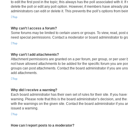
to edit the first post in the topic; this always has the poll associated with it. 
delete the poll or edit any poll option. However, if members have already pl
administrators can edit or delete it. This prevents the poll’s options from b
Top
Why can’t I access a forum?
Some forums may be limited to certain users or groups. To view, read, post 
need special permissions. Contact a moderator or board administrator to gr
Top
Why can’t I add attachments?
Attachment permissions are granted on a per forum, per group, or per user 
not have allowed attachments to be added for the specific forum you are post
groups can post attachments. Contact the board administrator if you are un
add attachments.
Top
Why did I receive a warning?
Each board administrator has their own set of rules for their site. If you hav
warning. Please note that this is the board administrator’s decision, and th
with the warnings on the given site. Contact the board administrator if you
issued a warning.
Top
How can I report posts to a moderator?