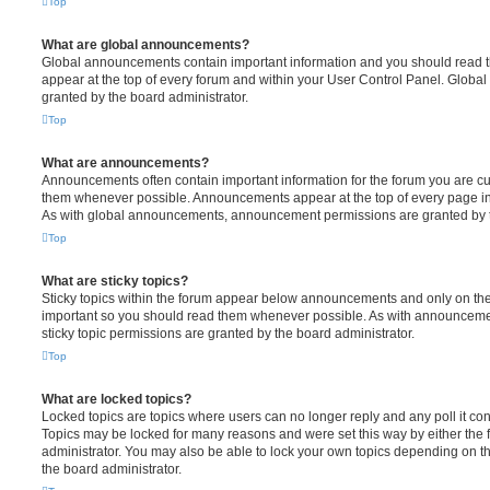
Top
What are global announcements?
Global announcements contain important information and you should read 
appear at the top of every forum and within your User Control Panel. Glob
granted by the board administrator.
Top
What are announcements?
Announcements often contain important information for the forum you are c
them whenever possible. Announcements appear at the top of every page in 
As with global announcements, announcement permissions are granted by t
Top
What are sticky topics?
Sticky topics within the forum appear below announcements and only on the f
important so you should read them whenever possible. As with announcem
sticky topic permissions are granted by the board administrator.
Top
What are locked topics?
Locked topics are topics where users can no longer reply and any poll it c
Topics may be locked for many reasons and were set this way by either the
administrator. You may also be able to lock your own topics depending on t
the board administrator.