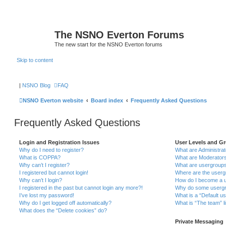
The NSNO Everton Forums
The new start for the NSNO Everton forums
Skip to content
|
NSNO Blog
FAQ
NSNO Everton website
Board index
Frequently Asked Questions
Frequently Asked Questions
Login and Registration Issues
User Levels and G
Why do I need to register?
What are Administra
What is COPPA?
What are Moderator
Why can’t I register?
What are usergroup
I registered but cannot login!
Where are the userg
Why can’t I login?
How do I become a u
I registered in the past but cannot login any more?!
Why do some usergro
I’ve lost my password!
What is a “Default u
Why do I get logged off automatically?
What is “The team” l
What does the “Delete cookies” do?
Private Messaging