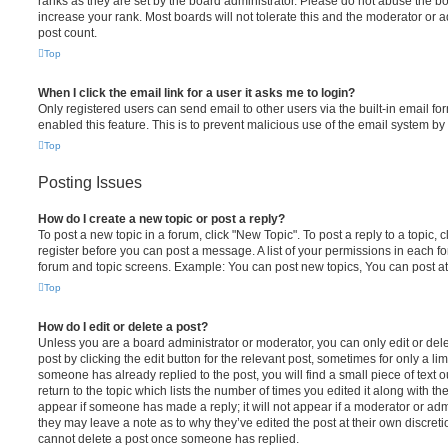
ranks as they are set by the board administrator. Please do not abuse the bo
increase your rank. Most boards will not tolerate this and the moderator or a
post count.
Top
When I click the email link for a user it asks me to login?
Only registered users can send email to other users via the built-in email for
enabled this feature. This is to prevent malicious use of the email system 
Top
Posting Issues
How do I create a new topic or post a reply?
To post a new topic in a forum, click "New Topic". To post a reply to a topic,
register before you can post a message. A list of your permissions in each fo
forum and topic screens. Example: You can post new topics, You can post at
Top
How do I edit or delete a post?
Unless you are a board administrator or moderator, you can only edit or del
post by clicking the edit button for the relevant post, sometimes for only a li
someone has already replied to the post, you will find a small piece of text
return to the topic which lists the number of times you edited it along with th
appear if someone has made a reply; it will not appear if a moderator or adm
they may leave a note as to why they’ve edited the post at their own discret
cannot delete a post once someone has replied.