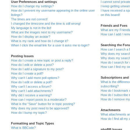
User Preferences and settings
I cannot send priva
How do I change my settings?
I keep getting unwa
How do I prevent my username appearing in the online user
I have received a s
listings?
on this board!
The times are not correct!
I changed the timezone and the time is still wrong!
Friends and Foes
My language is not in the list!
What are my Friends
What are the images next to my username?
How can I add / remo
How do I display an avatar?
What is my rank and how do I change it?
Searching the For
When I click the email link for a user it asks me to login?
How can I search a 
Why does my search 
Posting Issues
Why does my search 
How do I create a new topic or post a reply?
How do I search fo
How do I edit or delete a post?
How can I find my o
How do I add a signature to my post?
How do I create a poll?
Subscriptions and
Why can’t I add more poll options?
What is the differe
How do I edit or delete a poll?
subscribing?
Why can’t I access a forum?
How do I bookmark or
Why can’t I add attachments?
How do I subscribe t
Why did I receive a warning?
How do I remove my 
How can I report posts to a moderator?
What is the “Save” button for in topic posting?
Why does my post need to be approved?
Attachments
How do I bump my topic?
What attachments are
How do I find all my
Formatting and Topic Types
What is BBCode?
phpBB Issues