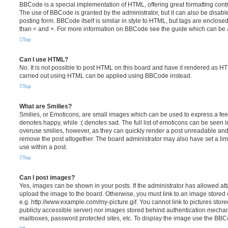
BBCode is a special implementation of HTML, offering great formatting contro
The use of BBCode is granted by the administrator, but it can also be disabl
posting form. BBCode itself is similar in style to HTML, but tags are enclosed
than < and >. For more information on BBCode see the guide which can be 
Top
Can I use HTML?
No. It is not possible to post HTML on this board and have it rendered as H
carried out using HTML can be applied using BBCode instead.
Top
What are Smilies?
Smilies, or Emoticons, are small images which can be used to express a feeli
denotes happy, while :( denotes sad. The full list of emoticons can be seen in
overuse smilies, however, as they can quickly render a post unreadable an
remove the post altogether. The board administrator may also have set a lim
use within a post.
Top
Can I post images?
Yes, images can be shown in your posts. If the administrator has allowed a
upload the image to the board. Otherwise, you must link to an image stored 
e.g. http://www.example.com/my-picture.gif. You cannot link to pictures store
publicly accessible server) nor images stored behind authentication mechan
mailboxes, password protected sites, etc. To display the image use the BBCo