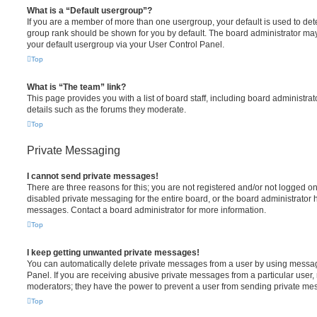
What is a “Default usergroup”?
If you are a member of more than one usergroup, your default is used to de
group rank should be shown for you by default. The board administrator ma
your default usergroup via your User Control Panel.
Top
What is “The team” link?
This page provides you with a list of board staff, including board administr
details such as the forums they moderate.
Top
Private Messaging
I cannot send private messages!
There are three reasons for this; you are not registered and/or not logged o
disabled private messaging for the entire board, or the board administrato
messages. Contact a board administrator for more information.
Top
I keep getting unwanted private messages!
You can automatically delete private messages from a user by using messag
Panel. If you are receiving abusive private messages from a particular user,
moderators; they have the power to prevent a user from sending private me
Top