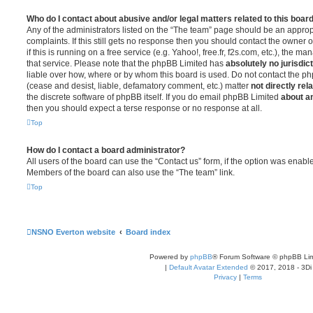
Who do I contact about abusive and/or legal matters related to this boar
Any of the administrators listed on the “The team” page should be an appropr
complaints. If this still gets no response then you should contact the owner 
if this is running on a free service (e.g. Yahoo!, free.fr, f2s.com, etc.), the
that service. Please note that the phpBB Limited has
absolutely no jurisdic
liable over how, where or by whom this board is used. Do not contact the php
(cease and desist, liable, defamatory comment, etc.) matter
not directly rel
the discrete software of phpBB itself. If you do email phpBB Limited
about an
then you should expect a terse response or no response at all.
Top
How do I contact a board administrator?
All users of the board can use the “Contact us” form, if the option was enabl
Members of the board can also use the “The team” link.
Top
NSNO Everton website
Board index
Powered by
phpBB
® Forum Software © phpBB Lim
|
Default Avatar Extended
© 2017, 2018 - 3Di
Privacy
|
Terms