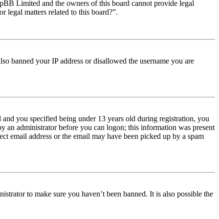
t phpBB Limited and the owners of this board cannot provide legal
r legal matters related to this board?”.
e also banned your IP address or disallowed the username you are
and you specified being under 13 years old during registration, you
 by an administrator before you can logon; this information was present
orrect email address or the email may have been picked up by a spam
istrator to make sure you haven’t been banned. It is also possible the