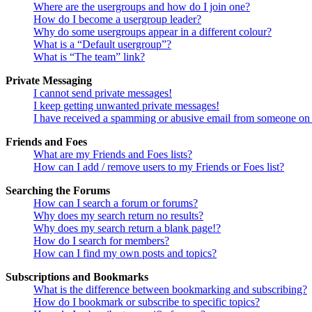
Where are the usergroups and how do I join one?
How do I become a usergroup leader?
Why do some usergroups appear in a different colour?
What is a “Default usergroup”?
What is “The team” link?
Private Messaging
I cannot send private messages!
I keep getting unwanted private messages!
I have received a spamming or abusive email from someone on 
Friends and Foes
What are my Friends and Foes lists?
How can I add / remove users to my Friends or Foes list?
Searching the Forums
How can I search a forum or forums?
Why does my search return no results?
Why does my search return a blank page!?
How do I search for members?
How can I find my own posts and topics?
Subscriptions and Bookmarks
What is the difference between bookmarking and subscribing?
How do I bookmark or subscribe to specific topics?