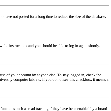
o have not posted for a long time to reduce the size of the database.
w the instructions and you should be able to log in again shortly.
use of your account by anyone else. To stay logged in, check the
iversity computer lab, etc. If you do not see this checkbox, it means a
functions such as read tracking if they have been enabled by a board