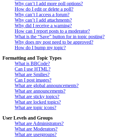
Why can’t I add more poll options?
How do I edit or delete a poll?
Why can’t I access a forum?
Why can’t I add attachments?
Why did I receive a warning?
How can I report posts to a moderator?
What is the “Save” button for in topic posting?
Why does my post need to be approved?
How do I bump my topic?
Formatting and Topic Types
What is BBCode?
Can I use HTML?
What are Smilies?
Can I post images?
What are global announcements?
What are announcements?
What are sticky topics?
What are locked topics?
What are topic icons?
User Levels and Groups
What are Administrators?
What are Moderators?
What are usergroups?