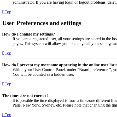
administrator. If you are having login or logout problems, dele
Top
User Preferences and settings
How do I change my settings?
If you are a registered user, all your settings are stored in the
pages. This system will allow you to change all your settings a
Top
How do I prevent my username appearing in the online user listi
Within your User Control Panel, under “Board preferences”, yo
You will be counted as a hidden user.
Top
The times are not correct!
It is possible the time displayed is from a timezone different fr
Paris, New York, Sydney, etc. Please note that changing the timez
Top