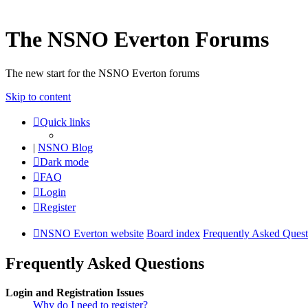
The NSNO Everton Forums
The new start for the NSNO Everton forums
Skip to content
Quick links
|
NSNO Blog
Dark mode
FAQ
Login
Register
NSNO Everton website
Board index
Frequently Asked Quest
Frequently Asked Questions
Login and Registration Issues
Why do I need to register?