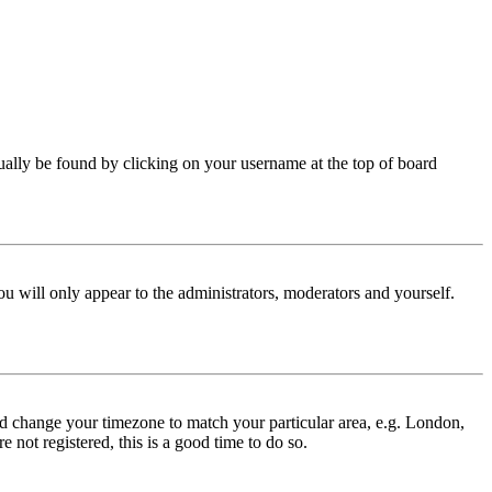
 usually be found by clicking on your username at the top of board
ou will only appear to the administrators, moderators and yourself.
 and change your timezone to match your particular area, e.g. London,
 not registered, this is a good time to do so.