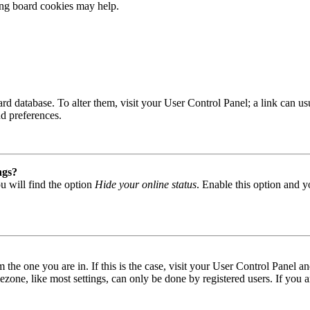
ting board cookies may help.
 board database. To alter them, visit your User Control Panel; a link can
nd preferences.
ngs?
u will find the option
Hide your online status
. Enable this option and y
om the one you are in. If this is the case, visit your User Control Panel
one, like most settings, can only be done by registered users. If you are