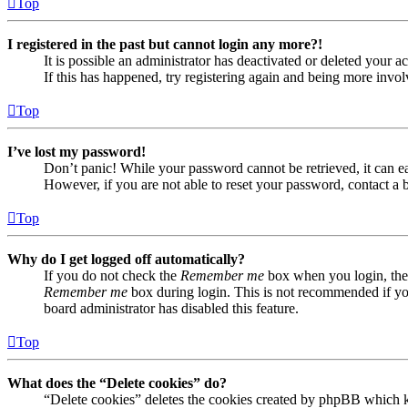
Top
I registered in the past but cannot login any more?!
It is possible an administrator has deactivated or deleted your
If this has happened, try registering again and being more invol
Top
I’ve lost my password!
Don’t panic! While your password cannot be retrieved, it can eas
However, if you are not able to reset your password, contact a 
Top
Why do I get logged off automatically?
If you do not check the
Remember me
box when you login, the 
Remember me
box during login. This is not recommended if you 
board administrator has disabled this feature.
Top
What does the “Delete cookies” do?
“Delete cookies” deletes the cookies created by phpBB which ke