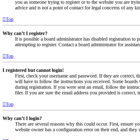
you as someone trying to register or to the website you are tryi
advice and is not a point of contact for legal concerns of any ki
Top
Why can’t I register?
It is possible a board administrator has disabled registration 
attempting to register. Contact a board administrator for assistan
Top
I registered but cannot login!
First, check your username and password. If they are correct, 
will have to follow the instructions you received. Some boards w
during registration. If you were sent an email, follow the inst
filer. If you are sure the email address you provided is correct, 
Top
Why can’t I login?
There are several reasons why this could occur. First, ensure yo
website owner has a configuration error on their end, and they w