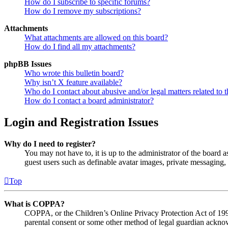
How do I subscribe to specific forums?
How do I remove my subscriptions?
Attachments
What attachments are allowed on this board?
How do I find all my attachments?
phpBB Issues
Who wrote this bulletin board?
Why isn’t X feature available?
Who do I contact about abusive and/or legal matters related to t
How do I contact a board administrator?
Login and Registration Issues
Why do I need to register?
You may not have to, it is up to the administrator of the board a
guest users such as definable avatar images, private messaging, 
Top
What is COPPA?
COPPA, or the Children’s Online Privacy Protection Act of 1998,
parental consent or some other method of legal guardian acknowl