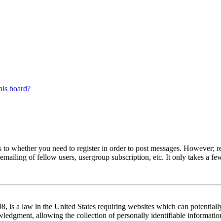
his board?
s to whether you need to register in order to post messages. However; reg
emailing of fellow users, usergroup subscription, etc. It only takes a 
 is a law in the United States requiring websites which can potentiall
edgment, allowing the collection of personally identifiable information 