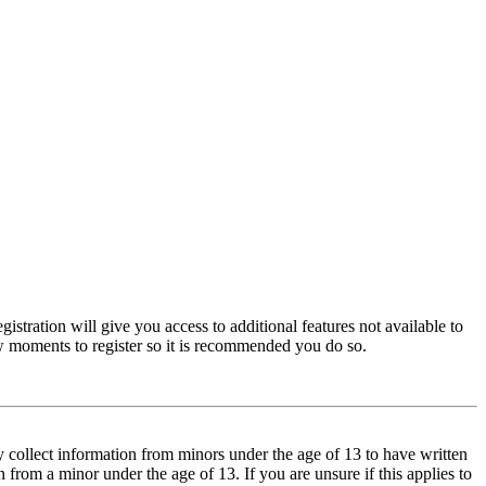
istration will give you access to additional features not available to
few moments to register so it is recommended you do so.
y collect information from minors under the age of 13 to have written
from a minor under the age of 13. If you are unsure if this applies to