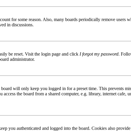
 account for some reason. Also, many boards periodically remove users wh
ved in discussions.
ily be reset. Visit the login page and click
I forgot my password
. Follo
board administrator.
board will only keep you logged in for a preset time. This prevents mis
access the board from a shared computer, e.g. library, internet cafe, un
ep you authenticated and logged into the board. Cookies also provide 