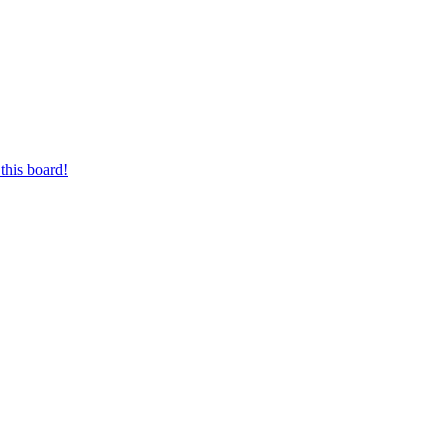
this board!