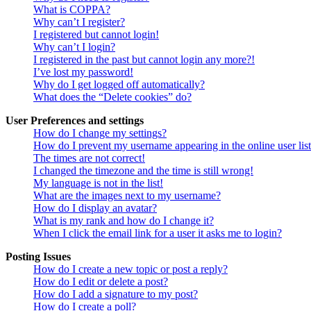
What is COPPA?
Why can’t I register?
I registered but cannot login!
Why can’t I login?
I registered in the past but cannot login any more?!
I’ve lost my password!
Why do I get logged off automatically?
What does the “Delete cookies” do?
User Preferences and settings
How do I change my settings?
How do I prevent my username appearing in the online user lis
The times are not correct!
I changed the timezone and the time is still wrong!
My language is not in the list!
What are the images next to my username?
How do I display an avatar?
What is my rank and how do I change it?
When I click the email link for a user it asks me to login?
Posting Issues
How do I create a new topic or post a reply?
How do I edit or delete a post?
How do I add a signature to my post?
How do I create a poll?