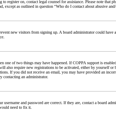
ng to register on, contact legal counsel for assistance. Please note tha
nd, except as outlined in question “Who do I contact about abusive and/o
to prevent new visitors from signing up. A board administrator could hav
ce.
then one of two things may have happened. If COPPA support is enabled 
ill also require new registrations to be activated, either by yourself or
ructions. If you did not receive an email, you may have provided an inc
try contacting an administrator.
ur username and password are correct. If they are, contact a board admin
ould need to fix it.