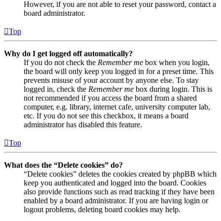
However, if you are not able to reset your password, contact a
board administrator.
Top
Why do I get logged off automatically?
If you do not check the
Remember me
box when you login,
the board will only keep you logged in for a preset time. This
prevents misuse of your account by anyone else. To stay
logged in, check the
Remember me
box during login. This is
not recommended if you access the board from a shared
computer, e.g. library, internet cafe, university computer lab,
etc. If you do not see this checkbox, it means a board
administrator has disabled this feature.
Top
What does the “Delete cookies” do?
“Delete cookies” deletes the cookies created by phpBB which
keep you authenticated and logged into the board. Cookies
also provide functions such as read tracking if they have been
enabled by a board administrator. If you are having login or
logout problems, deleting board cookies may help.