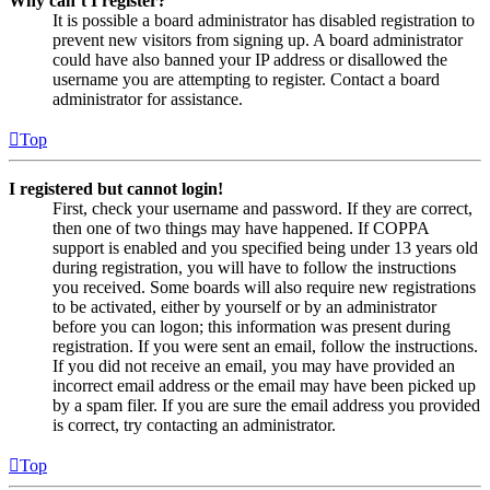
Why can’t I register?
It is possible a board administrator has disabled registration to
prevent new visitors from signing up. A board administrator
could have also banned your IP address or disallowed the
username you are attempting to register. Contact a board
administrator for assistance.
Top
I registered but cannot login!
First, check your username and password. If they are correct,
then one of two things may have happened. If COPPA
support is enabled and you specified being under 13 years old
during registration, you will have to follow the instructions
you received. Some boards will also require new registrations
to be activated, either by yourself or by an administrator
before you can logon; this information was present during
registration. If you were sent an email, follow the instructions.
If you did not receive an email, you may have provided an
incorrect email address or the email may have been picked up
by a spam filer. If you are sure the email address you provided
is correct, try contacting an administrator.
Top