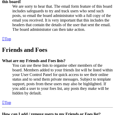
this board!
We are sorry to hear that. The email form feature of this board
includes safeguards to try and track users who send such
posts, so email the board administrator with a full copy of the
email you received. It is very important that this includes the
headers that contain the details of the user that sent the email.
The board administrator can then take action.
Top
Friends and Foes
What are my Friends and Foes lists?
You can use these lists to organise other members of the
board. Members added to your friends list will be listed within
your User Control Panel for quick access to see their online
status and to send them private messages. Subject to template
support, posts from these users may also be highlighted. If
you add a user to your foes list, any posts they make will be
hidden by default.
Top
How can I add / remove users to my Friends or Foes list?