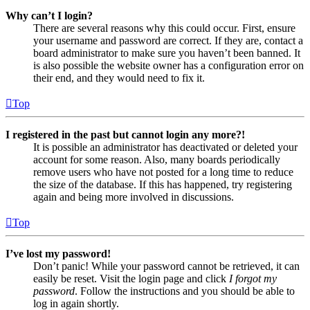
Why can’t I login?
There are several reasons why this could occur. First, ensure
your username and password are correct. If they are, contact a
board administrator to make sure you haven’t been banned. It
is also possible the website owner has a configuration error on
their end, and they would need to fix it.
Top
I registered in the past but cannot login any more?!
It is possible an administrator has deactivated or deleted your
account for some reason. Also, many boards periodically
remove users who have not posted for a long time to reduce
the size of the database. If this has happened, try registering
again and being more involved in discussions.
Top
I’ve lost my password!
Don’t panic! While your password cannot be retrieved, it can
easily be reset. Visit the login page and click
I forgot my
password
. Follow the instructions and you should be able to
log in again shortly.