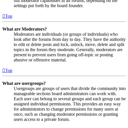
full moderator capabilities in all forums, depending on the
settings put forth by the board founder.
Top
What are Moderators?
Moderators are individuals (or groups of individuals) who
look after the forums from day to day. They have the authority
to edit or delete posts and lock, unlock, move, delete and split
topics in the forum they moderate. Generally, moderators are
present to prevent users from going off-topic or posting
abusive or offensive material.
Top
What are usergroups?
Usergroups are groups of users that divide the community into
manageable sections board administrators can work with.
Each user can belong to several groups and each group can be
assigned individual permissions. This provides an easy way
for administrators to change permissions for many users at
once, such as changing moderator permissions or granting
users access to a private forum.