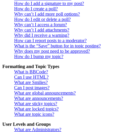
How do I add a signature to my post?
How do I create a poll?
Why can’t I add more poll options?
How do I edit or delete a poll?
Why can’t I access a forum?
Why can’t I add attachments?
Why did I receive a warning?
How can I report posts to a moderator?
What is the “Save” button for in topic posting?
Why does my post need to be approved?
How do I bump my topic?
Formatting and Topic Types
What is BBCode?
Can I use HTML?
What are Smilies?
Can I post images?
What are global announcements?
What are announcements?
What are sticky topics?
What are locked topics?
What are topic icons?
User Levels and Groups
What are Administrators?