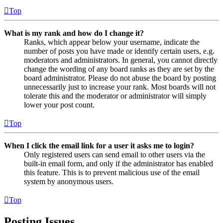
Top
What is my rank and how do I change it?
Ranks, which appear below your username, indicate the
number of posts you have made or identify certain users, e.g.
moderators and administrators. In general, you cannot directly
change the wording of any board ranks as they are set by the
board administrator. Please do not abuse the board by posting
unnecessarily just to increase your rank. Most boards will not
tolerate this and the moderator or administrator will simply
lower your post count.
Top
When I click the email link for a user it asks me to login?
Only registered users can send email to other users via the
built-in email form, and only if the administrator has enabled
this feature. This is to prevent malicious use of the email
system by anonymous users.
Top
Posting Issues