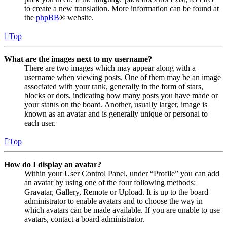
to create a new translation. More information can be found at
the
phpBB
® website.
Top
What are the images next to my username?
There are two images which may appear along with a
username when viewing posts. One of them may be an image
associated with your rank, generally in the form of stars,
blocks or dots, indicating how many posts you have made or
your status on the board. Another, usually larger, image is
known as an avatar and is generally unique or personal to
each user.
Top
How do I display an avatar?
Within your User Control Panel, under “Profile” you can add
an avatar by using one of the four following methods:
Gravatar, Gallery, Remote or Upload. It is up to the board
administrator to enable avatars and to choose the way in
which avatars can be made available. If you are unable to use
avatars, contact a board administrator.