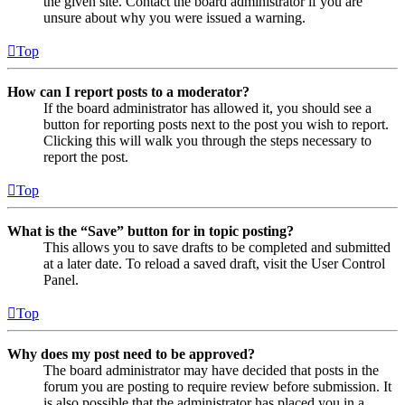
the given site. Contact the board administrator if you are
unsure about why you were issued a warning.
Top
How can I report posts to a moderator?
If the board administrator has allowed it, you should see a
button for reporting posts next to the post you wish to report.
Clicking this will walk you through the steps necessary to
report the post.
Top
What is the “Save” button for in topic posting?
This allows you to save drafts to be completed and submitted
at a later date. To reload a saved draft, visit the User Control
Panel.
Top
Why does my post need to be approved?
The board administrator may have decided that posts in the
forum you are posting to require review before submission. It
is also possible that the administrator has placed you in a