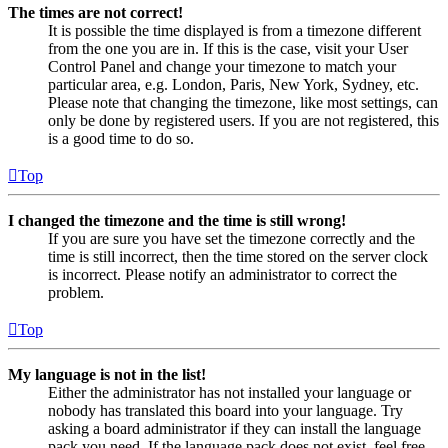
The times are not correct!
It is possible the time displayed is from a timezone different
from the one you are in. If this is the case, visit your User
Control Panel and change your timezone to match your
particular area, e.g. London, Paris, New York, Sydney, etc.
Please note that changing the timezone, like most settings, can
only be done by registered users. If you are not registered, this
is a good time to do so.
Top
I changed the timezone and the time is still wrong!
If you are sure you have set the timezone correctly and the
time is still incorrect, then the time stored on the server clock
is incorrect. Please notify an administrator to correct the
problem.
Top
My language is not in the list!
Either the administrator has not installed your language or
nobody has translated this board into your language. Try
asking a board administrator if they can install the language
pack you need. If the language pack does not exist, feel free