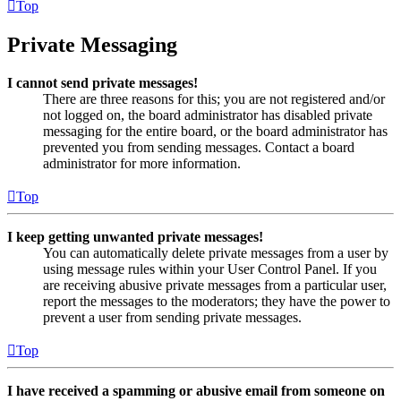
Top
Private Messaging
I cannot send private messages!
There are three reasons for this; you are not registered and/or
not logged on, the board administrator has disabled private
messaging for the entire board, or the board administrator has
prevented you from sending messages. Contact a board
administrator for more information.
Top
I keep getting unwanted private messages!
You can automatically delete private messages from a user by
using message rules within your User Control Panel. If you
are receiving abusive private messages from a particular user,
report the messages to the moderators; they have the power to
prevent a user from sending private messages.
Top
I have received a spamming or abusive email from someone on