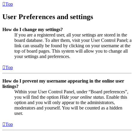
Top
User Preferences and settings
How do I change my settings?
If you are a registered user, all your settings are stored in the
board database. To alter them, visit your User Control Panel; a
link can usually be found by clicking on your username at the
top of board pages. This system will allow you to change all
your settings and preferences.
Top
How do I prevent my username appearing in the online user
listings?
Within your User Control Panel, under “Board preferences”,
you will find the option
Hide your online status
. Enable this
option and you will only appear to the administrators,
moderators and yourself. You will be counted as a hidden
user.
Top