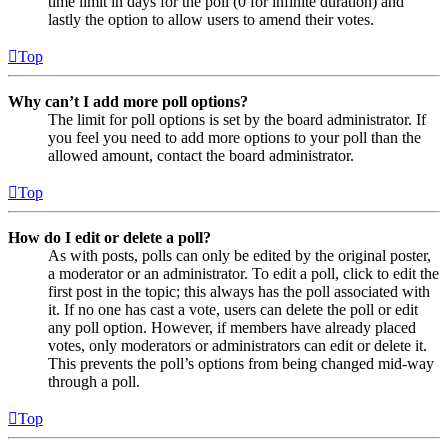
time limit in days for the poll (0 for infinite duration) and
lastly the option to allow users to amend their votes.
Top
Why can’t I add more poll options?
The limit for poll options is set by the board administrator. If
you feel you need to add more options to your poll than the
allowed amount, contact the board administrator.
Top
How do I edit or delete a poll?
As with posts, polls can only be edited by the original poster,
a moderator or an administrator. To edit a poll, click to edit the
first post in the topic; this always has the poll associated with
it. If no one has cast a vote, users can delete the poll or edit
any poll option. However, if members have already placed
votes, only moderators or administrators can edit or delete it.
This prevents the poll’s options from being changed mid-way
through a poll.
Top