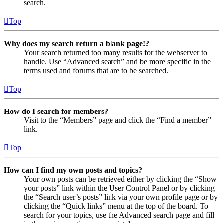
search.
Top
Why does my search return a blank page!?
Your search returned too many results for the webserver to
handle. Use “Advanced search” and be more specific in the
terms used and forums that are to be searched.
Top
How do I search for members?
Visit to the “Members” page and click the “Find a member”
link.
Top
How can I find my own posts and topics?
Your own posts can be retrieved either by clicking the “Show
your posts” link within the User Control Panel or by clicking
the “Search user’s posts” link via your own profile page or by
clicking the “Quick links” menu at the top of the board. To
search for your topics, use the Advanced search page and fill