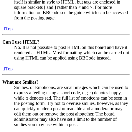
itself is similar in style to HTML, but tags are enclosed in
square brackets [ and ] rather than < and >. For more
information on BBCode see the guide which can be accessed
from the posting page.
Top
Can I use HTML?
No. It is not possible to post HTML on this board and have it
rendered as HTML. Most formatting which can be carried out
using HTML can be applied using BBCode instead.
Top
What are Smilies?
Smilies, or Emoticons, are small images which can be used to
express a feeling using a short code, e.g. :) denotes happy,
while :( denotes sad. The full list of emoticons can be seen in
the posting form. Try not to overuse smilies, however, as they
can quickly render a post unreadable and a moderator may
edit them out or remove the post altogether. The board
administrator may also have set a limit to the number of
smilies you may use within a post.