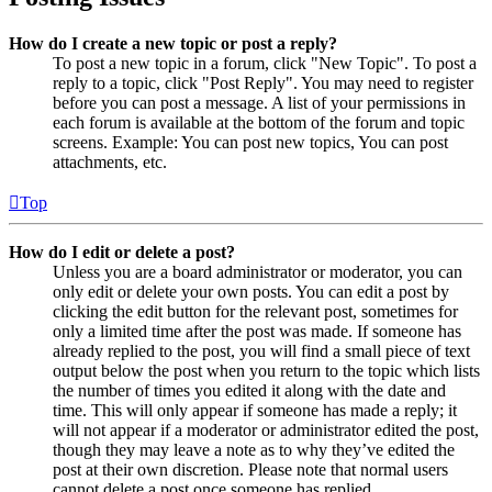
How do I create a new topic or post a reply?
To post a new topic in a forum, click "New Topic". To post a
reply to a topic, click "Post Reply". You may need to register
before you can post a message. A list of your permissions in
each forum is available at the bottom of the forum and topic
screens. Example: You can post new topics, You can post
attachments, etc.
Top
How do I edit or delete a post?
Unless you are a board administrator or moderator, you can
only edit or delete your own posts. You can edit a post by
clicking the edit button for the relevant post, sometimes for
only a limited time after the post was made. If someone has
already replied to the post, you will find a small piece of text
output below the post when you return to the topic which lists
the number of times you edited it along with the date and
time. This will only appear if someone has made a reply; it
will not appear if a moderator or administrator edited the post,
though they may leave a note as to why they’ve edited the
post at their own discretion. Please note that normal users
cannot delete a post once someone has replied.