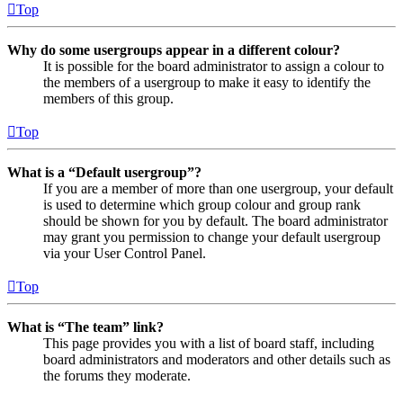
Top
Why do some usergroups appear in a different colour?
It is possible for the board administrator to assign a colour to
the members of a usergroup to make it easy to identify the
members of this group.
Top
What is a “Default usergroup”?
If you are a member of more than one usergroup, your default
is used to determine which group colour and group rank
should be shown for you by default. The board administrator
may grant you permission to change your default usergroup
via your User Control Panel.
Top
What is “The team” link?
This page provides you with a list of board staff, including
board administrators and moderators and other details such as
the forums they moderate.