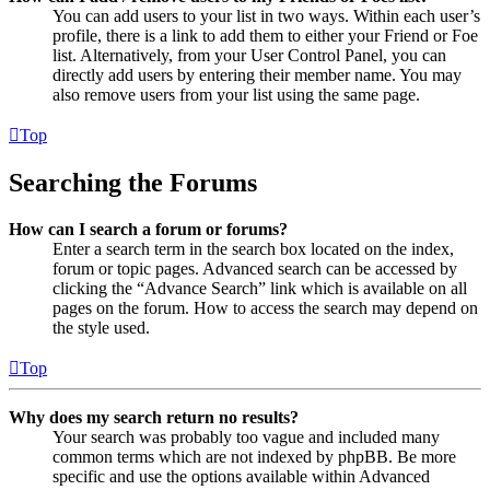
You can add users to your list in two ways. Within each user’s
profile, there is a link to add them to either your Friend or Foe
list. Alternatively, from your User Control Panel, you can
directly add users by entering their member name. You may
also remove users from your list using the same page.
Top
Searching the Forums
How can I search a forum or forums?
Enter a search term in the search box located on the index,
forum or topic pages. Advanced search can be accessed by
clicking the “Advance Search” link which is available on all
pages on the forum. How to access the search may depend on
the style used.
Top
Why does my search return no results?
Your search was probably too vague and included many
common terms which are not indexed by phpBB. Be more
specific and use the options available within Advanced