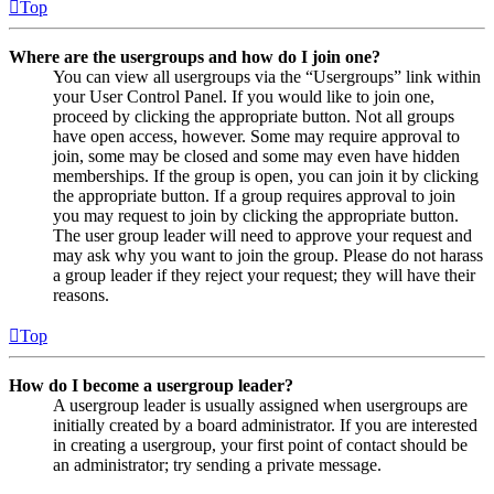
Top
Where are the usergroups and how do I join one?
You can view all usergroups via the “Usergroups” link within
your User Control Panel. If you would like to join one,
proceed by clicking the appropriate button. Not all groups
have open access, however. Some may require approval to
join, some may be closed and some may even have hidden
memberships. If the group is open, you can join it by clicking
the appropriate button. If a group requires approval to join
you may request to join by clicking the appropriate button.
The user group leader will need to approve your request and
may ask why you want to join the group. Please do not harass
a group leader if they reject your request; they will have their
reasons.
Top
How do I become a usergroup leader?
A usergroup leader is usually assigned when usergroups are
initially created by a board administrator. If you are interested
in creating a usergroup, your first point of contact should be
an administrator; try sending a private message.