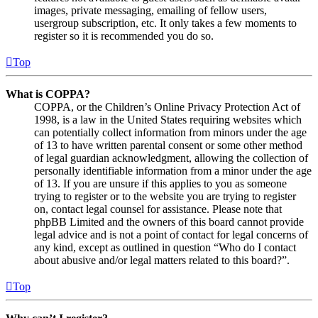
images, private messaging, emailing of fellow users,
usergroup subscription, etc. It only takes a few moments to
register so it is recommended you do so.
Top
What is COPPA?
COPPA, or the Children’s Online Privacy Protection Act of
1998, is a law in the United States requiring websites which
can potentially collect information from minors under the age
of 13 to have written parental consent or some other method
of legal guardian acknowledgment, allowing the collection of
personally identifiable information from a minor under the age
of 13. If you are unsure if this applies to you as someone
trying to register or to the website you are trying to register
on, contact legal counsel for assistance. Please note that
phpBB Limited and the owners of this board cannot provide
legal advice and is not a point of contact for legal concerns of
any kind, except as outlined in question “Who do I contact
about abusive and/or legal matters related to this board?”.
Top