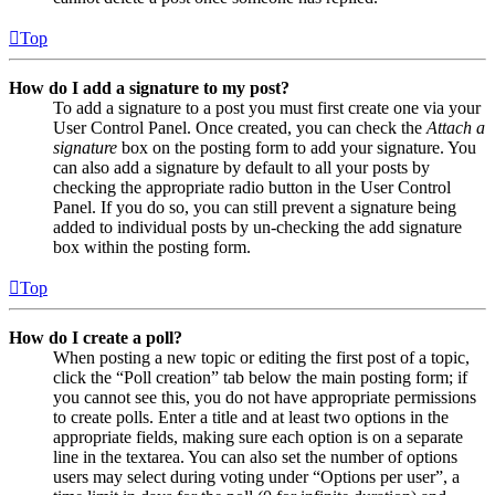
Top
How do I add a signature to my post?
To add a signature to a post you must first create one via your
User Control Panel. Once created, you can check the
Attach a
signature
box on the posting form to add your signature. You
can also add a signature by default to all your posts by
checking the appropriate radio button in the User Control
Panel. If you do so, you can still prevent a signature being
added to individual posts by un-checking the add signature
box within the posting form.
Top
How do I create a poll?
When posting a new topic or editing the first post of a topic,
click the “Poll creation” tab below the main posting form; if
you cannot see this, you do not have appropriate permissions
to create polls. Enter a title and at least two options in the
appropriate fields, making sure each option is on a separate
line in the textarea. You can also set the number of options
users may select during voting under “Options per user”, a