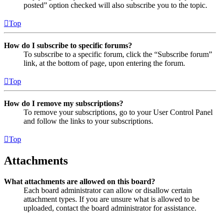
posted” option checked will also subscribe you to the topic.
Top
How do I subscribe to specific forums?
To subscribe to a specific forum, click the “Subscribe forum”
link, at the bottom of page, upon entering the forum.
Top
How do I remove my subscriptions?
To remove your subscriptions, go to your User Control Panel
and follow the links to your subscriptions.
Top
Attachments
What attachments are allowed on this board?
Each board administrator can allow or disallow certain
attachment types. If you are unsure what is allowed to be
uploaded, contact the board administrator for assistance.