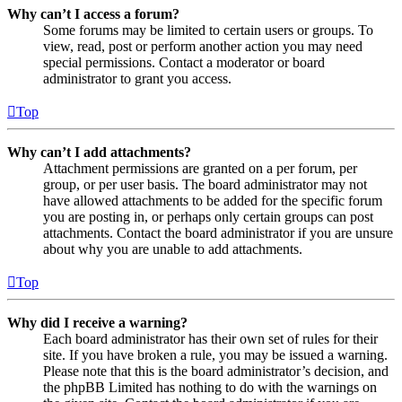
Why can’t I access a forum?
Some forums may be limited to certain users or groups. To
view, read, post or perform another action you may need
special permissions. Contact a moderator or board
administrator to grant you access.
Top
Why can’t I add attachments?
Attachment permissions are granted on a per forum, per
group, or per user basis. The board administrator may not
have allowed attachments to be added for the specific forum
you are posting in, or perhaps only certain groups can post
attachments. Contact the board administrator if you are unsure
about why you are unable to add attachments.
Top
Why did I receive a warning?
Each board administrator has their own set of rules for their
site. If you have broken a rule, you may be issued a warning.
Please note that this is the board administrator’s decision, and
the phpBB Limited has nothing to do with the warnings on