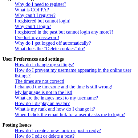
Why do I need to register?
What is COPPA?
Why can’t I register?
I registered but cannot login!
Why can’t I login?
I registered in the past but cannot login any more?!
I’ve lost my password!
Why do I get logged off automatically?
What does the “Delete cookies” do?
User Preferences and settings
How do I change my settings?
How do I prevent my username appearing in the online user
listings?
The times are not correct!
I changed the timezone and the time is still wrong!
My language is not in the list!
What are the images next to my username?
How do I display an avatar?
What is my rank and how do I change it?
When I click the email link for a user it asks me to login?
Posting Issues
How do I create a new topic or post a reply?
How do I edit or delete a post?