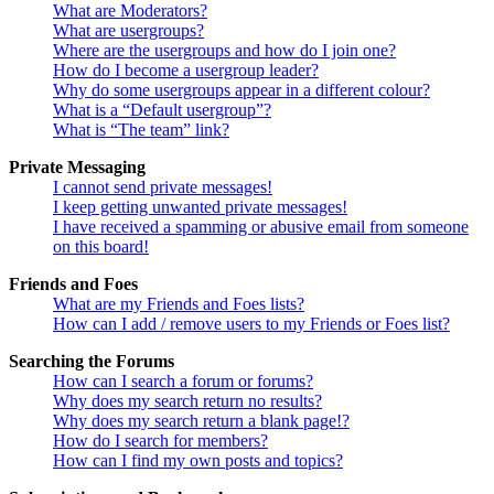
What are Moderators?
What are usergroups?
Where are the usergroups and how do I join one?
How do I become a usergroup leader?
Why do some usergroups appear in a different colour?
What is a “Default usergroup”?
What is “The team” link?
Private Messaging
I cannot send private messages!
I keep getting unwanted private messages!
I have received a spamming or abusive email from someone
on this board!
Friends and Foes
What are my Friends and Foes lists?
How can I add / remove users to my Friends or Foes list?
Searching the Forums
How can I search a forum or forums?
Why does my search return no results?
Why does my search return a blank page!?
How do I search for members?
How can I find my own posts and topics?