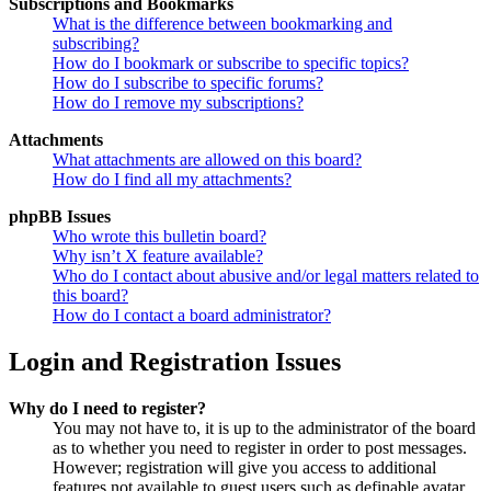
Subscriptions and Bookmarks
What is the difference between bookmarking and
subscribing?
How do I bookmark or subscribe to specific topics?
How do I subscribe to specific forums?
How do I remove my subscriptions?
Attachments
What attachments are allowed on this board?
How do I find all my attachments?
phpBB Issues
Who wrote this bulletin board?
Why isn’t X feature available?
Who do I contact about abusive and/or legal matters related to
this board?
How do I contact a board administrator?
Login and Registration Issues
Why do I need to register?
You may not have to, it is up to the administrator of the board
as to whether you need to register in order to post messages.
However; registration will give you access to additional
features not available to guest users such as definable avatar