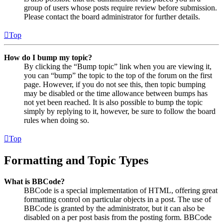
group of users whose posts require review before submission.
Please contact the board administrator for further details.
Top
How do I bump my topic?
By clicking the “Bump topic” link when you are viewing it,
you can “bump” the topic to the top of the forum on the first
page. However, if you do not see this, then topic bumping
may be disabled or the time allowance between bumps has
not yet been reached. It is also possible to bump the topic
simply by replying to it, however, be sure to follow the board
rules when doing so.
Top
Formatting and Topic Types
What is BBCode?
BBCode is a special implementation of HTML, offering great
formatting control on particular objects in a post. The use of
BBCode is granted by the administrator, but it can also be
disabled on a per post basis from the posting form. BBCode