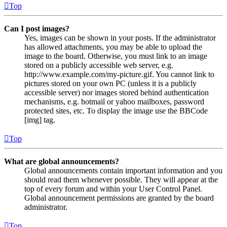
Top
Can I post images?
Yes, images can be shown in your posts. If the administrator
has allowed attachments, you may be able to upload the
image to the board. Otherwise, you must link to an image
stored on a publicly accessible web server, e.g.
http://www.example.com/my-picture.gif. You cannot link to
pictures stored on your own PC (unless it is a publicly
accessible server) nor images stored behind authentication
mechanisms, e.g. hotmail or yahoo mailboxes, password
protected sites, etc. To display the image use the BBCode
[img] tag.
Top
What are global announcements?
Global announcements contain important information and you
should read them whenever possible. They will appear at the
top of every forum and within your User Control Panel.
Global announcement permissions are granted by the board
administrator.
Top