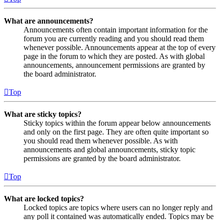
What are announcements?
Announcements often contain important information for the
forum you are currently reading and you should read them
whenever possible. Announcements appear at the top of every
page in the forum to which they are posted. As with global
announcements, announcement permissions are granted by
the board administrator.
Top
What are sticky topics?
Sticky topics within the forum appear below announcements
and only on the first page. They are often quite important so
you should read them whenever possible. As with
announcements and global announcements, sticky topic
permissions are granted by the board administrator.
Top
What are locked topics?
Locked topics are topics where users can no longer reply and
any poll it contained was automatically ended. Topics may be