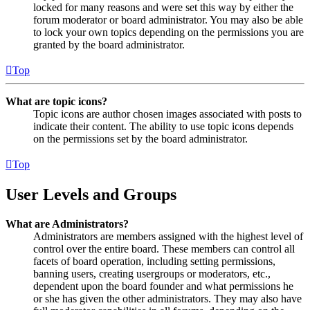
locked for many reasons and were set this way by either the
forum moderator or board administrator. You may also be able
to lock your own topics depending on the permissions you are
granted by the board administrator.
Top
What are topic icons?
Topic icons are author chosen images associated with posts to
indicate their content. The ability to use topic icons depends
on the permissions set by the board administrator.
Top
User Levels and Groups
What are Administrators?
Administrators are members assigned with the highest level of
control over the entire board. These members can control all
facets of board operation, including setting permissions,
banning users, creating usergroups or moderators, etc.,
dependent upon the board founder and what permissions he
or she has given the other administrators. They may also have