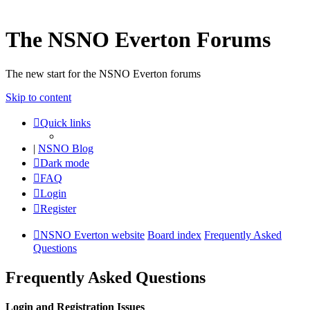
The NSNO Everton Forums
The new start for the NSNO Everton forums
Skip to content
Quick links
|
NSNO Blog
Dark mode
FAQ
Login
Register
NSNO Everton website
Board index
Frequently Asked
Questions
Frequently Asked Questions
Login and Registration Issues