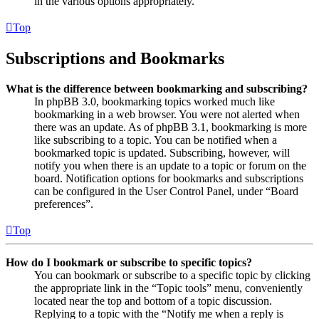
in the various options appropriately.
Top
Subscriptions and Bookmarks
What is the difference between bookmarking and subscribing?
In phpBB 3.0, bookmarking topics worked much like
bookmarking in a web browser. You were not alerted when
there was an update. As of phpBB 3.1, bookmarking is more
like subscribing to a topic. You can be notified when a
bookmarked topic is updated. Subscribing, however, will
notify you when there is an update to a topic or forum on the
board. Notification options for bookmarks and subscriptions
can be configured in the User Control Panel, under “Board
preferences”.
Top
How do I bookmark or subscribe to specific topics?
You can bookmark or subscribe to a specific topic by clicking
the appropriate link in the “Topic tools” menu, conveniently
located near the top and bottom of a topic discussion.
Replying to a topic with the “Notify me when a reply is