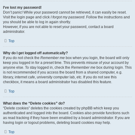
I’ve lost my password!
Don’t panic! While your password cannot be retrieved, it can easily be reset.
Visit the login page and click
I forgot my password
. Follow the instructions and
you should be able to log in again shortly.
However, if you are not able to reset your password, contact a board
administrator.
Top
Why do I get logged off automatically?
If you do not check the
Remember me
box when you login, the board will only
keep you logged in for a preset time. This prevents misuse of your account by
anyone else. To stay logged in, check the
Remember me
box during login. This
is not recommended if you access the board from a shared computer, e.g.
library, internet cafe, university computer lab, etc. If you do not see this
checkbox, it means a board administrator has disabled this feature.
Top
What does the “Delete cookies” do?
“Delete cookies” deletes the cookies created by phpBB which keep you
authenticated and logged into the board. Cookies also provide functions such
as read tracking if they have been enabled by a board administrator. If you are
having login or logout problems, deleting board cookies may help.
Top