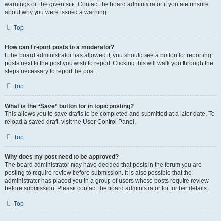
warnings on the given site. Contact the board administrator if you are unsure
about why you were issued a warning.
Top
How can I report posts to a moderator?
If the board administrator has allowed it, you should see a button for reporting
posts next to the post you wish to report. Clicking this will walk you through the
steps necessary to report the post.
Top
What is the “Save” button for in topic posting?
This allows you to save drafts to be completed and submitted at a later date. To
reload a saved draft, visit the User Control Panel.
Top
Why does my post need to be approved?
The board administrator may have decided that posts in the forum you are
posting to require review before submission. It is also possible that the
administrator has placed you in a group of users whose posts require review
before submission. Please contact the board administrator for further details.
Top