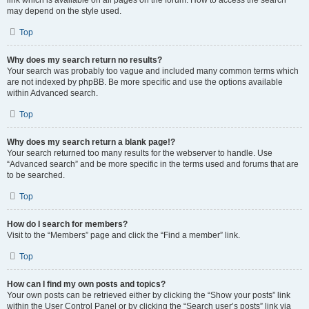
link which is available on all pages on the forum. How to access the search
may depend on the style used.
Top
Why does my search return no results?
Your search was probably too vague and included many common terms which
are not indexed by phpBB. Be more specific and use the options available
within Advanced search.
Top
Why does my search return a blank page!?
Your search returned too many results for the webserver to handle. Use
“Advanced search” and be more specific in the terms used and forums that are
to be searched.
Top
How do I search for members?
Visit to the “Members” page and click the “Find a member” link.
Top
How can I find my own posts and topics?
Your own posts can be retrieved either by clicking the “Show your posts” link
within the User Control Panel or by clicking the “Search user’s posts” link via