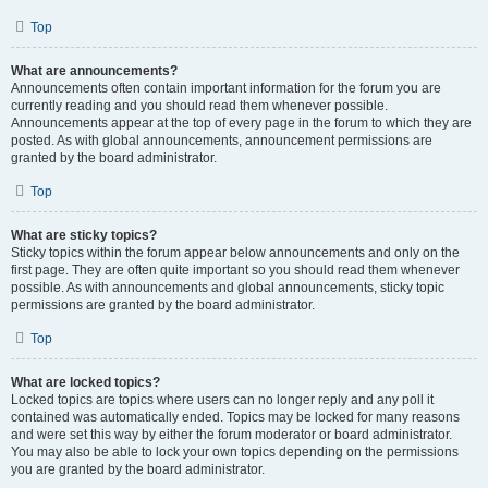
Top
What are announcements?
Announcements often contain important information for the forum you are
currently reading and you should read them whenever possible.
Announcements appear at the top of every page in the forum to which they are
posted. As with global announcements, announcement permissions are
granted by the board administrator.
Top
What are sticky topics?
Sticky topics within the forum appear below announcements and only on the
first page. They are often quite important so you should read them whenever
possible. As with announcements and global announcements, sticky topic
permissions are granted by the board administrator.
Top
What are locked topics?
Locked topics are topics where users can no longer reply and any poll it
contained was automatically ended. Topics may be locked for many reasons
and were set this way by either the forum moderator or board administrator.
You may also be able to lock your own topics depending on the permissions
you are granted by the board administrator.