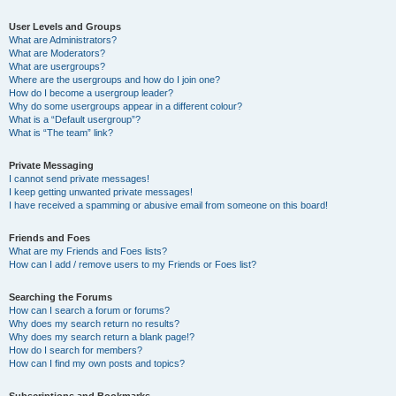
User Levels and Groups
What are Administrators?
What are Moderators?
What are usergroups?
Where are the usergroups and how do I join one?
How do I become a usergroup leader?
Why do some usergroups appear in a different colour?
What is a “Default usergroup”?
What is “The team” link?
Private Messaging
I cannot send private messages!
I keep getting unwanted private messages!
I have received a spamming or abusive email from someone on this board!
Friends and Foes
What are my Friends and Foes lists?
How can I add / remove users to my Friends or Foes list?
Searching the Forums
How can I search a forum or forums?
Why does my search return no results?
Why does my search return a blank page!?
How do I search for members?
How can I find my own posts and topics?