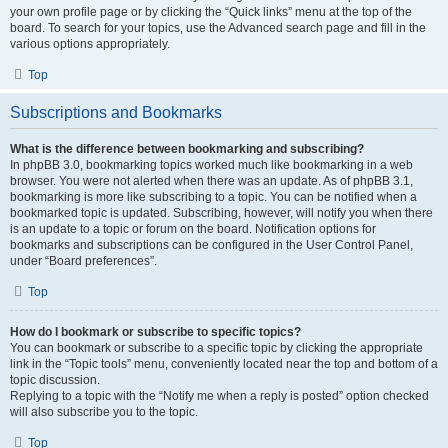
your own profile page or by clicking the “Quick links” menu at the top of the
board. To search for your topics, use the Advanced search page and fill in the
various options appropriately.
Top
Subscriptions and Bookmarks
What is the difference between bookmarking and subscribing?
In phpBB 3.0, bookmarking topics worked much like bookmarking in a web
browser. You were not alerted when there was an update. As of phpBB 3.1,
bookmarking is more like subscribing to a topic. You can be notified when a
bookmarked topic is updated. Subscribing, however, will notify you when there
is an update to a topic or forum on the board. Notification options for
bookmarks and subscriptions can be configured in the User Control Panel,
under “Board preferences”.
Top
How do I bookmark or subscribe to specific topics?
You can bookmark or subscribe to a specific topic by clicking the appropriate
link in the “Topic tools” menu, conveniently located near the top and bottom of a
topic discussion.
Replying to a topic with the “Notify me when a reply is posted” option checked
will also subscribe you to the topic.
Top