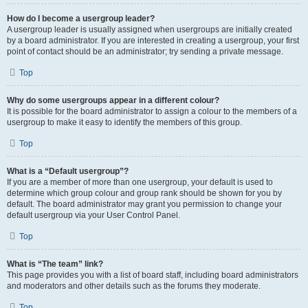
How do I become a usergroup leader?
A usergroup leader is usually assigned when usergroups are initially created
by a board administrator. If you are interested in creating a usergroup, your first
point of contact should be an administrator; try sending a private message.
Top
Why do some usergroups appear in a different colour?
It is possible for the board administrator to assign a colour to the members of a
usergroup to make it easy to identify the members of this group.
Top
What is a “Default usergroup”?
If you are a member of more than one usergroup, your default is used to
determine which group colour and group rank should be shown for you by
default. The board administrator may grant you permission to change your
default usergroup via your User Control Panel.
Top
What is “The team” link?
This page provides you with a list of board staff, including board administrators
and moderators and other details such as the forums they moderate.
Top