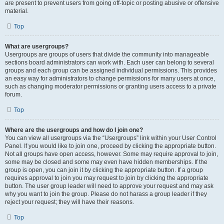
are present to prevent users from going off-topic or posting abusive or offensive
material.
Top
What are usergroups?
Usergroups are groups of users that divide the community into manageable
sections board administrators can work with. Each user can belong to several
groups and each group can be assigned individual permissions. This provides
an easy way for administrators to change permissions for many users at once,
such as changing moderator permissions or granting users access to a private
forum.
Top
Where are the usergroups and how do I join one?
You can view all usergroups via the “Usergroups” link within your User Control
Panel. If you would like to join one, proceed by clicking the appropriate button.
Not all groups have open access, however. Some may require approval to join,
some may be closed and some may even have hidden memberships. If the
group is open, you can join it by clicking the appropriate button. If a group
requires approval to join you may request to join by clicking the appropriate
button. The user group leader will need to approve your request and may ask
why you want to join the group. Please do not harass a group leader if they
reject your request; they will have their reasons.
Top