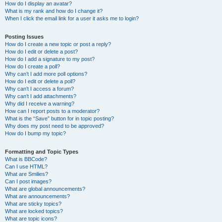
How do I display an avatar?
What is my rank and how do I change it?
When I click the email link for a user it asks me to login?
Posting Issues
How do I create a new topic or post a reply?
How do I edit or delete a post?
How do I add a signature to my post?
How do I create a poll?
Why can’t I add more poll options?
How do I edit or delete a poll?
Why can’t I access a forum?
Why can’t I add attachments?
Why did I receive a warning?
How can I report posts to a moderator?
What is the “Save” button for in topic posting?
Why does my post need to be approved?
How do I bump my topic?
Formatting and Topic Types
What is BBCode?
Can I use HTML?
What are Smilies?
Can I post images?
What are global announcements?
What are announcements?
What are sticky topics?
What are locked topics?
What are topic icons?