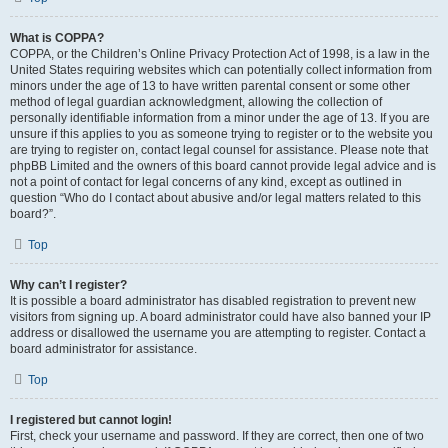
What is COPPA?
COPPA, or the Children’s Online Privacy Protection Act of 1998, is a law in the
United States requiring websites which can potentially collect information from
minors under the age of 13 to have written parental consent or some other
method of legal guardian acknowledgment, allowing the collection of
personally identifiable information from a minor under the age of 13. If you are
unsure if this applies to you as someone trying to register or to the website you
are trying to register on, contact legal counsel for assistance. Please note that
phpBB Limited and the owners of this board cannot provide legal advice and is
not a point of contact for legal concerns of any kind, except as outlined in
question “Who do I contact about abusive and/or legal matters related to this
board?”.
Top
Why can’t I register?
It is possible a board administrator has disabled registration to prevent new
visitors from signing up. A board administrator could have also banned your IP
address or disallowed the username you are attempting to register. Contact a
board administrator for assistance.
Top
I registered but cannot login!
First, check your username and password. If they are correct, then one of two