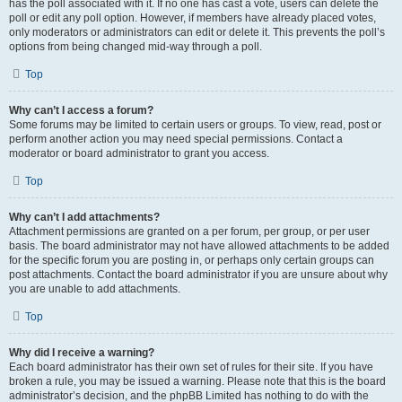
has the poll associated with it. If no one has cast a vote, users can delete the
poll or edit any poll option. However, if members have already placed votes,
only moderators or administrators can edit or delete it. This prevents the poll’s
options from being changed mid-way through a poll.
Top
Why can’t I access a forum?
Some forums may be limited to certain users or groups. To view, read, post or
perform another action you may need special permissions. Contact a
moderator or board administrator to grant you access.
Top
Why can’t I add attachments?
Attachment permissions are granted on a per forum, per group, or per user
basis. The board administrator may not have allowed attachments to be added
for the specific forum you are posting in, or perhaps only certain groups can
post attachments. Contact the board administrator if you are unsure about why
you are unable to add attachments.
Top
Why did I receive a warning?
Each board administrator has their own set of rules for their site. If you have
broken a rule, you may be issued a warning. Please note that this is the board
administrator’s decision, and the phpBB Limited has nothing to do with the