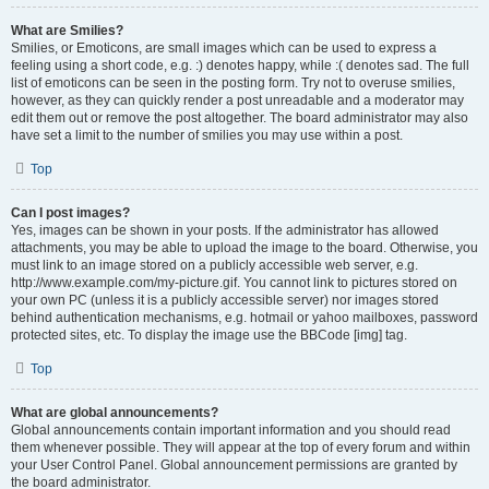
What are Smilies?
Smilies, or Emoticons, are small images which can be used to express a
feeling using a short code, e.g. :) denotes happy, while :( denotes sad. The full
list of emoticons can be seen in the posting form. Try not to overuse smilies,
however, as they can quickly render a post unreadable and a moderator may
edit them out or remove the post altogether. The board administrator may also
have set a limit to the number of smilies you may use within a post.
Top
Can I post images?
Yes, images can be shown in your posts. If the administrator has allowed
attachments, you may be able to upload the image to the board. Otherwise, you
must link to an image stored on a publicly accessible web server, e.g.
http://www.example.com/my-picture.gif. You cannot link to pictures stored on
your own PC (unless it is a publicly accessible server) nor images stored
behind authentication mechanisms, e.g. hotmail or yahoo mailboxes, password
protected sites, etc. To display the image use the BBCode [img] tag.
Top
What are global announcements?
Global announcements contain important information and you should read
them whenever possible. They will appear at the top of every forum and within
your User Control Panel. Global announcement permissions are granted by
the board administrator.