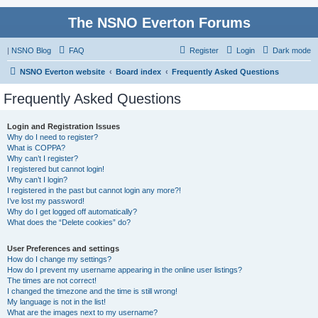
The NSNO Everton Forums
|
NSNO Blog
FAQ
Register
Login
Dark mode
NSNO Everton website
Board index
Frequently Asked Questions
Frequently Asked Questions
Login and Registration Issues
Why do I need to register?
What is COPPA?
Why can’t I register?
I registered but cannot login!
Why can’t I login?
I registered in the past but cannot login any more?!
I’ve lost my password!
Why do I get logged off automatically?
What does the “Delete cookies” do?
User Preferences and settings
How do I change my settings?
How do I prevent my username appearing in the online user listings?
The times are not correct!
I changed the timezone and the time is still wrong!
My language is not in the list!
What are the images next to my username?