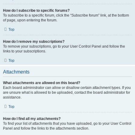
How do I subscribe to specific forums?
To subscribe to a specific forum, click the “Subscribe forum” link, at the bottom
of page, upon entering the forum.
Top
How do I remove my subscriptions?
To remove your subscriptions, go to your User Control Panel and follow the
links to your subscriptions.
Top
Attachments
What attachments are allowed on this board?
Each board administrator can allow or disallow certain attachment types. If you
are unsure what is allowed to be uploaded, contact the board administrator for
assistance.
Top
How do I find all my attachments?
To find your list of attachments that you have uploaded, go to your User Control
Panel and follow the links to the attachments section.