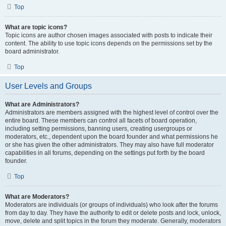
Top
What are topic icons?
Topic icons are author chosen images associated with posts to indicate their
content. The ability to use topic icons depends on the permissions set by the
board administrator.
Top
User Levels and Groups
What are Administrators?
Administrators are members assigned with the highest level of control over the
entire board. These members can control all facets of board operation,
including setting permissions, banning users, creating usergroups or
moderators, etc., dependent upon the board founder and what permissions he
or she has given the other administrators. They may also have full moderator
capabilities in all forums, depending on the settings put forth by the board
founder.
Top
What are Moderators?
Moderators are individuals (or groups of individuals) who look after the forums
from day to day. They have the authority to edit or delete posts and lock, unlock,
move, delete and split topics in the forum they moderate. Generally, moderators