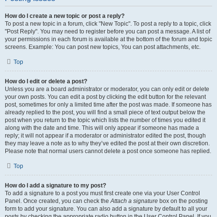
How do I create a new topic or post a reply?
To post a new topic in a forum, click "New Topic". To post a reply to a topic, click
"Post Reply". You may need to register before you can post a message. A list of
your permissions in each forum is available at the bottom of the forum and topic
screens. Example: You can post new topics, You can post attachments, etc.
Top
How do I edit or delete a post?
Unless you are a board administrator or moderator, you can only edit or delete
your own posts. You can edit a post by clicking the edit button for the relevant
post, sometimes for only a limited time after the post was made. If someone has
already replied to the post, you will find a small piece of text output below the
post when you return to the topic which lists the number of times you edited it
along with the date and time. This will only appear if someone has made a
reply; it will not appear if a moderator or administrator edited the post, though
they may leave a note as to why they’ve edited the post at their own discretion.
Please note that normal users cannot delete a post once someone has replied.
Top
How do I add a signature to my post?
To add a signature to a post you must first create one via your User Control
Panel. Once created, you can check the
Attach a signature
box on the posting
form to add your signature. You can also add a signature by default to all your
posts by checking the appropriate radio button in the User Control Panel. If you