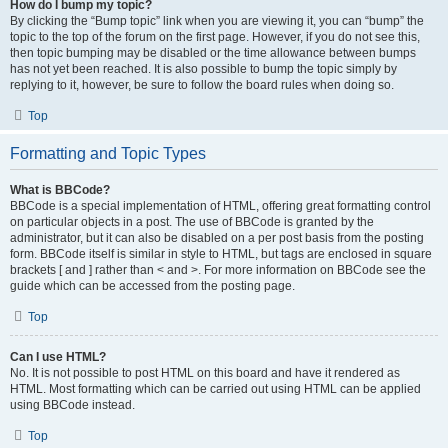
How do I bump my topic?
By clicking the “Bump topic” link when you are viewing it, you can “bump” the
topic to the top of the forum on the first page. However, if you do not see this,
then topic bumping may be disabled or the time allowance between bumps
has not yet been reached. It is also possible to bump the topic simply by
replying to it, however, be sure to follow the board rules when doing so.
Top
Formatting and Topic Types
What is BBCode?
BBCode is a special implementation of HTML, offering great formatting control
on particular objects in a post. The use of BBCode is granted by the
administrator, but it can also be disabled on a per post basis from the posting
form. BBCode itself is similar in style to HTML, but tags are enclosed in square
brackets [ and ] rather than < and >. For more information on BBCode see the
guide which can be accessed from the posting page.
Top
Can I use HTML?
No. It is not possible to post HTML on this board and have it rendered as
HTML. Most formatting which can be carried out using HTML can be applied
using BBCode instead.
Top