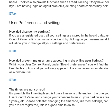
board. Cookies also provide functions such as read tracking if they have be
If you are having login or logout problems, deleting board cookies may help
Top
User Preferences and settings
How do I change my settings?
If you are a registered user, all your settings are stored in the board database
Control Panel; a link can usually be found by clicking on your username at 
will allow you to change all your settings and preferences.
Top
How do I prevent my username appearing in the online user listings?
Within your User Control Panel, under “Board preferences”, you will find th
Enable this option and you will only appear to the administrators, moderator
as a hidden user.
Top
The times are not correct!
It is possible the time displayed is from a timezone different from the one you ar
User Control Panel and change your timezone to match your particular area,
Sydney, etc. Please note that changing the timezone, like most settings, can 
you are not registered, this is a good time to do so.