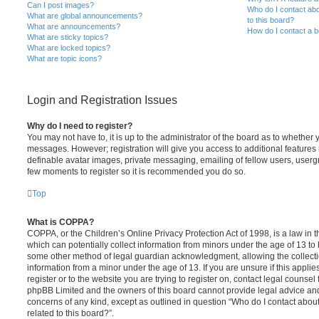
Can I post images?
Who do I contact abo
What are global announcements?
to this board?
What are announcements?
How do I contact a b
What are sticky topics?
What are locked topics?
What are topic icons?
Login and Registration Issues
Why do I need to register?
You may not have to, it is up to the administrator of the board as to whether 
messages. However; registration will give you access to additional features 
definable avatar images, private messaging, emailing of fellow users, usergro
few moments to register so it is recommended you do so.
Top
What is COPPA?
COPPA, or the Children’s Online Privacy Protection Act of 1998, is a law in 
which can potentially collect information from minors under the age of 13 to
some other method of legal guardian acknowledgment, allowing the collectio
information from a minor under the age of 13. If you are unsure if this appli
register or to the website you are trying to register on, contact legal counsel
phpBB Limited and the owners of this board cannot provide legal advice and i
concerns of any kind, except as outlined in question “Who do I contact abou
related to this board?”.