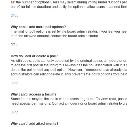
set the number of options users may select during voting under “Options per u
poll (0 for infinite duration) and lastly the option to allow users to amend thei
Top
Why can’t I add more poll options?
The limit for poll options is set by the board administrator. If you feel you n
than the allowed amount, contact the board administrator.
Top
How do I edit or delete a poll?
As with posts, polls can only be edited by the original poster, a moderator or a
to edit the first post in the topic; this always has the poll associated with it. 
delete the poll or edit any poll option. However, if members have already pl
administrators can edit or delete it. This prevents the poll’s options from b
Top
Why can’t I access a forum?
Some forums may be limited to certain users or groups. To view, read, post 
need special permissions. Contact a moderator or board administrator to gr
Top
Why can’t I add attachments?