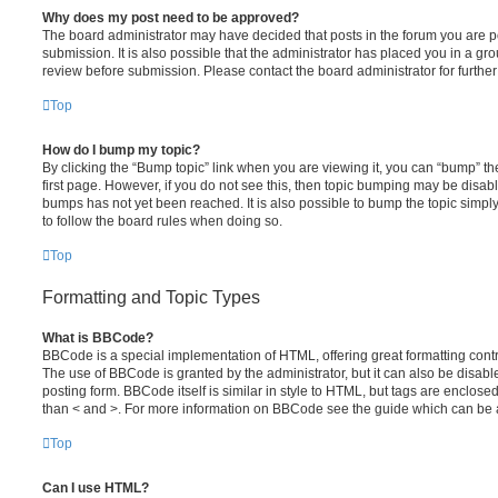
Why does my post need to be approved?
The board administrator may have decided that posts in the forum you are po
submission. It is also possible that the administrator has placed you in a g
review before submission. Please contact the board administrator for further 
Top
How do I bump my topic?
By clicking the “Bump topic” link when you are viewing it, you can “bump” the
first page. However, if you do not see this, then topic bumping may be disa
bumps has not yet been reached. It is also possible to bump the topic simply 
to follow the board rules when doing so.
Top
Formatting and Topic Types
What is BBCode?
BBCode is a special implementation of HTML, offering great formatting contro
The use of BBCode is granted by the administrator, but it can also be disabl
posting form. BBCode itself is similar in style to HTML, but tags are enclosed
than < and >. For more information on BBCode see the guide which can be 
Top
Can I use HTML?