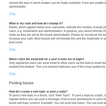
choose the way in which avatars can be made available. If you are unable t
administrator.
Top
What is my rank and how do I change it?
Ranks, which appear below your username, indicate the number of posts you
users, e.g. moderators and administrators. In general, you cannot directly 
ranks as they are set by the board administrator. Please do not abuse the bo
increase your rank. Most boards will not tolerate this and the moderator or a
post count.
Top
When I click the email link for a user it asks me to login?
Only registered users can send email to other users via the built-in email for
enabled this feature. This is to prevent malicious use of the email system 
Top
Posting Issues
How do I create a new topic or post a reply?
To post a new topic in a forum, click "New Topic". To post a reply to a topic,
register before you can post a message. A list of your permissions in each fo
forum and topic screens. Example: You can post new topics, You can post at