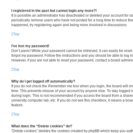
I registered in the past but cannot login any more?!
It is possible an administrator has deactivated or deleted your account for
periodically remove users who have not posted for a long time to reduce the s
happened, try registering again and being more involved in discussions.
Top
I’ve lost my password!
Don’t panic! While your password cannot be retrieved, it can easily be reset.
forgot my password
. Follow the instructions and you should be able to log in
However, if you are not able to reset your password, contact a board adminis
Top
Why do I get logged off automatically?
If you do not check the
Remember me
box when you login, the board will on
time. This prevents misuse of your account by anyone else. To stay logged i
during login. This is not recommended if you access the board from a shared c
university computer lab, etc. If you do not see this checkbox, it means a boa
feature.
Top
What does the “Delete cookies” do?
“Delete cookies” deletes the cookies created by phpBB which keep you auth