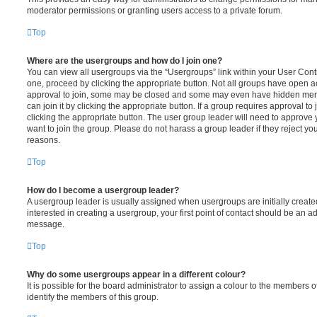
moderator permissions or granting users access to a private forum.
Top
Where are the usergroups and how do I join one?
You can view all usergroups via the “Usergroups” link within your User Contro
one, proceed by clicking the appropriate button. Not all groups have open
approval to join, some may be closed and some may even have hidden memb
can join it by clicking the appropriate button. If a group requires approval to
clicking the appropriate button. The user group leader will need to approv
want to join the group. Please do not harass a group leader if they reject you
reasons.
Top
How do I become a usergroup leader?
A usergroup leader is usually assigned when usergroups are initially created
interested in creating a usergroup, your first point of contact should be an ad
message.
Top
Why do some usergroups appear in a different colour?
It is possible for the board administrator to assign a colour to the members o
identify the members of this group.