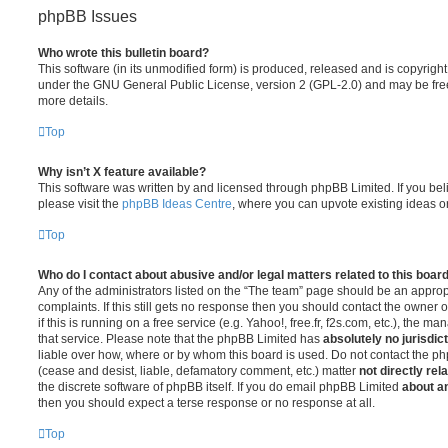
phpBB Issues
Who wrote this bulletin board?
This software (in its unmodified form) is produced, released and is copyrigh
under the GNU General Public License, version 2 (GPL-2.0) and may be free
more details.
Top
Why isn’t X feature available?
This software was written by and licensed through phpBB Limited. If you be
please visit the
phpBB Ideas Centre
, where you can upvote existing ideas o
Top
Who do I contact about abusive and/or legal matters related to this boar
Any of the administrators listed on the “The team” page should be an appropr
complaints. If this still gets no response then you should contact the owner 
if this is running on a free service (e.g. Yahoo!, free.fr, f2s.com, etc.), the
that service. Please note that the phpBB Limited has
absolutely no jurisdic
liable over how, where or by whom this board is used. Do not contact the php
(cease and desist, liable, defamatory comment, etc.) matter
not directly rel
the discrete software of phpBB itself. If you do email phpBB Limited
about an
then you should expect a terse response or no response at all.
Top