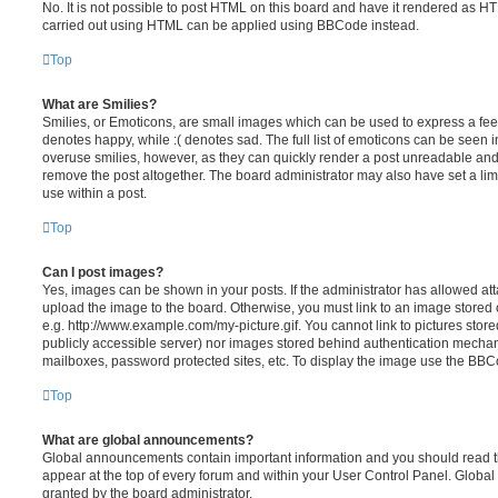
No. It is not possible to post HTML on this board and have it rendered as H
carried out using HTML can be applied using BBCode instead.
Top
What are Smilies?
Smilies, or Emoticons, are small images which can be used to express a feeli
denotes happy, while :( denotes sad. The full list of emoticons can be seen in
overuse smilies, however, as they can quickly render a post unreadable an
remove the post altogether. The board administrator may also have set a lim
use within a post.
Top
Can I post images?
Yes, images can be shown in your posts. If the administrator has allowed a
upload the image to the board. Otherwise, you must link to an image stored 
e.g. http://www.example.com/my-picture.gif. You cannot link to pictures store
publicly accessible server) nor images stored behind authentication mechan
mailboxes, password protected sites, etc. To display the image use the BBCo
Top
What are global announcements?
Global announcements contain important information and you should read 
appear at the top of every forum and within your User Control Panel. Glob
granted by the board administrator.