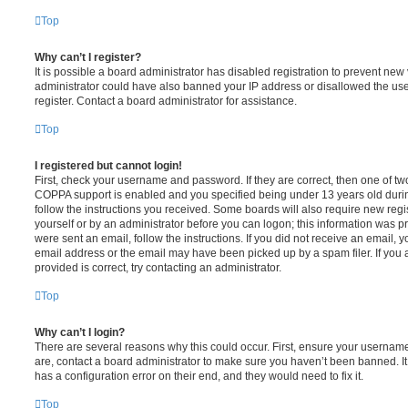
Top
Why can’t I register?
It is possible a board administrator has disabled registration to prevent new 
administrator could have also banned your IP address or disallowed the us
register. Contact a board administrator for assistance.
Top
I registered but cannot login!
First, check your username and password. If they are correct, then one of t
COPPA support is enabled and you specified being under 13 years old during 
follow the instructions you received. Some boards will also require new regis
yourself or by an administrator before you can logon; this information was pre
were sent an email, follow the instructions. If you did not receive an email,
email address or the email may have been picked up by a spam filer. If you 
provided is correct, try contacting an administrator.
Top
Why can’t I login?
There are several reasons why this could occur. First, ensure your username
are, contact a board administrator to make sure you haven’t been banned. It
has a configuration error on their end, and they would need to fix it.
Top