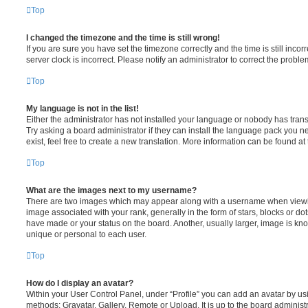
Top
I changed the timezone and the time is still wrong!
If you are sure you have set the timezone correctly and the time is still incorr
server clock is incorrect. Please notify an administrator to correct the proble
Top
My language is not in the list!
Either the administrator has not installed your language or nobody has trans
Try asking a board administrator if they can install the language pack you n
exist, feel free to create a new translation. More information can be found at
Top
What are the images next to my username?
There are two images which may appear along with a username when viewi
image associated with your rank, generally in the form of stars, blocks or d
have made or your status on the board. Another, usually larger, image is kn
unique or personal to each user.
Top
How do I display an avatar?
Within your User Control Panel, under “Profile” you can add an avatar by usi
methods: Gravatar, Gallery, Remote or Upload. It is up to the board administ