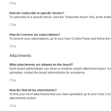
Top
How do I subscribe to specific forums?
To subscribe to a specific forum, click the “Subscribe forum” link, at the bot
Top
How do I remove my subscriptions?
To remove your subscriptions, go to your User Control Panel and follow the l
Top
Attachments
What attachments are allowed on this board?
Each board administrator can allow or disallow certain attachment types. If 
uploaded, contact the board administrator for assistance.
Top
How do I find all my attachments?
To find your list of attachments that you have uploaded, go to your User Cont
attachments section.
Top