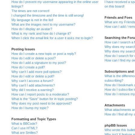
How do I prevent my username appearing in the online user
I have received a s
listings?
on this board!
The times are not correct!
I changed the timezone and the time is still wrong!
Friends and Foes
My language is not in the list!
What are my Friends
What are the images next to my username?
How can I add / remo
How do I display an avatar?
What is my rank and how do I change it?
Searching the For
When I click the email link for a user it asks me to login?
How can I search a 
Why does my search 
Posting Issues
Why does my search 
How do I create a new topic or post a reply?
How do I search fo
How do I edit or delete a post?
How can I find my o
How do I add a signature to my post?
How do I create a poll?
Subscriptions and
Why can’t I add more poll options?
What is the differe
How do I edit or delete a poll?
subscribing?
Why can’t I access a forum?
How do I bookmark or
Why can’t I add attachments?
How do I subscribe t
Why did I receive a warning?
How do I remove my 
How can I report posts to a moderator?
What is the “Save” button for in topic posting?
Why does my post need to be approved?
Attachments
How do I bump my topic?
What attachments are
How do I find all my
Formatting and Topic Types
What is BBCode?
phpBB Issues
Can I use HTML?
Who wrote this bulle
What are Smilies?
Why isn’t X feature a