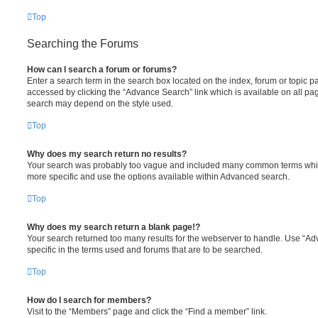
Top
Searching the Forums
How can I search a forum or forums?
Enter a search term in the search box located on the index, forum or topic
accessed by clicking the “Advance Search” link which is available on all pa
search may depend on the style used.
Top
Why does my search return no results?
Your search was probably too vague and included many common terms whi
more specific and use the options available within Advanced search.
Top
Why does my search return a blank page!?
Your search returned too many results for the webserver to handle. Use “
specific in the terms used and forums that are to be searched.
Top
How do I search for members?
Visit to the “Members” page and click the “Find a member” link.