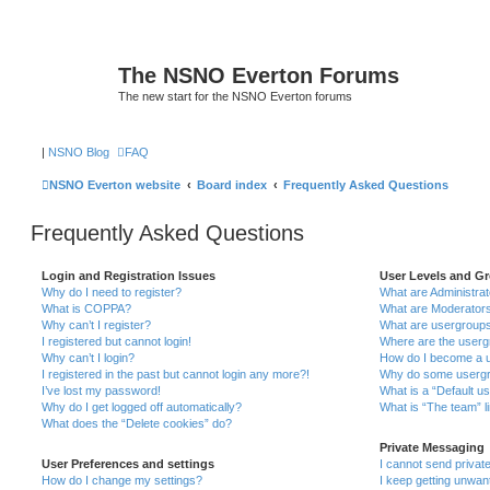
The NSNO Everton Forums
The new start for the NSNO Everton forums
|
NSNO Blog
FAQ
NSNO Everton website
Board index
Frequently Asked Questions
Frequently Asked Questions
Login and Registration Issues
User Levels and G
Why do I need to register?
What are Administra
What is COPPA?
What are Moderator
Why can’t I register?
What are usergroup
I registered but cannot login!
Where are the userg
Why can’t I login?
How do I become a u
I registered in the past but cannot login any more?!
Why do some usergro
I’ve lost my password!
What is a “Default u
Why do I get logged off automatically?
What is “The team” l
What does the “Delete cookies” do?
Private Messaging
User Preferences and settings
I cannot send priva
How do I change my settings?
I keep getting unwa