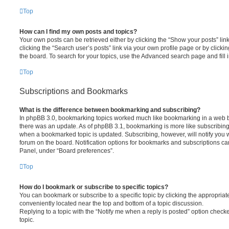
Top
How can I find my own posts and topics?
Your own posts can be retrieved either by clicking the “Show your posts” lin
clicking the “Search user’s posts” link via your own profile page or by clickin
the board. To search for your topics, use the Advanced search page and fill i
Top
Subscriptions and Bookmarks
What is the difference between bookmarking and subscribing?
In phpBB 3.0, bookmarking topics worked much like bookmarking in a web 
there was an update. As of phpBB 3.1, bookmarking is more like subscribing 
when a bookmarked topic is updated. Subscribing, however, will notify you w
forum on the board. Notification options for bookmarks and subscriptions ca
Panel, under “Board preferences”.
Top
How do I bookmark or subscribe to specific topics?
You can bookmark or subscribe to a specific topic by clicking the appropriate
conveniently located near the top and bottom of a topic discussion.
Replying to a topic with the “Notify me when a reply is posted” option checke
topic.