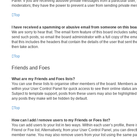
Panel. If you are receiving abusive private messages from a particular user,
moderators; they have the power to prevent a user from sending private me
Top
I have received a spamming or abusive email from someone on this boa
We are sorry to hear that. The email form feature of this board includes safe
send such posts, so email the board administrator with a full copy of the emai
that this includes the headers that contain the details of the user that sent 
then take action.
Top
Friends and Foes
What are my Friends and Foes lists?
You can use these lists to organise other members of the board. Members adde
within your User Control Panel for quick access to see their online status 
Subject to template support, posts from these users may also be highlighted. I
any posts they make will be hidden by default.
Top
How can I add / remove users to my Friends or Foes list?
You can add users to your list in two ways. Within each user’s profile, there i
Friend or Foe list. Alternatively, from your User Control Panel, you can direct
member name. You may also remove users from your list using the same pa