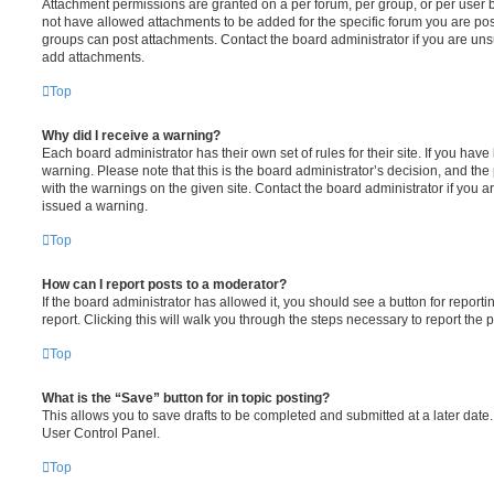
Attachment permissions are granted on a per forum, per group, or per user 
not have allowed attachments to be added for the specific forum you are post
groups can post attachments. Contact the board administrator if you are un
add attachments.
Top
Why did I receive a warning?
Each board administrator has their own set of rules for their site. If you hav
warning. Please note that this is the board administrator’s decision, and th
with the warnings on the given site. Contact the board administrator if you
issued a warning.
Top
How can I report posts to a moderator?
If the board administrator has allowed it, you should see a button for reporti
report. Clicking this will walk you through the steps necessary to report the p
Top
What is the “Save” button for in topic posting?
This allows you to save drafts to be completed and submitted at a later date. 
User Control Panel.
Top