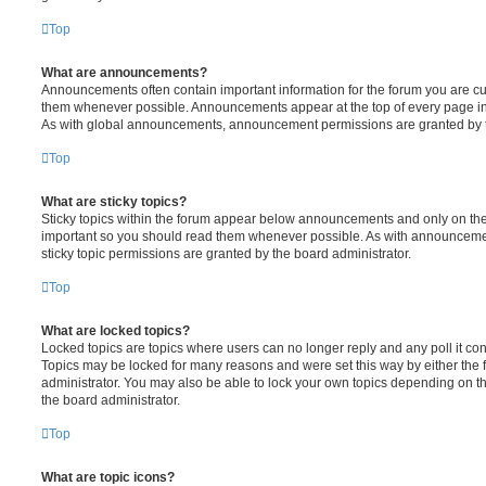
Top
What are announcements?
Announcements often contain important information for the forum you are c
them whenever possible. Announcements appear at the top of every page in 
As with global announcements, announcement permissions are granted by t
Top
What are sticky topics?
Sticky topics within the forum appear below announcements and only on the f
important so you should read them whenever possible. As with announcem
sticky topic permissions are granted by the board administrator.
Top
What are locked topics?
Locked topics are topics where users can no longer reply and any poll it c
Topics may be locked for many reasons and were set this way by either the
administrator. You may also be able to lock your own topics depending on t
the board administrator.
Top
What are topic icons?