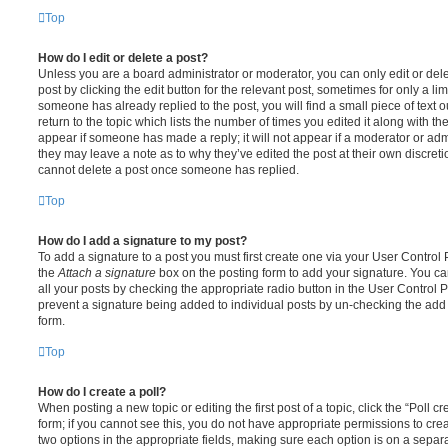
Top
How do I edit or delete a post?
Unless you are a board administrator or moderator, you can only edit or del
post by clicking the edit button for the relevant post, sometimes for only a li
someone has already replied to the post, you will find a small piece of text
return to the topic which lists the number of times you edited it along with th
appear if someone has made a reply; it will not appear if a moderator or adm
they may leave a note as to why they’ve edited the post at their own discret
cannot delete a post once someone has replied.
Top
How do I add a signature to my post?
To add a signature to a post you must first create one via your User Contro
the
Attach a signature
box on the posting form to add your signature. You can
all your posts by checking the appropriate radio button in the User Control Pa
prevent a signature being added to individual posts by un-checking the add 
form.
Top
How do I create a poll?
When posting a new topic or editing the first post of a topic, click the “Poll 
form; if you cannot see this, you do not have appropriate permissions to create
two options in the appropriate fields, making sure each option is on a separa