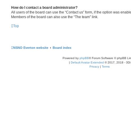
How do I contact a board administrator?
All users of the board can use the “Contact us” form, if the option was enabl
Members of the board can also use the “The team” link.
Top
NSNO Everton website
Board index
Powered by
phpBB
® Forum Software © phpBB Lim
|
Default Avatar Extended
© 2017, 2018 - 3Di
Privacy
|
Terms