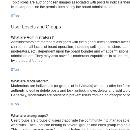
Topic icons are author chosen images associated with posts to indicate their 
icons depends on the permissions set by the board administrator.
Top
User Levels and Groups
What are Administrators?
Administrators are members assigned with the highest level of control over
can control all facets of board operation, including setting permissions, ban
moderators, etc., dependent upon the board founder and what permissions h
administrators. They may also have full moderator capabilities in all forums,
by the board founder.
Top
What are Moderators?
Moderators are individuals (or groups of individuals) who look after the for
authority to edit or delete posts and lock, unlock, move, delete and split top
Generally, moderators are present to prevent users from going off-topic or po
Top
What are usergroups?
Usergroups are groups of users that divide the community into manageable 
work with. Each user can belong to several groups and each group can be a
This provides an easy way for administrators to change permissions for ma