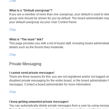
Top
What is a “Default usergroup”?
If you are a member of more than one usergroup, your default is used to de
group rank should be shown for you by default. The board administrator ma
your default usergroup via your User Control Panel.
Top
What is “The team” link?
This page provides you with a list of board staff, including board administr
details such as the forums they moderate.
Top
Private Messaging
I cannot send private messages!
There are three reasons for this; you are not registered and/or not logged o
disabled private messaging for the entire board, or the board administrato
messages. Contact a board administrator for more information.
Top
I keep getting unwanted private messages!
You can automatically delete private messages from a user by using messag