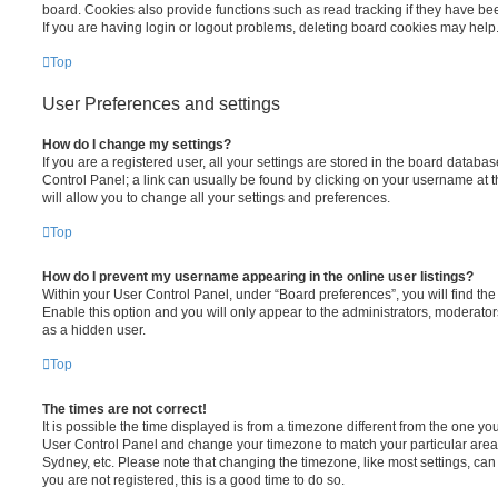
board. Cookies also provide functions such as read tracking if they have be
If you are having login or logout problems, deleting board cookies may help
Top
User Preferences and settings
How do I change my settings?
If you are a registered user, all your settings are stored in the board database
Control Panel; a link can usually be found by clicking on your username at 
will allow you to change all your settings and preferences.
Top
How do I prevent my username appearing in the online user listings?
Within your User Control Panel, under “Board preferences”, you will find th
Enable this option and you will only appear to the administrators, moderator
as a hidden user.
Top
The times are not correct!
It is possible the time displayed is from a timezone different from the one you ar
User Control Panel and change your timezone to match your particular area,
Sydney, etc. Please note that changing the timezone, like most settings, can 
you are not registered, this is a good time to do so.