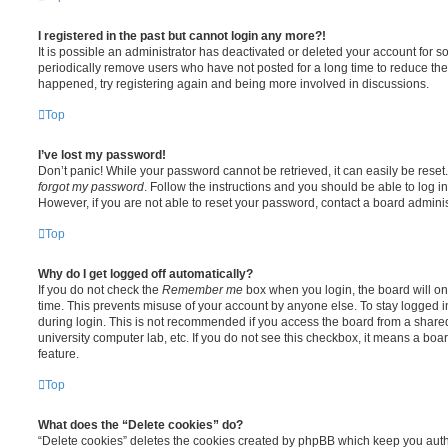
I registered in the past but cannot login any more?!
It is possible an administrator has deactivated or deleted your account for
periodically remove users who have not posted for a long time to reduce the s
happened, try registering again and being more involved in discussions.
Top
I’ve lost my password!
Don’t panic! While your password cannot be retrieved, it can easily be reset.
forgot my password
. Follow the instructions and you should be able to log in
However, if you are not able to reset your password, contact a board adminis
Top
Why do I get logged off automatically?
If you do not check the
Remember me
box when you login, the board will on
time. This prevents misuse of your account by anyone else. To stay logged i
during login. This is not recommended if you access the board from a shared c
university computer lab, etc. If you do not see this checkbox, it means a boa
feature.
Top
What does the “Delete cookies” do?
“Delete cookies” deletes the cookies created by phpBB which keep you auth