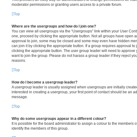
moderator permissions or granting users access to a private forum.
Top
Where are the usergroups and how do I join one?
You can view all usergroups via the “Usergroups” link within your User Contro
one, proceed by clicking the appropriate button. Not all groups have open
approval to join, some may be closed and some may even have hidden memb
can join it by clicking the appropriate button. If a group requires approval to
clicking the appropriate button. The user group leader will need to approv
want to join the group. Please do not harass a group leader if they reject you
reasons.
Top
How do I become a usergroup leader?
A usergroup leader is usually assigned when usergroups are initially created
interested in creating a usergroup, your first point of contact should be an ad
message.
Top
Why do some usergroups appear in a different colour?
It is possible for the board administrator to assign a colour to the members o
identify the members of this group.