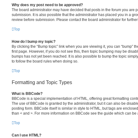
Why does my post need to be approved?
The board administrator may have decided that posts in the forum you are po
submission. It is also possible that the administrator has placed you in a g
review before submission. Please contact the board administrator for further 
Top
How do I bump my topic?
By clicking the “Bump topic” link when you are viewing it, you can “bump” the
first page. However, if you do not see this, then topic bumping may be disa
bumps has not yet been reached. It is also possible to bump the topic simply 
to follow the board rules when doing so.
Top
Formatting and Topic Types
What is BBCode?
BBCode is a special implementation of HTML, offering great formatting contro
The use of BBCode is granted by the administrator, but it can also be disabl
posting form. BBCode itself is similar in style to HTML, but tags are enclosed
than < and >. For more information on BBCode see the guide which can be 
Top
Can I use HTML?