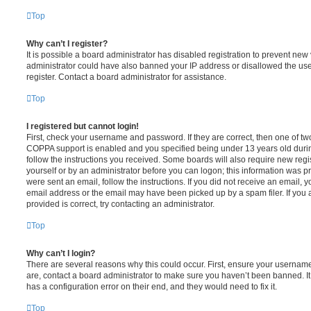
Top
Why can’t I register?
It is possible a board administrator has disabled registration to prevent new 
administrator could have also banned your IP address or disallowed the us
register. Contact a board administrator for assistance.
Top
I registered but cannot login!
First, check your username and password. If they are correct, then one of t
COPPA support is enabled and you specified being under 13 years old during 
follow the instructions you received. Some boards will also require new regis
yourself or by an administrator before you can logon; this information was pre
were sent an email, follow the instructions. If you did not receive an email,
email address or the email may have been picked up by a spam filer. If you 
provided is correct, try contacting an administrator.
Top
Why can’t I login?
There are several reasons why this could occur. First, ensure your username
are, contact a board administrator to make sure you haven’t been banned. It
has a configuration error on their end, and they would need to fix it.
Top