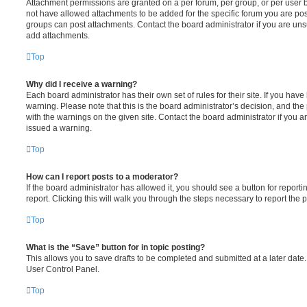
Attachment permissions are granted on a per forum, per group, or per user 
not have allowed attachments to be added for the specific forum you are post
groups can post attachments. Contact the board administrator if you are un
add attachments.
Top
Why did I receive a warning?
Each board administrator has their own set of rules for their site. If you hav
warning. Please note that this is the board administrator’s decision, and th
with the warnings on the given site. Contact the board administrator if you
issued a warning.
Top
How can I report posts to a moderator?
If the board administrator has allowed it, you should see a button for reporti
report. Clicking this will walk you through the steps necessary to report the p
Top
What is the “Save” button for in topic posting?
This allows you to save drafts to be completed and submitted at a later date. 
User Control Panel.
Top