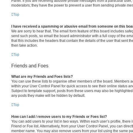
Panel. If you are receiving abusive private messages from a particular user,
moderators; they have the power to prevent a user from sending private me
Top
I have received a spamming or abusive email from someone on this boa
We are sorry to hear that. The email form feature of this board includes safe
send such posts, so email the board administrator with a full copy of the emai
that this includes the headers that contain the details of the user that sent 
then take action.
Top
Friends and Foes
What are my Friends and Foes lists?
You can use these lists to organise other members of the board. Members adde
within your User Control Panel for quick access to see their online status 
Subject to template support, posts from these users may also be highlighted. I
any posts they make will be hidden by default.
Top
How can I add / remove users to my Friends or Foes list?
You can add users to your list in two ways. Within each user’s profile, there i
Friend or Foe list. Alternatively, from your User Control Panel, you can direct
member name. You may also remove users from your list using the same pa