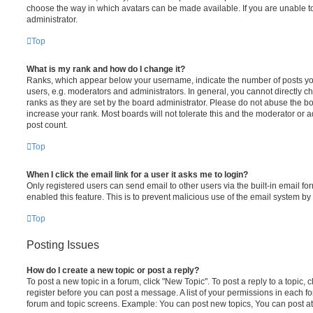
choose the way in which avatars can be made available. If you are unable t
administrator.
Top
What is my rank and how do I change it?
Ranks, which appear below your username, indicate the number of posts you
users, e.g. moderators and administrators. In general, you cannot directly 
ranks as they are set by the board administrator. Please do not abuse the bo
increase your rank. Most boards will not tolerate this and the moderator or a
post count.
Top
When I click the email link for a user it asks me to login?
Only registered users can send email to other users via the built-in email for
enabled this feature. This is to prevent malicious use of the email system 
Top
Posting Issues
How do I create a new topic or post a reply?
To post a new topic in a forum, click "New Topic". To post a reply to a topic,
register before you can post a message. A list of your permissions in each fo
forum and topic screens. Example: You can post new topics, You can post at