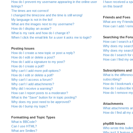
How do I prevent my username appearing in the online user
I have received a s
listings?
on this board!
The times are not correct!
I changed the timezone and the time is still wrong!
Friends and Foes
My language is not in the list!
What are my Friends
What are the images next to my username?
How can I add / remo
How do I display an avatar?
What is my rank and how do I change it?
Searching the For
When I click the email link for a user it asks me to login?
How can I search a 
Why does my search 
Posting Issues
Why does my search 
How do I create a new topic or post a reply?
How do I search fo
How do I edit or delete a post?
How can I find my o
How do I add a signature to my post?
How do I create a poll?
Subscriptions and
Why can’t I add more poll options?
What is the differe
How do I edit or delete a poll?
subscribing?
Why can’t I access a forum?
How do I bookmark or
Why can’t I add attachments?
How do I subscribe t
Why did I receive a warning?
How do I remove my 
How can I report posts to a moderator?
What is the “Save” button for in topic posting?
Why does my post need to be approved?
Attachments
How do I bump my topic?
What attachments are
How do I find all my
Formatting and Topic Types
What is BBCode?
phpBB Issues
Can I use HTML?
Who wrote this bulle
What are Smilies?
Why isn’t X feature a