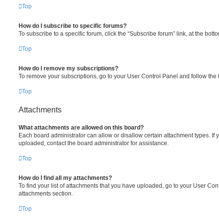
Top
How do I subscribe to specific forums?
To subscribe to a specific forum, click the “Subscribe forum” link, at the bot
Top
How do I remove my subscriptions?
To remove your subscriptions, go to your User Control Panel and follow the l
Top
Attachments
What attachments are allowed on this board?
Each board administrator can allow or disallow certain attachment types. If 
uploaded, contact the board administrator for assistance.
Top
How do I find all my attachments?
To find your list of attachments that you have uploaded, go to your User Cont
attachments section.
Top