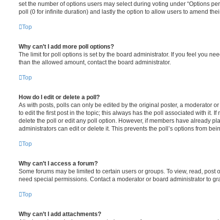
set the number of options users may select during voting under “Options per u
poll (0 for infinite duration) and lastly the option to allow users to amend thei
Top
Why can’t I add more poll options?
The limit for poll options is set by the board administrator. If you feel you n
than the allowed amount, contact the board administrator.
Top
How do I edit or delete a poll?
As with posts, polls can only be edited by the original poster, a moderator or a
to edit the first post in the topic; this always has the poll associated with it. 
delete the poll or edit any poll option. However, if members have already pl
administrators can edit or delete it. This prevents the poll’s options from b
Top
Why can’t I access a forum?
Some forums may be limited to certain users or groups. To view, read, post 
need special permissions. Contact a moderator or board administrator to gr
Top
Why can’t I add attachments?