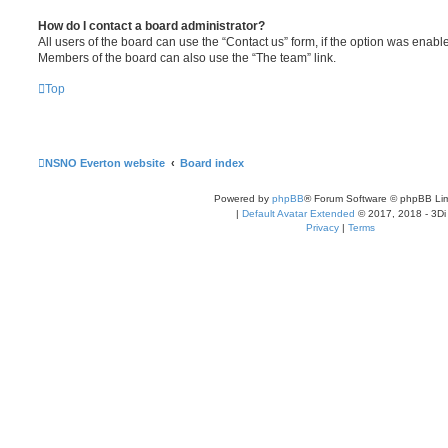
How do I contact a board administrator?
All users of the board can use the “Contact us” form, if the option was enabl
Members of the board can also use the “The team” link.
Top
NSNO Everton website
Board index
Powered by
phpBB
® Forum Software © phpBB Lim
|
Default Avatar Extended
© 2017, 2018 - 3Di
Privacy
|
Terms