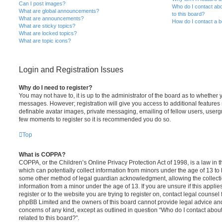
Can I post images?
Who do I contact abo
What are global announcements?
to this board?
What are announcements?
How do I contact a b
What are sticky topics?
What are locked topics?
What are topic icons?
Login and Registration Issues
Why do I need to register?
You may not have to, it is up to the administrator of the board as to whether 
messages. However; registration will give you access to additional features 
definable avatar images, private messaging, emailing of fellow users, usergro
few moments to register so it is recommended you do so.
Top
What is COPPA?
COPPA, or the Children’s Online Privacy Protection Act of 1998, is a law in 
which can potentially collect information from minors under the age of 13 to
some other method of legal guardian acknowledgment, allowing the collectio
information from a minor under the age of 13. If you are unsure if this appli
register or to the website you are trying to register on, contact legal counsel
phpBB Limited and the owners of this board cannot provide legal advice and i
concerns of any kind, except as outlined in question “Who do I contact abou
related to this board?”.