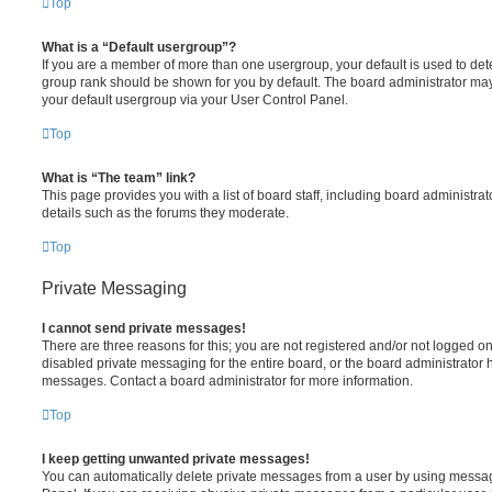
Top
What is a “Default usergroup”?
If you are a member of more than one usergroup, your default is used to de
group rank should be shown for you by default. The board administrator ma
your default usergroup via your User Control Panel.
Top
What is “The team” link?
This page provides you with a list of board staff, including board administr
details such as the forums they moderate.
Top
Private Messaging
I cannot send private messages!
There are three reasons for this; you are not registered and/or not logged o
disabled private messaging for the entire board, or the board administrato
messages. Contact a board administrator for more information.
Top
I keep getting unwanted private messages!
You can automatically delete private messages from a user by using messag