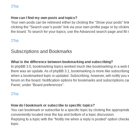
Top
How can I find my own posts and topics?
Your own posts can be retrieved either by clicking the “Show your posts” lin
clicking the “Search user’s posts” link via your own profile page or by clickin
the board. To search for your topics, use the Advanced search page and fill i
Top
Subscriptions and Bookmarks
What is the difference between bookmarking and subscribing?
In phpBB 3.0, bookmarking topics worked much like bookmarking in a web 
there was an update. As of phpBB 3.1, bookmarking is more like subscribing 
when a bookmarked topic is updated. Subscribing, however, will notify you w
forum on the board. Notification options for bookmarks and subscriptions ca
Panel, under “Board preferences”.
Top
How do I bookmark or subscribe to specific topics?
You can bookmark or subscribe to a specific topic by clicking the appropriate
conveniently located near the top and bottom of a topic discussion.
Replying to a topic with the “Notify me when a reply is posted” option checke
topic.