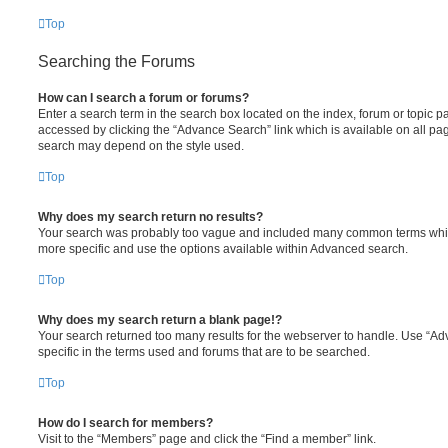
Top
Searching the Forums
How can I search a forum or forums?
Enter a search term in the search box located on the index, forum or topic
accessed by clicking the “Advance Search” link which is available on all pa
search may depend on the style used.
Top
Why does my search return no results?
Your search was probably too vague and included many common terms whi
more specific and use the options available within Advanced search.
Top
Why does my search return a blank page!?
Your search returned too many results for the webserver to handle. Use “
specific in the terms used and forums that are to be searched.
Top
How do I search for members?
Visit to the “Members” page and click the “Find a member” link.