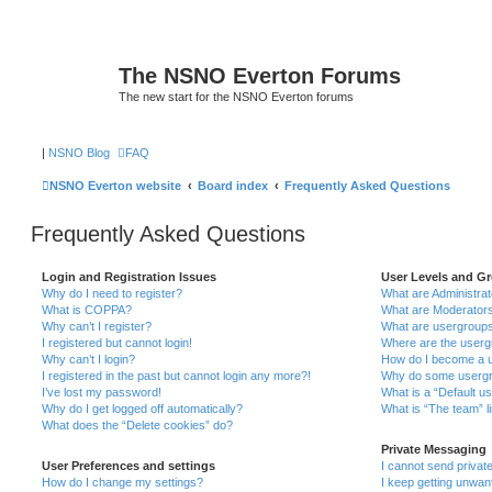
The NSNO Everton Forums
The new start for the NSNO Everton forums
|
NSNO Blog
FAQ
NSNO Everton website
Board index
Frequently Asked Questions
Frequently Asked Questions
Login and Registration Issues
User Levels and G
Why do I need to register?
What are Administra
What is COPPA?
What are Moderator
Why can’t I register?
What are usergroup
I registered but cannot login!
Where are the userg
Why can’t I login?
How do I become a u
I registered in the past but cannot login any more?!
Why do some usergro
I’ve lost my password!
What is a “Default u
Why do I get logged off automatically?
What is “The team” l
What does the “Delete cookies” do?
Private Messaging
User Preferences and settings
I cannot send priva
How do I change my settings?
I keep getting unwa