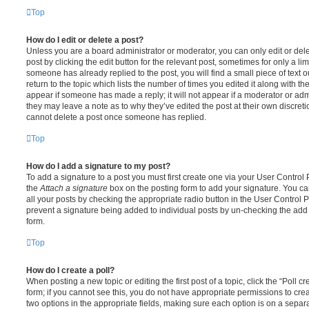
Top
How do I edit or delete a post?
Unless you are a board administrator or moderator, you can only edit or del
post by clicking the edit button for the relevant post, sometimes for only a li
someone has already replied to the post, you will find a small piece of text
return to the topic which lists the number of times you edited it along with th
appear if someone has made a reply; it will not appear if a moderator or adm
they may leave a note as to why they’ve edited the post at their own discret
cannot delete a post once someone has replied.
Top
How do I add a signature to my post?
To add a signature to a post you must first create one via your User Contro
the
Attach a signature
box on the posting form to add your signature. You can
all your posts by checking the appropriate radio button in the User Control Pa
prevent a signature being added to individual posts by un-checking the add 
form.
Top
How do I create a poll?
When posting a new topic or editing the first post of a topic, click the “Poll 
form; if you cannot see this, you do not have appropriate permissions to create
two options in the appropriate fields, making sure each option is on a separa