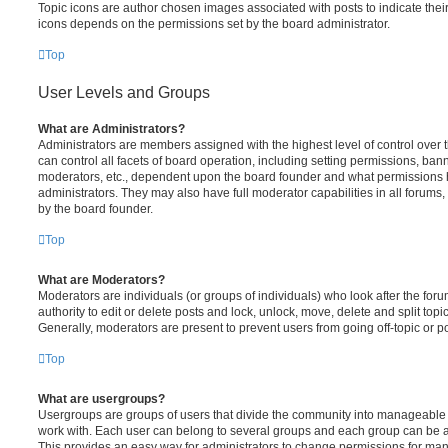
Topic icons are author chosen images associated with posts to indicate their 
icons depends on the permissions set by the board administrator.
Top
User Levels and Groups
What are Administrators?
Administrators are members assigned with the highest level of control over
can control all facets of board operation, including setting permissions, ban
moderators, etc., dependent upon the board founder and what permissions h
administrators. They may also have full moderator capabilities in all forums,
by the board founder.
Top
What are Moderators?
Moderators are individuals (or groups of individuals) who look after the for
authority to edit or delete posts and lock, unlock, move, delete and split top
Generally, moderators are present to prevent users from going off-topic or po
Top
What are usergroups?
Usergroups are groups of users that divide the community into manageable 
work with. Each user can belong to several groups and each group can be a
This provides an easy way for administrators to change permissions for ma