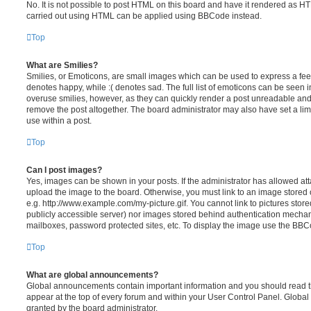
No. It is not possible to post HTML on this board and have it rendered as H
carried out using HTML can be applied using BBCode instead.
Top
What are Smilies?
Smilies, or Emoticons, are small images which can be used to express a feeli
denotes happy, while :( denotes sad. The full list of emoticons can be seen in
overuse smilies, however, as they can quickly render a post unreadable an
remove the post altogether. The board administrator may also have set a lim
use within a post.
Top
Can I post images?
Yes, images can be shown in your posts. If the administrator has allowed a
upload the image to the board. Otherwise, you must link to an image stored 
e.g. http://www.example.com/my-picture.gif. You cannot link to pictures store
publicly accessible server) nor images stored behind authentication mechan
mailboxes, password protected sites, etc. To display the image use the BBCo
Top
What are global announcements?
Global announcements contain important information and you should read 
appear at the top of every forum and within your User Control Panel. Glob
granted by the board administrator.