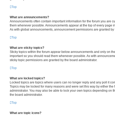
Top
What are announcements?
Announcements often contain important information for the forum you are c
them whenever possible. Announcements appear at the top of every page in 
As with global announcements, announcement permissions are granted by t
Top
What are sticky topics?
Sticky topics within the forum appear below announcements and only on the f
important so you should read them whenever possible. As with announcem
sticky topic permissions are granted by the board administrator.
Top
What are locked topics?
Locked topics are topics where users can no longer reply and any poll it c
Topics may be locked for many reasons and were set this way by either the
administrator. You may also be able to lock your own topics depending on t
the board administrator.
Top
What are topic icons?