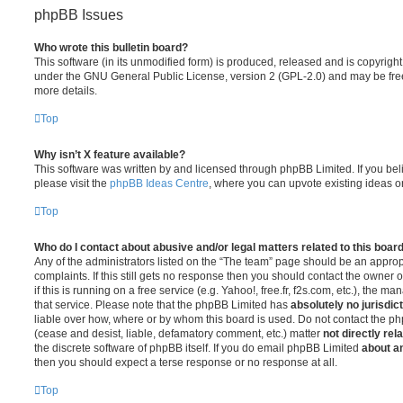
phpBB Issues
Who wrote this bulletin board?
This software (in its unmodified form) is produced, released and is copyrigh
under the GNU General Public License, version 2 (GPL-2.0) and may be free
more details.
Top
Why isn’t X feature available?
This software was written by and licensed through phpBB Limited. If you be
please visit the
phpBB Ideas Centre
, where you can upvote existing ideas o
Top
Who do I contact about abusive and/or legal matters related to this boar
Any of the administrators listed on the “The team” page should be an appropr
complaints. If this still gets no response then you should contact the owner 
if this is running on a free service (e.g. Yahoo!, free.fr, f2s.com, etc.), the
that service. Please note that the phpBB Limited has
absolutely no jurisdic
liable over how, where or by whom this board is used. Do not contact the php
(cease and desist, liable, defamatory comment, etc.) matter
not directly rel
the discrete software of phpBB itself. If you do email phpBB Limited
about an
then you should expect a terse response or no response at all.
Top