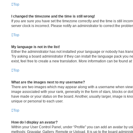
Top
I changed the timezone and the time is still wrong!
If you are sure you have set the timezone correctly and the time is still incorr
server clock is incorrect. Please notify an administrator to correct the proble
Top
My language is not in the list!
Either the administrator has not installed your language or nobody has trans
Try asking a board administrator if they can install the language pack you n
exist, feel free to create a new translation. More information can be found at
Top
What are the images next to my username?
There are two images which may appear along with a username when viewi
image associated with your rank, generally in the form of stars, blocks or d
have made or your status on the board. Another, usually larger, image is kn
unique or personal to each user.
Top
How do I display an avatar?
Within your User Control Panel, under “Profile” you can add an avatar by usi
methods: Gravatar, Gallery, Remote or Upload. It is up to the board administ