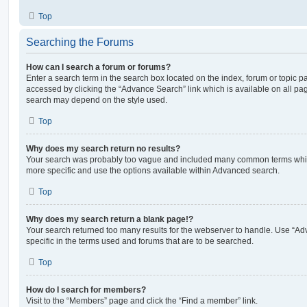
Top
Searching the Forums
How can I search a forum or forums?
Enter a search term in the search box located on the index, forum or topic
accessed by clicking the “Advance Search” link which is available on all pa
search may depend on the style used.
Top
Why does my search return no results?
Your search was probably too vague and included many common terms whi
more specific and use the options available within Advanced search.
Top
Why does my search return a blank page!?
Your search returned too many results for the webserver to handle. Use “
specific in the terms used and forums that are to be searched.
Top
How do I search for members?
Visit to the “Members” page and click the “Find a member” link.