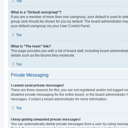
Top
What is a “Default usergroup”?
If you are a member of more than one usergroup, your default is used to de
group rank should be shown for you by default. The board administrator ma
your default usergroup via your User Control Panel.
Top
What is “The team” link?
This page provides you with a list of board staff, including board administr
details such as the forums they moderate.
Top
Private Messaging
I cannot send private messages!
There are three reasons for this; you are not registered and/or not logged o
disabled private messaging for the entire board, or the board administrato
messages. Contact a board administrator for more information.
Top
I keep getting unwanted private messages!
You can automatically delete private messages from a user by using messag