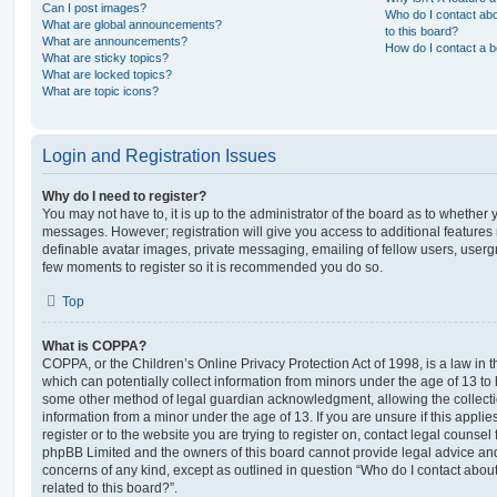
Can I post images?
Who do I contact abo
What are global announcements?
to this board?
What are announcements?
How do I contact a b
What are sticky topics?
What are locked topics?
What are topic icons?
Login and Registration Issues
Why do I need to register?
You may not have to, it is up to the administrator of the board as to whether 
messages. However; registration will give you access to additional features 
definable avatar images, private messaging, emailing of fellow users, usergro
few moments to register so it is recommended you do so.
Top
What is COPPA?
COPPA, or the Children’s Online Privacy Protection Act of 1998, is a law in 
which can potentially collect information from minors under the age of 13 to
some other method of legal guardian acknowledgment, allowing the collectio
information from a minor under the age of 13. If you are unsure if this appli
register or to the website you are trying to register on, contact legal counsel
phpBB Limited and the owners of this board cannot provide legal advice and i
concerns of any kind, except as outlined in question “Who do I contact abou
related to this board?”.