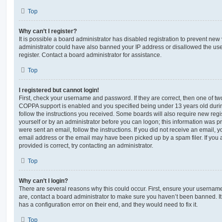
Top
Why can’t I register?
It is possible a board administrator has disabled registration to prevent new 
administrator could have also banned your IP address or disallowed the us
register. Contact a board administrator for assistance.
Top
I registered but cannot login!
First, check your username and password. If they are correct, then one of t
COPPA support is enabled and you specified being under 13 years old during 
follow the instructions you received. Some boards will also require new regis
yourself or by an administrator before you can logon; this information was pre
were sent an email, follow the instructions. If you did not receive an email,
email address or the email may have been picked up by a spam filer. If you 
provided is correct, try contacting an administrator.
Top
Why can’t I login?
There are several reasons why this could occur. First, ensure your username
are, contact a board administrator to make sure you haven’t been banned. It
has a configuration error on their end, and they would need to fix it.
Top