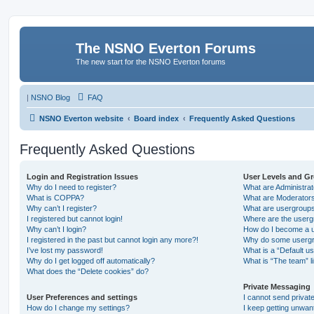
The NSNO Everton Forums
The new start for the NSNO Everton forums
|
NSNO Blog
FAQ
NSNO Everton website
Board index
Frequently Asked Questions
Frequently Asked Questions
Login and Registration Issues
User Levels and G
Why do I need to register?
What are Administra
What is COPPA?
What are Moderator
Why can’t I register?
What are usergroup
I registered but cannot login!
Where are the userg
Why can’t I login?
How do I become a u
I registered in the past but cannot login any more?!
Why do some usergro
I’ve lost my password!
What is a “Default u
Why do I get logged off automatically?
What is “The team” l
What does the “Delete cookies” do?
Private Messaging
User Preferences and settings
I cannot send priva
How do I change my settings?
I keep getting unwa