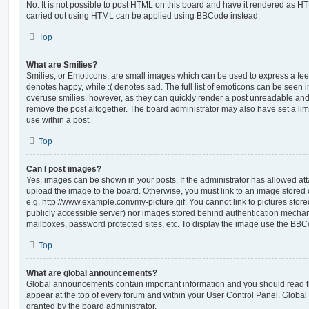
No. It is not possible to post HTML on this board and have it rendered as H
carried out using HTML can be applied using BBCode instead.
Top
What are Smilies?
Smilies, or Emoticons, are small images which can be used to express a feeli
denotes happy, while :( denotes sad. The full list of emoticons can be seen in
overuse smilies, however, as they can quickly render a post unreadable an
remove the post altogether. The board administrator may also have set a lim
use within a post.
Top
Can I post images?
Yes, images can be shown in your posts. If the administrator has allowed a
upload the image to the board. Otherwise, you must link to an image stored 
e.g. http://www.example.com/my-picture.gif. You cannot link to pictures store
publicly accessible server) nor images stored behind authentication mechan
mailboxes, password protected sites, etc. To display the image use the BBCo
Top
What are global announcements?
Global announcements contain important information and you should read 
appear at the top of every forum and within your User Control Panel. Glob
granted by the board administrator.