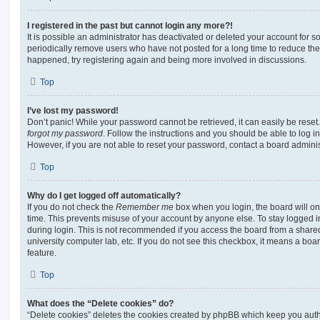
I registered in the past but cannot login any more?!
It is possible an administrator has deactivated or deleted your account for
periodically remove users who have not posted for a long time to reduce the s
happened, try registering again and being more involved in discussions.
Top
I’ve lost my password!
Don’t panic! While your password cannot be retrieved, it can easily be reset.
forgot my password
. Follow the instructions and you should be able to log in
However, if you are not able to reset your password, contact a board adminis
Top
Why do I get logged off automatically?
If you do not check the
Remember me
box when you login, the board will on
time. This prevents misuse of your account by anyone else. To stay logged i
during login. This is not recommended if you access the board from a shared c
university computer lab, etc. If you do not see this checkbox, it means a boa
feature.
Top
What does the “Delete cookies” do?
“Delete cookies” deletes the cookies created by phpBB which keep you auth