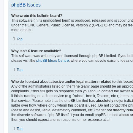
phpBB Issues
Who wrote this bulletin board?
This software (in its unmodified form) is produced, released and is copyrigh
under the GNU General Public License, version 2 (GPL-2.0) and may be free
more details.
Top
Why isn’t X feature available?
This software was written by and licensed through phpBB Limited. If you be
please visit the
phpBB Ideas Centre
, where you can upvote existing ideas o
Top
Who do I contact about abusive and/or legal matters related to this boar
Any of the administrators listed on the “The team” page should be an appropr
complaints. If this still gets no response then you should contact the owner 
if this is running on a free service (e.g. Yahoo!, free.fr, f2s.com, etc.), the
that service. Please note that the phpBB Limited has
absolutely no jurisdic
liable over how, where or by whom this board is used. Do not contact the php
(cease and desist, liable, defamatory comment, etc.) matter
not directly rel
the discrete software of phpBB itself. If you do email phpBB Limited
about an
then you should expect a terse response or no response at all.
Top