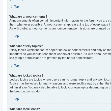
Top
What are announcements?
Announcements often contain important information for the forum you are c
them whenever possible. Announcements appear at the top of every page in 
As with global announcements, announcement permissions are granted by t
Top
What are sticky topics?
Sticky topics within the forum appear below announcements and only on the f
important so you should read them whenever possible. As with announcem
sticky topic permissions are granted by the board administrator.
Top
What are locked topics?
Locked topics are topics where users can no longer reply and any poll it c
Topics may be locked for many reasons and were set this way by either the
administrator. You may also be able to lock your own topics depending on t
the board administrator.
Top
What are topic icons?