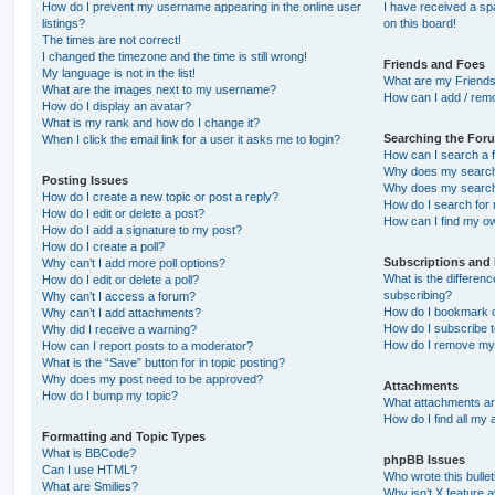
How do I prevent my username appearing in the online user
I have received a s
listings?
on this board!
The times are not correct!
I changed the timezone and the time is still wrong!
Friends and Foes
My language is not in the list!
What are my Friends
What are the images next to my username?
How can I add / remo
How do I display an avatar?
What is my rank and how do I change it?
Searching the For
When I click the email link for a user it asks me to login?
How can I search a 
Why does my search 
Posting Issues
Why does my search 
How do I create a new topic or post a reply?
How do I search fo
How do I edit or delete a post?
How can I find my o
How do I add a signature to my post?
How do I create a poll?
Subscriptions and
Why can’t I add more poll options?
What is the differe
How do I edit or delete a poll?
subscribing?
Why can’t I access a forum?
How do I bookmark or
Why can’t I add attachments?
How do I subscribe t
Why did I receive a warning?
How do I remove my 
How can I report posts to a moderator?
What is the “Save” button for in topic posting?
Why does my post need to be approved?
Attachments
How do I bump my topic?
What attachments are
How do I find all my
Formatting and Topic Types
What is BBCode?
phpBB Issues
Can I use HTML?
Who wrote this bulle
What are Smilies?
Why isn’t X feature a