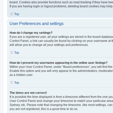
board. Cookies also provide functions such as read tracking if they have be
If you are having login or logout problems, deleting board cookies may help
Top
User Preferences and settings
How do I change my settings?
If you are a registered user, all your settings are stored in the board database
Control Panel; a link can usually be found by clicking on your username at 
will allow you to change all your settings and preferences.
Top
How do I prevent my username appearing in the online user listings?
Within your User Control Panel, under “Board preferences”, you will find th
Enable this option and you will only appear to the administrators, moderator
as a hidden user.
Top
The times are not correct!
It is possible the time displayed is from a timezone different from the one you ar
User Control Panel and change your timezone to match your particular area,
Sydney, etc. Please note that changing the timezone, like most settings, can 
you are not registered, this is a good time to do so.