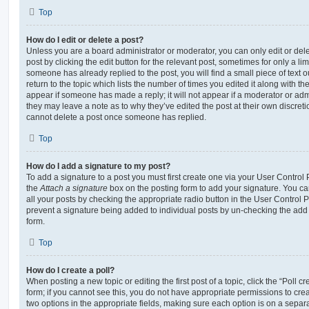
Top
How do I edit or delete a post?
Unless you are a board administrator or moderator, you can only edit or del
post by clicking the edit button for the relevant post, sometimes for only a li
someone has already replied to the post, you will find a small piece of text
return to the topic which lists the number of times you edited it along with th
appear if someone has made a reply; it will not appear if a moderator or adm
they may leave a note as to why they’ve edited the post at their own discret
cannot delete a post once someone has replied.
Top
How do I add a signature to my post?
To add a signature to a post you must first create one via your User Contro
the
Attach a signature
box on the posting form to add your signature. You can
all your posts by checking the appropriate radio button in the User Control Pa
prevent a signature being added to individual posts by un-checking the add 
form.
Top
How do I create a poll?
When posting a new topic or editing the first post of a topic, click the “Poll 
form; if you cannot see this, you do not have appropriate permissions to create
two options in the appropriate fields, making sure each option is on a separa