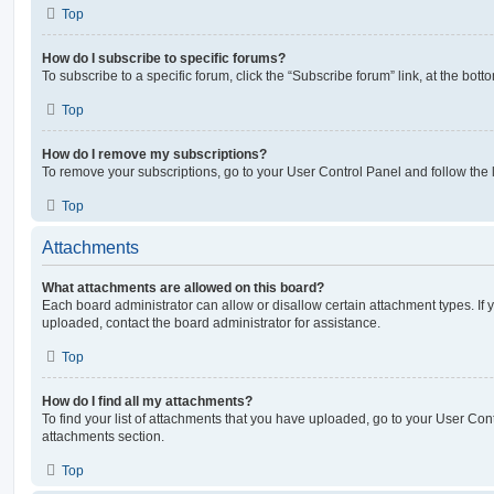
Top
How do I subscribe to specific forums?
To subscribe to a specific forum, click the “Subscribe forum” link, at the bot
Top
How do I remove my subscriptions?
To remove your subscriptions, go to your User Control Panel and follow the l
Top
Attachments
What attachments are allowed on this board?
Each board administrator can allow or disallow certain attachment types. If 
uploaded, contact the board administrator for assistance.
Top
How do I find all my attachments?
To find your list of attachments that you have uploaded, go to your User Cont
attachments section.
Top