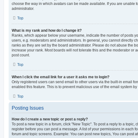
choose the way in which avatars can be made available. If you are unable t
administrator.
Top
What is my rank and how do I change it?
Ranks, which appear below your username, indicate the number of posts you
users, e.g. moderators and administrators. In general, you cannot directly 
ranks as they are set by the board administrator. Please do not abuse the bo
increase your rank. Most boards will not tolerate this and the moderator or a
post count.
Top
When I click the email link for a user it asks me to login?
Only registered users can send email to other users via the built-in email for
enabled this feature. This is to prevent malicious use of the email system 
Top
Posting Issues
How do I create a new topic or post a reply?
To post a new topic in a forum, click "New Topic". To post a reply to a topic,
register before you can post a message. A list of your permissions in each fo
forum and topic screens. Example: You can post new topics, You can post at