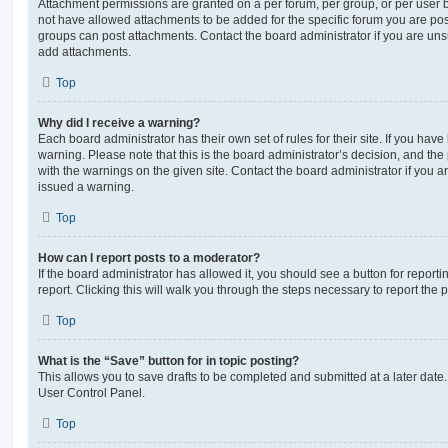
Attachment permissions are granted on a per forum, per group, or per user 
not have allowed attachments to be added for the specific forum you are post
groups can post attachments. Contact the board administrator if you are un
add attachments.
Top
Why did I receive a warning?
Each board administrator has their own set of rules for their site. If you hav
warning. Please note that this is the board administrator’s decision, and th
with the warnings on the given site. Contact the board administrator if you
issued a warning.
Top
How can I report posts to a moderator?
If the board administrator has allowed it, you should see a button for reporti
report. Clicking this will walk you through the steps necessary to report the p
Top
What is the “Save” button for in topic posting?
This allows you to save drafts to be completed and submitted at a later date. 
User Control Panel.
Top