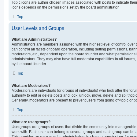
Topic icons are author chosen images associated with posts to indicate their 
icons depends on the permissions set by the board administrator.
Top
User Levels and Groups
What are Administrators?
Administrators are members assigned with the highest level of control over
can control all facets of board operation, including setting permissions, ban
moderators, etc., dependent upon the board founder and what permissions h
administrators. They may also have full moderator capabilities in all forums,
by the board founder.
Top
What are Moderators?
Moderators are individuals (or groups of individuals) who look after the for
authority to edit or delete posts and lock, unlock, move, delete and split top
Generally, moderators are present to prevent users from going off-topic or po
Top
What are usergroups?
Usergroups are groups of users that divide the community into manageable 
work with. Each user can belong to several groups and each group can be a
This provides an easy way for administrators to change permissions for ma