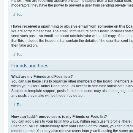
Panel. If you are receiving abusive private messages from a particular user,
moderators; they have the power to prevent a user from sending private me
Top
I have received a spamming or abusive email from someone on this boa
We are sorry to hear that. The email form feature of this board includes safe
send such posts, so email the board administrator with a full copy of the emai
that this includes the headers that contain the details of the user that sent 
then take action.
Top
Friends and Foes
What are my Friends and Foes lists?
You can use these lists to organise other members of the board. Members adde
within your User Control Panel for quick access to see their online status 
Subject to template support, posts from these users may also be highlighted. I
any posts they make will be hidden by default.
Top
How can I add / remove users to my Friends or Foes list?
You can add users to your list in two ways. Within each user’s profile, there i
Friend or Foe list. Alternatively, from your User Control Panel, you can direct
member name. You may also remove users from your list using the same pa