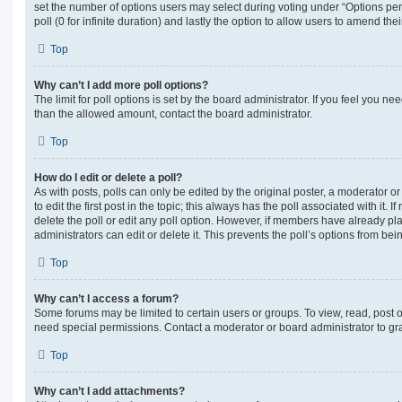
set the number of options users may select during voting under “Options per u
poll (0 for infinite duration) and lastly the option to allow users to amend thei
Top
Why can’t I add more poll options?
The limit for poll options is set by the board administrator. If you feel you n
than the allowed amount, contact the board administrator.
Top
How do I edit or delete a poll?
As with posts, polls can only be edited by the original poster, a moderator or a
to edit the first post in the topic; this always has the poll associated with it. 
delete the poll or edit any poll option. However, if members have already pl
administrators can edit or delete it. This prevents the poll’s options from b
Top
Why can’t I access a forum?
Some forums may be limited to certain users or groups. To view, read, post 
need special permissions. Contact a moderator or board administrator to gr
Top
Why can’t I add attachments?