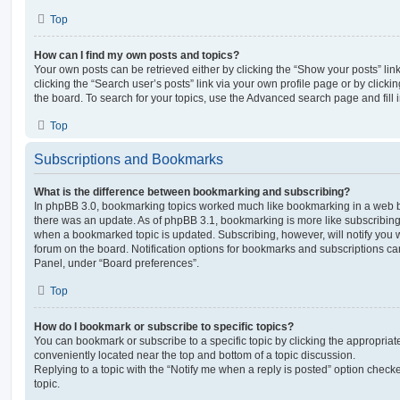
Top
How can I find my own posts and topics?
Your own posts can be retrieved either by clicking the “Show your posts” lin
clicking the “Search user’s posts” link via your own profile page or by clickin
the board. To search for your topics, use the Advanced search page and fill i
Top
Subscriptions and Bookmarks
What is the difference between bookmarking and subscribing?
In phpBB 3.0, bookmarking topics worked much like bookmarking in a web 
there was an update. As of phpBB 3.1, bookmarking is more like subscribing 
when a bookmarked topic is updated. Subscribing, however, will notify you w
forum on the board. Notification options for bookmarks and subscriptions ca
Panel, under “Board preferences”.
Top
How do I bookmark or subscribe to specific topics?
You can bookmark or subscribe to a specific topic by clicking the appropriate
conveniently located near the top and bottom of a topic discussion.
Replying to a topic with the “Notify me when a reply is posted” option checke
topic.