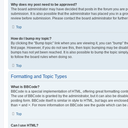
Why does my post need to be approved?
The board administrator may have decided that posts in the forum you are po
submission. It is also possible that the administrator has placed you in a g
review before submission. Please contact the board administrator for further 
Top
How do I bump my topic?
By clicking the “Bump topic” link when you are viewing it, you can “bump” the
first page. However, if you do not see this, then topic bumping may be disa
bumps has not yet been reached. It is also possible to bump the topic simply 
to follow the board rules when doing so.
Top
Formatting and Topic Types
What is BBCode?
BBCode is a special implementation of HTML, offering great formatting contro
The use of BBCode is granted by the administrator, but it can also be disabl
posting form. BBCode itself is similar in style to HTML, but tags are enclosed
than < and >. For more information on BBCode see the guide which can be 
Top
Can I use HTML?