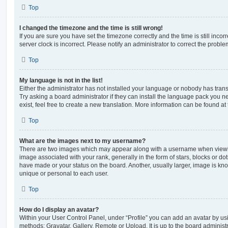
Top
I changed the timezone and the time is still wrong!
If you are sure you have set the timezone correctly and the time is still incorr
server clock is incorrect. Please notify an administrator to correct the proble
Top
My language is not in the list!
Either the administrator has not installed your language or nobody has trans
Try asking a board administrator if they can install the language pack you n
exist, feel free to create a new translation. More information can be found at
Top
What are the images next to my username?
There are two images which may appear along with a username when viewi
image associated with your rank, generally in the form of stars, blocks or d
have made or your status on the board. Another, usually larger, image is kn
unique or personal to each user.
Top
How do I display an avatar?
Within your User Control Panel, under “Profile” you can add an avatar by usi
methods: Gravatar, Gallery, Remote or Upload. It is up to the board administ