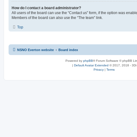
How do I contact a board administrator?
All users of the board can use the “Contact us” form, if the option was enabl
Members of the board can also use the “The team” link.
Top
NSNO Everton website
Board index
Powered by
phpBB
® Forum Software © phpBB Lim
|
Default Avatar Extended
© 2017, 2018 - 3Di
Privacy
|
Terms