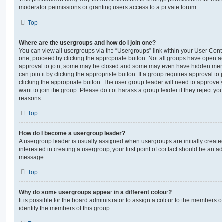
moderator permissions or granting users access to a private forum.
Top
Where are the usergroups and how do I join one?
You can view all usergroups via the “Usergroups” link within your User Contro
one, proceed by clicking the appropriate button. Not all groups have open
approval to join, some may be closed and some may even have hidden memb
can join it by clicking the appropriate button. If a group requires approval to
clicking the appropriate button. The user group leader will need to approv
want to join the group. Please do not harass a group leader if they reject you
reasons.
Top
How do I become a usergroup leader?
A usergroup leader is usually assigned when usergroups are initially created
interested in creating a usergroup, your first point of contact should be an ad
message.
Top
Why do some usergroups appear in a different colour?
It is possible for the board administrator to assign a colour to the members o
identify the members of this group.