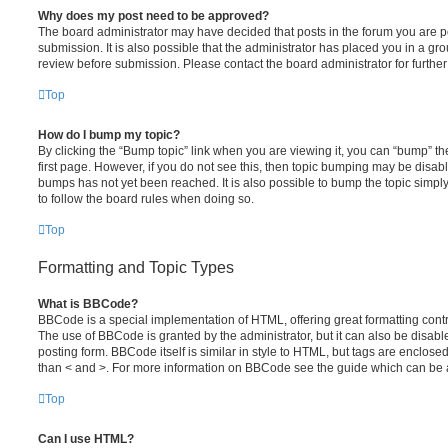
Why does my post need to be approved?
The board administrator may have decided that posts in the forum you are po
submission. It is also possible that the administrator has placed you in a g
review before submission. Please contact the board administrator for further 
Top
How do I bump my topic?
By clicking the “Bump topic” link when you are viewing it, you can “bump” the
first page. However, if you do not see this, then topic bumping may be disa
bumps has not yet been reached. It is also possible to bump the topic simply 
to follow the board rules when doing so.
Top
Formatting and Topic Types
What is BBCode?
BBCode is a special implementation of HTML, offering great formatting contro
The use of BBCode is granted by the administrator, but it can also be disabl
posting form. BBCode itself is similar in style to HTML, but tags are enclosed
than < and >. For more information on BBCode see the guide which can be 
Top
Can I use HTML?