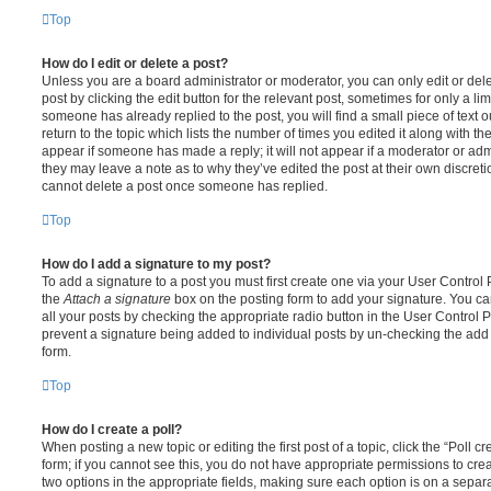
Top
How do I edit or delete a post?
Unless you are a board administrator or moderator, you can only edit or del
post by clicking the edit button for the relevant post, sometimes for only a li
someone has already replied to the post, you will find a small piece of text
return to the topic which lists the number of times you edited it along with th
appear if someone has made a reply; it will not appear if a moderator or adm
they may leave a note as to why they’ve edited the post at their own discret
cannot delete a post once someone has replied.
Top
How do I add a signature to my post?
To add a signature to a post you must first create one via your User Contro
the
Attach a signature
box on the posting form to add your signature. You can
all your posts by checking the appropriate radio button in the User Control Pa
prevent a signature being added to individual posts by un-checking the add 
form.
Top
How do I create a poll?
When posting a new topic or editing the first post of a topic, click the “Poll 
form; if you cannot see this, you do not have appropriate permissions to create
two options in the appropriate fields, making sure each option is on a separa