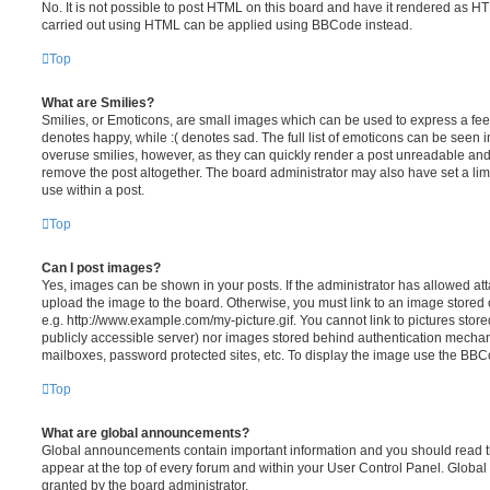
No. It is not possible to post HTML on this board and have it rendered as H
carried out using HTML can be applied using BBCode instead.
Top
What are Smilies?
Smilies, or Emoticons, are small images which can be used to express a feeli
denotes happy, while :( denotes sad. The full list of emoticons can be seen in
overuse smilies, however, as they can quickly render a post unreadable an
remove the post altogether. The board administrator may also have set a lim
use within a post.
Top
Can I post images?
Yes, images can be shown in your posts. If the administrator has allowed a
upload the image to the board. Otherwise, you must link to an image stored 
e.g. http://www.example.com/my-picture.gif. You cannot link to pictures store
publicly accessible server) nor images stored behind authentication mechan
mailboxes, password protected sites, etc. To display the image use the BBCo
Top
What are global announcements?
Global announcements contain important information and you should read 
appear at the top of every forum and within your User Control Panel. Glob
granted by the board administrator.