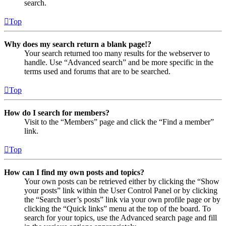
search.
Top
Why does my search return a blank page!?
Your search returned too many results for the webserver to
handle. Use “Advanced search” and be more specific in the
terms used and forums that are to be searched.
Top
How do I search for members?
Visit to the “Members” page and click the “Find a member”
link.
Top
How can I find my own posts and topics?
Your own posts can be retrieved either by clicking the “Show
your posts” link within the User Control Panel or by clicking
the “Search user’s posts” link via your own profile page or by
clicking the “Quick links” menu at the top of the board. To
search for your topics, use the Advanced search page and fill