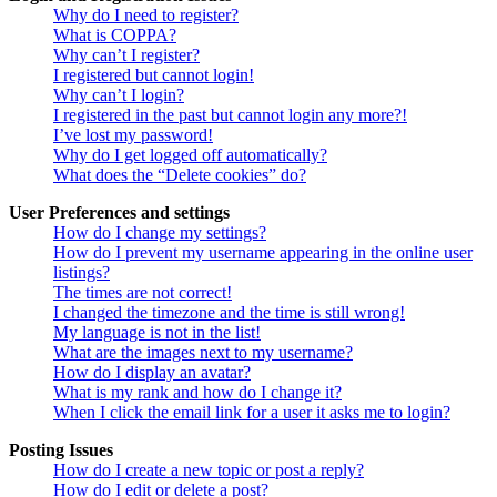
Why do I need to register?
What is COPPA?
Why can’t I register?
I registered but cannot login!
Why can’t I login?
I registered in the past but cannot login any more?!
I’ve lost my password!
Why do I get logged off automatically?
What does the “Delete cookies” do?
User Preferences and settings
How do I change my settings?
How do I prevent my username appearing in the online user
listings?
The times are not correct!
I changed the timezone and the time is still wrong!
My language is not in the list!
What are the images next to my username?
How do I display an avatar?
What is my rank and how do I change it?
When I click the email link for a user it asks me to login?
Posting Issues
How do I create a new topic or post a reply?
How do I edit or delete a post?