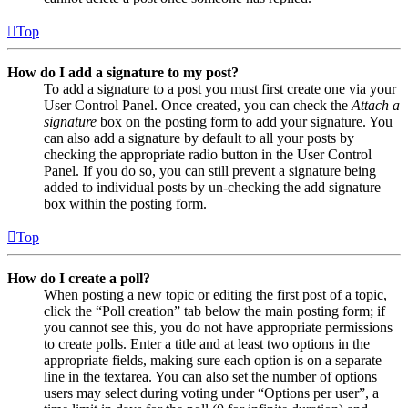
Top
How do I add a signature to my post?
To add a signature to a post you must first create one via your
User Control Panel. Once created, you can check the
Attach a
signature
box on the posting form to add your signature. You
can also add a signature by default to all your posts by
checking the appropriate radio button in the User Control
Panel. If you do so, you can still prevent a signature being
added to individual posts by un-checking the add signature
box within the posting form.
Top
How do I create a poll?
When posting a new topic or editing the first post of a topic,
click the “Poll creation” tab below the main posting form; if
you cannot see this, you do not have appropriate permissions
to create polls. Enter a title and at least two options in the
appropriate fields, making sure each option is on a separate
line in the textarea. You can also set the number of options
users may select during voting under “Options per user”, a