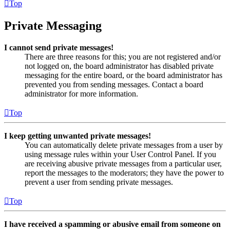
Top
Private Messaging
I cannot send private messages!
There are three reasons for this; you are not registered and/or
not logged on, the board administrator has disabled private
messaging for the entire board, or the board administrator has
prevented you from sending messages. Contact a board
administrator for more information.
Top
I keep getting unwanted private messages!
You can automatically delete private messages from a user by
using message rules within your User Control Panel. If you
are receiving abusive private messages from a particular user,
report the messages to the moderators; they have the power to
prevent a user from sending private messages.
Top
I have received a spamming or abusive email from someone on