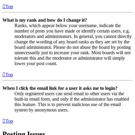
Top
What is my rank and how do I change it?
Ranks, which appear below your username, indicate the
number of posts you have made or identify certain users, e.g.
moderators and administrators. In general, you cannot directly
change the wording of any board ranks as they are set by the
board administrator. Please do not abuse the board by posting
unnecessarily just to increase your rank. Most boards will not
tolerate this and the moderator or administrator will simply
lower your post count.
Top
When I click the email link for a user it asks me to login?
Only registered users can send email to other users via the
built-in email form, and only if the administrator has enabled
this feature. This is to prevent malicious use of the email
system by anonymous users.
Top
Posting Issues