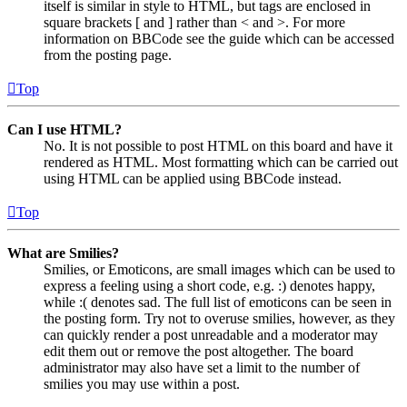
itself is similar in style to HTML, but tags are enclosed in
square brackets [ and ] rather than < and >. For more
information on BBCode see the guide which can be accessed
from the posting page.
Top
Can I use HTML?
No. It is not possible to post HTML on this board and have it
rendered as HTML. Most formatting which can be carried out
using HTML can be applied using BBCode instead.
Top
What are Smilies?
Smilies, or Emoticons, are small images which can be used to
express a feeling using a short code, e.g. :) denotes happy,
while :( denotes sad. The full list of emoticons can be seen in
the posting form. Try not to overuse smilies, however, as they
can quickly render a post unreadable and a moderator may
edit them out or remove the post altogether. The board
administrator may also have set a limit to the number of
smilies you may use within a post.