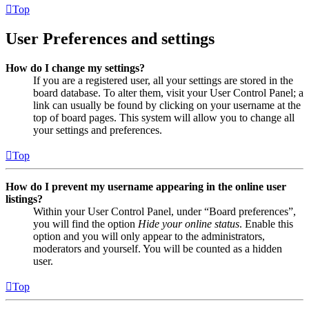
Top
User Preferences and settings
How do I change my settings?
If you are a registered user, all your settings are stored in the
board database. To alter them, visit your User Control Panel; a
link can usually be found by clicking on your username at the
top of board pages. This system will allow you to change all
your settings and preferences.
Top
How do I prevent my username appearing in the online user
listings?
Within your User Control Panel, under “Board preferences”,
you will find the option
Hide your online status
. Enable this
option and you will only appear to the administrators,
moderators and yourself. You will be counted as a hidden
user.
Top