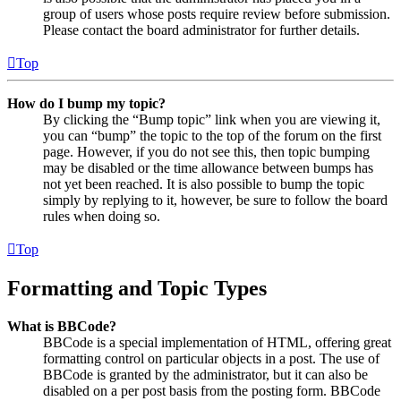
group of users whose posts require review before submission.
Please contact the board administrator for further details.
Top
How do I bump my topic?
By clicking the “Bump topic” link when you are viewing it,
you can “bump” the topic to the top of the forum on the first
page. However, if you do not see this, then topic bumping
may be disabled or the time allowance between bumps has
not yet been reached. It is also possible to bump the topic
simply by replying to it, however, be sure to follow the board
rules when doing so.
Top
Formatting and Topic Types
What is BBCode?
BBCode is a special implementation of HTML, offering great
formatting control on particular objects in a post. The use of
BBCode is granted by the administrator, but it can also be
disabled on a per post basis from the posting form. BBCode