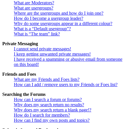
What are Moderators?
What are usergroups?
Where are the usergroups and how do I join one?
How do I become a usergroup leader?
Why do some usergroups appear in a different colour?
What is a “Default usergroup”?
What is “The team” link?
Private Messaging
I cannot send private messages!
I keep getting unwanted private messages!
I have received a spamming or abusive email from someone
on this board!
Friends and Foes
What are my Friends and Foes lists?
How can I add / remove users to my Friends or Foes list?
Searching the Forums
How can I search a forum or forums?
Why does my search return no results?
Why does my search return a blank page!?
How do I search for members?
How can I find my own posts and topics?