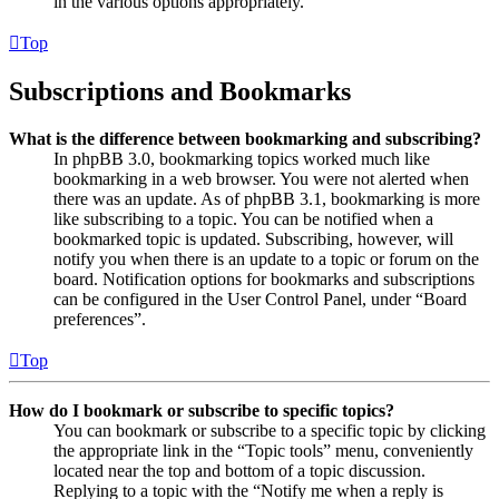
in the various options appropriately.
Top
Subscriptions and Bookmarks
What is the difference between bookmarking and subscribing?
In phpBB 3.0, bookmarking topics worked much like
bookmarking in a web browser. You were not alerted when
there was an update. As of phpBB 3.1, bookmarking is more
like subscribing to a topic. You can be notified when a
bookmarked topic is updated. Subscribing, however, will
notify you when there is an update to a topic or forum on the
board. Notification options for bookmarks and subscriptions
can be configured in the User Control Panel, under “Board
preferences”.
Top
How do I bookmark or subscribe to specific topics?
You can bookmark or subscribe to a specific topic by clicking
the appropriate link in the “Topic tools” menu, conveniently
located near the top and bottom of a topic discussion.
Replying to a topic with the “Notify me when a reply is