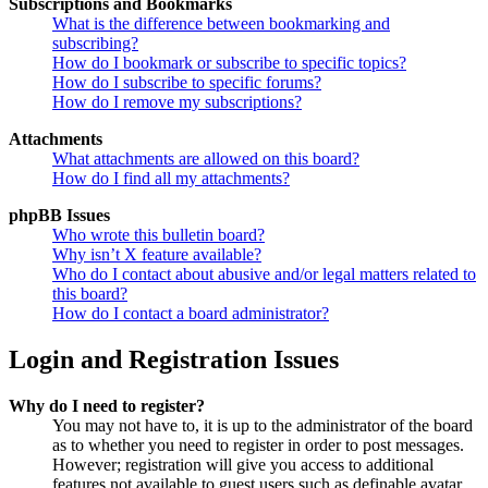
Subscriptions and Bookmarks
What is the difference between bookmarking and
subscribing?
How do I bookmark or subscribe to specific topics?
How do I subscribe to specific forums?
How do I remove my subscriptions?
Attachments
What attachments are allowed on this board?
How do I find all my attachments?
phpBB Issues
Who wrote this bulletin board?
Why isn’t X feature available?
Who do I contact about abusive and/or legal matters related to
this board?
How do I contact a board administrator?
Login and Registration Issues
Why do I need to register?
You may not have to, it is up to the administrator of the board
as to whether you need to register in order to post messages.
However; registration will give you access to additional
features not available to guest users such as definable avatar