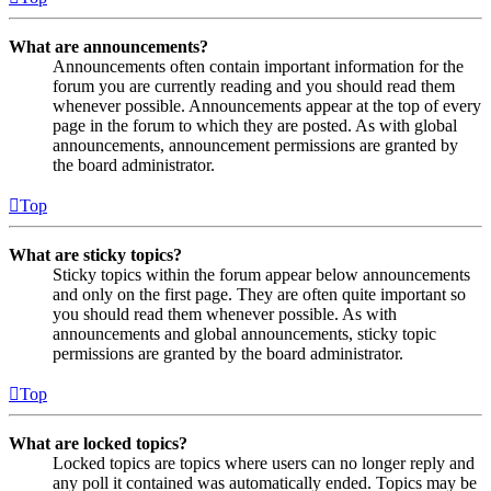
What are announcements?
Announcements often contain important information for the
forum you are currently reading and you should read them
whenever possible. Announcements appear at the top of every
page in the forum to which they are posted. As with global
announcements, announcement permissions are granted by
the board administrator.
Top
What are sticky topics?
Sticky topics within the forum appear below announcements
and only on the first page. They are often quite important so
you should read them whenever possible. As with
announcements and global announcements, sticky topic
permissions are granted by the board administrator.
Top
What are locked topics?
Locked topics are topics where users can no longer reply and
any poll it contained was automatically ended. Topics may be