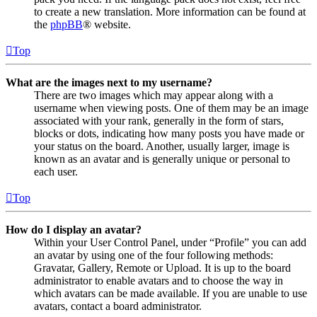
to create a new translation. More information can be found at
the
phpBB
® website.
Top
What are the images next to my username?
There are two images which may appear along with a
username when viewing posts. One of them may be an image
associated with your rank, generally in the form of stars,
blocks or dots, indicating how many posts you have made or
your status on the board. Another, usually larger, image is
known as an avatar and is generally unique or personal to
each user.
Top
How do I display an avatar?
Within your User Control Panel, under “Profile” you can add
an avatar by using one of the four following methods:
Gravatar, Gallery, Remote or Upload. It is up to the board
administrator to enable avatars and to choose the way in
which avatars can be made available. If you are unable to use
avatars, contact a board administrator.