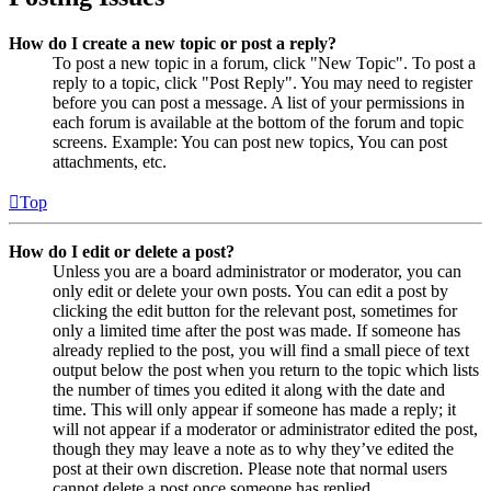
How do I create a new topic or post a reply?
To post a new topic in a forum, click "New Topic". To post a
reply to a topic, click "Post Reply". You may need to register
before you can post a message. A list of your permissions in
each forum is available at the bottom of the forum and topic
screens. Example: You can post new topics, You can post
attachments, etc.
Top
How do I edit or delete a post?
Unless you are a board administrator or moderator, you can
only edit or delete your own posts. You can edit a post by
clicking the edit button for the relevant post, sometimes for
only a limited time after the post was made. If someone has
already replied to the post, you will find a small piece of text
output below the post when you return to the topic which lists
the number of times you edited it along with the date and
time. This will only appear if someone has made a reply; it
will not appear if a moderator or administrator edited the post,
though they may leave a note as to why they’ve edited the
post at their own discretion. Please note that normal users
cannot delete a post once someone has replied.