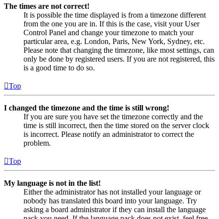
The times are not correct!
It is possible the time displayed is from a timezone different
from the one you are in. If this is the case, visit your User
Control Panel and change your timezone to match your
particular area, e.g. London, Paris, New York, Sydney, etc.
Please note that changing the timezone, like most settings, can
only be done by registered users. If you are not registered, this
is a good time to do so.
Top
I changed the timezone and the time is still wrong!
If you are sure you have set the timezone correctly and the
time is still incorrect, then the time stored on the server clock
is incorrect. Please notify an administrator to correct the
problem.
Top
My language is not in the list!
Either the administrator has not installed your language or
nobody has translated this board into your language. Try
asking a board administrator if they can install the language
pack you need. If the language pack does not exist, feel free