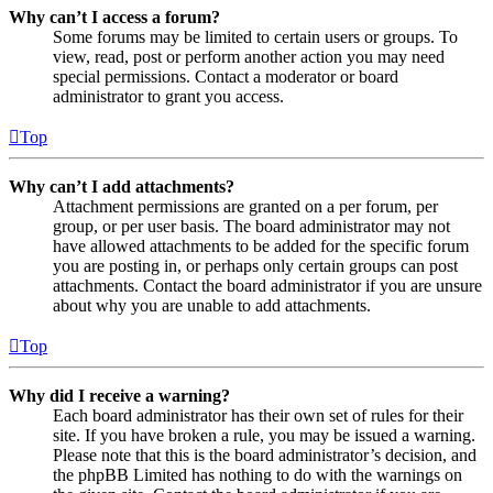
Why can’t I access a forum?
Some forums may be limited to certain users or groups. To
view, read, post or perform another action you may need
special permissions. Contact a moderator or board
administrator to grant you access.
Top
Why can’t I add attachments?
Attachment permissions are granted on a per forum, per
group, or per user basis. The board administrator may not
have allowed attachments to be added for the specific forum
you are posting in, or perhaps only certain groups can post
attachments. Contact the board administrator if you are unsure
about why you are unable to add attachments.
Top
Why did I receive a warning?
Each board administrator has their own set of rules for their
site. If you have broken a rule, you may be issued a warning.
Please note that this is the board administrator’s decision, and
the phpBB Limited has nothing to do with the warnings on