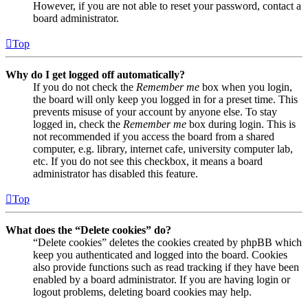
However, if you are not able to reset your password, contact a
board administrator.
Top
Why do I get logged off automatically?
If you do not check the
Remember me
box when you login,
the board will only keep you logged in for a preset time. This
prevents misuse of your account by anyone else. To stay
logged in, check the
Remember me
box during login. This is
not recommended if you access the board from a shared
computer, e.g. library, internet cafe, university computer lab,
etc. If you do not see this checkbox, it means a board
administrator has disabled this feature.
Top
What does the “Delete cookies” do?
“Delete cookies” deletes the cookies created by phpBB which
keep you authenticated and logged into the board. Cookies
also provide functions such as read tracking if they have been
enabled by a board administrator. If you are having login or
logout problems, deleting board cookies may help.