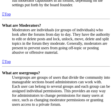
full moderator capabilities in all forums, depending on the
settings put forth by the board founder.
Top
What are Moderators?
Moderators are individuals (or groups of individuals) who
look after the forums from day to day. They have the authority
to edit or delete posts and lock, unlock, move, delete and split
topics in the forum they moderate. Generally, moderators are
present to prevent users from going off-topic or posting
abusive or offensive material.
Top
What are usergroups?
Usergroups are groups of users that divide the community into
manageable sections board administrators can work with.
Each user can belong to several groups and each group can be
assigned individual permissions. This provides an easy way
for administrators to change permissions for many users at
once, such as changing moderator permissions or granting
users access to a private forum.