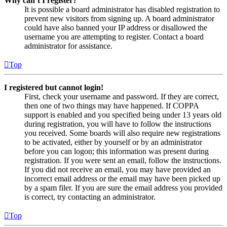
Why can’t I register?
It is possible a board administrator has disabled registration to
prevent new visitors from signing up. A board administrator
could have also banned your IP address or disallowed the
username you are attempting to register. Contact a board
administrator for assistance.
Top
I registered but cannot login!
First, check your username and password. If they are correct,
then one of two things may have happened. If COPPA
support is enabled and you specified being under 13 years old
during registration, you will have to follow the instructions
you received. Some boards will also require new registrations
to be activated, either by yourself or by an administrator
before you can logon; this information was present during
registration. If you were sent an email, follow the instructions.
If you did not receive an email, you may have provided an
incorrect email address or the email may have been picked up
by a spam filer. If you are sure the email address you provided
is correct, try contacting an administrator.
Top