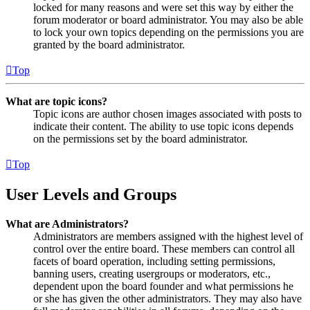
locked for many reasons and were set this way by either the
forum moderator or board administrator. You may also be able
to lock your own topics depending on the permissions you are
granted by the board administrator.
Top
What are topic icons?
Topic icons are author chosen images associated with posts to
indicate their content. The ability to use topic icons depends
on the permissions set by the board administrator.
Top
User Levels and Groups
What are Administrators?
Administrators are members assigned with the highest level of
control over the entire board. These members can control all
facets of board operation, including setting permissions,
banning users, creating usergroups or moderators, etc.,
dependent upon the board founder and what permissions he
or she has given the other administrators. They may also have