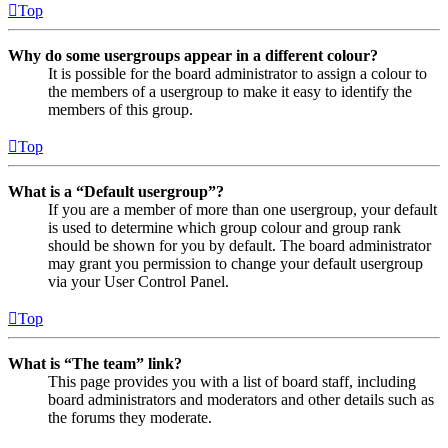
Top
Why do some usergroups appear in a different colour?
It is possible for the board administrator to assign a colour to
the members of a usergroup to make it easy to identify the
members of this group.
Top
What is a “Default usergroup”?
If you are a member of more than one usergroup, your default
is used to determine which group colour and group rank
should be shown for you by default. The board administrator
may grant you permission to change your default usergroup
via your User Control Panel.
Top
What is “The team” link?
This page provides you with a list of board staff, including
board administrators and moderators and other details such as
the forums they moderate.