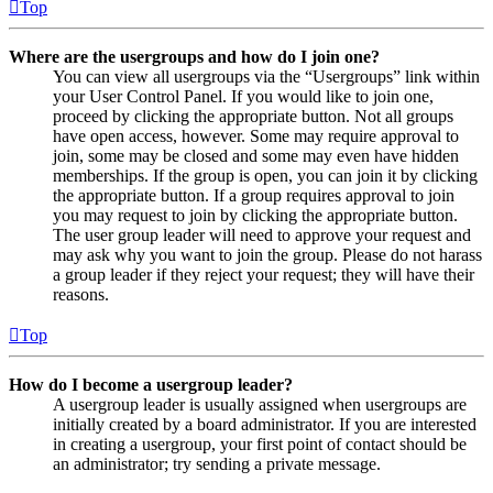
Top
Where are the usergroups and how do I join one?
You can view all usergroups via the “Usergroups” link within
your User Control Panel. If you would like to join one,
proceed by clicking the appropriate button. Not all groups
have open access, however. Some may require approval to
join, some may be closed and some may even have hidden
memberships. If the group is open, you can join it by clicking
the appropriate button. If a group requires approval to join
you may request to join by clicking the appropriate button.
The user group leader will need to approve your request and
may ask why you want to join the group. Please do not harass
a group leader if they reject your request; they will have their
reasons.
Top
How do I become a usergroup leader?
A usergroup leader is usually assigned when usergroups are
initially created by a board administrator. If you are interested
in creating a usergroup, your first point of contact should be
an administrator; try sending a private message.