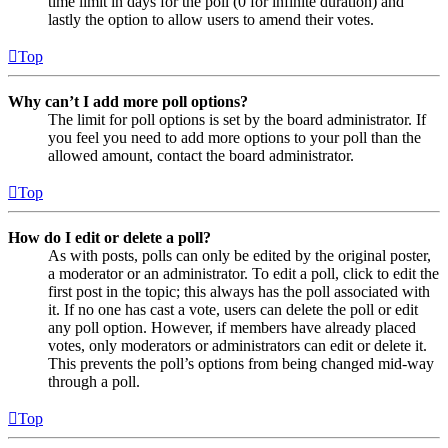
time limit in days for the poll (0 for infinite duration) and
lastly the option to allow users to amend their votes.
Top
Why can’t I add more poll options?
The limit for poll options is set by the board administrator. If
you feel you need to add more options to your poll than the
allowed amount, contact the board administrator.
Top
How do I edit or delete a poll?
As with posts, polls can only be edited by the original poster,
a moderator or an administrator. To edit a poll, click to edit the
first post in the topic; this always has the poll associated with
it. If no one has cast a vote, users can delete the poll or edit
any poll option. However, if members have already placed
votes, only moderators or administrators can edit or delete it.
This prevents the poll’s options from being changed mid-way
through a poll.
Top