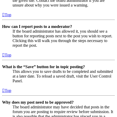
the given site. Contact the board administrator if you are
unsure about why you were issued a warning.
Top
How can I report posts to a moderator?
If the board administrator has allowed it, you should see a
button for reporting posts next to the post you wish to report.
Clicking this will walk you through the steps necessary to
report the post.
Top
What is the “Save” button for in topic posting?
This allows you to save drafts to be completed and submitted
at a later date. To reload a saved draft, visit the User Control
Panel.
Top
Why does my post need to be approved?
The board administrator may have decided that posts in the
forum you are posting to require review before submission. It
is also possible that the administrator has placed you in a