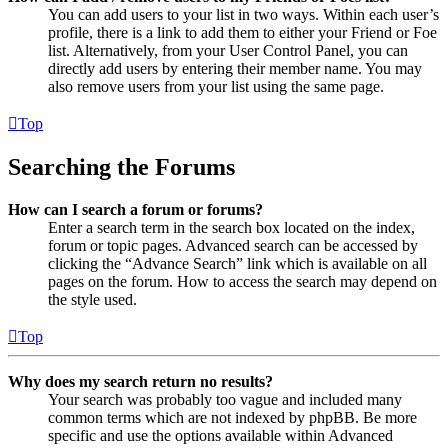
You can add users to your list in two ways. Within each user’s
profile, there is a link to add them to either your Friend or Foe
list. Alternatively, from your User Control Panel, you can
directly add users by entering their member name. You may
also remove users from your list using the same page.
Top
Searching the Forums
How can I search a forum or forums?
Enter a search term in the search box located on the index,
forum or topic pages. Advanced search can be accessed by
clicking the “Advance Search” link which is available on all
pages on the forum. How to access the search may depend on
the style used.
Top
Why does my search return no results?
Your search was probably too vague and included many
common terms which are not indexed by phpBB. Be more
specific and use the options available within Advanced