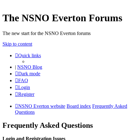
The NSNO Everton Forums
The new start for the NSNO Everton forums
Skip to content
Quick links
|
NSNO Blog
Dark mode
FAQ
Login
Register
NSNO Everton website
Board index
Frequently Asked
Questions
Frequently Asked Questions
Login and Registration Issues