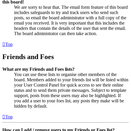
this board!
We are sorry to hear that. The email form feature of this board
includes safeguards to try and track users who send such
posts, so email the board administrator with a full copy of the
email you received. It is very important that this includes the
headers that contain the details of the user that sent the email.
The board administrator can then take action.
Top
Friends and Foes
What are my Friends and Foes lists?
You can use these lists to organise other members of the
board. Members added to your friends list will be listed within
your User Control Panel for quick access to see their online
status and to send them private messages. Subject to template
support, posts from these users may also be highlighted. If
you add a user to your foes list, any posts they make will be
hidden by default.
Top
How can I add / remove users to my Friends or Foes list?