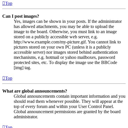
Top
Can I post images?
Yes, images can be shown in your posts. If the administrator
has allowed attachments, you may be able to upload the
image to the board. Otherwise, you must link to an image
stored on a publicly accessible web server, e.g.
http://www.example.com/my-picture.gif. You cannot link to
pictures stored on your own PC (unless it is a publicly
accessible server) nor images stored behind authentication
mechanisms, e.g. hotmail or yahoo mailboxes, password
protected sites, etc. To display the image use the BBCode
[img] tag.
Top
What are global announcements?
Global announcements contain important information and you
should read them whenever possible. They will appear at the
top of every forum and within your User Control Panel.
Global announcement permissions are granted by the board
administrator.
Top