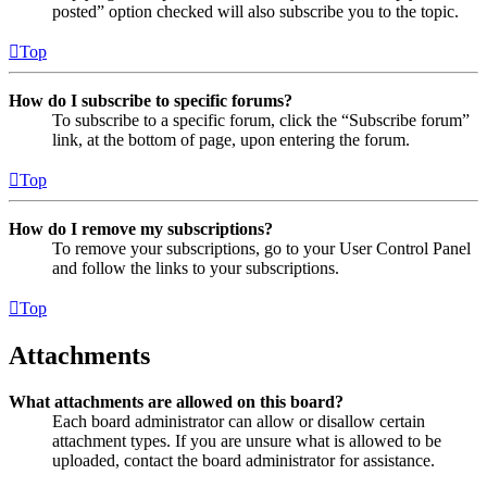
posted” option checked will also subscribe you to the topic.
Top
How do I subscribe to specific forums?
To subscribe to a specific forum, click the “Subscribe forum”
link, at the bottom of page, upon entering the forum.
Top
How do I remove my subscriptions?
To remove your subscriptions, go to your User Control Panel
and follow the links to your subscriptions.
Top
Attachments
What attachments are allowed on this board?
Each board administrator can allow or disallow certain
attachment types. If you are unsure what is allowed to be
uploaded, contact the board administrator for assistance.