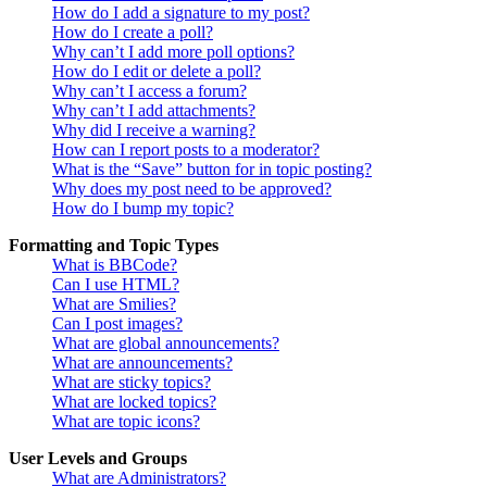
How do I add a signature to my post?
How do I create a poll?
Why can’t I add more poll options?
How do I edit or delete a poll?
Why can’t I access a forum?
Why can’t I add attachments?
Why did I receive a warning?
How can I report posts to a moderator?
What is the “Save” button for in topic posting?
Why does my post need to be approved?
How do I bump my topic?
Formatting and Topic Types
What is BBCode?
Can I use HTML?
What are Smilies?
Can I post images?
What are global announcements?
What are announcements?
What are sticky topics?
What are locked topics?
What are topic icons?
User Levels and Groups
What are Administrators?