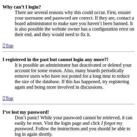
Why can’t I login?
There are several reasons why this could occur. First, ensure
your username and password are correct. If they are, contact a
board administrator to make sure you haven’t been banned. It
is also possible the website owner has a configuration error on
their end, and they would need to fix it.
Top
I registered in the past but cannot login any more?!
It is possible an administrator has deactivated or deleted your
account for some reason. Also, many boards periodically
remove users who have not posted for a long time to reduce
the size of the database. If this has happened, try registering
again and being more involved in discussions.
Top
I’ve lost my password!
Don’t panic! While your password cannot be retrieved, it can
easily be reset. Visit the login page and click
I forgot my
password
. Follow the instructions and you should be able to
log in again shortly.