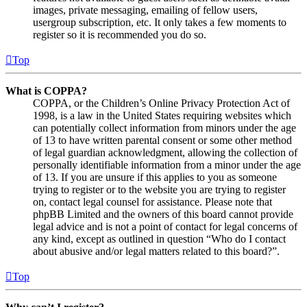
images, private messaging, emailing of fellow users,
usergroup subscription, etc. It only takes a few moments to
register so it is recommended you do so.
Top
What is COPPA?
COPPA, or the Children’s Online Privacy Protection Act of
1998, is a law in the United States requiring websites which
can potentially collect information from minors under the age
of 13 to have written parental consent or some other method
of legal guardian acknowledgment, allowing the collection of
personally identifiable information from a minor under the age
of 13. If you are unsure if this applies to you as someone
trying to register or to the website you are trying to register
on, contact legal counsel for assistance. Please note that
phpBB Limited and the owners of this board cannot provide
legal advice and is not a point of contact for legal concerns of
any kind, except as outlined in question “Who do I contact
about abusive and/or legal matters related to this board?”.
Top