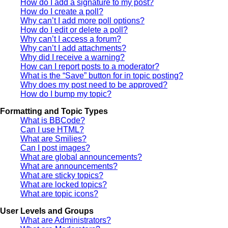
How do I add a signature to my post?
How do I create a poll?
Why can’t I add more poll options?
How do I edit or delete a poll?
Why can’t I access a forum?
Why can’t I add attachments?
Why did I receive a warning?
How can I report posts to a moderator?
What is the “Save” button for in topic posting?
Why does my post need to be approved?
How do I bump my topic?
Formatting and Topic Types
What is BBCode?
Can I use HTML?
What are Smilies?
Can I post images?
What are global announcements?
What are announcements?
What are sticky topics?
What are locked topics?
What are topic icons?
User Levels and Groups
What are Administrators?