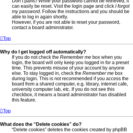
Don’t panic! While your password cannot be retrieved, it
can easily be reset. Visit the login page and click
I forgot
my password
. Follow the instructions and you should be
able to log in again shortly.
However, if you are not able to reset your password,
contact a board administrator.
Top
Why do I get logged off automatically?
If you do not check the
Remember me
box when you
login, the board will only keep you logged in for a preset
time. This prevents misuse of your account by anyone
else. To stay logged in, check the
Remember me
box
during login. This is not recommended if you access the
board from a shared computer, e.g. library, internet cafe,
university computer lab, etc. If you do not see this
checkbox, it means a board administrator has disabled
this feature.
Top
What does the “Delete cookies” do?
“Delete cookies” deletes the cookies created by phpBB