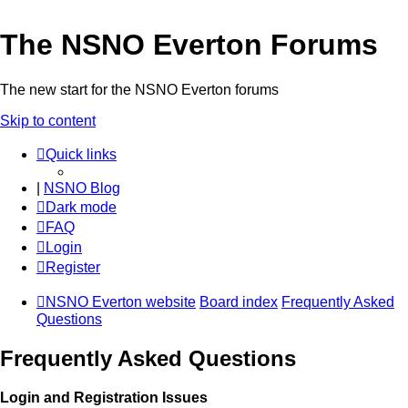
The NSNO Everton Forums
The new start for the NSNO Everton forums
Skip to content
Quick links
|
NSNO Blog
Dark mode
FAQ
Login
Register
NSNO Everton website
Board index
Frequently Asked
Questions
Frequently Asked Questions
Login and Registration Issues