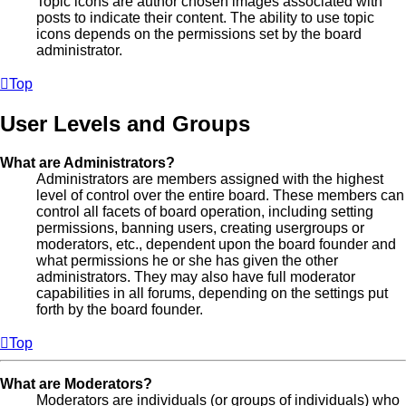
Topic icons are author chosen images associated with
posts to indicate their content. The ability to use topic
icons depends on the permissions set by the board
administrator.
Top
User Levels and Groups
What are Administrators?
Administrators are members assigned with the highest
level of control over the entire board. These members can
control all facets of board operation, including setting
permissions, banning users, creating usergroups or
moderators, etc., dependent upon the board founder and
what permissions he or she has given the other
administrators. They may also have full moderator
capabilities in all forums, depending on the settings put
forth by the board founder.
Top
What are Moderators?
Moderators are individuals (or groups of individuals) who