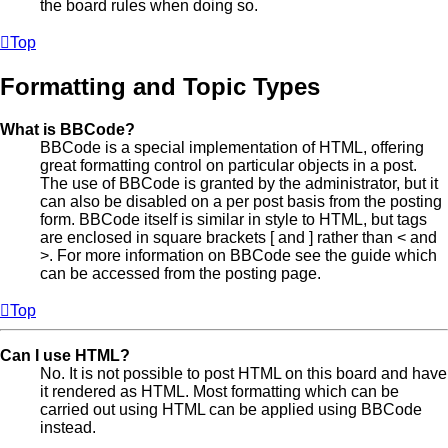
the board rules when doing so.
Top
Formatting and Topic Types
What is BBCode?
BBCode is a special implementation of HTML, offering
great formatting control on particular objects in a post.
The use of BBCode is granted by the administrator, but it
can also be disabled on a per post basis from the posting
form. BBCode itself is similar in style to HTML, but tags
are enclosed in square brackets [ and ] rather than < and
>. For more information on BBCode see the guide which
can be accessed from the posting page.
Top
Can I use HTML?
No. It is not possible to post HTML on this board and have
it rendered as HTML. Most formatting which can be
carried out using HTML can be applied using BBCode
instead.