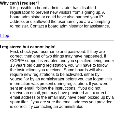
Why can’t I register?
It is possible a board administrator has disabled
registration to prevent new visitors from signing up. A
board administrator could have also banned your IP
address or disallowed the username you are attempting
to register. Contact a board administrator for assistance.
Top
I registered but cannot login!
First, check your username and password. If they are
correct, then one of two things may have happened. If
COPPA support is enabled and you specified being under
13 years old during registration, you will have to follow
the instructions you received. Some boards will also
require new registrations to be activated, either by
yourself or by an administrator before you can logon; this
information was present during registration. If you were
sent an email, follow the instructions. If you did not
receive an email, you may have provided an incorrect
email address or the email may have been picked up by a
spam filer. If you are sure the email address you provided
is correct, try contacting an administrator.