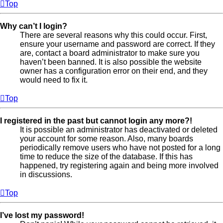
Top
Why can’t I login?
There are several reasons why this could occur. First,
ensure your username and password are correct. If they
are, contact a board administrator to make sure you
haven’t been banned. It is also possible the website
owner has a configuration error on their end, and they
would need to fix it.
Top
I registered in the past but cannot login any more?!
It is possible an administrator has deactivated or deleted
your account for some reason. Also, many boards
periodically remove users who have not posted for a long
time to reduce the size of the database. If this has
happened, try registering again and being more involved
in discussions.
Top
I’ve lost my password!