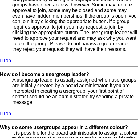
groups have open access, however. Some may require
approval to join, some may be closed and some may
even have hidden memberships. If the group is open, you
can join it by clicking the appropriate button. If a group
requires approval to join you may request to join by
clicking the appropriate button. The user group leader will
need to approve your request and may ask why you want
to join the group. Please do not harass a group leader if
they reject your request; they will have their reasons.
Top
How do I become a usergroup leader?
A usergroup leader is usually assigned when usergroups
are initially created by a board administrator. If you are
interested in creating a usergroup, your first point of
contact should be an administrator; try sending a private
message.
Top
Why do some usergroups appear in a different colour?
It is possible for the board administrator to assign a colour