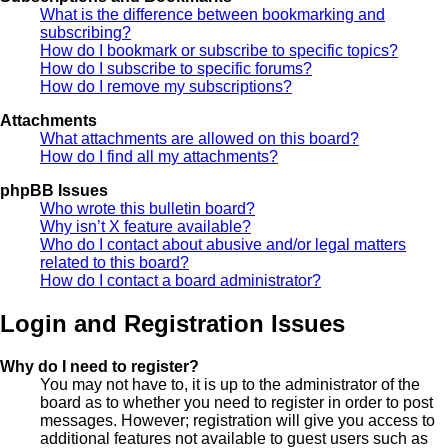
What is the difference between bookmarking and
subscribing?
How do I bookmark or subscribe to specific topics?
How do I subscribe to specific forums?
How do I remove my subscriptions?
Attachments
What attachments are allowed on this board?
How do I find all my attachments?
phpBB Issues
Who wrote this bulletin board?
Why isn’t X feature available?
Who do I contact about abusive and/or legal matters
related to this board?
How do I contact a board administrator?
Login and Registration Issues
Why do I need to register?
You may not have to, it is up to the administrator of the
board as to whether you need to register in order to post
messages. However; registration will give you access to
additional features not available to guest users such as