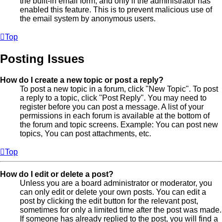
the built-in email form, and only if the administrator has
enabled this feature. This is to prevent malicious use of
the email system by anonymous users.
Top
Posting Issues
How do I create a new topic or post a reply?
To post a new topic in a forum, click "New Topic". To post
a reply to a topic, click "Post Reply". You may need to
register before you can post a message. A list of your
permissions in each forum is available at the bottom of
the forum and topic screens. Example: You can post new
topics, You can post attachments, etc.
Top
How do I edit or delete a post?
Unless you are a board administrator or moderator, you
can only edit or delete your own posts. You can edit a
post by clicking the edit button for the relevant post,
sometimes for only a limited time after the post was made.
If someone has already replied to the post, you will find a