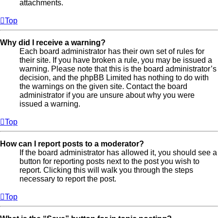
attachments.
Top
Why did I receive a warning?
Each board administrator has their own set of rules for
their site. If you have broken a rule, you may be issued a
warning. Please note that this is the board administrator’s
decision, and the phpBB Limited has nothing to do with
the warnings on the given site. Contact the board
administrator if you are unsure about why you were
issued a warning.
Top
How can I report posts to a moderator?
If the board administrator has allowed it, you should see a
button for reporting posts next to the post you wish to
report. Clicking this will walk you through the steps
necessary to report the post.
Top