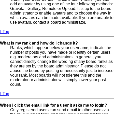
add an avatar by using one of the four following methods:
Gravatar, Gallery, Remote or Upload. It is up to the board
administrator to enable avatars and to choose the way in
which avatars can be made available. If you are unable to
use avatars, contact a board administrator.
Top
What is my rank and how do I change it?
Ranks, which appear below your username, indicate the
number of posts you have made or identify certain users,
e.g. moderators and administrators. In general, you
cannot directly change the wording of any board ranks as
they are set by the board administrator. Please do not
abuse the board by posting unnecessarily just to increase
your rank. Most boards will not tolerate this and the
moderator or administrator will simply lower your post
count.
Top
When I click the email link for a user it asks me to login?
Only registered users can send email to other users via