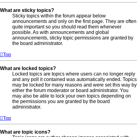
What are sticky topics?
Sticky topics within the forum appear below
announcements and only on the first page. They are often
quite important so you should read them whenever
possible. As with announcements and global
announcements, sticky topic permissions are granted by
the board administrator.
Top
What are locked topics?
Locked topics are topics where users can no longer reply
and any poll it contained was automatically ended. Topics
may be locked for many reasons and were set this way by
either the forum moderator or board administrator. You
may also be able to lock your own topics depending on
the permissions you are granted by the board
administrator.
Top
What are topic icons?