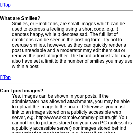
Top
What are Smilies?
Smilies, or Emoticons, are small images which can be
used to express a feeling using a short code, e.g. :)
denotes happy, while :( denotes sad. The full list of
emoticons can be seen in the posting form. Try not to
overuse smilies, however, as they can quickly render a
post unreadable and a moderator may edit them out or
remove the post altogether. The board administrator may
also have set a limit to the number of smilies you may use
within a post.
Top
Can I post images?
Yes, images can be shown in your posts. If the
administrator has allowed attachments, you may be able
to upload the image to the board. Otherwise, you must
link to an image stored on a publicly accessible web
server, e.g. http://www.example.com/my-picture.gif. You
cannot link to pictures stored on your own PC (unless it is
a publicly accessible server) nor images stored behind