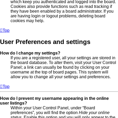
which keep you authenticated and logged into the board.
Cookies also provide functions such as read tracking if
they have been enabled by a board administrator. If you
are having login or logout problems, deleting board
cookies may help.
Top
User Preferences and settings
How do I change my settings?
If you are a registered user, all your settings are stored in
the board database. To alter them, visit your User Control
Panel; a link can usually be found by clicking on your
username at the top of board pages. This system will
allow you to change all your settings and preferences.
Top
How do I prevent my username appearing in the online
user listings?
Within your User Control Panel, under “Board
preferences”, you will find the option
Hide your online
status
. Enable this option and you will only appear to the