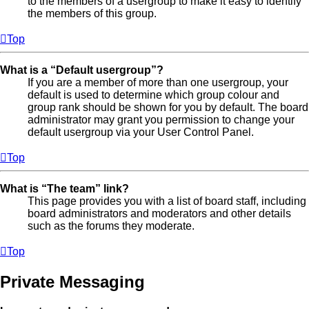
to the members of a usergroup to make it easy to identify
the members of this group.
Top
What is a “Default usergroup”?
If you are a member of more than one usergroup, your
default is used to determine which group colour and
group rank should be shown for you by default. The board
administrator may grant you permission to change your
default usergroup via your User Control Panel.
Top
What is “The team” link?
This page provides you with a list of board staff, including
board administrators and moderators and other details
such as the forums they moderate.
Top
Private Messaging