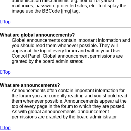
authentication mechanisms, e.g. hotmail or yahoo
mailboxes, password protected sites, etc. To display the
image use the BBCode [img] tag.
Top
What are global announcements?
Global announcements contain important information and
you should read them whenever possible. They will
appear at the top of every forum and within your User
Control Panel. Global announcement permissions are
granted by the board administrator.
Top
What are announcements?
Announcements often contain important information for
the forum you are currently reading and you should read
them whenever possible. Announcements appear at the
top of every page in the forum to which they are posted.
As with global announcements, announcement
permissions are granted by the board administrator.
Top