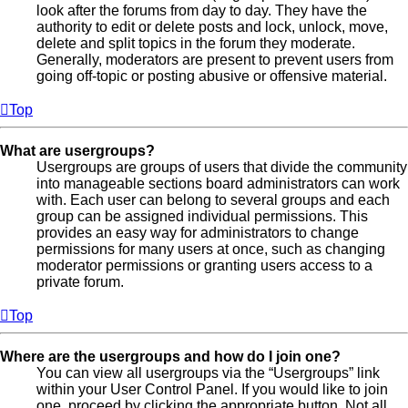
look after the forums from day to day. They have the
authority to edit or delete posts and lock, unlock, move,
delete and split topics in the forum they moderate.
Generally, moderators are present to prevent users from
going off-topic or posting abusive or offensive material.
Top
What are usergroups?
Usergroups are groups of users that divide the community
into manageable sections board administrators can work
with. Each user can belong to several groups and each
group can be assigned individual permissions. This
provides an easy way for administrators to change
permissions for many users at once, such as changing
moderator permissions or granting users access to a
private forum.
Top
Where are the usergroups and how do I join one?
You can view all usergroups via the “Usergroups” link
within your User Control Panel. If you would like to join
one, proceed by clicking the appropriate button. Not all