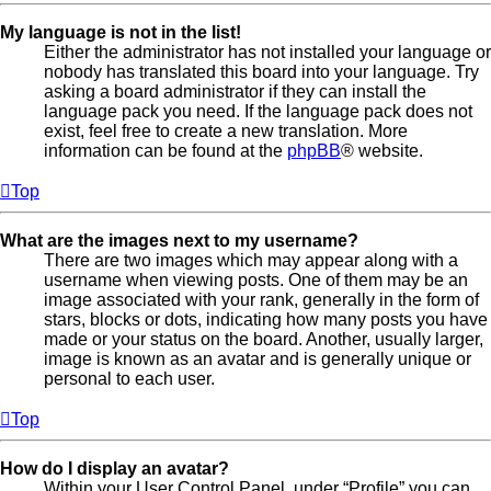
My language is not in the list!
Either the administrator has not installed your language or
nobody has translated this board into your language. Try
asking a board administrator if they can install the
language pack you need. If the language pack does not
exist, feel free to create a new translation. More
information can be found at the
phpBB
® website.
Top
What are the images next to my username?
There are two images which may appear along with a
username when viewing posts. One of them may be an
image associated with your rank, generally in the form of
stars, blocks or dots, indicating how many posts you have
made or your status on the board. Another, usually larger,
image is known as an avatar and is generally unique or
personal to each user.
Top
How do I display an avatar?
Within your User Control Panel, under “Profile” you can