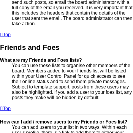
send such posts, so email the board administrator with a
full copy of the email you received. It is very important that
this includes the headers that contain the details of the
user that sent the email. The board administrator can then
take action.
Top
Friends and Foes
What are my Friends and Foes lists?
You can use these lists to organise other members of the
board. Members added to your friends list will be listed
within your User Control Panel for quick access to see
their online status and to send them private messages.
Subject to template support, posts from these users may
also be highlighted. If you add a user to your foes list, any
posts they make will be hidden by default.
Top
How can I add / remove users to my Friends or Foes list?
You can add users to your list in two ways. Within each
user’s profile, there is a link to add them to either your