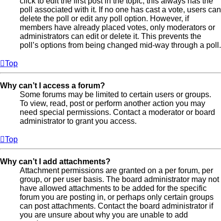
click to edit the first post in the topic; this always has the
poll associated with it. If no one has cast a vote, users can
delete the poll or edit any poll option. However, if
members have already placed votes, only moderators or
administrators can edit or delete it. This prevents the
poll’s options from being changed mid-way through a poll.
Top
Why can’t I access a forum?
Some forums may be limited to certain users or groups.
To view, read, post or perform another action you may
need special permissions. Contact a moderator or board
administrator to grant you access.
Top
Why can’t I add attachments?
Attachment permissions are granted on a per forum, per
group, or per user basis. The board administrator may not
have allowed attachments to be added for the specific
forum you are posting in, or perhaps only certain groups
can post attachments. Contact the board administrator if
you are unsure about why you are unable to add