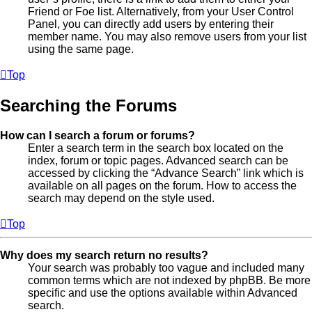
Friend or Foe list. Alternatively, from your User Control
Panel, you can directly add users by entering their
member name. You may also remove users from your list
using the same page.
Top
Searching the Forums
How can I search a forum or forums?
Enter a search term in the search box located on the
index, forum or topic pages. Advanced search can be
accessed by clicking the “Advance Search” link which is
available on all pages on the forum. How to access the
search may depend on the style used.
Top
Why does my search return no results?
Your search was probably too vague and included many
common terms which are not indexed by phpBB. Be more
specific and use the options available within Advanced
search.