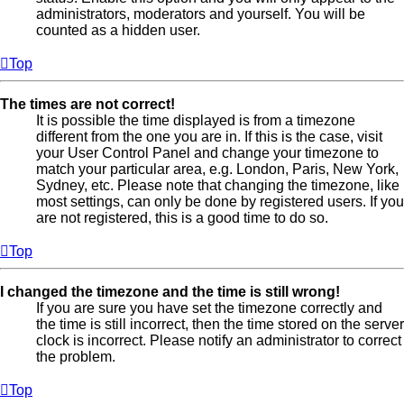
administrators, moderators and yourself. You will be
counted as a hidden user.
Top
The times are not correct!
It is possible the time displayed is from a timezone
different from the one you are in. If this is the case, visit
your User Control Panel and change your timezone to
match your particular area, e.g. London, Paris, New York,
Sydney, etc. Please note that changing the timezone, like
most settings, can only be done by registered users. If you
are not registered, this is a good time to do so.
Top
I changed the timezone and the time is still wrong!
If you are sure you have set the timezone correctly and
the time is still incorrect, then the time stored on the server
clock is incorrect. Please notify an administrator to correct
the problem.
Top