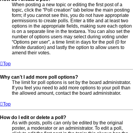
When posting a new topic or editing the first post of a
topic, click the “Poll creation” tab below the main posting
form; if you cannot see this, you do not have appropriate
permissions to create polls. Enter a title and at least two
options in the appropriate fields, making sure each option
is on a separate line in the textarea. You can also set the
number of options users may select during voting under
“Options per user”, a time limit in days for the poll (0 for
infinite duration) and lastly the option to allow users to
amend their votes.
Top
Why can’t I add more poll options?
The limit for poll options is set by the board administrator.
If you feel you need to add more options to your poll than
the allowed amount, contact the board administrator.
Top
How do I edit or delete a poll?
As with posts, polls can only be edited by the original
poster, a moderator or an administrator. To edit a poll,