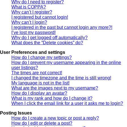
Why do I need to register?
What is COPPA?
Why can’t I register?
I registered but cannot login!
Why can’t I login?
I registered in the past but cannot login any more?!
I’ve lost my password!
Why do I get logged off automatically?
What does the “Delete cookies” do?
User Preferences and settings
How do I change my settings?
How do I prevent my username appearing in the online
user listings?
The times are not correct!
I changed the timezone and the time is still wrong!
My language is not in the list!
What are the images next to my username?
How do I display an avatar?
What is my rank and how do I change it?
When I click the email link for a user it asks me to login?
Posting Issues
How do I create a new topic or post a reply?
How do I edit or delete a post?