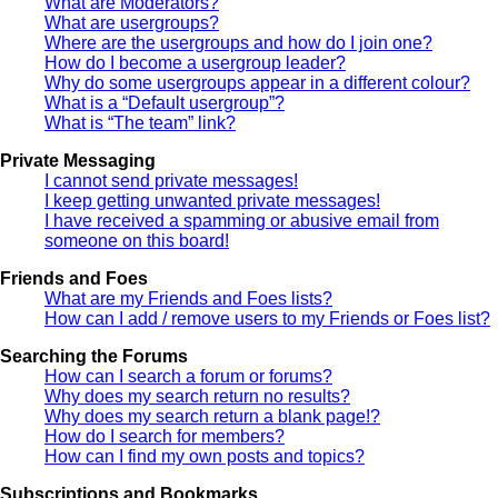
What are Moderators?
What are usergroups?
Where are the usergroups and how do I join one?
How do I become a usergroup leader?
Why do some usergroups appear in a different colour?
What is a “Default usergroup”?
What is “The team” link?
Private Messaging
I cannot send private messages!
I keep getting unwanted private messages!
I have received a spamming or abusive email from
someone on this board!
Friends and Foes
What are my Friends and Foes lists?
How can I add / remove users to my Friends or Foes list?
Searching the Forums
How can I search a forum or forums?
Why does my search return no results?
Why does my search return a blank page!?
How do I search for members?
How can I find my own posts and topics?
Subscriptions and Bookmarks