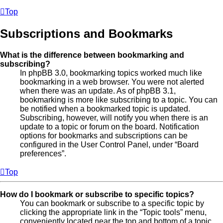
Top
Subscriptions and Bookmarks
What is the difference between bookmarking and
subscribing?
In phpBB 3.0, bookmarking topics worked much like
bookmarking in a web browser. You were not alerted
when there was an update. As of phpBB 3.1,
bookmarking is more like subscribing to a topic. You can
be notified when a bookmarked topic is updated.
Subscribing, however, will notify you when there is an
update to a topic or forum on the board. Notification
options for bookmarks and subscriptions can be
configured in the User Control Panel, under “Board
preferences”.
Top
How do I bookmark or subscribe to specific topics?
You can bookmark or subscribe to a specific topic by
clicking the appropriate link in the “Topic tools” menu,
conveniently located near the top and bottom of a topic