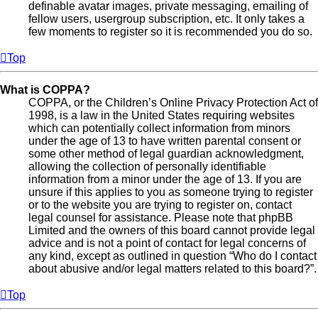
definable avatar images, private messaging, emailing of
fellow users, usergroup subscription, etc. It only takes a
few moments to register so it is recommended you do so.
Top
What is COPPA?
COPPA, or the Children’s Online Privacy Protection Act of
1998, is a law in the United States requiring websites
which can potentially collect information from minors
under the age of 13 to have written parental consent or
some other method of legal guardian acknowledgment,
allowing the collection of personally identifiable
information from a minor under the age of 13. If you are
unsure if this applies to you as someone trying to register
or to the website you are trying to register on, contact
legal counsel for assistance. Please note that phpBB
Limited and the owners of this board cannot provide legal
advice and is not a point of contact for legal concerns of
any kind, except as outlined in question “Who do I contact
about abusive and/or legal matters related to this board?”.
Top