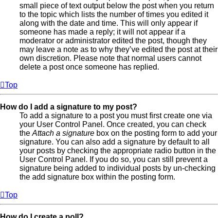
small piece of text output below the post when you return
to the topic which lists the number of times you edited it
along with the date and time. This will only appear if
someone has made a reply; it will not appear if a
moderator or administrator edited the post, though they
may leave a note as to why they’ve edited the post at their
own discretion. Please note that normal users cannot
delete a post once someone has replied.
Top
How do I add a signature to my post?
To add a signature to a post you must first create one via
your User Control Panel. Once created, you can check
the
Attach a signature
box on the posting form to add your
signature. You can also add a signature by default to all
your posts by checking the appropriate radio button in the
User Control Panel. If you do so, you can still prevent a
signature being added to individual posts by un-checking
the add signature box within the posting form.
Top
How do I create a poll?