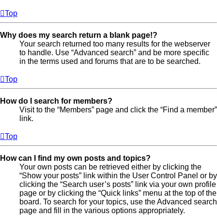
Top
Why does my search return a blank page!?
Your search returned too many results for the webserver
to handle. Use “Advanced search” and be more specific
in the terms used and forums that are to be searched.
Top
How do I search for members?
Visit to the “Members” page and click the “Find a member”
link.
Top
How can I find my own posts and topics?
Your own posts can be retrieved either by clicking the
“Show your posts” link within the User Control Panel or by
clicking the “Search user’s posts” link via your own profile
page or by clicking the “Quick links” menu at the top of the
board. To search for your topics, use the Advanced search
page and fill in the various options appropriately.