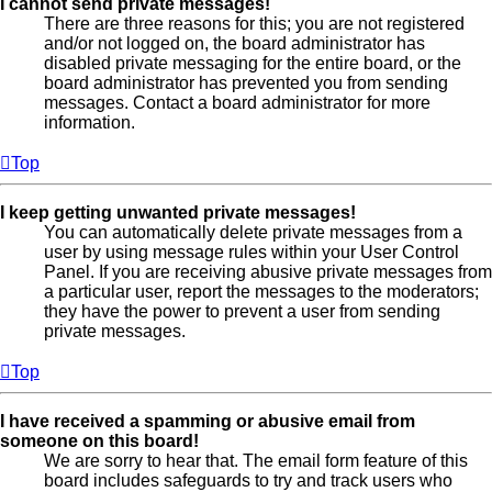
I cannot send private messages!
There are three reasons for this; you are not registered
and/or not logged on, the board administrator has
disabled private messaging for the entire board, or the
board administrator has prevented you from sending
messages. Contact a board administrator for more
information.
Top
I keep getting unwanted private messages!
You can automatically delete private messages from a
user by using message rules within your User Control
Panel. If you are receiving abusive private messages from
a particular user, report the messages to the moderators;
they have the power to prevent a user from sending
private messages.
Top
I have received a spamming or abusive email from
someone on this board!
We are sorry to hear that. The email form feature of this
board includes safeguards to try and track users who