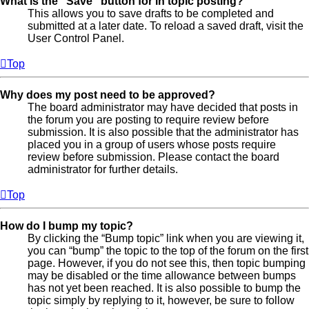
What is the “Save” button for in topic posting?
This allows you to save drafts to be completed and
submitted at a later date. To reload a saved draft, visit the
User Control Panel.
Top
Why does my post need to be approved?
The board administrator may have decided that posts in
the forum you are posting to require review before
submission. It is also possible that the administrator has
placed you in a group of users whose posts require
review before submission. Please contact the board
administrator for further details.
Top
How do I bump my topic?
By clicking the “Bump topic” link when you are viewing it,
you can “bump” the topic to the top of the forum on the first
page. However, if you do not see this, then topic bumping
may be disabled or the time allowance between bumps
has not yet been reached. It is also possible to bump the
topic simply by replying to it, however, be sure to follow