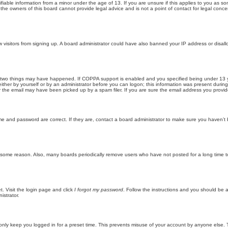
iable information from a minor under the age of 13. If you are unsure if this applies to you as som
he owners of this board cannot provide legal advice and is not a point of contact for legal conce
new visitors from signing up. A board administrator could have also banned your IP address or disa
 two things may have happened. If COPPA support is enabled and you specified being under 13 years
ither by yourself or by an administrator before you can logon; this information was present during re
the email may have been picked up by a spam filer. If you are sure the email address you provided 
me and password are correct. If they are, contact a board administrator to make sure you haven’t 
r some reason. Also, many boards periodically remove users who have not posted for a long time to
t. Visit the login page and click
I forgot my password
. Follow the instructions and you should be ab
istrator.
only keep you logged in for a preset time. This prevents misuse of your account by anyone else. 