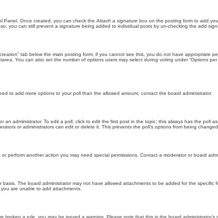
trol Panel. Once created, you can check the
Attach a signature
box on the posting form to add your
 so, you can still prevent a signature being added to individual posts by un-checking the add sign
ll creation” tab below the main posting form; if you cannot see this, you do not have appropriate per
tarea. You can also set the number of options users may select during voting under “Options per user”
u need to add more options to your poll than the allowed amount, contact the board administrator.
 an administrator. To edit a poll, click to edit the first post in the topic; this always has the poll a
ators or administrators can edit or delete it. This prevents the poll’s options from being changed
t or perform another action you may need special permissions. Contact a moderator or board admi
r basis. The board administrator may not have allowed attachments to be added for the specific f
y you are unable to add attachments.
 have broken a rule, you may be issued a warning. Please note that this is the board administrator