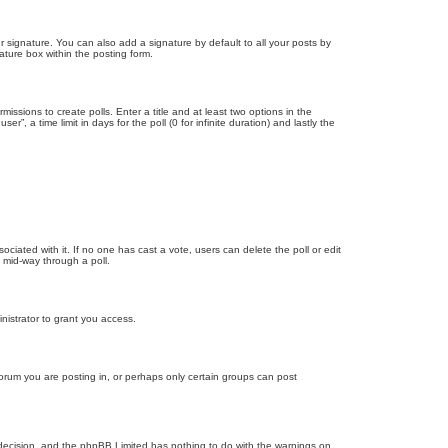
 signature. You can also add a signature by default to all your posts by
ature box within the posting form.
missions to create polls. Enter a title and at least two options in the
, a time limit in days for the poll (0 for infinite duration) and lastly the
ssociated with it. If no one has cast a vote, users can delete the poll or edit
 mid-way through a poll.
nistrator to grant you access.
orum you are posting in, or perhaps only certain groups can post
’s decision, and the phpBB Limited has nothing to do with the warnings on