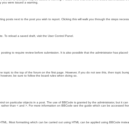
hy you were issued a warning.
ting posts next to the post you wish to report. Clicking this will walk you through the steps necess
e. To reload a saved draft, visit the User Control Panel.
posting to require review before submission. It is also possible that the administrator has place
the topic to the top of the forum on the first page. However, if you do not see this, then topic 
t, however, be sure to follow the board rules when doing so.
rol on particular objects in a post. The use of BBCode is granted by the administrator, but it can
nd ] rather than < and >. For more information on BBCode see the guide which can be accessed fr
as HTML. Most formatting which can be carried out using HTML can be applied using BBCode inste