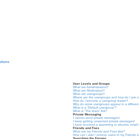
stions
User Levels and Groups
What are Administrators?
What are Moderators?
What are usergroups?
Where are the usergroups and how do I join 
How do I become a usergroup leader?
Why do some usergroups appear in a differen
What is a “Default usergroup”?
What is “The team” link?
Private Messaging
I cannot send private messages!
I keep getting unwanted private messages!
I have received a spamming or abusive email
Friends and Foes
What are my Friends and Foes lists?
How can I add / remove users to my Friends or
Searching the Forums