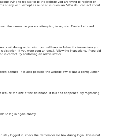
eone trying to register or to the website you are trying to register on,
rns of any kind, except as outlined in question “Who do I contact about
llowed the username you are attempting to register. Contact a board
 old during registration, you will have to follow the instructions you
gistration. If you were sent an email, follow the instructions. If you did
is correct, try contacting an administrator.
been banned. It is also possible the website owner has a configuration
 reduce the size of the database. If this has happened, try registering
le to log in again shortly.
To stay logged in, check the
Remember me
box during login. This is not