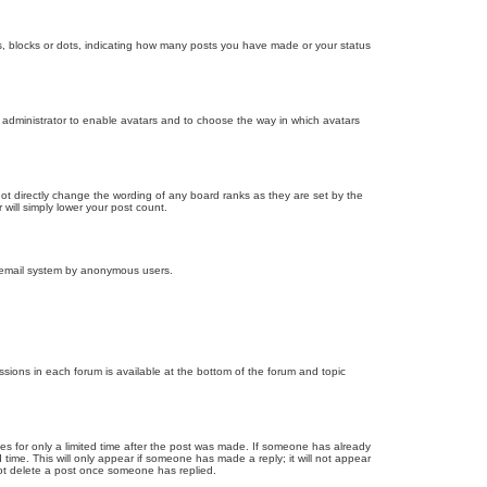
, blocks or dots, indicating how many posts you have made or your status
d administrator to enable avatars and to choose the way in which avatars
ot directly change the wording of any board ranks as they are set by the
will simply lower your post count.
the email system by anonymous users.
issions in each forum is available at the bottom of the forum and topic
mes for only a limited time after the post was made. If someone has already
d time. This will only appear if someone has made a reply; it will not appear
not delete a post once someone has replied.