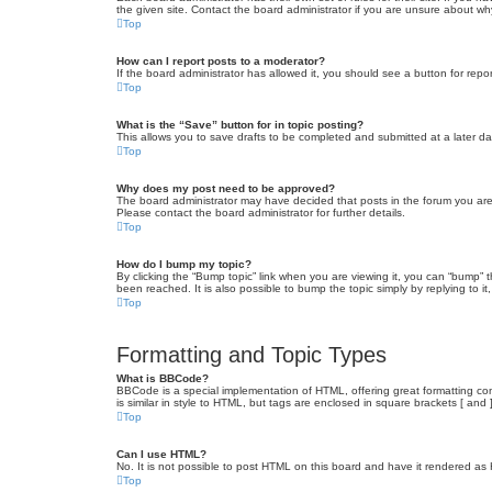
the given site. Contact the board administrator if you are unsure about w
Top
How can I report posts to a moderator?
If the board administrator has allowed it, you should see a button for repor
Top
What is the “Save” button for in topic posting?
This allows you to save drafts to be completed and submitted at a later dat
Top
Why does my post need to be approved?
The board administrator may have decided that posts in the forum you are 
Please contact the board administrator for further details.
Top
How do I bump my topic?
By clicking the “Bump topic” link when you are viewing it, you can “bump” 
been reached. It is also possible to bump the topic simply by replying to i
Top
Formatting and Topic Types
What is BBCode?
BBCode is a special implementation of HTML, offering great formatting cont
is similar in style to HTML, but tags are enclosed in square brackets [ a
Top
Can I use HTML?
No. It is not possible to post HTML on this board and have it rendered 
Top