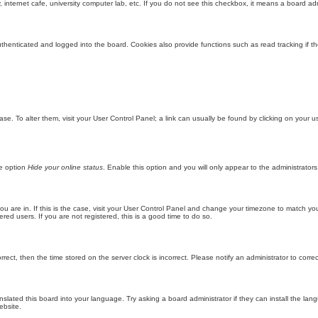
internet cafe, university computer lab, etc. If you do not see this checkbox, it means a board adm
enticated and logged into the board. Cookies also provide functions such as read tracking if th
abase. To alter them, visit your User Control Panel; a link can usually be found by clicking on you
he option
Hide your online status
. Enable this option and you will only appear to the administrator
 you are in. If this is the case, visit your User Control Panel and change your timezone to match y
red users. If you are not registered, this is a good time to do so.
orrect, then the time stored on the server clock is incorrect. Please notify an administrator to corre
nslated this board into your language. Try asking a board administrator if they can install the la
ebsite.