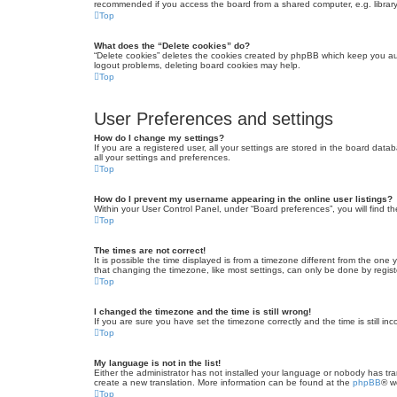
recommended if you access the board from a shared computer, e.g. library, 
Top
What does the “Delete cookies” do?
“Delete cookies” deletes the cookies created by phpBB which keep you auth
logout problems, deleting board cookies may help.
Top
User Preferences and settings
How do I change my settings?
If you are a registered user, all your settings are stored in the board dat
all your settings and preferences.
Top
How do I prevent my username appearing in the online user listings?
Within your User Control Panel, under “Board preferences”, you will find t
Top
The times are not correct!
It is possible the time displayed is from a timezone different from the one
that changing the timezone, like most settings, can only be done by registe
Top
I changed the timezone and the time is still wrong!
If you are sure you have set the timezone correctly and the time is still inc
Top
My language is not in the list!
Either the administrator has not installed your language or nobody has tra
create a new translation. More information can be found at the
phpBB
® w
Top