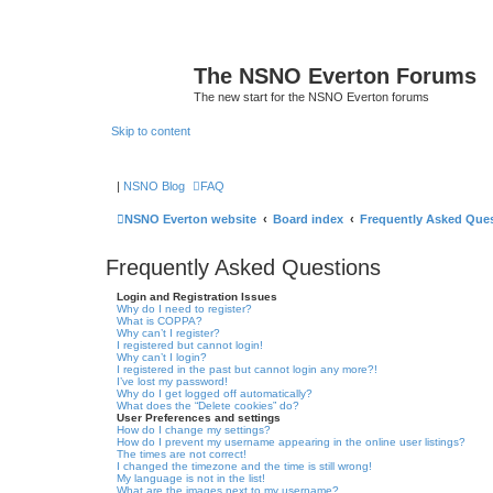
The NSNO Everton Forums
The new start for the NSNO Everton forums
Skip to content
|
NSNO Blog
FAQ
NSNO Everton website
Board index
Frequently Asked Que
Frequently Asked Questions
Login and Registration Issues
Why do I need to register?
What is COPPA?
Why can’t I register?
I registered but cannot login!
Why can’t I login?
I registered in the past but cannot login any more?!
I’ve lost my password!
Why do I get logged off automatically?
What does the “Delete cookies” do?
User Preferences and settings
How do I change my settings?
How do I prevent my username appearing in the online user listings?
The times are not correct!
I changed the timezone and the time is still wrong!
My language is not in the list!
What are the images next to my username?