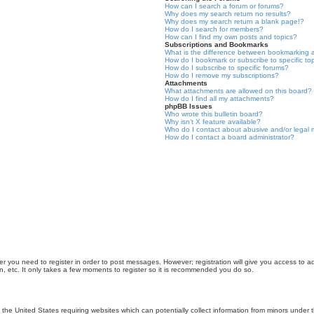
How can I search a forum or forums?
Why does my search return no results?
Why does my search return a blank page!?
How do I search for members?
How can I find my own posts and topics?
Subscriptions and Bookmarks
What is the difference between bookmarking 
How do I bookmark or subscribe to specific to
How do I subscribe to specific forums?
How do I remove my subscriptions?
Attachments
What attachments are allowed on this board?
How do I find all my attachments?
phpBB Issues
Who wrote this bulletin board?
Why isn’t X feature available?
Who do I contact about abusive and/or legal m
How do I contact a board administrator?
er you need to register in order to post messages. However; registration will give you access to a
n, etc. It only takes a few moments to register so it is recommended you do so.
n the United States requiring websites which can potentially collect information from minors unde