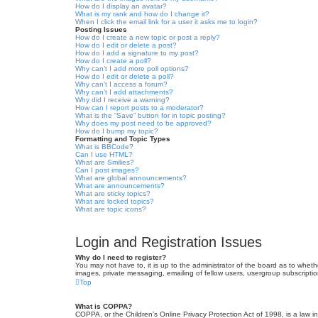
How do I display an avatar?
What is my rank and how do I change it?
When I click the email link for a user it asks me to login?
Posting Issues
How do I create a new topic or post a reply?
How do I edit or delete a post?
How do I add a signature to my post?
How do I create a poll?
Why can’t I add more poll options?
How do I edit or delete a poll?
Why can’t I access a forum?
Why can’t I add attachments?
Why did I receive a warning?
How can I report posts to a moderator?
What is the “Save” button for in topic posting?
Why does my post need to be approved?
How do I bump my topic?
Formatting and Topic Types
What is BBCode?
Can I use HTML?
What are Smilies?
Can I post images?
What are global announcements?
What are announcements?
What are sticky topics?
What are locked topics?
What are topic icons?
Login and Registration Issues
Why do I need to register?
You may not have to, it is up to the administrator of the board as to wheth
images, private messaging, emailing of fellow users, usergroup subscriptio
Top
What is COPPA?
COPPA, or the Children’s Online Privacy Protection Act of 1998, is a law i