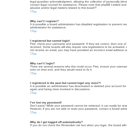
legal guardian acknowledgment, allowing the collection of personally identif
contact legal counsel for assistance. Please note that phpBB Limited and t
abusive and/or legal matters related to this board?”.
Top
Why can’t I register?
It is possible a board administrator has disabled registration to prevent 
administrator for assistance.
Top
I registered but cannot login!
First, check your username and password. If they are correct, then one of
received. Some boards will also require new registrations to be activated, e
not receive an email, you may have provided an incorrect email address or 
Top
Why can’t I login?
There are several reasons why this could occur. First, ensure your userna
error on their end, and they would need to fix it.
Top
I registered in the past but cannot login any more?!
It is possible an administrator has deactivated or deleted your account fo
again and being more involved in discussions.
Top
I’ve lost my password!
Don’t panic! While your password cannot be retrieved, it can easily be rese
However, if you are not able to reset your password, contact a board admin
Top
Why do I get logged off automatically?
If you do not check the
Remember me
box when you login, the board will 