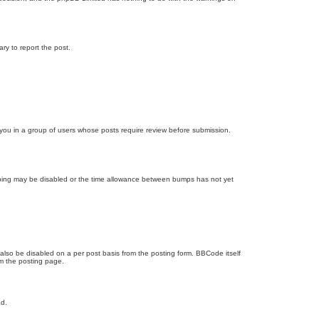
ary to report the post.
d you in a group of users whose posts require review before submission.
bumping may be disabled or the time allowance between bumps has not yet
 also be disabled on a per post basis from the posting form. BBCode itself
om the posting page.
ad.