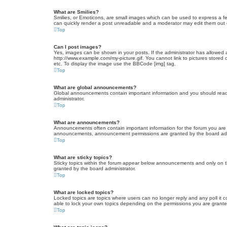
What are Smilies?
Smilies, or Emoticons, are small images which can be used to express a fee
can quickly render a post unreadable and a moderator may edit them out or
Top
Can I post images?
Yes, images can be shown in your posts. If the administrator has allowed 
http://www.example.com/my-picture.gif. You cannot link to pictures stored
etc. To display the image use the BBCode [img] tag.
Top
What are global announcements?
Global announcements contain important information and you should read 
administrator.
Top
What are announcements?
Announcements often contain important information for the forum you are
announcements, announcement permissions are granted by the board admi
Top
What are sticky topics?
Sticky topics within the forum appear below announcements and only on t
granted by the board administrator.
Top
What are locked topics?
Locked topics are topics where users can no longer reply and any poll it
able to lock your own topics depending on the permissions you are grante
Top