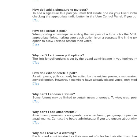
How do I add a signature to my post?
To add a signature to a post you must first create one via your User Con
checking the appropriate radio button in the User Control Panel. If you do
Top
How do I create a poll?
When posting a new topic or editing the first post of a topic, click the “Po
appropriate fields, making sure each option is on a separate line in the tex
option to allow users to amend their votes.
Top
Why can’t I add more poll options?
The limit for poll options is set by the board administrator. If you feel yo
Top
How do I edit or delete a poll?
As with posts, polls can only be edited by the original poster, a moderator or
any poll option. However, if members have already placed votes, only moder
Top
Why can’t I access a forum?
Some forums may be limited to certain users or groups. To view, read, pos
Top
Why can’t I add attachments?
Attachment permissions are granted on a per forum, per group, or per use
attachments. Contact the board administrator if you are unsure about wh
Top
Why did I receive a warning?
Each board administrator has their own set of rules for their site. If you