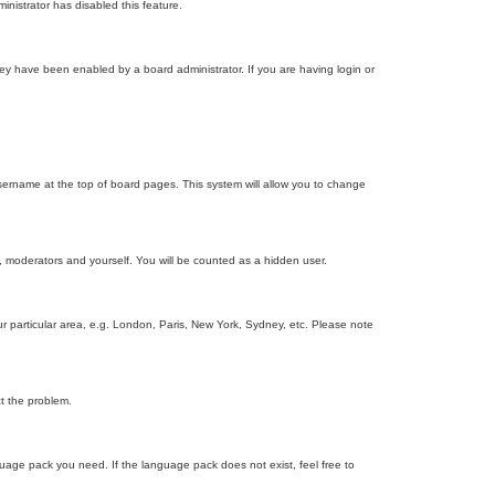
inistrator has disabled this feature.
ey have been enabled by a board administrator. If you are having login or
r username at the top of board pages. This system will allow you to change
s, moderators and yourself. You will be counted as a hidden user.
our particular area, e.g. London, Paris, New York, Sydney, etc. Please note
ct the problem.
nguage pack you need. If the language pack does not exist, feel free to