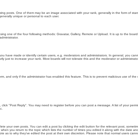
g posts. One of them may be an image associated with your rank, generally in the form of stars
generally unique or personal to each user.
sing one of the four following methods: Gravatar, Gallery, Remote or Upload. It is up to the boar
dministrator.
u have made or identify certain users, e.g. moderators and administrators. In general, you cann
 just to increase your rank. Most boards will not tolerate this and the moderator or administrator 
form, and only if the administrator has enabled this feature. This is to prevent malicious use of 
ic, click "Post Reply". You may need to register before you can post a message. A list of your perm
c.
lete your own posts. You can edit a post by clicking the edit button for the relevant post, someti
st when you return to the topic which lists the number of times you edited it along with the date an
note as to why they’ve edited the post at their own discretion. Please note that normal users can