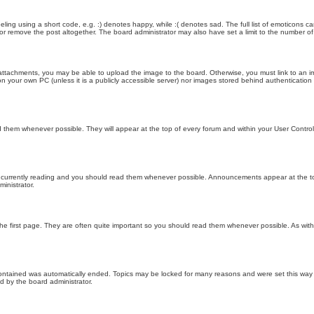
ling using a short code, e.g. :) denotes happy, while :( denotes sad. The full list of emoticons ca
 remove the post altogether. The board administrator may also have set a limit to the number of 
attachments, you may be able to upload the image to the board. Otherwise, you must link to an im
 on your own PC (unless it is a publicly accessible server) nor images stored behind authenticati
them whenever possible. They will appear at the top of every forum and within your User Contr
 currently reading and you should read them whenever possible. Announcements appear at the top
nistrator.
he first page. They are often quite important so you should read them whenever possible. As wi
 contained was automatically ended. Topics may be locked for many reasons and were set this way 
d by the board administrator.