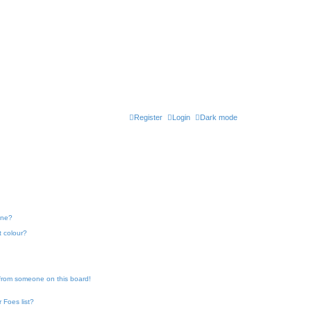
Register
Login
Dark mode
one?
t colour?
 from someone on this board!
 Foes list?