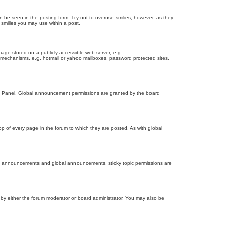
n be seen in the posting form. Try not to overuse smilies, however, as they
smilies you may use within a post.
age stored on a publicly accessible web server, e.g.
on mechanisms, e.g. hotmail or yahoo mailboxes, password protected sites,
ol Panel. Global announcement permissions are granted by the board
 of every page in the forum to which they are posted. As with global
th announcements and global announcements, sticky topic permissions are
by either the forum moderator or board administrator. You may also be