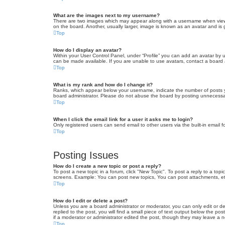
What are the images next to my username?
There are two images which may appear along with a username when viewin
on the board. Another, usually larger, image is known as an avatar and is 
Top
How do I display an avatar?
Within your User Control Panel, under “Profile” you can add an avatar by u
can be made available. If you are unable to use avatars, contact a board a
Top
What is my rank and how do I change it?
Ranks, which appear below your username, indicate the number of posts yo
board administrator. Please do not abuse the board by posting unnecessarily
Top
When I click the email link for a user it asks me to login?
Only registered users can send email to other users via the built-in email 
Top
Posting Issues
How do I create a new topic or post a reply?
To post a new topic in a forum, click "New Topic". To post a reply to a top
screens. Example: You can post new topics, You can post attachments, et
Top
How do I edit or delete a post?
Unless you are a board administrator or moderator, you can only edit or de
replied to the post, you will find a small piece of text output below the po
if a moderator or administrator edited the post, though they may leave a 
Top