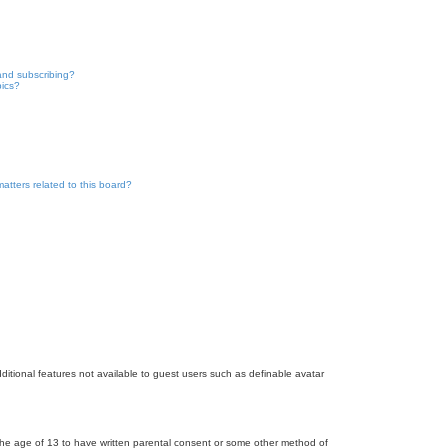
and subscribing?
pics?
atters related to this board?
dditional features not available to guest users such as definable avatar
r the age of 13 to have written parental consent or some other method of