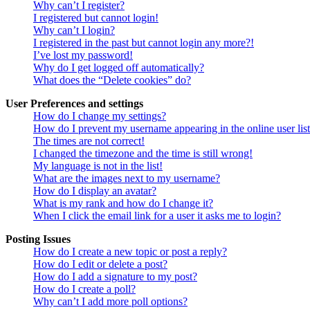
Why can’t I register?
I registered but cannot login!
Why can’t I login?
I registered in the past but cannot login any more?!
I’ve lost my password!
Why do I get logged off automatically?
What does the “Delete cookies” do?
User Preferences and settings
How do I change my settings?
How do I prevent my username appearing in the online user lis
The times are not correct!
I changed the timezone and the time is still wrong!
My language is not in the list!
What are the images next to my username?
How do I display an avatar?
What is my rank and how do I change it?
When I click the email link for a user it asks me to login?
Posting Issues
How do I create a new topic or post a reply?
How do I edit or delete a post?
How do I add a signature to my post?
How do I create a poll?
Why can’t I add more poll options?