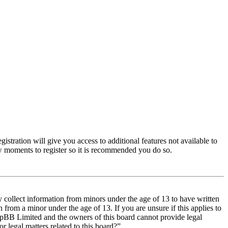
istration will give you access to additional features not available to
few moments to register so it is recommended you do so.
y collect information from minors under the age of 13 to have written
from a minor under the age of 13. If you are unsure if this applies to
t phpBB Limited and the owners of this board cannot provide legal
r legal matters related to this board?”.