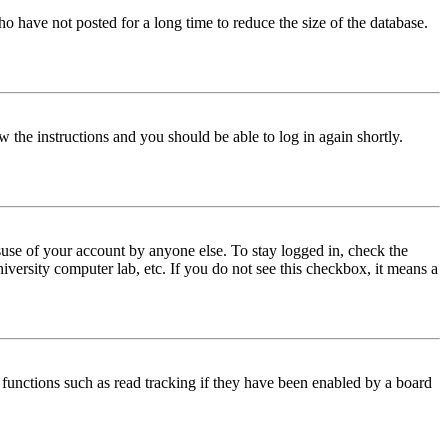
o have not posted for a long time to reduce the size of the database.
w the instructions and you should be able to log in again shortly.
use of your account by anyone else. To stay logged in, check the
iversity computer lab, etc. If you do not see this checkbox, it means a
functions such as read tracking if they have been enabled by a board