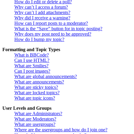
How do I edit or delete a poll?
Why can’t I access a forum?
Why can’t I add attachments?
Why did I receive a warning?
How can I report posts to a moderator?
What is the “Save” button for in topic posting?
Why does my post need to be approved?
How do I bump my topic?
Formatting and Topic Types
What is BBCode?
Can I use HTML?
What are Smilies?
Can I post images?
What are global announcements?
What are announcements?
What are sticky topics?
What are locked topics?
What are topic icons?
User Levels and Groups
What are Administrators?
What are Moderators?
What are usergroups?
Where are the usergroups and how do I join one?