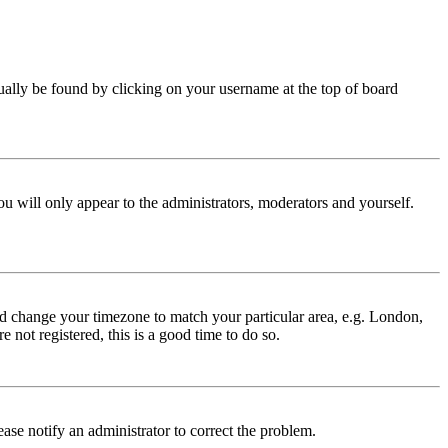
 usually be found by clicking on your username at the top of board
ou will only appear to the administrators, moderators and yourself.
 and change your timezone to match your particular area, e.g. London,
 not registered, this is a good time to do so.
lease notify an administrator to correct the problem.