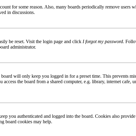
 account for some reason. Also, many boards periodically remove users wh
ved in discussions.
ily be reset. Visit the login page and click
I forgot my password
. Follo
board administrator.
board will only keep you logged in for a preset time. This prevents mis
access the board from a shared computer, e.g. library, internet cafe, un
ep you authenticated and logged into the board. Cookies also provide 
ting board cookies may help.