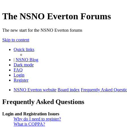
The NSNO Everton Forums
The new start for the NSNO Everton forums
Skip to content
Quick links
|
NSNO Blog
Dark mode
FAQ
Login
Register
NSNO Everton website
Board index
Frequently Asked Questi
Frequently Asked Questions
Login and Registration Issues
Why do I need to register?
What is COPPA?