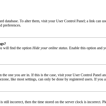
 board database. To alter them, visit your User Control Panel; a link can
nd preferences.
ngs?
u will find the option
Hide your online status
. Enable this option and y
om the one you are in. If this is the case, visit your User Control Panel
one, like most settings, can only be done by registered users. If you are
s still incorrect, then the time stored on the server clock is incorrect. P