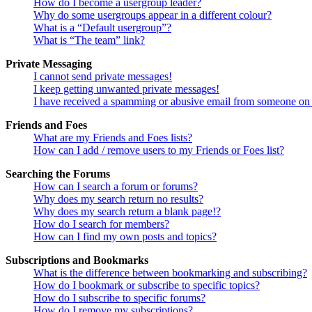
How do I become a usergroup leader?
Why do some usergroups appear in a different colour?
What is a “Default usergroup”?
What is “The team” link?
Private Messaging
I cannot send private messages!
I keep getting unwanted private messages!
I have received a spamming or abusive email from someone on 
Friends and Foes
What are my Friends and Foes lists?
How can I add / remove users to my Friends or Foes list?
Searching the Forums
How can I search a forum or forums?
Why does my search return no results?
Why does my search return a blank page!?
How do I search for members?
How can I find my own posts and topics?
Subscriptions and Bookmarks
What is the difference between bookmarking and subscribing?
How do I bookmark or subscribe to specific topics?
How do I subscribe to specific forums?
How do I remove my subscriptions?