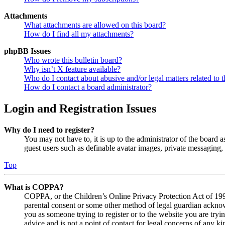
Attachments
What attachments are allowed on this board?
How do I find all my attachments?
phpBB Issues
Who wrote this bulletin board?
Why isn’t X feature available?
Who do I contact about abusive and/or legal matters related to t
How do I contact a board administrator?
Login and Registration Issues
Why do I need to register?
You may not have to, it is up to the administrator of the board a
guest users such as definable avatar images, private messaging, 
Top
What is COPPA?
COPPA, or the Children’s Online Privacy Protection Act of 1998,
parental consent or some other method of legal guardian acknowl
you as someone trying to register or to the website you are tryi
advice and is not a point of contact for legal concerns of any ki