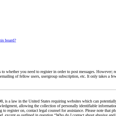
his board?
s to whether you need to register in order to post messages. However; reg
emailing of fellow users, usergroup subscription, etc. It only takes a 
 is a law in the United States requiring websites which can potentiall
edgment, allowing the collection of personally identifiable information 
ng to register on, contact legal counsel for assistance. Please note tha
nd, except as outlined in question “Who do I contact about abusive and/o