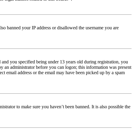
e also banned your IP address or disallowed the username you are
and you specified being under 13 years old during registration, you
 by an administrator before you can logon; this information was present
orrect email address or the email may have been picked up by a spam
istrator to make sure you haven’t been banned. It is also possible the