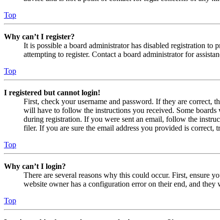
Top
Why can’t I register?
It is possible a board administrator has disabled registration 
attempting to register. Contact a board administrator for assistan
Top
I registered but cannot login!
First, check your username and password. If they are correct, 
will have to follow the instructions you received. Some boards w
during registration. If you were sent an email, follow the inst
filer. If you are sure the email address you provided is correct, 
Top
Why can’t I login?
There are several reasons why this could occur. First, ensure yo
website owner has a configuration error on their end, and they w
Top