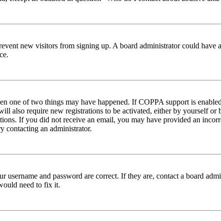
to prevent new visitors from signing up. A board administrator could hav
ce.
then one of two things may have happened. If COPPA support is enabled 
ill also require new registrations to be activated, either by yourself or
ructions. If you did not receive an email, you may have provided an inc
try contacting an administrator.
ur username and password are correct. If they are, contact a board admin
ould need to fix it.