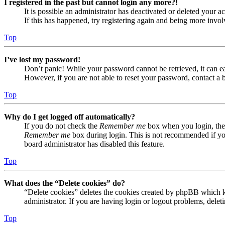
I registered in the past but cannot login any more?!
It is possible an administrator has deactivated or deleted your
If this has happened, try registering again and being more invol
Top
I’ve lost my password!
Don’t panic! While your password cannot be retrieved, it can eas
However, if you are not able to reset your password, contact a 
Top
Why do I get logged off automatically?
If you do not check the
Remember me
box when you login, the 
Remember me
box during login. This is not recommended if you 
board administrator has disabled this feature.
Top
What does the “Delete cookies” do?
“Delete cookies” deletes the cookies created by phpBB which ke
administrator. If you are having login or logout problems, dele
Top