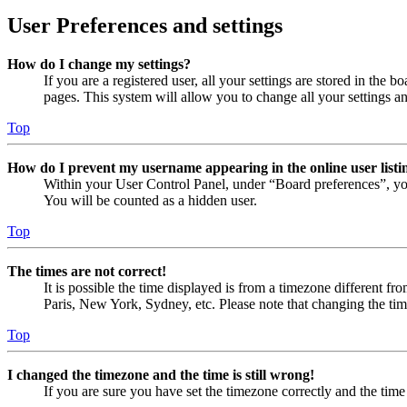
User Preferences and settings
How do I change my settings?
If you are a registered user, all your settings are stored in the
pages. This system will allow you to change all your settings a
Top
How do I prevent my username appearing in the online user listi
Within your User Control Panel, under “Board preferences”, yo
You will be counted as a hidden user.
Top
The times are not correct!
It is possible the time displayed is from a timezone different fr
Paris, New York, Sydney, etc. Please note that changing the timez
Top
I changed the timezone and the time is still wrong!
If you are sure you have set the timezone correctly and the time i