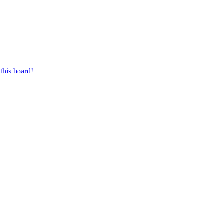
this board!