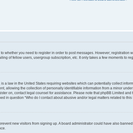
s to whether you need to register in order to post messages. However; registration wi
ing of fellow users, usergroup subscription, etc. It only takes a few moments to re
is a law in the United States requiring websites which can potentially collect infor
allowing the collection of personally identifiable information from a minor under th
egister on, contact legal counsel for assistance. Please note that phpBB Limited and
ined in question “Who do I contact about abusive and/or legal matters related to this
to prevent new visitors from signing up. A board administrator could have also bann
nce.