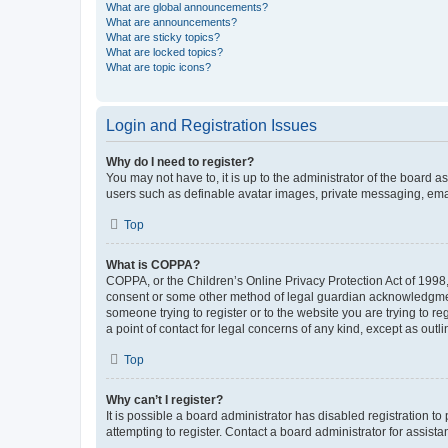
What are global announcements?
What are announcements?
What are sticky topics?
What are locked topics?
What are topic icons?
Login and Registration Issues
Why do I need to register?
You may not have to, it is up to the administrator of the board a
users such as definable avatar images, private messaging, email
Top
What is COPPA?
COPPA, or the Children’s Online Privacy Protection Act of 1998, 
consent or some other method of legal guardian acknowledgment, 
someone trying to register or to the website you are trying to r
a point of contact for legal concerns of any kind, except as outl
Top
Why can’t I register?
It is possible a board administrator has disabled registration 
attempting to register. Contact a board administrator for assista