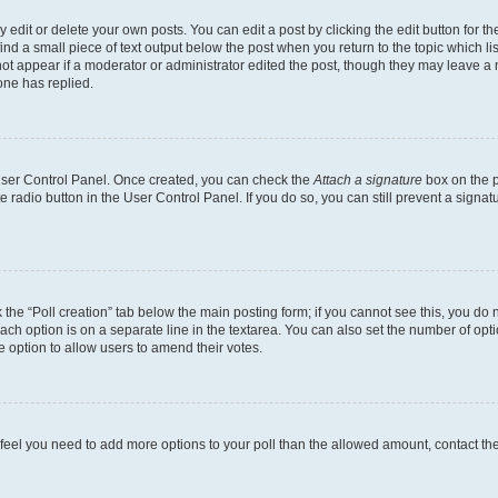
dit or delete your own posts. You can edit a post by clicking the edit button for the
ind a small piece of text output below the post when you return to the topic which li
not appear if a moderator or administrator edited the post, though they may leave a n
ne has replied.
 User Control Panel. Once created, you can check the
Attach a signature
box on the p
te radio button in the User Control Panel. If you do so, you can still prevent a sign
ck the “Poll creation” tab below the main posting form; if you cannot see this, you do 
each option is on a separate line in the textarea. You can also set the number of op
 the option to allow users to amend their votes.
you feel you need to add more options to your poll than the allowed amount, contact th