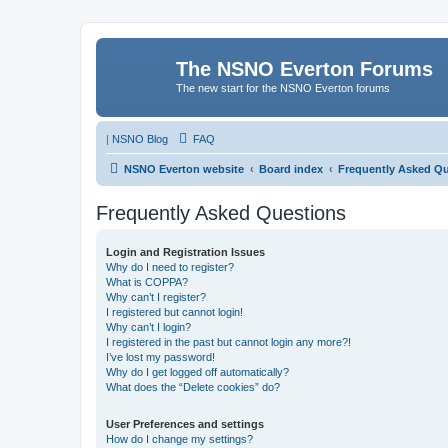
The NSNO Everton Forums
The new start for the NSNO Everton forums
|
NSNO Blog
FAQ
NSNO Everton website
Board index
Frequently Asked Q
Frequently Asked Questions
Login and Registration Issues
Why do I need to register?
What is COPPA?
Why can’t I register?
I registered but cannot login!
Why can’t I login?
I registered in the past but cannot login any more?!
I’ve lost my password!
Why do I get logged off automatically?
What does the “Delete cookies” do?
User Preferences and settings
How do I change my settings?