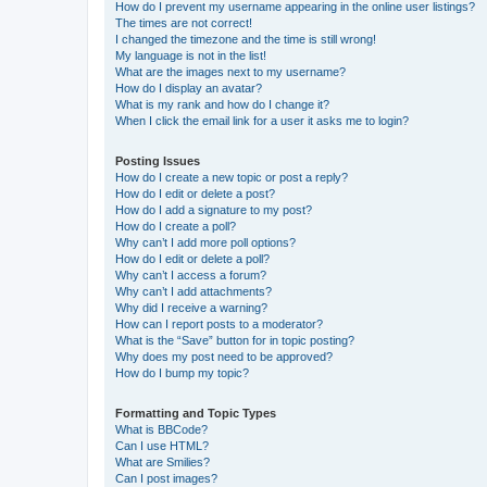
How do I prevent my username appearing in the online user listings?
The times are not correct!
I changed the timezone and the time is still wrong!
My language is not in the list!
What are the images next to my username?
How do I display an avatar?
What is my rank and how do I change it?
When I click the email link for a user it asks me to login?
Posting Issues
How do I create a new topic or post a reply?
How do I edit or delete a post?
How do I add a signature to my post?
How do I create a poll?
Why can’t I add more poll options?
How do I edit or delete a poll?
Why can’t I access a forum?
Why can’t I add attachments?
Why did I receive a warning?
How can I report posts to a moderator?
What is the “Save” button for in topic posting?
Why does my post need to be approved?
How do I bump my topic?
Formatting and Topic Types
What is BBCode?
Can I use HTML?
What are Smilies?
Can I post images?