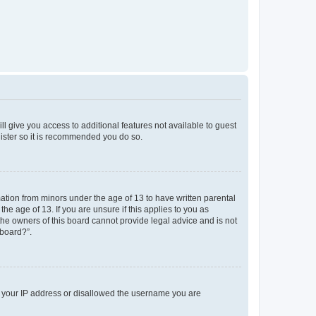
ll give you access to additional features not available to guest
gister so it is recommended you do so.
mation from minors under the age of 13 to have written parental
e age of 13. If you are unsure if this applies to you as
 the owners of this board cannot provide legal advice and is not
 board?”.
ed your IP address or disallowed the username you are