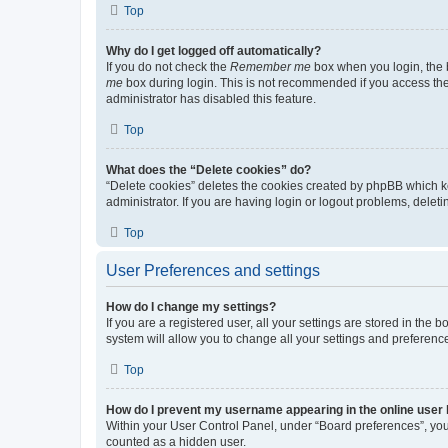
Top
Why do I get logged off automatically?
If you do not check the
Remember me
box when you login, the b
me
box during login. This is not recommended if you access the b
administrator has disabled this feature.
Top
What does the “Delete cookies” do?
“Delete cookies” deletes the cookies created by phpBB which k
administrator. If you are having login or logout problems, dele
Top
User Preferences and settings
How do I change my settings?
If you are a registered user, all your settings are stored in the
system will allow you to change all your settings and preferenc
Top
How do I prevent my username appearing in the online user l
Within your User Control Panel, under “Board preferences”, you 
counted as a hidden user.