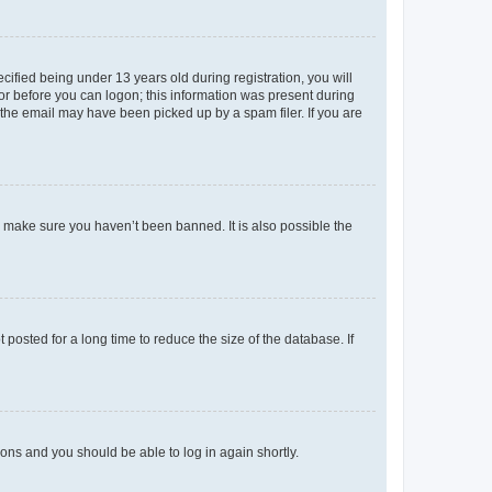
fied being under 13 years old during registration, you will
tor before you can logon; this information was present during
r the email may have been picked up by a spam filer. If you are
o make sure you haven’t been banned. It is also possible the
osted for a long time to reduce the size of the database. If
tions and you should be able to log in again shortly.