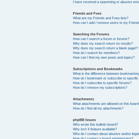
I have received a spamming or abusive ema
Friends and Foes
What are my Friends and Foes lists?
How can I add / remove users to my Friends
Searching the Forums
How can I search a forum or forums?
Why does my search return no results?
Why does my search return a blank page!?
How do I search for members?
How can I find my own posts and topics?
Subscriptions and Bookmarks
What is the difference between bookmarkin
How do I bookmark or subscribe to specific
How do I subscribe to specific forums?
How do I remove my subscriptions?
Attachments
What attachments are allowed on this boar
How do I find all my attachments?
phpBB Issues
Who wrote this bulletin board?
Why isn’t X feature available?
Who do I contact about abusive and/or legal 
How do I contact a board administrator?