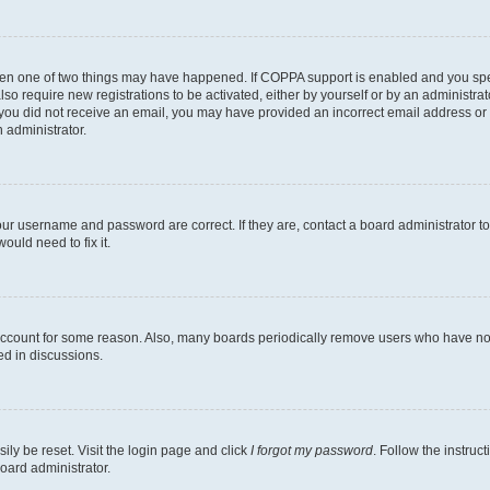
then one of two things may have happened. If COPPA support is enabled and you speci
lso require new registrations to be activated, either by yourself or by an administra
. If you did not receive an email, you may have provided an incorrect email address o
n administrator.
our username and password are correct. If they are, contact a board administrator t
ould need to fix it.
 account for some reason. Also, many boards periodically remove users who have not p
ed in discussions.
ily be reset. Visit the login page and click
I forgot my password
. Follow the instruc
oard administrator.