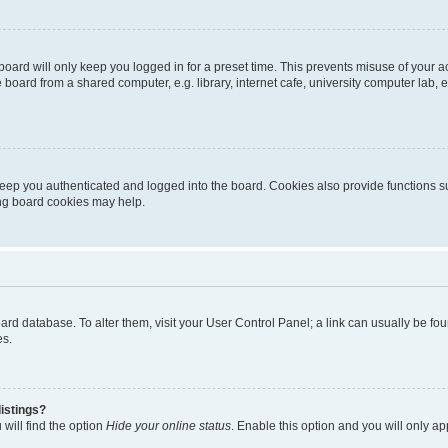
oard will only keep you logged in for a preset time. This prevents misuse of your 
oard from a shared computer, e.g. library, internet cafe, university computer lab, e
eep you authenticated and logged into the board. Cookies also provide functions s
ting board cookies may help.
 board database. To alter them, visit your User Control Panel; a link can usually be 
es.
istings?
will find the option
Hide your online status
. Enable this option and you will only a