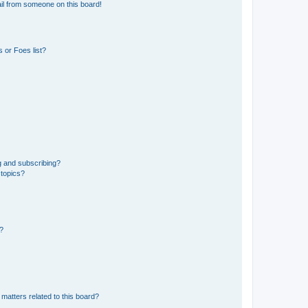
il from someone on this board!
 or Foes list?
g and subscribing?
 topics?
d?
matters related to this board?