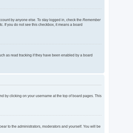
account by anyone else. To stay logged in, check the
Remember
tc. If you do not see this checkbox, it means a board
uch as read tracking if they have been enabled by a board
found by clicking on your username at the top of board pages. This
ppear to the administrators, moderators and yourself. You will be