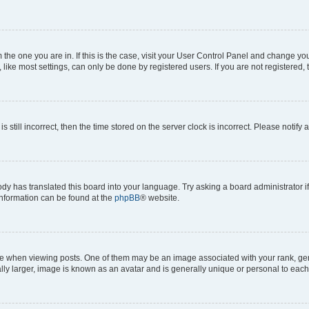
om the one you are in. If this is the case, visit your User Control Panel and change y
ike most settings, can only be done by registered users. If you are not registered, t
s still incorrect, then the time stored on the server clock is incorrect. Please notify 
ody has translated this board into your language. Try asking a board administrator i
 information can be found at the
phpBB
® website.
hen viewing posts. One of them may be an image associated with your rank, genera
ly larger, image is known as an avatar and is generally unique or personal to each