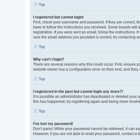
Top
I registered but cannot login!
First, check your username and password. If they are correct, 
have to follow the instructions you received. Some boards will a
registration. If you were sent an email, follow the instructions
sure the email address you provided is correct, try contacting a
Top
Why can’t I login?
There are several reasons why this could occur. First, ensure y
website owner has a configuration error on their end, and they w
Top
I registered in the past but cannot login any more?!
It is possible an administrator has deactivated or deleted your
this has happened, try registering again and being more involv
Top
I’ve lost my password!
Don’t panic! While your password cannot be retrieved, it can eas
However, if you are not able to reset your password, contact a b