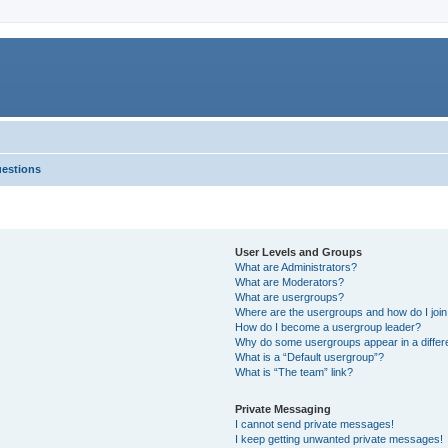
uestions
User Levels and Groups
What are Administrators?
What are Moderators?
What are usergroups?
Where are the usergroups and how do I joi
How do I become a usergroup leader?
Why do some usergroups appear in a differ
What is a “Default usergroup”?
What is “The team” link?
Private Messaging
I cannot send private messages!
I keep getting unwanted private messages!