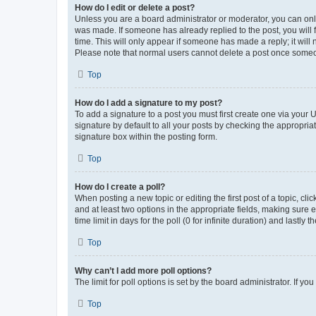
How do I edit or delete a post?
Unless you are a board administrator or moderator, you can only e
was made. If someone has already replied to the post, you will f
time. This will only appear if someone has made a reply; it will 
Please note that normal users cannot delete a post once someo
Top
How do I add a signature to my post?
To add a signature to a post you must first create one via your
signature by default to all your posts by checking the appropria
signature box within the posting form.
Top
How do I create a poll?
When posting a new topic or editing the first post of a topic, cli
and at least two options in the appropriate fields, making sure 
time limit in days for the poll (0 for infinite duration) and lastly
Top
Why can’t I add more poll options?
The limit for poll options is set by the board administrator. If 
Top