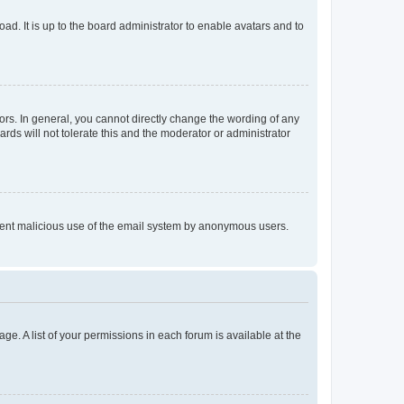
ad. It is up to the board administrator to enable avatars and to
rs. In general, you cannot directly change the wording of any
rds will not tolerate this and the moderator or administrator
prevent malicious use of the email system by anonymous users.
ge. A list of your permissions in each forum is available at the