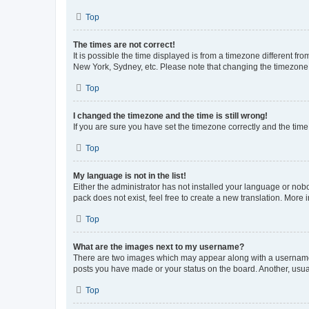
Top
The times are not correct!
It is possible the time displayed is from a timezone different fr
New York, Sydney, etc. Please note that changing the timezone, l
Top
I changed the timezone and the time is still wrong!
If you are sure you have set the timezone correctly and the time i
Top
My language is not in the list!
Either the administrator has not installed your language or nob
pack does not exist, feel free to create a new translation. More
Top
What are the images next to my username?
There are two images which may appear along with a username w
posts you have made or your status on the board. Another, usual
Top