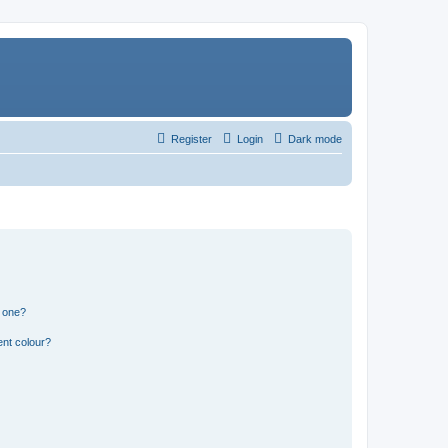
Register
Login
Dark mode
n one?
ent colour?