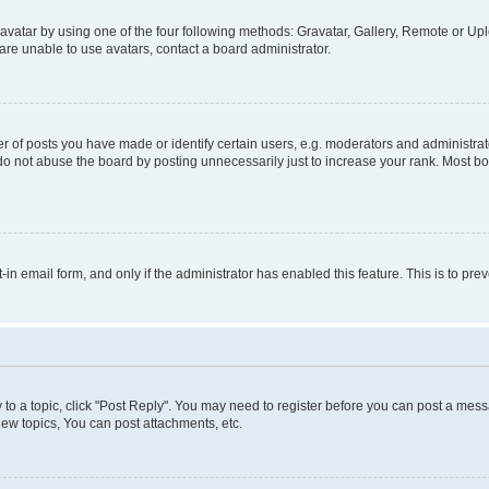
vatar by using one of the four following methods: Gravatar, Gallery, Remote or Uplo
re unable to use avatars, contact a board administrator.
f posts you have made or identify certain users, e.g. moderators and administrato
do not abuse the board by posting unnecessarily just to increase your rank. Most boa
t-in email form, and only if the administrator has enabled this feature. This is to 
y to a topic, click "Post Reply". You may need to register before you can post a messa
ew topics, You can post attachments, etc.