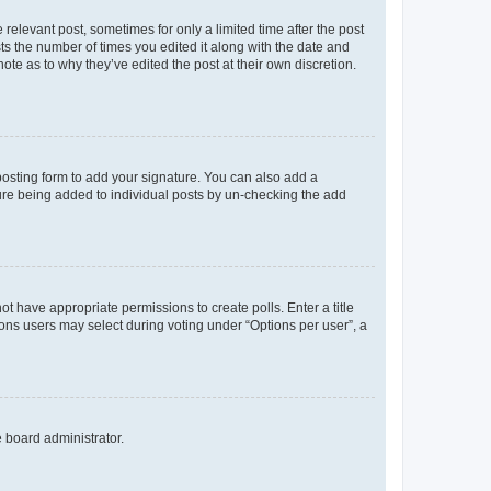
 relevant post, sometimes for only a limited time after the post
sts the number of times you edited it along with the date and
ote as to why they’ve edited the post at their own discretion.
osting form to add your signature. You can also add a
ature being added to individual posts by un-checking the add
not have appropriate permissions to create polls. Enter a title
tions users may select during voting under “Options per user”, a
e board administrator.