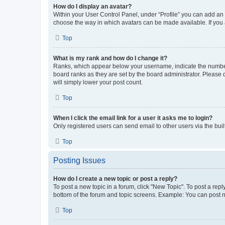
How do I display an avatar?
Within your User Control Panel, under “Profile” you can add an a
choose the way in which avatars can be made available. If you a
Top
What is my rank and how do I change it?
Ranks, which appear below your username, indicate the number o
board ranks as they are set by the board administrator. Please 
will simply lower your post count.
Top
When I click the email link for a user it asks me to login?
Only registered users can send email to other users via the buil
Top
Posting Issues
How do I create a new topic or post a reply?
To post a new topic in a forum, click "New Topic". To post a repl
bottom of the forum and topic screens. Example: You can post n
Top