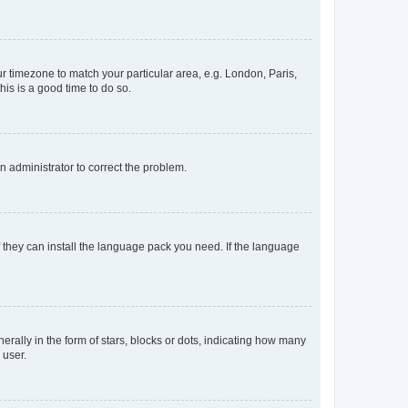
our timezone to match your particular area, e.g. London, Paris,
his is a good time to do so.
an administrator to correct the problem.
f they can install the language pack you need. If the language
lly in the form of stars, blocks or dots, indicating how many
 user.