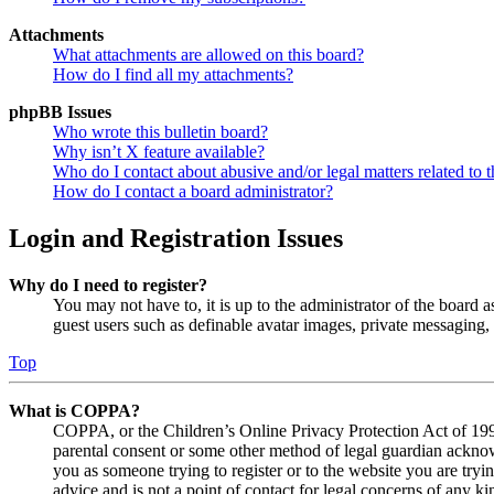
Attachments
What attachments are allowed on this board?
How do I find all my attachments?
phpBB Issues
Who wrote this bulletin board?
Why isn’t X feature available?
Who do I contact about abusive and/or legal matters related to t
How do I contact a board administrator?
Login and Registration Issues
Why do I need to register?
You may not have to, it is up to the administrator of the board a
guest users such as definable avatar images, private messaging, 
Top
What is COPPA?
COPPA, or the Children’s Online Privacy Protection Act of 1998,
parental consent or some other method of legal guardian acknowl
you as someone trying to register or to the website you are tryi
advice and is not a point of contact for legal concerns of any ki