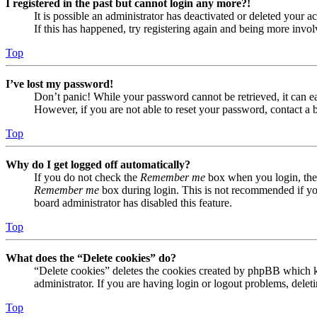
I registered in the past but cannot login any more?!
It is possible an administrator has deactivated or deleted your
If this has happened, try registering again and being more invol
Top
I’ve lost my password!
Don’t panic! While your password cannot be retrieved, it can eas
However, if you are not able to reset your password, contact a 
Top
Why do I get logged off automatically?
If you do not check the
Remember me
box when you login, the 
Remember me
box during login. This is not recommended if you 
board administrator has disabled this feature.
Top
What does the “Delete cookies” do?
“Delete cookies” deletes the cookies created by phpBB which ke
administrator. If you are having login or logout problems, dele
Top