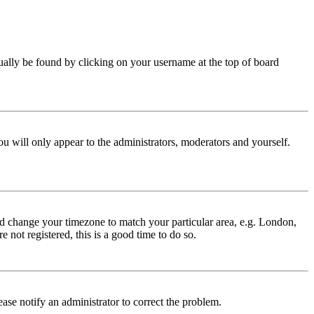
 usually be found by clicking on your username at the top of board
ou will only appear to the administrators, moderators and yourself.
 and change your timezone to match your particular area, e.g. London,
 not registered, this is a good time to do so.
lease notify an administrator to correct the problem.