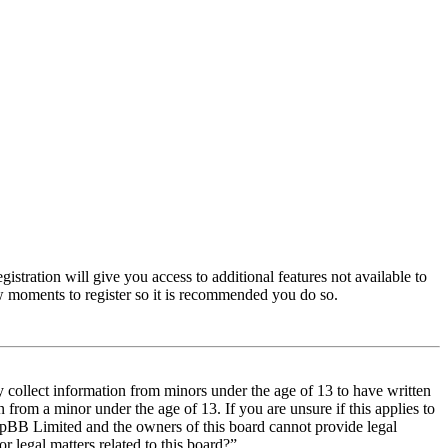
istration will give you access to additional features not available to
few moments to register so it is recommended you do so.
y collect information from minors under the age of 13 to have written
from a minor under the age of 13. If you are unsure if this applies to
t phpBB Limited and the owners of this board cannot provide legal
r legal matters related to this board?”.