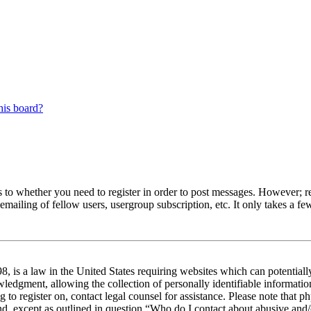
his board?
s to whether you need to register in order to post messages. However; reg
emailing of fellow users, usergroup subscription, etc. It only takes a 
 is a law in the United States requiring websites which can potentiall
edgment, allowing the collection of personally identifiable information 
ng to register on, contact legal counsel for assistance. Please note tha
nd, except as outlined in question “Who do I contact about abusive and/o