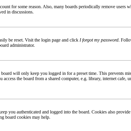
 account for some reason. Also, many boards periodically remove users wh
ved in discussions.
ily be reset. Visit the login page and click
I forgot my password
. Follo
board administrator.
board will only keep you logged in for a preset time. This prevents mis
access the board from a shared computer, e.g. library, internet cafe, un
ep you authenticated and logged into the board. Cookies also provide 
ting board cookies may help.