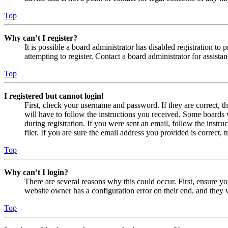
Top
Why can’t I register?
It is possible a board administrator has disabled registration 
attempting to register. Contact a board administrator for assistan
Top
I registered but cannot login!
First, check your username and password. If they are correct, 
will have to follow the instructions you received. Some boards w
during registration. If you were sent an email, follow the inst
filer. If you are sure the email address you provided is correct, 
Top
Why can’t I login?
There are several reasons why this could occur. First, ensure yo
website owner has a configuration error on their end, and they w
Top