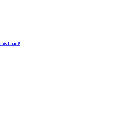
this board!