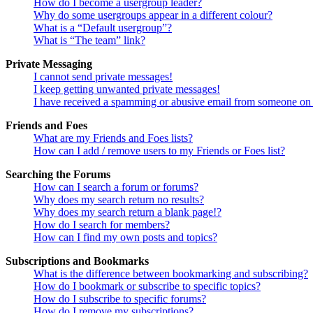
How do I become a usergroup leader?
Why do some usergroups appear in a different colour?
What is a “Default usergroup”?
What is “The team” link?
Private Messaging
I cannot send private messages!
I keep getting unwanted private messages!
I have received a spamming or abusive email from someone on 
Friends and Foes
What are my Friends and Foes lists?
How can I add / remove users to my Friends or Foes list?
Searching the Forums
How can I search a forum or forums?
Why does my search return no results?
Why does my search return a blank page!?
How do I search for members?
How can I find my own posts and topics?
Subscriptions and Bookmarks
What is the difference between bookmarking and subscribing?
How do I bookmark or subscribe to specific topics?
How do I subscribe to specific forums?
How do I remove my subscriptions?