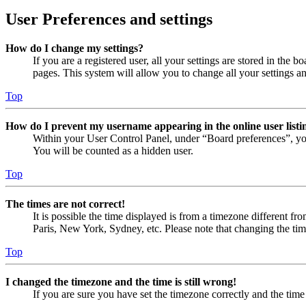
User Preferences and settings
How do I change my settings?
If you are a registered user, all your settings are stored in the
pages. This system will allow you to change all your settings a
Top
How do I prevent my username appearing in the online user listi
Within your User Control Panel, under “Board preferences”, yo
You will be counted as a hidden user.
Top
The times are not correct!
It is possible the time displayed is from a timezone different fr
Paris, New York, Sydney, etc. Please note that changing the timez
Top
I changed the timezone and the time is still wrong!
If you are sure you have set the timezone correctly and the time i