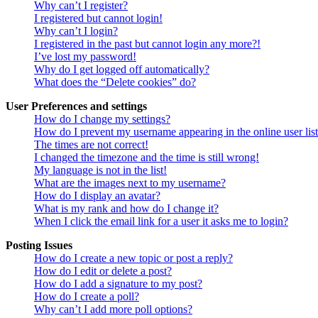
Why can’t I register?
I registered but cannot login!
Why can’t I login?
I registered in the past but cannot login any more?!
I’ve lost my password!
Why do I get logged off automatically?
What does the “Delete cookies” do?
User Preferences and settings
How do I change my settings?
How do I prevent my username appearing in the online user lis
The times are not correct!
I changed the timezone and the time is still wrong!
My language is not in the list!
What are the images next to my username?
How do I display an avatar?
What is my rank and how do I change it?
When I click the email link for a user it asks me to login?
Posting Issues
How do I create a new topic or post a reply?
How do I edit or delete a post?
How do I add a signature to my post?
How do I create a poll?
Why can’t I add more poll options?