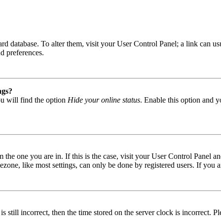
 board database. To alter them, visit your User Control Panel; a link can
nd preferences.
ngs?
u will find the option
Hide your online status
. Enable this option and y
om the one you are in. If this is the case, visit your User Control Panel
one, like most settings, can only be done by registered users. If you are
s still incorrect, then the time stored on the server clock is incorrect. P