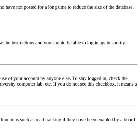
o have not posted for a long time to reduce the size of the database.
w the instructions and you should be able to log in again shortly.
use of your account by anyone else. To stay logged in, check the
iversity computer lab, etc. If you do not see this checkbox, it means a
functions such as read tracking if they have been enabled by a board