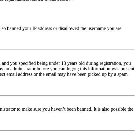
e also banned your IP address or disallowed the username you are
and you specified being under 13 years old during registration, you
 by an administrator before you can logon; this information was present
orrect email address or the email may have been picked up by a spam
istrator to make sure you haven’t been banned. It is also possible the