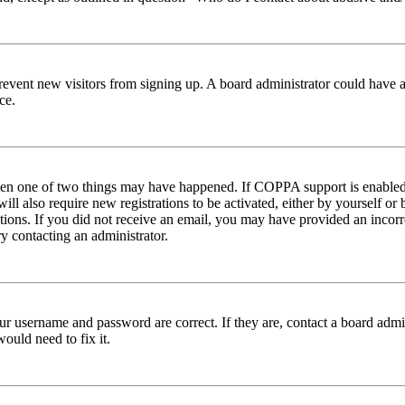
to prevent new visitors from signing up. A board administrator could hav
ce.
then one of two things may have happened. If COPPA support is enabled 
ill also require new registrations to be activated, either by yourself or
ructions. If you did not receive an email, you may have provided an inc
try contacting an administrator.
ur username and password are correct. If they are, contact a board admin
ould need to fix it.