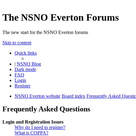
The NSNO Everton Forums
The new start for the NSNO Everton forums
Skip to content
Quick links
|
NSNO Blog
Dark mode
FAQ
Login
Register
NSNO Everton website
Board index
Frequently Asked Questi
Frequently Asked Questions
Login and Registration Issues
Why do I need to register?
What is COPPA?