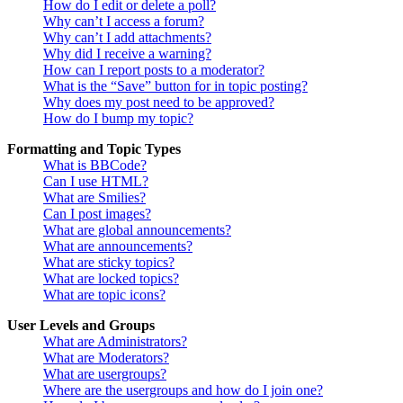
How do I edit or delete a poll?
Why can’t I access a forum?
Why can’t I add attachments?
Why did I receive a warning?
How can I report posts to a moderator?
What is the “Save” button for in topic posting?
Why does my post need to be approved?
How do I bump my topic?
Formatting and Topic Types
What is BBCode?
Can I use HTML?
What are Smilies?
Can I post images?
What are global announcements?
What are announcements?
What are sticky topics?
What are locked topics?
What are topic icons?
User Levels and Groups
What are Administrators?
What are Moderators?
What are usergroups?
Where are the usergroups and how do I join one?