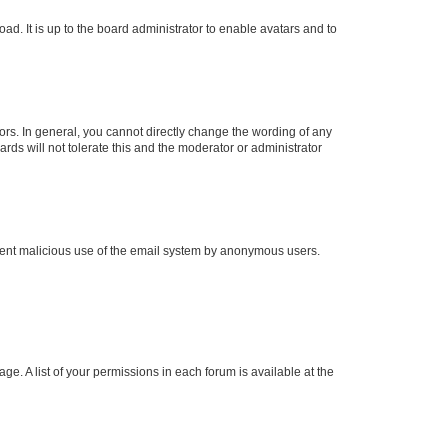
ad. It is up to the board administrator to enable avatars and to
rs. In general, you cannot directly change the wording of any
rds will not tolerate this and the moderator or administrator
prevent malicious use of the email system by anonymous users.
ge. A list of your permissions in each forum is available at the