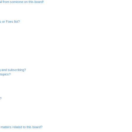
il from someone on this board!
 or Foes list?
g and subscribing?
 topics?
d?
matters related to this board?