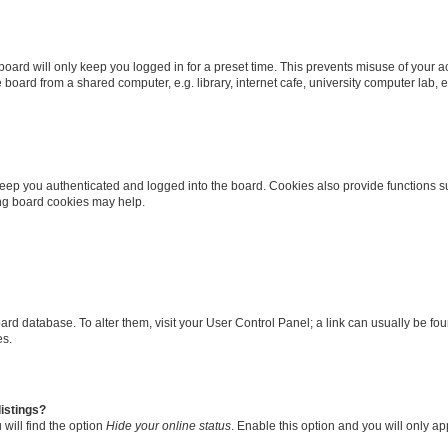
oard will only keep you logged in for a preset time. This prevents misuse of your 
oard from a shared computer, e.g. library, internet cafe, university computer lab, e
eep you authenticated and logged into the board. Cookies also provide functions s
ting board cookies may help.
 board database. To alter them, visit your User Control Panel; a link can usually be 
es.
istings?
will find the option
Hide your online status
. Enable this option and you will only a