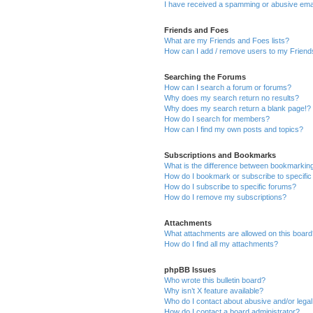
I have received a spamming or abusive ema
Friends and Foes
What are my Friends and Foes lists?
How can I add / remove users to my Friends
Searching the Forums
How can I search a forum or forums?
Why does my search return no results?
Why does my search return a blank page!?
How do I search for members?
How can I find my own posts and topics?
Subscriptions and Bookmarks
What is the difference between bookmarkin
How do I bookmark or subscribe to specific
How do I subscribe to specific forums?
How do I remove my subscriptions?
Attachments
What attachments are allowed on this boar
How do I find all my attachments?
phpBB Issues
Who wrote this bulletin board?
Why isn’t X feature available?
Who do I contact about abusive and/or legal 
How do I contact a board administrator?