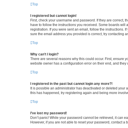
Top
I registered but cannot login!
First, check your username and password. If they are correct, 
have to follow the instructions you received. Some boards will a
registration. If you were sent an email, follow the instructions
sure the email address you provided is correct, try contacting a
Top
Why can’t I login?
There are several reasons why this could occur. First, ensure y
website owner has a configuration error on their end, and they w
Top
I registered in the past but cannot login any more?!
It is possible an administrator has deactivated or deleted your
this has happened, try registering again and being more involv
Top
I’ve lost my password!
Don’t panic! While your password cannot be retrieved, it can eas
However, if you are not able to reset your password, contact a b