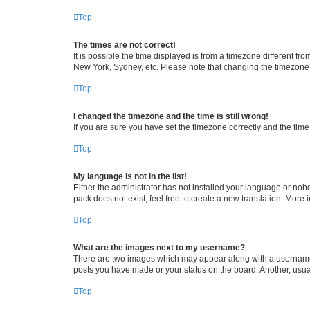
Top
The times are not correct!
It is possible the time displayed is from a timezone different fr
New York, Sydney, etc. Please note that changing the timezone, l
Top
I changed the timezone and the time is still wrong!
If you are sure you have set the timezone correctly and the time i
Top
My language is not in the list!
Either the administrator has not installed your language or nob
pack does not exist, feel free to create a new translation. More
Top
What are the images next to my username?
There are two images which may appear along with a username w
posts you have made or your status on the board. Another, usual
Top