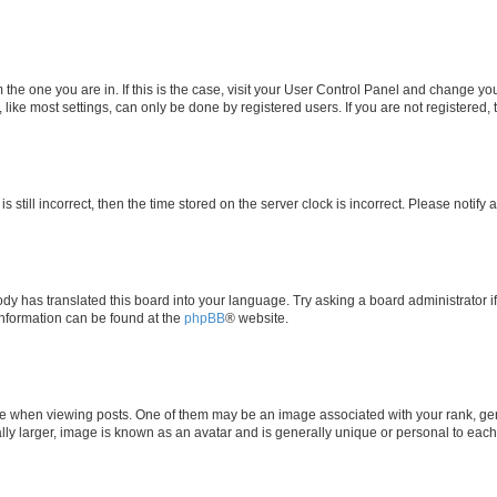
om the one you are in. If this is the case, visit your User Control Panel and change y
ike most settings, can only be done by registered users. If you are not registered, t
s still incorrect, then the time stored on the server clock is incorrect. Please notify 
ody has translated this board into your language. Try asking a board administrator i
 information can be found at the
phpBB
® website.
hen viewing posts. One of them may be an image associated with your rank, genera
ly larger, image is known as an avatar and is generally unique or personal to each