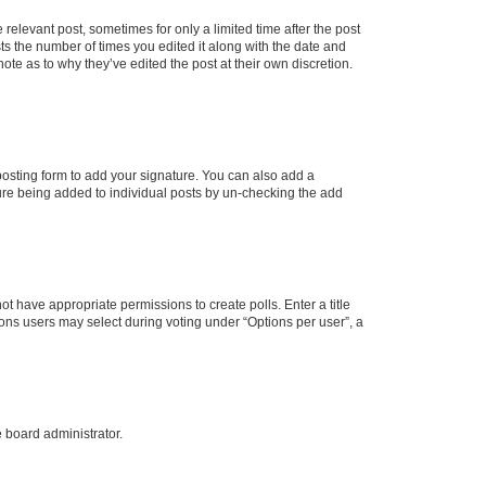
 relevant post, sometimes for only a limited time after the post
sts the number of times you edited it along with the date and
ote as to why they’ve edited the post at their own discretion.
osting form to add your signature. You can also add a
ature being added to individual posts by un-checking the add
not have appropriate permissions to create polls. Enter a title
tions users may select during voting under “Options per user”, a
e board administrator.