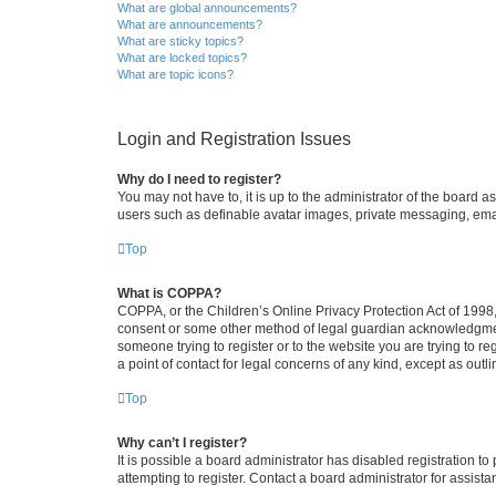
What are global announcements?
What are announcements?
What are sticky topics?
What are locked topics?
What are topic icons?
Login and Registration Issues
Why do I need to register?
You may not have to, it is up to the administrator of the board a
users such as definable avatar images, private messaging, email
Top
What is COPPA?
COPPA, or the Children’s Online Privacy Protection Act of 1998, 
consent or some other method of legal guardian acknowledgment, 
someone trying to register or to the website you are trying to r
a point of contact for legal concerns of any kind, except as outl
Top
Why can’t I register?
It is possible a board administrator has disabled registration 
attempting to register. Contact a board administrator for assista