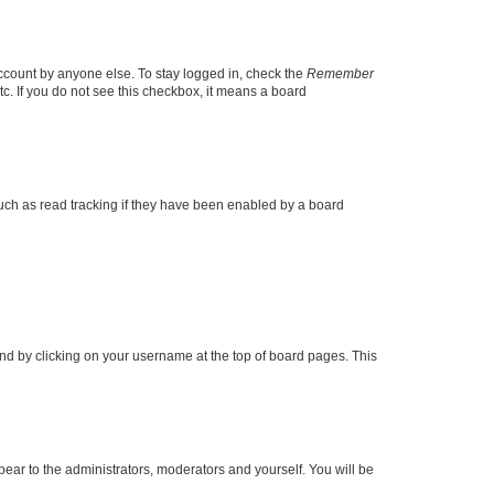
account by anyone else. To stay logged in, check the
Remember
tc. If you do not see this checkbox, it means a board
uch as read tracking if they have been enabled by a board
found by clicking on your username at the top of board pages. This
ppear to the administrators, moderators and yourself. You will be