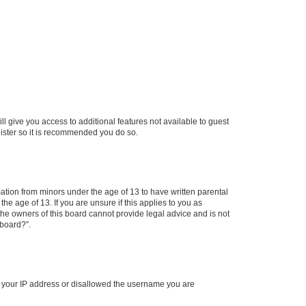
ll give you access to additional features not available to guest
gister so it is recommended you do so.
mation from minors under the age of 13 to have written parental
e age of 13. If you are unsure if this applies to you as
 the owners of this board cannot provide legal advice and is not
 board?”.
ed your IP address or disallowed the username you are