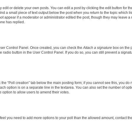
dit or delete your own posts. You can edit a post by clicking the edit button for the
ind a small piece of text output below the post when you return to the topic which li
not appear if a moderator or administrator edited the post, though they may leave a n
ne has replied.
 User Control Panel. Once created, you can check the
Attach a signature
box on the p
te radio button in the User Control Panel. If you do so, you can still prevent a sign
ck the “Poll creation” tab below the main posting form; if you cannot see this, you do 
each option is on a separate line in the textarea. You can also set the number of op
 the option to allow users to amend their votes.
you feel you need to add more options to your poll than the allowed amount, contact th