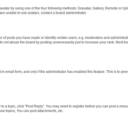
vatar by using one of the four following methods: Gravatar, Gallery, Remote or Uplo
re unable to use avatars, contact a board administrator.
f posts you have made or identify certain users, e.g. moderators and administrato
do not abuse the board by posting unnecessarily just to increase your rank. Most boa
t-in email form, and only if the administrator has enabled this feature. This is to 
y to a topic, click "Post Reply". You may need to register before you can post a messa
ew topics, You can post attachments, etc.