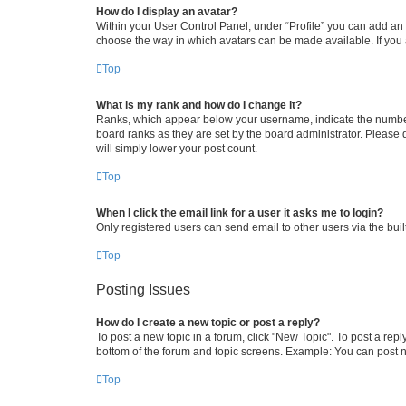
How do I display an avatar?
Within your User Control Panel, under “Profile” you can add an a
choose the way in which avatars can be made available. If you a
Top
What is my rank and how do I change it?
Ranks, which appear below your username, indicate the number o
board ranks as they are set by the board administrator. Please 
will simply lower your post count.
Top
When I click the email link for a user it asks me to login?
Only registered users can send email to other users via the buil
Top
Posting Issues
How do I create a new topic or post a reply?
To post a new topic in a forum, click "New Topic". To post a repl
bottom of the forum and topic screens. Example: You can post n
Top