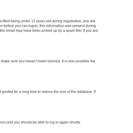
fied being under 13 years old during registration, you will
tor before you can logon; this information was present during
r the email may have been picked up by a spam filer. If you are
o make sure you haven’t been banned. It is also possible the
osted for a long time to reduce the size of the database. If
tions and you should be able to log in again shortly.