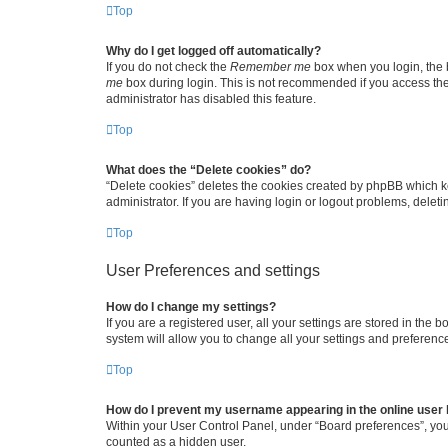
Top
Why do I get logged off automatically?
If you do not check the
Remember me
box when you login, the b
me
box during login. This is not recommended if you access the b
administrator has disabled this feature.
Top
What does the “Delete cookies” do?
“Delete cookies” deletes the cookies created by phpBB which k
administrator. If you are having login or logout problems, dele
Top
User Preferences and settings
How do I change my settings?
If you are a registered user, all your settings are stored in the
system will allow you to change all your settings and preferenc
Top
How do I prevent my username appearing in the online user l
Within your User Control Panel, under “Board preferences”, you 
counted as a hidden user.