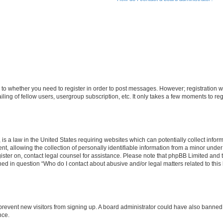
s to whether you need to register in order to post messages. However; registration wi
ing of fellow users, usergroup subscription, etc. It only takes a few moments to re
is a law in the United States requiring websites which can potentially collect infor
allowing the collection of personally identifiable information from a minor under th
egister on, contact legal counsel for assistance. Please note that phpBB Limited and
ined in question “Who do I contact about abusive and/or legal matters related to this
to prevent new visitors from signing up. A board administrator could have also bann
nce.