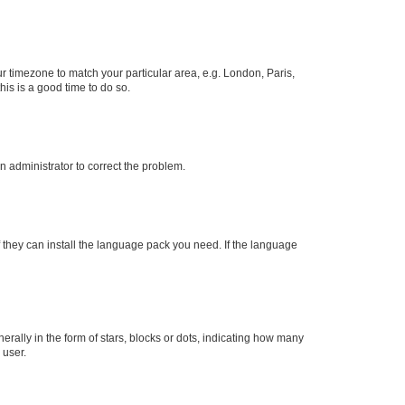
our timezone to match your particular area, e.g. London, Paris,
his is a good time to do so.
an administrator to correct the problem.
f they can install the language pack you need. If the language
lly in the form of stars, blocks or dots, indicating how many
 user.