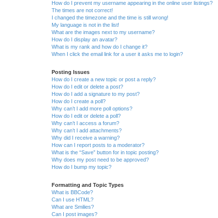
How do I prevent my username appearing in the online user listings?
The times are not correct!
I changed the timezone and the time is still wrong!
My language is not in the list!
What are the images next to my username?
How do I display an avatar?
What is my rank and how do I change it?
When I click the email link for a user it asks me to login?
Posting Issues
How do I create a new topic or post a reply?
How do I edit or delete a post?
How do I add a signature to my post?
How do I create a poll?
Why can’t I add more poll options?
How do I edit or delete a poll?
Why can’t I access a forum?
Why can’t I add attachments?
Why did I receive a warning?
How can I report posts to a moderator?
What is the “Save” button for in topic posting?
Why does my post need to be approved?
How do I bump my topic?
Formatting and Topic Types
What is BBCode?
Can I use HTML?
What are Smilies?
Can I post images?