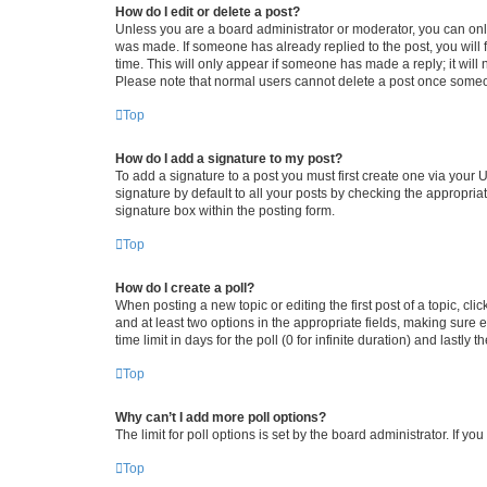
How do I edit or delete a post?
Unless you are a board administrator or moderator, you can only e
was made. If someone has already replied to the post, you will f
time. This will only appear if someone has made a reply; it will 
Please note that normal users cannot delete a post once someo
Top
How do I add a signature to my post?
To add a signature to a post you must first create one via your
signature by default to all your posts by checking the appropria
signature box within the posting form.
Top
How do I create a poll?
When posting a new topic or editing the first post of a topic, cli
and at least two options in the appropriate fields, making sure 
time limit in days for the poll (0 for infinite duration) and lastly
Top
Why can’t I add more poll options?
The limit for poll options is set by the board administrator. If 
Top