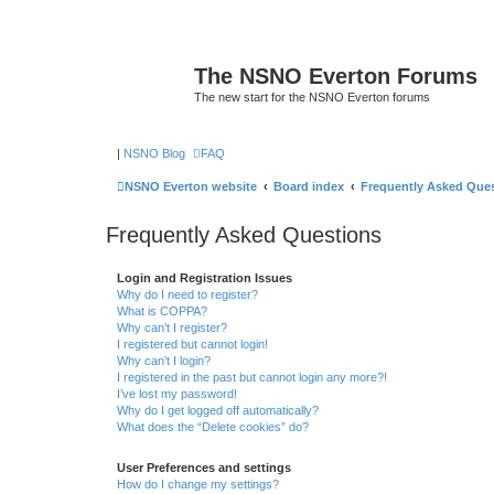
The NSNO Everton Forums
The new start for the NSNO Everton forums
|
NSNO Blog
FAQ
NSNO Everton website
Board index
Frequently Asked Que
Frequently Asked Questions
Login and Registration Issues
Why do I need to register?
What is COPPA?
Why can’t I register?
I registered but cannot login!
Why can’t I login?
I registered in the past but cannot login any more?!
I’ve lost my password!
Why do I get logged off automatically?
What does the “Delete cookies” do?
User Preferences and settings
How do I change my settings?