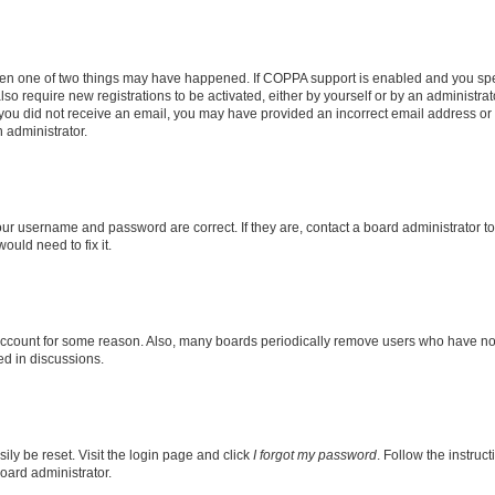
then one of two things may have happened. If COPPA support is enabled and you speci
lso require new registrations to be activated, either by yourself or by an administra
. If you did not receive an email, you may have provided an incorrect email address o
n administrator.
our username and password are correct. If they are, contact a board administrator t
ould need to fix it.
 account for some reason. Also, many boards periodically remove users who have not p
ed in discussions.
ily be reset. Visit the login page and click
I forgot my password
. Follow the instruc
oard administrator.