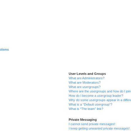
stions
User Levels and Groups
What are Administrators?
What are Moderators?
What are usergroups?
Where are the usergroups and how do I joi
How do I become a usergroup leader?
Why do some usergroups appear in a differ
What is a “Default usergroup”?
What is “The team” link?
Private Messaging
I cannot send private messages!
I keep getting unwanted private messages!