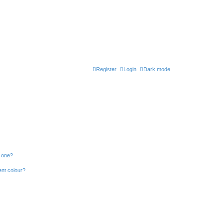
Register
Login
Dark mode
n one?
ent colour?