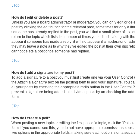
Top
How do I edit or delete a post?
Unless you are a board administrator or moderator, you can only edit or del
post by clicking the edit button for the relevant post, sometimes for only a li
someone has already replied to the post, you will find a small piece of text
return to the topic which lists the number of times you edited it along with th
appear if someone has made a reply; it will not appear if a moderator or adm
they may leave a note as to why they’ve edited the post at their own discret
cannot delete a post once someone has replied.
Top
How do I add a signature to my post?
To add a signature to a post you must first create one via your User Contro
the
Attach a signature
box on the posting form to add your signature. You can
all your posts by checking the appropriate radio button in the User Control Pa
prevent a signature being added to individual posts by un-checking the add 
form.
Top
How do I create a poll?
When posting a new topic or editing the first post of a topic, click the “Poll 
form; if you cannot see this, you do not have appropriate permissions to create
two options in the appropriate fields, making sure each option is on a separa