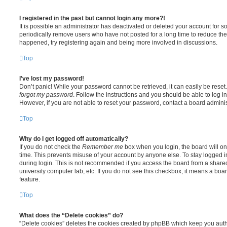
I registered in the past but cannot login any more?!
It is possible an administrator has deactivated or deleted your account for
periodically remove users who have not posted for a long time to reduce the s
happened, try registering again and being more involved in discussions.
Top
I’ve lost my password!
Don’t panic! While your password cannot be retrieved, it can easily be reset.
forgot my password
. Follow the instructions and you should be able to log in
However, if you are not able to reset your password, contact a board adminis
Top
Why do I get logged off automatically?
If you do not check the
Remember me
box when you login, the board will on
time. This prevents misuse of your account by anyone else. To stay logged i
during login. This is not recommended if you access the board from a shared c
university computer lab, etc. If you do not see this checkbox, it means a boa
feature.
Top
What does the “Delete cookies” do?
“Delete cookies” deletes the cookies created by phpBB which keep you auth