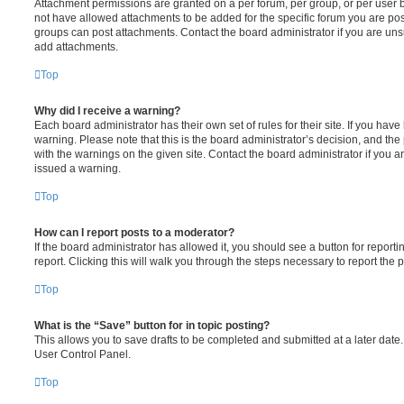
Attachment permissions are granted on a per forum, per group, or per user 
not have allowed attachments to be added for the specific forum you are post
groups can post attachments. Contact the board administrator if you are un
add attachments.
Top
Why did I receive a warning?
Each board administrator has their own set of rules for their site. If you hav
warning. Please note that this is the board administrator’s decision, and th
with the warnings on the given site. Contact the board administrator if you
issued a warning.
Top
How can I report posts to a moderator?
If the board administrator has allowed it, you should see a button for reporti
report. Clicking this will walk you through the steps necessary to report the p
Top
What is the “Save” button for in topic posting?
This allows you to save drafts to be completed and submitted at a later date. 
User Control Panel.
Top