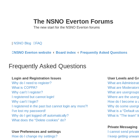
The NSNO Everton Forums
The new start for the NSNO Everton forums
|
NSNO Blog
FAQ
NSNO Everton website
Board index
Frequently Asked Questions
Frequently Asked Questions
Login and Registration Issues
User Levels and G
Why do I need to register?
What are Administra
What is COPPA?
What are Moderator
Why can’t I register?
What are usergroup
I registered but cannot login!
Where are the userg
Why can’t I login?
How do I become a u
I registered in the past but cannot login any more?!
Why do some usergro
I’ve lost my password!
What is a “Default u
Why do I get logged off automatically?
What is “The team” l
What does the “Delete cookies” do?
Private Messaging
User Preferences and settings
I cannot send priva
How do I change my settings?
I keep getting unwa