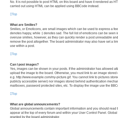
No. It is not possible to post HTML on this board and have it rendered as H
carried out using HTML can be applied using BBCode instead.
Top
What are Smilies?
Smilies, or Emoticons, are small images which can be used to express a feeli
denotes happy, while :( denotes sad. The full list of emoticons can be seen in
overuse smilies, however, as they can quickly render a post unreadable an
remove the post altogether. The board administrator may also have set a lim
use within a post.
Top
Can I post images?
Yes, images can be shown in your posts. If the administrator has allowed a
upload the image to the board. Otherwise, you must link to an image stored 
e.g. http://www.example.com/my-picture.gif. You cannot link to pictures store
publicly accessible server) nor images stored behind authentication mechan
mailboxes, password protected sites, etc. To display the image use the BBCo
Top
What are global announcements?
Global announcements contain important information and you should read 
appear at the top of every forum and within your User Control Panel. Glob
granted by the board administrator.