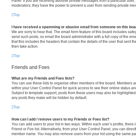
Panel. If you are receiving abusive private messages from a particular user,
moderators; they have the power to prevent a user from sending private me
Top
I have received a spamming or abusive email from someone on this boa
We are sorry to hear that. The email form feature of this board includes safe
send such posts, so email the board administrator with a full copy of the emai
that this includes the headers that contain the details of the user that sent 
then take action.
Top
Friends and Foes
What are my Friends and Foes lists?
You can use these lists to organise other members of the board. Members adde
within your User Control Panel for quick access to see their online status 
Subject to template support, posts from these users may also be highlighted. I
any posts they make will be hidden by default.
Top
How can I add / remove users to my Friends or Foes list?
You can add users to your list in two ways. Within each user’s profile, there i
Friend or Foe list. Alternatively, from your User Control Panel, you can direct
member name. You may also remove users from your list using the same pa