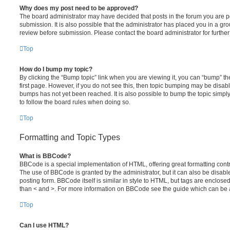
Why does my post need to be approved?
The board administrator may have decided that posts in the forum you are po
submission. It is also possible that the administrator has placed you in a g
review before submission. Please contact the board administrator for further 
Top
How do I bump my topic?
By clicking the “Bump topic” link when you are viewing it, you can “bump” the
first page. However, if you do not see this, then topic bumping may be disa
bumps has not yet been reached. It is also possible to bump the topic simply 
to follow the board rules when doing so.
Top
Formatting and Topic Types
What is BBCode?
BBCode is a special implementation of HTML, offering great formatting contro
The use of BBCode is granted by the administrator, but it can also be disabl
posting form. BBCode itself is similar in style to HTML, but tags are enclosed
than < and >. For more information on BBCode see the guide which can be 
Top
Can I use HTML?