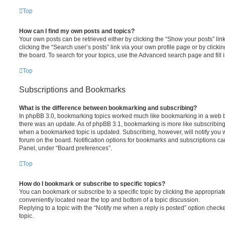
Top
How can I find my own posts and topics?
Your own posts can be retrieved either by clicking the “Show your posts” lin
clicking the “Search user’s posts” link via your own profile page or by clickin
the board. To search for your topics, use the Advanced search page and fill i
Top
Subscriptions and Bookmarks
What is the difference between bookmarking and subscribing?
In phpBB 3.0, bookmarking topics worked much like bookmarking in a web 
there was an update. As of phpBB 3.1, bookmarking is more like subscribing 
when a bookmarked topic is updated. Subscribing, however, will notify you w
forum on the board. Notification options for bookmarks and subscriptions ca
Panel, under “Board preferences”.
Top
How do I bookmark or subscribe to specific topics?
You can bookmark or subscribe to a specific topic by clicking the appropriate
conveniently located near the top and bottom of a topic discussion.
Replying to a topic with the “Notify me when a reply is posted” option checke
topic.