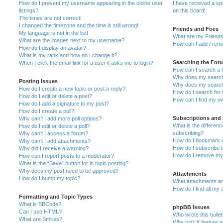
How do I prevent my username appearing in the online user
I have received a s
listings?
on this board!
The times are not correct!
I changed the timezone and the time is still wrong!
Friends and Foes
My language is not in the list!
What are my Friends
What are the images next to my username?
How can I add / remo
How do I display an avatar?
What is my rank and how do I change it?
Searching the For
When I click the email link for a user it asks me to login?
How can I search a 
Why does my search 
Posting Issues
Why does my search 
How do I create a new topic or post a reply?
How do I search fo
How do I edit or delete a post?
How can I find my o
How do I add a signature to my post?
How do I create a poll?
Subscriptions and
Why can’t I add more poll options?
What is the differe
How do I edit or delete a poll?
subscribing?
Why can’t I access a forum?
How do I bookmark or
Why can’t I add attachments?
How do I subscribe t
Why did I receive a warning?
How do I remove my 
How can I report posts to a moderator?
What is the “Save” button for in topic posting?
Why does my post need to be approved?
Attachments
How do I bump my topic?
What attachments are
How do I find all my
Formatting and Topic Types
What is BBCode?
phpBB Issues
Can I use HTML?
Who wrote this bulle
What are Smilies?
Why isn’t X feature a