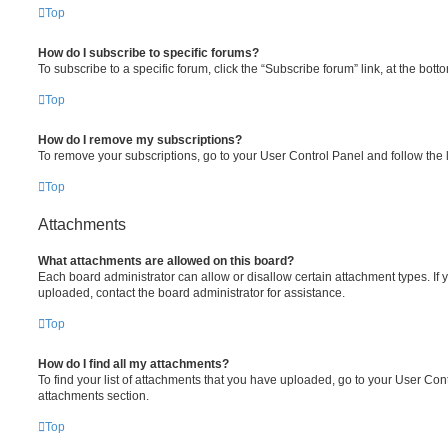
Top
How do I subscribe to specific forums?
To subscribe to a specific forum, click the “Subscribe forum” link, at the bot
Top
How do I remove my subscriptions?
To remove your subscriptions, go to your User Control Panel and follow the l
Top
Attachments
What attachments are allowed on this board?
Each board administrator can allow or disallow certain attachment types. If 
uploaded, contact the board administrator for assistance.
Top
How do I find all my attachments?
To find your list of attachments that you have uploaded, go to your User Cont
attachments section.
Top