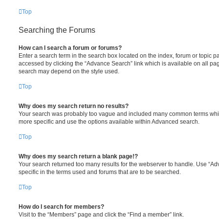
Top
Searching the Forums
How can I search a forum or forums?
Enter a search term in the search box located on the index, forum or topic
accessed by clicking the “Advance Search” link which is available on all pa
search may depend on the style used.
Top
Why does my search return no results?
Your search was probably too vague and included many common terms whi
more specific and use the options available within Advanced search.
Top
Why does my search return a blank page!?
Your search returned too many results for the webserver to handle. Use “
specific in the terms used and forums that are to be searched.
Top
How do I search for members?
Visit to the “Members” page and click the “Find a member” link.