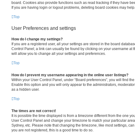
board. Cookies also provide functions such as read tracking if they have be
If you are having login or logout problems, deleting board cookies may help
Top
User Preferences and settings
How do I change my settings?
If you are a registered user, all your settings are stored in the board database
Control Panel; a link can usually be found by clicking on your username at 
will allow you to change all your settings and preferences.
Top
How do I prevent my username appearing in the online user listings?
Within your User Control Panel, under “Board preferences”, you will find th
Enable this option and you will only appear to the administrators, moderator
as a hidden user.
Top
The times are not correct!
It is possible the time displayed is from a timezone different from the one you ar
User Control Panel and change your timezone to match your particular area,
Sydney, etc. Please note that changing the timezone, like most settings, can 
you are not registered, this is a good time to do so.