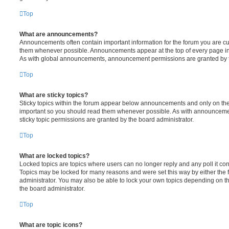
Top
What are announcements?
Announcements often contain important information for the forum you are c
them whenever possible. Announcements appear at the top of every page in 
As with global announcements, announcement permissions are granted by t
Top
What are sticky topics?
Sticky topics within the forum appear below announcements and only on the f
important so you should read them whenever possible. As with announcem
sticky topic permissions are granted by the board administrator.
Top
What are locked topics?
Locked topics are topics where users can no longer reply and any poll it c
Topics may be locked for many reasons and were set this way by either the
administrator. You may also be able to lock your own topics depending on t
the board administrator.
Top
What are topic icons?