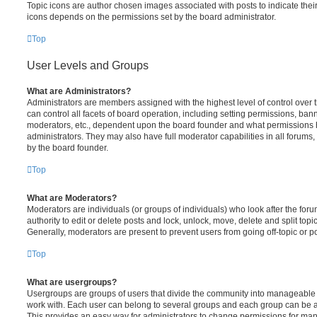
Topic icons are author chosen images associated with posts to indicate their 
icons depends on the permissions set by the board administrator.
Top
User Levels and Groups
What are Administrators?
Administrators are members assigned with the highest level of control over
can control all facets of board operation, including setting permissions, ban
moderators, etc., dependent upon the board founder and what permissions h
administrators. They may also have full moderator capabilities in all forums,
by the board founder.
Top
What are Moderators?
Moderators are individuals (or groups of individuals) who look after the for
authority to edit or delete posts and lock, unlock, move, delete and split top
Generally, moderators are present to prevent users from going off-topic or po
Top
What are usergroups?
Usergroups are groups of users that divide the community into manageable 
work with. Each user can belong to several groups and each group can be a
This provides an easy way for administrators to change permissions for ma