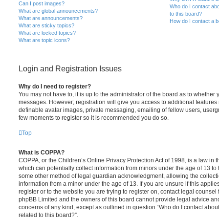
Can I post images?
Who do I contact abo
What are global announcements?
to this board?
What are announcements?
How do I contact a b
What are sticky topics?
What are locked topics?
What are topic icons?
Login and Registration Issues
Why do I need to register?
You may not have to, it is up to the administrator of the board as to whether 
messages. However; registration will give you access to additional features 
definable avatar images, private messaging, emailing of fellow users, usergro
few moments to register so it is recommended you do so.
Top
What is COPPA?
COPPA, or the Children’s Online Privacy Protection Act of 1998, is a law in 
which can potentially collect information from minors under the age of 13 to
some other method of legal guardian acknowledgment, allowing the collectio
information from a minor under the age of 13. If you are unsure if this appli
register or to the website you are trying to register on, contact legal counsel
phpBB Limited and the owners of this board cannot provide legal advice and i
concerns of any kind, except as outlined in question “Who do I contact abou
related to this board?”.