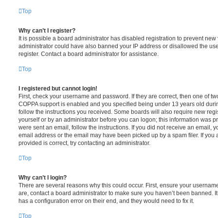
Top
Why can’t I register?
It is possible a board administrator has disabled registration to prevent new 
administrator could have also banned your IP address or disallowed the us
register. Contact a board administrator for assistance.
Top
I registered but cannot login!
First, check your username and password. If they are correct, then one of t
COPPA support is enabled and you specified being under 13 years old during 
follow the instructions you received. Some boards will also require new regis
yourself or by an administrator before you can logon; this information was pre
were sent an email, follow the instructions. If you did not receive an email,
email address or the email may have been picked up by a spam filer. If you 
provided is correct, try contacting an administrator.
Top
Why can’t I login?
There are several reasons why this could occur. First, ensure your username
are, contact a board administrator to make sure you haven’t been banned. It
has a configuration error on their end, and they would need to fix it.
Top