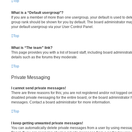
Top
What is a “Default usergroup”?
If you are a member of more than one usergroup, your default is used to de
group rank should be shown for you by default. The board administrator ma
your default usergroup via your User Control Panel.
Top
What is “The team” link?
This page provides you with a list of board staff, including board administr
details such as the forums they moderate.
Top
Private Messaging
I cannot send private messages!
There are three reasons for this; you are not registered and/or not logged o
disabled private messaging for the entire board, or the board administrato
messages. Contact a board administrator for more information.
Top
I keep getting unwanted private messages!
You can automatically delete private messages from a user by using messag