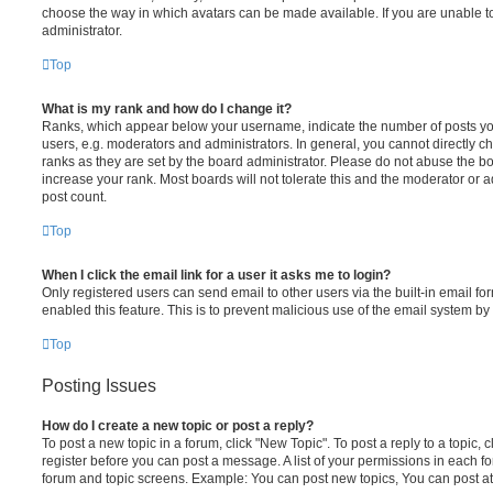
choose the way in which avatars can be made available. If you are unable t
administrator.
Top
What is my rank and how do I change it?
Ranks, which appear below your username, indicate the number of posts you
users, e.g. moderators and administrators. In general, you cannot directly 
ranks as they are set by the board administrator. Please do not abuse the bo
increase your rank. Most boards will not tolerate this and the moderator or a
post count.
Top
When I click the email link for a user it asks me to login?
Only registered users can send email to other users via the built-in email for
enabled this feature. This is to prevent malicious use of the email system 
Top
Posting Issues
How do I create a new topic or post a reply?
To post a new topic in a forum, click "New Topic". To post a reply to a topic,
register before you can post a message. A list of your permissions in each fo
forum and topic screens. Example: You can post new topics, You can post at