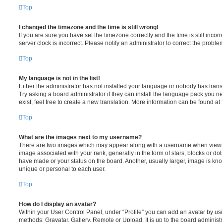
Top
I changed the timezone and the time is still wrong!
If you are sure you have set the timezone correctly and the time is still incorr
server clock is incorrect. Please notify an administrator to correct the proble
Top
My language is not in the list!
Either the administrator has not installed your language or nobody has trans
Try asking a board administrator if they can install the language pack you n
exist, feel free to create a new translation. More information can be found at
Top
What are the images next to my username?
There are two images which may appear along with a username when viewi
image associated with your rank, generally in the form of stars, blocks or d
have made or your status on the board. Another, usually larger, image is kn
unique or personal to each user.
Top
How do I display an avatar?
Within your User Control Panel, under “Profile” you can add an avatar by usi
methods: Gravatar, Gallery, Remote or Upload. It is up to the board administ