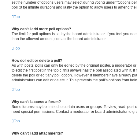
set the number of options users may select during voting under “Options per u
poll (0 for infinite duration) and lastly the option to allow users to amend thei
Top
Why can’t I add more poll options?
The limit for poll options is set by the board administrator. If you feel you n
than the allowed amount, contact the board administrator.
Top
How do I edit or delete a poll?
As with posts, polls can only be edited by the original poster, a moderator or a
to edit the first post in the topic; this always has the poll associated with it. 
delete the poll or edit any poll option. However, if members have already pl
administrators can edit or delete it. This prevents the poll’s options from b
Top
Why can’t I access a forum?
Some forums may be limited to certain users or groups. To view, read, post 
need special permissions. Contact a moderator or board administrator to gr
Top
Why can’t I add attachments?