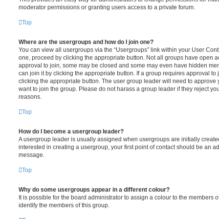
moderator permissions or granting users access to a private forum.
Top
Where are the usergroups and how do I join one?
You can view all usergroups via the “Usergroups” link within your User Contro
one, proceed by clicking the appropriate button. Not all groups have open
approval to join, some may be closed and some may even have hidden memb
can join it by clicking the appropriate button. If a group requires approval to
clicking the appropriate button. The user group leader will need to approv
want to join the group. Please do not harass a group leader if they reject you
reasons.
Top
How do I become a usergroup leader?
A usergroup leader is usually assigned when usergroups are initially created
interested in creating a usergroup, your first point of contact should be an ad
message.
Top
Why do some usergroups appear in a different colour?
It is possible for the board administrator to assign a colour to the members o
identify the members of this group.