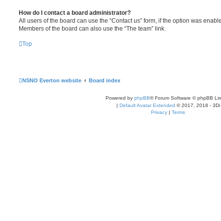
How do I contact a board administrator?
All users of the board can use the “Contact us” form, if the option was enabl
Members of the board can also use the “The team” link.
Top
NSNO Everton website
Board index
Powered by
phpBB
® Forum Software © phpBB Lim
|
Default Avatar Extended
© 2017, 2018 - 3Di
Privacy
|
Terms