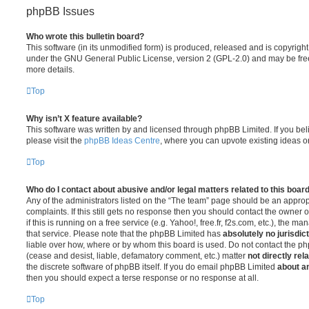
phpBB Issues
Who wrote this bulletin board?
This software (in its unmodified form) is produced, released and is copyrigh
under the GNU General Public License, version 2 (GPL-2.0) and may be free
more details.
Top
Why isn’t X feature available?
This software was written by and licensed through phpBB Limited. If you be
please visit the
phpBB Ideas Centre
, where you can upvote existing ideas o
Top
Who do I contact about abusive and/or legal matters related to this boar
Any of the administrators listed on the “The team” page should be an appropr
complaints. If this still gets no response then you should contact the owner 
if this is running on a free service (e.g. Yahoo!, free.fr, f2s.com, etc.), the
that service. Please note that the phpBB Limited has
absolutely no jurisdic
liable over how, where or by whom this board is used. Do not contact the php
(cease and desist, liable, defamatory comment, etc.) matter
not directly rel
the discrete software of phpBB itself. If you do email phpBB Limited
about an
then you should expect a terse response or no response at all.
Top