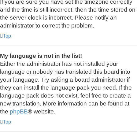
If you are sure you have set the timezone correctly
and the time is still incorrect, then the time stored on
the server clock is incorrect. Please notify an
administrator to correct the problem.
Top
My language is not in the list!
Either the administrator has not installed your
language or nobody has translated this board into
your language. Try asking a board administrator if
they can install the language pack you need. If the
language pack does not exist, feel free to create a
new translation. More information can be found at
the
phpBB
® website.
Top