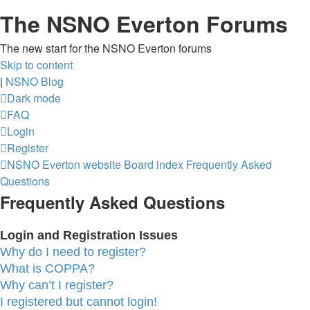
The NSNO Everton Forums
The new start for the NSNO Everton forums
Skip to content
|
NSNO Blog
Dark mode
FAQ
Login
Register
NSNO Everton website
Board index
Frequently Asked
Questions
Frequently Asked Questions
Login and Registration Issues
Why do I need to register?
What is COPPA?
Why can’t I register?
I registered but cannot login!