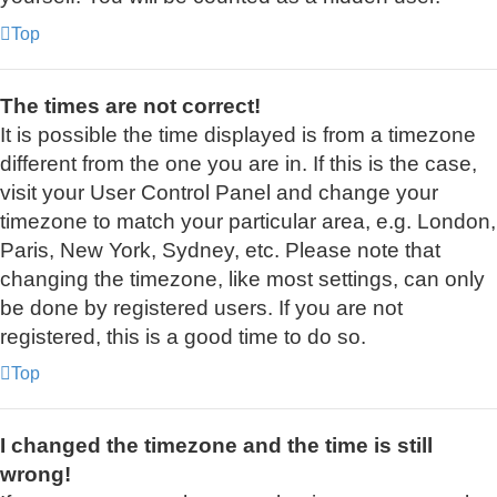
Top
The times are not correct!
It is possible the time displayed is from a timezone
different from the one you are in. If this is the case,
visit your User Control Panel and change your
timezone to match your particular area, e.g. London,
Paris, New York, Sydney, etc. Please note that
changing the timezone, like most settings, can only
be done by registered users. If you are not
registered, this is a good time to do so.
Top
I changed the timezone and the time is still
wrong!