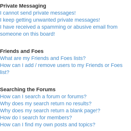
Private Messaging
I cannot send private messages!
I keep getting unwanted private messages!
I have received a spamming or abusive email from
someone on this board!
Friends and Foes
What are my Friends and Foes lists?
How can I add / remove users to my Friends or Foes
list?
Searching the Forums
How can I search a forum or forums?
Why does my search return no results?
Why does my search return a blank page!?
How do I search for members?
How can I find my own posts and topics?