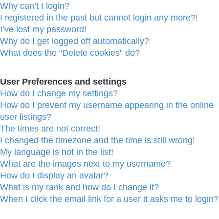
Why can’t I login?
I registered in the past but cannot login any more?!
I’ve lost my password!
Why do I get logged off automatically?
What does the “Delete cookies” do?
User Preferences and settings
How do I change my settings?
How do I prevent my username appearing in the online
user listings?
The times are not correct!
I changed the timezone and the time is still wrong!
My language is not in the list!
What are the images next to my username?
How do I display an avatar?
What is my rank and how do I change it?
When I click the email link for a user it asks me to login?