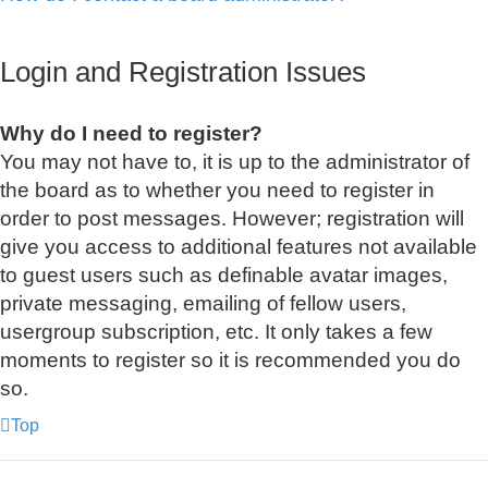
Login and Registration Issues
Why do I need to register?
You may not have to, it is up to the administrator of
the board as to whether you need to register in
order to post messages. However; registration will
give you access to additional features not available
to guest users such as definable avatar images,
private messaging, emailing of fellow users,
usergroup subscription, etc. It only takes a few
moments to register so it is recommended you do
so.
Top