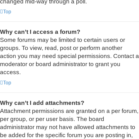
changed mid-way through a poll.
Top
Why can’t I access a forum?
Some forums may be limited to certain users or
groups. To view, read, post or perform another
action you may need special permissions. Contact a
moderator or board administrator to grant you
access.
Top
Why can’t I add attachments?
Attachment permissions are granted on a per forum,
per group, or per user basis. The board
administrator may not have allowed attachments to
be added for the specific forum you are posting in,