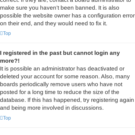
make sure you haven’t been banned. It is also
possible the website owner has a configuration error
on their end, and they would need to fix it.
Top
I registered in the past but cannot login any
more?!
It is possible an administrator has deactivated or
deleted your account for some reason. Also, many
boards periodically remove users who have not
posted for a long time to reduce the size of the
database. If this has happened, try registering again
and being more involved in discussions.
Top