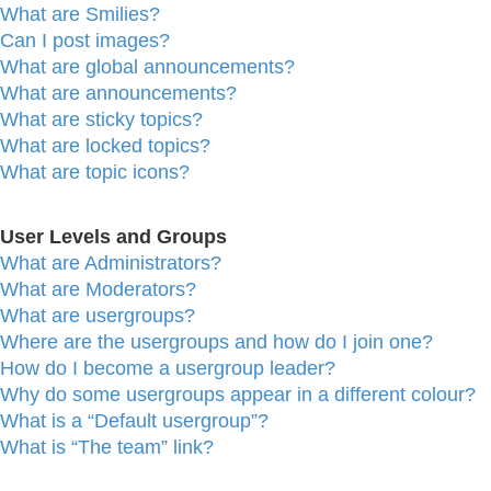
What are Smilies?
Can I post images?
What are global announcements?
What are announcements?
What are sticky topics?
What are locked topics?
What are topic icons?
User Levels and Groups
What are Administrators?
What are Moderators?
What are usergroups?
Where are the usergroups and how do I join one?
How do I become a usergroup leader?
Why do some usergroups appear in a different colour?
What is a “Default usergroup”?
What is “The team” link?