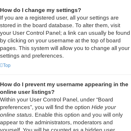
How do I change my settings?
If you are a registered user, all your settings are
stored in the board database. To alter them, visit
your User Control Panel; a link can usually be found
by clicking on your username at the top of board
pages. This system will allow you to change all your
settings and preferences.
Top
How do I prevent my username appearing in the
online user listings?
Within your User Control Panel, under “Board
preferences”, you will find the option
Hide your
online status
. Enable this option and you will only
appear to the administrators, moderators and
yourself. You will be counted as a hidden user.