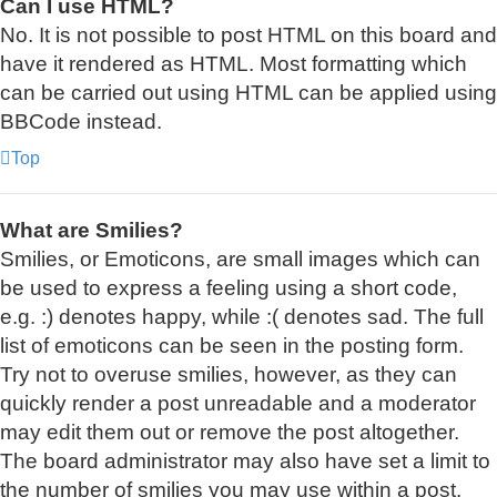
Can I use HTML?
No. It is not possible to post HTML on this board and
have it rendered as HTML. Most formatting which
can be carried out using HTML can be applied using
BBCode instead.
Top
What are Smilies?
Smilies, or Emoticons, are small images which can
be used to express a feeling using a short code,
e.g. :) denotes happy, while :( denotes sad. The full
list of emoticons can be seen in the posting form.
Try not to overuse smilies, however, as they can
quickly render a post unreadable and a moderator
may edit them out or remove the post altogether.
The board administrator may also have set a limit to
the number of smilies you may use within a post.