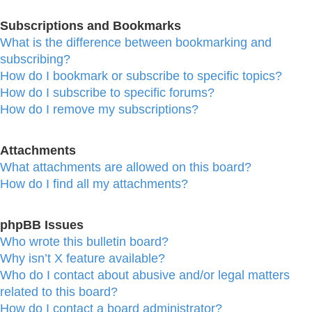
Subscriptions and Bookmarks
What is the difference between bookmarking and
subscribing?
How do I bookmark or subscribe to specific topics?
How do I subscribe to specific forums?
How do I remove my subscriptions?
Attachments
What attachments are allowed on this board?
How do I find all my attachments?
phpBB Issues
Who wrote this bulletin board?
Why isn’t X feature available?
Who do I contact about abusive and/or legal matters
related to this board?
How do I contact a board administrator?