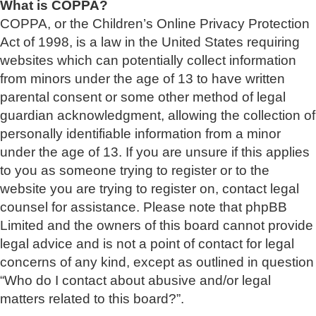
What is COPPA?
COPPA, or the Children’s Online Privacy Protection
Act of 1998, is a law in the United States requiring
websites which can potentially collect information
from minors under the age of 13 to have written
parental consent or some other method of legal
guardian acknowledgment, allowing the collection of
personally identifiable information from a minor
under the age of 13. If you are unsure if this applies
to you as someone trying to register or to the
website you are trying to register on, contact legal
counsel for assistance. Please note that phpBB
Limited and the owners of this board cannot provide
legal advice and is not a point of contact for legal
concerns of any kind, except as outlined in question
“Who do I contact about abusive and/or legal
matters related to this board?”.