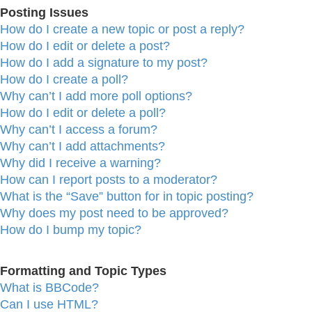
Posting Issues
How do I create a new topic or post a reply?
How do I edit or delete a post?
How do I add a signature to my post?
How do I create a poll?
Why can’t I add more poll options?
How do I edit or delete a poll?
Why can’t I access a forum?
Why can’t I add attachments?
Why did I receive a warning?
How can I report posts to a moderator?
What is the “Save” button for in topic posting?
Why does my post need to be approved?
How do I bump my topic?
Formatting and Topic Types
What is BBCode?
Can I use HTML?