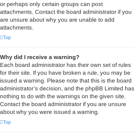
or perhaps only certain groups can post
attachments. Contact the board administrator if you
are unsure about why you are unable to add
attachments.
Top
Why did I receive a warning?
Each board administrator has their own set of rules
for their site. If you have broken a rule, you may be
issued a warning. Please note that this is the board
administrator’s decision, and the phpBB Limited has
nothing to do with the warnings on the given site.
Contact the board administrator if you are unsure
about why you were issued a warning.
Top