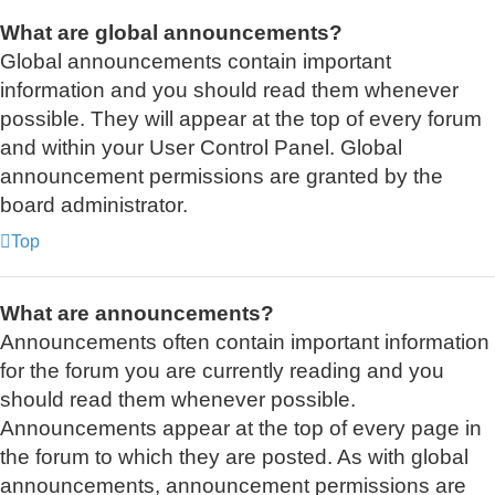
What are global announcements?
Global announcements contain important
information and you should read them whenever
possible. They will appear at the top of every forum
and within your User Control Panel. Global
announcement permissions are granted by the
board administrator.
Top
What are announcements?
Announcements often contain important information
for the forum you are currently reading and you
should read them whenever possible.
Announcements appear at the top of every page in
the forum to which they are posted. As with global
announcements, announcement permissions are