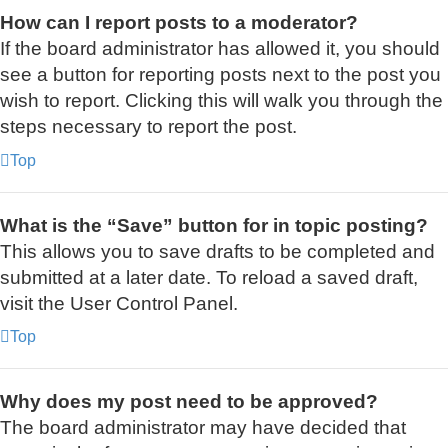
How can I report posts to a moderator?
If the board administrator has allowed it, you should
see a button for reporting posts next to the post you
wish to report. Clicking this will walk you through the
steps necessary to report the post.
Top
What is the “Save” button for in topic posting?
This allows you to save drafts to be completed and
submitted at a later date. To reload a saved draft,
visit the User Control Panel.
Top
Why does my post need to be approved?
The board administrator may have decided that