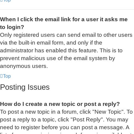
When I click the email link for a user it asks me
to login?
Only registered users can send email to other users
via the built-in email form, and only if the
administrator has enabled this feature. This is to
prevent malicious use of the email system by
anonymous users.
Top
Posting Issues
How do I create a new topic or post a reply?
To post a new topic in a forum, click "New Topic". To
post a reply to a topic, click "Post Reply". You may
need to register before you can post a message. A