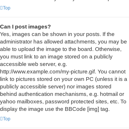
Top
Can I post images?
Yes, images can be shown in your posts. If the
administrator has allowed attachments, you may be
able to upload the image to the board. Otherwise,
you must link to an image stored on a publicly
accessible web server, e.g.
http://www.example.com/my-picture.gif. You cannot
link to pictures stored on your own PC (unless it is a
publicly accessible server) nor images stored
behind authentication mechanisms, e.g. hotmail or
yahoo mailboxes, password protected sites, etc. To
display the image use the BBCode [img] tag.
Top