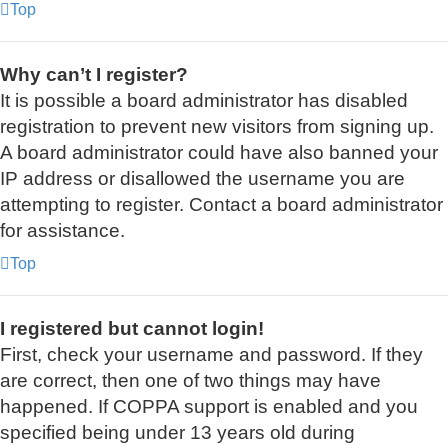
Top
Why can’t I register?
It is possible a board administrator has disabled
registration to prevent new visitors from signing up.
A board administrator could have also banned your
IP address or disallowed the username you are
attempting to register. Contact a board administrator
for assistance.
Top
I registered but cannot login!
First, check your username and password. If they
are correct, then one of two things may have
happened. If COPPA support is enabled and you
specified being under 13 years old during