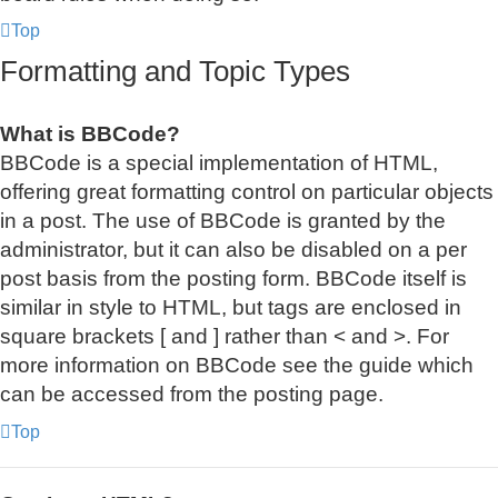
Top
Formatting and Topic Types
What is BBCode?
BBCode is a special implementation of HTML,
offering great formatting control on particular objects
in a post. The use of BBCode is granted by the
administrator, but it can also be disabled on a per
post basis from the posting form. BBCode itself is
similar in style to HTML, but tags are enclosed in
square brackets [ and ] rather than < and >. For
more information on BBCode see the guide which
can be accessed from the posting page.
Top