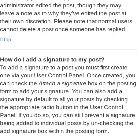
administrator edited the post, though they may
leave a note as to why they’ve edited the post at
their own discretion. Please note that normal users
cannot delete a post once someone has replied.
Top
How do I add a signature to my post?
To add a signature to a post you must first create
one via your User Control Panel. Once created, you
can check the
Attach a signature
box on the posting
form to add your signature. You can also add a
signature by default to all your posts by checking
the appropriate radio button in the User Control
Panel. If you do so, you can still prevent a signature
being added to individual posts by un-checking the
add signature box within the posting form.