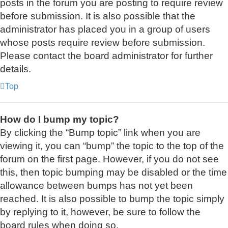
posts in the forum you are posting to require review
before submission. It is also possible that the
administrator has placed you in a group of users
whose posts require review before submission.
Please contact the board administrator for further
details.
Top
How do I bump my topic?
By clicking the “Bump topic” link when you are
viewing it, you can “bump” the topic to the top of the
forum on the first page. However, if you do not see
this, then topic bumping may be disabled or the time
allowance between bumps has not yet been
reached. It is also possible to bump the topic simply
by replying to it, however, be sure to follow the
board rules when doing so.