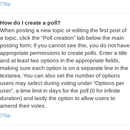
Top
How do I create a poll?
When posting a new topic or editing the first post of
a topic, click the “Poll creation” tab below the main
posting form; if you cannot see this, you do not have
appropriate permissions to create polls. Enter a title
and at least two options in the appropriate fields,
making sure each option is on a separate line in the
textarea. You can also set the number of options
users may select during voting under “Options per
user”, a time limit in days for the poll (0 for infinite
duration) and lastly the option to allow users to
amend their votes.
Top