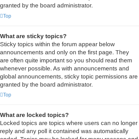
granted by the board administrator.
Top
What are sticky topics?
Sticky topics within the forum appear below
announcements and only on the first page. They
are often quite important so you should read them
whenever possible. As with announcements and
global announcements, sticky topic permissions are
granted by the board administrator.
Top
What are locked topics?
Locked topics are topics where users can no longer
reply and any poll it contained was automatically