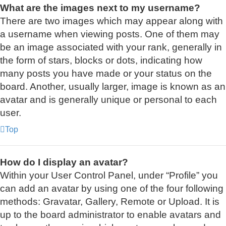
What are the images next to my username?
There are two images which may appear along with
a username when viewing posts. One of them may
be an image associated with your rank, generally in
the form of stars, blocks or dots, indicating how
many posts you have made or your status on the
board. Another, usually larger, image is known as an
avatar and is generally unique or personal to each
user.
Top
How do I display an avatar?
Within your User Control Panel, under “Profile” you
can add an avatar by using one of the four following
methods: Gravatar, Gallery, Remote or Upload. It is
up to the board administrator to enable avatars and