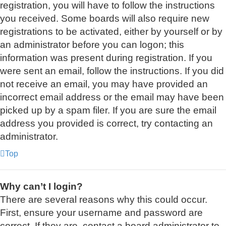
registration, you will have to follow the instructions
you received. Some boards will also require new
registrations to be activated, either by yourself or by
an administrator before you can logon; this
information was present during registration. If you
were sent an email, follow the instructions. If you did
not receive an email, you may have provided an
incorrect email address or the email may have been
picked up by a spam filer. If you are sure the email
address you provided is correct, try contacting an
administrator.
Top
Why can’t I login?
There are several reasons why this could occur.
First, ensure your username and password are
correct. If they are, contact a board administrator to