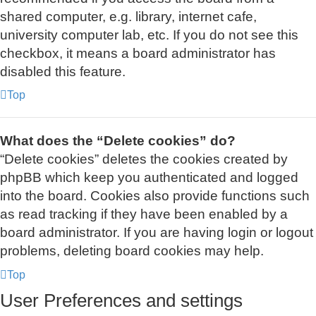
shared computer, e.g. library, internet cafe,
university computer lab, etc. If you do not see this
checkbox, it means a board administrator has
disabled this feature.
Top
What does the “Delete cookies” do?
“Delete cookies” deletes the cookies created by
phpBB which keep you authenticated and logged
into the board. Cookies also provide functions such
as read tracking if they have been enabled by a
board administrator. If you are having login or logout
problems, deleting board cookies may help.
Top
User Preferences and settings