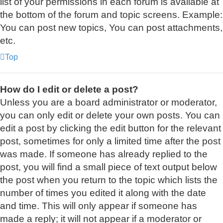
list of your permissions in each forum is available at
the bottom of the forum and topic screens. Example:
You can post new topics, You can post attachments,
etc.
Top
How do I edit or delete a post?
Unless you are a board administrator or moderator,
you can only edit or delete your own posts. You can
edit a post by clicking the edit button for the relevant
post, sometimes for only a limited time after the post
was made. If someone has already replied to the
post, you will find a small piece of text output below
the post when you return to the topic which lists the
number of times you edited it along with the date
and time. This will only appear if someone has
made a reply; it will not appear if a moderator or