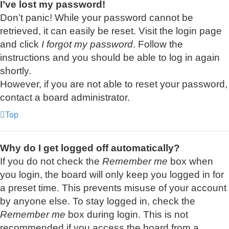
I’ve lost my password!
Don’t panic! While your password cannot be
retrieved, it can easily be reset. Visit the login page
and click
I forgot my password
. Follow the
instructions and you should be able to log in again
shortly.
However, if you are not able to reset your password,
contact a board administrator.
Top
Why do I get logged off automatically?
If you do not check the
Remember me
box when
you login, the board will only keep you logged in for
a preset time. This prevents misuse of your account
by anyone else. To stay logged in, check the
Remember me
box during login. This is not
recommended if you access the board from a