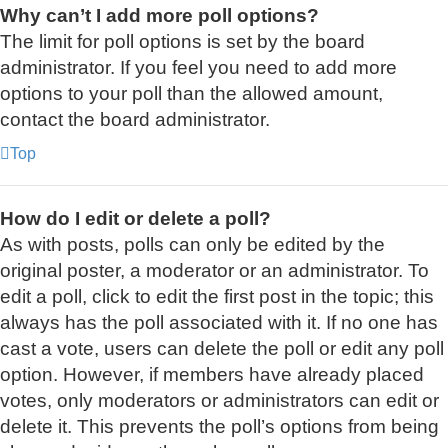
Why can’t I add more poll options?
The limit for poll options is set by the board
administrator. If you feel you need to add more
options to your poll than the allowed amount,
contact the board administrator.
Top
How do I edit or delete a poll?
As with posts, polls can only be edited by the
original poster, a moderator or an administrator. To
edit a poll, click to edit the first post in the topic; this
always has the poll associated with it. If no one has
cast a vote, users can delete the poll or edit any poll
option. However, if members have already placed
votes, only moderators or administrators can edit or
delete it. This prevents the poll’s options from being