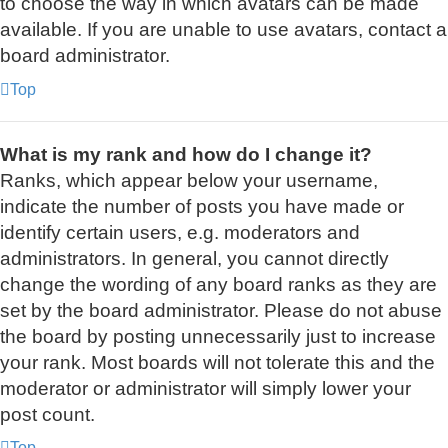
to choose the way in which avatars can be made
available. If you are unable to use avatars, contact a
board administrator.
Top
What is my rank and how do I change it?
Ranks, which appear below your username,
indicate the number of posts you have made or
identify certain users, e.g. moderators and
administrators. In general, you cannot directly
change the wording of any board ranks as they are
set by the board administrator. Please do not abuse
the board by posting unnecessarily just to increase
your rank. Most boards will not tolerate this and the
moderator or administrator will simply lower your
post count.
Top