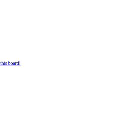
this board!