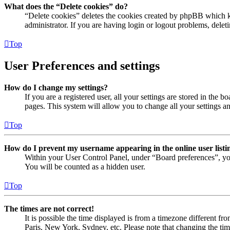
What does the “Delete cookies” do?
“Delete cookies” deletes the cookies created by phpBB which ke
administrator. If you are having login or logout problems, dele
Top
User Preferences and settings
How do I change my settings?
If you are a registered user, all your settings are stored in the
pages. This system will allow you to change all your settings a
Top
How do I prevent my username appearing in the online user listi
Within your User Control Panel, under “Board preferences”, yo
You will be counted as a hidden user.
Top
The times are not correct!
It is possible the time displayed is from a timezone different fr
Paris, New York, Sydney, etc. Please note that changing the timez