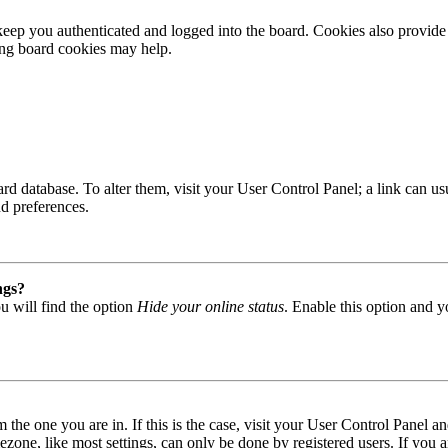
ep you authenticated and logged into the board. Cookies also provide 
ting board cookies may help.
 board database. To alter them, visit your User Control Panel; a link can
nd preferences.
ngs?
u will find the option
Hide your online status
. Enable this option and y
om the one you are in. If this is the case, visit your User Control Panel
one, like most settings, can only be done by registered users. If you are