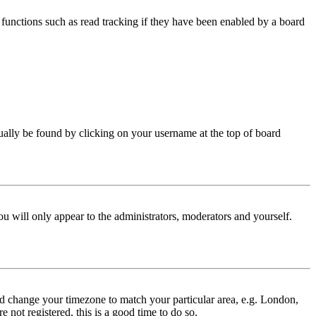
functions such as read tracking if they have been enabled by a board
 usually be found by clicking on your username at the top of board
ou will only appear to the administrators, moderators and yourself.
 and change your timezone to match your particular area, e.g. London,
 not registered, this is a good time to do so.