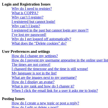
Login and Registration Issues
Why do I need to register?
What is COPPA?
Why can’t I register?
I registered but cannot login!
Why can’t I login?
I registered in the past but cannot login any more?!
I’ve lost my password!
Why do I get logged off automatically?
What does the “Delete cookies” do?
User Preferences and settings
How do I change my settings?
How do I prevent my username appearing in the online user lis
The times are not correct!
I changed the timezone and the time is still wrong!
My language is not in the list!
What are the images next to my username?
How do I display an avatar?
What is my rank and how do I change it?
When I click the email link for a user it asks me to login?
Posting Issues
How do I create a new topic or post a reply?
How do I edit or delete a post?