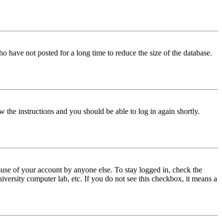
o have not posted for a long time to reduce the size of the database.
w the instructions and you should be able to log in again shortly.
use of your account by anyone else. To stay logged in, check the
iversity computer lab, etc. If you do not see this checkbox, it means a