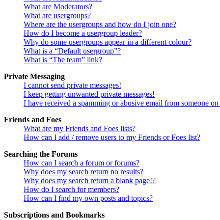
What are Moderators?
What are usergroups?
Where are the usergroups and how do I join one?
How do I become a usergroup leader?
Why do some usergroups appear in a different colour?
What is a “Default usergroup”?
What is “The team” link?
Private Messaging
I cannot send private messages!
I keep getting unwanted private messages!
I have received a spamming or abusive email from someone on 
Friends and Foes
What are my Friends and Foes lists?
How can I add / remove users to my Friends or Foes list?
Searching the Forums
How can I search a forum or forums?
Why does my search return no results?
Why does my search return a blank page!?
How do I search for members?
How can I find my own posts and topics?
Subscriptions and Bookmarks