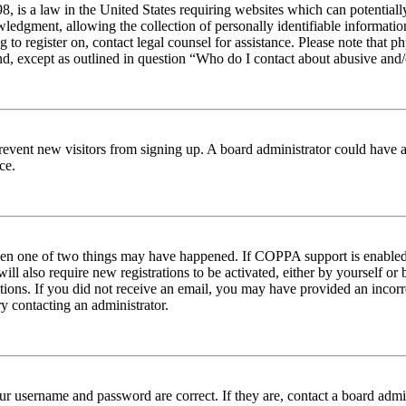
 is a law in the United States requiring websites which can potentiall
edgment, allowing the collection of personally identifiable information 
ng to register on, contact legal counsel for assistance. Please note tha
nd, except as outlined in question “Who do I contact about abusive and/o
to prevent new visitors from signing up. A board administrator could hav
ce.
then one of two things may have happened. If COPPA support is enabled 
ill also require new registrations to be activated, either by yourself or
ructions. If you did not receive an email, you may have provided an inc
try contacting an administrator.
ur username and password are correct. If they are, contact a board admin