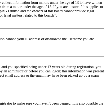
y collect information from minors under the age of 13 to have written
from a minor under the age of 13. If you are unsure if this applies to
t phpBB Limited and the owners of this board cannot provide legal
r legal matters related to this board?”.
e also banned your IP address or disallowed the username you are
and you specified being under 13 years old during registration, you
 by an administrator before you can logon; this information was present
orrect email address or the email may have been picked up by a spam
istrator to make sure you haven’t been banned. It is also possible the