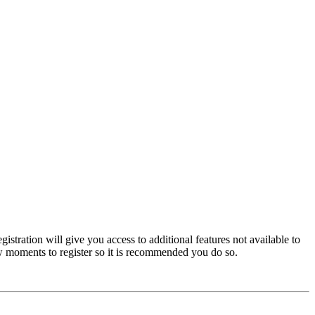
istration will give you access to additional features not available to
few moments to register so it is recommended you do so.