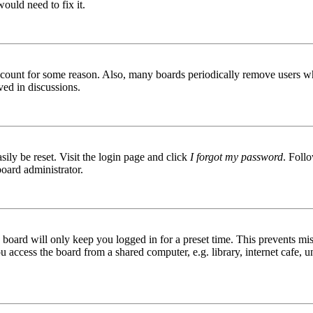
ould need to fix it.
 account for some reason. Also, many boards periodically remove users wh
ved in discussions.
ily be reset. Visit the login page and click
I forgot my password
. Follo
board administrator.
board will only keep you logged in for a preset time. This prevents mis
access the board from a shared computer, e.g. library, internet cafe, un