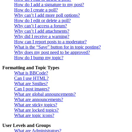
How do I add a signature to my post?
How do I create a poll?
Why can’t I add more poll options?
How do I edit or delete a poll?
Why can’t I access a forum?
Why can’t I add attachments?
Why did I receive a warning?
How can I report posts to a moderator?
What is the “Save” button for in topic posting?
Why does my post need to be approved?
How do I bump my topic?
Formatting and Topic Types
What is BBCode?
Can I use HTML?
What are Smilies?
Can I post images?
What are global announcements?
What are announcements?
What are sticky topics?
What are locked topics?
What are topic icons?
User Levels and Groups
What are Administrators?