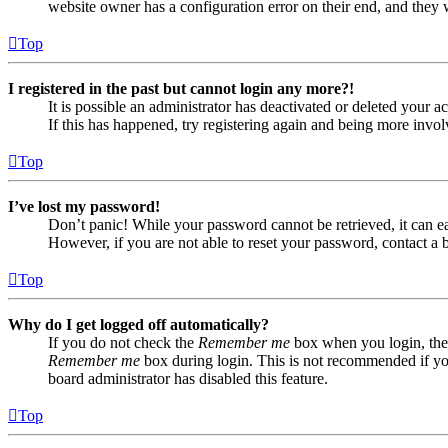
website owner has a configuration error on their end, and they w
Top
I registered in the past but cannot login any more?!
It is possible an administrator has deactivated or deleted your
If this has happened, try registering again and being more invol
Top
I’ve lost my password!
Don’t panic! While your password cannot be retrieved, it can eas
However, if you are not able to reset your password, contact a 
Top
Why do I get logged off automatically?
If you do not check the
Remember me
box when you login, the 
Remember me
box during login. This is not recommended if you 
board administrator has disabled this feature.
Top