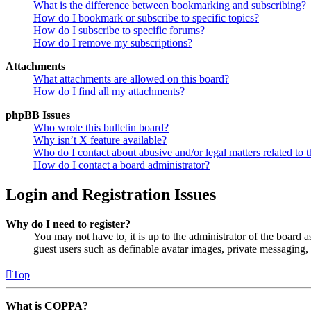
What is the difference between bookmarking and subscribing?
How do I bookmark or subscribe to specific topics?
How do I subscribe to specific forums?
How do I remove my subscriptions?
Attachments
What attachments are allowed on this board?
How do I find all my attachments?
phpBB Issues
Who wrote this bulletin board?
Why isn’t X feature available?
Who do I contact about abusive and/or legal matters related to t
How do I contact a board administrator?
Login and Registration Issues
Why do I need to register?
You may not have to, it is up to the administrator of the board a
guest users such as definable avatar images, private messaging, 
Top
What is COPPA?