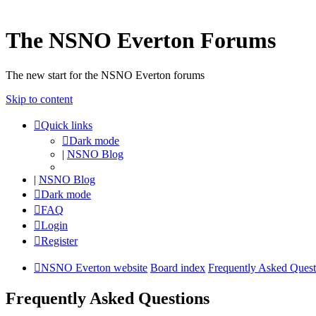
The NSNO Everton Forums
The new start for the NSNO Everton forums
Skip to content
Quick links
Dark mode
|
NSNO Blog
|
NSNO Blog
Dark mode
FAQ
Login
Register
NSNO Everton website
Board index
Frequently Asked Quest
Frequently Asked Questions