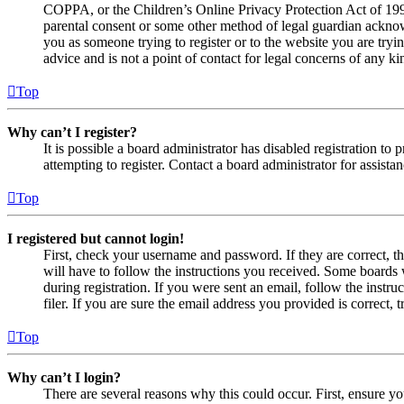
COPPA, or the Children’s Online Privacy Protection Act of 1998,
parental consent or some other method of legal guardian acknowl
you as someone trying to register or to the website you are tryi
advice and is not a point of contact for legal concerns of any ki
Top
Why can’t I register?
It is possible a board administrator has disabled registration 
attempting to register. Contact a board administrator for assistan
Top
I registered but cannot login!
First, check your username and password. If they are correct, 
will have to follow the instructions you received. Some boards w
during registration. If you were sent an email, follow the inst
filer. If you are sure the email address you provided is correct, 
Top
Why can’t I login?
There are several reasons why this could occur. First, ensure yo