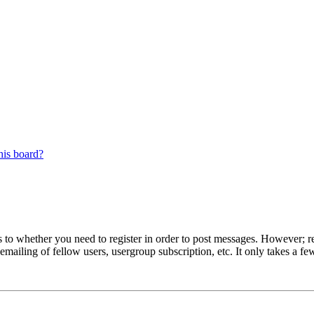
his board?
s to whether you need to register in order to post messages. However; reg
emailing of fellow users, usergroup subscription, etc. It only takes a 