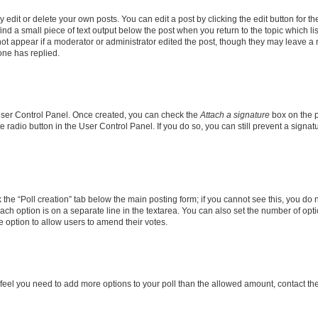
dit or delete your own posts. You can edit a post by clicking the edit button for the
ind a small piece of text output below the post when you return to the topic which li
not appear if a moderator or administrator edited the post, though they may leave a n
ne has replied.
 User Control Panel. Once created, you can check the
Attach a signature
box on the p
te radio button in the User Control Panel. If you do so, you can still prevent a sign
ck the “Poll creation” tab below the main posting form; if you cannot see this, you do 
each option is on a separate line in the textarea. You can also set the number of op
 the option to allow users to amend their votes.
you feel you need to add more options to your poll than the allowed amount, contact th