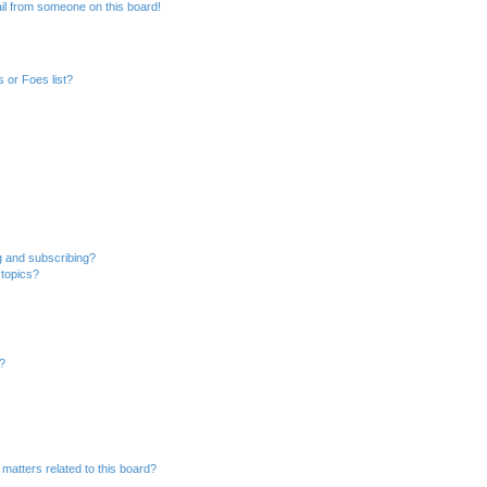
il from someone on this board!
 or Foes list?
g and subscribing?
 topics?
d?
matters related to this board?