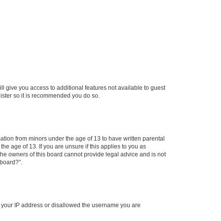
ll give you access to additional features not available to guest
gister so it is recommended you do so.
mation from minors under the age of 13 to have written parental
e age of 13. If you are unsure if this applies to you as
 the owners of this board cannot provide legal advice and is not
 board?”.
ed your IP address or disallowed the username you are