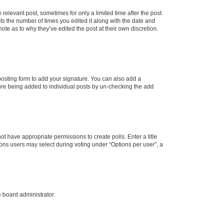
 relevant post, sometimes for only a limited time after the post
sts the number of times you edited it along with the date and
ote as to why they’ve edited the post at their own discretion.
osting form to add your signature. You can also add a
ature being added to individual posts by un-checking the add
not have appropriate permissions to create polls. Enter a title
tions users may select during voting under “Options per user”, a
e board administrator.