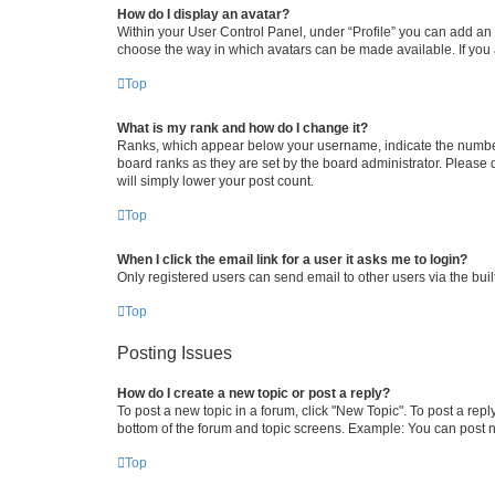
How do I display an avatar?
Within your User Control Panel, under “Profile” you can add an a
choose the way in which avatars can be made available. If you a
Top
What is my rank and how do I change it?
Ranks, which appear below your username, indicate the number o
board ranks as they are set by the board administrator. Please 
will simply lower your post count.
Top
When I click the email link for a user it asks me to login?
Only registered users can send email to other users via the buil
Top
Posting Issues
How do I create a new topic or post a reply?
To post a new topic in a forum, click "New Topic". To post a repl
bottom of the forum and topic screens. Example: You can post n
Top