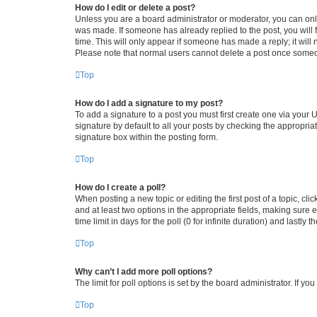
How do I edit or delete a post?
Unless you are a board administrator or moderator, you can only e
was made. If someone has already replied to the post, you will f
time. This will only appear if someone has made a reply; it will 
Please note that normal users cannot delete a post once someo
Top
How do I add a signature to my post?
To add a signature to a post you must first create one via your
signature by default to all your posts by checking the appropria
signature box within the posting form.
Top
How do I create a poll?
When posting a new topic or editing the first post of a topic, cli
and at least two options in the appropriate fields, making sure 
time limit in days for the poll (0 for infinite duration) and lastly
Top
Why can’t I add more poll options?
The limit for poll options is set by the board administrator. If 
Top