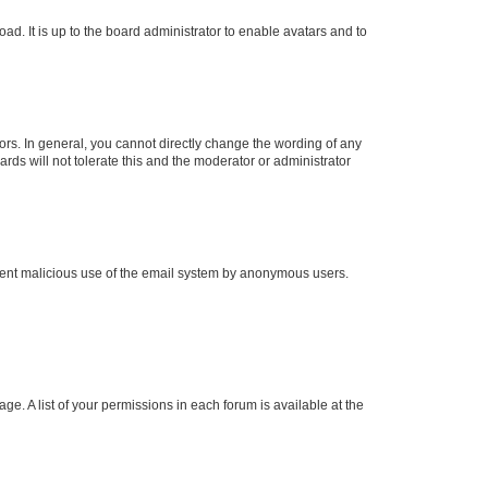
ad. It is up to the board administrator to enable avatars and to
rs. In general, you cannot directly change the wording of any
rds will not tolerate this and the moderator or administrator
prevent malicious use of the email system by anonymous users.
ge. A list of your permissions in each forum is available at the