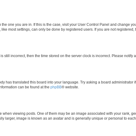
om the one you are in. If this is the case, visit your User Control Panel and change y
ike most settings, can only be done by registered users. If you are not registered, t
s still incorrect, then the time stored on the server clock is incorrect. Please notify 
ody has translated this board into your language. Try asking a board administrator i
 information can be found at the
phpBB
® website.
hen viewing posts. One of them may be an image associated with your rank, genera
ly larger, image is known as an avatar and is generally unique or personal to each