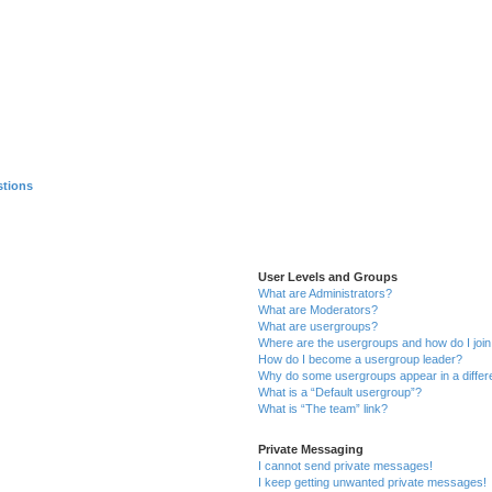
stions
User Levels and Groups
What are Administrators?
What are Moderators?
What are usergroups?
Where are the usergroups and how do I joi
How do I become a usergroup leader?
Why do some usergroups appear in a differ
What is a “Default usergroup”?
What is “The team” link?
Private Messaging
I cannot send private messages!
I keep getting unwanted private messages!