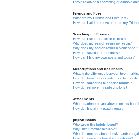
I have received a spamming or abusive ema
Friends and Foes
What are my Friends and Foes lists?
How can I add / remove users to my Friends
Searching the Forums
How can I search a forum or forums?
Why does my search return no results?
Why does my search return a blank page!?
How do I search for members?
How can I find my own posts and topics?
Subscriptions and Bookmarks
What is the difference between bookmarkin
How do I bookmark or subscribe to specific
How do I subscribe to specific forums?
How do I remove my subscriptions?
Attachments
What attachments are allowed on this boar
How do I find all my attachments?
phpBB Issues
Who wrote this bulletin board?
Why isn’t X feature available?
Who do I contact about abusive and/or legal 
How do I contact a board administrator?