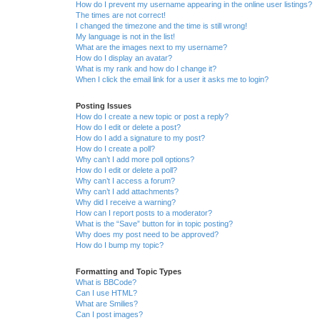
How do I prevent my username appearing in the online user listings?
The times are not correct!
I changed the timezone and the time is still wrong!
My language is not in the list!
What are the images next to my username?
How do I display an avatar?
What is my rank and how do I change it?
When I click the email link for a user it asks me to login?
Posting Issues
How do I create a new topic or post a reply?
How do I edit or delete a post?
How do I add a signature to my post?
How do I create a poll?
Why can’t I add more poll options?
How do I edit or delete a poll?
Why can’t I access a forum?
Why can’t I add attachments?
Why did I receive a warning?
How can I report posts to a moderator?
What is the “Save” button for in topic posting?
Why does my post need to be approved?
How do I bump my topic?
Formatting and Topic Types
What is BBCode?
Can I use HTML?
What are Smilies?
Can I post images?