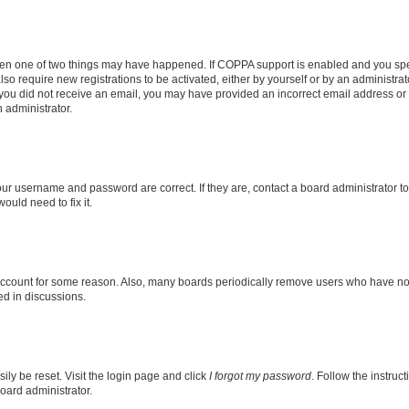
then one of two things may have happened. If COPPA support is enabled and you speci
lso require new registrations to be activated, either by yourself or by an administra
. If you did not receive an email, you may have provided an incorrect email address o
n administrator.
our username and password are correct. If they are, contact a board administrator t
ould need to fix it.
 account for some reason. Also, many boards periodically remove users who have not p
ed in discussions.
ily be reset. Visit the login page and click
I forgot my password
. Follow the instruc
oard administrator.