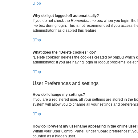
Top
Why do I get logged off automatically?
If you do not check the
Remember me
box when you login, the b
me
box during login. This is not recommended if you access the b
administrator has disabled this feature.
Top
What does the “Delete cookies” do?
“Delete cookies” deletes the cookies created by phpBB which k
administrator. If you are having login or logout problems, dele
Top
User Preferences and settings
How do I change my settings?
If you are a registered user, all your settings are stored in the
system will allow you to change all your settings and preferenc
Top
How do I prevent my username appearing in the online user l
Within your User Control Panel, under “Board preferences”, you 
counted as a hidden user.