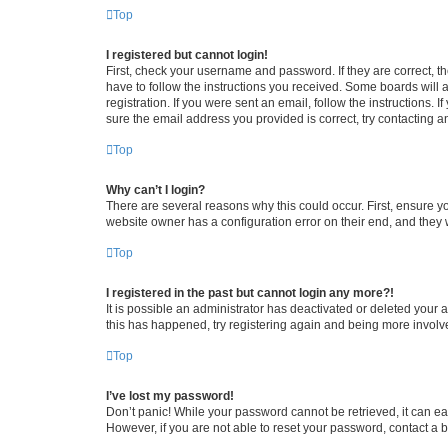
Top
I registered but cannot login!
First, check your username and password. If they are correct, 
have to follow the instructions you received. Some boards will a
registration. If you were sent an email, follow the instructions
sure the email address you provided is correct, try contacting a
Top
Why can’t I login?
There are several reasons why this could occur. First, ensure y
website owner has a configuration error on their end, and they w
Top
I registered in the past but cannot login any more?!
It is possible an administrator has deactivated or deleted your
this has happened, try registering again and being more involv
Top
I’ve lost my password!
Don’t panic! While your password cannot be retrieved, it can eas
However, if you are not able to reset your password, contact a b