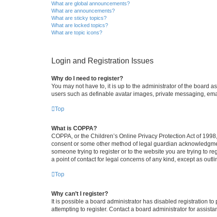
What are global announcements?
What are announcements?
What are sticky topics?
What are locked topics?
What are topic icons?
Login and Registration Issues
Why do I need to register?
You may not have to, it is up to the administrator of the board a
users such as definable avatar images, private messaging, email
Top
What is COPPA?
COPPA, or the Children’s Online Privacy Protection Act of 1998, 
consent or some other method of legal guardian acknowledgment, 
someone trying to register or to the website you are trying to r
a point of contact for legal concerns of any kind, except as outl
Top
Why can’t I register?
It is possible a board administrator has disabled registration 
attempting to register. Contact a board administrator for assista