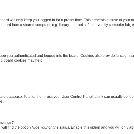
oard will only keep you logged in for a preset time. This prevents misuse of your 
oard from a shared computer, e.g. library, internet cafe, university computer lab, e
eep you authenticated and logged into the board. Cookies also provide functions s
ting board cookies may help.
 board database. To alter them, visit your User Control Panel; a link can usually be 
es.
istings?
will find the option
Hide your online status
. Enable this option and you will only a