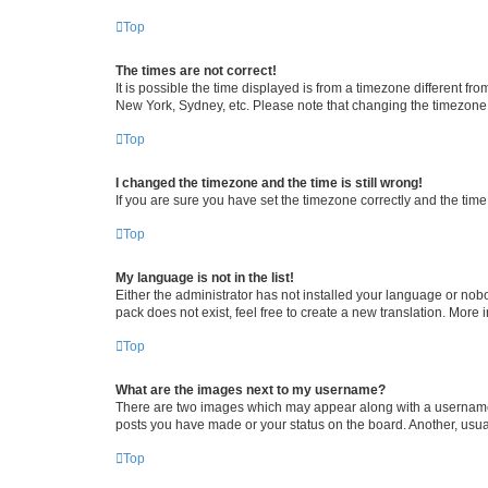
Top
The times are not correct!
It is possible the time displayed is from a timezone different fr
New York, Sydney, etc. Please note that changing the timezone, l
Top
I changed the timezone and the time is still wrong!
If you are sure you have set the timezone correctly and the time i
Top
My language is not in the list!
Either the administrator has not installed your language or nob
pack does not exist, feel free to create a new translation. More
Top
What are the images next to my username?
There are two images which may appear along with a username w
posts you have made or your status on the board. Another, usual
Top