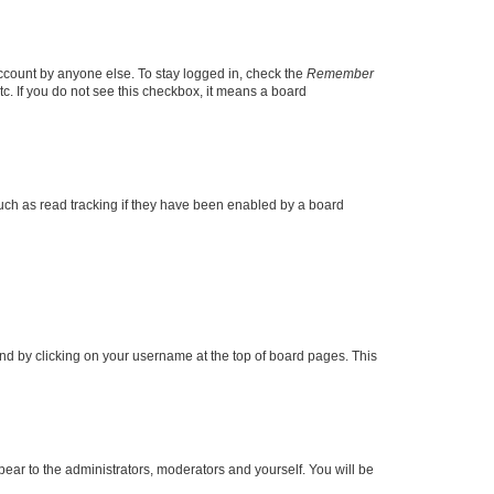
account by anyone else. To stay logged in, check the
Remember
tc. If you do not see this checkbox, it means a board
uch as read tracking if they have been enabled by a board
found by clicking on your username at the top of board pages. This
ppear to the administrators, moderators and yourself. You will be