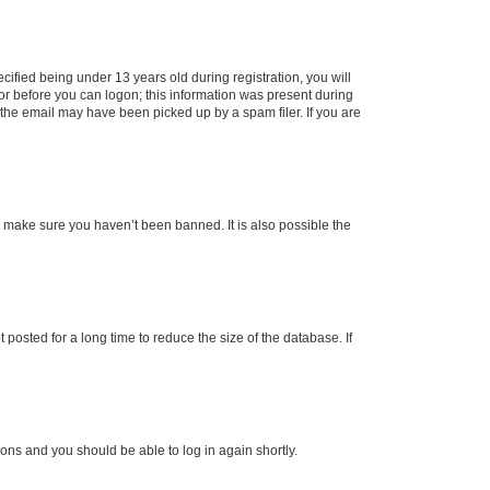
fied being under 13 years old during registration, you will
tor before you can logon; this information was present during
r the email may have been picked up by a spam filer. If you are
o make sure you haven’t been banned. It is also possible the
osted for a long time to reduce the size of the database. If
tions and you should be able to log in again shortly.