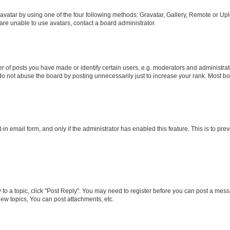
vatar by using one of the four following methods: Gravatar, Gallery, Remote or Uplo
re unable to use avatars, contact a board administrator.
f posts you have made or identify certain users, e.g. moderators and administrato
do not abuse the board by posting unnecessarily just to increase your rank. Most boa
t-in email form, and only if the administrator has enabled this feature. This is to 
y to a topic, click "Post Reply". You may need to register before you can post a messa
ew topics, You can post attachments, etc.