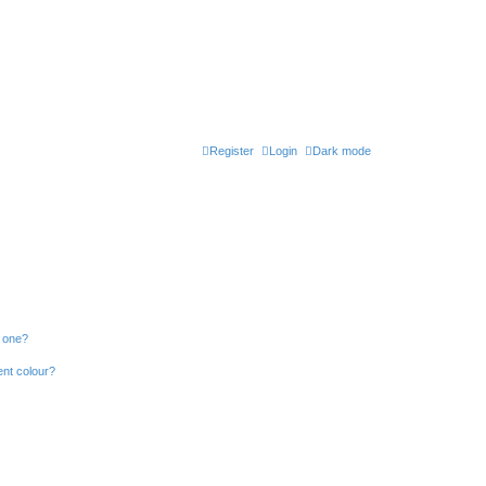
Register
Login
Dark mode
n one?
ent colour?