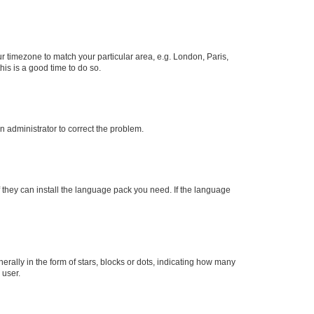
our timezone to match your particular area, e.g. London, Paris,
his is a good time to do so.
an administrator to correct the problem.
f they can install the language pack you need. If the language
lly in the form of stars, blocks or dots, indicating how many
 user.