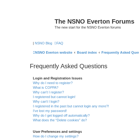
The NSNO Everton Forums
The new start for the NSNO Everton forums
|
NSNO Blog
FAQ
NSNO Everton website
Board index
Frequently Asked Que
Frequently Asked Questions
Login and Registration Issues
Why do I need to register?
What is COPPA?
Why can’t I register?
I registered but cannot login!
Why can’t I login?
I registered in the past but cannot login any more?!
I’ve lost my password!
Why do I get logged off automatically?
What does the “Delete cookies” do?
User Preferences and settings
How do I change my settings?