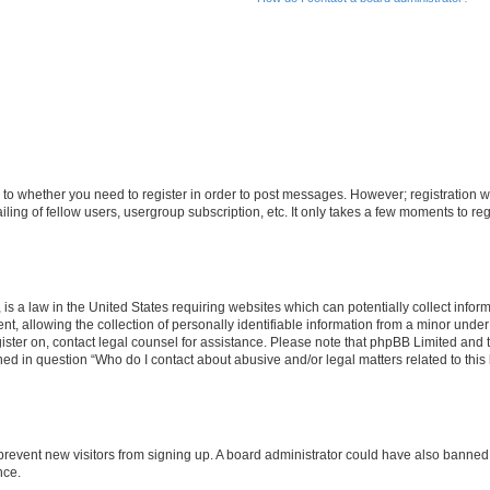
s to whether you need to register in order to post messages. However; registration wi
ing of fellow users, usergroup subscription, etc. It only takes a few moments to re
is a law in the United States requiring websites which can potentially collect infor
allowing the collection of personally identifiable information from a minor under th
egister on, contact legal counsel for assistance. Please note that phpBB Limited and
ined in question “Who do I contact about abusive and/or legal matters related to this
to prevent new visitors from signing up. A board administrator could have also bann
nce.