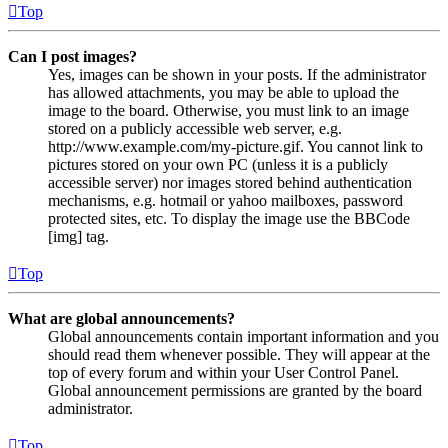
Top
Can I post images?
Yes, images can be shown in your posts. If the administrator
has allowed attachments, you may be able to upload the
image to the board. Otherwise, you must link to an image
stored on a publicly accessible web server, e.g.
http://www.example.com/my-picture.gif. You cannot link to
pictures stored on your own PC (unless it is a publicly
accessible server) nor images stored behind authentication
mechanisms, e.g. hotmail or yahoo mailboxes, password
protected sites, etc. To display the image use the BBCode
[img] tag.
Top
What are global announcements?
Global announcements contain important information and you
should read them whenever possible. They will appear at the
top of every forum and within your User Control Panel.
Global announcement permissions are granted by the board
administrator.
Top