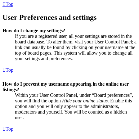
Top
User Preferences and settings
How do I change my settings?
If you are a registered user, all your settings are stored in the
board database. To alter them, visit your User Control Panel; a
link can usually be found by clicking on your username at the
top of board pages. This system will allow you to change all
your settings and preferences.
Top
How do I prevent my username appearing in the online user
listings?
Within your User Control Panel, under “Board preferences”,
you will find the option
Hide your online status
. Enable this
option and you will only appear to the administrators,
moderators and yourself. You will be counted as a hidden
user.
Top