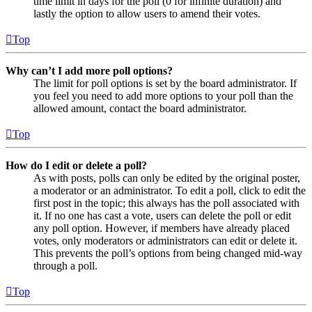
time limit in days for the poll (0 for infinite duration) and
lastly the option to allow users to amend their votes.
Top
Why can’t I add more poll options?
The limit for poll options is set by the board administrator. If
you feel you need to add more options to your poll than the
allowed amount, contact the board administrator.
Top
How do I edit or delete a poll?
As with posts, polls can only be edited by the original poster,
a moderator or an administrator. To edit a poll, click to edit the
first post in the topic; this always has the poll associated with
it. If no one has cast a vote, users can delete the poll or edit
any poll option. However, if members have already placed
votes, only moderators or administrators can edit or delete it.
This prevents the poll’s options from being changed mid-way
through a poll.
Top