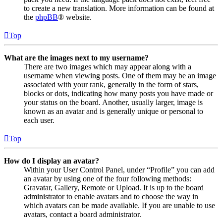
to create a new translation. More information can be found at
the
phpBB
® website.
Top
What are the images next to my username?
There are two images which may appear along with a
username when viewing posts. One of them may be an image
associated with your rank, generally in the form of stars,
blocks or dots, indicating how many posts you have made or
your status on the board. Another, usually larger, image is
known as an avatar and is generally unique or personal to
each user.
Top
How do I display an avatar?
Within your User Control Panel, under “Profile” you can add
an avatar by using one of the four following methods:
Gravatar, Gallery, Remote or Upload. It is up to the board
administrator to enable avatars and to choose the way in
which avatars can be made available. If you are unable to use
avatars, contact a board administrator.