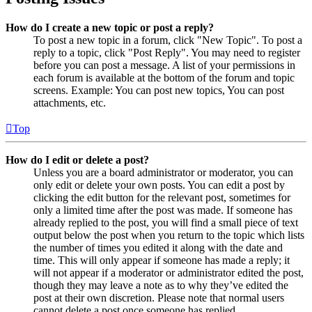
How do I create a new topic or post a reply?
To post a new topic in a forum, click "New Topic". To post a
reply to a topic, click "Post Reply". You may need to register
before you can post a message. A list of your permissions in
each forum is available at the bottom of the forum and topic
screens. Example: You can post new topics, You can post
attachments, etc.
Top
How do I edit or delete a post?
Unless you are a board administrator or moderator, you can
only edit or delete your own posts. You can edit a post by
clicking the edit button for the relevant post, sometimes for
only a limited time after the post was made. If someone has
already replied to the post, you will find a small piece of text
output below the post when you return to the topic which lists
the number of times you edited it along with the date and
time. This will only appear if someone has made a reply; it
will not appear if a moderator or administrator edited the post,
though they may leave a note as to why they’ve edited the
post at their own discretion. Please note that normal users
cannot delete a post once someone has replied.