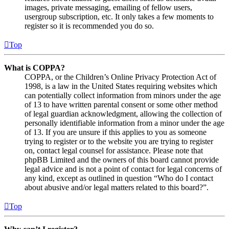
images, private messaging, emailing of fellow users,
usergroup subscription, etc. It only takes a few moments to
register so it is recommended you do so.
Top
What is COPPA?
COPPA, or the Children’s Online Privacy Protection Act of
1998, is a law in the United States requiring websites which
can potentially collect information from minors under the age
of 13 to have written parental consent or some other method
of legal guardian acknowledgment, allowing the collection of
personally identifiable information from a minor under the age
of 13. If you are unsure if this applies to you as someone
trying to register or to the website you are trying to register
on, contact legal counsel for assistance. Please note that
phpBB Limited and the owners of this board cannot provide
legal advice and is not a point of contact for legal concerns of
any kind, except as outlined in question “Who do I contact
about abusive and/or legal matters related to this board?”.
Top