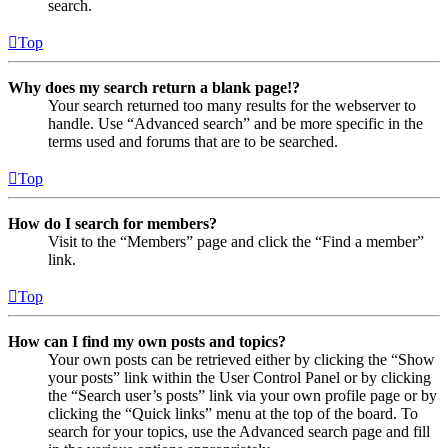
search.
Top
Why does my search return a blank page!?
Your search returned too many results for the webserver to
handle. Use “Advanced search” and be more specific in the
terms used and forums that are to be searched.
Top
How do I search for members?
Visit to the “Members” page and click the “Find a member”
link.
Top
How can I find my own posts and topics?
Your own posts can be retrieved either by clicking the “Show
your posts” link within the User Control Panel or by clicking
the “Search user’s posts” link via your own profile page or by
clicking the “Quick links” menu at the top of the board. To
search for your topics, use the Advanced search page and fill