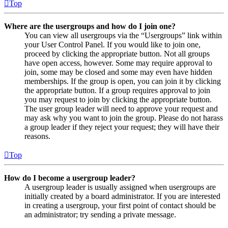
Top
Where are the usergroups and how do I join one?
You can view all usergroups via the “Usergroups” link within
your User Control Panel. If you would like to join one,
proceed by clicking the appropriate button. Not all groups
have open access, however. Some may require approval to
join, some may be closed and some may even have hidden
memberships. If the group is open, you can join it by clicking
the appropriate button. If a group requires approval to join
you may request to join by clicking the appropriate button.
The user group leader will need to approve your request and
may ask why you want to join the group. Please do not harass
a group leader if they reject your request; they will have their
reasons.
Top
How do I become a usergroup leader?
A usergroup leader is usually assigned when usergroups are
initially created by a board administrator. If you are interested
in creating a usergroup, your first point of contact should be
an administrator; try sending a private message.