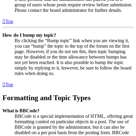
group of users whose posts require review before submission.
Please contact the board administrator for further details.
Top
How do I bump my topic?
By clicking the “Bump topic” link when you are viewing it,
you can “bump” the topic to the top of the forum on the first
page. However, if you do not see this, then topic bumping
may be disabled or the time allowance between bumps has
not yet been reached. It is also possible to bump the topic
simply by replying to it, however, be sure to follow the board
rules when doing so.
Top
Formatting and Topic Types
What is BBCode?
BBCode is a special implementation of HTML, offering great
formatting control on particular objects in a post. The use of
BBCode is granted by the administrator, but it can also be
disabled on a per post basis from the posting form. BBCode