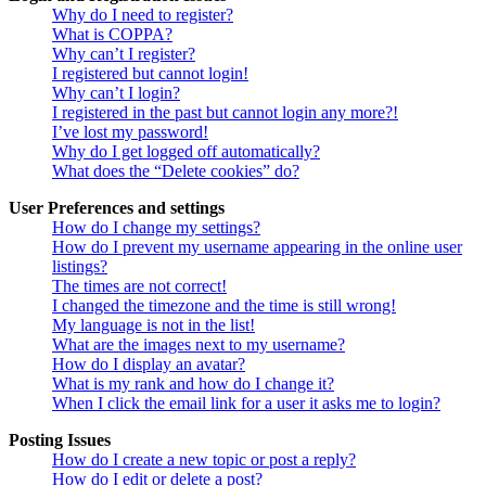
Why do I need to register?
What is COPPA?
Why can’t I register?
I registered but cannot login!
Why can’t I login?
I registered in the past but cannot login any more?!
I’ve lost my password!
Why do I get logged off automatically?
What does the “Delete cookies” do?
User Preferences and settings
How do I change my settings?
How do I prevent my username appearing in the online user
listings?
The times are not correct!
I changed the timezone and the time is still wrong!
My language is not in the list!
What are the images next to my username?
How do I display an avatar?
What is my rank and how do I change it?
When I click the email link for a user it asks me to login?
Posting Issues
How do I create a new topic or post a reply?
How do I edit or delete a post?