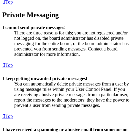
Top
Private Messaging
I cannot send private messages!
There are three reasons for this; you are not registered and/or
not logged on, the board administrator has disabled private
messaging for the entire board, or the board administrator has
prevented you from sending messages. Contact a board
administrator for more information.
Top
I keep getting unwanted private messages!
You can automatically delete private messages from a user by
using message rules within your User Control Panel. If you
are receiving abusive private messages from a particular user,
report the messages to the moderators; they have the power to
prevent a user from sending private messages.
Top
I have received a spamming or abusive email from someone on