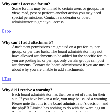
Why can’t I access a forum?
Some forums may be limited to certain users or groups. To
view, read, post or perform another action you may need
special permissions. Contact a moderator or board
administrator to grant you access.
Top
Why can’t I add attachments?
Attachment permissions are granted on a per forum, per
group, or per user basis. The board administrator may not
have allowed attachments to be added for the specific forum
you are posting in, or perhaps only certain groups can post
attachments. Contact the board administrator if you are unsure
about why you are unable to add attachments.
Top
Why did I receive a warning?
Each board administrator has their own set of rules for their
site. If you have broken a rule, you may be issued a warning.
Please note that this is the board administrator’s decision, and
the phpBB Limited has nothing to do with the warnings on