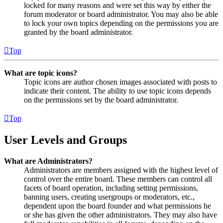
locked for many reasons and were set this way by either the
forum moderator or board administrator. You may also be able
to lock your own topics depending on the permissions you are
granted by the board administrator.
Top
What are topic icons?
Topic icons are author chosen images associated with posts to
indicate their content. The ability to use topic icons depends
on the permissions set by the board administrator.
Top
User Levels and Groups
What are Administrators?
Administrators are members assigned with the highest level of
control over the entire board. These members can control all
facets of board operation, including setting permissions,
banning users, creating usergroups or moderators, etc.,
dependent upon the board founder and what permissions he
or she has given the other administrators. They may also have