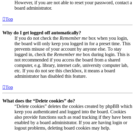
However, if you are not able to reset your password, contact a
board administrator.
Top
Why do I get logged off automatically?
If you do not check the
Remember me
box when you login,
the board will only keep you logged in for a preset time. This
prevents misuse of your account by anyone else. To stay
logged in, check the
Remember me
box during login. This is
not recommended if you access the board from a shared
computer, e.g. library, internet cafe, university computer lab,
etc. If you do not see this checkbox, it means a board
administrator has disabled this feature.
Top
What does the “Delete cookies” do?
“Delete cookies” deletes the cookies created by phpBB which
keep you authenticated and logged into the board. Cookies
also provide functions such as read tracking if they have been
enabled by a board administrator. If you are having login or
logout problems, deleting board cookies may help.