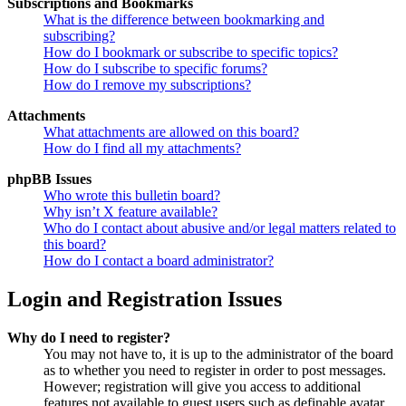
Subscriptions and Bookmarks
What is the difference between bookmarking and
subscribing?
How do I bookmark or subscribe to specific topics?
How do I subscribe to specific forums?
How do I remove my subscriptions?
Attachments
What attachments are allowed on this board?
How do I find all my attachments?
phpBB Issues
Who wrote this bulletin board?
Why isn’t X feature available?
Who do I contact about abusive and/or legal matters related to
this board?
How do I contact a board administrator?
Login and Registration Issues
Why do I need to register?
You may not have to, it is up to the administrator of the board
as to whether you need to register in order to post messages.
However; registration will give you access to additional
features not available to guest users such as definable avatar