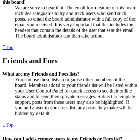
this board!
We are sorry to hear that. The email form feature of this board
includes safeguards to try and track users who send such
posts, so email the board administrator with a full copy of the
email you received. It is very important that this includes the
headers that contain the details of the user that sent the email.
The board administrator can then take action.
Top
Friends and Foes
What are my Friends and Foes lists?
You can use these lists to organise other members of the
board. Members added to your friends list will be listed within
your User Control Panel for quick access to see their online
status and to send them private messages. Subject to template
support, posts from these users may also be highlighted. If
you add a user to your foes list, any posts they make will be
hidden by default.
Top
How can I add / remove users to my Friends or Foes list?