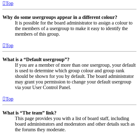
Top
Why do some usergroups appear in a different colour?
It is possible for the board administrator to assign a colour to
the members of a usergroup to make it easy to identify the
members of this group.
Top
What is a “Default usergroup”?
If you are a member of more than one usergroup, your default
is used to determine which group colour and group rank
should be shown for you by default. The board administrator
may grant you permission to change your default usergroup
via your User Control Panel.
Top
What is “The team” link?
This page provides you with a list of board staff, including
board administrators and moderators and other details such as
the forums they moderate.