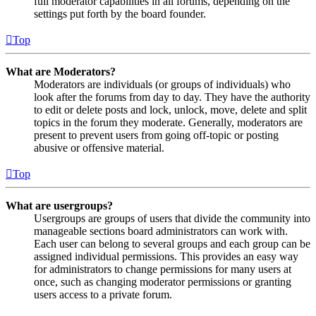
full moderator capabilities in all forums, depending on the
settings put forth by the board founder.
Top
What are Moderators?
Moderators are individuals (or groups of individuals) who
look after the forums from day to day. They have the authority
to edit or delete posts and lock, unlock, move, delete and split
topics in the forum they moderate. Generally, moderators are
present to prevent users from going off-topic or posting
abusive or offensive material.
Top
What are usergroups?
Usergroups are groups of users that divide the community into
manageable sections board administrators can work with.
Each user can belong to several groups and each group can be
assigned individual permissions. This provides an easy way
for administrators to change permissions for many users at
once, such as changing moderator permissions or granting
users access to a private forum.