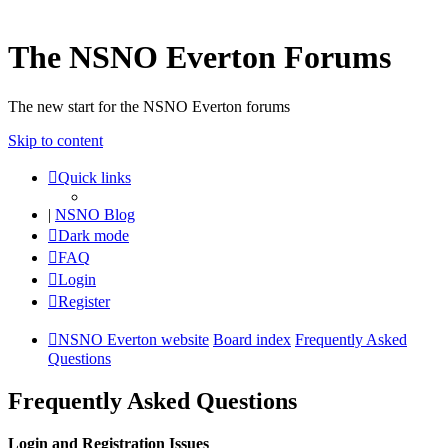
The NSNO Everton Forums
The new start for the NSNO Everton forums
Skip to content
Quick links
|
NSNO Blog
Dark mode
FAQ
Login
Register
NSNO Everton website
Board index
Frequently Asked
Questions
Frequently Asked Questions
Login and Registration Issues