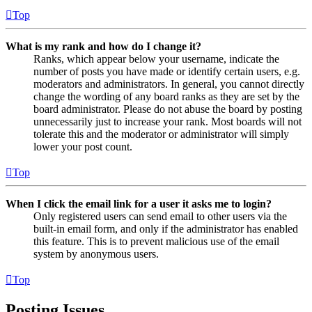
Top
What is my rank and how do I change it?
Ranks, which appear below your username, indicate the
number of posts you have made or identify certain users, e.g.
moderators and administrators. In general, you cannot directly
change the wording of any board ranks as they are set by the
board administrator. Please do not abuse the board by posting
unnecessarily just to increase your rank. Most boards will not
tolerate this and the moderator or administrator will simply
lower your post count.
Top
When I click the email link for a user it asks me to login?
Only registered users can send email to other users via the
built-in email form, and only if the administrator has enabled
this feature. This is to prevent malicious use of the email
system by anonymous users.
Top
Posting Issues