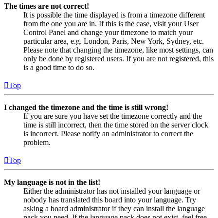
The times are not correct!
It is possible the time displayed is from a timezone different
from the one you are in. If this is the case, visit your User
Control Panel and change your timezone to match your
particular area, e.g. London, Paris, New York, Sydney, etc.
Please note that changing the timezone, like most settings, can
only be done by registered users. If you are not registered, this
is a good time to do so.
Top
I changed the timezone and the time is still wrong!
If you are sure you have set the timezone correctly and the
time is still incorrect, then the time stored on the server clock
is incorrect. Please notify an administrator to correct the
problem.
Top
My language is not in the list!
Either the administrator has not installed your language or
nobody has translated this board into your language. Try
asking a board administrator if they can install the language
pack you need. If the language pack does not exist, feel free