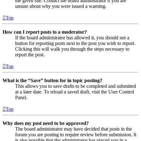
the given site. Contact the board administrator if you are
unsure about why you were issued a warning.
Top
How can I report posts to a moderator?
If the board administrator has allowed it, you should see a
button for reporting posts next to the post you wish to report.
Clicking this will walk you through the steps necessary to
report the post.
Top
What is the “Save” button for in topic posting?
This allows you to save drafts to be completed and submitted
at a later date. To reload a saved draft, visit the User Control
Panel.
Top
Why does my post need to be approved?
The board administrator may have decided that posts in the
forum you are posting to require review before submission. It
is also possible that the administrator has placed you in a