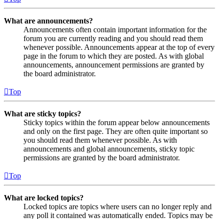
What are announcements?
Announcements often contain important information for the
forum you are currently reading and you should read them
whenever possible. Announcements appear at the top of every
page in the forum to which they are posted. As with global
announcements, announcement permissions are granted by
the board administrator.
Top
What are sticky topics?
Sticky topics within the forum appear below announcements
and only on the first page. They are often quite important so
you should read them whenever possible. As with
announcements and global announcements, sticky topic
permissions are granted by the board administrator.
Top
What are locked topics?
Locked topics are topics where users can no longer reply and
any poll it contained was automatically ended. Topics may be