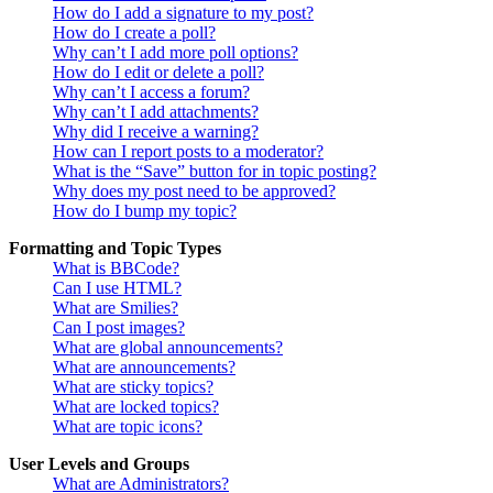
How do I add a signature to my post?
How do I create a poll?
Why can’t I add more poll options?
How do I edit or delete a poll?
Why can’t I access a forum?
Why can’t I add attachments?
Why did I receive a warning?
How can I report posts to a moderator?
What is the “Save” button for in topic posting?
Why does my post need to be approved?
How do I bump my topic?
Formatting and Topic Types
What is BBCode?
Can I use HTML?
What are Smilies?
Can I post images?
What are global announcements?
What are announcements?
What are sticky topics?
What are locked topics?
What are topic icons?
User Levels and Groups
What are Administrators?