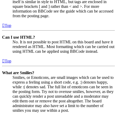
itself is similar in style to HTML, but tags are enclosed in
square brackets [ and ] rather than < and >. For more
information on BBCode see the guide which can be accessed
from the posting page.
Top
Can I use HTML?
No. It is not possible to post HTML on this board and have it
rendered as HTML. Most formatting which can be carried out
using HTML can be applied using BBCode instead.
Top
What are Smilies?
Smilies, or Emoticons, are small images which can be used to
express a feeling using a short code, e.g. :) denotes happy,
while :( denotes sad. The full list of emoticons can be seen in
the posting form. Try not to overuse smilies, however, as they
can quickly render a post unreadable and a moderator may
edit them out or remove the post altogether. The board
administrator may also have set a limit to the number of
smilies you may use within a post.