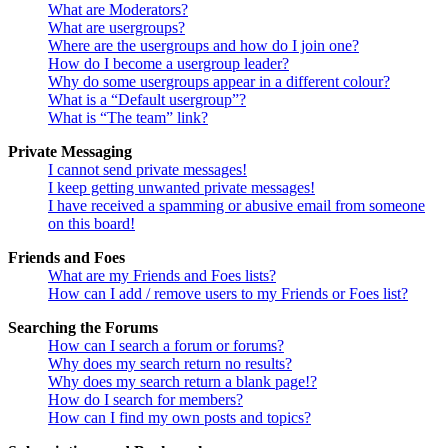
What are Moderators?
What are usergroups?
Where are the usergroups and how do I join one?
How do I become a usergroup leader?
Why do some usergroups appear in a different colour?
What is a “Default usergroup”?
What is “The team” link?
Private Messaging
I cannot send private messages!
I keep getting unwanted private messages!
I have received a spamming or abusive email from someone
on this board!
Friends and Foes
What are my Friends and Foes lists?
How can I add / remove users to my Friends or Foes list?
Searching the Forums
How can I search a forum or forums?
Why does my search return no results?
Why does my search return a blank page!?
How do I search for members?
How can I find my own posts and topics?