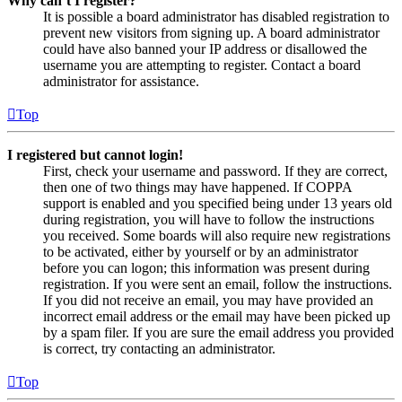
Why can’t I register?
It is possible a board administrator has disabled registration to
prevent new visitors from signing up. A board administrator
could have also banned your IP address or disallowed the
username you are attempting to register. Contact a board
administrator for assistance.
Top
I registered but cannot login!
First, check your username and password. If they are correct,
then one of two things may have happened. If COPPA
support is enabled and you specified being under 13 years old
during registration, you will have to follow the instructions
you received. Some boards will also require new registrations
to be activated, either by yourself or by an administrator
before you can logon; this information was present during
registration. If you were sent an email, follow the instructions.
If you did not receive an email, you may have provided an
incorrect email address or the email may have been picked up
by a spam filer. If you are sure the email address you provided
is correct, try contacting an administrator.
Top