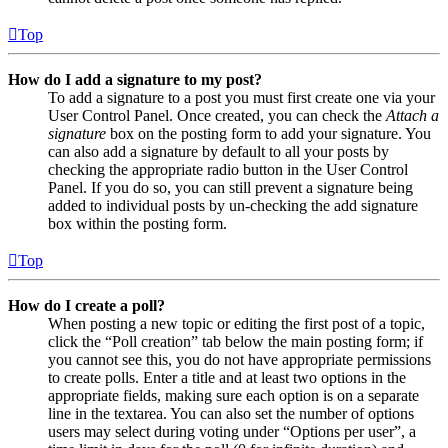
Top
How do I add a signature to my post?
To add a signature to a post you must first create one via your
User Control Panel. Once created, you can check the
Attach a
signature
box on the posting form to add your signature. You
can also add a signature by default to all your posts by
checking the appropriate radio button in the User Control
Panel. If you do so, you can still prevent a signature being
added to individual posts by un-checking the add signature
box within the posting form.
Top
How do I create a poll?
When posting a new topic or editing the first post of a topic,
click the “Poll creation” tab below the main posting form; if
you cannot see this, you do not have appropriate permissions
to create polls. Enter a title and at least two options in the
appropriate fields, making sure each option is on a separate
line in the textarea. You can also set the number of options
users may select during voting under “Options per user”, a