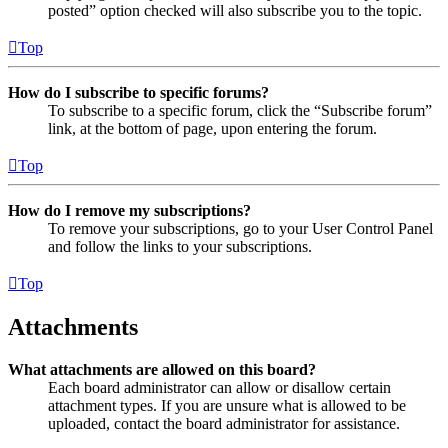
posted” option checked will also subscribe you to the topic.
Top
How do I subscribe to specific forums?
To subscribe to a specific forum, click the “Subscribe forum”
link, at the bottom of page, upon entering the forum.
Top
How do I remove my subscriptions?
To remove your subscriptions, go to your User Control Panel
and follow the links to your subscriptions.
Top
Attachments
What attachments are allowed on this board?
Each board administrator can allow or disallow certain
attachment types. If you are unsure what is allowed to be
uploaded, contact the board administrator for assistance.