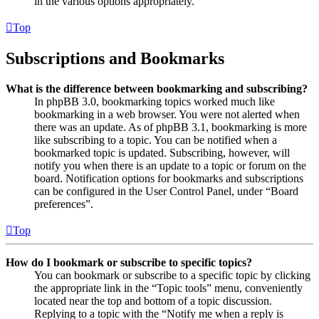
in the various options appropriately.
Top
Subscriptions and Bookmarks
What is the difference between bookmarking and subscribing?
In phpBB 3.0, bookmarking topics worked much like
bookmarking in a web browser. You were not alerted when
there was an update. As of phpBB 3.1, bookmarking is more
like subscribing to a topic. You can be notified when a
bookmarked topic is updated. Subscribing, however, will
notify you when there is an update to a topic or forum on the
board. Notification options for bookmarks and subscriptions
can be configured in the User Control Panel, under “Board
preferences”.
Top
How do I bookmark or subscribe to specific topics?
You can bookmark or subscribe to a specific topic by clicking
the appropriate link in the “Topic tools” menu, conveniently
located near the top and bottom of a topic discussion.
Replying to a topic with the “Notify me when a reply is