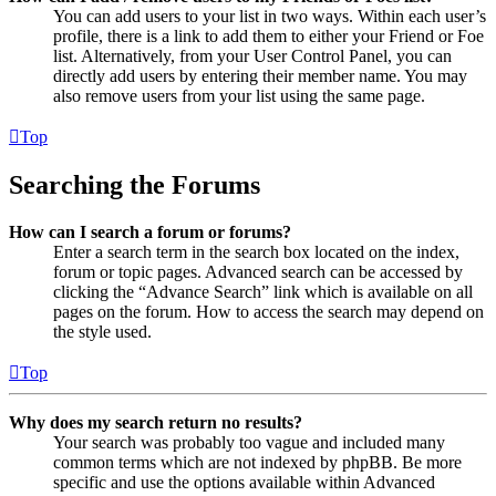
You can add users to your list in two ways. Within each user’s
profile, there is a link to add them to either your Friend or Foe
list. Alternatively, from your User Control Panel, you can
directly add users by entering their member name. You may
also remove users from your list using the same page.
Top
Searching the Forums
How can I search a forum or forums?
Enter a search term in the search box located on the index,
forum or topic pages. Advanced search can be accessed by
clicking the “Advance Search” link which is available on all
pages on the forum. How to access the search may depend on
the style used.
Top
Why does my search return no results?
Your search was probably too vague and included many
common terms which are not indexed by phpBB. Be more
specific and use the options available within Advanced