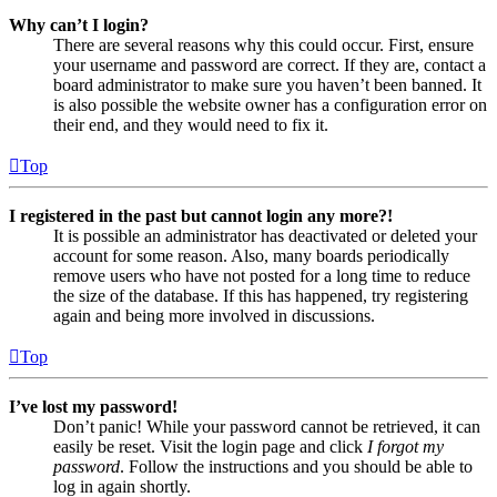
Why can’t I login?
There are several reasons why this could occur. First, ensure
your username and password are correct. If they are, contact a
board administrator to make sure you haven’t been banned. It
is also possible the website owner has a configuration error on
their end, and they would need to fix it.
Top
I registered in the past but cannot login any more?!
It is possible an administrator has deactivated or deleted your
account for some reason. Also, many boards periodically
remove users who have not posted for a long time to reduce
the size of the database. If this has happened, try registering
again and being more involved in discussions.
Top
I’ve lost my password!
Don’t panic! While your password cannot be retrieved, it can
easily be reset. Visit the login page and click
I forgot my
password
. Follow the instructions and you should be able to
log in again shortly.