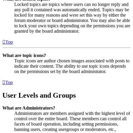
Locked topics are topics where users can no longer reply and
any poll it contained was automatically ended. Topics may be
locked for many reasons and were set this way by either the
forum moderator or board administrator. You may also be able
to lock your own topics depending on the permissions you are
granted by the board administrator.
Top
What are topic icons?
Topic icons are author chosen images associated with posts to
indicate their content. The ability to use topic icons depends
on the permissions set by the board administrator.
Top
User Levels and Groups
What are Administrators?
Administrators are members assigned with the highest level of
control over the entire board. These members can control all
facets of board operation, including setting permissions,
banning users, creating usergroups or moderators, etc.,