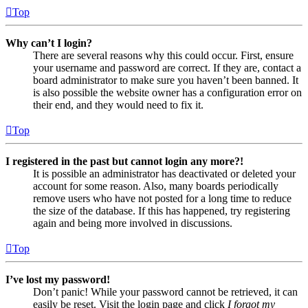
Top
Why can’t I login?
There are several reasons why this could occur. First, ensure
your username and password are correct. If they are, contact a
board administrator to make sure you haven’t been banned. It
is also possible the website owner has a configuration error on
their end, and they would need to fix it.
Top
I registered in the past but cannot login any more?!
It is possible an administrator has deactivated or deleted your
account for some reason. Also, many boards periodically
remove users who have not posted for a long time to reduce
the size of the database. If this has happened, try registering
again and being more involved in discussions.
Top
I’ve lost my password!
Don’t panic! While your password cannot be retrieved, it can
easily be reset. Visit the login page and click
I forgot my