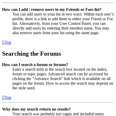
How can I add / remove users to my Friends or Foes list?
You can add users to your list in two ways. Within each user’s
profile, there is a link to add them to either your Friend or Foe
list. Alternatively, from your User Control Panel, you can
directly add users by entering their member name. You may
also remove users from your list using the same page.
Top
Searching the Forums
How can I search a forum or forums?
Enter a search term in the search box located on the index,
forum or topic pages. Advanced search can be accessed by
clicking the “Advance Search” link which is available on all
pages on the forum. How to access the search may depend on
the style used.
Top
Why does my search return no results?
Your search was probably too vague and included many