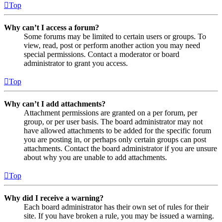
Top
Why can’t I access a forum?
Some forums may be limited to certain users or groups. To
view, read, post or perform another action you may need
special permissions. Contact a moderator or board
administrator to grant you access.
Top
Why can’t I add attachments?
Attachment permissions are granted on a per forum, per
group, or per user basis. The board administrator may not
have allowed attachments to be added for the specific forum
you are posting in, or perhaps only certain groups can post
attachments. Contact the board administrator if you are unsure
about why you are unable to add attachments.
Top
Why did I receive a warning?
Each board administrator has their own set of rules for their
site. If you have broken a rule, you may be issued a warning.