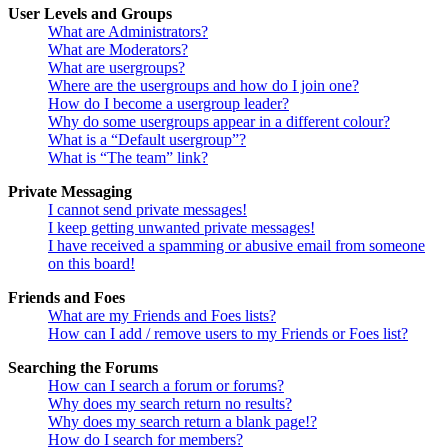
User Levels and Groups
What are Administrators?
What are Moderators?
What are usergroups?
Where are the usergroups and how do I join one?
How do I become a usergroup leader?
Why do some usergroups appear in a different colour?
What is a “Default usergroup”?
What is “The team” link?
Private Messaging
I cannot send private messages!
I keep getting unwanted private messages!
I have received a spamming or abusive email from someone
on this board!
Friends and Foes
What are my Friends and Foes lists?
How can I add / remove users to my Friends or Foes list?
Searching the Forums
How can I search a forum or forums?
Why does my search return no results?
Why does my search return a blank page!?
How do I search for members?