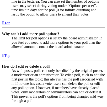
line in the textarea. You can also set the number of options
users may select during voting under “Options per user”, a
time limit in days for the poll (0 for infinite duration) and
lastly the option to allow users to amend their votes.
Top
Why can’t I add more poll options?
The limit for poll options is set by the board administrator. If
you feel you need to add more options to your poll than the
allowed amount, contact the board administrator.
Top
How do I edit or delete a poll?
As with posts, polls can only be edited by the original poster,
a moderator or an administrator. To edit a poll, click to edit the
first post in the topic; this always has the poll associated with
it. If no one has cast a vote, users can delete the poll or edit
any poll option. However, if members have already placed
votes, only moderators or administrators can edit or delete it.
This prevents the poll’s options from being changed mid-way
through a poll.