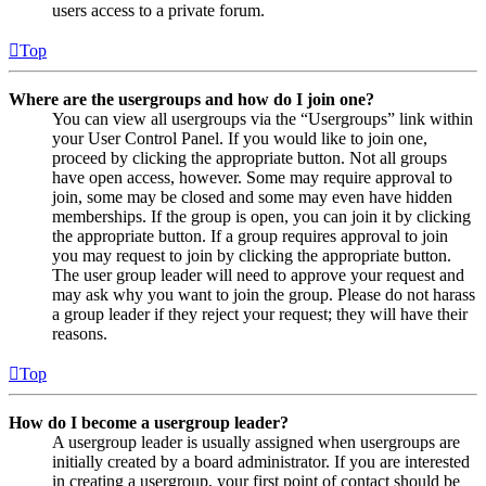
users access to a private forum.
Top
Where are the usergroups and how do I join one?
You can view all usergroups via the “Usergroups” link within
your User Control Panel. If you would like to join one,
proceed by clicking the appropriate button. Not all groups
have open access, however. Some may require approval to
join, some may be closed and some may even have hidden
memberships. If the group is open, you can join it by clicking
the appropriate button. If a group requires approval to join
you may request to join by clicking the appropriate button.
The user group leader will need to approve your request and
may ask why you want to join the group. Please do not harass
a group leader if they reject your request; they will have their
reasons.
Top
How do I become a usergroup leader?
A usergroup leader is usually assigned when usergroups are
initially created by a board administrator. If you are interested
in creating a usergroup, your first point of contact should be