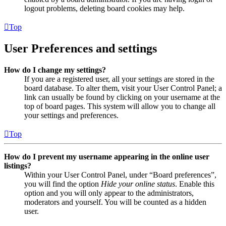
logout problems, deleting board cookies may help.
Top
User Preferences and settings
How do I change my settings?
If you are a registered user, all your settings are stored in the
board database. To alter them, visit your User Control Panel; a
link can usually be found by clicking on your username at the
top of board pages. This system will allow you to change all
your settings and preferences.
Top
How do I prevent my username appearing in the online user
listings?
Within your User Control Panel, under “Board preferences”,
you will find the option
Hide your online status
. Enable this
option and you will only appear to the administrators,
moderators and yourself. You will be counted as a hidden
user.