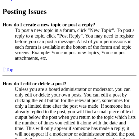
Posting Issues
How do I create a new topic or post a reply?
To post a new topic in a forum, click "New Topic". To post a
reply to a topic, click "Post Reply". You may need to register
before you can post a message. A list of your permissions in
each forum is available at the bottom of the forum and topic
screens. Example: You can post new topics, You can post
attachments, etc.
Top
How do I edit or delete a post?
Unless you are a board administrator or moderator, you can
only edit or delete your own posts. You can edit a post by
clicking the edit button for the relevant post, sometimes for
only a limited time after the post was made. If someone has
already replied to the post, you will find a small piece of text
output below the post when you return to the topic which lists
the number of times you edited it along with the date and
time. This will only appear if someone has made a reply; it
will not appear if a moderator or administrator edited the post,