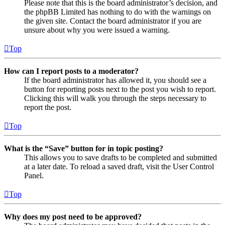
Please note that this is the board administrator’s decision, and
the phpBB Limited has nothing to do with the warnings on
the given site. Contact the board administrator if you are
unsure about why you were issued a warning.
Top
How can I report posts to a moderator?
If the board administrator has allowed it, you should see a
button for reporting posts next to the post you wish to report.
Clicking this will walk you through the steps necessary to
report the post.
Top
What is the “Save” button for in topic posting?
This allows you to save drafts to be completed and submitted
at a later date. To reload a saved draft, visit the User Control
Panel.
Top
Why does my post need to be approved?