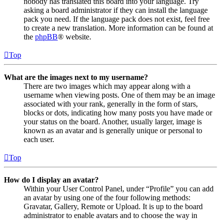
nobody has translated this board into your language. Try
asking a board administrator if they can install the language
pack you need. If the language pack does not exist, feel free
to create a new translation. More information can be found at
the
phpBB
® website.
Top
What are the images next to my username?
There are two images which may appear along with a
username when viewing posts. One of them may be an image
associated with your rank, generally in the form of stars,
blocks or dots, indicating how many posts you have made or
your status on the board. Another, usually larger, image is
known as an avatar and is generally unique or personal to
each user.
Top
How do I display an avatar?
Within your User Control Panel, under “Profile” you can add
an avatar by using one of the four following methods:
Gravatar, Gallery, Remote or Upload. It is up to the board
administrator to enable avatars and to choose the way in