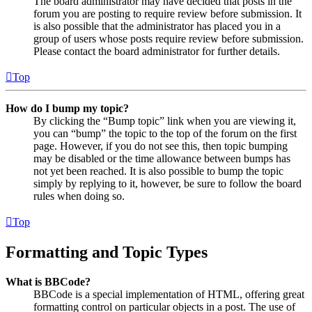
The board administrator may have decided that posts in the
forum you are posting to require review before submission. It
is also possible that the administrator has placed you in a
group of users whose posts require review before submission.
Please contact the board administrator for further details.
Top
How do I bump my topic?
By clicking the “Bump topic” link when you are viewing it,
you can “bump” the topic to the top of the forum on the first
page. However, if you do not see this, then topic bumping
may be disabled or the time allowance between bumps has
not yet been reached. It is also possible to bump the topic
simply by replying to it, however, be sure to follow the board
rules when doing so.
Top
Formatting and Topic Types
What is BBCode?
BBCode is a special implementation of HTML, offering great
formatting control on particular objects in a post. The use of