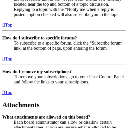
located near the top and bottom of a topic discussion.
Replying to a topic with the “Notify me when a reply is
posted” option checked will also subscribe you to the topic.
Top
How do I subscribe to specific forums?
To subscribe to a specific forum, click the “Subscribe forum”
link, at the bottom of page, upon entering the forum.
Top
How do I remove my subscriptions?
To remove your subscriptions, go to your User Control Panel
and follow the links to your subscriptions.
Top
Attachments
What attachments are allowed on this board?
Each board administrator can allow or disallow certain
attachment types. If you are unsure what is allowed to be