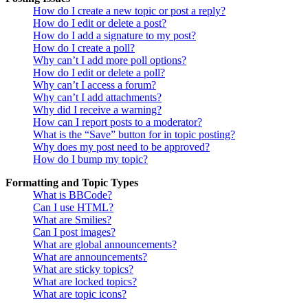
How do I create a new topic or post a reply?
How do I edit or delete a post?
How do I add a signature to my post?
How do I create a poll?
Why can’t I add more poll options?
How do I edit or delete a poll?
Why can’t I access a forum?
Why can’t I add attachments?
Why did I receive a warning?
How can I report posts to a moderator?
What is the “Save” button for in topic posting?
Why does my post need to be approved?
How do I bump my topic?
Formatting and Topic Types
What is BBCode?
Can I use HTML?
What are Smilies?
Can I post images?
What are global announcements?
What are announcements?
What are sticky topics?
What are locked topics?
What are topic icons?