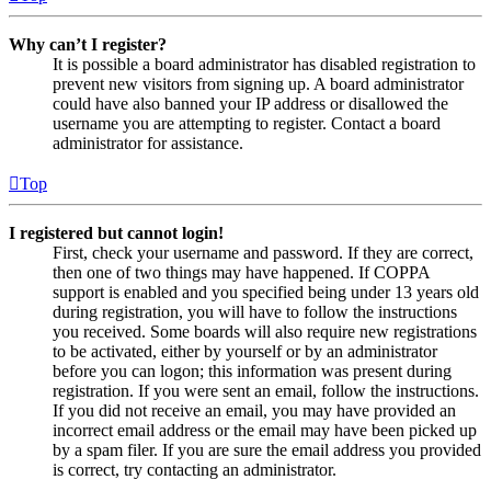
Why can’t I register?
It is possible a board administrator has disabled registration to
prevent new visitors from signing up. A board administrator
could have also banned your IP address or disallowed the
username you are attempting to register. Contact a board
administrator for assistance.
Top
I registered but cannot login!
First, check your username and password. If they are correct,
then one of two things may have happened. If COPPA
support is enabled and you specified being under 13 years old
during registration, you will have to follow the instructions
you received. Some boards will also require new registrations
to be activated, either by yourself or by an administrator
before you can logon; this information was present during
registration. If you were sent an email, follow the instructions.
If you did not receive an email, you may have provided an
incorrect email address or the email may have been picked up
by a spam filer. If you are sure the email address you provided
is correct, try contacting an administrator.