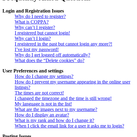
Login and Registration Issues
Why do I need to register?
What is COPPA?
Why can’t I register?
I registered but cannot login!
Why can’t I login?
I registered in the past but cannot login any more?!
I’ve lost my password!
Why do I get logged off automatically?
What does the “Delete cookies” do?
User Preferences and settings
How do I change my settings?
How do I prevent my username appearing in the online user
listings?
The times are not correct!
I changed the timezone and the time is still wrong!
My language is not in the list!
What are the images next to my username?
How do I display an avatar?
What is my rank and how do I change it?
When I click the email link for a user it asks me to login?
Posting Issues