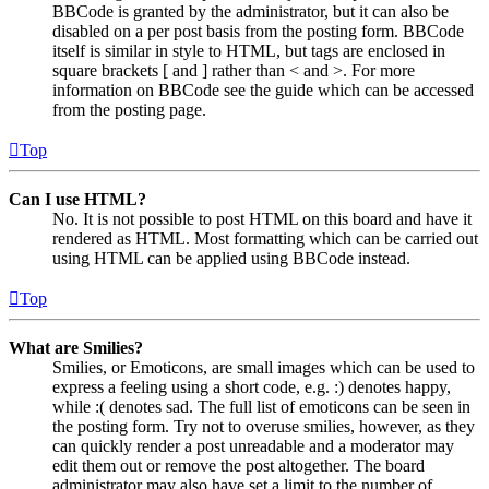
BBCode is granted by the administrator, but it can also be
disabled on a per post basis from the posting form. BBCode
itself is similar in style to HTML, but tags are enclosed in
square brackets [ and ] rather than < and >. For more
information on BBCode see the guide which can be accessed
from the posting page.
Top
Can I use HTML?
No. It is not possible to post HTML on this board and have it
rendered as HTML. Most formatting which can be carried out
using HTML can be applied using BBCode instead.
Top
What are Smilies?
Smilies, or Emoticons, are small images which can be used to
express a feeling using a short code, e.g. :) denotes happy,
while :( denotes sad. The full list of emoticons can be seen in
the posting form. Try not to overuse smilies, however, as they
can quickly render a post unreadable and a moderator may
edit them out or remove the post altogether. The board
administrator may also have set a limit to the number of