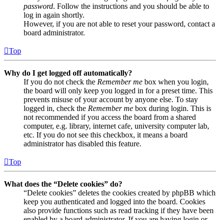
password
. Follow the instructions and you should be able to
log in again shortly.
However, if you are not able to reset your password, contact a
board administrator.
Top
Why do I get logged off automatically?
If you do not check the
Remember me
box when you login,
the board will only keep you logged in for a preset time. This
prevents misuse of your account by anyone else. To stay
logged in, check the
Remember me
box during login. This is
not recommended if you access the board from a shared
computer, e.g. library, internet cafe, university computer lab,
etc. If you do not see this checkbox, it means a board
administrator has disabled this feature.
Top
What does the “Delete cookies” do?
“Delete cookies” deletes the cookies created by phpBB which
keep you authenticated and logged into the board. Cookies
also provide functions such as read tracking if they have been
enabled by a board administrator. If you are having login or