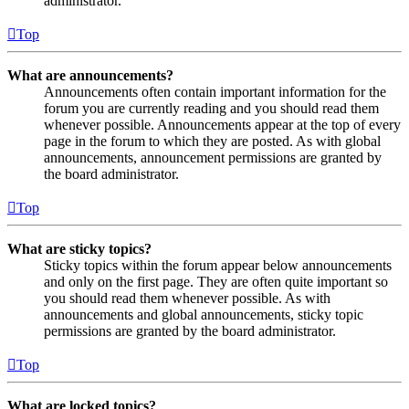
administrator.
Top
What are announcements?
Announcements often contain important information for the
forum you are currently reading and you should read them
whenever possible. Announcements appear at the top of every
page in the forum to which they are posted. As with global
announcements, announcement permissions are granted by
the board administrator.
Top
What are sticky topics?
Sticky topics within the forum appear below announcements
and only on the first page. They are often quite important so
you should read them whenever possible. As with
announcements and global announcements, sticky topic
permissions are granted by the board administrator.
Top
What are locked topics?