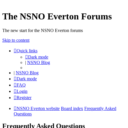
The NSNO Everton Forums
The new start for the NSNO Everton forums
Skip to content
Quick links
Dark mode
|
NSNO Blog
|
NSNO Blog
Dark mode
FAQ
Login
Register
NSNO Everton website
Board index
Frequently Asked
Questions
Frequently Asked Questions