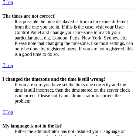
Top
The times are not correct!
It is possible the time displayed is from a timezone different
from the one you are in. If this is the case, visit your User
Control Panel and change your timezone to match your
particular area, e.g. London, Paris, New York, Sydney, etc.
Please note that changing the timezone, like most settings, can
only be done by registered users. If you are not registered, this
is a good time to do so.
Top
I changed the timezone and the time is still wrong!
If you are sure you have set the timezone correctly and the
time is still incorrect, then the time stored on the server clock
is incorrect. Please notify an administrator to correct the
problem.
Top
My language is not in the list!
Either the administrator has not installed your language or