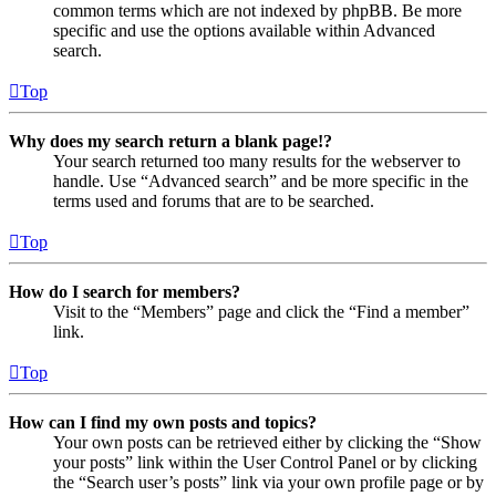
common terms which are not indexed by phpBB. Be more
specific and use the options available within Advanced
search.
Top
Why does my search return a blank page!?
Your search returned too many results for the webserver to
handle. Use “Advanced search” and be more specific in the
terms used and forums that are to be searched.
Top
How do I search for members?
Visit to the “Members” page and click the “Find a member”
link.
Top
How can I find my own posts and topics?
Your own posts can be retrieved either by clicking the “Show
your posts” link within the User Control Panel or by clicking
the “Search user’s posts” link via your own profile page or by