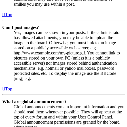
smilies you may use within a post.
Top
Can I post images?
Yes, images can be shown in your posts. If the administrator
has allowed attachments, you may be able to upload the
image to the board. Otherwise, you must link to an image
stored on a publicly accessible web server, e.g.
http://www.example.com/my-picture.gif. You cannot link to
pictures stored on your own PC (unless it is a publicly
accessible server) nor images stored behind authentication
mechanisms, e.g. hotmail or yahoo mailboxes, password
protected sites, etc. To display the image use the BBCode
[img] tag.
Top
What are global announcements?
Global announcements contain important information and you
should read them whenever possible. They will appear at the
top of every forum and within your User Control Panel.
Global announcement permissions are granted by the board