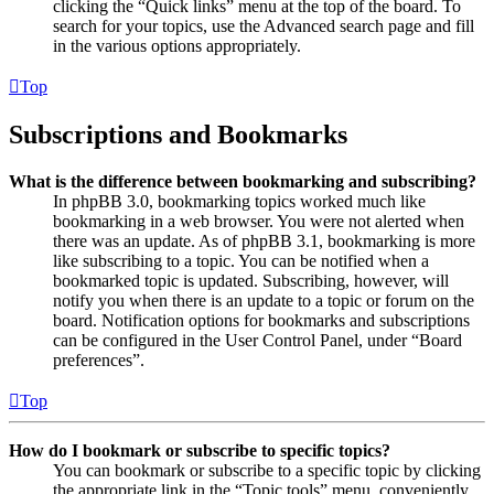
clicking the “Quick links” menu at the top of the board. To
search for your topics, use the Advanced search page and fill
in the various options appropriately.
Top
Subscriptions and Bookmarks
What is the difference between bookmarking and subscribing?
In phpBB 3.0, bookmarking topics worked much like
bookmarking in a web browser. You were not alerted when
there was an update. As of phpBB 3.1, bookmarking is more
like subscribing to a topic. You can be notified when a
bookmarked topic is updated. Subscribing, however, will
notify you when there is an update to a topic or forum on the
board. Notification options for bookmarks and subscriptions
can be configured in the User Control Panel, under “Board
preferences”.
Top
How do I bookmark or subscribe to specific topics?
You can bookmark or subscribe to a specific topic by clicking
the appropriate link in the “Topic tools” menu, conveniently