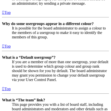
an administrator; try sending a private message.
Top
Why do some usergroups appear in a different colour?
It is possible for the board administrator to assign a colour to
the members of a usergroup to make it easy to identify the
members of this group.
Top
What is a “Default usergroup”?
If you are a member of more than one usergroup, your default
is used to determine which group colour and group rank
should be shown for you by default. The board administrator
may grant you permission to change your default usergroup
via your User Control Panel.
Top
What is “The team” link?
This page provides you with a list of board staff, including
board administrators and moderators and other details such as