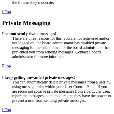
the forums they moderate.
Top
Private Messaging
I cannot send private messages!
There are three reasons for this; you are not registered and/or
not logged on, the board administrator has disabled private
messaging for the entire board, or the board administrator has
prevented you from sending messages. Contact a board
administrator for more information.
Top
I keep getting unwanted private messages!
You can automatically delete private messages from a user by
using message rules within your User Control Panel. If you
are receiving abusive private messages from a particular user,
report the messages to the moderators; they have the power to
prevent a user from sending private messages.
Top