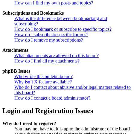
How can I find my own posts and topics?
Subscriptions and Bookmarks
What is the difference between bookmarking and
subscribing?
How do I bookmark or subscribe to specific topics?
How do I subscribe to specific forums?
How do I remove my subscriptions?
Attachments
What attachments are allowed on this board?
How do I find all my attachments?
phpBB Issues
Who wrote this bulletin board?
Why isn’t X feature available?
Who do I contact about abusive and/or legal matters related to
this board?
How do I contact a board administrator?
Login and Registration Issues
Why do I need to register?
You may not have to, it is up to the administrator of the board