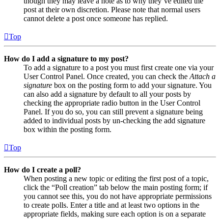
though they may leave a note as to why they’ve edited the
post at their own discretion. Please note that normal users
cannot delete a post once someone has replied.
Top
How do I add a signature to my post?
To add a signature to a post you must first create one via your
User Control Panel. Once created, you can check the
Attach a
signature
box on the posting form to add your signature. You
can also add a signature by default to all your posts by
checking the appropriate radio button in the User Control
Panel. If you do so, you can still prevent a signature being
added to individual posts by un-checking the add signature
box within the posting form.
Top
How do I create a poll?
When posting a new topic or editing the first post of a topic,
click the “Poll creation” tab below the main posting form; if
you cannot see this, you do not have appropriate permissions
to create polls. Enter a title and at least two options in the
appropriate fields, making sure each option is on a separate