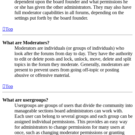
dependent upon the board founder and what permissions he
or she has given the other administrators. They may also have
full moderator capabilities in all forums, depending on the
settings put forth by the board founder.
Top
What are Moderators?
Moderators are individuals (or groups of individuals) who
look after the forums from day to day. They have the authority
to edit or delete posts and lock, unlock, move, delete and split
topics in the forum they moderate. Generally, moderators are
present to prevent users from going off-topic or posting
abusive or offensive material.
Top
What are usergroups?
Usergroups are groups of users that divide the community into
manageable sections board administrators can work with.
Each user can belong to several groups and each group can be
assigned individual permissions. This provides an easy way
for administrators to change permissions for many users at
once, such as changing moderator permissions or granting