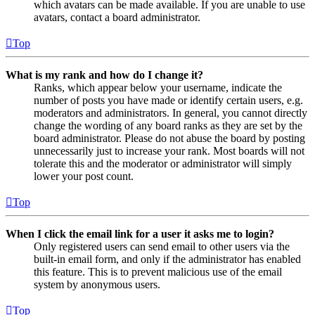
which avatars can be made available. If you are unable to use
avatars, contact a board administrator.
Top
What is my rank and how do I change it?
Ranks, which appear below your username, indicate the
number of posts you have made or identify certain users, e.g.
moderators and administrators. In general, you cannot directly
change the wording of any board ranks as they are set by the
board administrator. Please do not abuse the board by posting
unnecessarily just to increase your rank. Most boards will not
tolerate this and the moderator or administrator will simply
lower your post count.
Top
When I click the email link for a user it asks me to login?
Only registered users can send email to other users via the
built-in email form, and only if the administrator has enabled
this feature. This is to prevent malicious use of the email
system by anonymous users.
Top