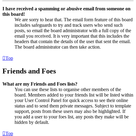
I have received a spamming or abusive email from someone on
this board!
We are sorry to hear that. The email form feature of this board
includes safeguards to try and track users who send such
posts, so email the board administrator with a full copy of the
email you received. It is very important that this includes the
headers that contain the details of the user that sent the email.
The board administrator can then take action.
Top
Friends and Foes
What are my Friends and Foes lists?
You can use these lists to organise other members of the
board. Members added to your friends list will be listed within
your User Control Panel for quick access to see their online
status and to send them private messages. Subject to template
support, posts from these users may also be highlighted. If
you add a user to your foes list, any posts they make will be
hidden by default.
Top