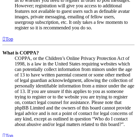
as to whether you need to register in order to post messages.
However; registration will give you access to additional
features not available to guest users such as definable avatar
images, private messaging, emailing of fellow users,
usergroup subscription, etc. It only takes a few moments to
register so it is recommended you do so.
Top
What is COPPA?
COPPA, or the Children’s Online Privacy Protection Act of
1998, is a law in the United States requiring websites which
can potentially collect information from minors under the age
of 13 to have written parental consent or some other method
of legal guardian acknowledgment, allowing the collection of
personally identifiable information from a minor under the age
of 13. If you are unsure if this applies to you as someone
trying to register or to the website you are trying to register
on, contact legal counsel for assistance. Please note that
phpBB Limited and the owners of this board cannot provide
legal advice and is not a point of contact for legal concerns of
any kind, except as outlined in question “Who do I contact
about abusive and/or legal matters related to this board?”.
Top