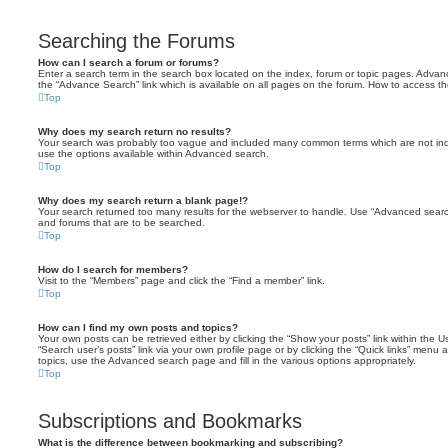
Searching the Forums
How can I search a forum or forums?
Enter a search term in the search box located on the index, forum or topic pages. Adva
the “Advance Search” link which is available on all pages on the forum. How to access 
Top
Why does my search return no results?
Your search was probably too vague and included many common terms which are not in
use the options available within Advanced search.
Top
Why does my search return a blank page!?
Your search returned too many results for the webserver to handle. Use “Advanced searc
and forums that are to be searched.
Top
How do I search for members?
Visit to the “Members” page and click the “Find a member” link.
Top
How can I find my own posts and topics?
Your own posts can be retrieved either by clicking the “Show your posts” link within the Us
“Search user’s posts” link via your own profile page or by clicking the “Quick links” menu 
topics, use the Advanced search page and fill in the various options appropriately.
Top
Subscriptions and Bookmarks
What is the difference between bookmarking and subscribing?