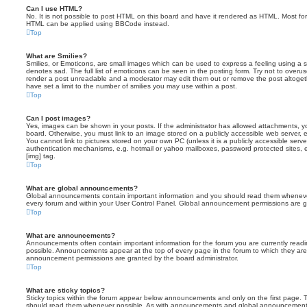
Can I use HTML?
No. It is not possible to post HTML on this board and have it rendered as HTML. Most fo
HTML can be applied using BBCode instead.
Top
What are Smilies?
Smilies, or Emoticons, are small images which can be used to express a feeling using a sh
denotes sad. The full list of emoticons can be seen in the posting form. Try not to overus
render a post unreadable and a moderator may edit them out or remove the post altoget
have set a limit to the number of smilies you may use within a post.
Top
Can I post images?
Yes, images can be shown in your posts. If the administrator has allowed attachments, 
board. Otherwise, you must link to an image stored on a publicly accessible web server, 
You cannot link to pictures stored on your own PC (unless it is a publicly accessible serv
authentication mechanisms, e.g. hotmail or yahoo mailboxes, password protected sites,
[img] tag.
Top
What are global announcements?
Global announcements contain important information and you should read them whenever 
every forum and within your User Control Panel. Global announcement permissions are gr
Top
What are announcements?
Announcements often contain important information for the forum you are currently rea
possible. Announcements appear at the top of every page in the forum to which they ar
announcement permissions are granted by the board administrator.
Top
What are sticky topics?
Sticky topics within the forum appear below announcements and only on the first page. T
should read them whenever possible. As with announcements and global announcements, 