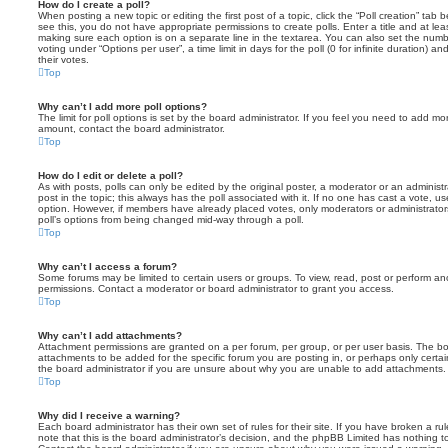
How do I create a poll?
When posting a new topic or editing the first post of a topic, click the “Poll creation” tab
see this, you do not have appropriate permissions to create polls. Enter a title and at leas
making sure each option is on a separate line in the textarea. You can also set the numb
voting under “Options per user”, a time limit in days for the poll (0 for infinite duration) a
their votes.
Top
Why can’t I add more poll options?
The limit for poll options is set by the board administrator. If you feel you need to add mo
amount, contact the board administrator.
Top
How do I edit or delete a poll?
As with posts, polls can only be edited by the original poster, a moderator or an administrator
post in the topic; this always has the poll associated with it. If no one has cast a vote, us
option. However, if members have already placed votes, only moderators or administrators 
poll’s options from being changed mid-way through a poll.
Top
Why can’t I access a forum?
Some forums may be limited to certain users or groups. To view, read, post or perform a
permissions. Contact a moderator or board administrator to grant you access.
Top
Why can’t I add attachments?
Attachment permissions are granted on a per forum, per group, or per user basis. The b
attachments to be added for the specific forum you are posting in, or perhaps only cert
the board administrator if you are unsure about why you are unable to add attachments.
Top
Why did I receive a warning?
Each board administrator has their own set of rules for their site. If you have broken a 
note that this is the board administrator’s decision, and the phpBB Limited has nothing t