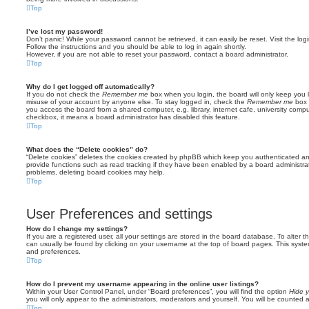
Top
I’ve lost my password!
Don’t panic! While your password cannot be retrieved, it can easily be reset. Visit the lo
Follow the instructions and you should be able to log in again shortly.
However, if you are not able to reset your password, contact a board administrator.
Top
Why do I get logged off automatically?
If you do not check the
Remember me
box when you login, the board will only keep you l
misuse of your account by anyone else. To stay logged in, check the
Remember me
box 
you access the board from a shared computer, e.g. library, internet cafe, university comput
checkbox, it means a board administrator has disabled this feature.
Top
What does the “Delete cookies” do?
“Delete cookies” deletes the cookies created by phpBB which keep you authenticated an
provide functions such as read tracking if they have been enabled by a board administrato
problems, deleting board cookies may help.
Top
User Preferences and settings
How do I change my settings?
If you are a registered user, all your settings are stored in the board database. To alter th
can usually be found by clicking on your username at the top of board pages. This system 
and preferences.
Top
How do I prevent my username appearing in the online user listings?
Within your User Control Panel, under “Board preferences”, you will find the option
Hide y
you will only appear to the administrators, moderators and yourself. You will be counted 
Top