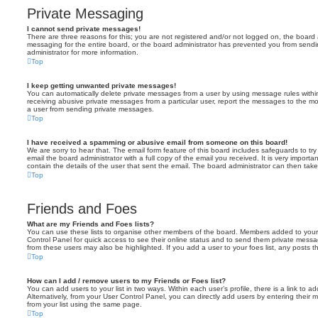
Private Messaging
I cannot send private messages!
There are three reasons for this; you are not registered and/or not logged on, the board 
messaging for the entire board, or the board administrator has prevented you from sen
administrator for more information.
Top
I keep getting unwanted private messages!
You can automatically delete private messages from a user by using message rules within
receiving abusive private messages from a particular user, report the messages to the m
a user from sending private messages.
Top
I have received a spamming or abusive email from someone on this board!
We are sorry to hear that. The email form feature of this board includes safeguards to t
email the board administrator with a full copy of the email you received. It is very importa
contain the details of the user that sent the email. The board administrator can then take
Top
Friends and Foes
What are my Friends and Foes lists?
You can use these lists to organise other members of the board. Members added to your fri
Control Panel for quick access to see their online status and to send them private messa
from these users may also be highlighted. If you add a user to your foes list, any posts t
Top
How can I add / remove users to my Friends or Foes list?
You can add users to your list in two ways. Within each user’s profile, there is a link to ad
Alternatively, from your User Control Panel, you can directly add users by entering the
from your list using the same page.
Top