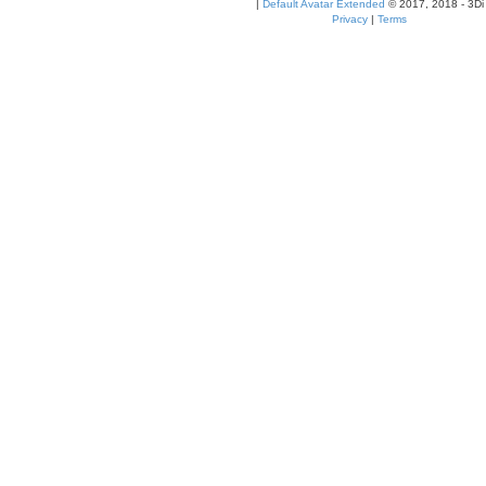
|
Default Avatar Extended
© 2017, 2018 - 3Di
Privacy
|
Terms