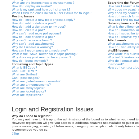
What are the images next to my username?
Searching the Foru
How do I display an avatar?
How can I search a f
What is my rank and how do I change it?
Why does my search r
When I click the email link for a user it asks me to login?
Why does my search r
Posting Issues
How do I search for 
How do I create a new topic or post a reply?
How can I find my ow
How do I edit or delete a post?
Subscriptions and 
How do I add a signature to my post?
What is the differen
How do I create a poll?
How do I bookmark or 
Why can’t I add more poll options?
How do I subscribe to
How do I edit or delete a poll?
How do I remove my s
Why can’t I access a forum?
Attachments
Why can’t I add attachments?
What attachments are
Why did I receive a warning?
How do I find all my 
How can I report posts to a moderator?
phpBB Issues
What is the “Save” button for in topic posting?
Who wrote this bullet
Why does my post need to be approved?
Why isn’t X feature av
How do I bump my topic?
Who do I contact abou
Formatting and Topic Types
this board?
What is BBCode?
How do I contact a bo
Can I use HTML?
What are Smilies?
Can I post images?
What are global announcements?
What are announcements?
What are sticky topics?
What are locked topics?
What are topic icons?
Login and Registration Issues
Why do I need to register?
You may not have to, it is up to the administrator of the board as to whether you need to
However; registration will give you access to additional features not available to guest u
private messaging, emailing of fellow users, usergroup subscription, etc. It only takes a f
recommended you do so.
Top