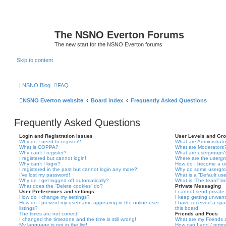
The NSNO Everton Forums
The new start for the NSNO Everton forums
Skip to content
|
NSNO Blog
FAQ
NSNO Everton website
Board index
Frequently Asked Questions
Frequently Asked Questions
Login and Registration Issues
User Levels and Gr
Why do I need to register?
What are Administrato
What is COPPA?
What are Moderators
Why can’t I register?
What are usergroups
I registered but cannot login!
Where are the usergr
Why can’t I login?
How do I become a u
I registered in the past but cannot login any more?!
Why do some usergrou
I’ve lost my password!
What is a “Default us
Why do I get logged off automatically?
What is “The team” li
What does the “Delete cookies” do?
Private Messaging
User Preferences and settings
I cannot send privat
How do I change my settings?
I keep getting unwan
How do I prevent my username appearing in the online user
I have received a sp
listings?
this board!
The times are not correct!
Friends and Foes
I changed the timezone and the time is still wrong!
What are my Friends a
My language is not in the list!
How can I add / remov