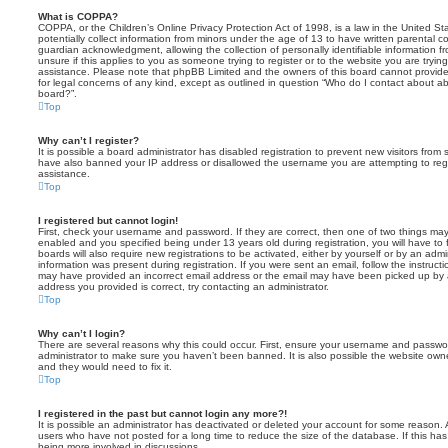
What is COPPA?
COPPA, or the Children’s Online Privacy Protection Act of 1998, is a law in the United St
potentially collect information from minors under the age of 13 to have written parental 
guardian acknowledgment, allowing the collection of personally identifiable information f
unsure if this applies to you as someone trying to register or to the website you are trying
assistance. Please note that phpBB Limited and the owners of this board cannot provide 
for legal concerns of any kind, except as outlined in question “Who do I contact about abu
board?”.
Top
Why can’t I register?
It is possible a board administrator has disabled registration to prevent new visitors from
have also banned your IP address or disallowed the username you are attempting to regis
assistance.
Top
I registered but cannot login!
First, check your username and password. If they are correct, then one of two things m
enabled and you specified being under 13 years old during registration, you will have to 
boards will also require new registrations to be activated, either by yourself or by an admi
information was present during registration. If you were sent an email, follow the instructi
may have provided an incorrect email address or the email may have been picked up by a 
address you provided is correct, try contacting an administrator.
Top
Why can’t I login?
There are several reasons why this could occur. First, ensure your username and password
administrator to make sure you haven’t been banned. It is also possible the website owne
and they would need to fix it.
Top
I registered in the past but cannot login any more?!
It is possible an administrator has deactivated or deleted your account for some reason.
users who have not posted for a long time to reduce the size of the database. If this ha
being more involved in discussions.