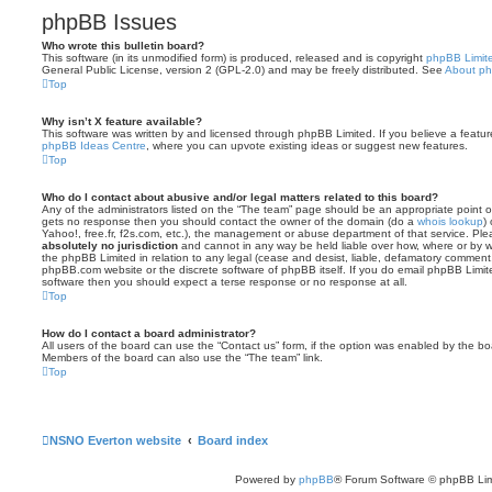
phpBB Issues
Who wrote this bulletin board?
This software (in its unmodified form) is produced, released and is copyright
phpBB Limit
General Public License, version 2 (GPL-2.0) and may be freely distributed. See
About p
Top
Why isn’t X feature available?
This software was written by and licensed through phpBB Limited. If you believe a featu
phpBB Ideas Centre
, where you can upvote existing ideas or suggest new features.
Top
Who do I contact about abusive and/or legal matters related to this board?
Any of the administrators listed on the “The team” page should be an appropriate point of co
gets no response then you should contact the owner of the domain (do a
whois lookup
)
Yahoo!, free.fr, f2s.com, etc.), the management or abuse department of that service. Pl
absolutely no jurisdiction
and cannot in any way be held liable over how, where or by w
the phpBB Limited in relation to any legal (cease and desist, liable, defamatory comment
phpBB.com website or the discrete software of phpBB itself. If you do email phpBB Limi
software then you should expect a terse response or no response at all.
Top
How do I contact a board administrator?
All users of the board can use the “Contact us” form, if the option was enabled by the bo
Members of the board can also use the “The team” link.
Top
NSNO Everton website
Board index
Powered by
phpBB
® Forum Software © phpBB Lim