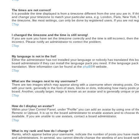
The times are not correct!
It is possible the time displayed is from a timezone different from the one you are in. If th
and change your timezone to match your particular area, e.g. London, Paris, New York, 
the timezone, like most settings, can only be done by registered users. If you are not regi
Top
I changed the timezone and the time is still wrong!
If you are sure you have set the timezone correctly and the time is still incorrect, then the
incorrect. Please notify an administrator to correct the problem.
Top
My language is not in the list!
Either the administrator has not installed your language or nobody has translated this b
board administrator if they can install the language pack you need. If the language pack 
translation. More information can be found at the
phpBB
® website.
Top
What are the images next to my username?
There are two images which may appear along with a username when viewing posts. On
with your rank, generally in the form of stars, blocks or dots, indicating how many posts
board. Another, usually larger, image is known as an avatar and is generally unique or pe
Top
How do I display an avatar?
Within your User Control Panel, under “Profile” you can add an avatar by using one of the
Remote or Upload. It is up to the board administrator to enable avatars and to choose 
available. If you are unable to use avatars, contact a board administrator.
Top
What is my rank and how do I change it?
Ranks, which appear below your username, indicate the number of posts you have made o
and administrators. In general, you cannot directly change the wording of any board ran