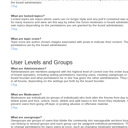
the board administrator.
Top
What are locked topics?
Locked topics are topics where users can no longer reply and any poll it contained was 
for many reasons and were set this way by either the forum moderator or board administr
own topics depending on the permissions you are granted by the board administrator.
Top
What are topic icons?
Topic icons are author chosen images associated with posts to indicate their content. The
permissions set by the board administrator.
Top
User Levels and Groups
What are Administrators?
Administrators are members assigned with the highest level of control over the entire bo
of board operation, including setting permissions, banning users, creating usergroups o
board founder and what permissions he or she has given the other administrators. They m
in all forums, depending on the settings put forth by the board founder.
Top
What are Moderators?
Moderators are individuals (or groups of individuals) who look after the forums from day t
delete posts and lock, unlock, move, delete and split topics in the forum they moderate.
prevent users from going off-topic or posting abusive or offensive material.
Top
What are usergroups?
Usergroups are groups of users that divide the community into manageable sections boar
can belong to several groups and each group can be assigned individual permissions. Th
to change permissions for many users at once, such as changing moderator permissions o