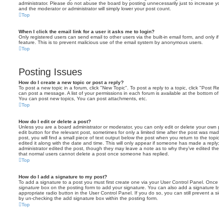
administrator. Please do not abuse the board by posting unnecessarily just to increase you
and the moderator or administrator will simply lower your post count.
Top
When I click the email link for a user it asks me to login?
Only registered users can send email to other users via the built-in email form, and only i
feature. This is to prevent malicious use of the email system by anonymous users.
Top
Posting Issues
How do I create a new topic or post a reply?
To post a new topic in a forum, click "New Topic". To post a reply to a topic, click "Post 
can post a message. A list of your permissions in each forum is available at the bottom 
You can post new topics, You can post attachments, etc.
Top
How do I edit or delete a post?
Unless you are a board administrator or moderator, you can only edit or delete your own p
edit button for the relevant post, sometimes for only a limited time after the post was ma
post, you will find a small piece of text output below the post when you return to the topi
edited it along with the date and time. This will only appear if someone has made a reply; 
administrator edited the post, though they may leave a note as to why they’ve edited the
that normal users cannot delete a post once someone has replied.
Top
How do I add a signature to my post?
To add a signature to a post you must first create one via your User Control Panel. Onc
signature
box on the posting form to add your signature. You can also add a signature by
appropriate radio button in the User Control Panel. If you do so, you can still prevent a 
by un-checking the add signature box within the posting form.
Top