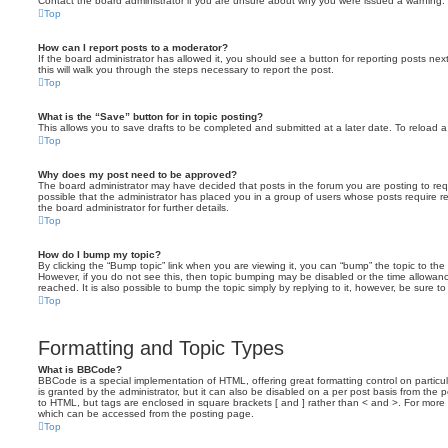
Contact the board administrator if you are unsure about why you were issued a warning.
Top
How can I report posts to a moderator?
If the board administrator has allowed it, you should see a button for reporting posts next
this will walk you through the steps necessary to report the post.
Top
What is the “Save” button for in topic posting?
This allows you to save drafts to be completed and submitted at a later date. To reload a 
Top
Why does my post need to be approved?
The board administrator may have decided that posts in the forum you are posting to requ
possible that the administrator has placed you in a group of users whose posts require 
the board administrator for further details.
Top
How do I bump my topic?
By clicking the “Bump topic” link when you are viewing it, you can “bump” the topic to the 
However, if you do not see this, then topic bumping may be disabled or the time allow
reached. It is also possible to bump the topic simply by replying to it, however, be sure t
Top
Formatting and Topic Types
What is BBCode?
BBCode is a special implementation of HTML, offering great formatting control on particu
is granted by the administrator, but it can also be disabled on a per post basis from the po
to HTML, but tags are enclosed in square brackets [ and ] rather than < and >. For mor
which can be accessed from the posting page.
Top