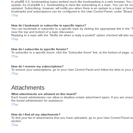
In phpBB 3.0, bookmarking topics worked much like bookmarking in a web browser. You 
update. As of phpBB 3.1, bookmarking is more like subscribing to a topic. You can be no
updated. Subscribing, however, will notify you when there is an update to a topic or forum
bookmarks and subscriptions can be configured in the User Control Panel, under “Board 
Top
How do I bookmark or subscribe to specific topics?
You can bookmark or subscribe to a specific topic by clicking the appropriate link in the 
near the top and bottom of a topic discussion.
Replying to a topic with the “Notify me when a reply is posted” option checked will also su
Top
How do I subscribe to specific forums?
To subscribe to a specific forum, click the “Subscribe forum” link, at the bottom of page, 
Top
How do I remove my subscriptions?
To remove your subscriptions, go to your User Control Panel and follow the links to your s
Top
Attachments
What attachments are allowed on this board?
Each board administrator can allow or disallow certain attachment types. If you are unsu
the board administrator for assistance.
Top
How do I find all my attachments?
To find your list of attachments that you have uploaded, go to your User Control Panel an
section.
Top