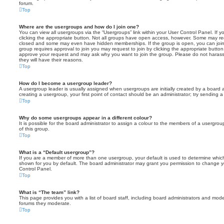
forum.
Top
Where are the usergroups and how do I join one?
You can view all usergroups via the “Usergroups” link within your User Control Panel. If y
clicking the appropriate button. Not all groups have open access, however. Some may re
closed and some may even have hidden memberships. If the group is open, you can join it
group requires approval to join you may request to join by clicking the appropriate button
approve your request and may ask why you want to join the group. Please do not harass a
they will have their reasons.
Top
How do I become a usergroup leader?
A usergroup leader is usually assigned when usergroups are initially created by a board ad
creating a usergroup, your first point of contact should be an administrator; try sending 
Top
Why do some usergroups appear in a different colour?
It is possible for the board administrator to assign a colour to the members of a usergro
of this group.
Top
What is a “Default usergroup”?
If you are a member of more than one usergroup, your default is used to determine whi
shown for you by default. The board administrator may grant you permission to change y
Control Panel.
Top
What is “The team” link?
This page provides you with a list of board staff, including board administrators and mod
forums they moderate.
Top